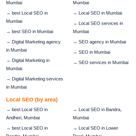
Mumbai
Mumbai
→ best Local SEO in
→ Local SEO in Mumbai
Mumbai
→ Local SEO services in
→ best SEO in Mumbai
Mumbai
→ Digital Marketing agency
→ SEO agency in Mumbai
in Mumbai
→ SEO in Mumbai
→ Digital Marketing in
→ SEO services in Mumbai
Mumbai
→ Digital Marketing services
in Mumbai
Local SEO (by area)
→ best Local SEO in
→ Local SEO in Bandra,
Andheri, Mumbai
Mumbai
→ best Local SEO in
→ Local SEO in Lower