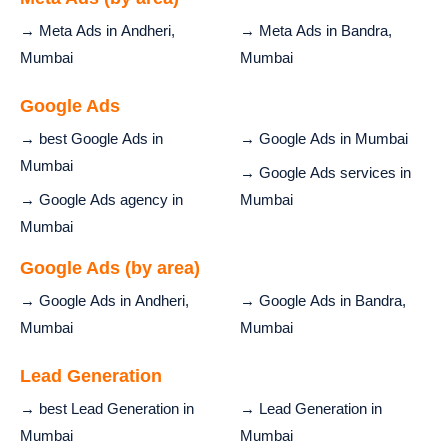
→ Meta Ads in Andheri,
→ Meta Ads in Bandra,
Mumbai
Mumbai
Google Ads
→ best Google Ads in
→ Google Ads in Mumbai
Mumbai
→ Google Ads services in
→ Google Ads agency in
Mumbai
Mumbai
Google Ads (by area)
→ Google Ads in Andheri,
→ Google Ads in Bandra,
Mumbai
Mumbai
Lead Generation
→ best Lead Generation in
→ Lead Generation in
Mumbai
Mumbai