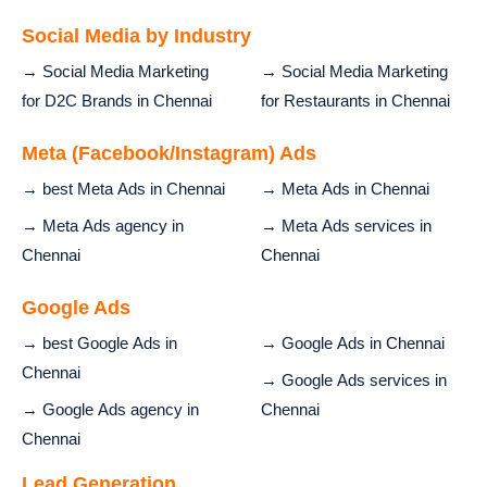
Social Media by Industry
→ Social Media Marketing
→ Social Media Marketing
for D2C Brands in Chennai
for Restaurants in Chennai
Meta (Facebook/Instagram) Ads
→ best Meta Ads in Chennai
→ Meta Ads in Chennai
→ Meta Ads agency in
→ Meta Ads services in
Chennai
Chennai
Google Ads
→ best Google Ads in
→ Google Ads in Chennai
Chennai
→ Google Ads services in
→ Google Ads agency in
Chennai
Chennai
Lead Generation