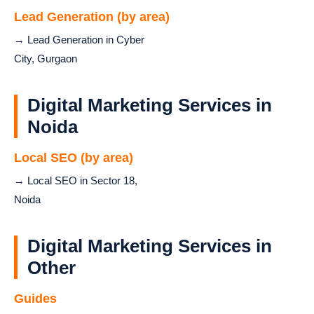
Lead Generation (by area)
→ Lead Generation in Cyber
City, Gurgaon
Digital Marketing Services in
Noida
Local SEO (by area)
→ Local SEO in Sector 18,
Noida
Digital Marketing Services in
Other
Guides