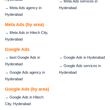
→ Meta Ads services in
→ Meta Ads agency in
Hyderabad
Hyderabad
Meta Ads (by area)
→ Meta Ads in Hitech City,
Hyderabad
Google Ads
→ best Google Ads in
→ Google Ads in Hyderabad
Hyderabad
→ Google Ads services in
→ Google Ads agency in
Hyderabad
Hyderabad
Google Ads (by area)
→ Google Ads in Hitech
City, Hyderabad