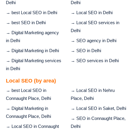
Delhi
Delhi
→ best Local SEO in Delhi
→ Local SEO in Delhi
→ best SEO in Delhi
→ Local SEO services in
Delhi
→ Digital Marketing agency
in Delhi
→ SEO agency in Delhi
→ Digital Marketing in Delhi
→ SEO in Delhi
→ Digital Marketing services
→ SEO services in Delhi
in Delhi
Local SEO (by area)
→ best Local SEO in
→ Local SEO in Nehru
Connaught Place, Delhi
Place, Delhi
→ Digital Marketing in
→ Local SEO in Saket, Delhi
Connaught Place, Delhi
→ SEO in Connaught Place,
→ Local SEO in Connaught
Delhi