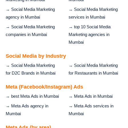
→ Social Media Marketing
→ Social Media Marketing
agency in Mumbai
services in Mumbai
→ Social Media Marketing
→ top 10 Social Media
companies in Mumbai
Marketing agencies in
Mumbai
Social Media by Industry
→ Social Media Marketing
→ Social Media Marketing
for D2C Brands in Mumbai
for Restaurants in Mumbai
Meta (Facebook/Instagram) Ads
→ best Meta Ads in Mumbai
→ Meta Ads in Mumbai
→ Meta Ads agency in
→ Meta Ads services in
Mumbai
Mumbai
Meta Ads (by area)