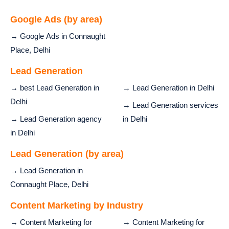
Google Ads (by area)
→ Google Ads in Connaught
Place, Delhi
Lead Generation
→ best Lead Generation in
→ Lead Generation in Delhi
Delhi
→ Lead Generation services
→ Lead Generation agency
in Delhi
in Delhi
Lead Generation (by area)
→ Lead Generation in
Connaught Place, Delhi
Content Marketing by Industry
→ Content Marketing for
→ Content Marketing for