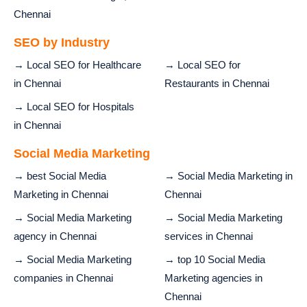
Chennai
SEO by Industry
→ Local SEO for Healthcare
→ Local SEO for
in Chennai
Restaurants in Chennai
→ Local SEO for Hospitals
in Chennai
Social Media Marketing
→ best Social Media
→ Social Media Marketing in
Marketing in Chennai
Chennai
→ Social Media Marketing
→ Social Media Marketing
agency in Chennai
services in Chennai
→ Social Media Marketing
→ top 10 Social Media
companies in Chennai
Marketing agencies in
Chennai