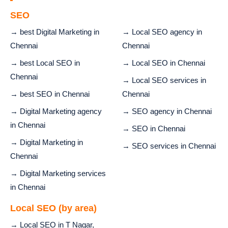
SEO
→ best Digital Marketing in
→ Local SEO agency in
Chennai
Chennai
→ best Local SEO in
→ Local SEO in Chennai
Chennai
→ Local SEO services in
→ best SEO in Chennai
Chennai
→ Digital Marketing agency
→ SEO agency in Chennai
in Chennai
→ SEO in Chennai
→ Digital Marketing in
→ SEO services in Chennai
Chennai
→ Digital Marketing services
in Chennai
Local SEO (by area)
→ Local SEO in T Nagar,