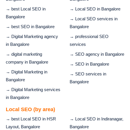
→ best Local SEO in
→ Local SEO in Bangalore
Bangalore
→ Local SEO services in
→ best SEO in Bangalore
Bangalore
→ Digital Marketing agency
→ professional SEO
in Bangalore
services
→ digital marketing
→ SEO agency in Bangalore
company in Bangalore
→ SEO in Bangalore
→ Digital Marketing in
→ SEO services in
Bangalore
Bangalore
→ Digital Marketing services
in Bangalore
Local SEO (by area)
→ best Local SEO in HSR
→ Local SEO in Indiranagar,
Layout, Bangalore
Bangalore