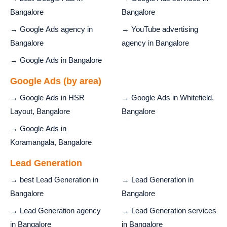
Bangalore
Bangalore
→ Google Ads agency in
→ YouTube advertising
Bangalore
agency in Bangalore
→ Google Ads in Bangalore
Google Ads (by area)
→ Google Ads in HSR
→ Google Ads in Whitefield,
Layout, Bangalore
Bangalore
→ Google Ads in
Koramangala, Bangalore
Lead Generation
→ best Lead Generation in
→ Lead Generation in
Bangalore
Bangalore
→ Lead Generation agency
→ Lead Generation services
in Bangalore
in Bangalore