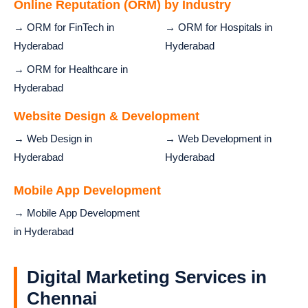
Online Reputation (ORM) by Industry
→ ORM for FinTech in
→ ORM for Hospitals in
Hyderabad
Hyderabad
→ ORM for Healthcare in
Hyderabad
Website Design & Development
→ Web Design in
→ Web Development in
Hyderabad
Hyderabad
Mobile App Development
→ Mobile App Development
in Hyderabad
Digital Marketing Services in
Chennai