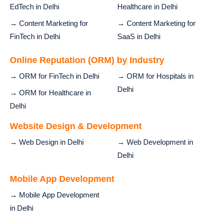
EdTech in Delhi
Healthcare in Delhi
→ Content Marketing for
→ Content Marketing for
FinTech in Delhi
SaaS in Delhi
Online Reputation (ORM) by Industry
→ ORM for FinTech in Delhi
→ ORM for Hospitals in
Delhi
→ ORM for Healthcare in
Delhi
Website Design & Development
→ Web Design in Delhi
→ Web Development in
Delhi
Mobile App Development
→ Mobile App Development
in Delhi