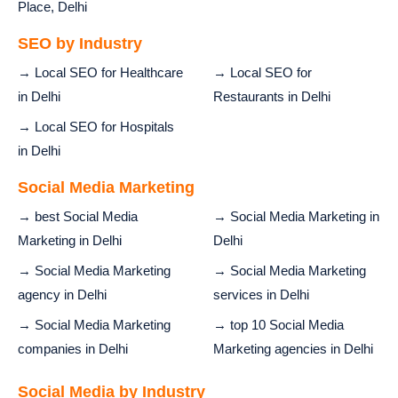
Place, Delhi
SEO by Industry
→ Local SEO for Healthcare
→ Local SEO for
in Delhi
Restaurants in Delhi
→ Local SEO for Hospitals
in Delhi
Social Media Marketing
→ best Social Media
→ Social Media Marketing in
Marketing in Delhi
Delhi
→ Social Media Marketing
→ Social Media Marketing
agency in Delhi
services in Delhi
→ Social Media Marketing
→ top 10 Social Media
companies in Delhi
Marketing agencies in Delhi
Social Media by Industry