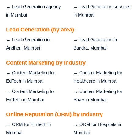
→ Lead Generation agency
→ Lead Generation services
in Mumbai
in Mumbai
Lead Generation (by area)
→ Lead Generation in
→ Lead Generation in
Andheri, Mumbai
Bandra, Mumbai
Content Marketing by Industry
→ Content Marketing for
→ Content Marketing for
EdTech in Mumbai
Healthcare in Mumbai
→ Content Marketing for
→ Content Marketing for
FinTech in Mumbai
SaaS in Mumbai
Online Reputation (ORM) by Industry
→ ORM for FinTech in
→ ORM for Hospitals in
Mumbai
Mumbai