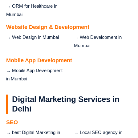
→ ORM for Healthcare in
Mumbai
Website Design & Development
→ Web Design in Mumbai
→ Web Development in
Mumbai
Mobile App Development
→ Mobile App Development
in Mumbai
Digital Marketing Services in
Delhi
SEO
→ best Digital Marketing in
→ Local SEO agency in