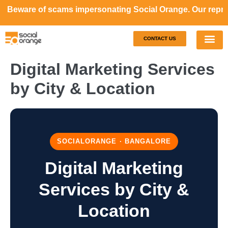
e of scams impersonating Social Orange. Our representativ
CONTACT US
Our S
Case S
Digital Marketing Services
by City & Location
SOCIALORANGE · BANGALORE
Digital Marketing
Services by City &
Location