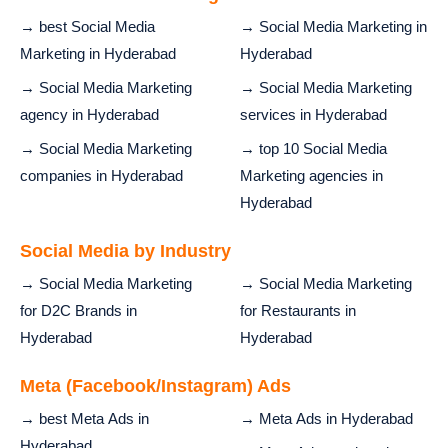
→ best Social Media
→ Social Media Marketing in
Marketing in Hyderabad
Hyderabad
→ Social Media Marketing
→ Social Media Marketing
agency in Hyderabad
services in Hyderabad
→ Social Media Marketing
→ top 10 Social Media
companies in Hyderabad
Marketing agencies in
Hyderabad
Social Media by Industry
→ Social Media Marketing
→ Social Media Marketing
for D2C Brands in
for Restaurants in
Hyderabad
Hyderabad
Meta (Facebook/Instagram) Ads
→ best Meta Ads in
→ Meta Ads in Hyderabad
Hyderabad