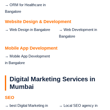
→ ORM for Healthcare in
Bangalore
Website Design & Development
→ Web Design in Bangalore
→ Web Development in
Bangalore
Mobile App Development
→ Mobile App Development
in Bangalore
Digital Marketing Services in
Mumbai
SEO
→ best Digital Marketing in
→ Local SEO agency in