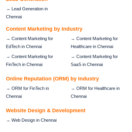
→ Lead Generation in
Chennai
Content Marketing by Industry
→ Content Marketing for
→ Content Marketing for
EdTech in Chennai
Healthcare in Chennai
→ Content Marketing for
→ Content Marketing for
FinTech in Chennai
SaaS in Chennai
Online Reputation (ORM) by Industry
→ ORM for FinTech in
→ ORM for Healthcare in
Chennai
Chennai
Website Design & Development
→ Web Design in Chennai