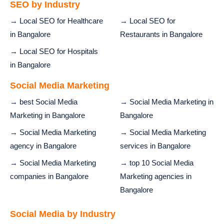
SEO by Industry
→ Local SEO for Healthcare
→ Local SEO for
in Bangalore
Restaurants in Bangalore
→ Local SEO for Hospitals
in Bangalore
Social Media Marketing
→ best Social Media
→ Social Media Marketing in
Marketing in Bangalore
Bangalore
→ Social Media Marketing
→ Social Media Marketing
agency in Bangalore
services in Bangalore
→ Social Media Marketing
→ top 10 Social Media
companies in Bangalore
Marketing agencies in
Bangalore
Social Media by Industry