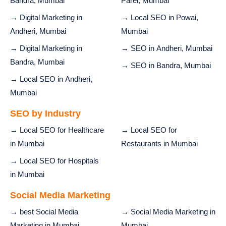
Bandra, Mumbai
Parel, Mumbai
→ Digital Marketing in
→ Local SEO in Powai,
Andheri, Mumbai
Mumbai
→ Digital Marketing in
→ SEO in Andheri, Mumbai
Bandra, Mumbai
→ SEO in Bandra, Mumbai
→ Local SEO in Andheri,
Mumbai
SEO by Industry
→ Local SEO for Healthcare
→ Local SEO for
in Mumbai
Restaurants in Mumbai
→ Local SEO for Hospitals
in Mumbai
Social Media Marketing
→ best Social Media
→ Social Media Marketing in
Marketing in Mumbai
Mumbai