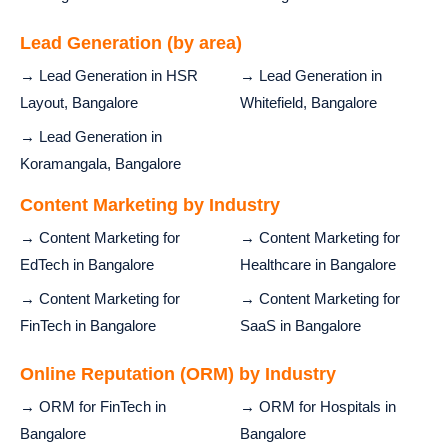
Lead Generation (by area)
→ Lead Generation in HSR
→ Lead Generation in
Layout, Bangalore
Whitefield, Bangalore
→ Lead Generation in
Koramangala, Bangalore
Content Marketing by Industry
→ Content Marketing for
→ Content Marketing for
EdTech in Bangalore
Healthcare in Bangalore
→ Content Marketing for
→ Content Marketing for
FinTech in Bangalore
SaaS in Bangalore
Online Reputation (ORM) by Industry
→ ORM for FinTech in
→ ORM for Hospitals in
Bangalore
Bangalore