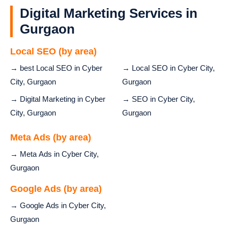
Digital Marketing Services in
Gurgaon
Local SEO (by area)
→ best Local SEO in Cyber
→ Local SEO in Cyber City,
City, Gurgaon
Gurgaon
→ Digital Marketing in Cyber
→ SEO in Cyber City,
City, Gurgaon
Gurgaon
Meta Ads (by area)
→ Meta Ads in Cyber City,
Gurgaon
Google Ads (by area)
→ Google Ads in Cyber City,
Gurgaon