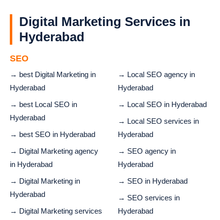
Digital Marketing Services in
Hyderabad
SEO
→ best Digital Marketing in
→ Local SEO agency in
Hyderabad
Hyderabad
→ best Local SEO in
→ Local SEO in Hyderabad
Hyderabad
→ Local SEO services in
→ best SEO in Hyderabad
Hyderabad
→ Digital Marketing agency
→ SEO agency in
in Hyderabad
Hyderabad
→ Digital Marketing in
→ SEO in Hyderabad
Hyderabad
→ SEO services in
→ Digital Marketing services
Hyderabad