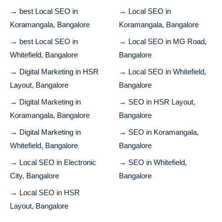
→ best Local SEO in
→ Local SEO in
Koramangala, Bangalore
Koramangala, Bangalore
→ best Local SEO in
→ Local SEO in MG Road,
Whitefield, Bangalore
Bangalore
→ Digital Marketing in HSR
→ Local SEO in Whitefield,
Layout, Bangalore
Bangalore
→ Digital Marketing in
→ SEO in HSR Layout,
Koramangala, Bangalore
Bangalore
→ Digital Marketing in
→ SEO in Koramangala,
Whitefield, Bangalore
Bangalore
→ Local SEO in Electronic
→ SEO in Whitefield,
City, Bangalore
Bangalore
→ Local SEO in HSR
Layout, Bangalore