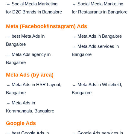
→ Social Media Marketing
→ Social Media Marketing
for D2C Brands in Bangalore
for Restaurants in Bangalore
Meta (Facebook/Instagram) Ads
→ best Meta Ads in
→ Meta Ads in Bangalore
Bangalore
→ Meta Ads services in
→ Meta Ads agency in
Bangalore
Bangalore
Meta Ads (by area)
→ Meta Ads in HSR Layout,
→ Meta Ads in Whitefield,
Bangalore
Bangalore
→ Meta Ads in
Koramangala, Bangalore
Google Ads
→ best Google Ads in
→ Google Ads services in