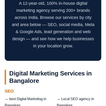
A 12-year-old, 100% in-house digital
marketing agency serving 200+ brands
across India. Browse our services by city
and area below — SEO, social media, Meta
& Google Ads, lead generation and web
design — and see how we help businesses
in your location grow.
Digital Marketing Services in
Bangalore
SEO
→ best Digital Marketing in
→ Local SEO agency in
Bangalore
Bangalore