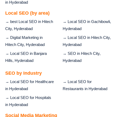
in Hyderabad
Local SEO (by area)
→ best Local SEO in Hitech
→ Local SEO in Gachibowli,
City, Hyderabad
Hyderabad
→ Digital Marketing in
→ Local SEO in Hitech City,
Hitech City, Hyderabad
Hyderabad
→ Local SEO in Banjara
→ SEO in Hitech City,
Hills, Hyderabad
Hyderabad
SEO by Industry
→ Local SEO for Healthcare
→ Local SEO for
in Hyderabad
Restaurants in Hyderabad
→ Local SEO for Hospitals
in Hyderabad
Social Media Marketing