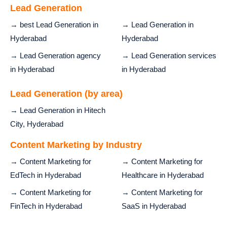
Lead Generation
→ best Lead Generation in
→ Lead Generation in
Hyderabad
Hyderabad
→ Lead Generation agency
→ Lead Generation services
in Hyderabad
in Hyderabad
Lead Generation (by area)
→ Lead Generation in Hitech
City, Hyderabad
Content Marketing by Industry
→ Content Marketing for
→ Content Marketing for
EdTech in Hyderabad
Healthcare in Hyderabad
→ Content Marketing for
→ Content Marketing for
FinTech in Hyderabad
SaaS in Hyderabad