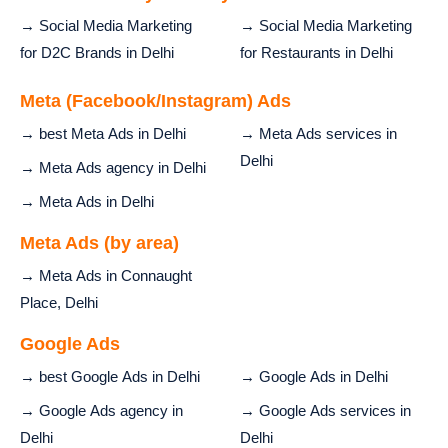
→ Social Media Marketing
→ Social Media Marketing
for D2C Brands in Delhi
for Restaurants in Delhi
Meta (Facebook/Instagram) Ads
→ best Meta Ads in Delhi
→ Meta Ads services in
Delhi
→ Meta Ads agency in Delhi
→ Meta Ads in Delhi
Meta Ads (by area)
→ Meta Ads in Connaught
Place, Delhi
Google Ads
→ best Google Ads in Delhi
→ Google Ads in Delhi
→ Google Ads agency in
→ Google Ads services in
Delhi
Delhi