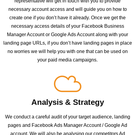
representative will get in touch with you to provide
necessary account access and will guide you on how to
create one if you don’t have it already. Once we get the
necessary access details of your Facebook Business
Manager Account or Google Ads Account along with your
landing page URLs, if you don’t have landing pages in place
no worries we will help you with one that can be used on
your paid media campaigns.
Analysis & Strategy
We conduct a careful audit of your target audience, landing
pages and Facebook Ads Manager Account / Google Ad
account. We will also be analysing our competitors Ad