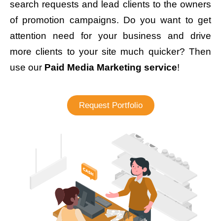
search requests and lead clients to the owners
of promotion campaigns. Do you want to get
attention need for your business and drive
more clients to your site much quicker? Then
use our
Paid Media Marketing service
!
Request Portfolio