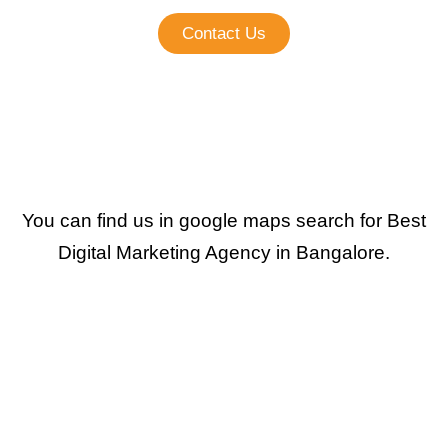
Contact Us
You can find us in google maps search for Best
Digital Marketing Agency in Bangalore.