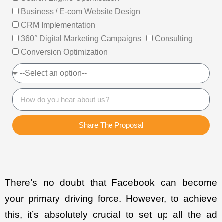
Business / E-com Website Design
CRM Implementation
360° Digital Marketing Campaigns
Consulting
Conversion Optimization
Share The Proposal
There’s no doubt that Facebook can become
your primary driving force. However, to achieve
this, it’s absolutely crucial to set up all the ad