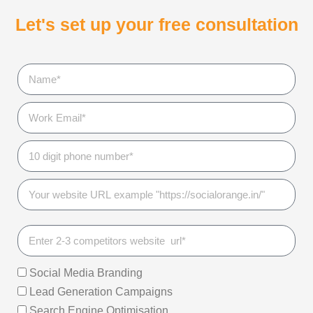
Let's set up your free consultation
Social Media Branding
Lead Generation Campaigns
Search Engine Optimisation