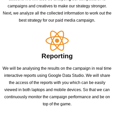
campaigns and creatives to make our strategy stronger.
Next, we analyze all the collected information to work out the
best strategy for our paid media campaign.
Reporting
We will be analysing the results on the campaign in real time
interactive reports using Google Data Studio. We will share
the access of the reports with you which can be easily
viewed in both laptops and mobile devices. So that we can
continuously monitor the campaign performance and be on
top of the game.