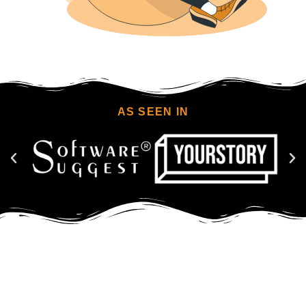
AS SEEN IN