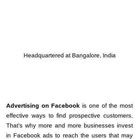
Headquartered at Bangalore, India
Advertising on Facebook
is one of the most
effective ways to find prospective customers.
That’s why more and more businesses invest
in Facebook ads to reach the users that may