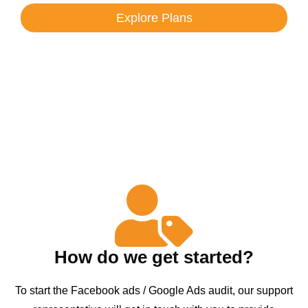
Explore Plans
How do we get started?
To start the Facebook ads / Google Ads audit, our support