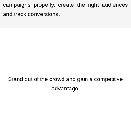
campaigns properly, create the right audiences
and track conversions.
Stand out of the crowd and gain a competitive
advantage.