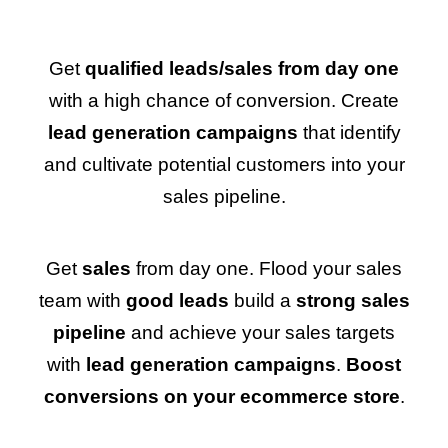
Get
qualified leads/sales from day one
with a high chance of conversion. Create
lead generation campaigns
that identify
and cultivate potential customers into your
sales pipeline.
Get
sales
from day one. Flood your sales
team with
good leads
build a
strong sales
pipeline
and achieve your sales targets
with
lead generation campaigns
.
Boost
conversions on your ecommerce store
.