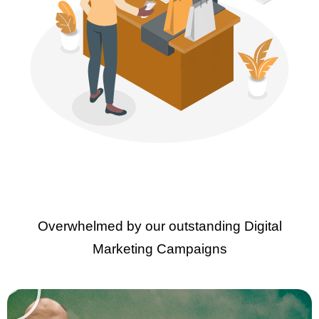
Overwhelmed by our outstanding Digital
Marketing Campaigns