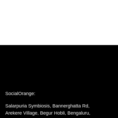
SocialOrange:
Salarpuria Symbiosis, Bannerghatta Rd,
Arekere Village, Begur Hobli, Bengaluru,