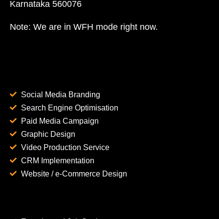
Karnataka 560076
Note: We are in WFH mode right now.
Social Media Branding
Search Engine Optimisation
Paid Media Campaign
Graphic Design
Video Production Service
CRM Implementation
Website / e-Commerce Design