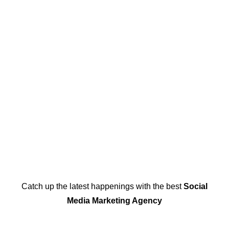
Catch up the latest happenings with the best
Social
Media Marketing Agency