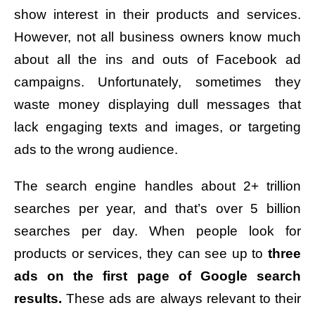
show interest in their products and services.
However, not all business owners know much
about all the ins and outs of Facebook ad
campaigns. Unfortunately, sometimes they
waste money displaying dull messages that
lack engaging texts and images, or targeting
ads to the wrong audience.
The search engine handles about 2+ trillion
searches per year, and that’s over 5 billion
searches per day. When people look for
products or services, they can see up to
three
ads on the first page of Google search
results.
These ads are always relevant to their