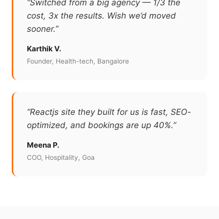
“Switched from a big agency — 1/3 the
cost, 3x the results. Wish we’d moved
sooner.”
Karthik V.
Founder, Health-tech, Bangalore
“Reactjs site they built for us is fast, SEO-
optimized, and bookings are up 40%.”
Meena P.
COO, Hospitality, Goa