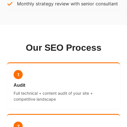
Monthly strategy review with senior consultant
Our SEO Process
1
Audit
Full technical + content audit of your site +
competitive landscape
2