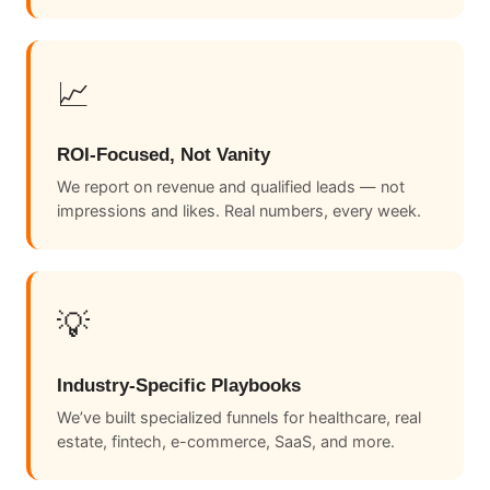
📈
ROI-Focused, Not Vanity
We report on revenue and qualified leads — not
impressions and likes. Real numbers, every week.
💡
Industry-Specific Playbooks
We’ve built specialized funnels for healthcare, real
estate, fintech, e-commerce, SaaS, and more.