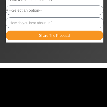
Share The Proposal