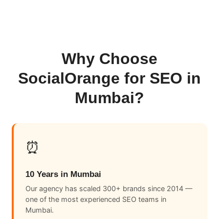
Why Choose
SocialOrange for SEO in
Mumbai?
⏰
10 Years in Mumbai
Our agency has scaled 300+ brands since 2014 —
one of the most experienced SEO teams in
Mumbai.