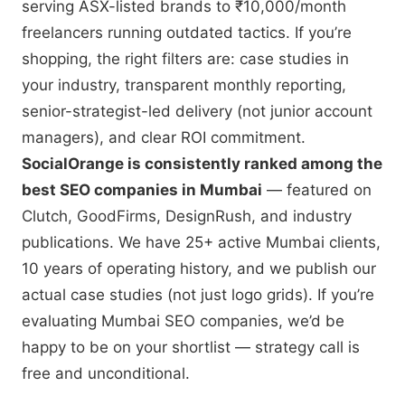
serving ASX-listed brands to ₹10,000/month
freelancers running outdated tactics. If you’re
shopping, the right filters are: case studies in
your industry, transparent monthly reporting,
senior-strategist-led delivery (not junior account
managers), and clear ROI commitment.
SocialOrange is consistently ranked among the
best SEO companies in Mumbai
— featured on
Clutch, GoodFirms, DesignRush, and industry
publications. We have 25+ active Mumbai clients,
10 years of operating history, and we publish our
actual case studies (not just logo grids). If you’re
evaluating Mumbai SEO companies, we’d be
happy to be on your shortlist — strategy call is
free and unconditional.