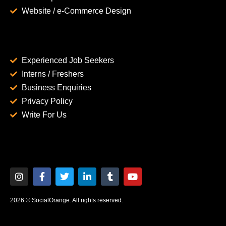
Website / e-Commerce Design
Experienced Job Seekers
Interns / Freshers
Business Enquiries
Privacy Policy
Write For Us
2026 © SocialOrange. All rights reserved.