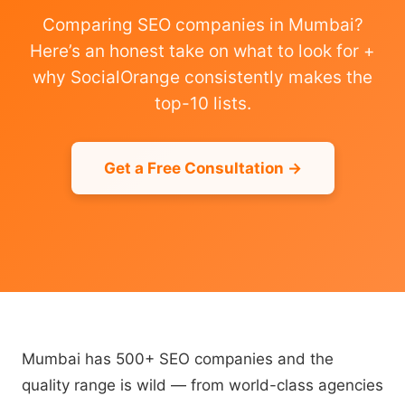
Comparing SEO companies in Mumbai?
Here’s an honest take on what to look for +
why SocialOrange consistently makes the
top-10 lists.
Get a Free Consultation →
Mumbai has 500+ SEO companies and the
quality range is wild — from world-class agencies