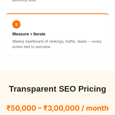
5
Measure + Iterate
Weekly dashboard of rankings, traffic, leads — every
action tied to outcome
Transparent SEO Pricing
₹50,000 – ₹3,00,000 / month