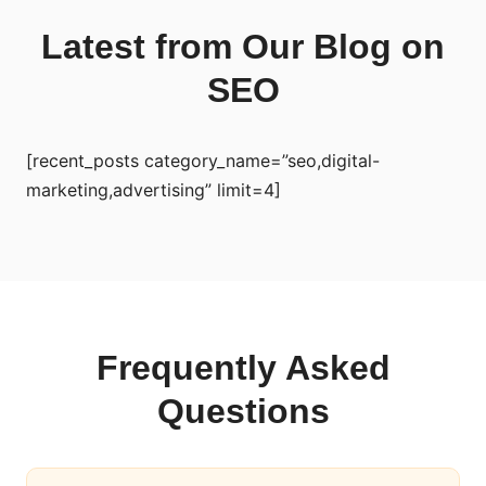
Latest from Our Blog on
SEO
[recent_posts category_name=”seo,digital-
marketing,advertising” limit=4]
Frequently Asked
Questions