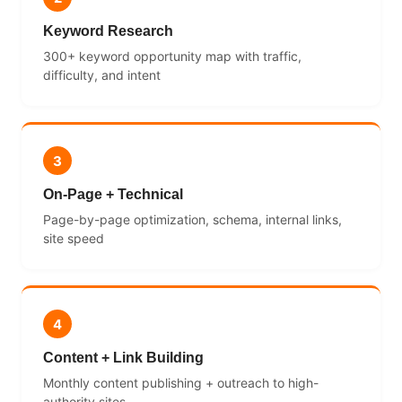
Keyword Research
300+ keyword opportunity map with traffic,
difficulty, and intent
3
On-Page + Technical
Page-by-page optimization, schema, internal links,
site speed
4
Content + Link Building
Monthly content publishing + outreach to high-
authority sites