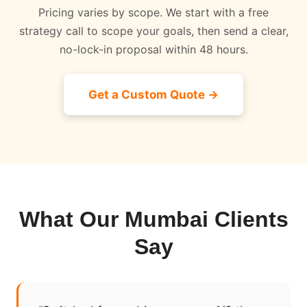
Pricing varies by scope. We start with a free
strategy call to scope your goals, then send a clear,
no-lock-in proposal within 48 hours.
Get a Custom Quote →
What Our Mumbai Clients
Say