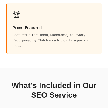
🏆
Press-Featured
Featured in The Hindu, Manorama, YourStory.
Recognized by Clutch as a top digital agency in
India.
What’s Included in Our
SEO Service