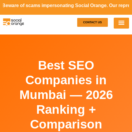
are of scams impersonating Social Orange. Our representat
CONTACT US
Our S
Case S
Best SEO
Companies in
Mumbai — 2026
Ranking +
Comparison