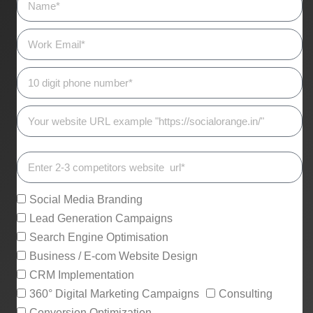
Social Media Branding
Lead Generation Campaigns
Search Engine Optimisation
Business / E-com Website Design
CRM Implementation
360° Digital Marketing Campaigns
Consulting
Conversion Optimization