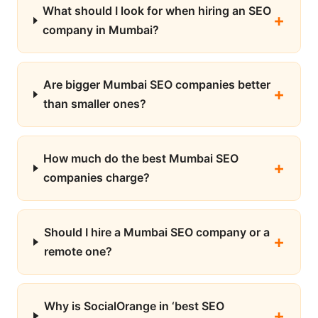
What should I look for when hiring an SEO
company in Mumbai?
Are bigger Mumbai SEO companies better
than smaller ones?
How much do the best Mumbai SEO
companies charge?
Should I hire a Mumbai SEO company or a
remote one?
Why is SocialOrange in ‘best SEO