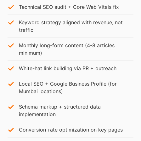
Technical SEO audit + Core Web Vitals fix
Keyword strategy aligned with revenue, not
traffic
Monthly long-form content (4-8 articles
minimum)
White-hat link building via PR + outreach
Local SEO + Google Business Profile (for
Mumbai locations)
Schema markup + structured data
implementation
Conversion-rate optimization on key pages