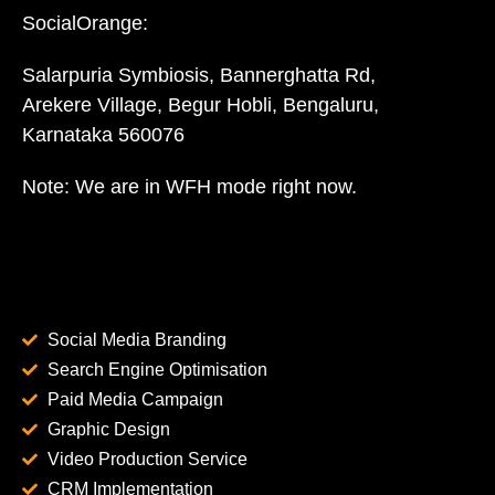
SocialOrange:
Salarpuria Symbiosis, Bannerghatta Rd,
Arekere Village, Begur Hobli, Bengaluru,
Karnataka 560076
Note: We are in WFH mode right now.
Social Media Branding
Search Engine Optimisation
Paid Media Campaign
Graphic Design
Video Production Service
CRM Implementation