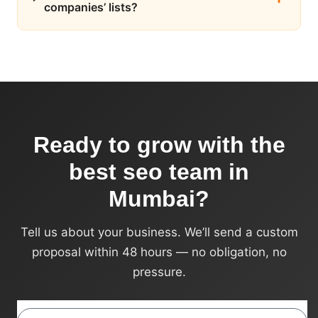
companies’ lists?
Ready to grow with the
best seo team in
Mumbai?
Tell us about your business. We’ll send a custom
proposal within 48 hours — no obligation, no
pressure.