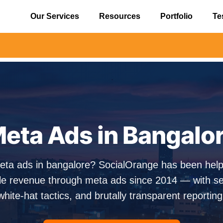
Our Services
Resources
Portfolio
Te
⚠️ Aler
eta Ads in Bangalo
eta ads in bangalore? SocialOrange has been hel
e revenue through meta ads since 2014 — with sen
white-hat tactics, and brutally transparent reporting