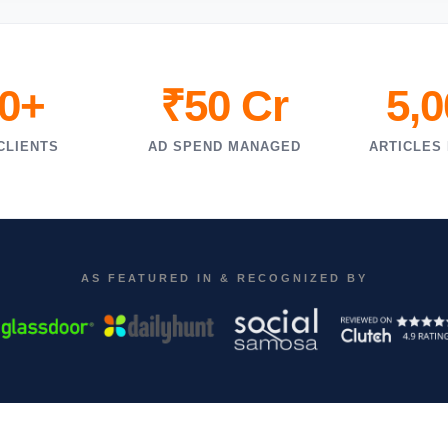
0+
₹50 Cr
5,
CLIENTS
AD SPEND MANAGED
ARTICLES
AS FEATURED IN & RECOGNIZED BY