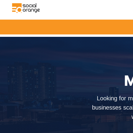
M
Looking for m
businesses scal