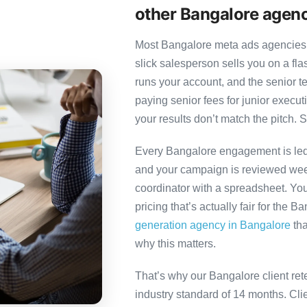
other Bangalore agen
Most Bangalore meta ads agencies f
slick salesperson sells you on a fl
runs your account, and the senior 
paying senior fees for junior exec
your results don’t match the pitch. S
Every Bangalore engagement is led b
and your campaign is reviewed week
coordinator with a spreadsheet. You
pricing that’s actually fair for the B
generation agency in Bangalore
tha
why this matters.
That’s why our Bangalore client ret
industry standard of 14 months. Cl