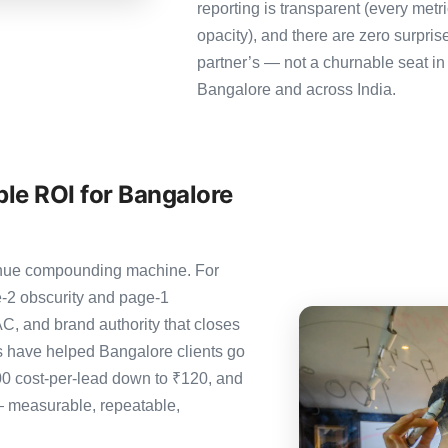
reporting is transparent (every metr
opacity), and there are zero surpris
partner’s — not a churnable seat in
Bangalore and across India.
le ROI for Bangalore
evenue compounding machine. For
-2 obscurity and page-1
C, and brand authority that closes
 have helped Bangalore clients go
00 cost-per-lead down to ₹120, and
— measurable, repeatable,