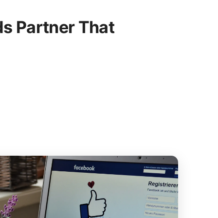
s Partner That