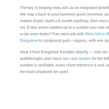
The key is treating meta ads as an integrated growth
We map it back to your business goals (revenue, qual
market share), build a 6-month roadmap, then execu
ins. Every action ladders up to a number you care ab
scale even faster? Pair meta ads with
Meta Ads in 
Bangalore
to compound paid + organic, with one stra
Hear it from Bangalore founders directly — visit our
walkthroughs and check our
case studies
for the fu
number is verifiable, every client reference is real,
the exact playbook we used.