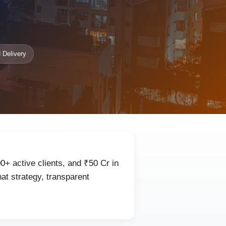
 Delivery
0+ active clients, and ₹50 Cr in
at strategy, transparent