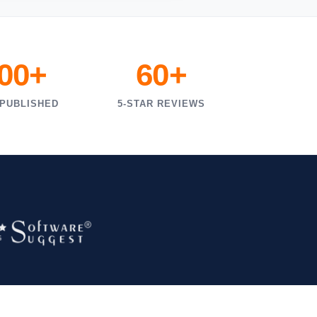
000+
60+
 PUBLISHED
5-STAR REVIEWS