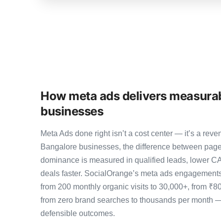
How meta ads delivers measurab
businesses
Meta Ads done right isn’t a cost center — it’s a r
Bangalore businesses, the difference between page
dominance is measured in qualified leads, lower CA
deals faster. SocialOrange’s meta ads engagements
from 200 monthly organic visits to 30,000+, from ₹8
from zero brand searches to thousands per month 
defensible outcomes.