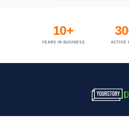
10+
30
YEARS IN BUSINESS
ACTIVE 