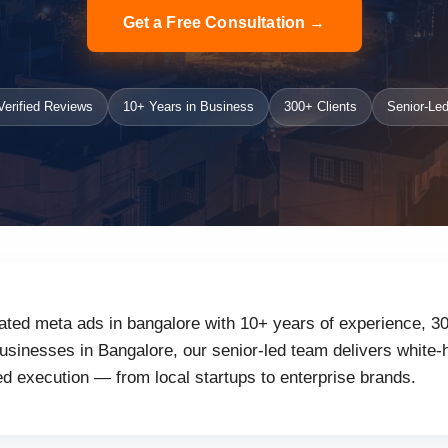
Get a Free Consultation →
erified Reviews
10+ Years in Business
300+ Clients
Senior-Led
ated meta ads in bangalore with 10+ years of experience, 30
inesses in Bangalore, our senior-led team delivers white-h
d execution — from local startups to enterprise brands.