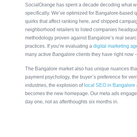
SocialOrange has spent a decade decoding what w
specifically. We’ve optimized for Bangalore-based 
quirks that affect ranking here, and shipped campaig
neighborhood retailers to listed companies headquar
methodology proven against Bangalore’s real search 
practices. If you’re evaluating a
digital marketing a
many active Bangalore clients they have right now 
The Bangalore market also has unique nuances that
payment psychology, the buyer’s preference for ver
industries, the explosion of
local SEO in Bangalore
becomes the new homepage. Our meta ads engagemen
day one, not as afterthoughts six months in.