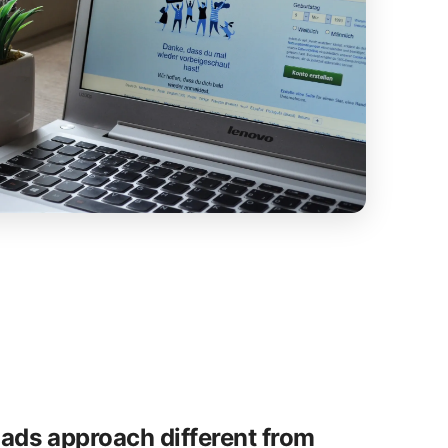
ads approach different from