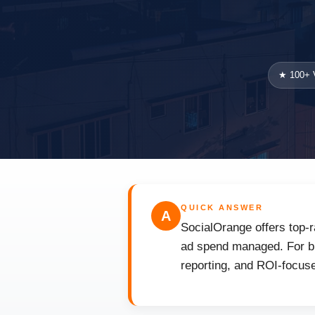
★ 100+ V
QUICK ANSWER
A
SocialOrange offers top-r
ad spend managed. For bus
reporting, and ROI-focuse