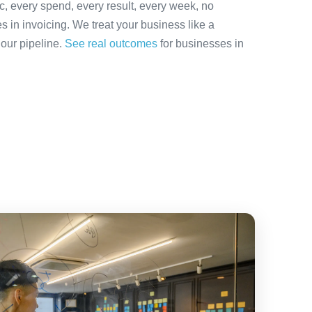
ic, every spend, every result, every week, no
es in invoicing. We treat your business like a
 our pipeline.
See real outcomes
for businesses in