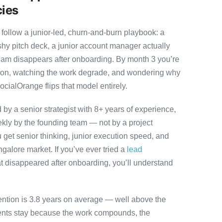
cies
ollow a junior-led, churn-and-burn playbook: a
ashy pitch deck, a junior account manager actually
team disappears after onboarding. By month 3 you’re
ution, watching the work degrade, and wondering why
ocialOrange flips that model entirely.
y a senior strategist with 8+ years of experience,
ly by the founding team — not by a project
 get senior thinking, junior execution speed, and
angalore market. If you’ve ever tried a
lead
t disappeared after onboarding, you’ll understand
ention is 3.8 years on average — well above the
ients stay because the work compounds, the