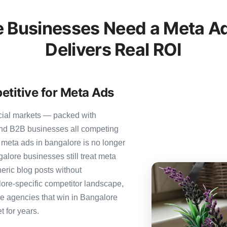
 Businesses Need a Meta Ad
Delivers Real ROI
etitive for Meta Ads
cial markets — packed with
 and B2B businesses all competing
 meta ads in bangalore is no longer
galore businesses still treat meta
neric blog posts without
ore-specific competitor landscape,
The agencies that win in Bangalore
t for years.