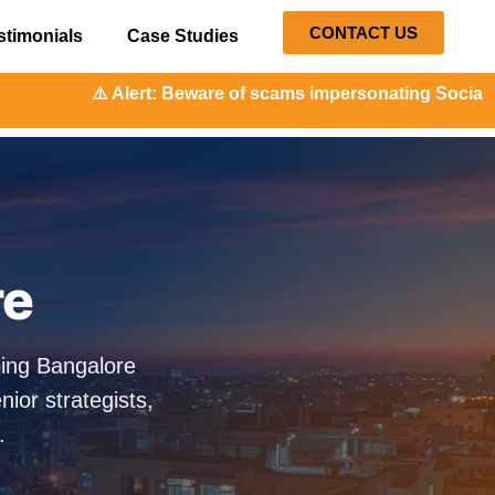
CONTACT US
stimonials
Case Studies
t: Beware of scams impersonating Social Orange. Our repres
re
ping Bangalore
ior strategists,
.