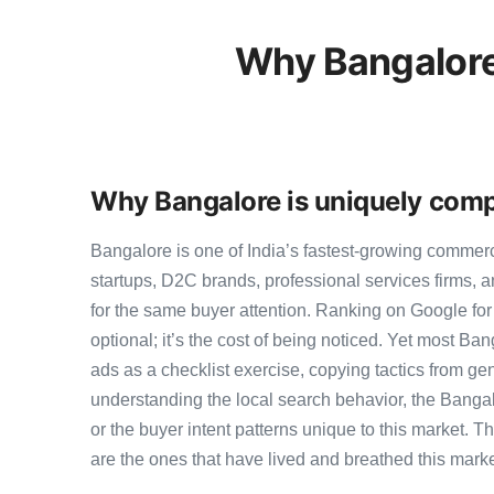
Why Bangalore
Why Bangalore is uniquely comp
Bangalore is one of India’s fastest-growing commer
startups, D2C brands, professional services firms,
for the same buyer attention. Ranking on Google for
optional; it’s the cost of being noticed. Yet most Ban
ads as a checklist exercise, copying tactics from ge
understanding the local search behavior, the Bangal
or the buyer intent patterns unique to this market. 
are the ones that have lived and breathed this marke