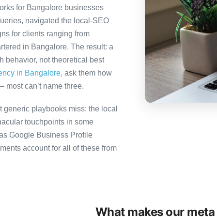
orks for Bangalore businesses
queries, navigated the local-SEO
ns for clients ranging from
tered in Bangalore. The result: a
behavior, not theoretical best
gency in Bangalore
, ask them how
— most can’t name three.
 generic playbooks miss: the local
nacular touchpoints in some
as Google Business Profile
ts account for all of these from
What makes our meta 