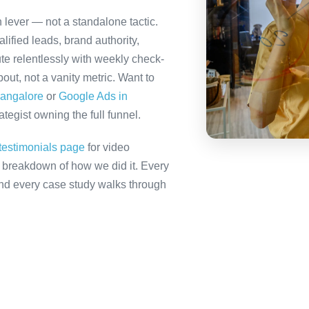
 lever — not a standalone tactic.
ified leads, brand authority,
te relentlessly with weekly check-
out, not a vanity metric. Want to
Bangalore
or
Google Ads in
tegist owning the full funnel.
testimonials page
for video
ll breakdown of how we did it. Every
 and every case study walks through