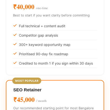
₹40,000
one-time
Best to start if you want clarity before committing
Full technical + content audit
Competitor gap analysis
300+ keyword opportunity map
Prioritised 90-day fix roadmap
Credited to month 1 if you sign within 30 days
SEO Retainer
₹45,000
/ month
Our recommended starting point for most Bangalore