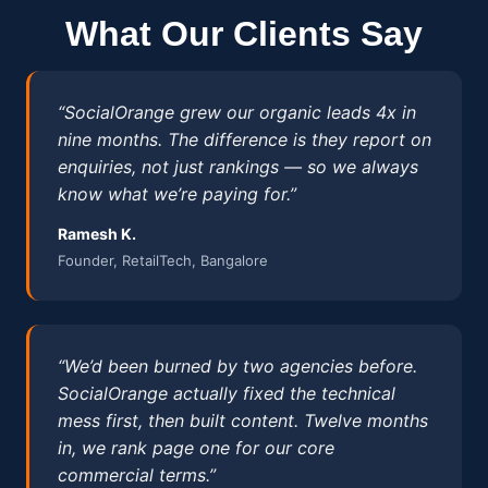
What Our Clients Say
“SocialOrange grew our organic leads 4x in
nine months. The difference is they report on
enquiries, not just rankings — so we always
know what we’re paying for.”
Ramesh K.
Founder, RetailTech, Bangalore
“We’d been burned by two agencies before.
SocialOrange actually fixed the technical
mess first, then built content. Twelve months
in, we rank page one for our core
commercial terms.”