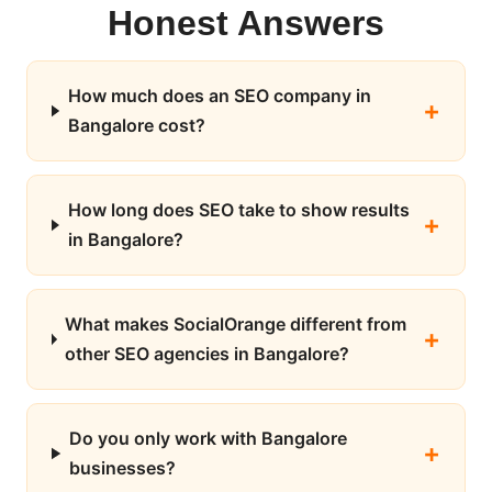
Honest Answers
How much does an SEO company in
Bangalore cost?
How long does SEO take to show results
in Bangalore?
What makes SocialOrange different from
other SEO agencies in Bangalore?
Do you only work with Bangalore
businesses?