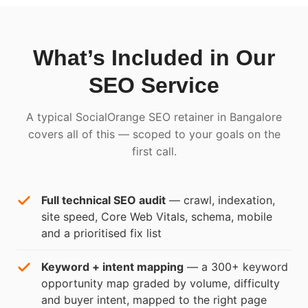
What’s Included in Our
SEO Service
A typical SocialOrange SEO retainer in Bangalore
covers all of this — scoped to your goals on the
first call.
Full technical SEO audit
— crawl, indexation,
site speed, Core Web Vitals, schema, mobile
and a prioritised fix list
Keyword + intent mapping
— a 300+ keyword
opportunity map graded by volume, difficulty
and buyer intent, mapped to the right page