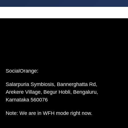
SocialOrange:
Salarpuria Symbiosis, Bannerghatta Rd,
Arekere Village, Begur Hobli, Bengaluru,
Karnataka 560076
Note: We are in WFH mode right now.