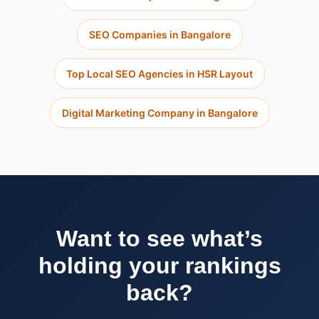
SEO Companies in Bangalore
Top Local SEO Agencies in HSR Layout
Digital Marketing Company in Bangalore
Want to see what’s
holding your rankings
back?