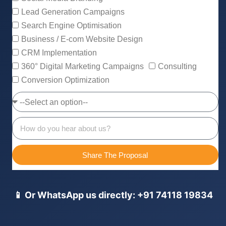
Lead Generation Campaigns
Search Engine Optimisation
Business / E-com Website Design
CRM Implementation
360° Digital Marketing Campaigns
Consulting
Conversion Optimization
Share The Proposal
📱 Or WhatsApp us directly: +91 74118 19834