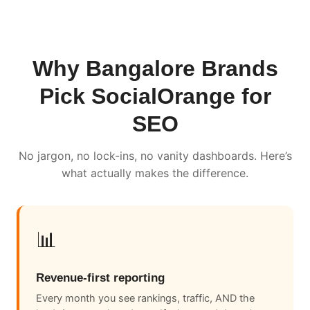
Why Bangalore Brands
Pick SocialOrange for
SEO
No jargon, no lock-ins, no vanity dashboards. Here’s
what actually makes the difference.
📊
Revenue-first reporting
Every month you see rankings, traffic, AND the