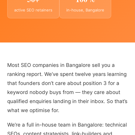
active SEO retainers
in-house, Bangalore
Most SEO companies in Bangalore sell you a
ranking report. We’ve spent twelve years learning
that founders don’t care about position 3 for a
keyword nobody buys from — they care about
qualified enquiries landing in their inbox. So that’s
what we optimise for.
We’re a full in-house team in Bangalore: technical
SEOs, content strategists, link-builders and