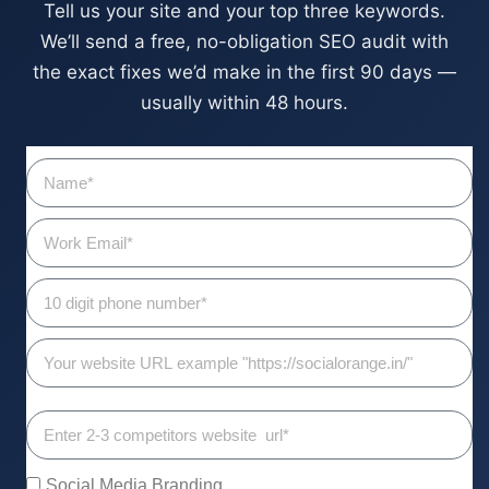
Tell us your site and your top three keywords.
We’ll send a free, no-obligation SEO audit with
the exact fixes we’d make in the first 90 days —
usually within 48 hours.
Social Media Branding