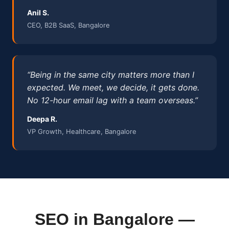
Anil S.
CEO, B2B SaaS, Bangalore
“Being in the same city matters more than I
expected. We meet, we decide, it gets done.
No 12-hour email lag with a team overseas.”
Deepa R.
VP Growth, Healthcare, Bangalore
SEO in Bangalore —