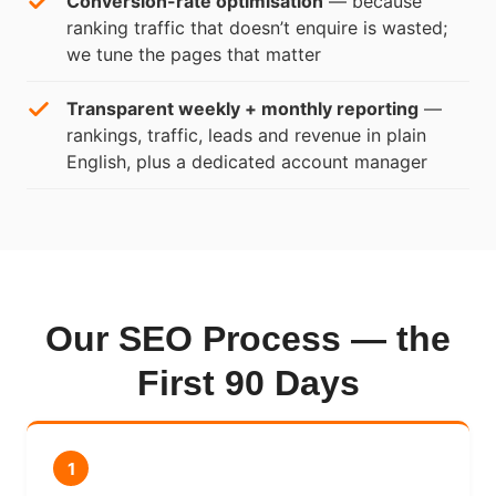
Conversion-rate optimisation
— because
ranking traffic that doesn’t enquire is wasted;
we tune the pages that matter
Transparent weekly + monthly reporting
—
rankings, traffic, leads and revenue in plain
English, plus a dedicated account manager
Our SEO Process — the
First 90 Days
1