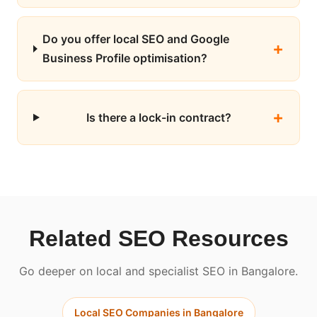
Do you offer local SEO and Google
Business Profile optimisation?
Is there a lock-in contract?
Related SEO Resources
Go deeper on local and specialist SEO in Bangalore.
Local SEO Companies in Bangalore