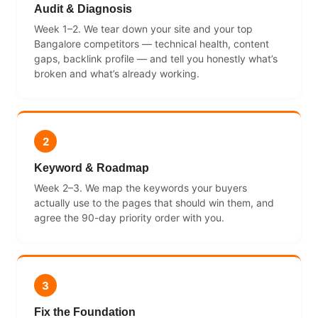
Audit & Diagnosis
Week 1–2. We tear down your site and your top
Bangalore competitors — technical health, content
gaps, backlink profile — and tell you honestly what’s
broken and what’s already working.
2
Keyword & Roadmap
Week 2–3. We map the keywords your buyers
actually use to the pages that should win them, and
agree the 90-day priority order with you.
3
Fix the Foundation