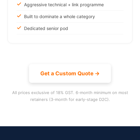
Aggressive technical + link programme
Built to dominate a whole category
Dedicated senior pod
Get a Custom Quote →
All prices exclusive of 18% GST. 6-month minimum on most
retainers (3-month for early-stage D2C).