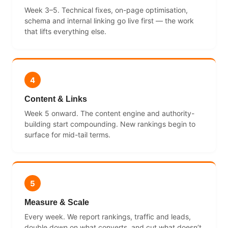
Week 3–5. Technical fixes, on-page optimisation,
schema and internal linking go live first — the work
that lifts everything else.
4
Content & Links
Week 5 onward. The content engine and authority-
building start compounding. New rankings begin to
surface for mid-tail terms.
5
Measure & Scale
Every week. We report rankings, traffic and leads,
double down on what converts, and cut what doesn’t.