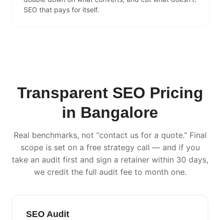
SEO that pays for itself.
Transparent SEO Pricing
in Bangalore
Real benchmarks, not “contact us for a quote.” Final
scope is set on a free strategy call — and if you
take an audit first and sign a retainer within 30 days,
we credit the full audit fee to month one.
SEO Audit