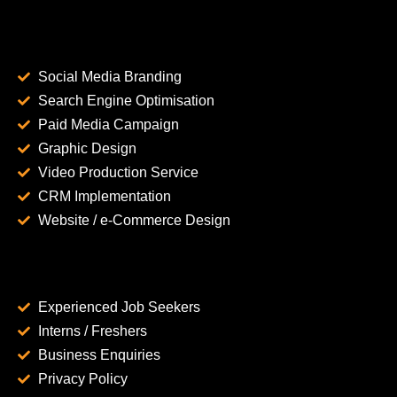
Social Media Branding
Search Engine Optimisation
Paid Media Campaign
Graphic Design
Video Production Service
CRM Implementation
Website / e-Commerce Design
Experienced Job Seekers
Interns / Freshers
Business Enquiries
Privacy Policy