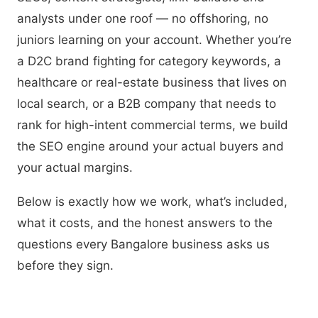
analysts under one roof — no offshoring, no
juniors learning on your account. Whether you’re
a D2C brand fighting for category keywords, a
healthcare or real-estate business that lives on
local search, or a B2B company that needs to
rank for high-intent commercial terms, we build
the SEO engine around your actual buyers and
your actual margins.
Below is exactly how we work, what’s included,
what it costs, and the honest answers to the
questions every Bangalore business asks us
before they sign.