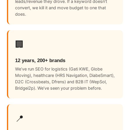
leads/revenue they drove. If a keyword doesn’t
convert, we kill it and move budget to one that
does.
🏢
12 years, 200+ brands
We’ve run SEO for logistics (Gati KWE, Globe
Moving), healthcare (HRS Navigation, DiabeSmart),
D2C (Crossbeats, Dfrens) and B2B IT (WepSol,
Bridgei2p). We’ve seen your problem before.
📍