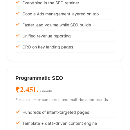
Everything in the SEO retainer
Google Ads management layered on top
Faster lead volume while SEO builds
Unified revenue reporting
CRO on key landing pages
Programmatic SEO
₹2.45L
/ month
For scale — e-commerce and multi-location brands
Hundreds of intent-targeted pages
Template + data-driven content engine