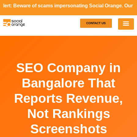
Beware of scams impersonating Social Orange. Our represent
CONTACT US
Our S
Case S
SEO Company in
Bangalore That
Reports Revenue,
Not Rankings
Screenshots