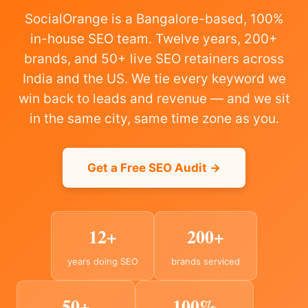
SocialOrange is a Bangalore-based, 100%
in-house SEO team. Twelve years, 200+
brands, and 50+ live SEO retainers across
India and the US. We tie every keyword we
win back to leads and revenue — and we sit
in the same city, same time zone as you.
Get a Free SEO Audit →
12+
200+
years doing SEO
brands serviced
50+
100%