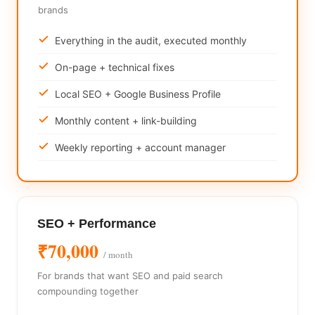
brands
Everything in the audit, executed monthly
On-page + technical fixes
Local SEO + Google Business Profile
Monthly content + link-building
Weekly reporting + account manager
SEO + Performance
₹70,000
/ month
For brands that want SEO and paid search
compounding together