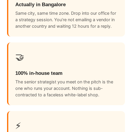
Actually in Bangalore
Same city, same time zone. Drop into our office for
a strategy session. You’re not emailing a vendor in
another country and waiting 12 hours for a reply.
🤝
100% in-house team
The senior strategist you meet on the pitch is the
one who runs your account. Nothing is sub-
contracted to a faceless white-label shop.
⚡