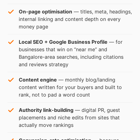
On-page optimisation
— titles, meta, headings,
internal linking and content depth on every
money page
Local SEO + Google Business Profile
— for
businesses that win on “near me” and
Bangalore-area searches, including citations
and reviews strategy
Content engine
— monthly blog/landing
content written for your buyers and built to
rank, not to pad a word count
Authority link-building
— digital PR, guest
placements and niche edits from sites that
actually move rankings