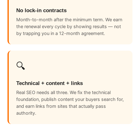
No lock-in contracts
Month-to-month after the minimum term. We earn
the renewal every cycle by showing results — not
by trapping you in a 12-month agreement.
🔍
Technical + content + links
Real SEO needs all three. We fix the technical
foundation, publish content your buyers search for,
and earn links from sites that actually pass
authority.