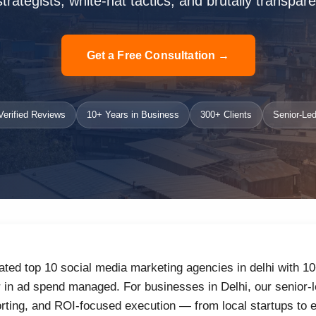
strategists, white-hat tactics, and brutally transpare
Get a Free Consultation →
erified Reviews
10+ Years in Business
300+ Clients
Senior-Led
ated top 10 social media marketing agencies in delhi with 1
r in ad spend managed. For businesses in Delhi, our senior-l
orting, and ROI-focused execution — from local startups to 