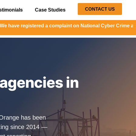
CONTACT US
stimonials
Case Studies
registered a complaint on National Cyber Crime and the co
agencies in
alOrange has been
ting since 2014 —