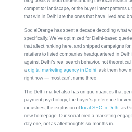
blog posts without understanding the local search be
competitor landscape, or the buyer intent patterns u
that win in Delhi are the ones that have lived and br
SocialOrange has spent a decade decoding what wo
specifically. We’ve optimized for Delhi-based queri
that affect ranking here, and shipped campaigns for
retailers to listed companies headquartered in Delh
against Delhi’s real search behavior, not theoretical 
a
digital marketing agency in Delhi
, ask them how m
right now — most can’t name three.
The Delhi market also has unique nuances that gene
payment psychology, the buyer’s preference for ver
industries, the explosion of
local SEO in Delhi
as Go
new homepage. Our social media marketing engageme
day one, not as afterthoughts six months in.