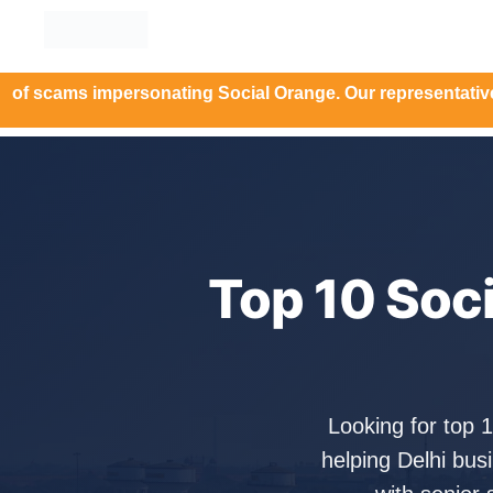
 impersonating Social Orange. Our representatives will nev
Top 10 Soc
Looking for top 
helping Delhi bu