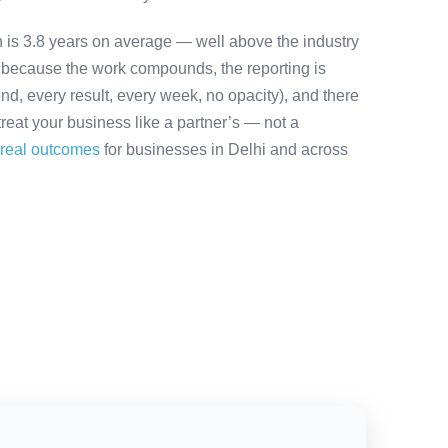
on is 3.8 years on average — well above the industry
y because the work compounds, the reporting is
nd, every result, every week, no opacity), and there
treat your business like a partner’s — not a
real outcomes
for businesses in Delhi and across