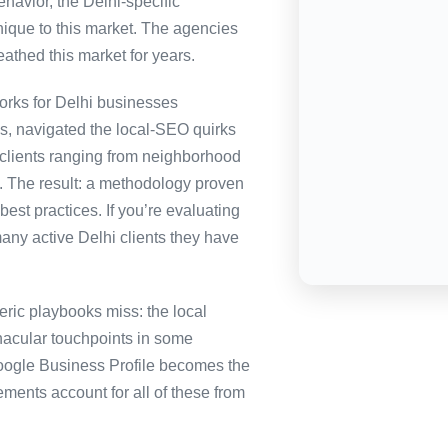
havior, the Delhi-specific
nique to this market. The agencies
eathed this market for years.
rks for Delhi businesses
es, navigated the local-SEO quirks
 clients ranging from neighborhood
i. The result: a methodology proven
best practices. If you’re evaluating
any active Delhi clients they have
ric playbooks miss: the local
nacular touchpoints in some
ogle Business Profile becomes the
nts account for all of these from