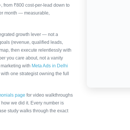
0+, from ₹800 cost-per-lead down to
per month — measurable,
tegrated growth lever — not a
oals (revenue, qualified leads,
map, then execute relentlessly with
er you care about, not a vanity
a marketing with
Meta Ads in Delhi
ith one strategist owning the full
monials page
for video walkthroughs
f how we did it. Every number is
 case study walks through the exact