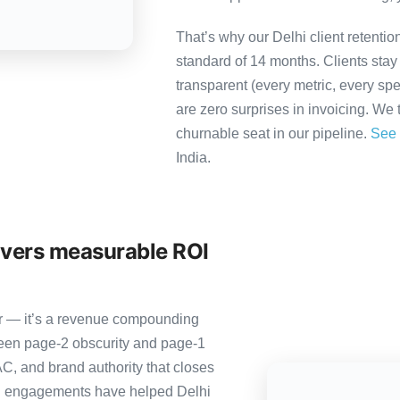
That’s why our Delhi client retenti
standard of 14 months. Clients sta
transparent (every metric, every spe
are zero surprises in invoicing. We 
churnable seat in our pipeline.
See 
India.
ivers measurable ROI
ter — it’s a revenue compounding
ween page-2 obscurity and page-1
C, and brand authority that closes
ng engagements have helped Delhi