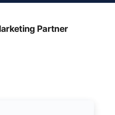
arketing Partner