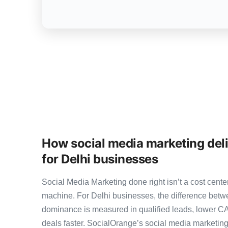
How social media marketing del
for Delhi businesses
Social Media Marketing done right isn’t a cost cen
machine. For Delhi businesses, the difference bet
dominance is measured in qualified leads, lower CA
deals faster. SocialOrange’s social media marketi