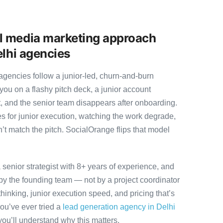
l media marketing approach
elhi agencies
gencies follow a junior-led, churn-and-burn
you on a flashy pitch deck, a junior account
, and the senior team disappears after onboarding.
s for junior execution, watching the work degrade,
t match the pitch. SocialOrange flips that model
senior strategist with 8+ years of experience, and
y the founding team — not by a project coordinator
hinking, junior execution speed, and pricing that’s
 you’ve ever tried a
lead generation agency in Delhi
you’ll understand why this matters.