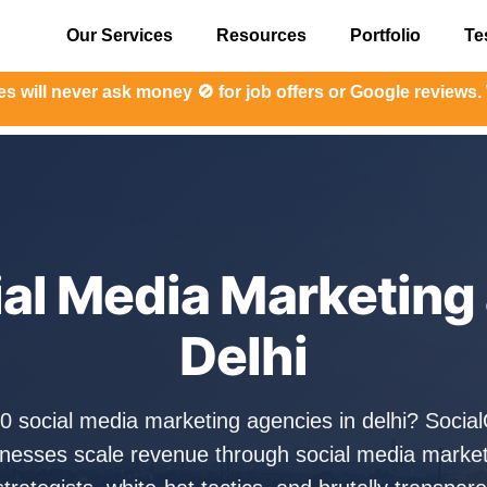
Our Services
Resources
Portfolio
Te
er ask money 🚫 for job offers or Google reviews. We have 
ial Media Marketing 
Delhi
10 social media marketing agencies in delhi? Soci
sinesses scale revenue through social media marke