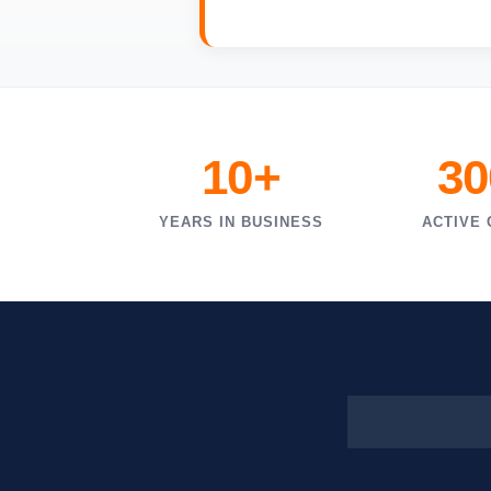
10+
30
YEARS IN BUSINESS
ACTIVE 