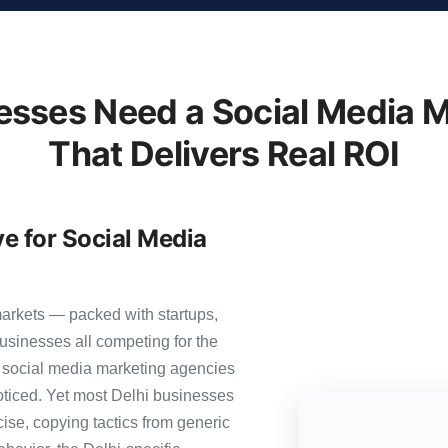
esses Need a Social Media M
That Delivers Real ROI
ve for Social Media
markets — packed with startups,
usinesses all competing for the
0 social media marketing agencies
 noticed. Yet most Delhi businesses
cise, copying tactics from generic