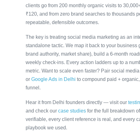
clients go from 200 monthly organic visits to 30,00
₹120, and from zero brand searches to thousands 
repeatable, defensible outcomes.
The key is treating social media marketing as an in
standalone tactic. We map it back to your business g
brand authority, market share), build a 6-month road
weekly check-ins. Every action ladders up to a numb
metric. Want to scale even faster? Pair social medi
or
Google Ads in Delhi
to compound paid + organic, w
funnel.
Hear it from Delhi founders directly — visit our
testi
and check our
case studies
for the full breakdown o
verifiable, every client reference is real, and every
playbook we used.