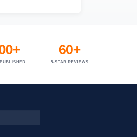
000+
60+
 PUBLISHED
5-STAR REVIEWS