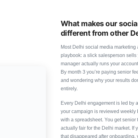
What makes our socia
different from other D
Most Delhi social media marketing a
playbook: a slick salesperson sells 
manager actually runs your account
By month 3 you’re paying senior fee
and wondering why your results don’
entirely.
Every Delhi engagement is led by a 
your campaign is reviewed weekly b
with a spreadsheet. You get senior t
actually fair for the Delhi market. If
that disappeared after onboarding, 