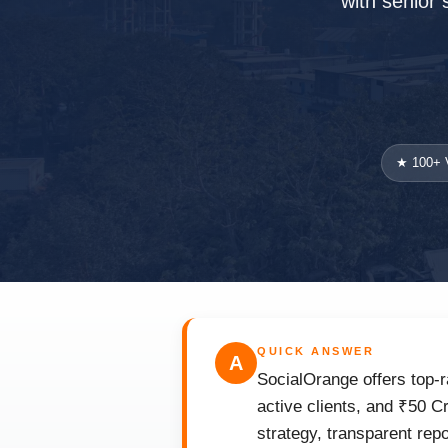
with senior 
★ 100+ V
QUICK ANSWER
A
SocialOrange offers top-r
active clients, and ₹50 C
strategy, transparent rep