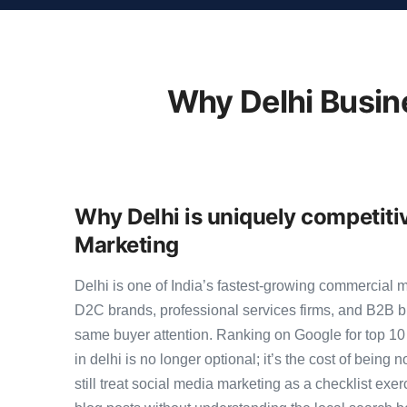
Why Delhi Busin
Why Delhi is uniquely competiti
Marketing
Delhi is one of India’s fastest-growing commercial 
D2C brands, professional services firms, and B2B b
same buyer attention. Ranking on Google for top 1
in delhi is no longer optional; it’s the cost of being
still treat social media marketing as a checklist exer