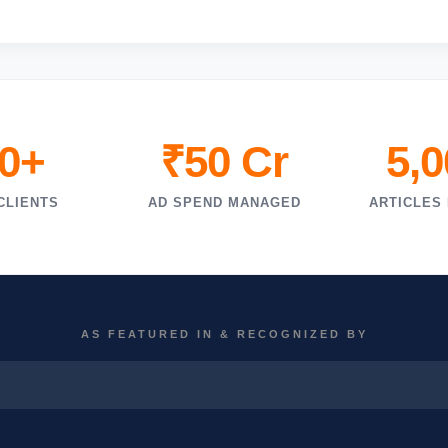
0+
₹50 Cr
5,
CLIENTS
AD SPEND MANAGED
ARTICLES
AS FEATURED IN & RECOGNIZED BY