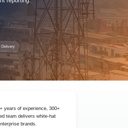
nt reporting.
 Delivery
0+ years of experience, 300+
ed team delivers white-hat
enterprise brands.