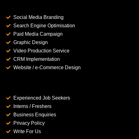
Social Media Branding
Search Engine Optimisation
Paid Media Campaign
Graphic Design
Video Production Service
CRM Implementation
Website / e-Commerce Design
Experienced Job Seekers
Interns / Freshers
Business Enquiries
Privacy Policy
Write For Us