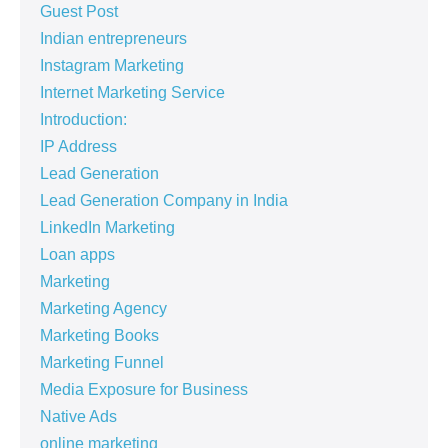
Guest Post
Indian entrepreneurs
Instagram Marketing
Internet Marketing Service
Introduction:
IP Address
Lead Generation
Lead Generation Company in India
LinkedIn Marketing
Loan apps
Marketing
Marketing Agency
Marketing Books
Marketing Funnel
Media Exposure for Business
Native Ads
online marketing