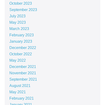
October 2023
September 2023
July 2023
May 2023
March 2023
February 2023
January 2023
December 2022
October 2022
May 2022
December 2021
November 2021
September 2021
August 2021
May 2021
February 2021
January 2021