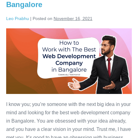
Bangalore
Leo Prabhu
|
Posted on
November 16, 2021
I know you; you’re someone with the next big idea in your
mind and looking for the best web development company
in Bangalore. You are obsessed with your idea already,
and you have a clear vision in your mind. Trust me, I have
met you. It’s good to have an obsession with business