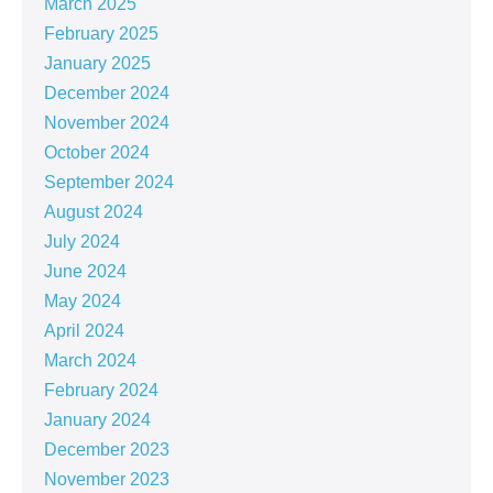
March 2025
February 2025
January 2025
December 2024
November 2024
October 2024
September 2024
August 2024
July 2024
June 2024
May 2024
April 2024
March 2024
February 2024
January 2024
December 2023
November 2023