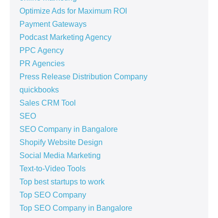
Optimize Ads for Maximum ROI
Payment Gateways
Podcast Marketing Agency
PPC Agency
PR Agencies
Press Release Distribution Company
quickbooks
Sales CRM Tool
SEO
SEO Company in Bangalore
Shopify Website Design
Social Media Marketing
Text-to-Video Tools
Top best startups to work
Top SEO Company
Top SEO Company in Bangalore