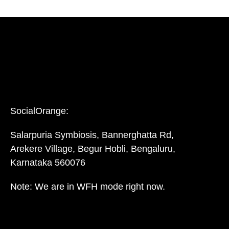
SocialOrange:
Salarpuria Symbiosis, Bannerghatta Rd,
Arekere Village, Begur Hobli, Bengaluru,
Karnataka 560076
Note: We are in WFH mode right now.