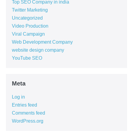
Top SEO Company in india
Twitter Marketing
Uncategorized
Video Production
Viral Campaign
Web Development Company
website design company
YouTube SEO
Meta
Log in
Entries feed
Comments feed
WordPress.org