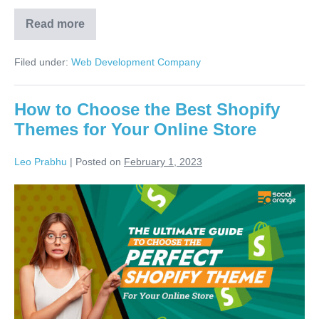
Read more
Filed under:
Web Development Company
How to Choose the Best Shopify
Themes for Your Online Store
Leo Prabhu
|
Posted on
February 1, 2023