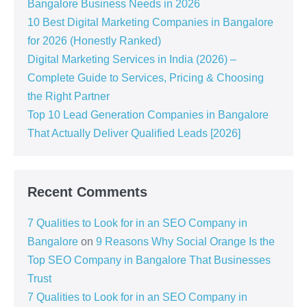
Bangalore Business Needs in 2026
10 Best Digital Marketing Companies in Bangalore
for 2026 (Honestly Ranked)
Digital Marketing Services in India (2026) –
Complete Guide to Services, Pricing & Choosing
the Right Partner
Top 10 Lead Generation Companies in Bangalore
That Actually Deliver Qualified Leads [2026]
Recent Comments
7 Qualities to Look for in an SEO Company in
Bangalore
on
9 Reasons Why Social Orange Is the
Top SEO Company in Bangalore That Businesses
Trust
7 Qualities to Look for in an SEO Company in