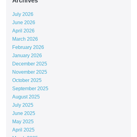
Archives
July 2026
June 2026
April 2026
March 2026
February 2026
January 2026
December 2025
November 2025
October 2025
September 2025
August 2025
July 2025
June 2025
May 2025
April 2025