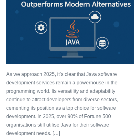
As we approach 2025, it’s clear that Java software
development services remain a powerhouse in the
programming world. Its versatility and adaptability
continue to attract developers from diverse sectors,
cementing its position as a top choice for software
development. In 2025, over 90% of Fortune 500
organisations still utilise Java for their software
development needs. […]