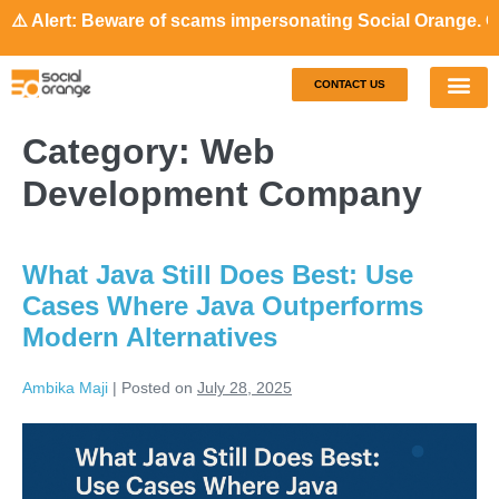
ert: Beware of scams impersonating Social Orange. Our repr
CONTACT US
Our S
Case S
Category:
Web
Development Company
What Java Still Does Best: Use
Cases Where Java Outperforms
Modern Alternatives
Ambika Maji
|
Posted on
July 28, 2025