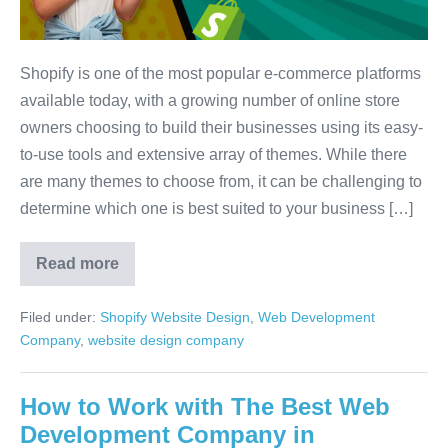
Shopify is one of the most popular e-commerce platforms
available today, with a growing number of online store
owners choosing to build their businesses using its easy-
to-use tools and extensive array of themes. While there
are many themes to choose from, it can be challenging to
determine which one is best suited to your business […]
Read more
Filed under:
Shopify Website Design
,
Web Development
Company
,
website design company
How to Work with The Best Web
Development Company in