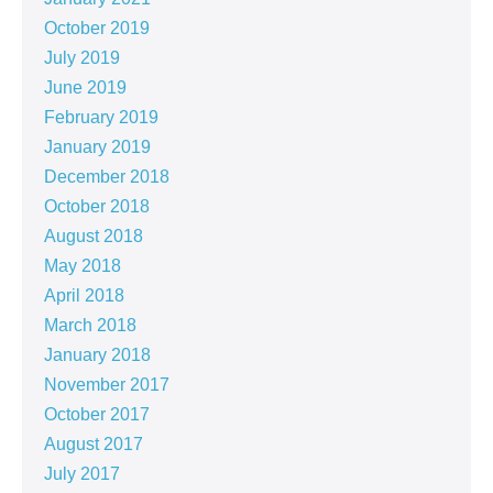
October 2019
July 2019
June 2019
February 2019
January 2019
December 2018
October 2018
August 2018
May 2018
April 2018
March 2018
January 2018
November 2017
October 2017
August 2017
July 2017