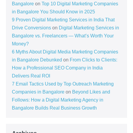
Bangalore
on
Top 10 Digital Marketing Companies
in Bangalore You Should Know in 2025
9 Proven Digital Marketing Services in India That
Drive Conversions
on
Digital Marketing Services in
Bangalore vs. Freelancers — What’s Worth Your
Money?
6 Myths About Digital Media Marketing Companies
in Bangalore Debunked
on
From Clicks to Clients:
How a Professional SEO Company in India
Delivers Real ROI
7 Email Tactics Used by Top Outreach Marketing
Companies in Bangalore
on
Beyond Likes and
Follows: How a Digital Marketing Agency in
Bangalore Builds Real Business Growth