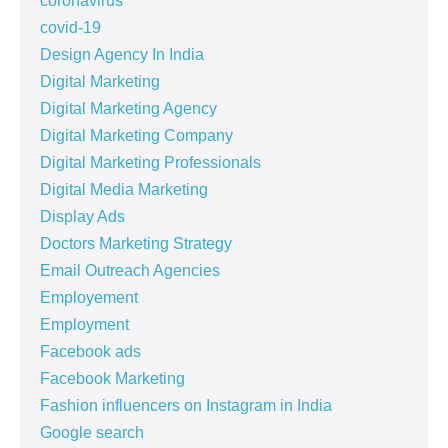
coronavirus
covid-19
Design Agency In India
Digital Marketing
Digital Marketing Agency
Digital Marketing Company
Digital Marketing Professionals
Digital Media Marketing
Display Ads
Doctors Marketing Strategy
Email Outreach Agencies
Employement
Employment
Facebook ads
Facebook Marketing
Fashion influencers on Instagram in India
Google search