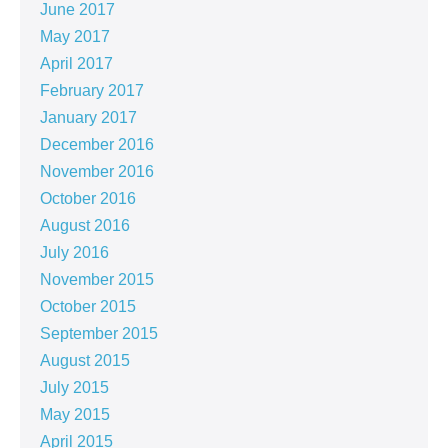
June 2017
May 2017
April 2017
February 2017
January 2017
December 2016
November 2016
October 2016
August 2016
July 2016
November 2015
October 2015
September 2015
August 2015
July 2015
May 2015
April 2015