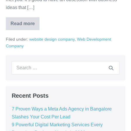
ideas that […]
Read more
Filed under:
website design company
,
Web Development
Company
Recent Posts
7 Proven Ways a Meta Ads Agency in Bangalore
Slashes Your Cost Per Lead
9 Powerful Digital Marketing Services Every