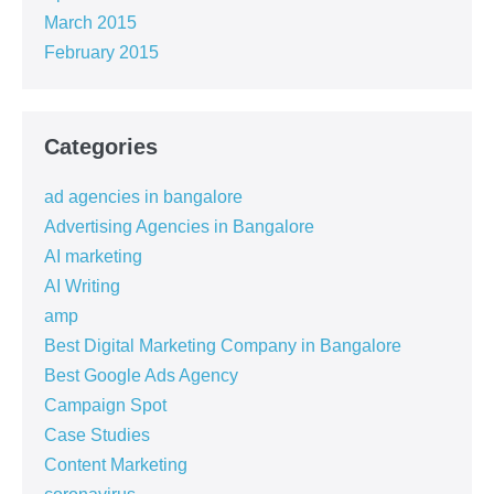
March 2015
February 2015
Categories
ad agencies in bangalore
Advertising Agencies in Bangalore
AI marketing
AI Writing
amp
Best Digital Marketing Company in Bangalore
Best Google Ads Agency
Campaign Spot
Case Studies
Content Marketing