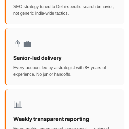
SEO strategy tuned to Delhi-specific search behavior,
not generic India-wide tactics.
👨‍💼
Senior-led delivery
Every account led by a strategist with 8+ years of
experience. No junior handoffs.
📊
Weekly transparent reporting
Every metric, every spend, every result — shipped