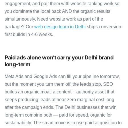
engagement, and pair them with website ranking work so
you dominate the local pack AND the organic results
simultaneously. Need website work as part of the
package? Our
web design team in Delhi
ships conversion-
first builds in 4-6 weeks.
Paid ads alone won’t carry your Delhi brand
long-term
Meta Ads and Google Ads can fill your pipeline tomorrow,
but the moment you turn them off, the leads stop. SEO
builds an organic moat: a content + authority asset that
keeps producing leads at near-zero marginal cost long
after the campaign ends. The Delhi businesses that win
long-term combine both — paid for speed, organic for
sustainability. The smart move is to use paid acquisition to