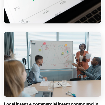
Local intent + commercial intent compound in