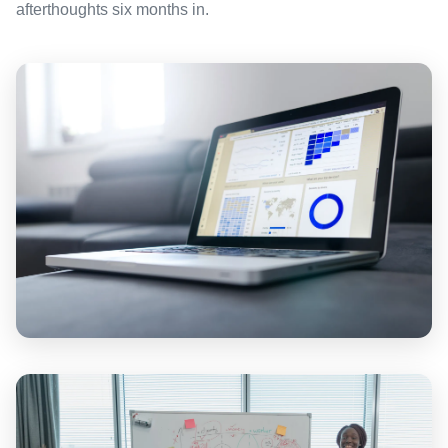
afterthoughts six months in.