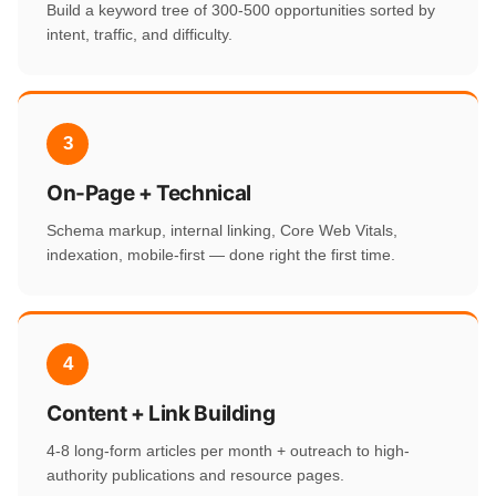
Build a keyword tree of 300-500 opportunities sorted by
intent, traffic, and difficulty.
3
On-Page + Technical
Schema markup, internal linking, Core Web Vitals,
indexation, mobile-first — done right the first time.
4
Content + Link Building
4-8 long-form articles per month + outreach to high-
authority publications and resource pages.