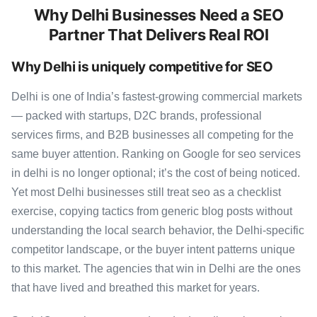
Why Delhi Businesses Need a SEO
Partner That Delivers Real ROI
Why Delhi is uniquely competitive for SEO
Delhi is one of India’s fastest-growing commercial markets
— packed with startups, D2C brands, professional
services firms, and B2B businesses all competing for the
same buyer attention. Ranking on Google for seo services
in delhi is no longer optional; it’s the cost of being noticed.
Yet most Delhi businesses still treat seo as a checklist
exercise, copying tactics from generic blog posts without
understanding the local search behavior, the Delhi-specific
competitor landscape, or the buyer intent patterns unique
to this market. The agencies that win in Delhi are the ones
that have lived and breathed this market for years.