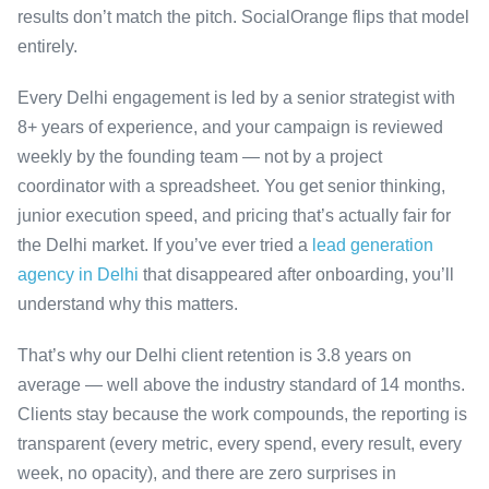
results don’t match the pitch. SocialOrange flips that model
entirely.
Every Delhi engagement is led by a senior strategist with
8+ years of experience, and your campaign is reviewed
weekly by the founding team — not by a project
coordinator with a spreadsheet. You get senior thinking,
junior execution speed, and pricing that’s actually fair for
the Delhi market. If you’ve ever tried a
lead generation
agency in Delhi
that disappeared after onboarding, you’ll
understand why this matters.
That’s why our Delhi client retention is 3.8 years on
average — well above the industry standard of 14 months.
Clients stay because the work compounds, the reporting is
transparent (every metric, every spend, every result, every
week, no opacity), and there are zero surprises in