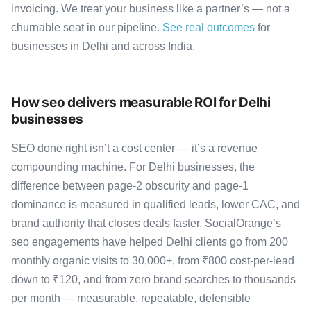
invoicing. We treat your business like a partner’s — not a
churnable seat in our pipeline.
See real outcomes
for
businesses in Delhi and across India.
How seo delivers measurable ROI for Delhi
businesses
SEO done right isn’t a cost center — it’s a revenue
compounding machine. For Delhi businesses, the
difference between page-2 obscurity and page-1
dominance is measured in qualified leads, lower CAC, and
brand authority that closes deals faster. SocialOrange’s
seo engagements have helped Delhi clients go from 200
monthly organic visits to 30,000+, from ₹800 cost-per-lead
down to ₹120, and from zero brand searches to thousands
per month — measurable, repeatable, defensible