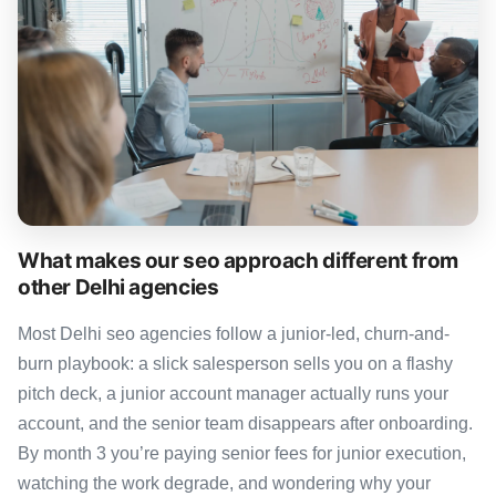
What makes our seo approach different from
other Delhi agencies
Most Delhi seo agencies follow a junior-led, churn-and-
burn playbook: a slick salesperson sells you on a flashy
pitch deck, a junior account manager actually runs your
account, and the senior team disappears after onboarding.
By month 3 you’re paying senior fees for junior execution,
watching the work degrade, and wondering why your