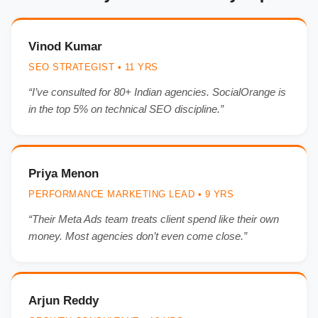
Vinod Kumar
SEO STRATEGIST • 11 YRS
“I’ve consulted for 80+ Indian agencies. SocialOrange is
in the top 5% on technical SEO discipline.”
Priya Menon
PERFORMANCE MARKETING LEAD • 9 YRS
“Their Meta Ads team treats client spend like their own
money. Most agencies don’t even come close.”
Arjun Reddy