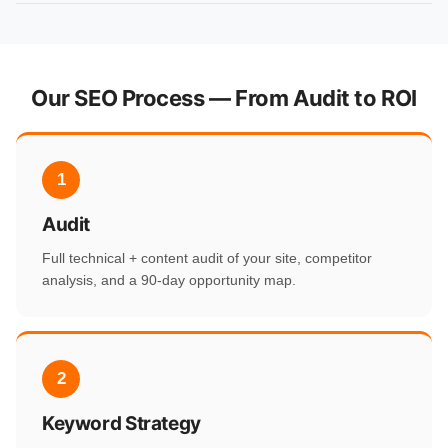
Our SEO Process — From Audit to ROI
1
Audit
Full technical + content audit of your site, competitor
analysis, and a 90-day opportunity map.
2
Keyword Strategy