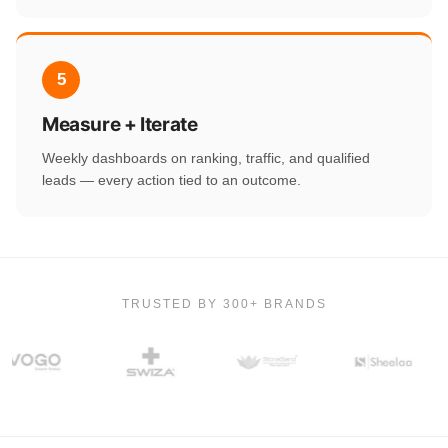
5
Measure + Iterate
Weekly dashboards on ranking, traffic, and qualified
leads — every action tied to an outcome.
TRUSTED BY 300+ BRANDS