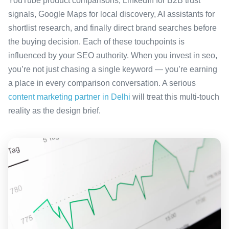
YouTube product comparisons, LinkedIn for B2B trust
signals, Google Maps for local discovery, AI assistants for
shortlist research, and finally direct brand searches before
the buying decision. Each of these touchpoints is
influenced by your SEO authority. When you invest in seo,
you’re not just chasing a single keyword — you’re earning
a place in every comparison conversation. A serious
content marketing partner in Delhi
will treat this multi-touch
reality as the design brief.