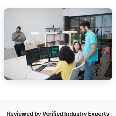
Reviewed by Verified Industry Experts