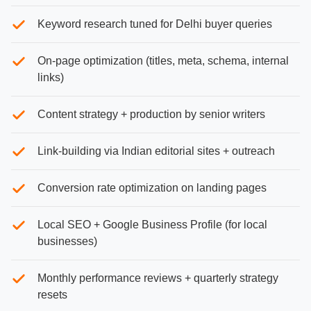
Keyword research tuned for Delhi buyer queries
On-page optimization (titles, meta, schema, internal
links)
Content strategy + production by senior writers
Link-building via Indian editorial sites + outreach
Conversion rate optimization on landing pages
Local SEO + Google Business Profile (for local
businesses)
Monthly performance reviews + quarterly strategy
resets