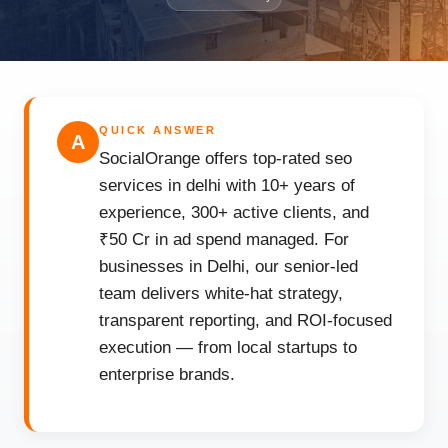
QUICK ANSWER
A
SocialOrange offers top-rated seo
services in delhi with 10+ years of
experience, 300+ active clients, and
₹50 Cr in ad spend managed. For
businesses in Delhi, our senior-led
team delivers white-hat strategy,
transparent reporting, and ROI-focused
execution — from local startups to
enterprise brands.