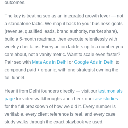
outcomes.
The key is treating seo as an integrated growth lever — not
a standalone tactic. We map it back to your business goals
(revenue, qualified leads, brand authority, market share),
build a 6-month roadmap, then execute relentlessly with
weekly check-ins. Every action ladders up to a number you
care about, not a vanity metric. Want to scale even faster?
Pair seo with
Meta Ads in Delhi
or
Google Ads in Delhi
to
compound paid + organic, with one strategist owning the
full funnel.
Hear it from Delhi founders directly — visit our
testimonials
page
for video walkthroughs and check our
case studies
for the full breakdown of how we did it. Every number is
verifiable, every client reference is real, and every case
study walks through the exact playbook we used.