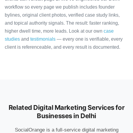
workflow so every page we publish includes founder
bylines, original client photos, verified case study links,
and topical authority signals. The result: faster ranking,
higher dwell time, more leads. Look at our own
case
studies
and
testimonials
— every one is verifiable, every
client is referenceable, and every result is documented.
Related Digital Marketing Services for
Businesses in Delhi
SocialOrange is a full-service digital marketing