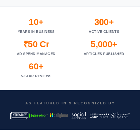
10+
300+
YEARS IN BUSINESS
ACTIVE CLIENTS
₹50 Cr
5,000+
AD SPEND MANAGED
ARTICLES PUBLISHED
60+
5-STAR REVIEWS
AS FEATURED IN & RECOGNIZED BY