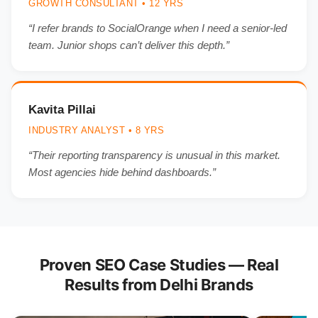
GROWTH CONSULTANT • 12 YRS
“I refer brands to SocialOrange when I need a senior-led
team. Junior shops can’t deliver this depth.”
Kavita Pillai
INDUSTRY ANALYST • 8 YRS
“Their reporting transparency is unusual in this market.
Most agencies hide behind dashboards.”
Proven SEO Case Studies — Real
Results from Delhi Brands