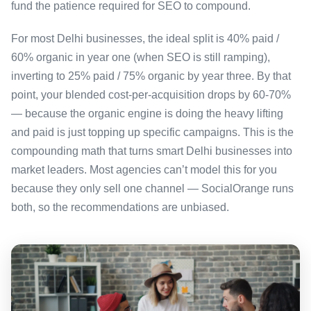
fund the patience required for SEO to compound.
For most Delhi businesses, the ideal split is 40% paid /
60% organic in year one (when SEO is still ramping),
inverting to 25% paid / 75% organic by year three. By that
point, your blended cost-per-acquisition drops by 60-70%
— because the organic engine is doing the heavy lifting
and paid is just topping up specific campaigns. This is the
compounding math that turns smart Delhi businesses into
market leaders. Most agencies can’t model this for you
because they only sell one channel — SocialOrange runs
both, so the recommendations are unbiased.