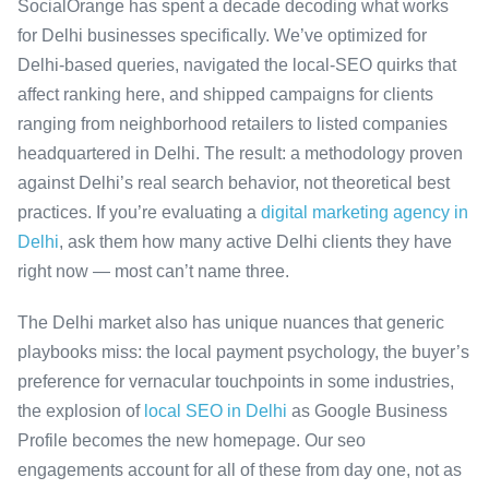
SocialOrange has spent a decade decoding what works
for Delhi businesses specifically. We’ve optimized for
Delhi-based queries, navigated the local-SEO quirks that
affect ranking here, and shipped campaigns for clients
ranging from neighborhood retailers to listed companies
headquartered in Delhi. The result: a methodology proven
against Delhi’s real search behavior, not theoretical best
practices. If you’re evaluating a
digital marketing agency in
Delhi
, ask them how many active Delhi clients they have
right now — most can’t name three.
The Delhi market also has unique nuances that generic
playbooks miss: the local payment psychology, the buyer’s
preference for vernacular touchpoints in some industries,
the explosion of
local SEO in Delhi
as Google Business
Profile becomes the new homepage. Our seo
engagements account for all of these from day one, not as