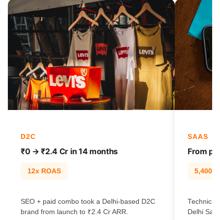
D2C
SAAS
₹0 → ₹2.4 Cr in 14 months
From pag
12x ROAS
5,400% t
SEO + paid combo took a Delhi-based D2C
Technical 
brand from launch to ₹2.4 Cr ARR.
Delhi SaaS