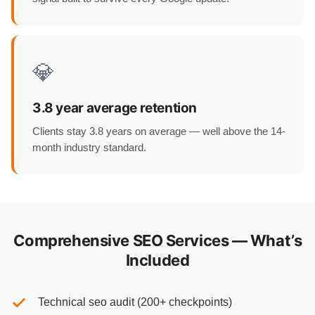
💎
3.8 year average retention
Clients stay 3.8 years on average — well above the 14-
month industry standard.
Comprehensive SEO Services — What’s
Included
Technical seo audit (200+ checkpoints)