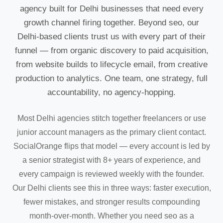
agency built for Delhi businesses that need every
growth channel firing together. Beyond seo, our
Delhi-based clients trust us with every part of their
funnel — from organic discovery to paid acquisition,
from website builds to lifecycle email, from creative
production to analytics. One team, one strategy, full
accountability, no agency-hopping.
Most Delhi agencies stitch together freelancers or use
junior account managers as the primary client contact.
SocialOrange flips that model — every account is led by
a senior strategist with 8+ years of experience, and
every campaign is reviewed weekly with the founder.
Our Delhi clients see this in three ways: faster execution,
fewer mistakes, and stronger results compounding
month-over-month. Whether you need seo as a