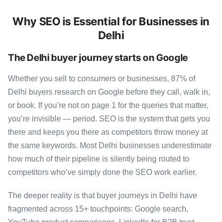
Why SEO is Essential for Businesses in
Delhi
The Delhi buyer journey starts on Google
Whether you sell to consumers or businesses, 87% of
Delhi buyers research on Google before they call, walk in,
or book. If you’re not on page 1 for the queries that matter,
you’re invisible — period. SEO is the system that gets you
there and keeps you there as competitors throw money at
the same keywords. Most Delhi businesses underestimate
how much of their pipeline is silently being routed to
competitors who’ve simply done the SEO work earlier.
The deeper reality is that buyer journeys in Delhi have
fragmented across 15+ touchpoints: Google search,