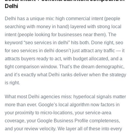
Delhi
Delhi has a unique mix: high commercial intent (people
searching with money in hand) layered with strong local
intent (people looking for businesses near them). The
keyword “seo services in delhi” hits both. Done right, seo
for seo services in delhi doesn’t just attract any traffic — it
attracts buyers ready to act, with budget allocated, and a
tight comparison window. That’s the dream demographic,
and it’s exactly what Delhi ranks deliver when the strategy
is right.
What most Delhi agencies miss: hyperlocal signals matter
more than ever. Google’s local algorithm now factors in
your proximity to micro-locations, your service-area
coverage, your Google Business Profile completeness,
and your review velocity. We layer all of these into every