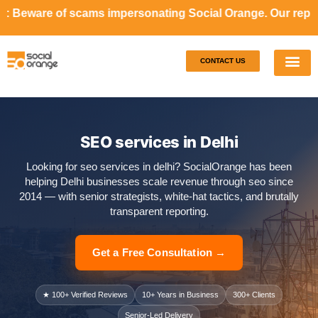
s impersonating Social Orange. Our representatives will n
CONTACT US
Our S
Case S
SEO services in Delhi
Looking for seo services in delhi? SocialOrange has been
helping Delhi businesses scale revenue through seo since
2014 — with senior strategists, white-hat tactics, and brutally
transparent reporting.
Get a Free Consultation →
★ 100+ Verified Reviews
10+ Years in Business
300+ Clients
Senior-Led Delivery