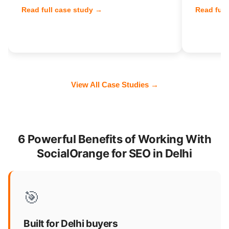
Read full case study →
Read full
View All Case Studies →
6 Powerful Benefits of Working With
SocialOrange for SEO in Delhi
🎯
Built for Delhi buyers