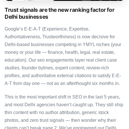
Trust signals are the new ranking factor for
Delhi businesses
Google’s E-E-A-T (Experience, Expertise,
Authoritativeness, Trustworthiness) is now decisive for
Delhi-based businesses competing in YMYL niches (your
money or your life — finance, health, legal, real estate,
education). Our seo engagements layer real client case
studies, founder bylines, expert content, review-rich
profiles, and authoritative external citations to satisfy E-E-
A-T from day one — not as an afterthought six months in.
This is the most important shift in SEO in the last 5 years,
and most Delhi agencies haven’t caught up. They still ship
thin content with no author attribution, generic stock
photos, and zero trust signals — then wonder why their
clients can’t break page 2. We’ve engineered our Delhi