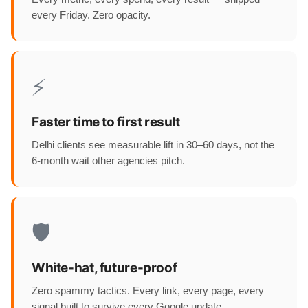
every Friday. Zero opacity.
⚡
Faster time to first result
Delhi clients see measurable lift in 30–60 days, not the
6-month wait other agencies pitch.
🛡️
White-hat, future-proof
Zero spammy tactics. Every link, every page, every
signal built to survive every Google update.