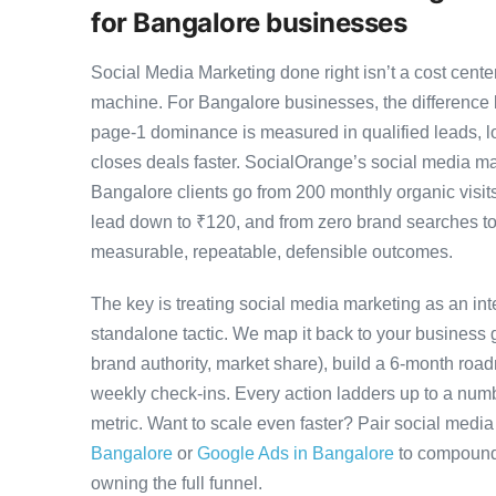
for Bangalore businesses
Social Media Marketing done right isn’t a cost cen
machine. For Bangalore businesses, the difference
page-1 dominance is measured in qualified leads, l
closes deals faster. SocialOrange’s social media 
Bangalore clients go from 200 monthly organic visit
lead down to ₹120, and from zero brand searches 
measurable, repeatable, defensible outcomes.
The key is treating social media marketing as an in
standalone tactic. We map it back to your business g
brand authority, market share), build a 6-month road
weekly check-ins. Every action ladders up to a numb
metric. Want to scale even faster? Pair social medi
Bangalore
or
Google Ads in Bangalore
to compound 
owning the full funnel.