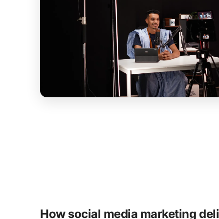
How social media marketing del