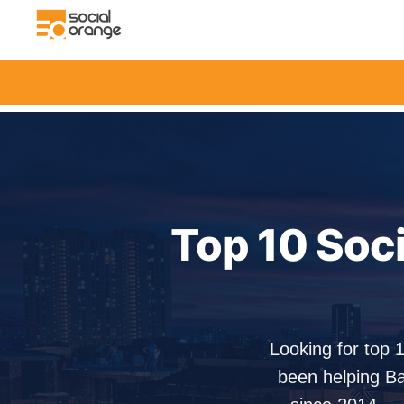
Top 10 Soc
Looking for top 
been helping Ba