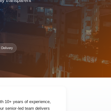
lly transparent
 Delivery
th 10+ years of experience,
ur senior-led team delivers