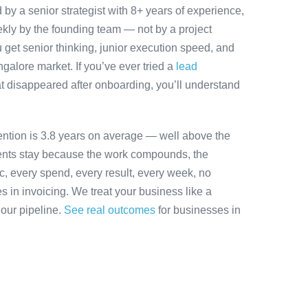
y a senior strategist with 8+ years of experience,
ly by the founding team — not by a project
 get senior thinking, junior execution speed, and
angalore market. If you’ve ever tried a
lead
t disappeared after onboarding, you’ll understand
ention is 3.8 years on average — well above the
ients stay because the work compounds, the
ic, every spend, every result, every week, no
es in invoicing. We treat your business like a
 our pipeline.
See real outcomes
for businesses in