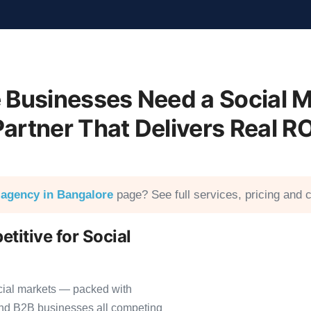
 Businesses Need a Social M
Partner That Delivers Real RO
 agency in Bangalore
page? See full services, pricing and c
titive for Social
cial markets — packed with
 and B2B businesses all competing