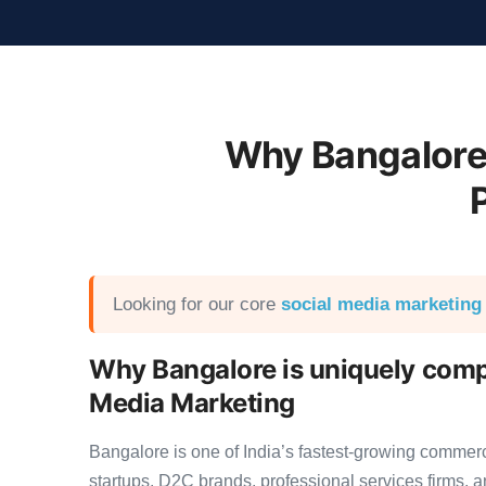
Why Bangalore
Looking for our core
social media marketing
Why Bangalore is uniquely compe
Media Marketing
Bangalore is one of India’s fastest-growing commer
startups, D2C brands, professional services firms,