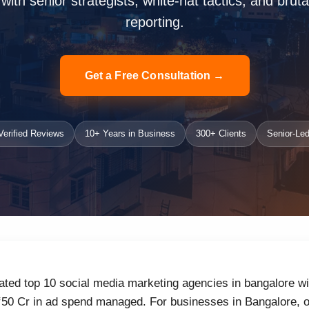
ith senior strategists, white-hat tactics, and bruta
reporting.
Get a Free Consultation →
erified Reviews
10+ Years in Business
300+ Clients
Senior-Led
ated top 10 social media marketing agencies in bangalore wi
₹50 Cr in ad spend managed. For businesses in Bangalore, o