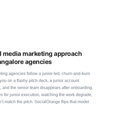
l media marketing approach
Bangalore agencies
ing agencies follow a junior-led, churn-and-burn
you on a flashy pitch deck, a junior account
, and the senior team disappears after onboarding.
s for junior execution, watching the work degrade,
t match the pitch. SocialOrange flips that model