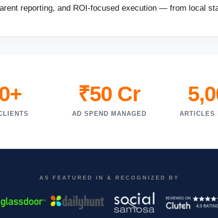
parent reporting, and ROI-focused execution — from local sta
0+
₹50 Cr
5,
CLIENTS
AD SPEND MANAGED
ARTICLES
AS FEATURED IN & RECOGNIZED BY