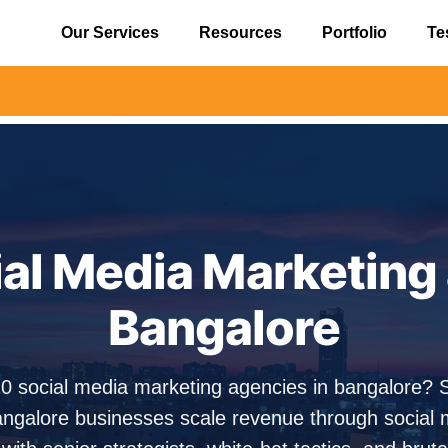
Our Services
Resources
Portfolio
Te
⚠️ Aler
ial Media Marketing 
Bangalore
10 social media marketing agencies in bangalore?
ngalore businesses scale revenue through social 