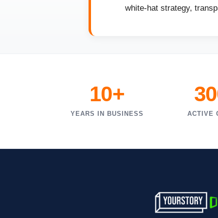
white-hat strategy, trans
10+
30
YEARS IN BUSINESS
ACTIVE 