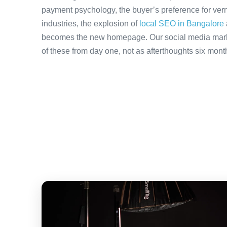
payment psychology, the buyer’s preference for ver
industries, the explosion of
local SEO in Bangalore
becomes the new homepage. Our social media mark
of these from day one, not as afterthoughts six month