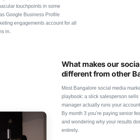
nacular touchpoints in some
as Google Business Profile
eting engagements account for all
s in.
What makes our socia
different from other 
Most Bangalore social media market
playbook: a slick salesperson sells 
manager actually runs your account
By month 3 you’re paying senior fee
and wondering why your results don’
entirely.