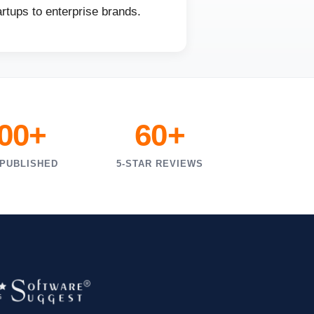
rtups to enterprise brands.
000+
60+
 PUBLISHED
5-STAR REVIEWS