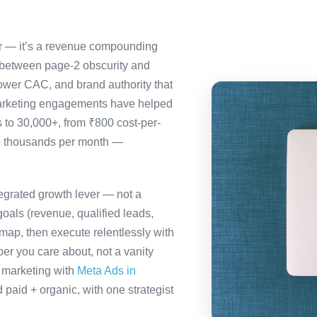
ter — it’s a revenue compounding
 between page-2 obscurity and
ower CAC, and brand authority that
marketing engagements have helped
s to 30,000+, from ₹800 cost-per-
to thousands per month —
tegrated growth lever — not a
oals (revenue, qualified leads,
map, then execute relentlessly with
er you care about, not a vanity
a marketing with
Meta Ads in
paid + organic, with one strategist