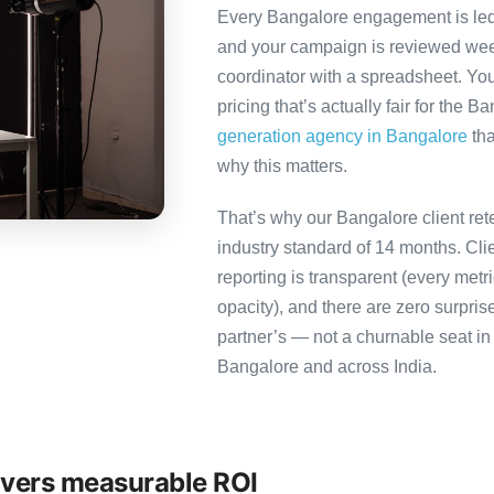
Every Bangalore engagement is led b
and your campaign is reviewed week
coordinator with a spreadsheet. You
pricing that’s actually fair for the B
generation agency in Bangalore
tha
why this matters.
That’s why our Bangalore client ret
industry standard of 14 months. Cl
reporting is transparent (every metr
opacity), and there are zero surpris
partner’s — not a churnable seat in
Bangalore and across India.
ivers measurable ROI