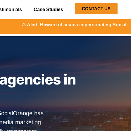
CONTACT US
stimonials
Case Studies
t: Beware of scams impersonating Social Orange. Our repres
agencies in
 SocialOrange has
media marketing