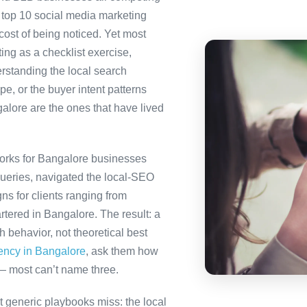
 top 10 social media marketing
 cost of being noticed. Yet most
ing as a checklist exercise,
erstanding the local search
e, or the buyer intent patterns
alore are the ones that have lived
orks for Bangalore businesses
queries, navigated the local-SEO
ns for clients ranging from
tered in Bangalore. The result: a
behavior, not theoretical best
gency in Bangalore
, ask them how
— most can’t name three.
 generic playbooks miss: the local