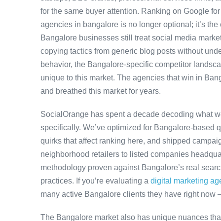
for the same buyer attention. Ranking on Google for
agencies in bangalore is no longer optional; it’s the
Bangalore businesses still treat social media market
copying tactics from generic blog posts without und
behavior, the Bangalore-specific competitor landscap
unique to this market. The agencies that win in Bang
and breathed this market for years.
SocialOrange has spent a decade decoding what w
specifically. We’ve optimized for Bangalore-based 
quirks that affect ranking here, and shipped campaig
neighborhood retailers to listed companies headquar
methodology proven against Bangalore’s real search 
practices. If you’re evaluating a
digital marketing a
many active Bangalore clients they have right now 
The Bangalore market also has unique nuances that