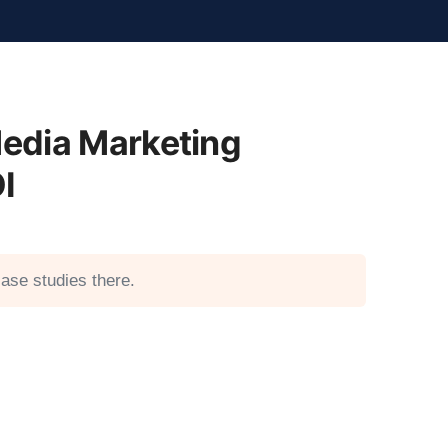
edia Marketing
I
ase studies there.