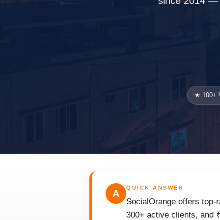
since 2014 — w
★ 100+ V
QUICK ANSWER
A
SocialOrange offers top-r
300+ active clients, and 