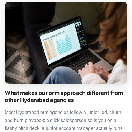
What makes our orm approach different from
other Hyderabad agencies
Most Hyderabad orm agencies follow a junior-led, churn-
and-burn playbook: a slick salesperson sells you on a
flashy pitch deck, a junior account manager actually runs