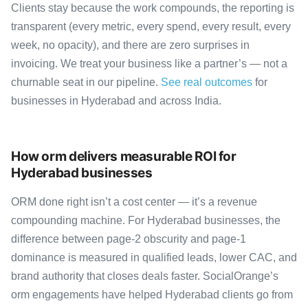
Clients stay because the work compounds, the reporting is
transparent (every metric, every spend, every result, every
week, no opacity), and there are zero surprises in
invoicing. We treat your business like a partner’s — not a
churnable seat in our pipeline.
See real outcomes
for
businesses in Hyderabad and across India.
How orm delivers measurable ROI for
Hyderabad businesses
ORM done right isn’t a cost center — it’s a revenue
compounding machine. For Hyderabad businesses, the
difference between page-2 obscurity and page-1
dominance is measured in qualified leads, lower CAC, and
brand authority that closes deals faster. SocialOrange’s
orm engagements have helped Hyderabad clients go from