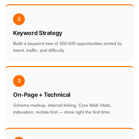
2
Keyword Strategy
Build a keyword tree of 300-500 opportunities sorted by
intent, traffic, and difficulty.
3
On-Page + Technical
Schema markup, internal linking, Core Web Vitals,
indexation, mobile-first — done right the first time.