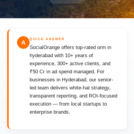
QUICK ANSWER
A
SocialOrange offers top-rated orm in
hyderabad with 10+ years of
experience, 300+ active clients, and
₹50 Cr in ad spend managed. For
businesses in Hyderabad, our senior-
led team delivers white-hat strategy,
transparent reporting, and ROI-focused
execution — from local startups to
enterprise brands.