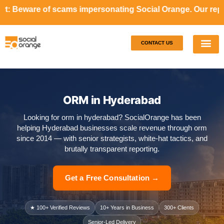
ams impersonating Social Orange. Our representatives will 
CONTACT US
Our S
Case S
ORM in Hyderabad
Looking for orm in hyderabad? SocialOrange has been
helping Hyderabad businesses scale revenue through orm
since 2014 — with senior strategists, white-hat tactics, and
brutally transparent reporting.
Get a Free Consultation →
★ 100+ Verified Reviews
10+ Years in Business
300+ Clients
Senior-Led Delivery