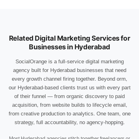
Related Digital Marketing Services for
Businesses in Hyderabad
SocialOrange is a full-service digital marketing
agency built for Hyderabad businesses that need
every growth channel firing together. Beyond orm,
our Hyderabad-based clients trust us with every part
of their funnel — from organic discovery to paid
acquisition, from website builds to lifecycle email,
from creative production to analytics. One team, one
strategy, full accountability, no agency-hopping.
Most Hyderabad agencies stitch together freelancers or