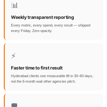
📊
Weekly transparent reporting
Every metric, every spend, every result — shipped
every Friday. Zero opacity.
⚡
Faster time to first result
Hyderabad clients see measurable lift in 30–60 days,
not the 6-month wait other agencies pitch.
🛡️