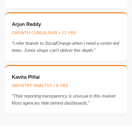
Arjun Reddy
GROWTH CONSULTANT • 12 YRS
“I refer brands to SocialOrange when I need a senior-led
team. Junior shops can’t deliver this depth.”
Kavita Pillai
INDUSTRY ANALYST • 8 YRS
“Their reporting transparency is unusual in this market.
Most agencies hide behind dashboards.”