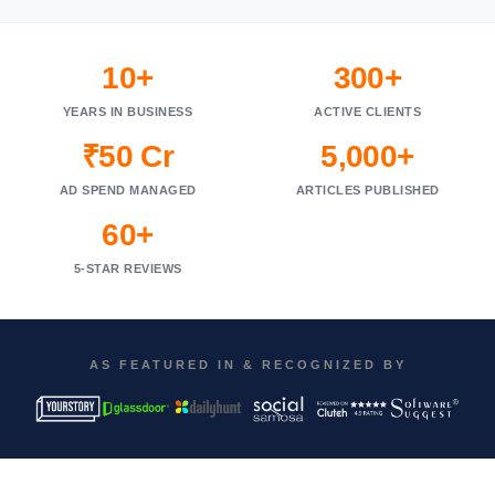
10+
300+
YEARS IN BUSINESS
ACTIVE CLIENTS
₹50 Cr
5,000+
AD SPEND MANAGED
ARTICLES PUBLISHED
60+
5-STAR REVIEWS
AS FEATURED IN & RECOGNIZED BY