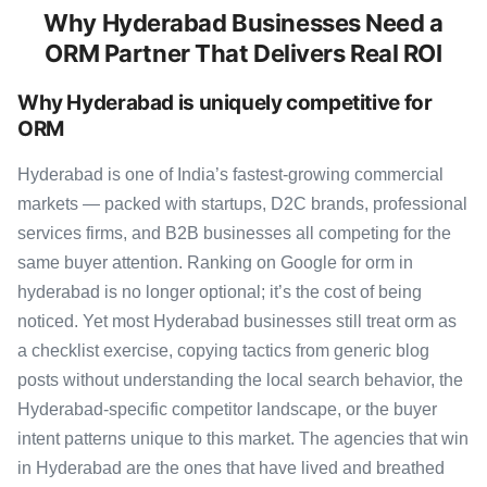
Why Hyderabad Businesses Need a
ORM Partner That Delivers Real ROI
Why Hyderabad is uniquely competitive for
ORM
Hyderabad is one of India’s fastest-growing commercial
markets — packed with startups, D2C brands, professional
services firms, and B2B businesses all competing for the
same buyer attention. Ranking on Google for orm in
hyderabad is no longer optional; it’s the cost of being
noticed. Yet most Hyderabad businesses still treat orm as
a checklist exercise, copying tactics from generic blog
posts without understanding the local search behavior, the
Hyderabad-specific competitor landscape, or the buyer
intent patterns unique to this market. The agencies that win
in Hyderabad are the ones that have lived and breathed