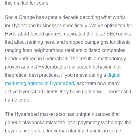
this market for years.
SocialOrange has spent a decade decoding what works
for Hyderabad businesses specifically. We’ve optimized for
Hyderabad-based queries, navigated the local-SEO quirks
that affect ranking here, and shipped campaigns for clients
ranging from neighborhood retailers to listed companies
headquartered in Hyderabad. The result: a methodology
proven against Hyderabad’s real search behavior, not
theoretical best practices. If you’re evaluating a
digital
marketing agency in Hyderabad
, ask them how many
active Hyderabad clients they have right now — most can’t
name three.
The Hyderabad market also has unique nuances that
generic playbooks miss: the local payment psychology, the
buyer’s preference for vernacular touchpoints in some