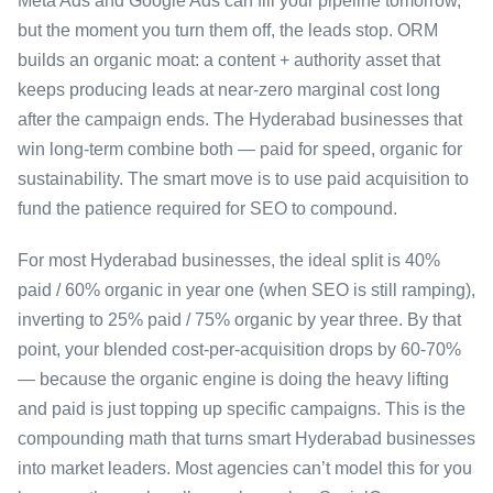
Meta Ads and Google Ads can fill your pipeline tomorrow,
but the moment you turn them off, the leads stop. ORM
builds an organic moat: a content + authority asset that
keeps producing leads at near-zero marginal cost long
after the campaign ends. The Hyderabad businesses that
win long-term combine both — paid for speed, organic for
sustainability. The smart move is to use paid acquisition to
fund the patience required for SEO to compound.
For most Hyderabad businesses, the ideal split is 40%
paid / 60% organic in year one (when SEO is still ramping),
inverting to 25% paid / 75% organic by year three. By that
point, your blended cost-per-acquisition drops by 60-70%
— because the organic engine is doing the heavy lifting
and paid is just topping up specific campaigns. This is the
compounding math that turns smart Hyderabad businesses
into market leaders. Most agencies can’t model this for you