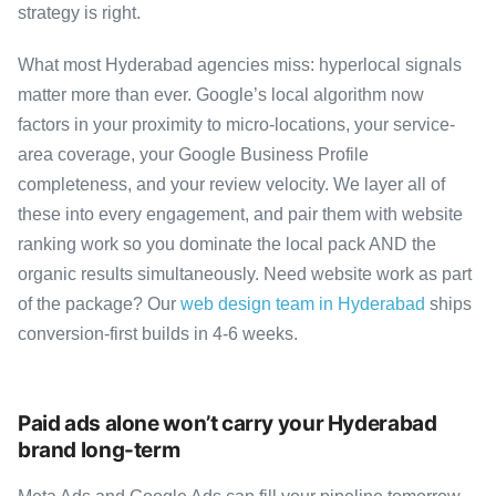
strategy is right.
What most Hyderabad agencies miss: hyperlocal signals
matter more than ever. Google’s local algorithm now
factors in your proximity to micro-locations, your service-
area coverage, your Google Business Profile
completeness, and your review velocity. We layer all of
these into every engagement, and pair them with website
ranking work so you dominate the local pack AND the
organic results simultaneously. Need website work as part
of the package? Our
web design team in Hyderabad
ships
conversion-first builds in 4-6 weeks.
Paid ads alone won’t carry your Hyderabad
brand long-term