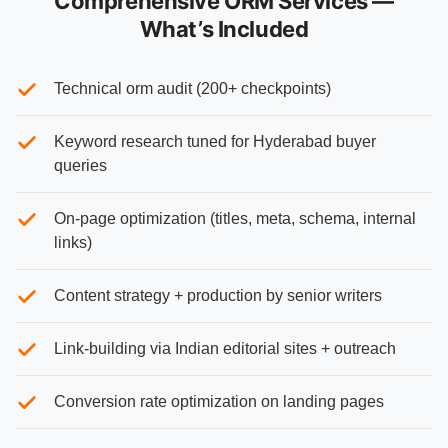
Comprehensive ORM Services —
What’s Included
Technical orm audit (200+ checkpoints)
Keyword research tuned for Hyderabad buyer
queries
On-page optimization (titles, meta, schema, internal
links)
Content strategy + production by senior writers
Link-building via Indian editorial sites + outreach
Conversion rate optimization on landing pages