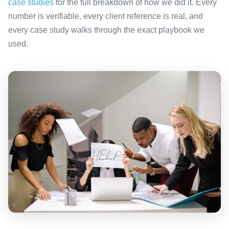
case studies
for the full breakdown of how we did it. Every
number is verifiable, every client reference is real, and
every case study walks through the exact playbook we
used.