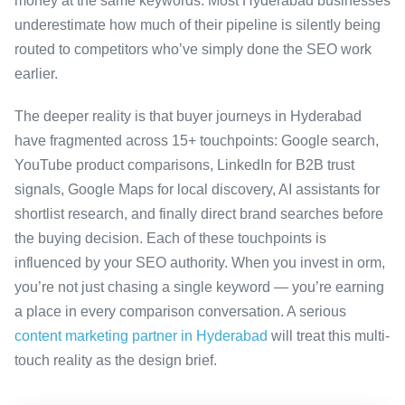
money at the same keywords. Most Hyderabad businesses
underestimate how much of their pipeline is silently being
routed to competitors who’ve simply done the SEO work
earlier.
The deeper reality is that buyer journeys in Hyderabad
have fragmented across 15+ touchpoints: Google search,
YouTube product comparisons, LinkedIn for B2B trust
signals, Google Maps for local discovery, AI assistants for
shortlist research, and finally direct brand searches before
the buying decision. Each of these touchpoints is
influenced by your SEO authority. When you invest in orm,
you’re not just chasing a single keyword — you’re earning
a place in every comparison conversation. A serious
content marketing partner in Hyderabad
will treat this multi-
touch reality as the design brief.