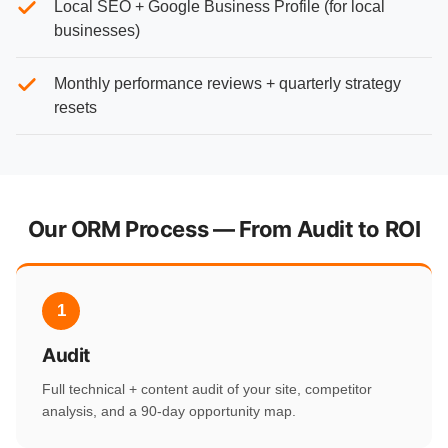
Local SEO + Google Business Profile (for local
businesses)
Monthly performance reviews + quarterly strategy
resets
Our ORM Process — From Audit to ROI
1
Audit
Full technical + content audit of your site, competitor
analysis, and a 90-day opportunity map.