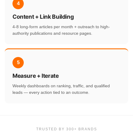
4
Content + Link Building
4-8 long-form articles per month + outreach to high-
authority publications and resource pages.
5
Measure + Iterate
Weekly dashboards on ranking, traffic, and qualified
leads — every action tied to an outcome.
TRUSTED BY 300+ BRANDS