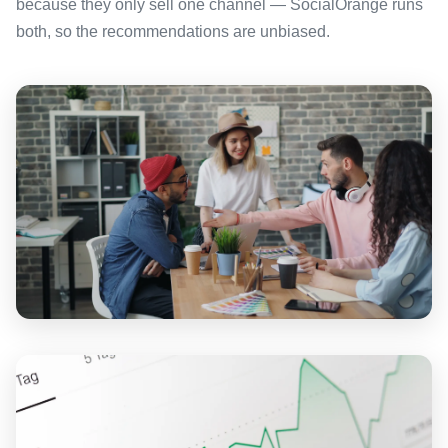
because they only sell one channel — SocialOrange runs
both, so the recommendations are unbiased.