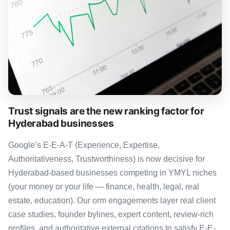
Trust signals are the new ranking factor for
Hyderabad businesses
Google’s E-E-A-T (Experience, Expertise,
Authoritativeness, Trustworthiness) is now decisive for
Hyderabad-based businesses competing in YMYL niches
(your money or your life — finance, health, legal, real
estate, education). Our orm engagements layer real client
case studies, founder bylines, expert content, review-rich
profiles, and authoritative external citations to satisfy E-E-