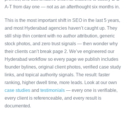
A-T from day one — not as an afterthought six months in.
This is the most important shift in SEO in the last 5 years,
and most Hyderabad agencies haven’t caught up. They
still ship thin content with no author attribution, generic
stock photos, and zero trust signals — then wonder why
their clients can’t break page 2. We’ve engineered our
Hyderabad workflow so every page we publish includes
founder bylines, original client photos, verified case study
links, and topical authority signals. The result: faster
ranking, higher dwell time, more leads. Look at our own
case studies
and
testimonials
— every one is verifiable,
every client is referenceable, and every result is
documented.