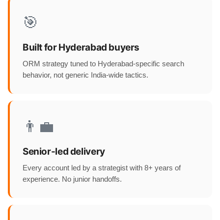
🎯
Built for Hyderabad buyers
ORM strategy tuned to Hyderabad-specific search
behavior, not generic India-wide tactics.
👨‍💼
Senior-led delivery
Every account led by a strategist with 8+ years of
experience. No junior handoffs.