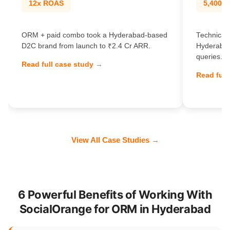
12x ROAS
5,400% t
ORM + paid combo took a Hyderabad-based
Technical 
D2C brand from launch to ₹2.4 Cr ARR.
Hyderabad
queries.
Read full case study →
Read full
View All Case Studies →
6 Powerful Benefits of Working With
SocialOrange for ORM in Hyderabad