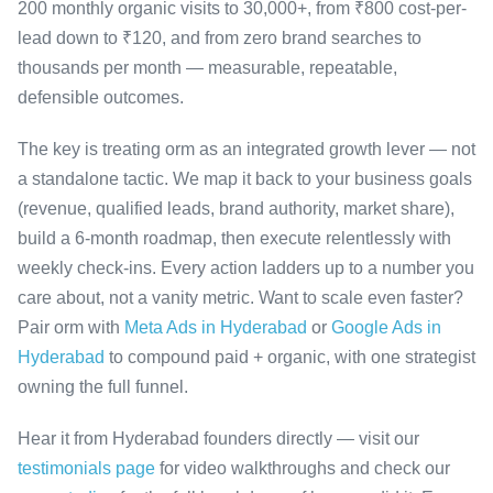
200 monthly organic visits to 30,000+, from ₹800 cost-per-
lead down to ₹120, and from zero brand searches to
thousands per month — measurable, repeatable,
defensible outcomes.
The key is treating orm as an integrated growth lever — not
a standalone tactic. We map it back to your business goals
(revenue, qualified leads, brand authority, market share),
build a 6-month roadmap, then execute relentlessly with
weekly check-ins. Every action ladders up to a number you
care about, not a vanity metric. Want to scale even faster?
Pair orm with
Meta Ads in Hyderabad
or
Google Ads in
Hyderabad
to compound paid + organic, with one strategist
owning the full funnel.
Hear it from Hyderabad founders directly — visit our
testimonials page
for video walkthroughs and check our