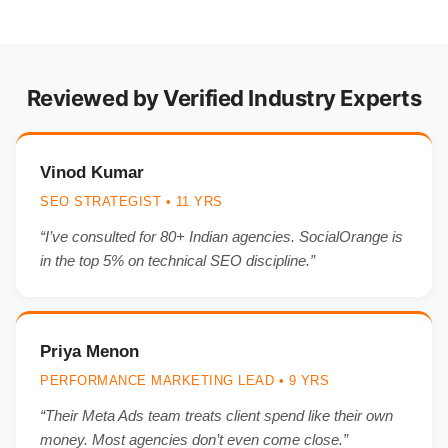
Reviewed by Verified Industry Experts
Vinod Kumar
SEO STRATEGIST • 11 YRS
“I’ve consulted for 80+ Indian agencies. SocialOrange is
in the top 5% on technical SEO discipline.”
Priya Menon
PERFORMANCE MARKETING LEAD • 9 YRS
“Their Meta Ads team treats client spend like their own
money. Most agencies don’t even come close.”