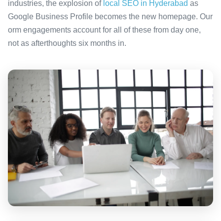
industries, the explosion of
local SEO in Hyderabad
as
Google Business Profile becomes the new homepage. Our
orm engagements account for all of these from day one,
not as afterthoughts six months in.