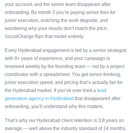
your account, and the senior team disappears after
onboarding. By month 3 you’re paying senior fees for
junior execution, watching the work degrade, and
wondering why your results don’t match the pitch.
SocialOrange flips that model entirely.
Every Hyderabad engagement is led by a senior strategist
with 8+ years of experience, and your campaign is
reviewed weekly by the founding team — not by a project
coordinator with a spreadsheet. You get senior thinking,
junior execution speed, and pricing that’s actually fair for
the Hyderabad market. If you’ve ever tried a
lead
generation agency in Hyderabad
that disappeared after
onboarding, you’ll understand why this matters.
That’s why our Hyderabad client retention is 3.8 years on
average — well above the industry standard of 14 months.