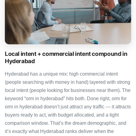
Local intent + commercial intent compound in
Hyderabad
Hyderabad has a unique mix: high commercial intent
(people searching with money in hand) layered with strong
local intent (people looking for businesses near them). The
keyword “orm in hyderabad” hits both. Done right, orm for
orm in hyderabad doesn’t just attract any traffic — it attracts
buyers ready to act, with budget allocated, and a tight
comparison window. That’s the dream demographic, and
it’s exactly what Hyderabad ranks deliver when the