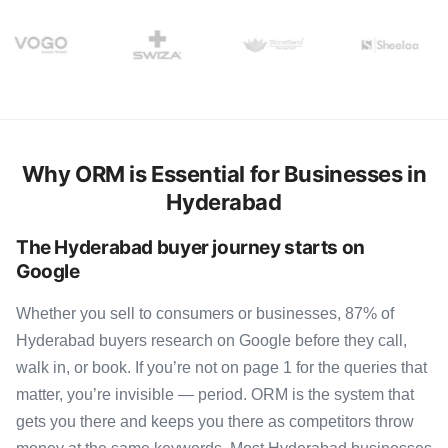
Why ORM is Essential for Businesses in
Hyderabad
The Hyderabad buyer journey starts on
Google
Whether you sell to consumers or businesses, 87% of
Hyderabad buyers research on Google before they call,
walk in, or book. If you’re not on page 1 for the queries that
matter, you’re invisible — period. ORM is the system that
gets you there and keeps you there as competitors throw