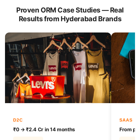
Proven ORM Case Studies — Real
Results from Hyderabad Brands
D2C
SAAS
₹0 → ₹2.4 Cr in 14 months
From pag