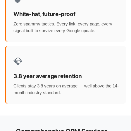
White-hat, future-proof
Zero spammy tactics. Every link, every page, every
signal built to survive every Google update.
💎
3.8 year average retention
Clients stay 3.8 years on average — well above the 14-
month industry standard.