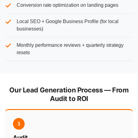
Conversion rate optimization on landing pages
Local SEO + Google Business Profile (for local
businesses)
Monthly performance reviews + quarterly strategy
resets
Our Lead Generation Process — From
Audit to ROI
1
Audit