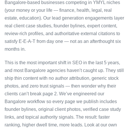
Bangalore-based businesses competing in YMYL niches
(your money or your life — finance, health, legal, real
estate, education). Our lead generation engagements layer
real client case studies, founder bylines, expert content,
review-rich profiles, and authoritative external citations to
satisfy E-E-A-T from day one — not as an afterthought six
months in.
This is the most important shift in SEO in the last 5 years,
and most Bangalore agencies haven’t caught up. They still
ship thin content with no author attribution, generic stock
photos, and zero trust signals — then wonder why their
clients can’t break page 2. We’ve engineered our
Bangalore workflow so every page we publish includes
founder bylines, original client photos, verified case study
links, and topical authority signals. The result: faster
ranking, higher dwell time, more leads. Look at our own