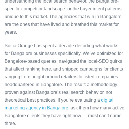
understanding the local search behavior, the Bangalore-
specific competitor landscape, or the buyer intent patterns
unique to this market. The agencies that win in Bangalore
are the ones that have lived and breathed this market for
years.
SocialOrange has spent a decade decoding what works
for Bangalore businesses specifically. We’ve optimized for
Bangalore-based queries, navigated the local-SEO quirks
that affect ranking here, and shipped campaigns for clients
ranging from neighborhood retailers to listed companies
headquartered in Bangalore. The result: a methodology
proven against Bangalore’s real search behavior, not
theoretical best practices. If you’re evaluating a
digital
marketing agency in Bangalore
, ask them how many active
Bangalore clients they have right now — most can’t name
three.