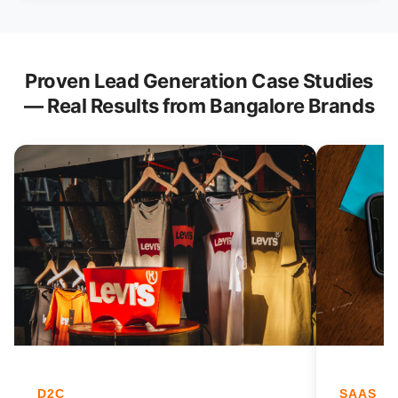
Proven Lead Generation Case Studies
— Real Results from Bangalore Brands
D2C
SAAS