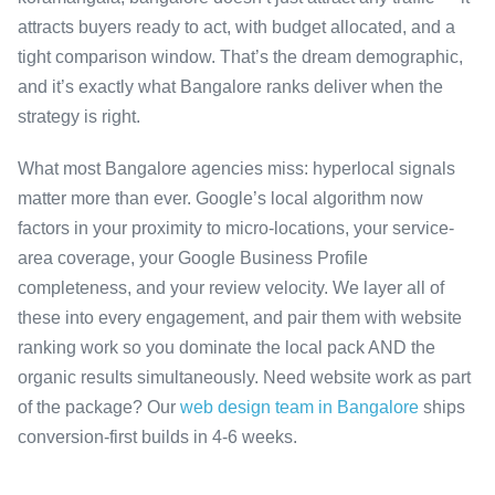
attracts buyers ready to act, with budget allocated, and a
tight comparison window. That’s the dream demographic,
and it’s exactly what Bangalore ranks deliver when the
strategy is right.
What most Bangalore agencies miss: hyperlocal signals
matter more than ever. Google’s local algorithm now
factors in your proximity to micro-locations, your service-
area coverage, your Google Business Profile
completeness, and your review velocity. We layer all of
these into every engagement, and pair them with website
ranking work so you dominate the local pack AND the
organic results simultaneously. Need website work as part
of the package? Our
web design team in Bangalore
ships
conversion-first builds in 4-6 weeks.