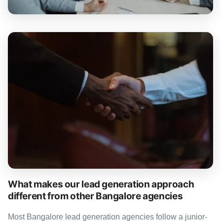
What makes our lead generation approach
different from other Bangalore agencies
Most Bangalore lead generation agencies follow a junior-