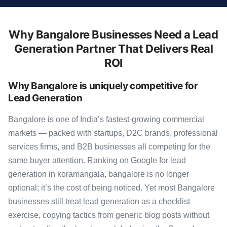
Why Bangalore Businesses Need a Lead
Generation Partner That Delivers Real
ROI
Why Bangalore is uniquely competitive for
Lead Generation
Bangalore is one of India’s fastest-growing commercial
markets — packed with startups, D2C brands, professional
services firms, and B2B businesses all competing for the
same buyer attention. Ranking on Google for lead
generation in koramangala, bangalore is no longer
optional; it’s the cost of being noticed. Yet most Bangalore
businesses still treat lead generation as a checklist
exercise, copying tactics from generic blog posts without