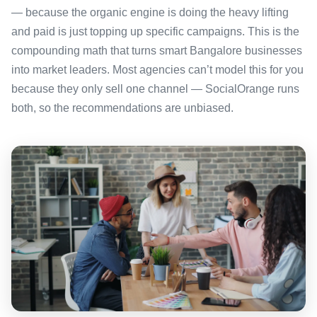
— because the organic engine is doing the heavy lifting
and paid is just topping up specific campaigns. This is the
compounding math that turns smart Bangalore businesses
into market leaders. Most agencies can’t model this for you
because they only sell one channel — SocialOrange runs
both, so the recommendations are unbiased.