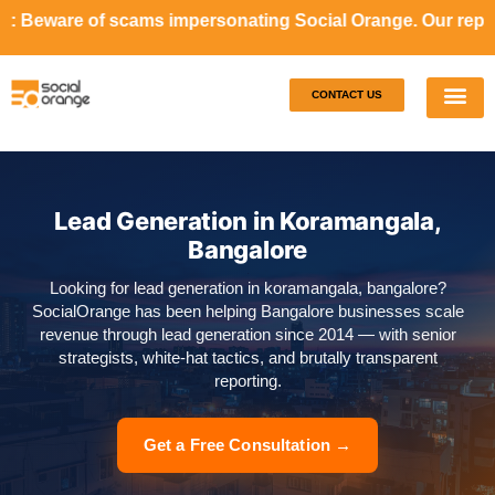
ms impersonating Social Orange. Our representatives will 
CONTACT US
Our S
Case S
Lead Generation in Koramangala,
Bangalore
Looking for lead generation in koramangala, bangalore?
SocialOrange has been helping Bangalore businesses scale
revenue through lead generation since 2014 — with senior
strategists, white-hat tactics, and brutally transparent
reporting.
Get a Free Consultation →