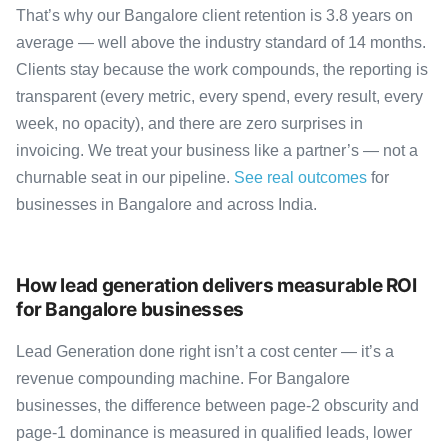
That’s why our Bangalore client retention is 3.8 years on
average — well above the industry standard of 14 months.
Clients stay because the work compounds, the reporting is
transparent (every metric, every spend, every result, every
week, no opacity), and there are zero surprises in
invoicing. We treat your business like a partner’s — not a
churnable seat in our pipeline.
See real outcomes
for
businesses in Bangalore and across India.
How lead generation delivers measurable ROI
for Bangalore businesses
Lead Generation done right isn’t a cost center — it’s a
revenue compounding machine. For Bangalore
businesses, the difference between page-2 obscurity and
page-1 dominance is measured in qualified leads, lower