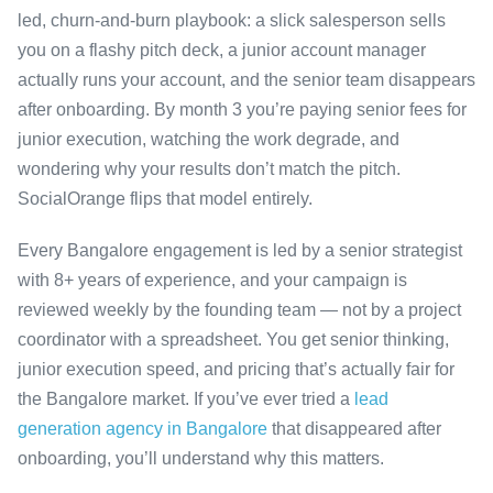
led, churn-and-burn playbook: a slick salesperson sells
you on a flashy pitch deck, a junior account manager
actually runs your account, and the senior team disappears
after onboarding. By month 3 you’re paying senior fees for
junior execution, watching the work degrade, and
wondering why your results don’t match the pitch.
SocialOrange flips that model entirely.
Every Bangalore engagement is led by a senior strategist
with 8+ years of experience, and your campaign is
reviewed weekly by the founding team — not by a project
coordinator with a spreadsheet. You get senior thinking,
junior execution speed, and pricing that’s actually fair for
the Bangalore market. If you’ve ever tried a
lead
generation agency in Bangalore
that disappeared after
onboarding, you’ll understand why this matters.