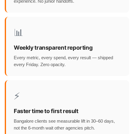
experience. No junior handoffs.
📊
Weekly transparent reporting
Every metric, every spend, every result — shipped
every Friday. Zero opacity.
⚡
Faster time to first result
Bangalore clients see measurable lift in 30–60 days,
not the 6-month wait other agencies pitch.