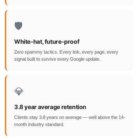
🛡️
White-hat, future-proof
Zero spammy tactics. Every link, every page, every
signal built to survive every Google update.
💎
3.8 year average retention
Clients stay 3.8 years on average — well above the 14-
month industry standard.