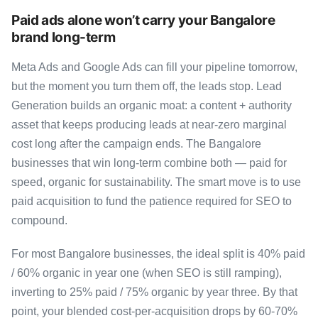
Paid ads alone won’t carry your Bangalore
brand long-term
Meta Ads and Google Ads can fill your pipeline tomorrow,
but the moment you turn them off, the leads stop. Lead
Generation builds an organic moat: a content + authority
asset that keeps producing leads at near-zero marginal
cost long after the campaign ends. The Bangalore
businesses that win long-term combine both — paid for
speed, organic for sustainability. The smart move is to use
paid acquisition to fund the patience required for SEO to
compound.
For most Bangalore businesses, the ideal split is 40% paid
/ 60% organic in year one (when SEO is still ramping),
inverting to 25% paid / 75% organic by year three. By that
point, your blended cost-per-acquisition drops by 60-70%