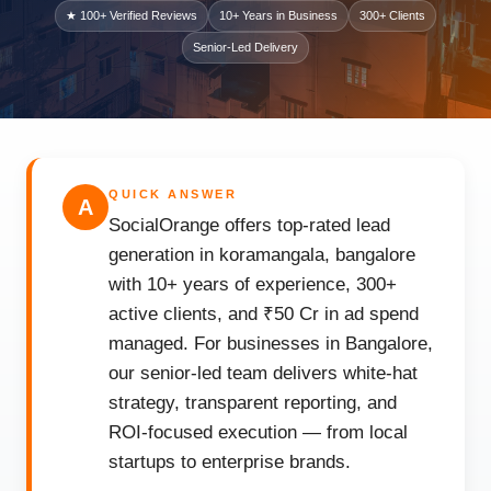
★ 100+ Verified Reviews
10+ Years in Business
300+ Clients
Senior-Led Delivery
QUICK ANSWER
A
SocialOrange offers top-rated lead
generation in koramangala, bangalore
with 10+ years of experience, 300+
active clients, and ₹50 Cr in ad spend
managed. For businesses in Bangalore,
our senior-led team delivers white-hat
strategy, transparent reporting, and
ROI-focused execution — from local
startups to enterprise brands.