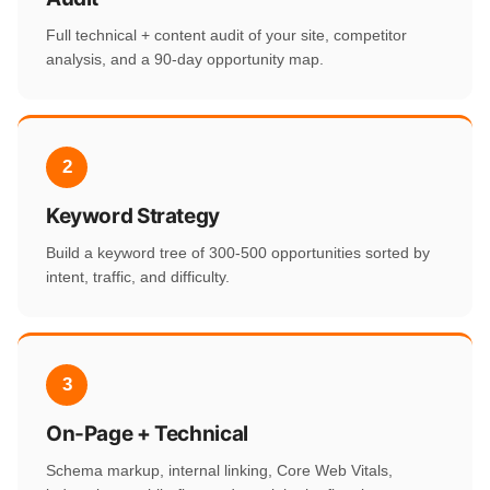
Full technical + content audit of your site, competitor
analysis, and a 90-day opportunity map.
2
Keyword Strategy
Build a keyword tree of 300-500 opportunities sorted by
intent, traffic, and difficulty.
3
On-Page + Technical
Schema markup, internal linking, Core Web Vitals,