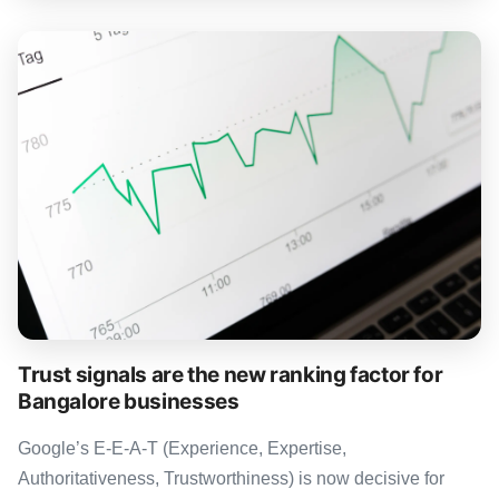
Trust signals are the new ranking factor for
Bangalore businesses
Google’s E-E-A-T (Experience, Expertise,
Authoritativeness, Trustworthiness) is now decisive for