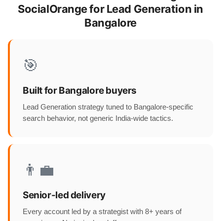
SocialOrange for Lead Generation in
Bangalore
🎯
Built for Bangalore buyers
Lead Generation strategy tuned to Bangalore-specific
search behavior, not generic India-wide tactics.
👨‍💼
Senior-led delivery
Every account led by a strategist with 8+ years of