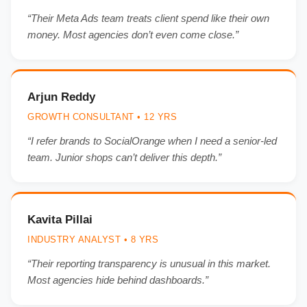
“Their Meta Ads team treats client spend like their own
money. Most agencies don’t even come close.”
Arjun Reddy
GROWTH CONSULTANT • 12 YRS
“I refer brands to SocialOrange when I need a senior-led
team. Junior shops can’t deliver this depth.”
Kavita Pillai
INDUSTRY ANALYST • 8 YRS
“Their reporting transparency is unusual in this market.
Most agencies hide behind dashboards.”