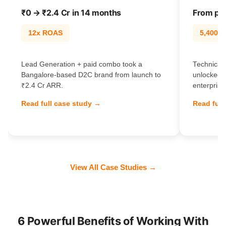
₹0 → ₹2.4 Cr in 14 months
From pag
12x ROAS
5,400% t
Lead Generation + paid combo took a
Technical 
Bangalore-based D2C brand from launch to
unlocked 
₹2.4 Cr ARR.
enterprise
Read full case study →
Read full
View All Case Studies →
6 Powerful Benefits of Working With