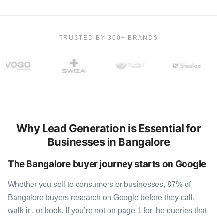
TRUSTED BY 300+ BRANDS
Why Lead Generation is Essential for
Businesses in Bangalore
The Bangalore buyer journey starts on Google
Whether you sell to consumers or businesses, 87% of
Bangalore buyers research on Google before they call,
walk in, or book. If you’re not on page 1 for the queries that