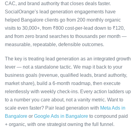
CAC, and brand authority that closes deals faster.
SocialOrange’s lead generation engagements have
helped Bangalore clients go from 200 monthly organic
visits to 30,000+, from ₹800 cost-per-lead down to ₹120,
and from zero brand searches to thousands per month —
measurable, repeatable, defensible outcomes.
The key is treating lead generation as an integrated growth
lever — not a standalone tactic. We map it back to your
business goals (revenue, qualified leads, brand authority,
market share), build a 6-month roadmap, then execute
relentlessly with weekly check-ins. Every action ladders up
to a number you care about, not a vanity metric. Want to
scale even faster? Pair lead generation with
Meta Ads in
Bangalore
or
Google Ads in Bangalore
to compound paid
+ organic, with one strategist owning the full funnel.