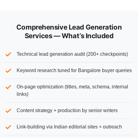
Comprehensive Lead Generation
Services — What’s Included
Technical lead generation audit (200+ checkpoints)
Keyword research tuned for Bangalore buyer queries
On-page optimization (titles, meta, schema, internal
links)
Content strategy + production by senior writers
Link-building via Indian editorial sites + outreach