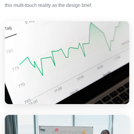
this multi-touch reality as the design brief.