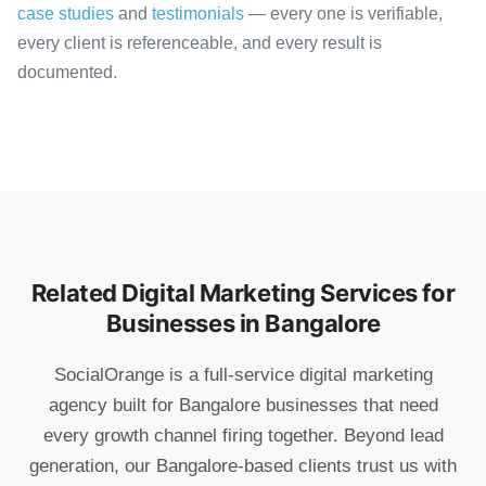
case studies
and
testimonials
— every one is verifiable,
every client is referenceable, and every result is
documented.
Related Digital Marketing Services for
Businesses in Bangalore
SocialOrange is a full-service digital marketing
agency built for Bangalore businesses that need
every growth channel firing together. Beyond lead
generation, our Bangalore-based clients trust us with