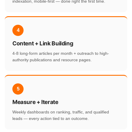
indexation, mobile-first — done right the first time.
4
Content + Link Building
4-8 long-form articles per month + outreach to high-
authority publications and resource pages.
5
Measure + Iterate
Weekly dashboards on ranking, traffic, and qualified
leads — every action tied to an outcome.