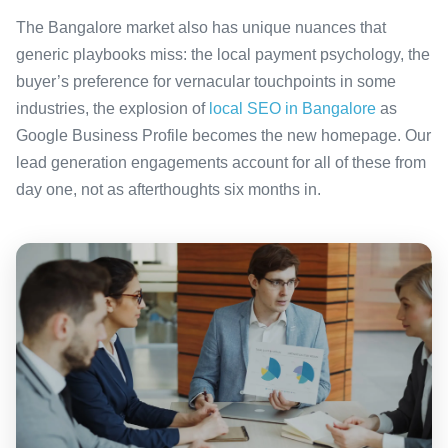
The Bangalore market also has unique nuances that
generic playbooks miss: the local payment psychology, the
buyer’s preference for vernacular touchpoints in some
industries, the explosion of
local SEO in Bangalore
as
Google Business Profile becomes the new homepage. Our
lead generation engagements account for all of these from
day one, not as afterthoughts six months in.