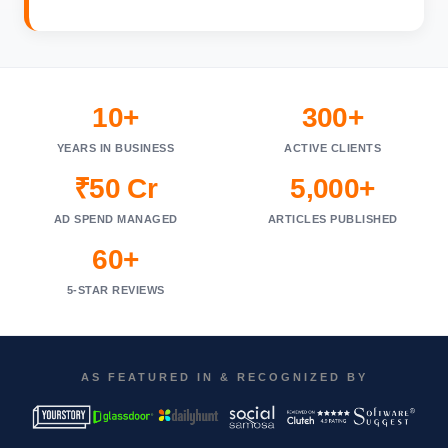
10+
300+
YEARS IN BUSINESS
ACTIVE CLIENTS
₹50 Cr
5,000+
AD SPEND MANAGED
ARTICLES PUBLISHED
60+
5-STAR REVIEWS
AS FEATURED IN & RECOGNIZED BY