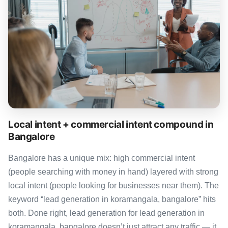
Local intent + commercial intent compound in
Bangalore
Bangalore has a unique mix: high commercial intent
(people searching with money in hand) layered with strong
local intent (people looking for businesses near them). The
keyword “lead generation in koramangala, bangalore” hits
both. Done right, lead generation for lead generation in
koramangala, bangalore doesn’t just attract any traffic — it