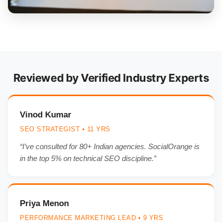
Reviewed by Verified Industry Experts
Vinod Kumar
SEO STRATEGIST • 11 YRS
“I’ve consulted for 80+ Indian agencies. SocialOrange is
in the top 5% on technical SEO discipline.”
Priya Menon
PERFORMANCE MARKETING LEAD • 9 YRS