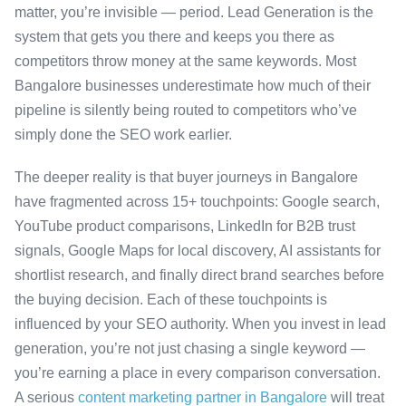
matter, you’re invisible — period. Lead Generation is the
system that gets you there and keeps you there as
competitors throw money at the same keywords. Most
Bangalore businesses underestimate how much of their
pipeline is silently being routed to competitors who’ve
simply done the SEO work earlier.
The deeper reality is that buyer journeys in Bangalore
have fragmented across 15+ touchpoints: Google search,
YouTube product comparisons, LinkedIn for B2B trust
signals, Google Maps for local discovery, AI assistants for
shortlist research, and finally direct brand searches before
the buying decision. Each of these touchpoints is
influenced by your SEO authority. When you invest in lead
generation, you’re not just chasing a single keyword —
you’re earning a place in every comparison conversation.
A serious
content marketing partner in Bangalore
will treat