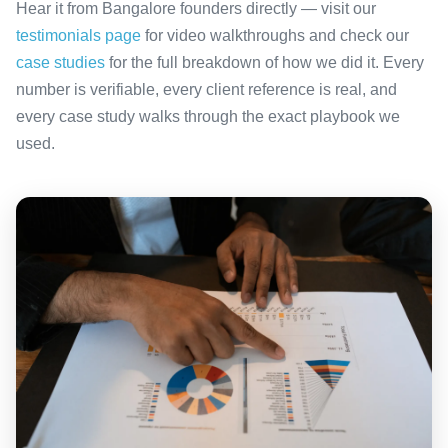
Hear it from Bangalore founders directly — visit our
testimonials page
for video walkthroughs and check our
case studies
for the full breakdown of how we did it. Every
number is verifiable, every client reference is real, and
every case study walks through the exact playbook we
used.