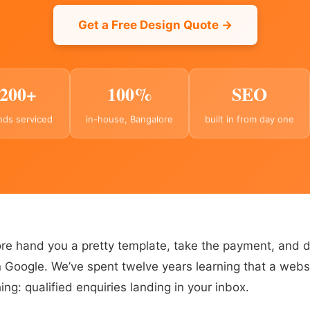
Get a Free Design Quote →
200+
100%
SEO
nds serviced
in-house, Bangalore
built in from day one
e hand you a pretty template, take the payment, and 
 Google. We’ve spent twelve years learning that a websi
ng: qualified enquiries landing in your inbox.