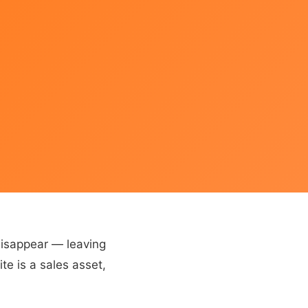
disappear — leaving
te is a sales asset,