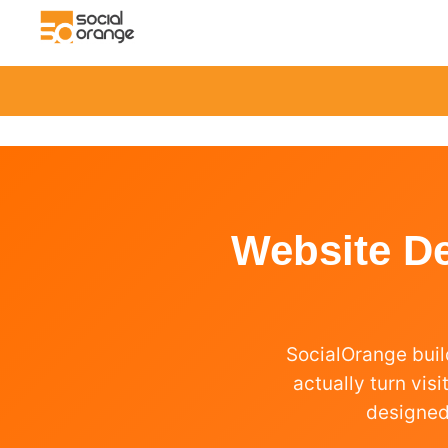
Website D
SocialOrange buil
actually turn vis
designed