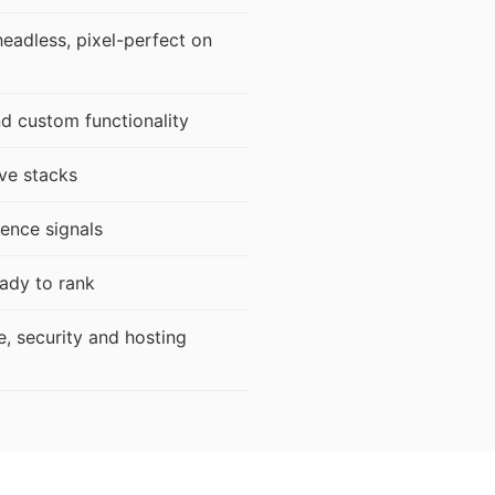
adless, pixel-perfect on
d custom functionality
ve stacks
ence signals
ady to rank
e, security and hosting