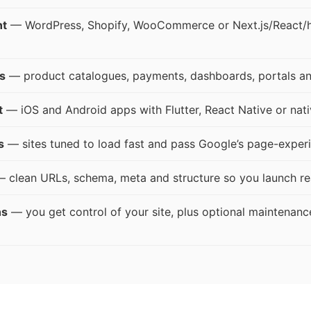
nt
— WordPress, Shopify, WooCommerce or Next.js/React/he
s
— product catalogues, payments, dashboards, portals an
t
— iOS and Android apps with Flutter, React Native or nati
s
— sites tuned to load fast and pass Google’s page-experi
 clean URLs, schema, meta and structure so you launch re
ns
— you get control of your site, plus optional maintenanc