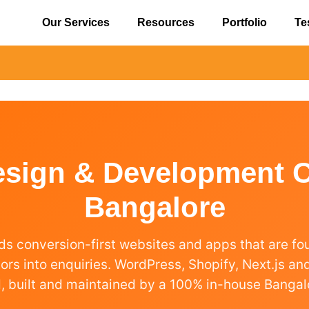
Our Services
Resources
Portfolio
Te
esign & Development 
Bangalore
ds conversion-first websites and apps that are f
itors into enquiries. WordPress, Shopify, Next.js a
, built and maintained by a 100% in-house Bangal