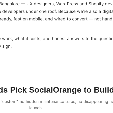
n Bangalore — UX designers, WordPress and Shopify dev
 developers under one roof. Because we’re also a digit
-ready, fast on mobile, and wired to convert — not hand
 work, what it costs, and honest answers to the questi
 sign.
 Pick SocialOrange to Build 
“custom”, no hidden maintenance traps, no disappearing ac
launch.