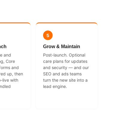
5
nch
Grow & Maintain
ce and
Post-launch. Optional
ng, Core
care plans for updates
 forms and
and security — and our
red up, then
SEO and ads teams
-live with
turn the new site into a
andled
lead engine.