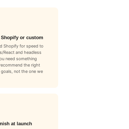
 Shopify or custom
 Shopify for speed to
js/React and headless
you need something
recommend the right
 goals, not the one we
nish at launch