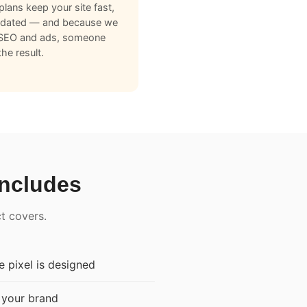
plans keep your site fast,
pdated — and because we
 SEO and ads, someone
he result.
Includes
ct covers.
 pixel is designed
 your brand