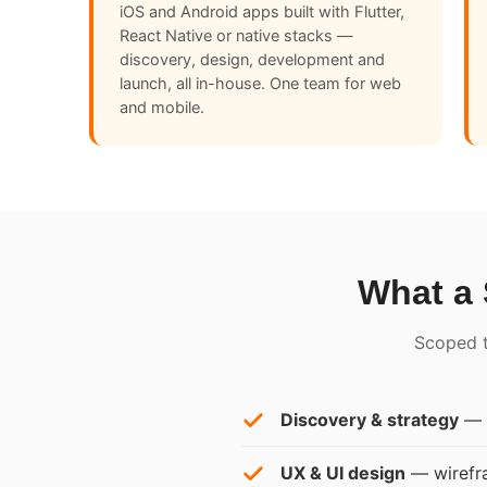
iOS and Android apps built with Flutter,
React Native or native stacks —
discovery, design, development and
launch, all in-house. One team for web
and mobile.
What a 
Scoped to
Discovery & strategy
— y
UX & UI design
— wirefra