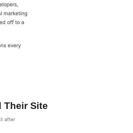
elopers,
al marketing
ed off to a
ons every
Their Site
t after