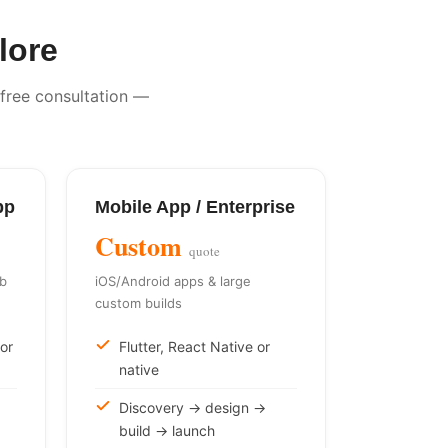
lore
 free consultation —
pp
Mobile App / Enterprise
Custom
quote
eb
iOS/Android apps & large
custom builds
or
Flutter, React Native or
native
Discovery → design →
build → launch