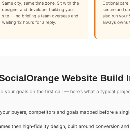
Same city, same time zone. Sit with the
Optional care 
designer and developer building your
secure and u
site — no briefing a team overseas and
also run your
waiting 12 hours for a reply.
always owns t
SocialOrange Website Build 
 your goals on the first call — here’s what a typical proje
our buyers, competitors and goals mapped before a single
mes then high-fidelity design, built around conversion and