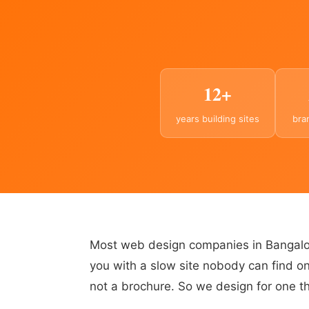
12+
years building sites
bra
Most web design companies in Bangalor
you with a slow site nobody can find on
not a brochure. So we design for one thi