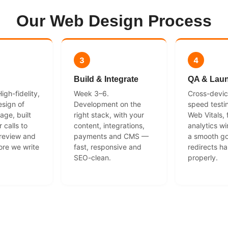
Our Web Design Process
3
4
Build & Integrate
QA & Lau
gh-fidelity,
Week 3–6.
Cross-devi
sign of
Development on the
speed testi
age, built
right stack, with your
Web Vitals,
 calls to
content, integrations,
analytics wi
 review and
payments and CMS —
a smooth go
ore we write
fast, responsive and
redirects h
SEO-clean.
properly.