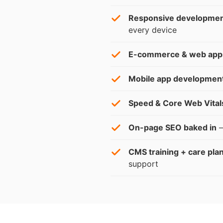
Responsive developme
every device
E-commerce & web app
Mobile app developmen
Speed & Core Web Vital
On-page SEO baked in
—
CMS training + care pla
support