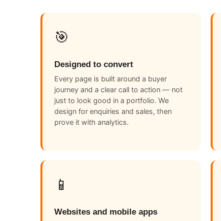
🎯
Designed to convert
Every page is built around a buyer
journey and a clear call to action — not
just to look good in a portfolio. We
design for enquiries and sales, then
prove it with analytics.
📱
Websites and mobile apps