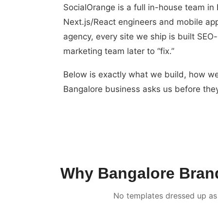
SocialOrange is a full in-house team i
Next.js/React engineers and mobile app
agency, every site we ship is built SEO
marketing team later to “fix.”
Below is exactly what we build, how we
Bangalore business asks us before they
Why Bangalore Brands
No templates dressed up as 