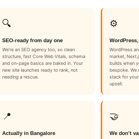
🔍
⚙️
SEO-ready from day one
WordPress,
We’re an SEO agency too, so clean
WordPress and
structure, fast Core Web Vitals, schema
market, Next.
and on-page basics are baked in. Your
builds when 
new site launches ready to rank, not
bespoke. We 
needing a rescue.
stack for your
upsell.
📍
🤝
Actually in Bangalore
We don’t va