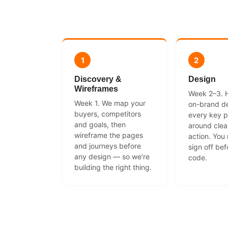
1
2
Discovery &
Design
Wireframes
Week 2–3. Hi
Week 1. We map your
on-brand de
buyers, competitors
every key p
and goals, then
around clear
wireframe the pages
action. You
and journeys before
sign off bef
any design — so we’re
code.
building the right thing.