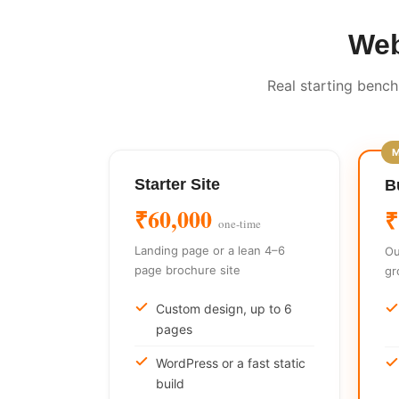
Web
Real starting bench
Starter Site
B
₹60,000
₹
one-time
Landing page or a lean 4–6
Ou
page brochure site
gr
Custom design, up to 6
pages
WordPress or a fast static
build