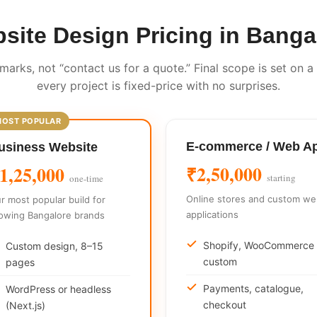
site Design Pricing in Banga
marks, not “contact us for a quote.” Final scope is set on a
every project is fixed-price with no surprises.
E-commerce / Web A
usiness Website
₹2,50,000
1,25,000
starting
one-time
Online stores and custom w
r most popular build for
applications
owing Bangalore brands
Shopify, WooCommerce 
Custom design, 8–15
custom
pages
Payments, catalogue,
WordPress or headless
checkout
(Next.js)