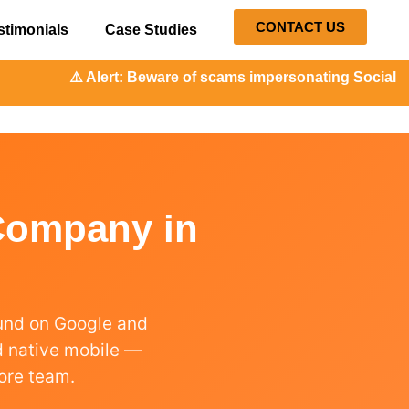
CONTACT US
stimonials
Case Studies
⚠️ Alert: Beware of scams impersonating Social Orange. O
Company in
ound on Google and
nd native mobile —
ore team.