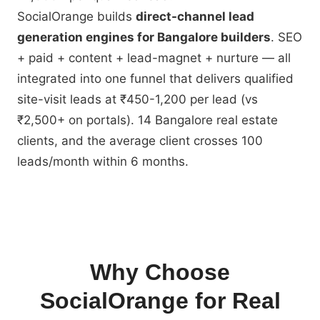
SocialOrange builds
direct-channel lead
generation engines for Bangalore builders
. SEO
+ paid + content + lead-magnet + nurture — all
integrated into one funnel that delivers qualified
site-visit leads at ₹450-1,200 per lead (vs
₹2,500+ on portals). 14 Bangalore real estate
clients, and the average client crosses 100
leads/month within 6 months.
Why Choose
SocialOrange for Real