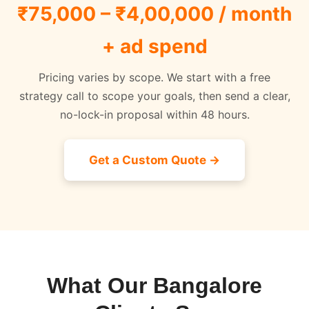
₹75,000 – ₹4,00,000 / month
+ ad spend
Pricing varies by scope. We start with a free
strategy call to scope your goals, then send a clear,
no-lock-in proposal within 48 hours.
Get a Custom Quote →
What Our Bangalore