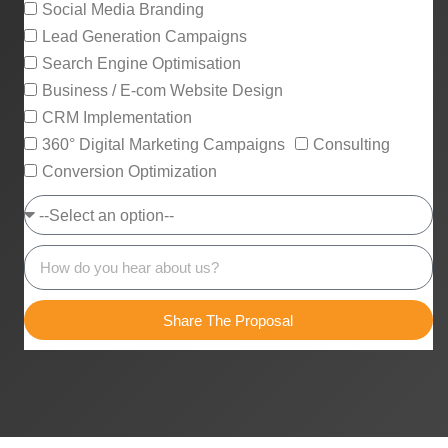
Social Media Branding
Lead Generation Campaigns
Search Engine Optimisation
Business / E-com Website Design
CRM Implementation
360° Digital Marketing Campaigns
Consulting
Conversion Optimization
Share The Proposal