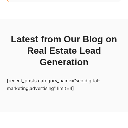
Latest from Our Blog on
Real Estate Lead
Generation
[recent_posts category_name=”seo,digital-
marketing,advertising” limit=4]