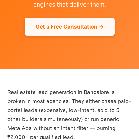
engines that deliver them.
Get a Free Consultation →
Real estate lead generation in Bangalore is
broken in most agencies. They either chase paid-
portal leads (expensive, low-intent, sold to 5
other builders simultaneously) or run generic
Meta Ads without an intent filter — burning
₹2,000+ per qualified lead.