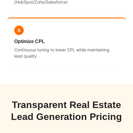
(HubSpot/Zoho/Salesforce)
5
Optimize CPL
Continuous tuning to lower CPL while maintaining
lead quality
Transparent Real Estate
Lead Generation Pricing