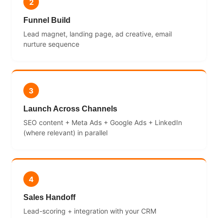
2
Funnel Build
Lead magnet, landing page, ad creative, email
nurture sequence
3
Launch Across Channels
SEO content + Meta Ads + Google Ads + LinkedIn
(where relevant) in parallel
4
Sales Handoff
Lead-scoring + integration with your CRM