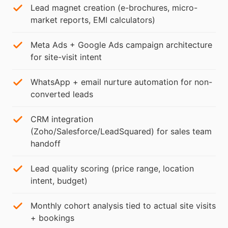
Lead magnet creation (e-brochures, micro-
market reports, EMI calculators)
Meta Ads + Google Ads campaign architecture
for site-visit intent
WhatsApp + email nurture automation for non-
converted leads
CRM integration
(Zoho/Salesforce/LeadSquared) for sales team
handoff
Lead quality scoring (price range, location
intent, budget)
Monthly cohort analysis tied to actual site visits
+ bookings