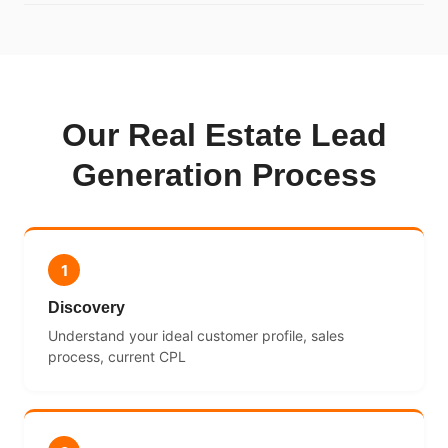
Our Real Estate Lead
Generation Process
1
Discovery
Understand your ideal customer profile, sales
process, current CPL