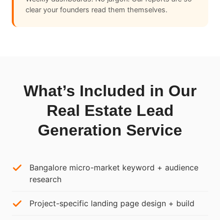
clear your founders read them themselves.
What’s Included in Our
Real Estate Lead
Generation Service
Bangalore micro-market keyword + audience
research
Project-specific landing page design + build