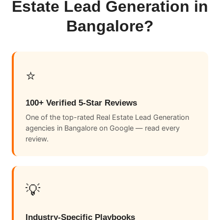
Estate Lead Generation in
Bangalore?
⭐
100+ Verified 5-Star Reviews
One of the top-rated Real Estate Lead Generation
agencies in Bangalore on Google — read every
review.
💡
Industry-Specific Playbooks