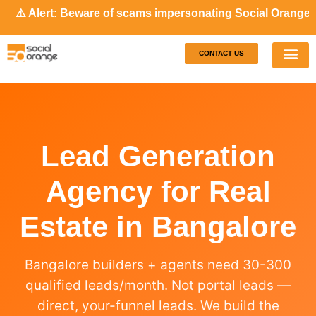
 Alert: Beware of scams impersonating Social Orange. Our r
CONTACT US
Our S
Case S
Lead Generation
Agency for Real
Estate in Bangalore
Bangalore builders + agents need 30-300
qualified leads/month. Not portal leads —
direct, your-funnel leads. We build the