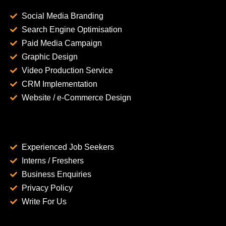
Social Media Branding
Search Engine Optimisation
Paid Media Campaign
Graphic Design
Video Production Service
CRM Implementation
Website / e-Commerce Design
Experienced Job Seekers
Interns / Freshers
Business Enquiries
Privacy Policy
Write For Us