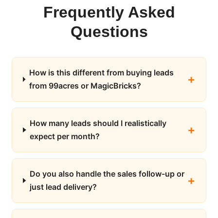
Frequently Asked
Questions
How is this different from buying leads
from 99acres or MagicBricks?
How many leads should I realistically
expect per month?
Do you also handle the sales follow-up or
just lead delivery?