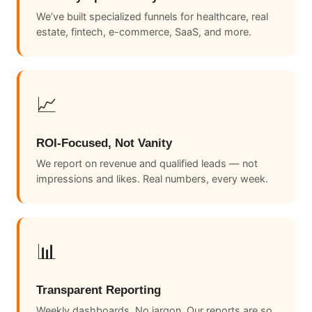
We’ve built specialized funnels for healthcare, real
estate, fintech, e-commerce, SaaS, and more.
📈
ROI-Focused, Not Vanity
We report on revenue and qualified leads — not
impressions and likes. Real numbers, every week.
📊
Transparent Reporting
Weekly dashboards. No jargon. Our reports are so