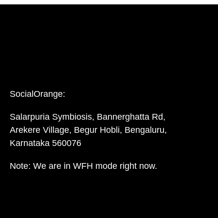
SocialOrange:
Salarpuria Symbiosis, Bannerghatta Rd,
Arekere Village, Begur Hobli, Bengaluru,
Karnataka 560076
Note: We are in WFH mode right now.