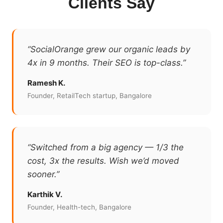
Clients Say
“SocialOrange grew our organic leads by
4x in 9 months. Their SEO is top-class.”
Ramesh K.
Founder, RetailTech startup, Bangalore
“Switched from a big agency — 1/3 the
cost, 3x the results. Wish we’d moved
sooner.”
Karthik V.
Founder, Health-tech, Bangalore