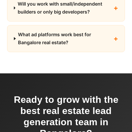
Will you work with small/independent
builders or only big developers?
What ad platforms work best for
Bangalore real estate?
Ready to grow with the
best real estate lead
generation team in