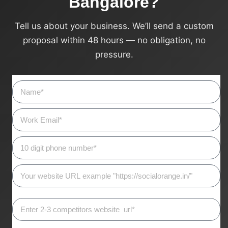
Bangalore?
Tell us about your business. We’ll send a custom
proposal within 48 hours — no obligation, no
pressure.