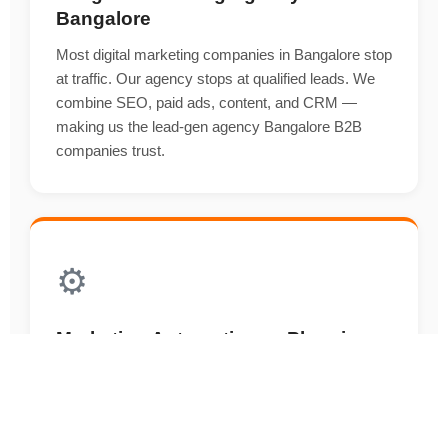
Bangalore
Most digital marketing companies in Bangalore stop
at traffic. Our agency stops at qualified leads. We
combine SEO, paid ads, content, and CRM —
making us the lead-gen agency Bangalore B2B
companies trust.
⚙️
Marketing Automation — Plugging
an Agency Into Your Sales Engine
An agency that doesn't understand the sales funnel
can't deliver ROI. Our agency builds and runs
HubSpot, ActiveCampaign, and Zoho automations