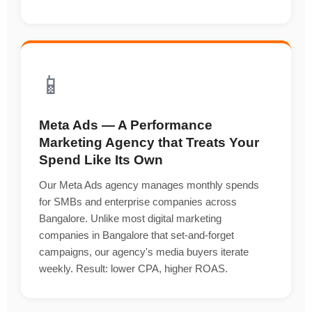
📱
Meta Ads — A Performance
Marketing Agency that Treats Your
Spend Like Its Own
Our Meta Ads agency manages monthly spends
for SMBs and enterprise companies across
Bangalore. Unlike most digital marketing
companies in Bangalore that set-and-forget
campaigns, our agency's media buyers iterate
weekly. Result: lower CPA, higher ROAS.