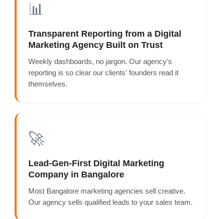
📊
Transparent Reporting from a Digital
Marketing Agency Built on Trust
Weekly dashboards, no jargon. Our agency's
reporting is so clear our clients' founders read it
themselves.
🚀
Lead-Gen-First Digital Marketing
Company in Bangalore
Most Bangalore marketing agencies sell creative.
Our agency sells qualified leads to your sales team.