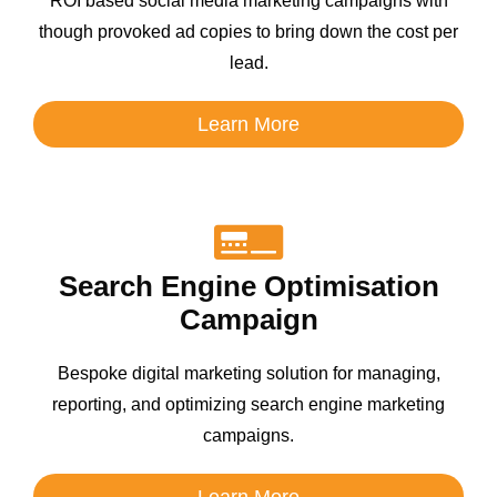
ROI based social media marketing campaigns with
though provoked ad copies to bring down the cost per
lead.
Learn More
Search Engine Optimisation
Campaign
Bespoke digital marketing solution for managing,
reporting, and optimizing search engine marketing
campaigns.
Learn More