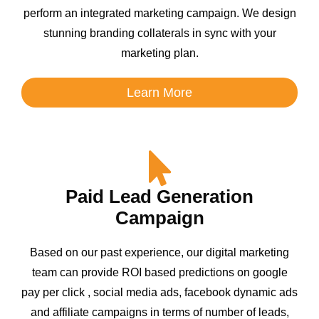
perform an integrated marketing campaign. We design
stunning branding collaterals in sync with your
marketing plan.
Learn More
Paid Lead Generation
Campaign
Based on our past experience, our digital marketing
team can provide ROI based predictions on google
pay per click , social media ads, facebook dynamic ads
and affiliate campaigns in terms of number of leads,