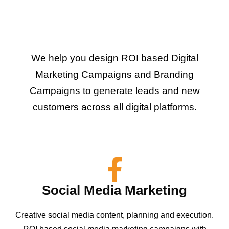
We help you design ROI based Digital
Marketing Campaigns and Branding
Campaigns to generate leads and new
customers across all digital platforms.
Social Media Marketing
Creative social media content, planning and execution.