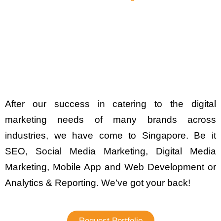
After our success in catering to the digital
marketing needs of many brands across
industries, we have come to Singapore. Be it
SEO, Social Media Marketing, Digital Media
Marketing, Mobile App and Web Development or
Analytics & Reporting. We’ve got your back!
Request Portfolio