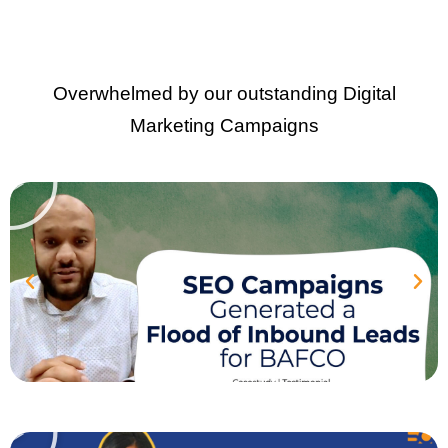
Overwhelmed by our outstanding Digital
Marketing Campaigns