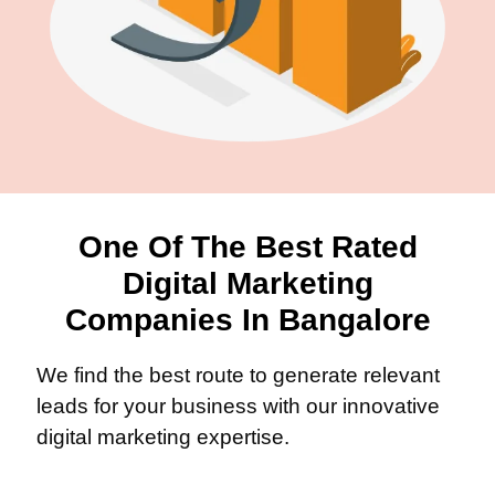
One Of The Best Rated
Digital Marketing
Companies In Bangalore
We find the best route to generate relevant
leads for your business with our innovative
digital marketing expertise.