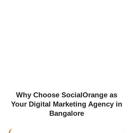
Why Choose SocialOrange as
Your Digital Marketing Agency in
Bangalore