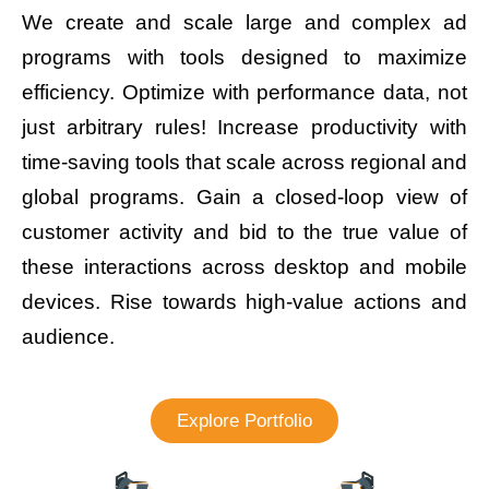
We create and scale large and complex ad
programs with tools designed to maximize
efficiency. Optimize with performance data, not
just arbitrary rules! Increase productivity with
time-saving tools that scale across regional and
global programs. Gain a closed-loop view of
customer activity and bid to the true value of
these interactions across desktop and mobile
devices. Rise towards high-value actions and
audience.
Explore Portfolio