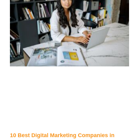
10 Best Digital Marketing Companies in