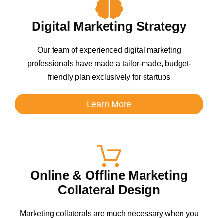
Digital Marketing Strategy
Our team of experienced digital marketing
professionals have made a tailor-made, budget-
friendly plan exclusively for startups
Learn More
Online & Offline Marketing
Collateral Design
Marketing collaterals are much necessary when you