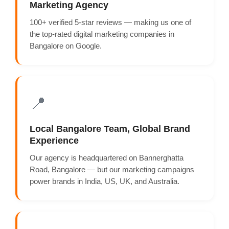
Marketing Agency
100+ verified 5-star reviews — making us one of
the top-rated digital marketing companies in
Bangalore on Google.
📍
Local Bangalore Team, Global Brand
Experience
Our agency is headquartered on Bannerghatta
Road, Bangalore — but our marketing campaigns
power brands in India, US, UK, and Australia.