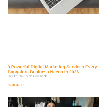
9 Powerful Digital Marketing Services Every
Bangalore Business Needs in 2026
July 12, 2026
No Comments
Read More »