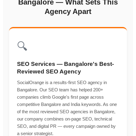
Bangalore — What Sets This
Agency Apart
🔍
SEO Services — Bangalore's Best-
Reviewed SEO Agency
SocialOrange is a results-first SEO agency in
Bangalore. Our SEO team has helped 200+
companies climb Google's first page across
competitive Bangalore and India keywords. As one
of the most reviewed SEO agencies in Bangalore,
our company combines on-page SEO, technical
SEO, and digital PR — every campaign owned by
a senior strategist.