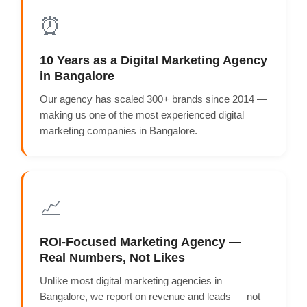
⏰
10 Years as a Digital Marketing Agency
in Bangalore
Our agency has scaled 300+ brands since 2014 —
making us one of the most experienced digital
marketing companies in Bangalore.
📈
ROI-Focused Marketing Agency —
Real Numbers, Not Likes
Unlike most digital marketing agencies in
Bangalore, we report on revenue and leads — not