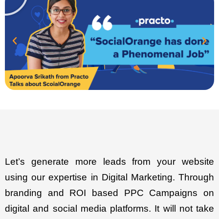
Let’s generate more leads from your website
using our expertise in Digital Marketing. Through
branding and ROI based PPC Campaigns on
digital and social media platforms. It will not take