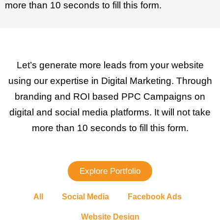
more than 10 seconds to fill this form.
Let’s generate more leads from your website
using our expertise in Digital Marketing. Through
branding and ROI based PPC Campaigns on
digital and social media platforms. It will not take
more than 10 seconds to fill this form.
Explore Portfolio
All
Social Media
Facebook Ads
Website Design