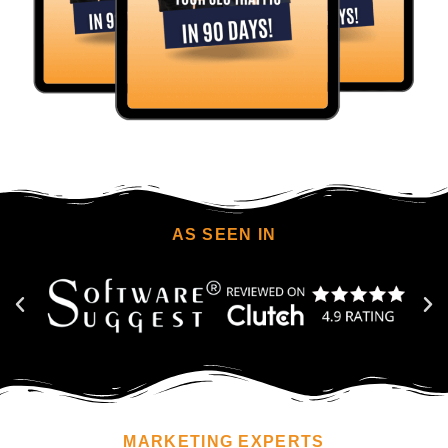
AS SEEN IN
MARKETING EXPERTS