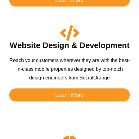
Website Design & Development
Reach your customers wherever they are with the best-
in-class mobile properties designed by top-notch
design engineers from SocialOrange
Learn More