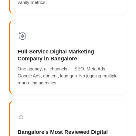
vanity metrics.
🎯
Full-Service Digital Marketing
Company in Bangalore
One agency, all channels — SEO, Meta Ads,
Google Ads, content, lead gen. No juggling multiple
marketing agencies.
⭐
Bangalore's Most Reviewed Digital