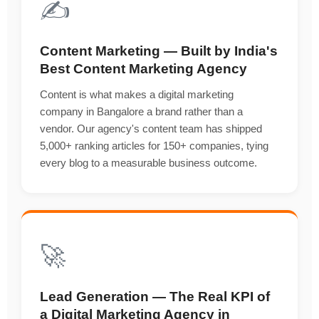
✍️
Content Marketing — Built by India's
Best Content Marketing Agency
Content is what makes a digital marketing
company in Bangalore a brand rather than a
vendor. Our agency's content team has shipped
5,000+ ranking articles for 150+ companies, tying
every blog to a measurable business outcome.
🚀
Lead Generation — The Real KPI of
a Digital Marketing Agency in