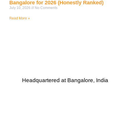
Bangalore for 2026 (Honestly Ranked)
July 10, 2026
No Comments
Read More »
Headquartered at Bangalore, India