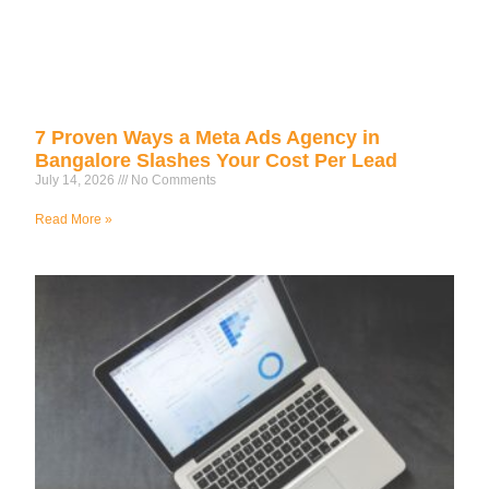
7 Proven Ways a Meta Ads Agency in
Bangalore Slashes Your Cost Per Lead
July 14, 2026
No Comments
Read More »