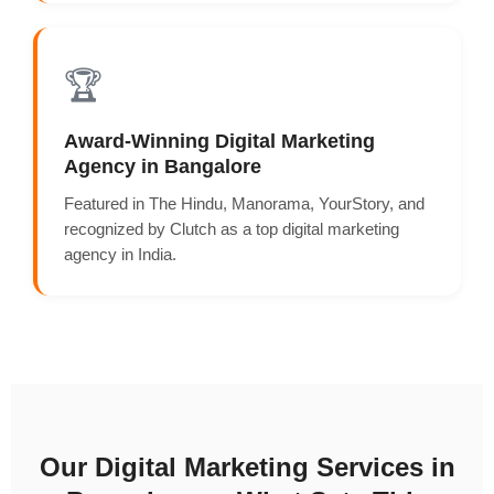
🏆
Award-Winning Digital Marketing
Agency in Bangalore
Featured in The Hindu, Manorama, YourStory, and
recognized by Clutch as a top digital marketing
agency in India.
Our Digital Marketing Services in