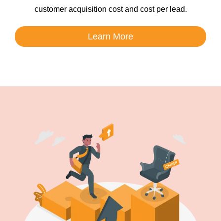
customer acquisition cost and cost per lead.
Learn More