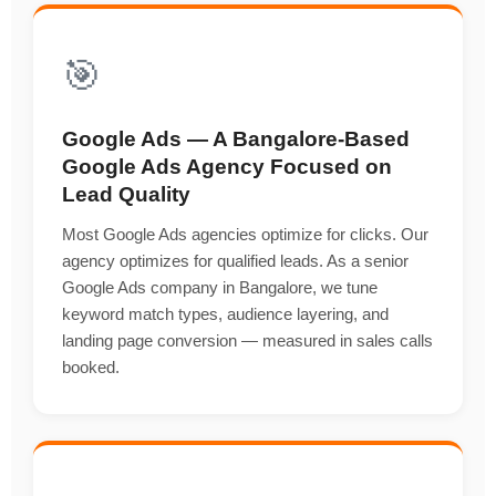
🎯
Google Ads — A Bangalore-Based
Google Ads Agency Focused on
Lead Quality
Most Google Ads agencies optimize for clicks. Our
agency optimizes for qualified leads. As a senior
Google Ads company in Bangalore, we tune
keyword match types, audience layering, and
landing page conversion — measured in sales calls
booked.