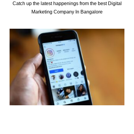
Catch up the latest happenings from the best Digital
for 50+ companies.
Marketing Company In Bangalore