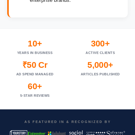
enterprise brands.
10+
300+
YEARS IN BUSINESS
ACTIVE CLIENTS
₹50 Cr
5,000+
AD SPEND MANAGED
ARTICLES PUBLISHED
60+
5-STAR REVIEWS
AS FEATURED IN & RECOGNIZED BY