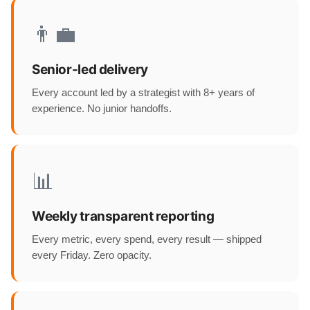
👨‍💼
Senior-led delivery
Every account led by a strategist with 8+ years of
experience. No junior handoffs.
📊
Weekly transparent reporting
Every metric, every spend, every result — shipped
every Friday. Zero opacity.