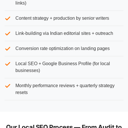
links)
Content strategy + production by senior writers
Link-building via Indian editorial sites + outreach
Conversion rate optimization on landing pages
Local SEO + Google Business Profile (for local
businesses)
Monthly performance reviews + quarterly strategy
resets
Our Local SEO Process — From Audit to