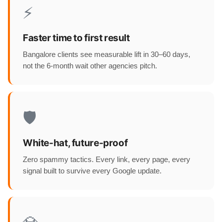
⚡
Faster time to first result
Bangalore clients see measurable lift in 30–60 days,
not the 6-month wait other agencies pitch.
🛡️
White-hat, future-proof
Zero spammy tactics. Every link, every page, every
signal built to survive every Google update.