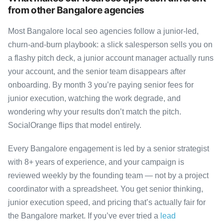
from other Bangalore agencies
Most Bangalore local seo agencies follow a junior-led,
churn-and-burn playbook: a slick salesperson sells you on
a flashy pitch deck, a junior account manager actually runs
your account, and the senior team disappears after
onboarding. By month 3 you’re paying senior fees for
junior execution, watching the work degrade, and
wondering why your results don’t match the pitch.
SocialOrange flips that model entirely.
Every Bangalore engagement is led by a senior strategist
with 8+ years of experience, and your campaign is
reviewed weekly by the founding team — not by a project
coordinator with a spreadsheet. You get senior thinking,
junior execution speed, and pricing that’s actually fair for
the Bangalore market. If you’ve ever tried a
lead