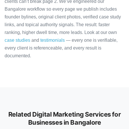
clients can’t break page 2. We’ve engineered our
Bangalore workflow so every page we publish includes
founder bylines, original client photos, verified case study
links, and topical authority signals. The result: faster
ranking, higher dwell time, more leads. Look at our own
case studies
and
testimonials
— every one is verifiable,
every client is referenceable, and every result is
documented.
Related Digital Marketing Services for
Businesses in Bangalore