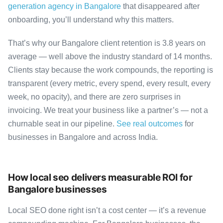
generation agency in Bangalore
that disappeared after
onboarding, you’ll understand why this matters.
That’s why our Bangalore client retention is 3.8 years on
average — well above the industry standard of 14 months.
Clients stay because the work compounds, the reporting is
transparent (every metric, every spend, every result, every
week, no opacity), and there are zero surprises in
invoicing. We treat your business like a partner’s — not a
churnable seat in our pipeline.
See real outcomes
for
businesses in Bangalore and across India.
How local seo delivers measurable ROI for
Bangalore businesses
Local SEO done right isn’t a cost center — it’s a revenue