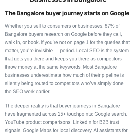
The Bangalore buyer journey starts on Google
Whether you sell to consumers or businesses, 87% of
Bangalore buyers research on Google before they call,
walk in, or book. If you’re not on page 1 for the queries that
matter, you’re invisible — period. Local SEO is the system
that gets you there and keeps you there as competitors
throw money at the same keywords. Most Bangalore
businesses underestimate how much of their pipeline is
silently being routed to competitors who’ve simply done
the SEO work earlier.
The deeper reality is that buyer journeys in Bangalore
have fragmented across 15+ touchpoints: Google search,
YouTube product comparisons, LinkedIn for B2B trust
signals, Google Maps for local discovery, AI assistants for