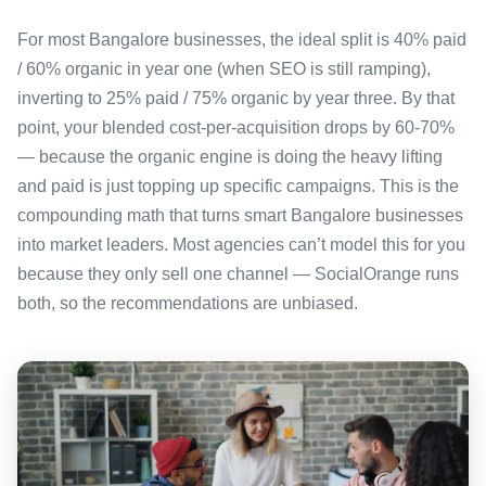
For most Bangalore businesses, the ideal split is 40% paid
/ 60% organic in year one (when SEO is still ramping),
inverting to 25% paid / 75% organic by year three. By that
point, your blended cost-per-acquisition drops by 60-70%
— because the organic engine is doing the heavy lifting
and paid is just topping up specific campaigns. This is the
compounding math that turns smart Bangalore businesses
into market leaders. Most agencies can’t model this for you
because they only sell one channel — SocialOrange runs
both, so the recommendations are unbiased.