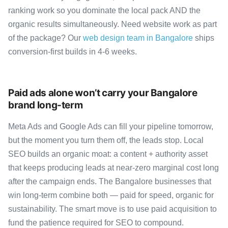
ranking work so you dominate the local pack AND the
organic results simultaneously. Need website work as part
of the package? Our
web design team in Bangalore
ships
conversion-first builds in 4-6 weeks.
Paid ads alone won’t carry your Bangalore
brand long-term
Meta Ads and Google Ads can fill your pipeline tomorrow,
but the moment you turn them off, the leads stop. Local
SEO builds an organic moat: a content + authority asset
that keeps producing leads at near-zero marginal cost long
after the campaign ends. The Bangalore businesses that
win long-term combine both — paid for speed, organic for
sustainability. The smart move is to use paid acquisition to
fund the patience required for SEO to compound.