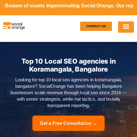
ams impersonating Social Orange. Our representatives will 
CONTACT US
Our S
Case S
Top 10 Local SEO agencies in
Koramangala, Bangalore
Looking for top 10 local seo agencies in koramangala,
bangalore? SocialOrange has been helping Bangalore
businesses scale revenue through local seo since 2014 —
with senior strategists, white-hat tactics, and brutally
transparent reporting.
Get a Free Consultation →