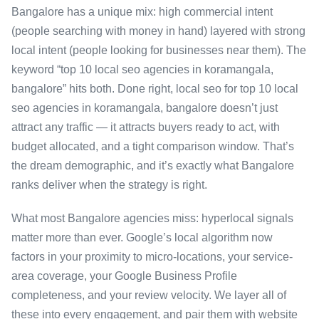
Bangalore has a unique mix: high commercial intent
(people searching with money in hand) layered with strong
local intent (people looking for businesses near them). The
keyword “top 10 local seo agencies in koramangala,
bangalore” hits both. Done right, local seo for top 10 local
seo agencies in koramangala, bangalore doesn’t just
attract any traffic — it attracts buyers ready to act, with
budget allocated, and a tight comparison window. That’s
the dream demographic, and it’s exactly what Bangalore
ranks deliver when the strategy is right.
What most Bangalore agencies miss: hyperlocal signals
matter more than ever. Google’s local algorithm now
factors in your proximity to micro-locations, your service-
area coverage, your Google Business Profile
completeness, and your review velocity. We layer all of
these into every engagement, and pair them with website