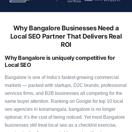
Why Bangalore Businesses Need a
Local SEO Partner That Delivers Real
ROI
Why Bangalore is uniquely competitive for
Local SEO
Bangalore is one of India’s fastest-growing commercial
markets — packed with startups, D2C brands, professional
services firms, and B2B businesses all competing for the
same buyer attention. Ranking on Google for top 10 local
seo agencies in koramangala, bangalore is no longer
optional; it’s the cost of being noticed. Yet most Bangalore
businesses still treat local seo as a checklist exercise,