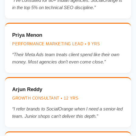
“I’ve consulted for 80+ Indian agencies. SocialOrange is
in the top 5% on technical SEO discipline.”
Priya Menon
PERFORMANCE MARKETING LEAD • 9 YRS
“Their Meta Ads team treats client spend like their own
money. Most agencies don’t even come close.”
Arjun Reddy
GROWTH CONSULTANT • 12 YRS
“I refer brands to SocialOrange when I need a senior-led
team. Junior shops can’t deliver this depth.”