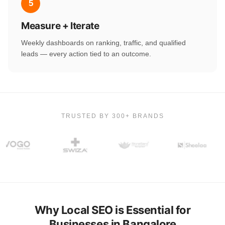
5
Measure + Iterate
Weekly dashboards on ranking, traffic, and qualified
leads — every action tied to an outcome.
TRUSTED BY 300+ BRANDS
Why Local SEO is Essential for
Businesses in Bangalore