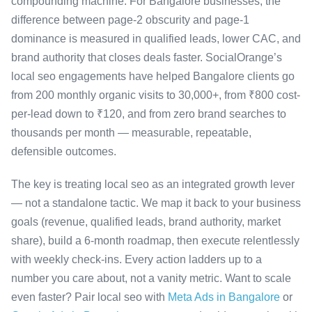
compounding machine. For Bangalore businesses, the
difference between page-2 obscurity and page-1
dominance is measured in qualified leads, lower CAC, and
brand authority that closes deals faster. SocialOrange’s
local seo engagements have helped Bangalore clients go
from 200 monthly organic visits to 30,000+, from ₹800 cost-
per-lead down to ₹120, and from zero brand searches to
thousands per month — measurable, repeatable,
defensible outcomes.
The key is treating local seo as an integrated growth lever
— not a standalone tactic. We map it back to your business
goals (revenue, qualified leads, brand authority, market
share), build a 6-month roadmap, then execute relentlessly
with weekly check-ins. Every action ladders up to a
number you care about, not a vanity metric. Want to scale
even faster? Pair local seo with
Meta Ads in Bangalore
or