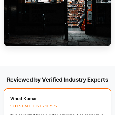
Reviewed by Verified Industry Experts
Vinod Kumar
SEO STRATEGIST • 11 YRS