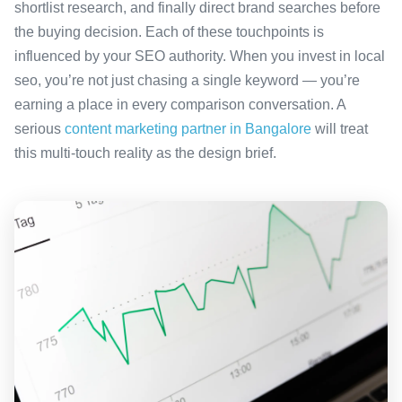
shortlist research, and finally direct brand searches before
the buying decision. Each of these touchpoints is
influenced by your SEO authority. When you invest in local
seo, you’re not just chasing a single keyword — you’re
earning a place in every comparison conversation. A
serious
content marketing partner in Bangalore
will treat
this multi-touch reality as the design brief.