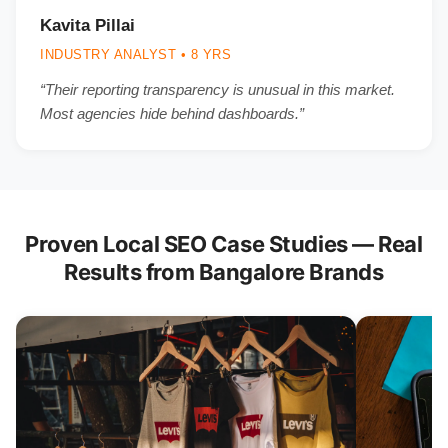
Kavita Pillai
INDUSTRY ANALYST • 8 YRS
“Their reporting transparency is unusual in this market.
Most agencies hide behind dashboards.”
Proven Local SEO Case Studies — Real
Results from Bangalore Brands