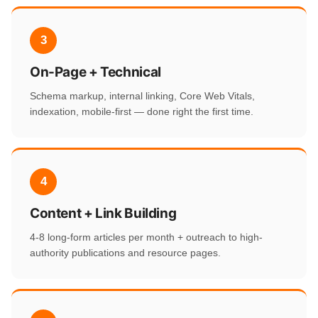
3
On-Page + Technical
Schema markup, internal linking, Core Web Vitals,
indexation, mobile-first — done right the first time.
4
Content + Link Building
4-8 long-form articles per month + outreach to high-
authority publications and resource pages.