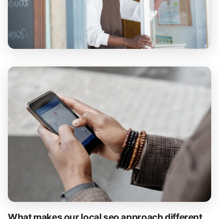
What makes our local seo approach different