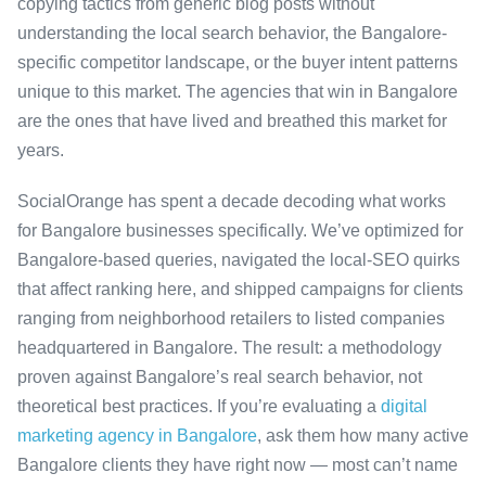
copying tactics from generic blog posts without
understanding the local search behavior, the Bangalore-
specific competitor landscape, or the buyer intent patterns
unique to this market. The agencies that win in Bangalore
are the ones that have lived and breathed this market for
years.
SocialOrange has spent a decade decoding what works
for Bangalore businesses specifically. We’ve optimized for
Bangalore-based queries, navigated the local-SEO quirks
that affect ranking here, and shipped campaigns for clients
ranging from neighborhood retailers to listed companies
headquartered in Bangalore. The result: a methodology
proven against Bangalore’s real search behavior, not
theoretical best practices. If you’re evaluating a
digital
marketing agency in Bangalore
, ask them how many active
Bangalore clients they have right now — most can’t name