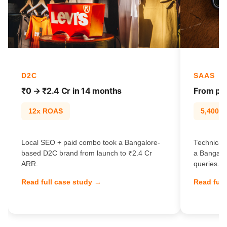
D2C
SAAS
₹0 → ₹2.4 Cr in 14 months
From pag
12x ROAS
5,400% t
Local SEO + paid combo took a Bangalore-
Technical 
based D2C brand from launch to ₹2.4 Cr
a Bangalo
ARR.
queries.
Read full case study →
Read full