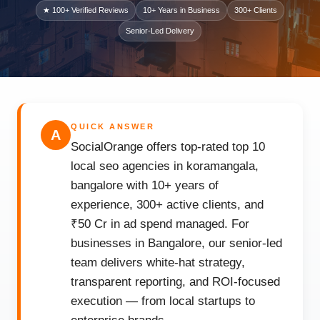
★ 100+ Verified Reviews
10+ Years in Business
300+ Clients
Senior-Led Delivery
QUICK ANSWER
A
SocialOrange offers top-rated top 10
local seo agencies in koramangala,
bangalore with 10+ years of
experience, 300+ active clients, and
₹50 Cr in ad spend managed. For
businesses in Bangalore, our senior-led
team delivers white-hat strategy,
transparent reporting, and ROI-focused
execution — from local startups to