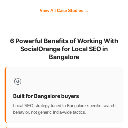
View All Case Studies →
6 Powerful Benefits of Working With
SocialOrange for Local SEO in
Bangalore
🎯
Built for Bangalore buyers
Local SEO strategy tuned to Bangalore-specific search
behavior, not generic India-wide tactics.