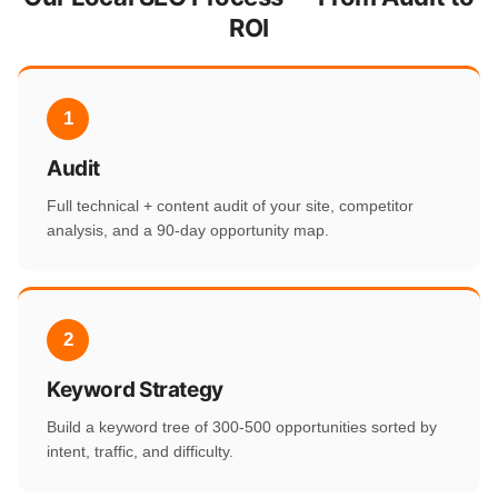
ROI
1
Audit
Full technical + content audit of your site, competitor
analysis, and a 90-day opportunity map.
2
Keyword Strategy
Build a keyword tree of 300-500 opportunities sorted by
intent, traffic, and difficulty.