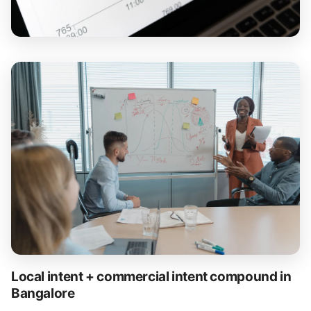
Local intent + commercial intent compound in
Bangalore