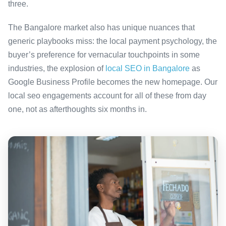
three.
The Bangalore market also has unique nuances that
generic playbooks miss: the local payment psychology, the
buyer’s preference for vernacular touchpoints in some
industries, the explosion of
local SEO in Bangalore
as
Google Business Profile becomes the new homepage. Our
local seo engagements account for all of these from day
one, not as afterthoughts six months in.