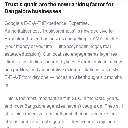
Trust signals are the new ranking factor for
Bangalore businesses
Google’s E-E-A-T (Experience, Expertise,
Authoritativeness, Trustworthiness) is now decisive for
Bangalore-based businesses competing in YMYL niches
(your money or your life — finance, health, legal, real
estate, education). Our local seo engagements layer real
client case studies, founder bylines, expert content, review-
rich profiles, and authoritative external citations to satisfy
E-E-A-T from day one — not as an afterthought six months
in.
This is the most important shift in SEO in the last 5 years,
and most Bangalore agencies haven’t caught up. They still
ship thin content with no author attribution, generic stock
photos, and zero trust signals — then wonder why their