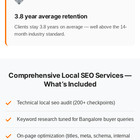
💎
3.8 year average retention
Clients stay 3.8 years on average — well above the 14-
month industry standard.
Comprehensive Local SEO Services —
What’s Included
Technical local seo audit (200+ checkpoints)
Keyword research tuned for Bangalore buyer queries
On-page optimization (titles, meta, schema, internal