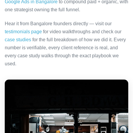
Google Ads in Bangalore
to compound paid + organic, with
one strategist owning the full funnel.
Hear it from Bangalore founders directly — visit our
testimonials page
for video walkthroughs and check our
case studies
for the full breakdown of how we did it. Every
number is verifiable, every client reference is real, and
every case study walks through the exact playbook we
used.