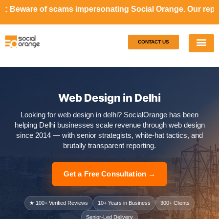
ams impersonating Social Orange. Our representatives will 
CONTACT US
Our S
Case S
Web Design in Delhi
Looking for web design in delhi? SocialOrange has been
helping Delhi businesses scale revenue through web design
since 2014 — with senior strategists, white-hat tactics, and
brutally transparent reporting.
Get a Free Consultation →
★ 100+ Verified Reviews
10+ Years in Business
300+ Clients
Senior-Led Delivery