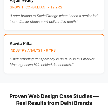
Arjun Reddy
GROWTH CONSULTANT • 12 YRS
“I refer brands to SocialOrange when I need a senior-led
team. Junior shops can’t deliver this depth.”
Kavita Pillai
INDUSTRY ANALYST • 8 YRS
“Their reporting transparency is unusual in this market.
Most agencies hide behind dashboards.”
Proven Web Design Case Studies —
Real Results from Delhi Brands