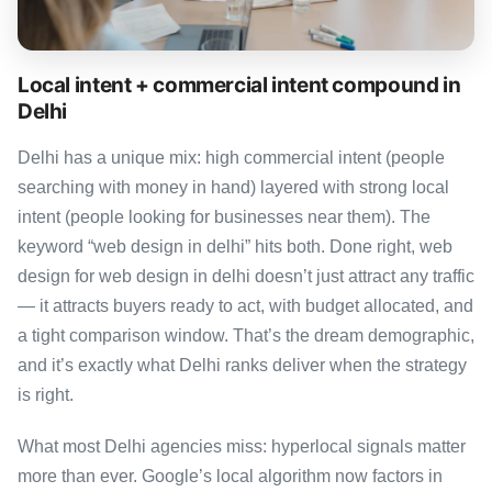
Local intent + commercial intent compound in
Delhi
Delhi has a unique mix: high commercial intent (people
searching with money in hand) layered with strong local
intent (people looking for businesses near them). The
keyword “web design in delhi” hits both. Done right, web
design for web design in delhi doesn’t just attract any traffic
— it attracts buyers ready to act, with budget allocated, and
a tight comparison window. That’s the dream demographic,
and it’s exactly what Delhi ranks deliver when the strategy
is right.
What most Delhi agencies miss: hyperlocal signals matter
more than ever. Google’s local algorithm now factors in