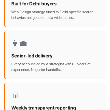
Built for Delhi buyers
Web Design strategy tuned to Delhi-specific search
behavior, not generic India-wide tactics.
👨‍💼
Senior-led delivery
Every account led by a strategist with 8+ years of
experience. No junior handoffs.
📊
Weekly transparent reporting