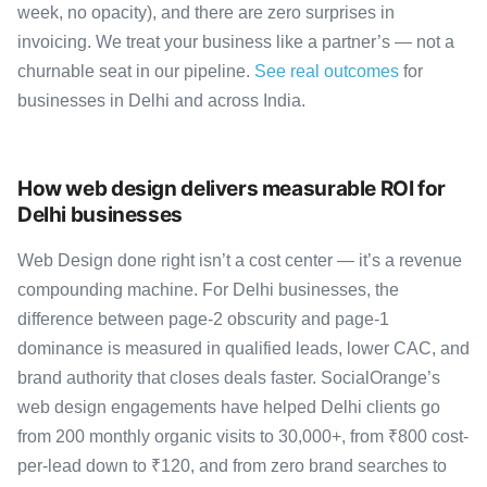
week, no opacity), and there are zero surprises in
invoicing. We treat your business like a partner’s — not a
churnable seat in our pipeline.
See real outcomes
for
businesses in Delhi and across India.
How web design delivers measurable ROI for
Delhi businesses
Web Design done right isn’t a cost center — it’s a revenue
compounding machine. For Delhi businesses, the
difference between page-2 obscurity and page-1
dominance is measured in qualified leads, lower CAC, and
brand authority that closes deals faster. SocialOrange’s
web design engagements have helped Delhi clients go
from 200 monthly organic visits to 30,000+, from ₹800 cost-
per-lead down to ₹120, and from zero brand searches to