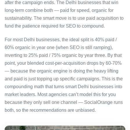
after the campaign ends. The Delhi businesses that win
long-term combine both — paid for speed, organic for
sustainability. The smart move is to use paid acquisition to
fund the patience required for SEO to compound.
For most Delhi businesses, the ideal split is 40% paid /
60% organic in year one (when SEO is still ramping),
inverting to 25% paid / 75% organic by year three. By that
point, your blended cost-per-acquisition drops by 60-70%
— because the organic engine is doing the heavy lifting
and paid is just topping up specific campaigns. This is the
compounding math that turns smart Delhi businesses into
market leaders. Most agencies can’t model this for you
because they only sell one channel — SocialOrange runs
both, so the recommendations are unbiased.