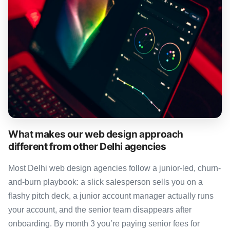
What makes our web design approach
different from other Delhi agencies
Most Delhi web design agencies follow a junior-led, churn-
and-burn playbook: a slick salesperson sells you on a
flashy pitch deck, a junior account manager actually runs
your account, and the senior team disappears after
onboarding. By month 3 you’re paying senior fees for