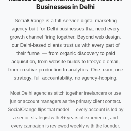
Businesses in Delhi
SocialOrange is a full-service digital marketing
agency built for Delhi businesses that need every
growth channel firing together. Beyond web design,
our Delhi-based clients trust us with every part of
their funnel — from organic discovery to paid
acquisition, from website builds to lifecycle email,
from creative production to analytics. One team, one
strategy, full accountability, no agency-hopping.
Most Delhi agencies stitch together freelancers or use
junior account managers as the primary client contact.
SocialOrange flips that model — every account is led by
a senior strategist with 8+ years of experience, and
every campaign is reviewed weekly with the founder.