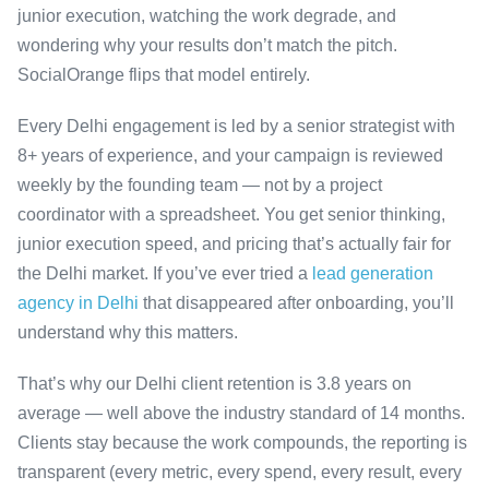
junior execution, watching the work degrade, and
wondering why your results don’t match the pitch.
SocialOrange flips that model entirely.
Every Delhi engagement is led by a senior strategist with
8+ years of experience, and your campaign is reviewed
weekly by the founding team — not by a project
coordinator with a spreadsheet. You get senior thinking,
junior execution speed, and pricing that’s actually fair for
the Delhi market. If you’ve ever tried a
lead generation
agency in Delhi
that disappeared after onboarding, you’ll
understand why this matters.
That’s why our Delhi client retention is 3.8 years on
average — well above the industry standard of 14 months.
Clients stay because the work compounds, the reporting is
transparent (every metric, every spend, every result, every