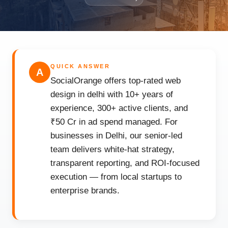
QUICK ANSWER
A
SocialOrange offers top-rated web
design in delhi with 10+ years of
experience, 300+ active clients, and
₹50 Cr in ad spend managed. For
businesses in Delhi, our senior-led
team delivers white-hat strategy,
transparent reporting, and ROI-focused
execution — from local startups to
enterprise brands.