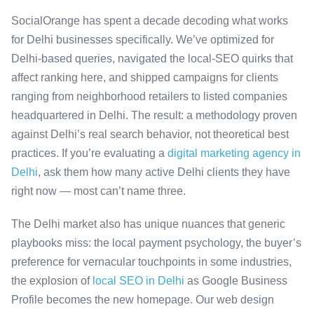
SocialOrange has spent a decade decoding what works
for Delhi businesses specifically. We’ve optimized for
Delhi-based queries, navigated the local-SEO quirks that
affect ranking here, and shipped campaigns for clients
ranging from neighborhood retailers to listed companies
headquartered in Delhi. The result: a methodology proven
against Delhi’s real search behavior, not theoretical best
practices. If you’re evaluating a
digital marketing agency in
Delhi
, ask them how many active Delhi clients they have
right now — most can’t name three.
The Delhi market also has unique nuances that generic
playbooks miss: the local payment psychology, the buyer’s
preference for vernacular touchpoints in some industries,
the explosion of
local SEO in Delhi
as Google Business
Profile becomes the new homepage. Our web design