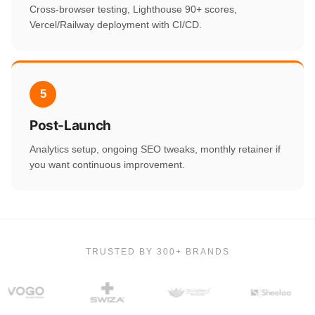
Cross-browser testing, Lighthouse 90+ scores,
Vercel/Railway deployment with CI/CD.
5
Post-Launch
Analytics setup, ongoing SEO tweaks, monthly retainer if
you want continuous improvement.
TRUSTED BY 300+ BRANDS