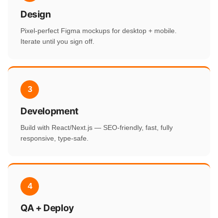
Design
Pixel-perfect Figma mockups for desktop + mobile.
Iterate until you sign off.
3
Development
Build with React/Next.js — SEO-friendly, fast, fully
responsive, type-safe.
4
QA + Deploy