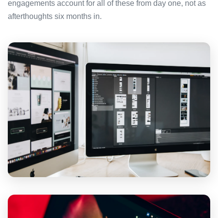
engagements account for all of these from day one, not as
afterthoughts six months in.