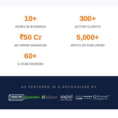
10+
300+
YEARS IN BUSINESS
ACTIVE CLIENTS
₹50 Cr
5,000+
AD SPEND MANAGED
ARTICLES PUBLISHED
60+
5-STAR REVIEWS
AS FEATURED IN & RECOGNIZED BY