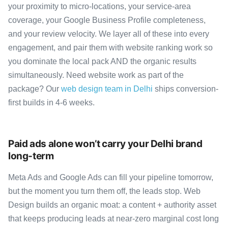
your proximity to micro-locations, your service-area
coverage, your Google Business Profile completeness,
and your review velocity. We layer all of these into every
engagement, and pair them with website ranking work so
you dominate the local pack AND the organic results
simultaneously. Need website work as part of the
package? Our
web design team in Delhi
ships conversion-
first builds in 4-6 weeks.
Paid ads alone won’t carry your Delhi brand
long-term
Meta Ads and Google Ads can fill your pipeline tomorrow,
but the moment you turn them off, the leads stop. Web
Design builds an organic moat: a content + authority asset
that keeps producing leads at near-zero marginal cost long