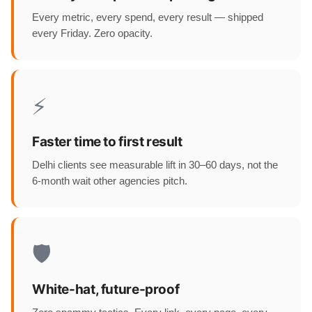
Every metric, every spend, every result — shipped
every Friday. Zero opacity.
⚡
Faster time to first result
Delhi clients see measurable lift in 30–60 days, not the
6-month wait other agencies pitch.
🛡️
White-hat, future-proof