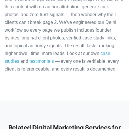
thin content with no author attribution, generic stock
photos, and zero trust signals — then wonder why their
clients can’t break page 2. We’ve engineered our Delhi
workflow so every page we publish includes founder
bylines, original client photos, verified case study links,
and topical authority signals. The result: faster ranking,
higher dwell time, more leads. Look at our own
case
studies
and
testimonials
— every one is verifiable, every
client is referenceable, and every result is documented.
Related Digital Marketing Services for