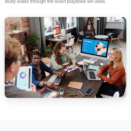
study walks through the exact playbook we used.