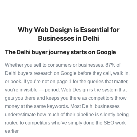
Why Web Design is Essential for
Businesses in Delhi
The Delhi buyer journey starts on Google
Whether you sell to consumers or businesses, 87% of
Delhi buyers research on Google before they call, walk in,
or book. If you’re not on page 1 for the queries that matter,
you’re invisible — period. Web Design is the system that
gets you there and keeps you there as competitors throw
money at the same keywords. Most Delhi businesses
underestimate how much of their pipeline is silently being
routed to competitors who’ve simply done the SEO work
earlier.