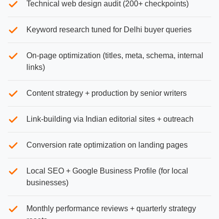
Technical web design audit (200+ checkpoints)
Keyword research tuned for Delhi buyer queries
On-page optimization (titles, meta, schema, internal
links)
Content strategy + production by senior writers
Link-building via Indian editorial sites + outreach
Conversion rate optimization on landing pages
Local SEO + Google Business Profile (for local
businesses)
Monthly performance reviews + quarterly strategy