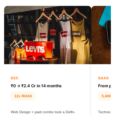
D2C
SAAS
₹0 → ₹2.4 Cr in 14 months
From pag
12x ROAS
5,400% t
Web Design + paid combo took a Delhi-
Technical 