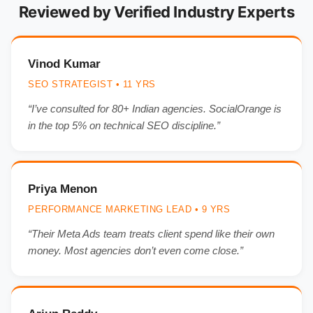
Reviewed by Verified Industry Experts
Vinod Kumar
SEO STRATEGIST • 11 YRS
“I’ve consulted for 80+ Indian agencies. SocialOrange is
in the top 5% on technical SEO discipline.”
Priya Menon
PERFORMANCE MARKETING LEAD • 9 YRS
“Their Meta Ads team treats client spend like their own
money. Most agencies don’t even come close.”