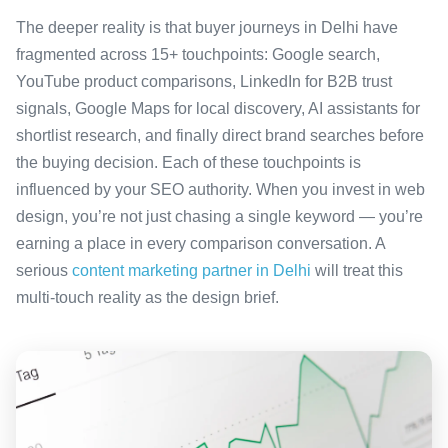
The deeper reality is that buyer journeys in Delhi have
fragmented across 15+ touchpoints: Google search,
YouTube product comparisons, LinkedIn for B2B trust
signals, Google Maps for local discovery, AI assistants for
shortlist research, and finally direct brand searches before
the buying decision. Each of these touchpoints is
influenced by your SEO authority. When you invest in web
design, you’re not just chasing a single keyword — you’re
earning a place in every comparison conversation. A
serious
content marketing partner in Delhi
will treat this
multi-touch reality as the design brief.