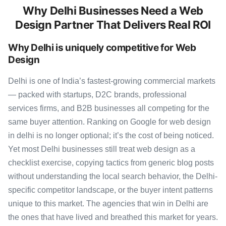
Why Delhi Businesses Need a Web
Design Partner That Delivers Real ROI
Why Delhi is uniquely competitive for Web
Design
Delhi is one of India’s fastest-growing commercial markets
— packed with startups, D2C brands, professional
services firms, and B2B businesses all competing for the
same buyer attention. Ranking on Google for web design
in delhi is no longer optional; it’s the cost of being noticed.
Yet most Delhi businesses still treat web design as a
checklist exercise, copying tactics from generic blog posts
without understanding the local search behavior, the Delhi-
specific competitor landscape, or the buyer intent patterns
unique to this market. The agencies that win in Delhi are
the ones that have lived and breathed this market for years.