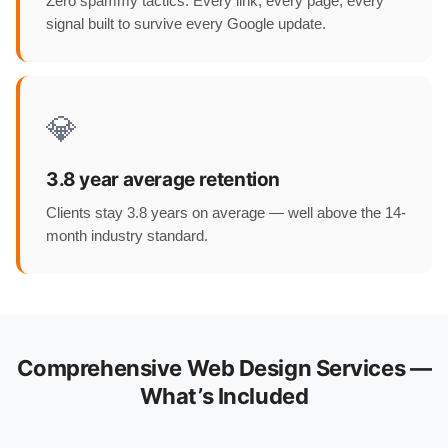
Zero spammy tactics. Every link, every page, every
signal built to survive every Google update.
💎
3.8 year average retention
Clients stay 3.8 years on average — well above the 14-
month industry standard.
Comprehensive Web Design Services —
What’s Included