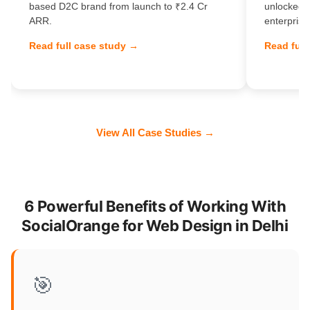
based D2C brand from launch to ₹2.4 Cr
unlocked 
ARR.
enterprise
Read full case study →
Read full
View All Case Studies →
6 Powerful Benefits of Working With
SocialOrange for Web Design in Delhi
🎯