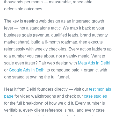
thousands per month — measurable, repeatable,
defensible outcomes.
The key is treating web design as an integrated growth
lever — not a standalone tactic. We map it back to your
business goals (revenue, qualified leads, brand authority,
market share), build a 6-month roadmap, then execute
relentlessly with weekly check-ins. Every action ladders up
to a number you care about, not a vanity metric. Want to
scale even faster? Pair web design with
Meta Ads in Delhi
or
Google Ads in Delhi
to compound paid + organic, with
one strategist owning the full funnel.
Hear it from Delhi founders directly — visit our
testimonials
page
for video walkthroughs and check our
case studies
for the full breakdown of how we did it. Every number is
verifiable, every client reference is real, and every case