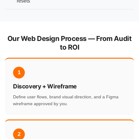
resets
Our Web Design Process — From Audit
to ROI
1
Discovery + Wireframe
Define user flows, brand visual direction, and a Figma
wireframe approved by you.
2