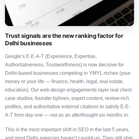
Trust signals are the new ranking factor for
Delhi businesses
Google’s E-E-A-T (Experience, Expertise,
Authoritativeness, Trustworthiness) is now decisive for
Delhi-based businesses competing in YMYL niches (your
money or your life — finance, health, legal, real estate,
education). Our web design engagements layer real client
case studies, founder bylines, expert content, review-rich
profiles, and authoritative external citations to satisfy E-E-
A-T from day one — not as an afterthought six months in.
This is the most important shift in SEO in the last 5 years,
and most Delhi agencies haven’t caught up. They still ship