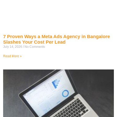
7 Proven Ways a Meta Ads Agency in Bangalore
Slashes Your Cost Per Lead
July 14, 2026
No Comments
Read More »