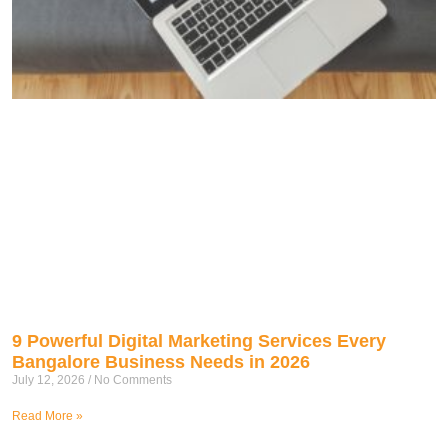
9 Powerful Digital Marketing Services Every
Bangalore Business Needs in 2026
July 12, 2026
No Comments
Read More »