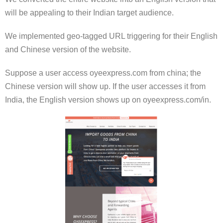
will be appealing to their Indian target audience.
We implemented geo-tagged URL triggering for their English
and Chinese version of the website.
Suppose a user access oyeexpress.com from china; the
Chinese version will show up. If the user accesses it from
India, the English version shows up on oyeexpress.com/in.