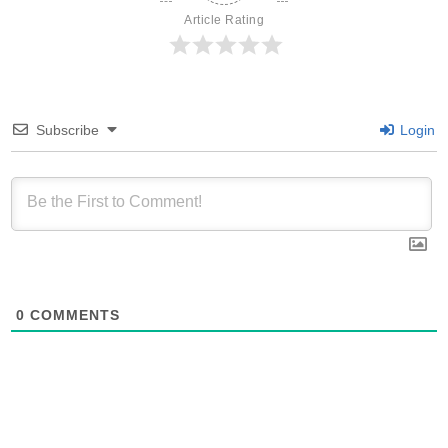
Article Rating
Subscribe
Login
0
COMMENTS