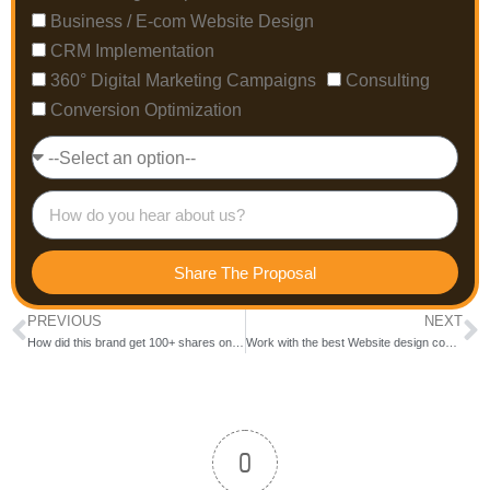
Business / E-com Website Design
CRM Implementation
360° Digital Marketing Campaigns
Consulting
Conversion Optimization
Share The Proposal
PREVIOUS
NEXT
How did this brand get 100+ shares on each Social Media Post?
Work with the best Website design company in Bangalore
0