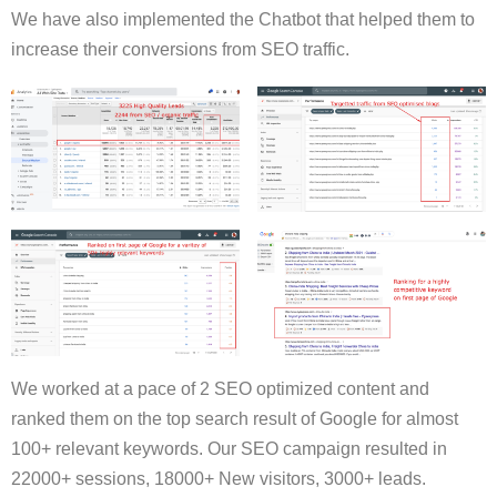
We have also implemented the Chatbot that helped them to
increase their conversions from SEO traffic.
We worked at a pace of 2 SEO optimized content and
ranked them on the top search result of Google for almost
100+ relevant keywords. Our SEO campaign resulted in
22000+ sessions, 18000+ New visitors, 3000+ leads.