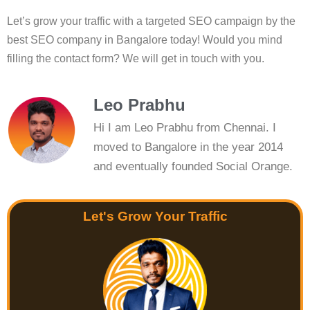
Let’s grow your traffic with a targeted SEO campaign by the
best SEO company in Bangalore today! Would you mind
filling the contact form? We will get in touch with you.
Leo Prabhu
Hi I am Leo Prabhu from Chennai. I
moved to Bangalore in the year 2014
and eventually founded Social Orange.
Let's Grow Your Traffic