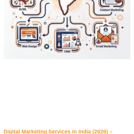
Digital Marketing Services in India (2026) –