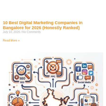
10 Best Digital Marketing Companies in
Bangalore for 2026 (Honestly Ranked)
July 10, 2026
No Comments
Read More »