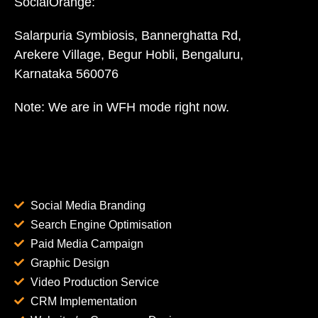
SocialOrange:
Salarpuria Symbiosis, Bannerghatta Rd,
Arekere Village, Begur Hobli, Bengaluru,
Karnataka 560076
Note: We are in WFH mode right now.
Social Media Branding
Search Engine Optimisation
Paid Media Campaign
Graphic Design
Video Production Service
CRM Implementation