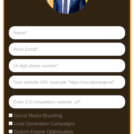
Social Media Branding
Lead Generation Campaigns
Search Engine Optimisation