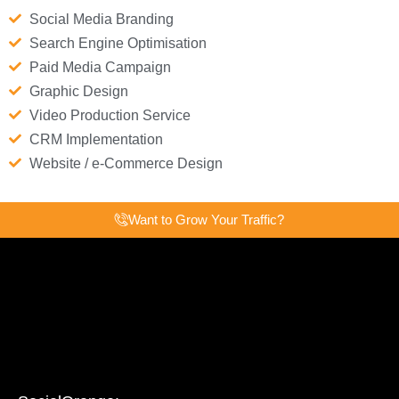
Social Media Branding
Search Engine Optimisation
Paid Media Campaign
Graphic Design
Video Production Service
CRM Implementation
Website / e-Commerce Design
Want to Grow Your Traffic?