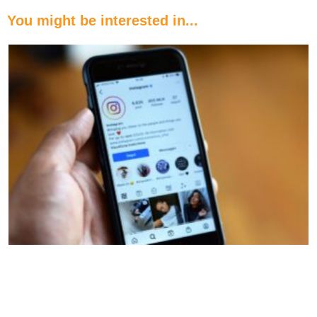
You might be interested in...