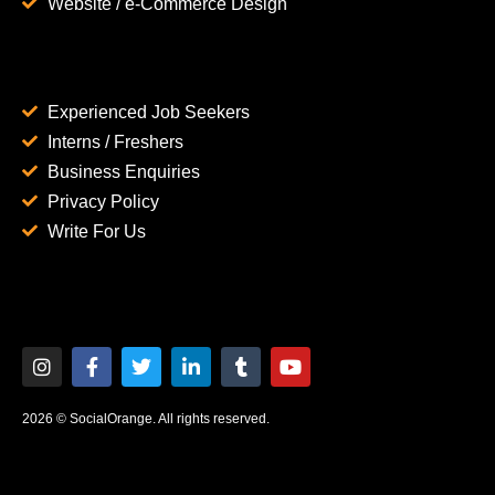
Website / e-Commerce Design
Experienced Job Seekers
Interns / Freshers
Business Enquiries
Privacy Policy
Write For Us
2026 © SocialOrange. All rights reserved.