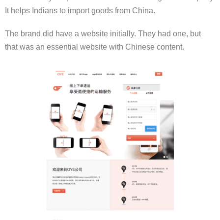
It helps Indians to import goods from China.
The brand did have a website initially. They had one, but
that was an essential website with Chinese content.