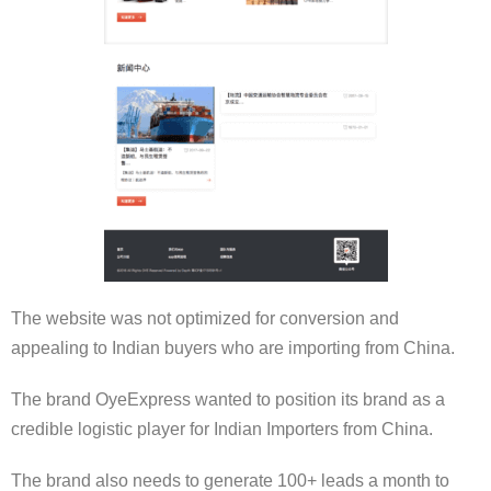
The website was not optimized for conversion and
appealing to Indian buyers who are importing from China.
The brand OyeExpress wanted to position its brand as a
credible logistic player for Indian Importers from China.
The brand also needs to generate 100+ leads a month to