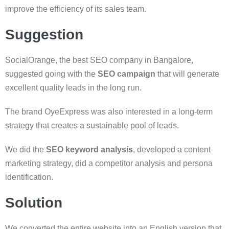
improve the efficiency of its sales team.
Suggestion
SocialOrange, the best SEO company in Bangalore,
suggested going with the
SEO campaign
that will generate
excellent quality leads in the long run.
The brand OyeExpress was also interested in a long-term
strategy that creates a sustainable pool of leads.
We did the
SEO keyword analysis
, developed a content
marketing strategy, did a competitor analysis and persona
identification.
Solution
We converted the entire website into an English version that