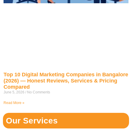
Top 10 Digital Marketing Companies in Bangalore
(2026) — Honest Reviews, Services & Pricing
Compared
June 5, 2026
No Comments
Read More »
Our Services