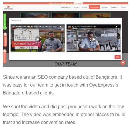
Since we are an SEO company based out of Bangalore, it
was easy for our team to get in touch with OyeExpress’s
Bangalore-based clients.
We shot the video and did post-production work on the raw
footage. The video was embedded in proper places to build
trust and increase conversion rates.