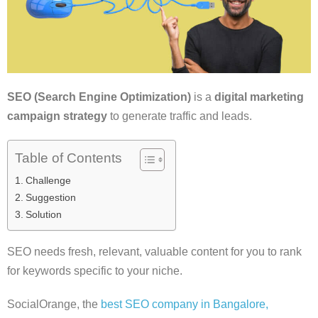
SEO (Search Engine Optimization)
is a
digital marketing
campaign strategy
to generate traffic and leads.
Table of Contents
Challenge
Suggestion
Solution
SEO needs fresh, relevant, valuable content for you to rank
for keywords specific to your niche.
SocialOrange, the
best SEO company in Bangalore,