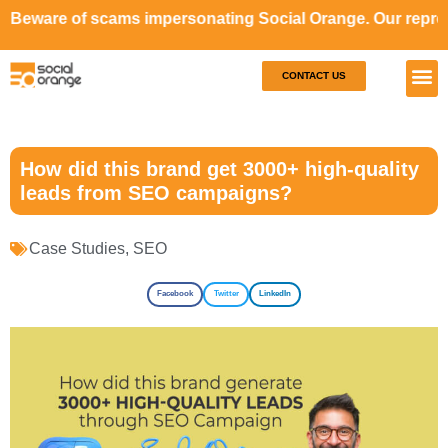
scams impersonating Social Orange. Our representatives wi
CONTACT US
Our S
Case S
How did this brand get 3000+ high-quality
leads from SEO campaigns?
Case Studies
,
SEO
Facebook
Twitter
LinkedIn