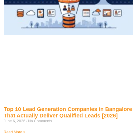
Top 10 Lead Generation Companies in Bangalore
That Actually Deliver Qualified Leads [2026]
June 6, 2026
No Comments
Read More »