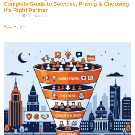
Complete Guide to Services, Pricing & Choosing
the Right Partner
June 6, 2026
No Comments
Read More »