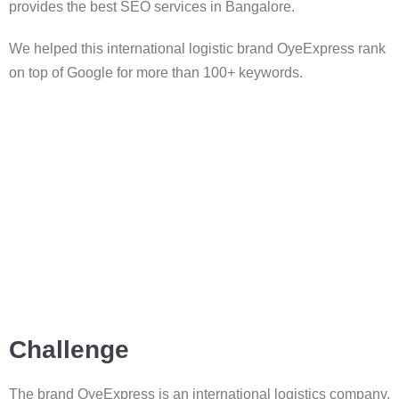
provides the best SEO services in Bangalore.
We helped this international logistic brand OyeExpress rank
on top of Google for more than 100+ keywords.
Challenge
The brand OyeExpress is an international logistics company.