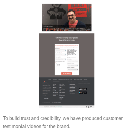
To build trust and credibility, we have produced customer
testimonial videos for the brand.