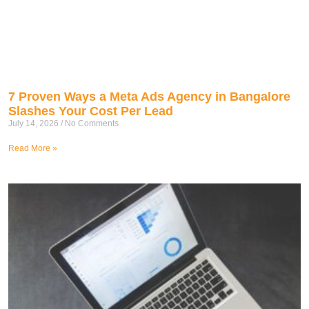
7 Proven Ways a Meta Ads Agency in Bangalore
Slashes Your Cost Per Lead
July 14, 2026
No Comments
Read More »