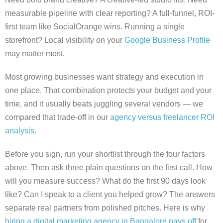
measurable pipeline with clear reporting? A full-funnel, ROI-
first team like SocialOrange wins. Running a single
storefront? Local visibility on your
Google Business Profile
may matter most.
Most growing businesses want strategy and execution in
one place. That combination protects your budget and your
time, and it usually beats juggling several vendors — we
compared that trade-off in our
agency versus freelancer ROI
analysis
.
Before you sign, run your shortlist through the four factors
above. Then ask three plain questions on the first call. How
will you measure success? What do the first 90 days look
like? Can I speak to a client you helped grow? The answers
separate real partners from polished pitches. Here is why
hiring a digital marketing agency in Bangalore pays off
for