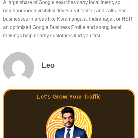
A large share of Google searches carry local intent, so
neighbourhood visibility drives real footfall and calls. For
businesses in areas like Koramangala, Indiranagar, or HSR,
an optimised Google Business Profile and strong local
rankings help nearby customers find you first.
Leo
Let's Grow Your Traffic