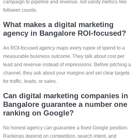
campaign to pipeline and revenue, not vanity metrics like
follower counts.
What makes a digital marketing
agency in Bangalore ROI-focused?
An ROI-focused agency maps every rupee of spend to a
measurable business outcome. They talk about cost per
lead and revenue instead of impressions. Before pitching a
channel, they ask about your margins and set clear targets
for traffic, leads, or sales.
Can digital marketing companies in
Bangalore guarantee a number one
ranking on Google?
No honest agency can guarantee a fixed Google position.
Rankings depend on competition, search intent, and