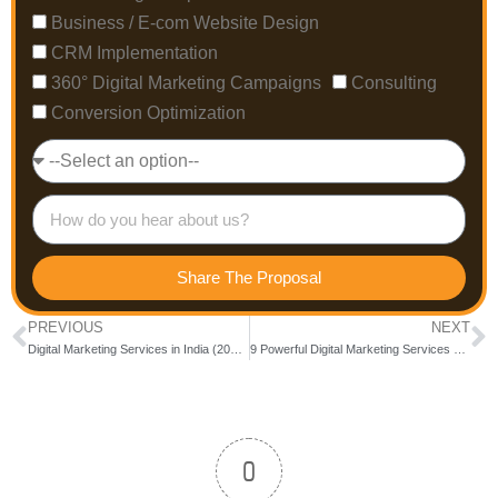
Business / E-com Website Design
CRM Implementation
360° Digital Marketing Campaigns
Consulting
Conversion Optimization
Share The Proposal
PREVIOUS
NEXT
Digital Marketing Services in India (2026) – Complete Guide to Services, Pricing & Choosing the Right Partner
9 Powerful Digital Marketing Services Every Bangalore Business Needs in 2026
0