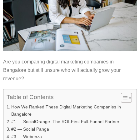
Are you comparing digital marketing companies in
Bangalore but still unsure who will actually grow your
revenue?
Table of Contents
How We Ranked These Digital Marketing Companies in
Bangalore
#1 — SocialOrange: The ROI-First Full-Funnel Partner
#2 — Social Panga
#3 — Webenza