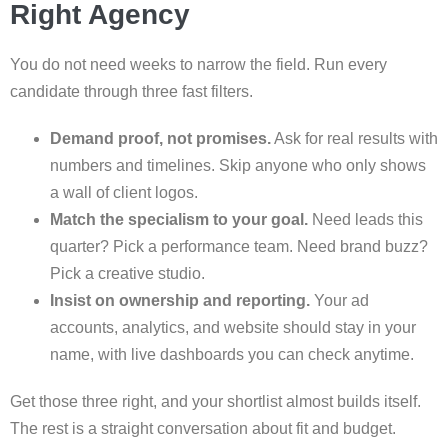
Right Agency
You do not need weeks to narrow the field. Run every
candidate through three fast filters.
Demand proof, not promises.
Ask for real results with
numbers and timelines. Skip anyone who only shows
a wall of client logos.
Match the specialism to your goal.
Need leads this
quarter? Pick a performance team. Need brand buzz?
Pick a creative studio.
Insist on ownership and reporting.
Your ad
accounts, analytics, and website should stay in your
name, with live dashboards you can check anytime.
Get those three right, and your shortlist almost builds itself.
The rest is a straight conversation about fit and budget.