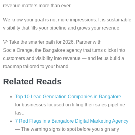
revenue matters more than ever.
We know your goal is not more impressions. It is sustainable
visibility that fills your pipeline and grows your revenue.
🚀 Take the smarter path for 2026. Partner with
SocialOrange, the Bangalore agency that turns clicks into
customers and visibility into revenue — and let us build a
roadmap tailored to your brand.
Related Reads
Top 10 Lead Generation Companies in Bangalore
—
for businesses focused on filling their sales pipeline
fast.
7 Red Flags in a Bangalore Digital Marketing Agency
— The warning signs to spot before you sign any