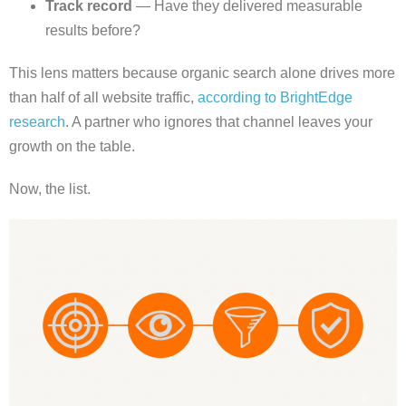
Track record
— Have they delivered measurable
results before?
This lens matters because organic search alone drives more
than half of all website traffic,
according to BrightEdge
research
. A partner who ignores that channel leaves your
growth on the table.
Now, the list.