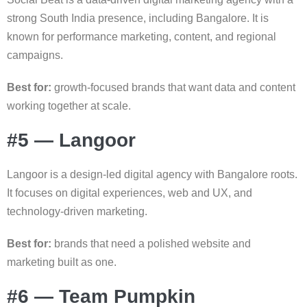
strong South India presence, including Bangalore. It is
known for performance marketing, content, and regional
campaigns.
Best for:
growth-focused brands that want data and content
working together at scale.
#5 — Langoor
Langoor is a design-led digital agency with Bangalore roots.
It focuses on digital experiences, web and UX, and
technology-driven marketing.
Best for:
brands that need a polished website and
marketing built as one.
#6 — Team Pumpkin