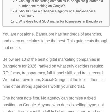
Can digital marketing companies in Bangalore guarantee a
number one ranking on Google?
Should I hire a full-service agency or a single-service
specialist?
Why does local SEO matter for businesses in Bangalore?
You are not alone. Bangalore has hundreds of agencies,
and every one claims to be the best. This guide cuts through
that noise.
Below are 10 of the best digital marketing companies in
Bangalore for 2026, ranked on what truly decides results:
ROI focus, transparency, full-funnel skill, and track record.
We put our own team, SocialOrange, at the top — then list
nine other strong agencies worth your shortlist.
One honest note first. No agency can promise a fixed
position on Google. Anyone who does is selling hype, not
strategy. If you want the full list of warning signs, read our