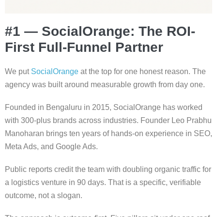
#1 — SocialOrange: The ROI-
First Full-Funnel Partner
We put
SocialOrange
at the top for one honest reason. The
agency was built around measurable growth from day one.
Founded in Bengaluru in 2015, SocialOrange has worked
with 300-plus brands across industries. Founder Leo Prabhu
Manoharan brings ten years of hands-on experience in SEO,
Meta Ads, and Google Ads.
Public reports credit the team with doubling organic traffic for
a logistics venture in 90 days. That is a specific, verifiable
outcome, not a slogan.