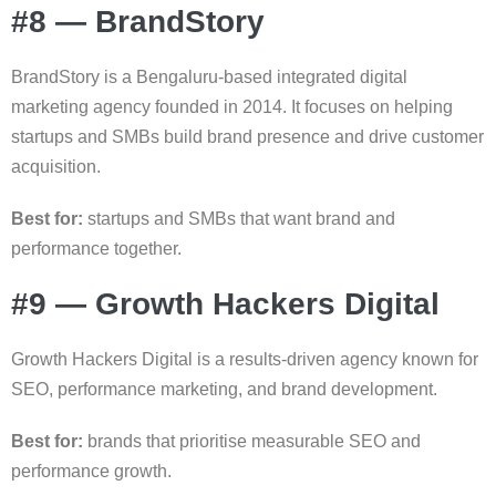
#8 — BrandStory
BrandStory is a Bengaluru-based integrated digital
marketing agency founded in 2014. It focuses on helping
startups and SMBs build brand presence and drive customer
acquisition.
Best for:
startups and SMBs that want brand and
performance together.
#9 — Growth Hackers Digital
Growth Hackers Digital is a results-driven agency known for
SEO, performance marketing, and brand development.
Best for:
brands that prioritise measurable SEO and
performance growth.