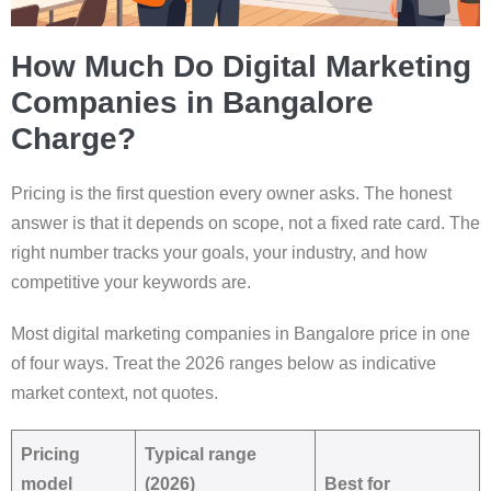
How Much Do Digital Marketing
Companies in Bangalore
Charge?
Pricing is the first question every owner asks. The honest
answer is that it depends on scope, not a fixed rate card. The
right number tracks your goals, your industry, and how
competitive your keywords are.
Most digital marketing companies in Bangalore price in one
of four ways. Treat the 2026 ranges below as indicative
market context, not quotes.
Pricing
Typical range
model
(2026)
Best for