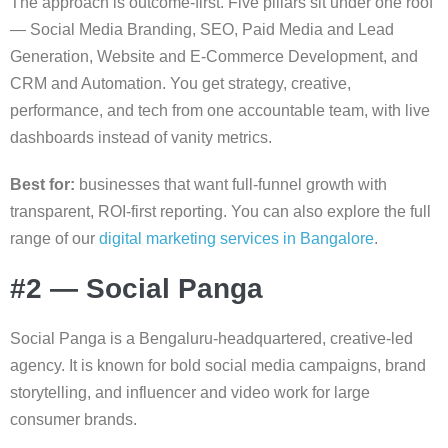
The approach is outcome-first. Five pillars sit under one roof
— Social Media Branding, SEO, Paid Media and Lead
Generation, Website and E-Commerce Development, and
CRM and Automation. You get strategy, creative,
performance, and tech from one accountable team, with live
dashboards instead of vanity metrics.
Best for:
businesses that want full-funnel growth with
transparent, ROI-first reporting. You can also explore the full
range of our
digital marketing services in Bangalore
.
#2 — Social Panga
Social Panga is a Bengaluru-headquartered, creative-led
agency. It is known for bold social media campaigns, brand
storytelling, and influencer and video work for large
consumer brands.