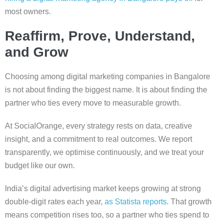
most owners.
Reaffirm, Prove, Understand,
and Grow
Choosing among digital marketing companies in Bangalore
is not about finding the biggest name. It is about finding the
partner who ties every move to measurable growth.
At SocialOrange, every strategy rests on data, creative
insight, and a commitment to real outcomes. We report
transparently, we optimise continuously, and we treat your
budget like our own.
India’s digital advertising market keeps growing at strong
double-digit rates each year,
as Statista reports
. That growth
means competition rises too, so a partner who ties spend to