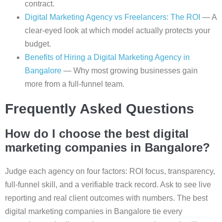
contract.
Digital Marketing Agency vs Freelancers: The ROI
— A
clear-eyed look at which model actually protects your
budget.
Benefits of Hiring a Digital Marketing Agency in
Bangalore
— Why most growing businesses gain
more from a full-funnel team.
Frequently Asked Questions
How do I choose the best digital
marketing companies in Bangalore?
Judge each agency on four factors: ROI focus, transparency,
full-funnel skill, and a verifiable track record. Ask to see live
reporting and real client outcomes with numbers. The best
digital marketing companies in Bangalore tie every