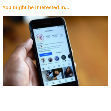
You might be interested in...