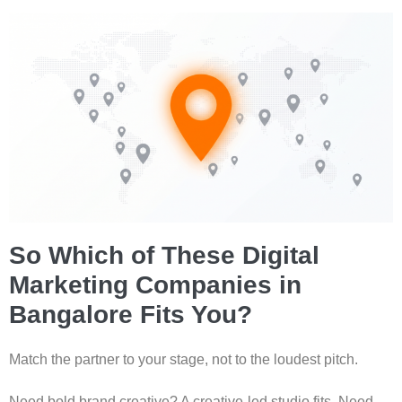
So Which of These Digital
Marketing Companies in
Bangalore Fits You?
Match the partner to your stage, not to the loudest pitch.
Need bold brand creative? A creative-led studio fits. Need