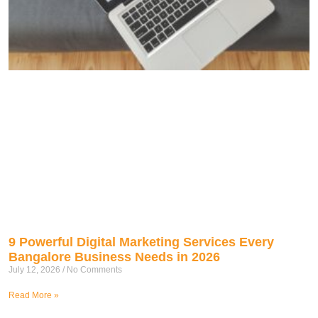
9 Powerful Digital Marketing Services Every
Bangalore Business Needs in 2026
July 12, 2026
No Comments
Read More »