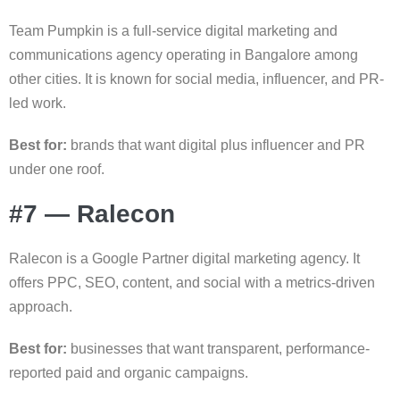
Team Pumpkin is a full-service digital marketing and
communications agency operating in Bangalore among
other cities. It is known for social media, influencer, and PR-
led work.
Best for:
brands that want digital plus influencer and PR
under one roof.
#7 — Ralecon
Ralecon is a Google Partner digital marketing agency. It
offers PPC, SEO, content, and social with a metrics-driven
approach.
Best for:
businesses that want transparent, performance-
reported paid and organic campaigns.