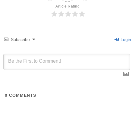
Article Rating
Subscribe
Login
0
COMMENTS