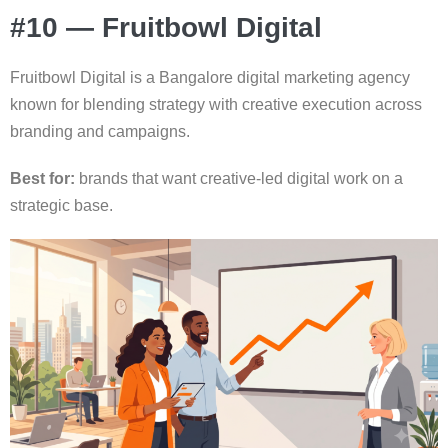
#10 — Fruitbowl Digital
Fruitbowl Digital is a Bangalore digital marketing agency
known for blending strategy with creative execution across
branding and campaigns.
Best for:
brands that want creative-led digital work on a
strategic base.