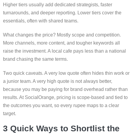
Higher tiers usually add dedicated strategists, faster
turnarounds, and deeper reporting. Lower tiers cover the
essentials, often with shared teams.
What changes the price? Mostly scope and competition.
More channels, more content, and tougher keywords all
raise the investment. A local cafe pays less than a national
brand chasing the same terms.
Two quick caveats. A very low quote often hides thin work or
a junior team. A very high quote is not always better,
because you may be paying for brand overhead rather than
results. At SocialOrange, pricing is scope-based and tied to
the outcomes you want, so every rupee maps to a clear
target.
3 Quick Ways to Shortlist the