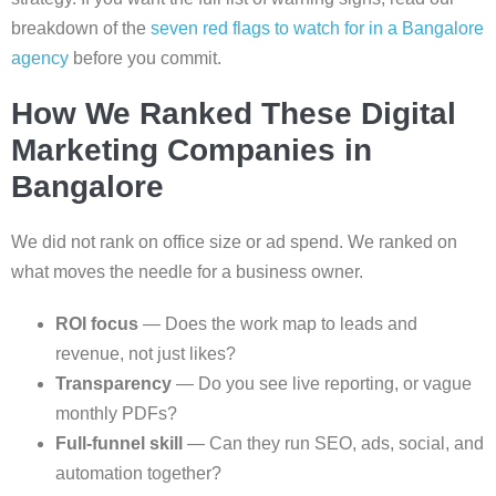
breakdown of the
seven red flags to watch for in a Bangalore
agency
before you commit.
How We Ranked These Digital
Marketing Companies in
Bangalore
We did not rank on office size or ad spend. We ranked on
what moves the needle for a business owner.
ROI focus
— Does the work map to leads and
revenue, not just likes?
Transparency
— Do you see live reporting, or vague
monthly PDFs?
Full-funnel skill
— Can they run SEO, ads, social, and
automation together?