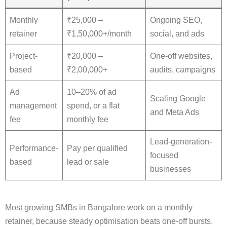
Monthly
₹25,000 –
Ongoing SEO,
retainer
₹1,50,000+/month
social, and ads
Project-
₹20,000 –
One-off websites,
based
₹2,00,000+
audits, campaigns
Ad
10–20% of ad
Scaling Google
management
spend, or a flat
and Meta Ads
fee
monthly fee
Lead-generation-
Performance-
Pay per qualified
focused
based
lead or sale
businesses
Most growing SMBs in Bangalore work on a monthly
retainer, because steady optimisation beats one-off bursts.