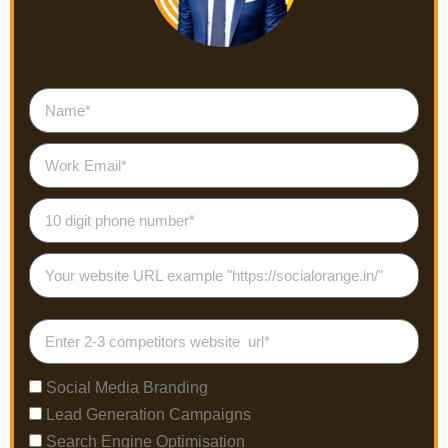
Social Media Branding
Lead Generation Campaigns
Search Engine Optimisation