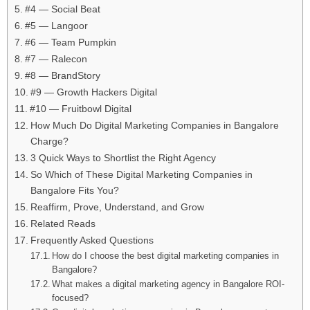
#4 — Social Beat
#5 — Langoor
#6 — Team Pumpkin
#7 — Ralecon
#8 — BrandStory
#9 — Growth Hackers Digital
#10 — Fruitbowl Digital
How Much Do Digital Marketing Companies in Bangalore
Charge?
3 Quick Ways to Shortlist the Right Agency
So Which of These Digital Marketing Companies in
Bangalore Fits You?
Reaffirm, Prove, Understand, and Grow
Related Reads
Frequently Asked Questions
How do I choose the best digital marketing companies in
Bangalore?
What makes a digital marketing agency in Bangalore ROI-
focused?