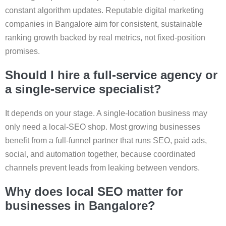
constant algorithm updates. Reputable digital marketing
companies in Bangalore aim for consistent, sustainable
ranking growth backed by real metrics, not fixed-position
promises.
Should I hire a full-service agency or
a single-service specialist?
It depends on your stage. A single-location business may
only need a local-SEO shop. Most growing businesses
benefit from a full-funnel partner that runs SEO, paid ads,
social, and automation together, because coordinated
channels prevent leads from leaking between vendors.
Why does local SEO matter for
businesses in Bangalore?