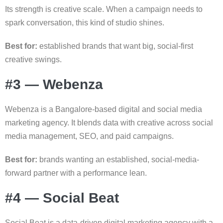
Its strength is creative scale. When a campaign needs to
spark conversation, this kind of studio shines.
Best for:
established brands that want big, social-first
creative swings.
#3 — Webenza
Webenza is a Bangalore-based digital and social media
marketing agency. It blends data with creative across social
media management, SEO, and paid campaigns.
Best for:
brands wanting an established, social-media-
forward partner with a performance lean.
#4 — Social Beat
Social Beat is a data-driven digital marketing agency with a