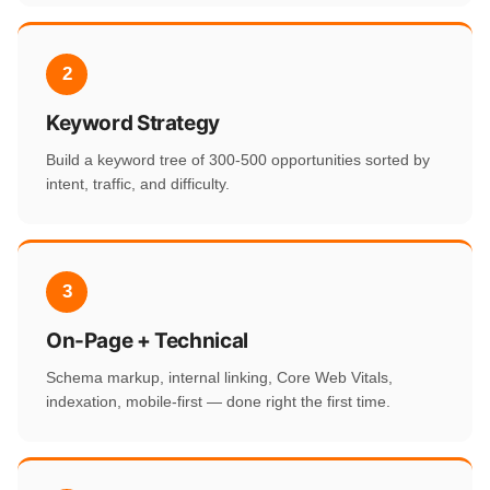
2
Keyword Strategy
Build a keyword tree of 300-500 opportunities sorted by
intent, traffic, and difficulty.
3
On-Page + Technical
Schema markup, internal linking, Core Web Vitals,
indexation, mobile-first — done right the first time.