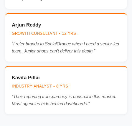
Arjun Reddy
GROWTH CONSULTANT • 12 YRS
“I refer brands to SocialOrange when I need a senior-led
team. Junior shops can’t deliver this depth.”
Kavita Pillai
INDUSTRY ANALYST • 8 YRS
“Their reporting transparency is unusual in this market.
Most agencies hide behind dashboards.”