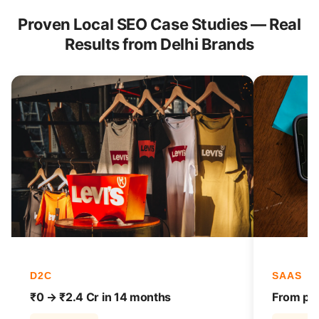
Proven Local SEO Case Studies — Real
Results from Delhi Brands
D2C
SAAS
₹0 → ₹2.4 Cr in 14 months
From pag