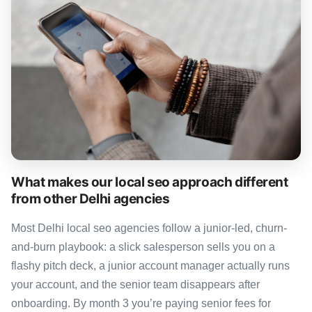
What makes our local seo approach different
from other Delhi agencies
Most Delhi local seo agencies follow a junior-led, churn-
and-burn playbook: a slick salesperson sells you on a
flashy pitch deck, a junior account manager actually runs
your account, and the senior team disappears after
onboarding. By month 3 you’re paying senior fees for