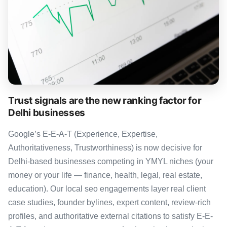
Trust signals are the new ranking factor for
Delhi businesses
Google’s E-E-A-T (Experience, Expertise,
Authoritativeness, Trustworthiness) is now decisive for
Delhi-based businesses competing in YMYL niches (your
money or your life — finance, health, legal, real estate,
education). Our local seo engagements layer real client
case studies, founder bylines, expert content, review-rich
profiles, and authoritative external citations to satisfy E-E-