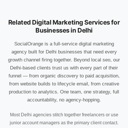
Related Digital Marketing Services for
Businesses in Delhi
SocialOrange is a full-service digital marketing
agency built for Delhi businesses that need every
growth channel firing together. Beyond local seo, our
Delhi-based clients trust us with every part of their
funnel — from organic discovery to paid acquisition,
from website builds to lifecycle email, from creative
production to analytics. One team, one strategy, full
accountability, no agency-hopping.
Most Delhi agencies stitch together freelancers or use
junior account managers as the primary client contact.