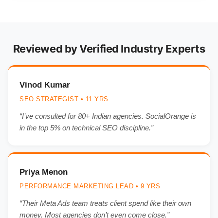
Reviewed by Verified Industry Experts
Vinod Kumar
SEO STRATEGIST • 11 YRS
“I’ve consulted for 80+ Indian agencies. SocialOrange is
in the top 5% on technical SEO discipline.”
Priya Menon
PERFORMANCE MARKETING LEAD • 9 YRS
“Their Meta Ads team treats client spend like their own
money. Most agencies don’t even come close.”