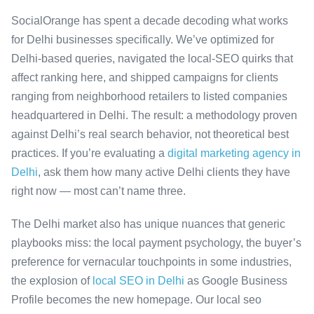
SocialOrange has spent a decade decoding what works
for Delhi businesses specifically. We’ve optimized for
Delhi-based queries, navigated the local-SEO quirks that
affect ranking here, and shipped campaigns for clients
ranging from neighborhood retailers to listed companies
headquartered in Delhi. The result: a methodology proven
against Delhi’s real search behavior, not theoretical best
practices. If you’re evaluating a
digital marketing agency in
Delhi
, ask them how many active Delhi clients they have
right now — most can’t name three.
The Delhi market also has unique nuances that generic
playbooks miss: the local payment psychology, the buyer’s
preference for vernacular touchpoints in some industries,
the explosion of
local SEO in Delhi
as Google Business
Profile becomes the new homepage. Our local seo