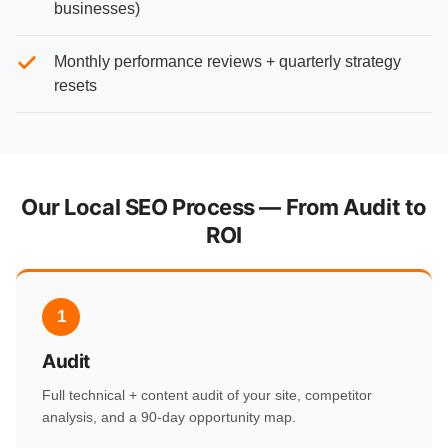
businesses)
Monthly performance reviews + quarterly strategy
resets
Our Local SEO Process — From Audit to
ROI
1
Audit
Full technical + content audit of your site, competitor
analysis, and a 90-day opportunity map.