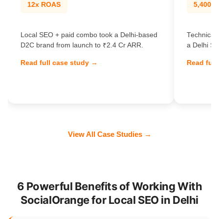
12x ROAS
5,400% t
Local SEO + paid combo took a Delhi-based
Technical 
D2C brand from launch to ₹2.4 Cr ARR.
a Delhi Sa
Read full case study →
Read full
View All Case Studies →
6 Powerful Benefits of Working With
SocialOrange for Local SEO in Delhi