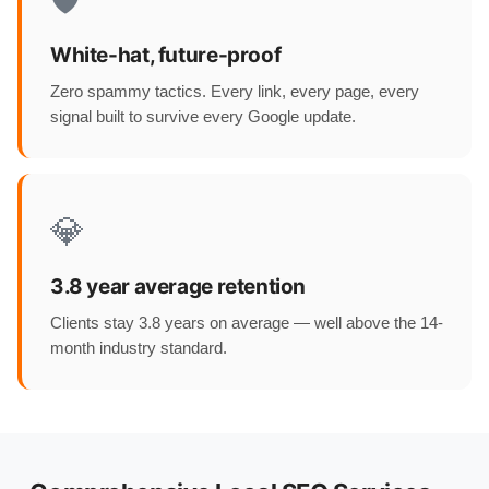
🛡️
White-hat, future-proof
Zero spammy tactics. Every link, every page, every
signal built to survive every Google update.
💎
3.8 year average retention
Clients stay 3.8 years on average — well above the 14-
month industry standard.