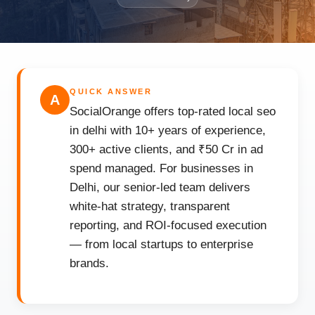
QUICK ANSWER
A
SocialOrange offers top-rated local seo
in delhi with 10+ years of experience,
300+ active clients, and ₹50 Cr in ad
spend managed. For businesses in
Delhi, our senior-led team delivers
white-hat strategy, transparent
reporting, and ROI-focused execution
— from local startups to enterprise
brands.