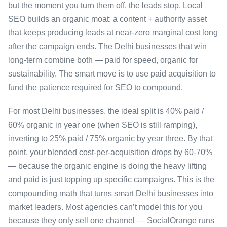
but the moment you turn them off, the leads stop. Local
SEO builds an organic moat: a content + authority asset
that keeps producing leads at near-zero marginal cost long
after the campaign ends. The Delhi businesses that win
long-term combine both — paid for speed, organic for
sustainability. The smart move is to use paid acquisition to
fund the patience required for SEO to compound.
For most Delhi businesses, the ideal split is 40% paid /
60% organic in year one (when SEO is still ramping),
inverting to 25% paid / 75% organic by year three. By that
point, your blended cost-per-acquisition drops by 60-70%
— because the organic engine is doing the heavy lifting
and paid is just topping up specific campaigns. This is the
compounding math that turns smart Delhi businesses into
market leaders. Most agencies can’t model this for you
because they only sell one channel — SocialOrange runs