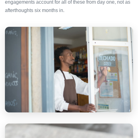
engagements account for all of these from day one, not as
afterthoughts six months in.