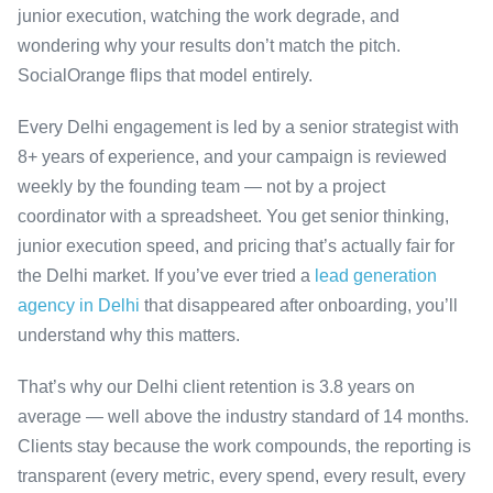
junior execution, watching the work degrade, and
wondering why your results don’t match the pitch.
SocialOrange flips that model entirely.
Every Delhi engagement is led by a senior strategist with
8+ years of experience, and your campaign is reviewed
weekly by the founding team — not by a project
coordinator with a spreadsheet. You get senior thinking,
junior execution speed, and pricing that’s actually fair for
the Delhi market. If you’ve ever tried a
lead generation
agency in Delhi
that disappeared after onboarding, you’ll
understand why this matters.
That’s why our Delhi client retention is 3.8 years on
average — well above the industry standard of 14 months.
Clients stay because the work compounds, the reporting is
transparent (every metric, every spend, every result, every