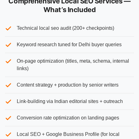
Comprehensive Local SEO Services —
What’s Included
Technical local seo audit (200+ checkpoints)
Keyword research tuned for Delhi buyer queries
On-page optimization (titles, meta, schema, internal
links)
Content strategy + production by senior writers
Link-building via Indian editorial sites + outreach
Conversion rate optimization on landing pages
Local SEO + Google Business Profile (for local