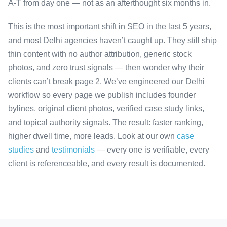
A-T from day one — not as an afterthought six months in.
This is the most important shift in SEO in the last 5 years,
and most Delhi agencies haven’t caught up. They still ship
thin content with no author attribution, generic stock
photos, and zero trust signals — then wonder why their
clients can’t break page 2. We’ve engineered our Delhi
workflow so every page we publish includes founder
bylines, original client photos, verified case study links,
and topical authority signals. The result: faster ranking,
higher dwell time, more leads. Look at our own
case
studies
and
testimonials
— every one is verifiable, every
client is referenceable, and every result is documented.