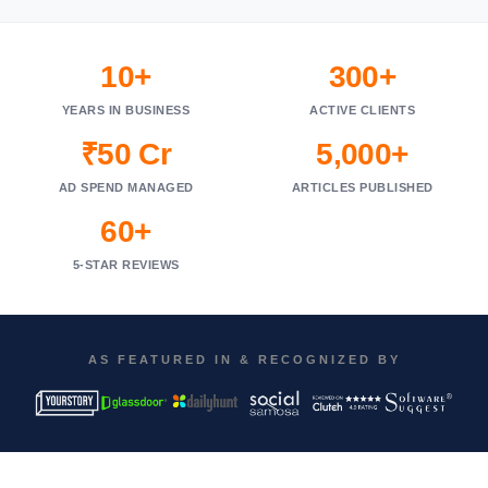
10+
300+
YEARS IN BUSINESS
ACTIVE CLIENTS
₹50 Cr
5,000+
AD SPEND MANAGED
ARTICLES PUBLISHED
60+
5-STAR REVIEWS
AS FEATURED IN & RECOGNIZED BY