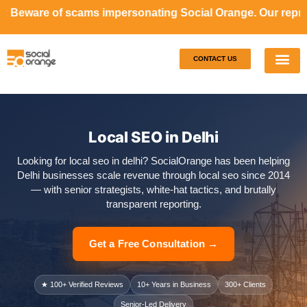
ams impersonating Social Orange. Our representatives will
CONTACT US
Our S
Case S
Local SEO in Delhi
Looking for local seo in delhi? SocialOrange has been helping
Delhi businesses scale revenue through local seo since 2014
— with senior strategists, white-hat tactics, and brutally
transparent reporting.
Get a Free Consultation →
★ 100+ Verified Reviews
10+ Years in Business
300+ Clients
Senior-Led Delivery