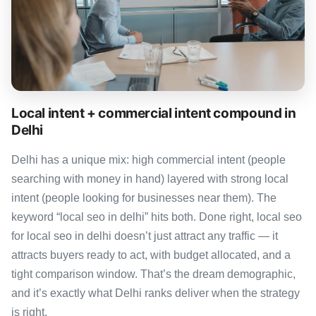
Local intent + commercial intent compound in
Delhi
Delhi has a unique mix: high commercial intent (people
searching with money in hand) layered with strong local
intent (people looking for businesses near them). The
keyword “local seo in delhi” hits both. Done right, local seo
for local seo in delhi doesn’t just attract any traffic — it
attracts buyers ready to act, with budget allocated, and a
tight comparison window. That’s the dream demographic,
and it’s exactly what Delhi ranks deliver when the strategy
is right.