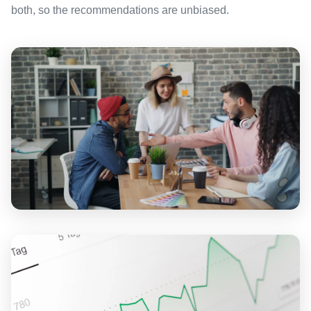
both, so the recommendations are unbiased.