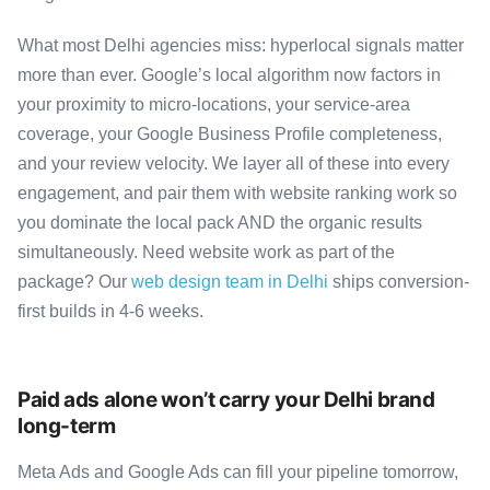
What most Delhi agencies miss: hyperlocal signals matter
more than ever. Google’s local algorithm now factors in
your proximity to micro-locations, your service-area
coverage, your Google Business Profile completeness,
and your review velocity. We layer all of these into every
engagement, and pair them with website ranking work so
you dominate the local pack AND the organic results
simultaneously. Need website work as part of the
package? Our
web design team in Delhi
ships conversion-
first builds in 4-6 weeks.
Paid ads alone won’t carry your Delhi brand
long-term
Meta Ads and Google Ads can fill your pipeline tomorrow,