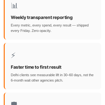
📊
Weekly transparent reporting
Every metric, every spend, every result — shipped
every Friday. Zero opacity.
⚡
Faster time to first result
Delhi clients see measurable lift in 30–60 days, not the
6-month wait other agencies pitch.