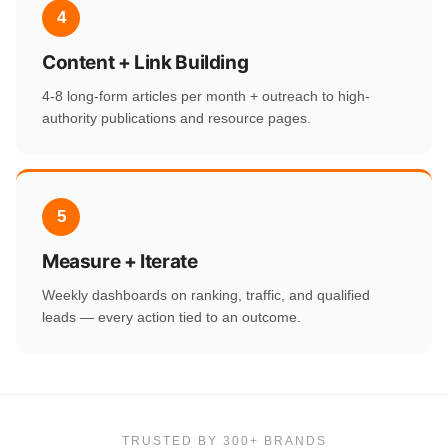
4
Content + Link Building
4-8 long-form articles per month + outreach to high-
authority publications and resource pages.
5
Measure + Iterate
Weekly dashboards on ranking, traffic, and qualified
leads — every action tied to an outcome.
TRUSTED BY 300+ BRANDS