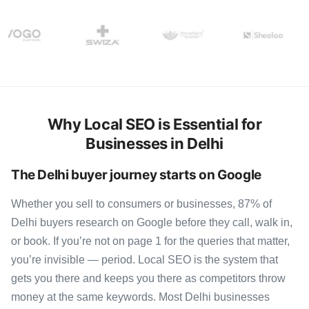
Why Local SEO is Essential for
Businesses in Delhi
The Delhi buyer journey starts on Google
Whether you sell to consumers or businesses, 87% of
Delhi buyers research on Google before they call, walk in,
or book. If you’re not on page 1 for the queries that matter,
you’re invisible — period. Local SEO is the system that
gets you there and keeps you there as competitors throw
money at the same keywords. Most Delhi businesses