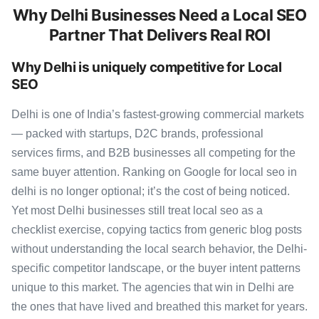
Why Delhi Businesses Need a Local SEO
Partner That Delivers Real ROI
Why Delhi is uniquely competitive for Local
SEO
Delhi is one of India’s fastest-growing commercial markets
— packed with startups, D2C brands, professional
services firms, and B2B businesses all competing for the
same buyer attention. Ranking on Google for local seo in
delhi is no longer optional; it’s the cost of being noticed.
Yet most Delhi businesses still treat local seo as a
checklist exercise, copying tactics from generic blog posts
without understanding the local search behavior, the Delhi-
specific competitor landscape, or the buyer intent patterns
unique to this market. The agencies that win in Delhi are
the ones that have lived and breathed this market for years.