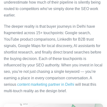
underestimate how much of their pipeline is silently being
routed to competitors who’ve simply done the SEO work
earlier.
The deeper reality is that buyer journeys in Delhi have
fragmented across 15+ touchpoints: Google search,
YouTube product comparisons, LinkedIn for B2B trust
signals, Google Maps for local discovery, AI assistants for
shortlist research, and finally direct brand searches before
the buying decision. Each of these touchpoints is
influenced by your SEO authority. When you invest in local
seo, you’re not just chasing a single keyword — you’re
earning a place in every comparison conversation. A
serious
content marketing partner in Delhi
will treat this
multi-touch reality as the design brief.