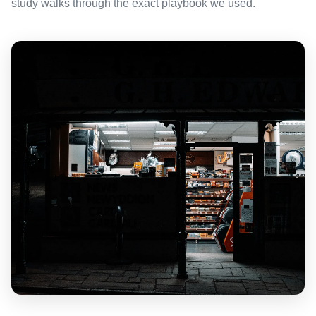
study walks through the exact playbook we used.