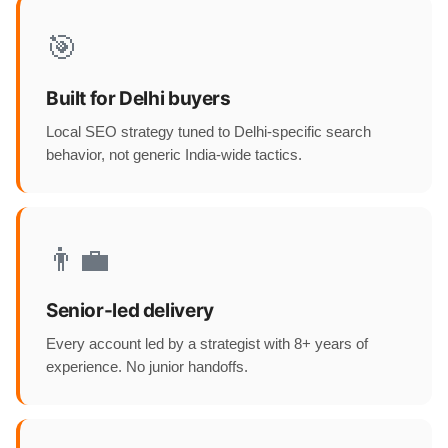
🎯
Built for Delhi buyers
Local SEO strategy tuned to Delhi-specific search
behavior, not generic India-wide tactics.
👨‍💼
Senior-led delivery
Every account led by a strategist with 8+ years of
experience. No junior handoffs.