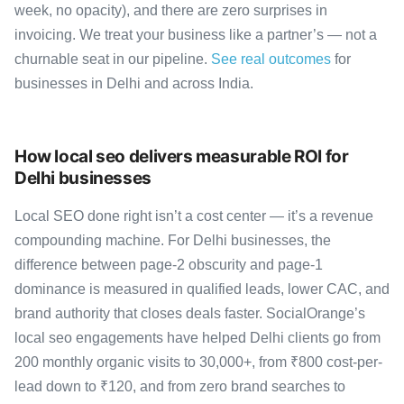
week, no opacity), and there are zero surprises in
invoicing. We treat your business like a partner’s — not a
churnable seat in our pipeline.
See real outcomes
for
businesses in Delhi and across India.
How local seo delivers measurable ROI for
Delhi businesses
Local SEO done right isn’t a cost center — it’s a revenue
compounding machine. For Delhi businesses, the
difference between page-2 obscurity and page-1
dominance is measured in qualified leads, lower CAC, and
brand authority that closes deals faster. SocialOrange’s
local seo engagements have helped Delhi clients go from
200 monthly organic visits to 30,000+, from ₹800 cost-per-
lead down to ₹120, and from zero brand searches to