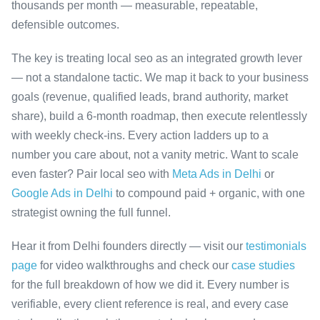
thousands per month — measurable, repeatable,
defensible outcomes.
The key is treating local seo as an integrated growth lever
— not a standalone tactic. We map it back to your business
goals (revenue, qualified leads, brand authority, market
share), build a 6-month roadmap, then execute relentlessly
with weekly check-ins. Every action ladders up to a
number you care about, not a vanity metric. Want to scale
even faster? Pair local seo with
Meta Ads in Delhi
or
Google Ads in Delhi
to compound paid + organic, with one
strategist owning the full funnel.
Hear it from Delhi founders directly — visit our
testimonials
page
for video walkthroughs and check our
case studies
for the full breakdown of how we did it. Every number is
verifiable, every client reference is real, and every case