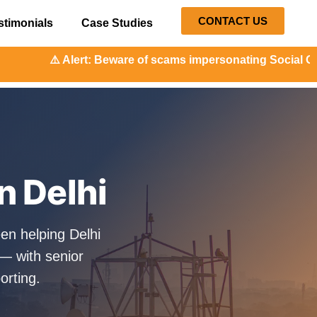
CONTACT US
stimonials
Case Studies
: Beware of scams impersonating Social Orange. Our repres
n Delhi
en helping Delhi
— with senior
orting.