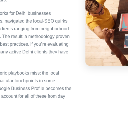
rks for Delhi businesses
es, navigated the local-SEO quirks
 clients ranging from neighborhood
i. The result: a methodology proven
best practices. If you’re evaluating
any active Delhi clients they have
ric playbooks miss: the local
nacular touchpoints in some
ogle Business Profile becomes the
ccount for all of these from day