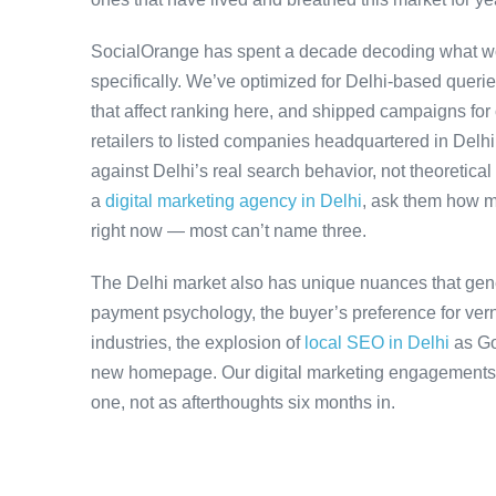
SocialOrange has spent a decade decoding what wo
specifically. We’ve optimized for Delhi-based queri
that affect ranking here, and shipped campaigns for
retailers to listed companies headquartered in Delh
against Delhi’s real search behavior, not theoretical 
a
digital marketing agency in Delhi
, ask them how m
right now — most can’t name three.
The Delhi market also has unique nuances that gene
payment psychology, the buyer’s preference for ver
industries, the explosion of
local SEO in Delhi
as Go
new homepage. Our digital marketing engagements a
one, not as afterthoughts six months in.