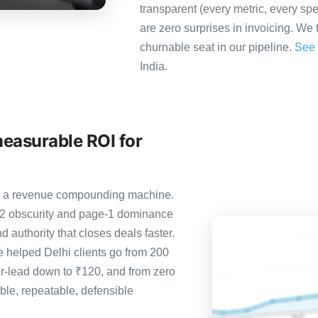
transparent (every metric, every spe
are zero surprises in invoicing. We 
churnable seat in our pipeline.
See 
India.
measurable ROI for
it’s a revenue compounding machine.
-2 obscurity and page-1 dominance
 authority that closes deals faster.
 helped Delhi clients go from 200
er-lead down to ₹120, and from zero
le, repeatable, defensible