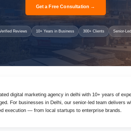
Get a Free Consultation →
erified Reviews
10+ Years in Business
300+ Clients
Senior-Led
ated digital marketing agency in delhi with 10+ years of expe
d. For businesses in Delhi, our senior-led team delivers wh
d execution — from local startups to enterprise brands.