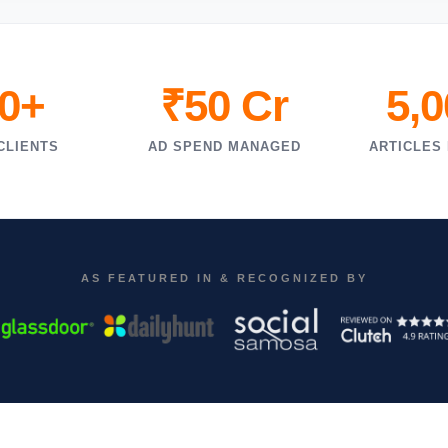
0+
₹50 Cr
5,
CLIENTS
AD SPEND MANAGED
ARTICLES
AS FEATURED IN & RECOGNIZED BY