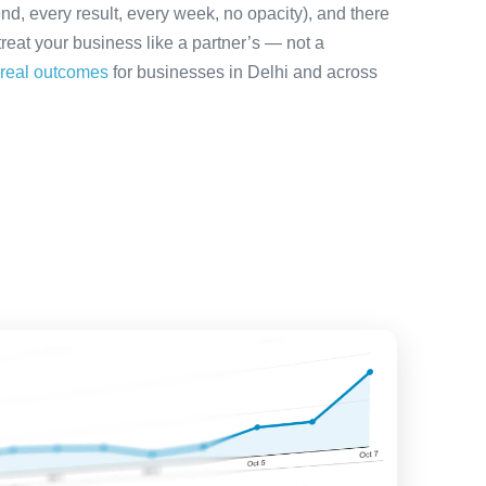
nd, every result, every week, no opacity), and there
treat your business like a partner’s — not a
real outcomes
for businesses in Delhi and across