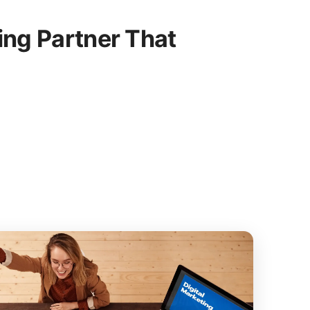
ing Partner That