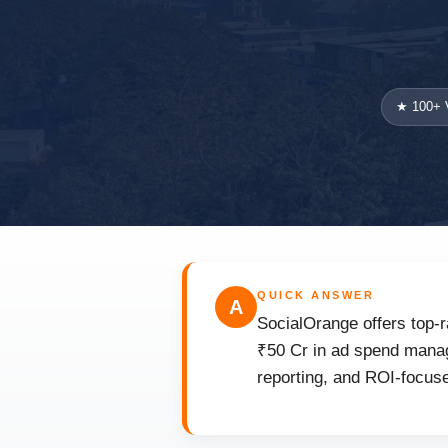
★ 100+ V
QUICK ANSWER
A
SocialOrange offers top-r
₹50 Cr in ad spend manage
reporting, and ROI-focuse