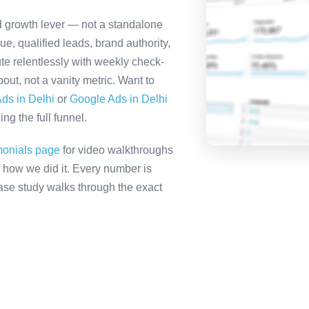
ed growth lever — not a standalone
e, qualified leads, brand authority,
te relentlessly with weekly check-
out, not a vanity metric. Want to
ds in Delhi
or
Google Ads in Delhi
ng the full funnel.
monials page
for video walkthroughs
f how we did it. Every number is
 case study walks through the exact