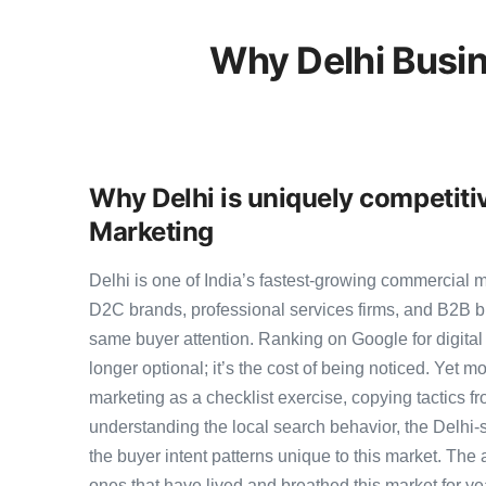
Why Delhi Busin
Why Delhi is uniquely competitiv
Marketing
Delhi is one of India’s fastest-growing commercial 
D2C brands, professional services firms, and B2B b
same buyer attention. Ranking on Google for digital
longer optional; it’s the cost of being noticed. Yet mo
marketing as a checklist exercise, copying tactics f
understanding the local search behavior, the Delhi-
the buyer intent patterns unique to this market. The 
ones that have lived and breathed this market for ye