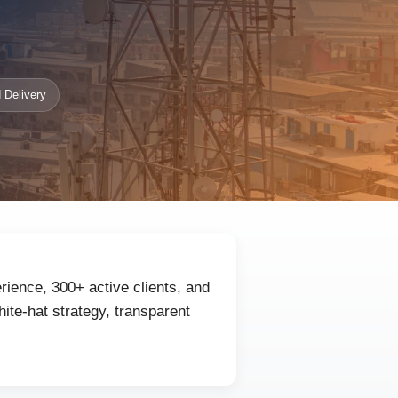
 Delivery
rience, 300+ active clients, and
ite-hat strategy, transparent