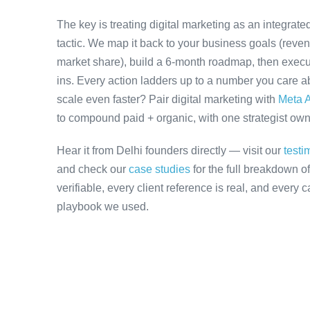
The key is treating digital marketing as an integrat
tactic. We map it back to your business goals (revenu
market share), build a 6-month roadmap, then execu
ins. Every action ladders up to a number you care ab
scale even faster? Pair digital marketing with
Meta A
to compound paid + organic, with one strategist owni
Hear it from Delhi founders directly — visit our
testi
and check our
case studies
for the full breakdown o
verifiable, every client reference is real, and every
playbook we used.