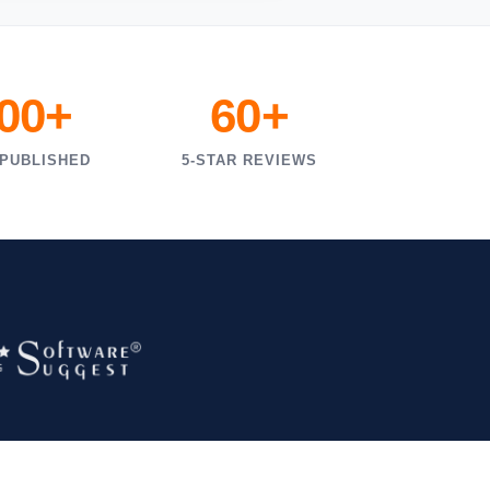
000+
60+
 PUBLISHED
5-STAR REVIEWS