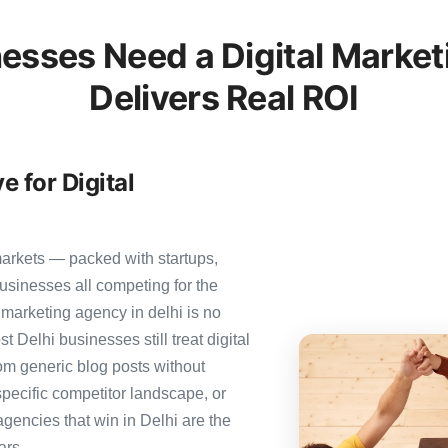
esses Need a Digital Market
Delivers Real ROI
e for Digital
markets — packed with startups,
usinesses all competing for the
 marketing agency in delhi is no
st Delhi businesses still treat digital
rom generic blog posts without
specific competitor landscape, or
agencies that win in Delhi are the
ars.