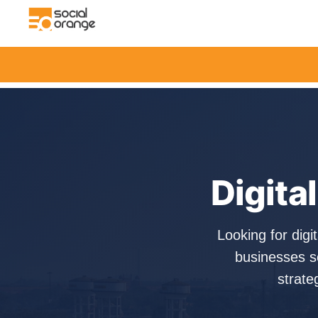
Digita
Looking for dig
businesses s
strate