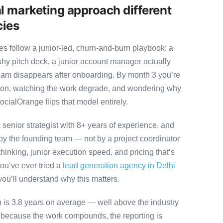
l marketing approach different
cies
es follow a junior-led, churn-and-burn playbook: a
ashy pitch deck, a junior account manager actually
team disappears after onboarding. By month 3 you’re
ution, watching the work degrade, and wondering why
ocialOrange flips that model entirely.
senior strategist with 8+ years of experience, and
y the founding team — not by a project coordinator
hinking, junior execution speed, and pricing that’s
 you’ve ever tried a
lead generation agency in Delhi
you’ll understand why this matters.
on is 3.8 years on average — well above the industry
y because the work compounds, the reporting is