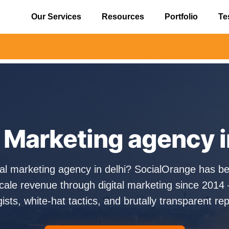
Our Services
Resources
Portfolio
Te
⚠️ Alert
l Marketing agency i
ital marketing agency in delhi? SocialOrange has be
cale revenue through digital marketing since 2014 
gists, white-hat tactics, and brutally transparent rep