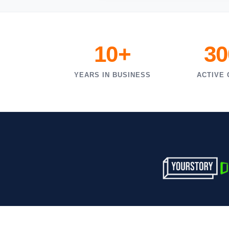
10+
30
YEARS IN BUSINESS
ACTIVE 