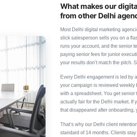
What makes our digita
from other Delhi agen
Most Delhi digital marketing agenci
slick salesperson sells you on a fl
runs your account, and the senior 
paying senior fees for junior exec
your results don’t match the pitch. S
Every Delhi engagement is led by a 
your campaign is reviewed weekly b
with a spreadsheet. You get senior t
actually fair for the Delhi market. If
that disappeared after onboarding, 
That’s why our Delhi client retenti
standard of 14 months. Clients sta