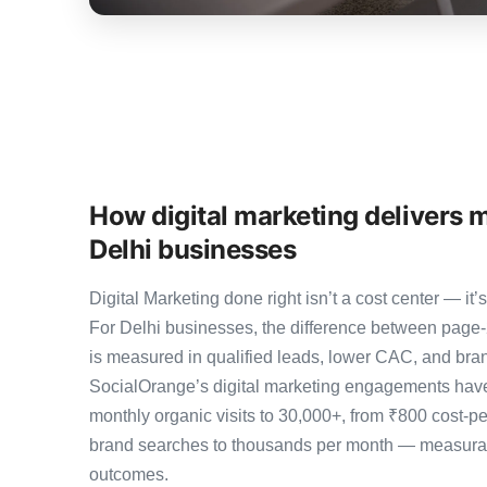
How digital marketing delivers 
Delhi businesses
Digital Marketing done right isn’t a cost center — 
For Delhi businesses, the difference between page
is measured in qualified leads, lower CAC, and brand
SocialOrange’s digital marketing engagements have
monthly organic visits to 30,000+, from ₹800 cost-p
brand searches to thousands per month — measurab
outcomes.