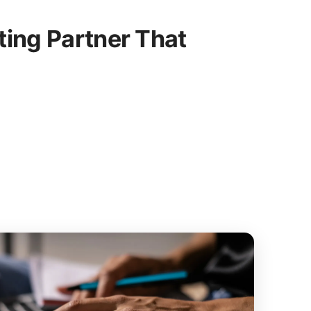
ing Partner That