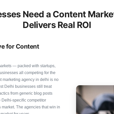
esses Need a Content Market
Delivers Real ROI
ve for Content
markets — packed with startups,
usinesses all competing for the
t marketing agency in delhi is no
st Delhi businesses still treat
actics from generic blog posts
 Delhi-specific competitor
is market. The agencies that win in
 market for years.