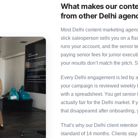
What makes our conte
from other Delhi agen
Most Delhi content marketing agenci
slick salesperson sells you on a fl
runs your account, and the senior 
paying senior fees for junior exec
your results don’t match the pitch. S
Every Delhi engagement is led by a 
your campaign is reviewed weekly b
with a spreadsheet. You get senior t
actually fair for the Delhi market. If
that disappeared after onboarding, 
That’s why our Delhi client retenti
standard of 14 months. Clients sta