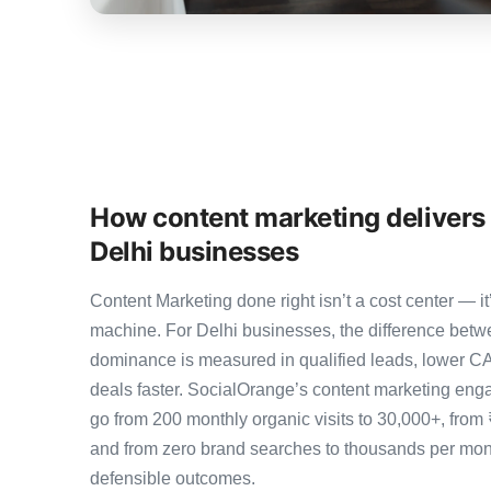
How content marketing delivers
Delhi businesses
Content Marketing done right isn’t a cost center — 
machine. For Delhi businesses, the difference bet
dominance is measured in qualified leads, lower CA
deals faster. SocialOrange’s content marketing eng
go from 200 monthly organic visits to 30,000+, from
and from zero brand searches to thousands per mo
defensible outcomes.