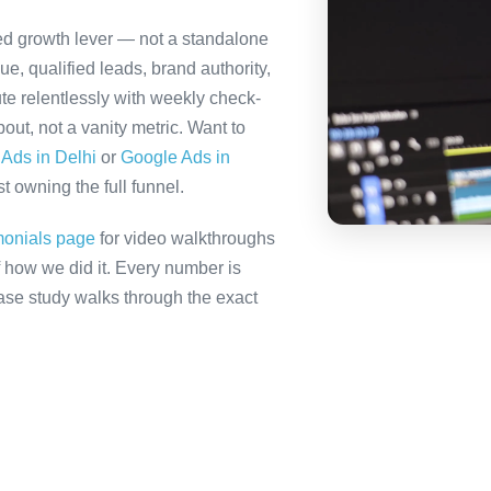
ted growth lever — not a standalone
e, qualified leads, brand authority,
te relentlessly with weekly check-
out, not a vanity metric. Want to
Ads in Delhi
or
Google Ads in
t owning the full funnel.
monials page
for video walkthroughs
f how we did it. Every number is
 case study walks through the exact