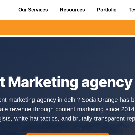
Our Services
Resources
Portfolio
Te
⚠️ Aler
 Marketing agency 
ent marketing agency in delhi? SocialOrange has b
ale revenue through content marketing since 2014
gists, white-hat tactics, and brutally transparent rep