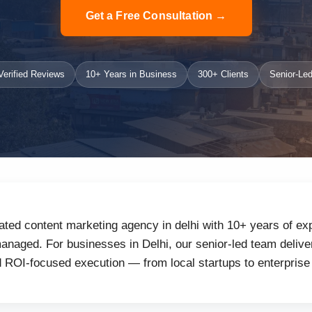
Get a Free Consultation →
erified Reviews
10+ Years in Business
300+ Clients
Senior-Led
ated content marketing agency in delhi with 10+ years of exp
naged. For businesses in Delhi, our senior-led team deliver
d ROI-focused execution — from local startups to enterprise