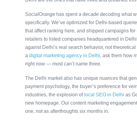
SocialOrange has spent a decade decoding what wo
specifically. We’ve optimized for Delhi-based queri
that affect ranking here, and shipped campaigns for
retailers to listed companies headquartered in Delh
against Delhi’s real search behavior, not theoretical 
a
digital marketing agency in Delhi
, ask them how m
right now — most can’t name three.
The Delhi market also has unique nuances that gene
payment psychology, the buyer’s preference for ver
industries, the explosion of
local SEO in Delhi
as Go
new homepage. Our content marketing engagements a
one, not as afterthoughts six months in.