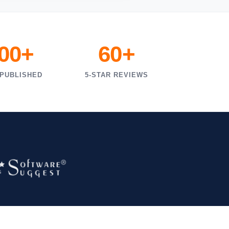
000+
60+
 PUBLISHED
5-STAR REVIEWS