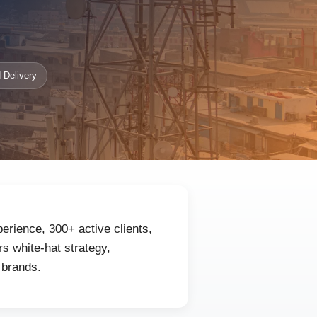
 Delivery
erience, 300+ active clients,
s white-hat strategy,
 brands.