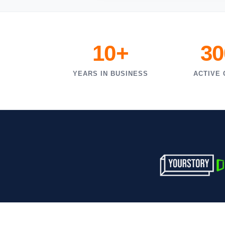
10+
30
YEARS IN BUSINESS
ACTIVE 