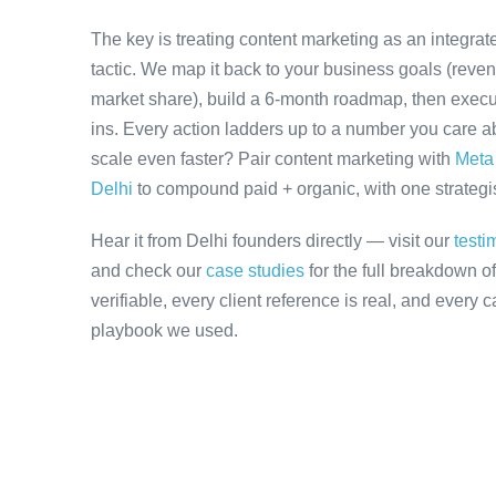
The key is treating content marketing as an integra
tactic. We map it back to your business goals (revenu
market share), build a 6-month roadmap, then execu
ins. Every action ladders up to a number you care ab
scale even faster? Pair content marketing with
Meta 
Delhi
to compound paid + organic, with one strategis
Hear it from Delhi founders directly — visit our
testi
and check our
case studies
for the full breakdown o
verifiable, every client reference is real, and every
playbook we used.