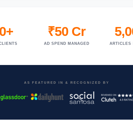
0+
₹50 Cr
5,
CLIENTS
AD SPEND MANAGED
ARTICLES
AS FEATURED IN & RECOGNIZED BY