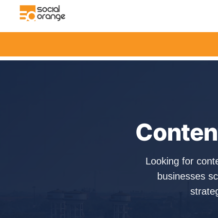
Content
Looking for cont
businesses sc
strate