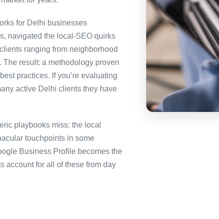
rks for Delhi businesses
es, navigated the local-SEO quirks
 clients ranging from neighborhood
i. The result: a methodology proven
best practices. If you’re evaluating
any active Delhi clients they have
ric playbooks miss: the local
nacular touchpoints in some
ogle Business Profile becomes the
ccount for all of these from day