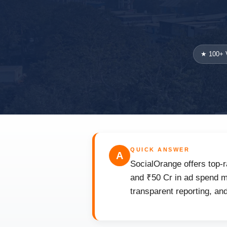
★ 100+ V
QUICK ANSWER
A
SocialOrange offers top-r
and ₹50 Cr in ad spend ma
transparent reporting, an