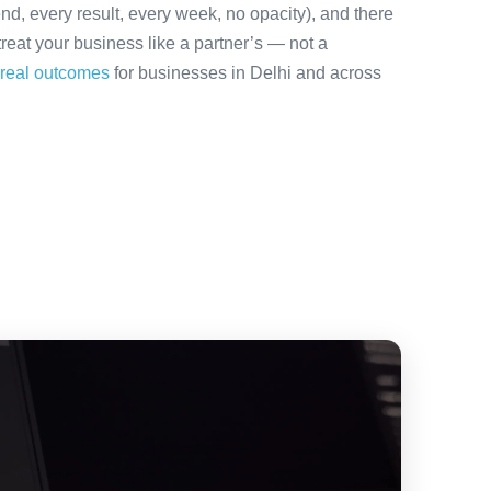
nd, every result, every week, no opacity), and there
treat your business like a partner’s — not a
real outcomes
for businesses in Delhi and across