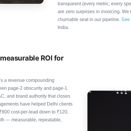
transparent (every metric, every spe
are zero surprises in invoicing. We 
churnable seat in our pipeline.
See 
India.
 measurable ROI for
it’s a revenue compounding
ween page-2 obscurity and page-1
C, and brand authority that closes
agements have helped Delhi clients
 ₹800 cost-per-lead down to ₹120,
nth — measurable, repeatable,