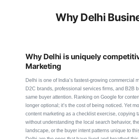
Why Delhi Busin
Why Delhi is uniquely competiti
Marketing
Delhi is one of India’s fastest-growing commercial 
D2C brands, professional services firms, and B2B b
same buyer attention. Ranking on Google for conten
longer optional; it’s the cost of being noticed. Yet mo
content marketing as a checklist exercise, copying t
without understanding the local search behavior, the
landscape, or the buyer intent patterns unique to th
Delhi are the ones that have lived and breathed this