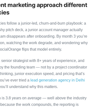
nt marketing approach different
cies
es follow a junior-led, churn-and-burn playbook: a
ashy pitch deck, a junior account manager actually
team disappears after onboarding. By month 3 you’re
ution, watching the work degrade, and wondering why
ocialOrange flips that model entirely.
senior strategist with 8+ years of experience, and
y the founding team — not by a project coordinator
hinking, junior execution speed, and pricing that’s
 you’ve ever tried a
lead generation agency in Delhi
you’ll understand why this matters.
on is 3.8 years on average — well above the industry
y because the work compounds, the reporting is