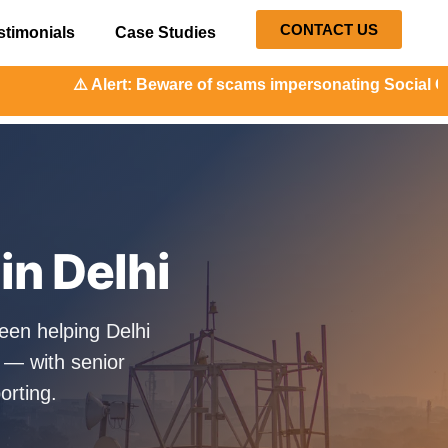
CONTACT US
stimonials
Case Studies
t: Beware of scams impersonating Social Orange. Our repres
in Delhi
een helping Delhi
 — with senior
orting.