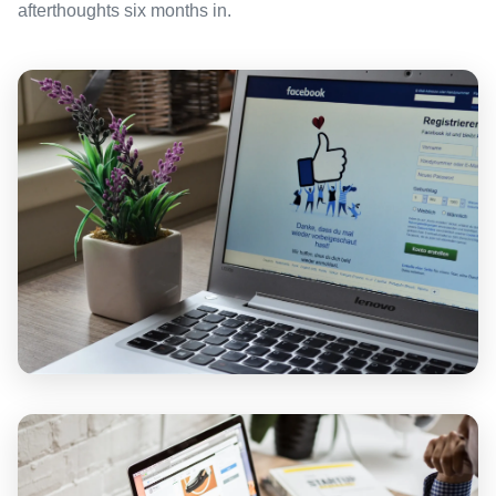
afterthoughts six months in.