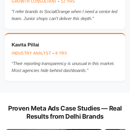
GROWTH CONSULTANT • 12 YRS
“I refer brands to SocialOrange when I need a senior-led
team. Junior shops can’t deliver this depth.”
Kavita Pillai
INDUSTRY ANALYST • 8 YRS
“Their reporting transparency is unusual in this market.
Most agencies hide behind dashboards.”
Proven Meta Ads Case Studies — Real
Results from Delhi Brands