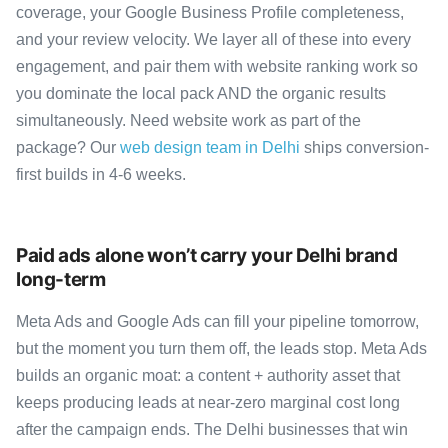
coverage, your Google Business Profile completeness,
and your review velocity. We layer all of these into every
engagement, and pair them with website ranking work so
you dominate the local pack AND the organic results
simultaneously. Need website work as part of the
package? Our
web design team in Delhi
ships conversion-
first builds in 4-6 weeks.
Paid ads alone won’t carry your Delhi brand
long-term
Meta Ads and Google Ads can fill your pipeline tomorrow,
but the moment you turn them off, the leads stop. Meta Ads
builds an organic moat: a content + authority asset that
keeps producing leads at near-zero marginal cost long
after the campaign ends. The Delhi businesses that win