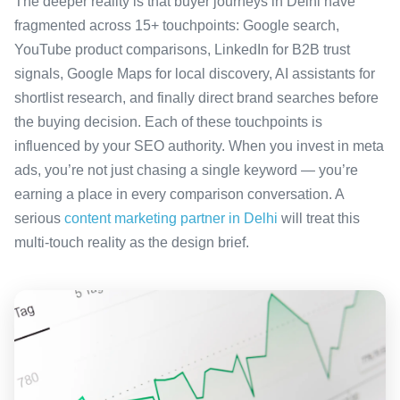
The deeper reality is that buyer journeys in Delhi have
fragmented across 15+ touchpoints: Google search,
YouTube product comparisons, LinkedIn for B2B trust
signals, Google Maps for local discovery, AI assistants for
shortlist research, and finally direct brand searches before
the buying decision. Each of these touchpoints is
influenced by your SEO authority. When you invest in meta
ads, you’re not just chasing a single keyword — you’re
earning a place in every comparison conversation. A
serious
content marketing partner in Delhi
will treat this
multi-touch reality as the design brief.