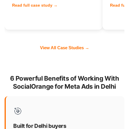
Read full case study →
Read full
View All Case Studies →
6 Powerful Benefits of Working With
SocialOrange for Meta Ads in Delhi
🎯
Built for Delhi buyers