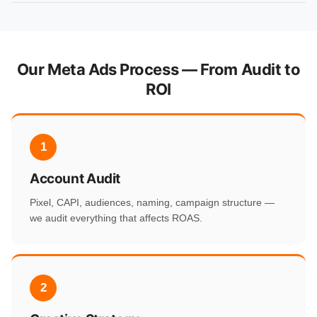
Our Meta Ads Process — From Audit to
ROI
1
Account Audit
Pixel, CAPI, audiences, naming, campaign structure —
we audit everything that affects ROAS.
2