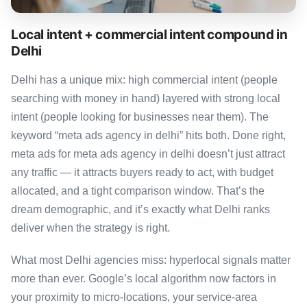
Local intent + commercial intent compound in
Delhi
Delhi has a unique mix: high commercial intent (people
searching with money in hand) layered with strong local
intent (people looking for businesses near them). The
keyword “meta ads agency in delhi” hits both. Done right,
meta ads for meta ads agency in delhi doesn’t just attract
any traffic — it attracts buyers ready to act, with budget
allocated, and a tight comparison window. That’s the
dream demographic, and it’s exactly what Delhi ranks
deliver when the strategy is right.
What most Delhi agencies miss: hyperlocal signals matter
more than ever. Google’s local algorithm now factors in
your proximity to micro-locations, your service-area