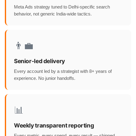
Meta Ads strategy tuned to Delhi-specific search
behavior, not generic India-wide tactics.
👨‍💼
Senior-led delivery
Every account led by a strategist with 8+ years of
experience. No junior handoffs.
📊
Weekly transparent reporting
Every metric, every spend, every result — shipped