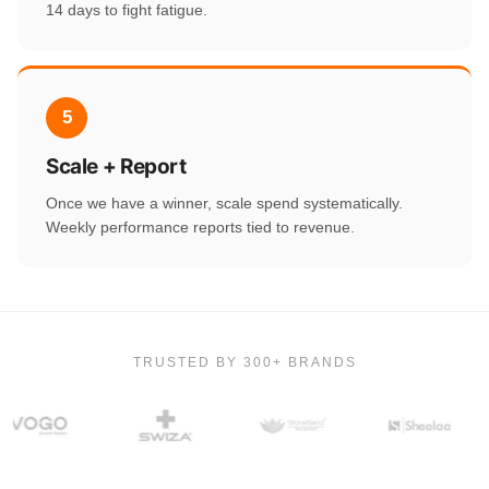
14 days to fight fatigue.
5
Scale + Report
Once we have a winner, scale spend systematically.
Weekly performance reports tied to revenue.
TRUSTED BY 300+ BRANDS