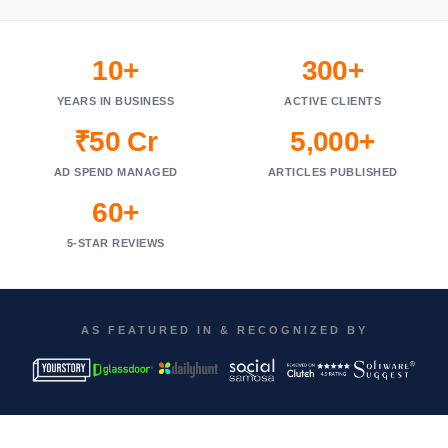
10+
300+
YEARS IN BUSINESS
ACTIVE CLIENTS
₹50 Cr
5,000+
AD SPEND MANAGED
ARTICLES PUBLISHED
60+
5-STAR REVIEWS
AS FEATURED IN & RECOGNIZED BY