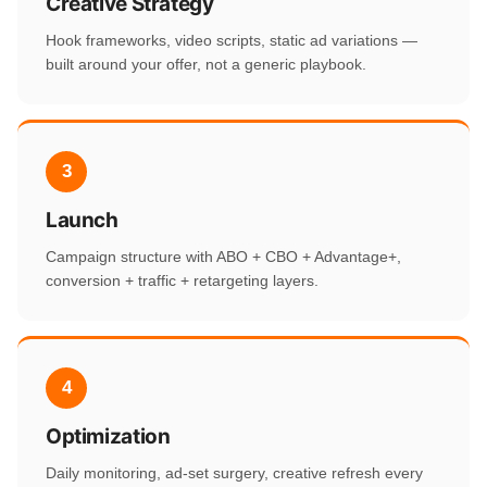
Creative Strategy
Hook frameworks, video scripts, static ad variations —
built around your offer, not a generic playbook.
3
Launch
Campaign structure with ABO + CBO + Advantage+,
conversion + traffic + retargeting layers.
4
Optimization
Daily monitoring, ad-set surgery, creative refresh every