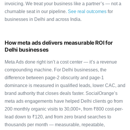
invoicing. We treat your business like a partner’s — not a
churnable seat in our pipeline.
See real outcomes
for
businesses in Delhi and across India.
How meta ads delivers measurable ROI for
Delhi businesses
Meta Ads done right isn’t a cost center — it’s a revenue
compounding machine. For Delhi businesses, the
difference between page-2 obscurity and page-1
dominance is measured in qualified leads, lower CAC, and
brand authority that closes deals faster. SocialOrange’s
meta ads engagements have helped Delhi clients go from
200 monthly organic visits to 30,000+, from ₹800 cost-per-
lead down to ₹120, and from zero brand searches to
thousands per month — measurable, repeatable,