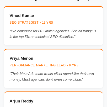
Vinod Kumar
SEO STRATEGIST • 11 YRS
“I’ve consulted for 80+ Indian agencies. SocialOrange is
in the top 5% on technical SEO discipline.”
Priya Menon
PERFORMANCE MARKETING LEAD • 9 YRS
“Their Meta Ads team treats client spend like their own
money. Most agencies don’t even come close.”
Arjun Reddy