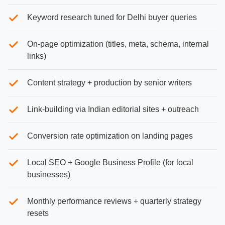
Keyword research tuned for Delhi buyer queries
On-page optimization (titles, meta, schema, internal
links)
Content strategy + production by senior writers
Link-building via Indian editorial sites + outreach
Conversion rate optimization on landing pages
Local SEO + Google Business Profile (for local
businesses)
Monthly performance reviews + quarterly strategy
resets