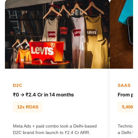
D2C
SAAS
₹0 → ₹2.4 Cr in 14 months
From pag
12x ROAS
5,400% t
Meta Ads + paid combo took a Delhi-based
Technical
D2C brand from launch to ₹2.4 Cr ARR.
a Delhi Sa