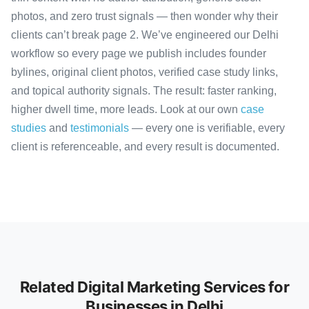
photos, and zero trust signals — then wonder why their
clients can’t break page 2. We’ve engineered our Delhi
workflow so every page we publish includes founder
bylines, original client photos, verified case study links,
and topical authority signals. The result: faster ranking,
higher dwell time, more leads. Look at our own
case
studies
and
testimonials
— every one is verifiable, every
client is referenceable, and every result is documented.
Related Digital Marketing Services for
Businesses in Delhi