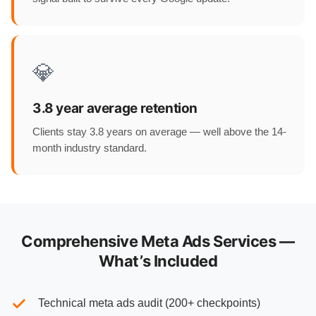
💎
3.8 year average retention
Clients stay 3.8 years on average — well above the 14-
month industry standard.
Comprehensive Meta Ads Services —
What’s Included
Technical meta ads audit (200+ checkpoints)