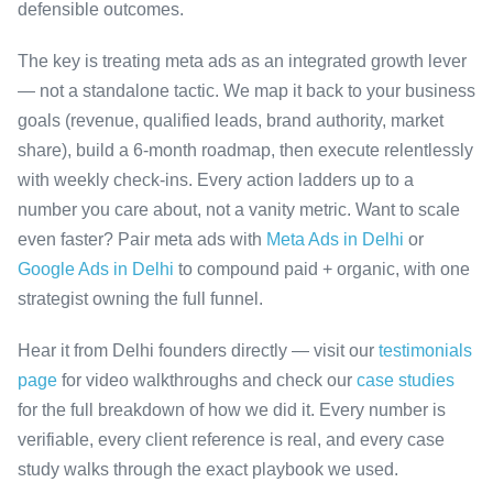
defensible outcomes.
The key is treating meta ads as an integrated growth lever
— not a standalone tactic. We map it back to your business
goals (revenue, qualified leads, brand authority, market
share), build a 6-month roadmap, then execute relentlessly
with weekly check-ins. Every action ladders up to a
number you care about, not a vanity metric. Want to scale
even faster? Pair meta ads with
Meta Ads in Delhi
or
Google Ads in Delhi
to compound paid + organic, with one
strategist owning the full funnel.
Hear it from Delhi founders directly — visit our
testimonials
page
for video walkthroughs and check our
case studies
for the full breakdown of how we did it. Every number is
verifiable, every client reference is real, and every case
study walks through the exact playbook we used.