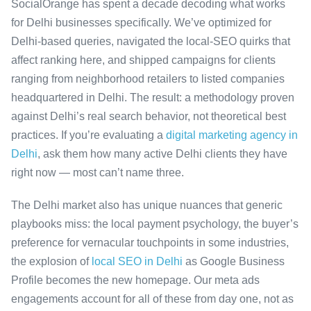
SocialOrange has spent a decade decoding what works
for Delhi businesses specifically. We’ve optimized for
Delhi-based queries, navigated the local-SEO quirks that
affect ranking here, and shipped campaigns for clients
ranging from neighborhood retailers to listed companies
headquartered in Delhi. The result: a methodology proven
against Delhi’s real search behavior, not theoretical best
practices. If you’re evaluating a
digital marketing agency in
Delhi
, ask them how many active Delhi clients they have
right now — most can’t name three.
The Delhi market also has unique nuances that generic
playbooks miss: the local payment psychology, the buyer’s
preference for vernacular touchpoints in some industries,
the explosion of
local SEO in Delhi
as Google Business
Profile becomes the new homepage. Our meta ads
engagements account for all of these from day one, not as