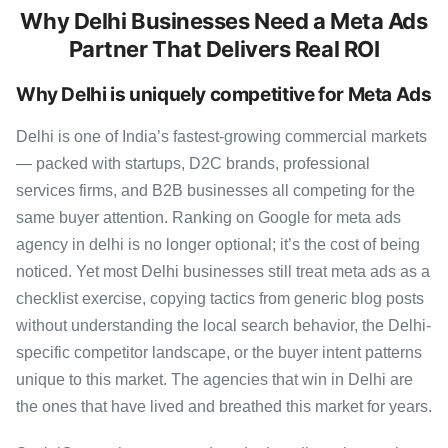
Why Delhi Businesses Need a Meta Ads
Partner That Delivers Real ROI
Why Delhi is uniquely competitive for Meta Ads
Delhi is one of India’s fastest-growing commercial markets
— packed with startups, D2C brands, professional
services firms, and B2B businesses all competing for the
same buyer attention. Ranking on Google for meta ads
agency in delhi is no longer optional; it’s the cost of being
noticed. Yet most Delhi businesses still treat meta ads as a
checklist exercise, copying tactics from generic blog posts
without understanding the local search behavior, the Delhi-
specific competitor landscape, or the buyer intent patterns
unique to this market. The agencies that win in Delhi are
the ones that have lived and breathed this market for years.