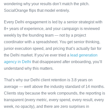
wondering why your results don’t match the pitch.
SocialOrange flips that model entirely.
Every Delhi engagement is led by a senior strategist with
8+ years of experience, and your campaign is reviewed
weekly by the founding team — not by a project
coordinator with a spreadsheet. You get senior thinking,
junior execution speed, and pricing that’s actually fair for
the Delhi market. If you’ve ever tried a
lead generation
agency in Delhi
that disappeared after onboarding, you’ll
understand why this matters.
That’s why our Delhi client retention is 3.8 years on
average — well above the industry standard of 14 months.
Clients stay because the work compounds, the reporting is
transparent (every metric, every spend, every result, every
week, no opacity), and there are zero surprises in