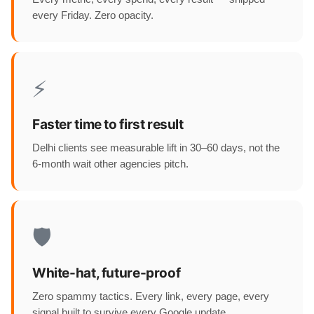
every Friday. Zero opacity.
⚡
Faster time to first result
Delhi clients see measurable lift in 30–60 days, not the
6-month wait other agencies pitch.
🛡️
White-hat, future-proof
Zero spammy tactics. Every link, every page, every
signal built to survive every Google update.