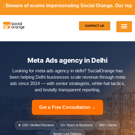
ams impersonating Social Orange. Our representatives will 
CONTACT US
Our S
Case S
Meta Ads agency in Delhi
Looking for meta ads agency in delhi? SocialOrange has
been helping Delhi businesses scale revenue through meta
ads since 2014 — with senior strategists, white-hat tactics,
and brutally transparent reporting.
Get a Free Consultation →
★ 100+ Verified Reviews
10+ Years in Business
300+ Clients
Senior-Led Delivery