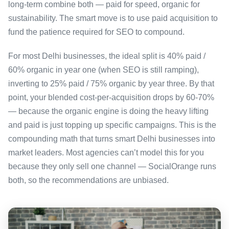
long-term combine both — paid for speed, organic for
sustainability. The smart move is to use paid acquisition to
fund the patience required for SEO to compound.
For most Delhi businesses, the ideal split is 40% paid /
60% organic in year one (when SEO is still ramping),
inverting to 25% paid / 75% organic by year three. By that
point, your blended cost-per-acquisition drops by 60-70%
— because the organic engine is doing the heavy lifting
and paid is just topping up specific campaigns. This is the
compounding math that turns smart Delhi businesses into
market leaders. Most agencies can’t model this for you
because they only sell one channel — SocialOrange runs
both, so the recommendations are unbiased.