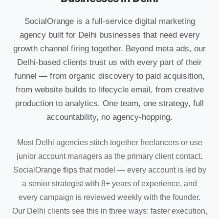
SocialOrange is a full-service digital marketing
agency built for Delhi businesses that need every
growth channel firing together. Beyond meta ads, our
Delhi-based clients trust us with every part of their
funnel — from organic discovery to paid acquisition,
from website builds to lifecycle email, from creative
production to analytics. One team, one strategy, full
accountability, no agency-hopping.
Most Delhi agencies stitch together freelancers or use
junior account managers as the primary client contact.
SocialOrange flips that model — every account is led by
a senior strategist with 8+ years of experience, and
every campaign is reviewed weekly with the founder.
Our Delhi clients see this in three ways: faster execution,