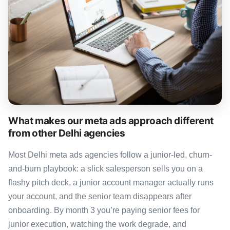
What makes our meta ads approach different
from other Delhi agencies
Most Delhi meta ads agencies follow a junior-led, churn-
and-burn playbook: a slick salesperson sells you on a
flashy pitch deck, a junior account manager actually runs
your account, and the senior team disappears after
onboarding. By month 3 you’re paying senior fees for
junior execution, watching the work degrade, and