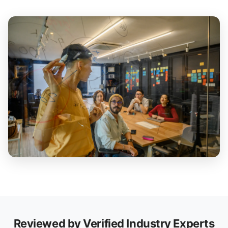
Reviewed by Verified Industry Experts