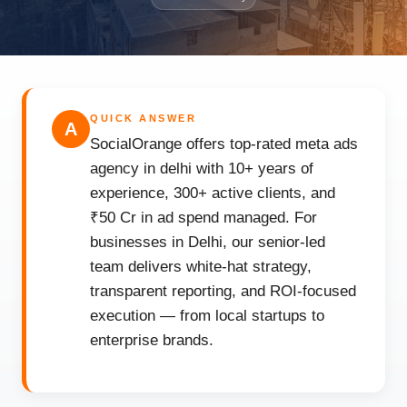
QUICK ANSWER
A
SocialOrange offers top-rated meta ads
agency in delhi with 10+ years of
experience, 300+ active clients, and
₹50 Cr in ad spend managed. For
businesses in Delhi, our senior-led
team delivers white-hat strategy,
transparent reporting, and ROI-focused
execution — from local startups to
enterprise brands.