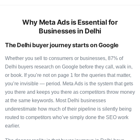
Why Meta Ads is Essential for
Businesses in Delhi
The Delhi buyer journey starts on Google
Whether you sell to consumers or businesses, 87% of
Delhi buyers research on Google before they call, walk in,
or book. If you’re not on page 1 for the queries that matter,
you’re invisible — period. Meta Ads is the system that gets
you there and keeps you there as competitors throw money
at the same keywords. Most Delhi businesses
underestimate how much of their pipeline is silently being
routed to competitors who’ve simply done the SEO work
earlier.