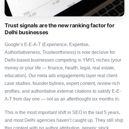
Trust signals are the new ranking factor for
Delhi businesses
Google’s E-E-A-T (Experience, Expertise,
Authoritativeness, Trustworthiness) is now decisive for
Delhi-based businesses competing in YMYL niches (your
money or your life — finance, health, legal, real estate,
education). Our meta ads engagements layer real client
case studies, founder bylines, expert content, review-rich
profiles, and authoritative external citations to satisfy E-E-
A-T from day one — not as an afterthought six months in.
This is the most important shift in SEO in the last 5 years,
and most Delhi agencies haven’t caught up. They still ship
thin content with no author attribution, generic stock