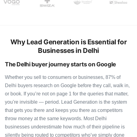
Why Lead Generation is Essential for
Businesses in Delhi
The Delhi buyer journey starts on Google
Whether you sell to consumers or businesses, 87% of
Delhi buyers research on Google before they call, walk in,
or book. If you’re not on page 1 for the queries that matter,
you’re invisible — period. Lead Generation is the system
that gets you there and keeps you there as competitors
throw money at the same keywords. Most Delhi
businesses underestimate how much of their pipeline is
silently being routed to competitors who’ve simply done