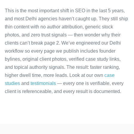
This is the most important shift in SEO in the last 5 years,
and most Delhi agencies haven’t caught up. They still ship
thin content with no author attribution, generic stock
photos, and zero trust signals — then wonder why their
clients can’t break page 2. We’ve engineered our Delhi
workflow so every page we publish includes founder
bylines, original client photos, verified case study links,
and topical authority signals. The result: faster ranking,
higher dwell time, more leads. Look at our own
case
studies
and
testimonials
— every one is verifiable, every
client is referenceable, and every result is documented.