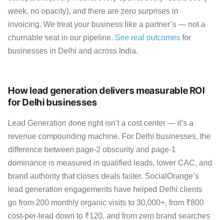
week, no opacity), and there are zero surprises in
invoicing. We treat your business like a partner’s — not a
churnable seat in our pipeline.
See real outcomes
for
businesses in Delhi and across India.
How lead generation delivers measurable ROI
for Delhi businesses
Lead Generation done right isn’t a cost center — it’s a
revenue compounding machine. For Delhi businesses, the
difference between page-2 obscurity and page-1
dominance is measured in qualified leads, lower CAC, and
brand authority that closes deals faster. SocialOrange’s
lead generation engagements have helped Delhi clients
go from 200 monthly organic visits to 30,000+, from ₹800
cost-per-lead down to ₹120, and from zero brand searches