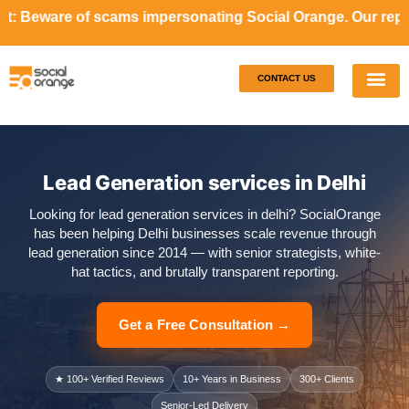
cams impersonating Social Orange. Our representatives will
CONTACT US
Our S
Case S
Lead Generation services in Delhi
Looking for lead generation services in delhi? SocialOrange
has been helping Delhi businesses scale revenue through
lead generation since 2014 — with senior strategists, white-
hat tactics, and brutally transparent reporting.
Get a Free Consultation →
★ 100+ Verified Reviews
10+ Years in Business
300+ Clients
Senior-Led Delivery