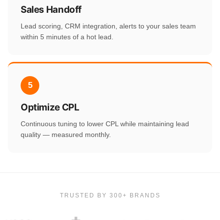
Sales Handoff
Lead scoring, CRM integration, alerts to your sales team
within 5 minutes of a hot lead.
5
Optimize CPL
Continuous tuning to lower CPL while maintaining lead
quality — measured monthly.
TRUSTED BY 300+ BRANDS