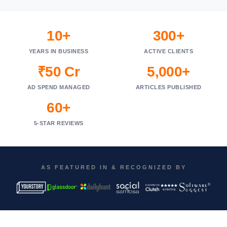
10+
300+
YEARS IN BUSINESS
ACTIVE CLIENTS
₹50 Cr
5,000+
AD SPEND MANAGED
ARTICLES PUBLISHED
60+
5-STAR REVIEWS
AS FEATURED IN & RECOGNIZED BY