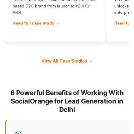
based D2C brand from launch to ₹2.4 Cr
unlocked 
ARR.
enterprise
Read full case study →
Read full
View All Case Studies →
6 Powerful Benefits of Working With
SocialOrange for Lead Generation in
Delhi