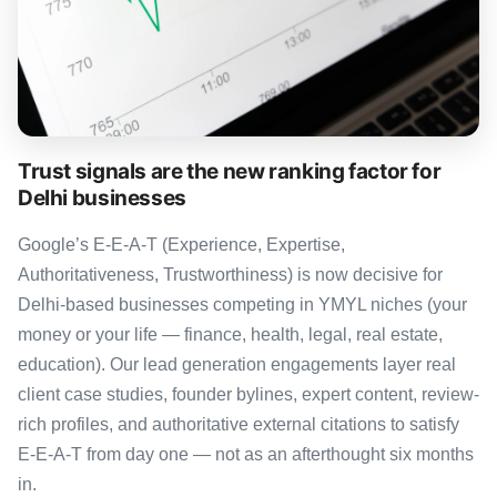
Trust signals are the new ranking factor for
Delhi businesses
Google’s E-E-A-T (Experience, Expertise,
Authoritativeness, Trustworthiness) is now decisive for
Delhi-based businesses competing in YMYL niches (your
money or your life — finance, health, legal, real estate,
education). Our lead generation engagements layer real
client case studies, founder bylines, expert content, review-
rich profiles, and authoritative external citations to satisfy
E-E-A-T from day one — not as an afterthought six months
in.