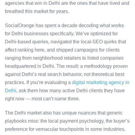
agencies that win in Delhi are the ones that have lived and
breathed this market for years.
SocialOrange has spent a decade decoding what works
for Delhi businesses specifically. We’ve optimized for
Delhi-based queries, navigated the local-SEO quirks that
affect ranking here, and shipped campaigns for clients
ranging from neighborhood retailers to listed companies
headquartered in Delhi. The result: a methodology proven
against Delhi’s real search behavior, not theoretical best
practices. If you’re evaluating a
digital marketing agency in
Delhi
, ask them how many active Delhi clients they have
right now — most can’t name three.
The Delhi market also has unique nuances that generic
playbooks miss: the local payment psychology, the buyer’s
preference for vernacular touchpoints in some industries,