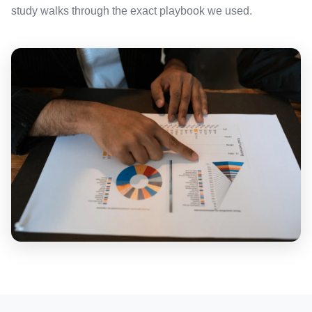
study walks through the exact playbook we used.