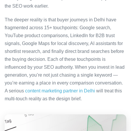
the SEO work earlier.
The deeper reality is that buyer journeys in Delhi have
fragmented across 15+ touchpoints: Google search,
YouTube product comparisons, LinkedIn for B2B trust
signals, Google Maps for local discovery, AI assistants for
shortlist research, and finally direct brand searches before
the buying decision. Each of these touchpoints is
influenced by your SEO authority. When you invest in lead
generation, you’re not just chasing a single keyword —
you’re earning a place in every comparison conversation.
A serious
content marketing partner in Delhi
will treat this
multi-touch reality as the design brief.