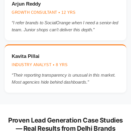
Arjun Reddy
GROWTH CONSULTANT • 12 YRS
“I refer brands to SocialOrange when I need a senior-led
team. Junior shops can’t deliver this depth.”
Kavita Pillai
INDUSTRY ANALYST • 8 YRS
“Their reporting transparency is unusual in this market.
Most agencies hide behind dashboards.”
Proven Lead Generation Case Studies
— Real Results from Delhi Brands