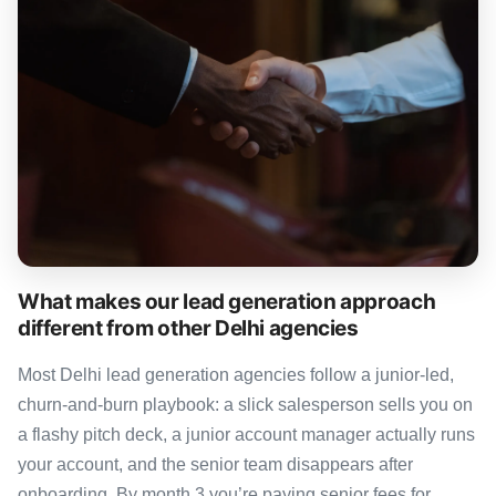
What makes our lead generation approach
different from other Delhi agencies
Most Delhi lead generation agencies follow a junior-led,
churn-and-burn playbook: a slick salesperson sells you on
a flashy pitch deck, a junior account manager actually runs
your account, and the senior team disappears after
onboarding. By month 3 you’re paying senior fees for