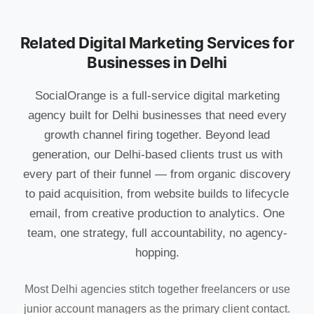
Related Digital Marketing Services for
Businesses in Delhi
SocialOrange is a full-service digital marketing
agency built for Delhi businesses that need every
growth channel firing together. Beyond lead
generation, our Delhi-based clients trust us with
every part of their funnel — from organic discovery
to paid acquisition, from website builds to lifecycle
email, from creative production to analytics. One
team, one strategy, full accountability, no agency-
hopping.
Most Delhi agencies stitch together freelancers or use
junior account managers as the primary client contact.