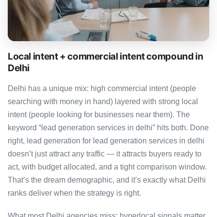
Local intent + commercial intent compound in
Delhi
Delhi has a unique mix: high commercial intent (people
searching with money in hand) layered with strong local
intent (people looking for businesses near them). The
keyword “lead generation services in delhi” hits both. Done
right, lead generation for lead generation services in delhi
doesn’t just attract any traffic — it attracts buyers ready to
act, with budget allocated, and a tight comparison window.
That’s the dream demographic, and it’s exactly what Delhi
ranks deliver when the strategy is right.
What most Delhi agencies miss: hyperlocal signals matter