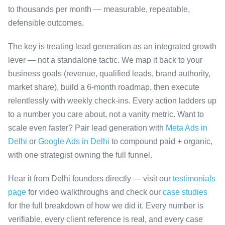
to thousands per month — measurable, repeatable,
defensible outcomes.
The key is treating lead generation as an integrated growth
lever — not a standalone tactic. We map it back to your
business goals (revenue, qualified leads, brand authority,
market share), build a 6-month roadmap, then execute
relentlessly with weekly check-ins. Every action ladders up
to a number you care about, not a vanity metric. Want to
scale even faster? Pair lead generation with
Meta Ads in
Delhi
or
Google Ads in Delhi
to compound paid + organic,
with one strategist owning the full funnel.
Hear it from Delhi founders directly — visit our
testimonials
page
for video walkthroughs and check our
case studies
for the full breakdown of how we did it. Every number is
verifiable, every client reference is real, and every case