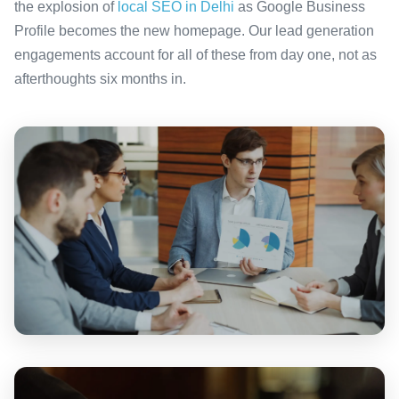
the explosion of
local SEO in Delhi
as Google Business
Profile becomes the new homepage. Our lead generation
engagements account for all of these from day one, not as
afterthoughts six months in.