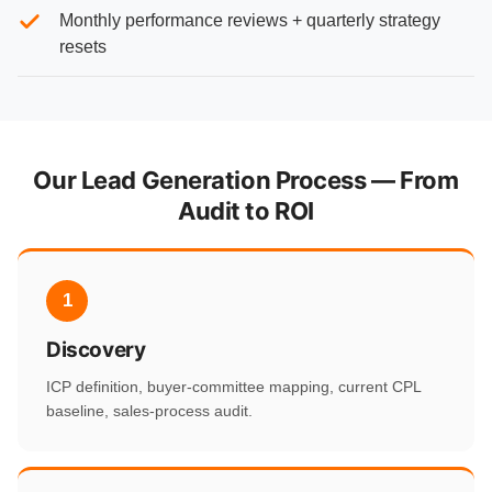
Monthly performance reviews + quarterly strategy
resets
Our Lead Generation Process — From
Audit to ROI
1
Discovery
ICP definition, buyer-committee mapping, current CPL
baseline, sales-process audit.