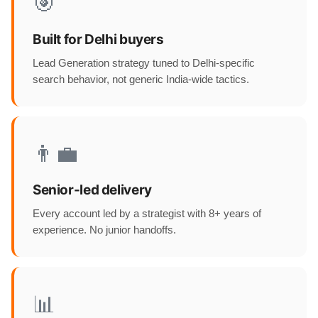
🎯
Built for Delhi buyers
Lead Generation strategy tuned to Delhi-specific
search behavior, not generic India-wide tactics.
👨‍💼
Senior-led delivery
Every account led by a strategist with 8+ years of
experience. No junior handoffs.
📊