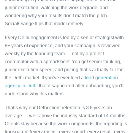
junior execution, watching the work degrade, and
wondering why your results don’t match the pitch.
SocialOrange flips that model entirely.
Every Delhi engagement is led by a senior strategist with
8+ years of experience, and your campaign is reviewed
weekly by the founding team — not by a project
coordinator with a spreadsheet. You get senior thinking,
junior execution speed, and pricing that’s actually fair for
the Delhi market. If you’ve ever tried a
lead generation
agency in Delhi
that disappeared after onboarding, you’ll
understand why this matters.
That’s why our Delhi client retention is 3.8 years on
average — well above the industry standard of 14 months.
Clients stay because the work compounds, the reporting is
transparent (every metric, every spend, every result, every