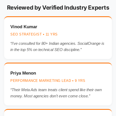
Reviewed by Verified Industry Experts
Vinod Kumar
SEO STRATEGIST • 11 YRS
“I’ve consulted for 80+ Indian agencies. SocialOrange is
in the top 5% on technical SEO discipline.”
Priya Menon
PERFORMANCE MARKETING LEAD • 9 YRS
“Their Meta Ads team treats client spend like their own
money. Most agencies don’t even come close.”