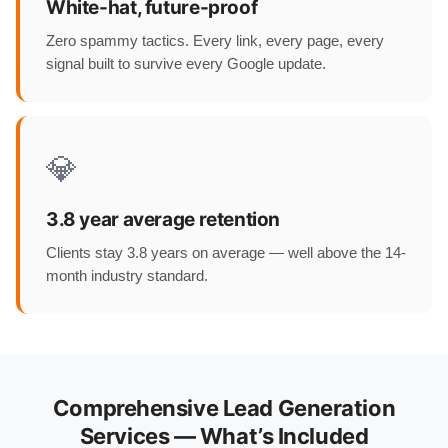
White-hat, future-proof
Zero spammy tactics. Every link, every page, every
signal built to survive every Google update.
💎
3.8 year average retention
Clients stay 3.8 years on average — well above the 14-
month industry standard.
Comprehensive Lead Generation
Services — What’s Included