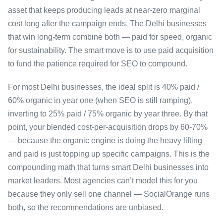
asset that keeps producing leads at near-zero marginal
cost long after the campaign ends. The Delhi businesses
that win long-term combine both — paid for speed, organic
for sustainability. The smart move is to use paid acquisition
to fund the patience required for SEO to compound.
For most Delhi businesses, the ideal split is 40% paid /
60% organic in year one (when SEO is still ramping),
inverting to 25% paid / 75% organic by year three. By that
point, your blended cost-per-acquisition drops by 60-70%
— because the organic engine is doing the heavy lifting
and paid is just topping up specific campaigns. This is the
compounding math that turns smart Delhi businesses into
market leaders. Most agencies can’t model this for you
because they only sell one channel — SocialOrange runs
both, so the recommendations are unbiased.