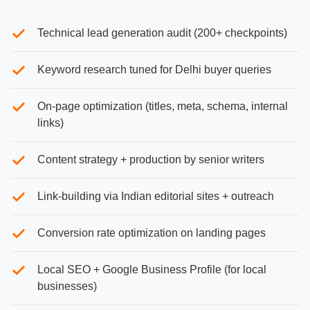
Technical lead generation audit (200+ checkpoints)
Keyword research tuned for Delhi buyer queries
On-page optimization (titles, meta, schema, internal
links)
Content strategy + production by senior writers
Link-building via Indian editorial sites + outreach
Conversion rate optimization on landing pages
Local SEO + Google Business Profile (for local
businesses)