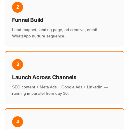
2
Funnel Build
Lead magnet, landing page, ad creative, email +
WhatsApp nurture sequence.
3
Launch Across Channels
SEO content + Meta Ads + Google Ads + LinkedIn —
running in parallel from day 30.
4