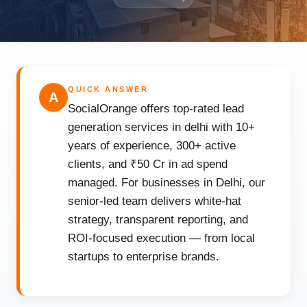
QUICK ANSWER
A
SocialOrange offers top-rated lead
generation services in delhi with 10+
years of experience, 300+ active
clients, and ₹50 Cr in ad spend
managed. For businesses in Delhi, our
senior-led team delivers white-hat
strategy, transparent reporting, and
ROI-focused execution — from local
startups to enterprise brands.