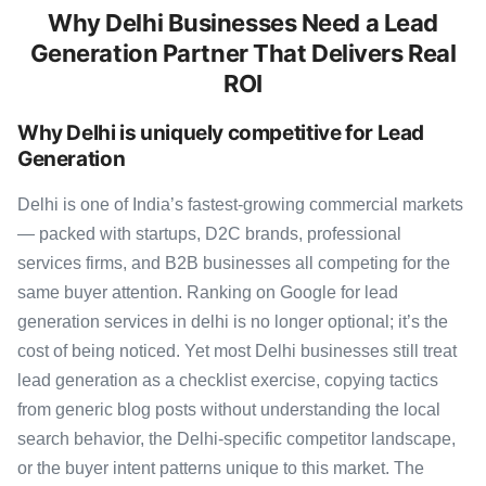
Why Delhi Businesses Need a Lead
Generation Partner That Delivers Real
ROI
Why Delhi is uniquely competitive for Lead
Generation
Delhi is one of India’s fastest-growing commercial markets
— packed with startups, D2C brands, professional
services firms, and B2B businesses all competing for the
same buyer attention. Ranking on Google for lead
generation services in delhi is no longer optional; it’s the
cost of being noticed. Yet most Delhi businesses still treat
lead generation as a checklist exercise, copying tactics
from generic blog posts without understanding the local
search behavior, the Delhi-specific competitor landscape,
or the buyer intent patterns unique to this market. The