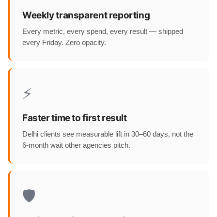
Weekly transparent reporting
Every metric, every spend, every result — shipped
every Friday. Zero opacity.
⚡
Faster time to first result
Delhi clients see measurable lift in 30–60 days, not the
6-month wait other agencies pitch.
🛡️