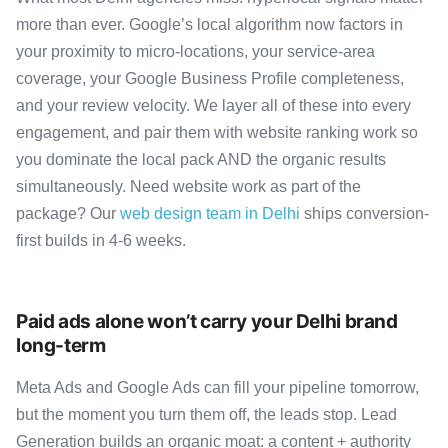
more than ever. Google’s local algorithm now factors in
your proximity to micro-locations, your service-area
coverage, your Google Business Profile completeness,
and your review velocity. We layer all of these into every
engagement, and pair them with website ranking work so
you dominate the local pack AND the organic results
simultaneously. Need website work as part of the
package? Our
web design team in Delhi
ships conversion-
first builds in 4-6 weeks.
Paid ads alone won’t carry your Delhi brand
long-term
Meta Ads and Google Ads can fill your pipeline tomorrow,
but the moment you turn them off, the leads stop. Lead
Generation builds an organic moat: a content + authority