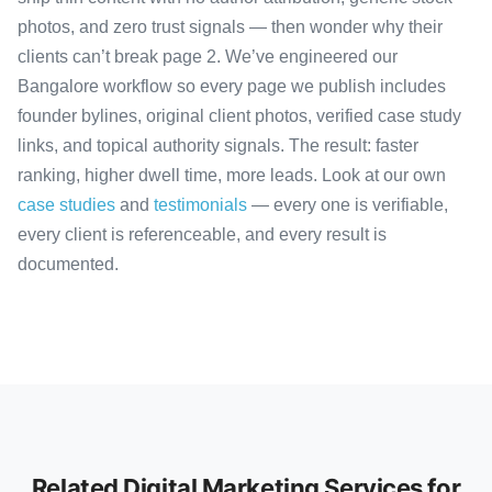
photos, and zero trust signals — then wonder why their
clients can’t break page 2. We’ve engineered our
Bangalore workflow so every page we publish includes
founder bylines, original client photos, verified case study
links, and topical authority signals. The result: faster
ranking, higher dwell time, more leads. Look at our own
case studies
and
testimonials
— every one is verifiable,
every client is referenceable, and every result is
documented.
Related Digital Marketing Services for