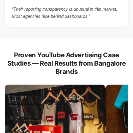
“Their reporting transparency is unusual in this market.
Most agencies hide behind dashboards.”
Proven YouTube Advertising Case
Studies — Real Results from Bangalore
Brands