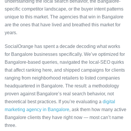
understanding the local search behavior, the Bangalore-
specific competitor landscape, or the buyer intent patterns
unique to this market. The agencies that win in Bangalore
are the ones that have lived and breathed this market for
years.
SocialOrange has spent a decade decoding what works
for Bangalore businesses specifically. We’ve optimized for
Bangalore-based queries, navigated the local-SEO quirks
that affect ranking here, and shipped campaigns for clients
ranging from neighborhood retailers to listed companies
headquartered in Bangalore. The result: a methodology
proven against Bangalore’s real search behavior, not
theoretical best practices. If you’re evaluating a
digital
marketing agency in Bangalore
, ask them how many active
Bangalore clients they have right now — most can’t name
three.