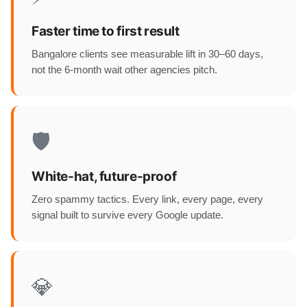
Faster time to first result
Bangalore clients see measurable lift in 30–60 days,
not the 6-month wait other agencies pitch.
🛡️
White-hat, future-proof
Zero spammy tactics. Every link, every page, every
signal built to survive every Google update.
💎