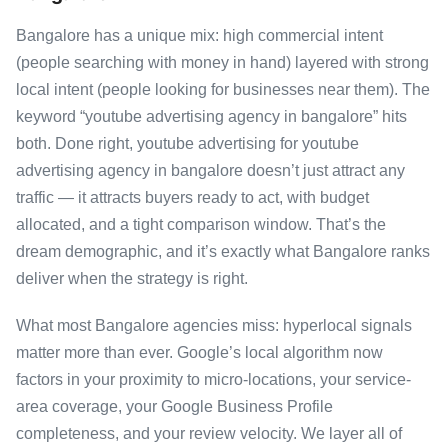
Bangalore has a unique mix: high commercial intent
(people searching with money in hand) layered with strong
local intent (people looking for businesses near them). The
keyword “youtube advertising agency in bangalore” hits
both. Done right, youtube advertising for youtube
advertising agency in bangalore doesn’t just attract any
traffic — it attracts buyers ready to act, with budget
allocated, and a tight comparison window. That’s the
dream demographic, and it’s exactly what Bangalore ranks
deliver when the strategy is right.
What most Bangalore agencies miss: hyperlocal signals
matter more than ever. Google’s local algorithm now
factors in your proximity to micro-locations, your service-
area coverage, your Google Business Profile
completeness, and your review velocity. We layer all of