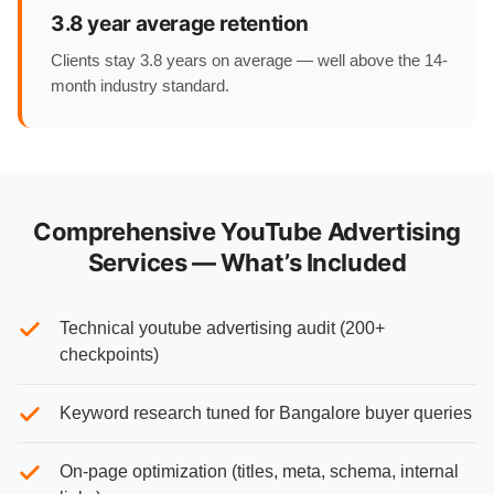
3.8 year average retention
Clients stay 3.8 years on average — well above the 14-
month industry standard.
Comprehensive YouTube Advertising
Services — What’s Included
Technical youtube advertising audit (200+
checkpoints)
Keyword research tuned for Bangalore buyer queries
On-page optimization (titles, meta, schema, internal