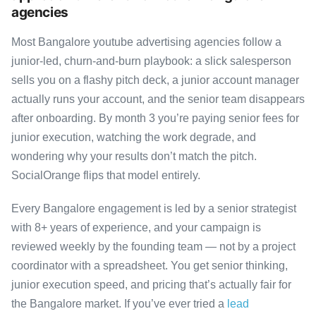
agencies
Most Bangalore youtube advertising agencies follow a
junior-led, churn-and-burn playbook: a slick salesperson
sells you on a flashy pitch deck, a junior account manager
actually runs your account, and the senior team disappears
after onboarding. By month 3 you’re paying senior fees for
junior execution, watching the work degrade, and
wondering why your results don’t match the pitch.
SocialOrange flips that model entirely.
Every Bangalore engagement is led by a senior strategist
with 8+ years of experience, and your campaign is
reviewed weekly by the founding team — not by a project
coordinator with a spreadsheet. You get senior thinking,
junior execution speed, and pricing that’s actually fair for
the Bangalore market. If you’ve ever tried a
lead