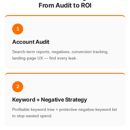
From Audit to ROI
1
Account Audit
Search-term reports, negatives, conversion tracking,
landing-page UX — find every leak.
2
Keyword + Negative Strategy
Profitable keyword tree + protective negative-keyword list
to stop wasted spend.