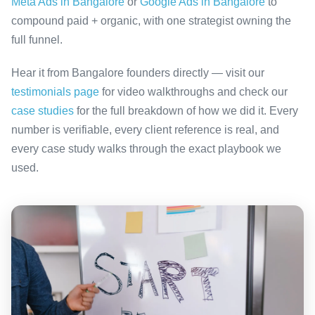
Meta Ads in Bangalore
or
Google Ads in Bangalore
to
compound paid + organic, with one strategist owning the
full funnel.
Hear it from Bangalore founders directly — visit our
testimonials page
for video walkthroughs and check our
case studies
for the full breakdown of how we did it. Every
number is verifiable, every client reference is real, and
every case study walks through the exact playbook we
used.