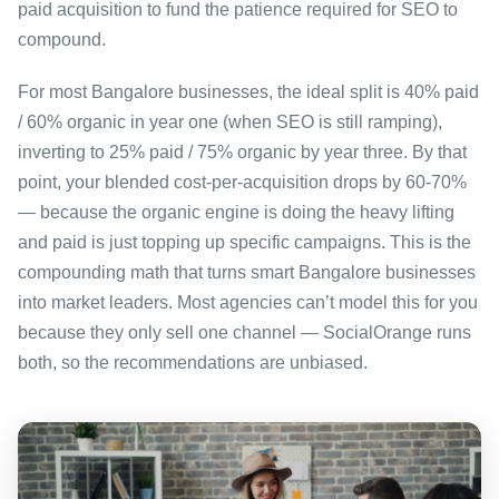
paid acquisition to fund the patience required for SEO to
compound.
For most Bangalore businesses, the ideal split is 40% paid
/ 60% organic in year one (when SEO is still ramping),
inverting to 25% paid / 75% organic by year three. By that
point, your blended cost-per-acquisition drops by 60-70%
— because the organic engine is doing the heavy lifting
and paid is just topping up specific campaigns. This is the
compounding math that turns smart Bangalore businesses
into market leaders. Most agencies can’t model this for you
because they only sell one channel — SocialOrange runs
both, so the recommendations are unbiased.