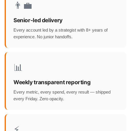
👨‍💼
Senior-led delivery
Every account led by a strategist with 8+ years of
experience. No junior handoffs.
📊
Weekly transparent reporting
Every metric, every spend, every result — shipped
every Friday. Zero opacity.
⚡