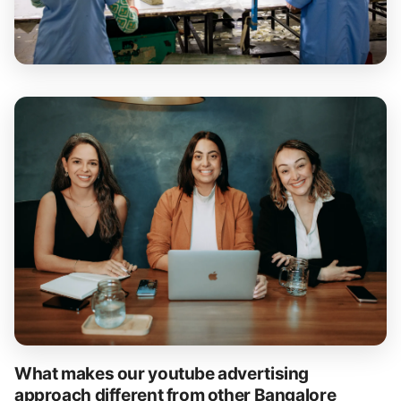
What makes our youtube advertising
approach different from other Bangalore