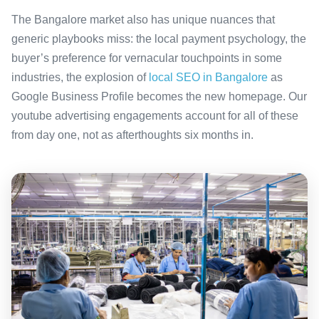
The Bangalore market also has unique nuances that
generic playbooks miss: the local payment psychology, the
buyer’s preference for vernacular touchpoints in some
industries, the explosion of
local SEO in Bangalore
as
Google Business Profile becomes the new homepage. Our
youtube advertising engagements account for all of these
from day one, not as afterthoughts six months in.