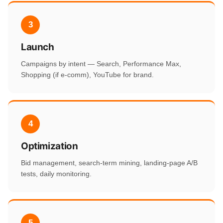
3
Launch
Campaigns by intent — Search, Performance Max,
Shopping (if e-comm), YouTube for brand.
4
Optimization
Bid management, search-term mining, landing-page A/B
tests, daily monitoring.
5