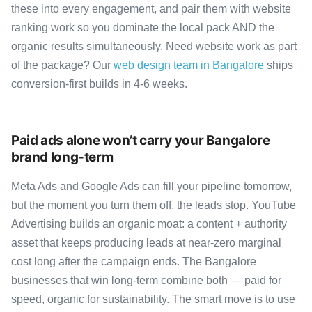
these into every engagement, and pair them with website
ranking work so you dominate the local pack AND the
organic results simultaneously. Need website work as part
of the package? Our
web design team in Bangalore
ships
conversion-first builds in 4-6 weeks.
Paid ads alone won’t carry your Bangalore
brand long-term
Meta Ads and Google Ads can fill your pipeline tomorrow,
but the moment you turn them off, the leads stop. YouTube
Advertising builds an organic moat: a content + authority
asset that keeps producing leads at near-zero marginal
cost long after the campaign ends. The Bangalore
businesses that win long-term combine both — paid for
speed, organic for sustainability. The smart move is to use