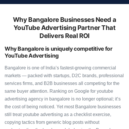
Why Bangalore Businesses Need a
YouTube Advertising Partner That
Delivers Real ROI
Why Bangalore is uniquely competitive for
YouTube Advertising
Bangalore is one of India’s fastest-growing commercial
markets — packed with startups, D2C brands, professional
services firms, and B2B businesses all competing for the
same buyer attention. Ranking on Google for youtube
advertising agency in bangalore is no longer optional; it’s
the cost of being noticed. Yet most Bangalore businesses
still treat youtube advertising as a checklist exercise,
copying tactics from generic blog posts without