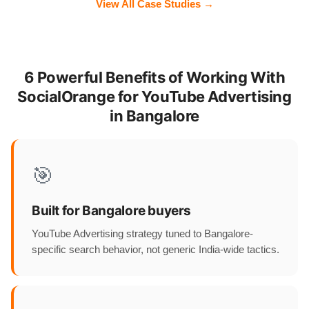
View All Case Studies →
6 Powerful Benefits of Working With
SocialOrange for YouTube Advertising
in Bangalore
🎯
Built for Bangalore buyers
YouTube Advertising strategy tuned to Bangalore-
specific search behavior, not generic India-wide tactics.