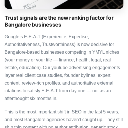
Trust signals are the new ranking factor for
Bangalore businesses
Google’s E-E-A-T (Experience, Expertise,
Authoritativeness, Trustworthiness) is now decisive for
Bangalore-based businesses competing in YMYL niches
(your money or your life — finance, health, legal, real
estate, education). Our youtube advertising engagements
layer real client case studies, founder bylines, expert
content, review-rich profiles, and authoritative external
citations to satisfy E-E-A-T from day one — not as an
afterthought six months in.
This is the most important shift in SEO in the last 5 years,
and most Bangalore agencies haven’t caught up. They still
ship thin content with no author attribution, generic stock