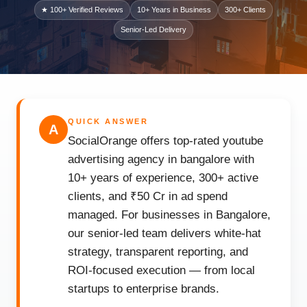
★ 100+ Verified Reviews
10+ Years in Business
300+ Clients
Senior-Led Delivery
QUICK ANSWER
A
SocialOrange offers top-rated youtube
advertising agency in bangalore with
10+ years of experience, 300+ active
clients, and ₹50 Cr in ad spend
managed. For businesses in Bangalore,
our senior-led team delivers white-hat
strategy, transparent reporting, and
ROI-focused execution — from local
startups to enterprise brands.