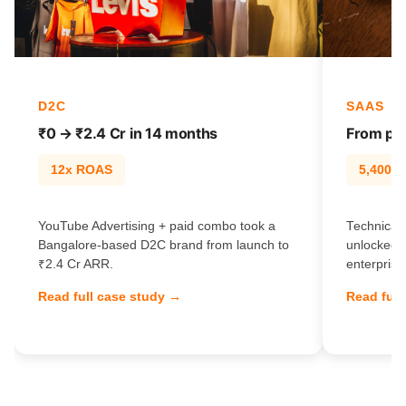
D2C
SAAS
₹0 → ₹2.4 Cr in 14 months
From pag
12x ROAS
5,400% t
YouTube Advertising + paid combo took a
Technical 
Bangalore-based D2C brand from launch to
unlocked 
₹2.4 Cr ARR.
enterprise
Read full case study →
Read full