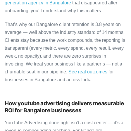
generation agency in Bangalore
that disappeared after
onboarding, you’ll understand why this matters.
That’s why our Bangalore client retention is 3.8 years on
average — well above the industry standard of 14 months.
Clients stay because the work compounds, the reporting is
transparent (every metric, every spend, every result, every
week, no opacity), and there are zero surprises in
invoicing. We treat your business like a partner’s — not a
churnable seat in our pipeline.
See real outcomes
for
businesses in Bangalore and across India.
How youtube advertising delivers measurable
ROI for Bangalore businesses
YouTube Advertising done right isn’t a cost center — it’s a
revenue compounding machine. For Bangalore