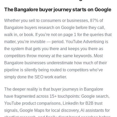
The Bangalore buyer journey starts on Google
Whether you sell to consumers or businesses, 87% of
Bangalore buyers research on Google before they call,
walk in, or book. If you’re not on page 1 for the queries that
matter, you’re invisible — period. YouTube Advertising is
the system that gets you there and keeps you there as
competitors throw money at the same keywords. Most
Bangalore businesses underestimate how much of their
pipeline is silently being routed to competitors who’ve
simply done the SEO work earlier.
The deeper reality is that buyer journeys in Bangalore
have fragmented across 15+ touchpoints: Google search,
YouTube product comparisons, LinkedIn for B2B trust
signals, Google Maps for local discovery, AI assistants for