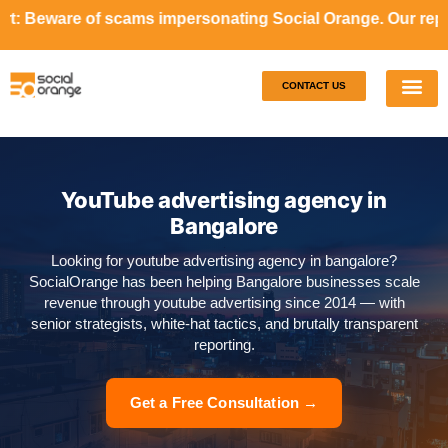
ams impersonating Social Orange. Our representatives will
CONTACT US
Our S
Case S
YouTube advertising agency in
Bangalore
Looking for youtube advertising agency in bangalore?
SocialOrange has been helping Bangalore businesses scale
revenue through youtube advertising since 2014 — with
senior strategists, white-hat tactics, and brutally transparent
reporting.
Get a Free Consultation →