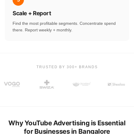
Scale + Report
Find the most profitable segments. Concentrate spend
there. Report weekly + monthly.
TRUSTED BY 300+ BRANDS
Why YouTube Advertising is Essential
for Businesses in Bangalore