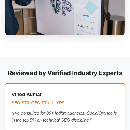
Reviewed by Verified Industry Experts
Vinod Kumar
SEO STRATEGIST • 11 YRS
“I’ve consulted for 80+ Indian agencies. SocialOrange is
in the top 5% on technical SEO discipline.”