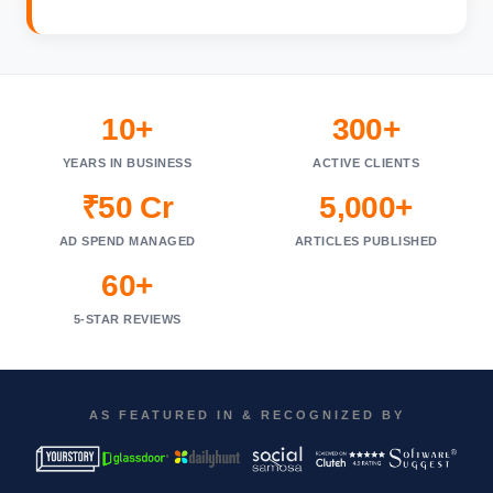
10+
300+
YEARS IN BUSINESS
ACTIVE CLIENTS
₹50 Cr
5,000+
AD SPEND MANAGED
ARTICLES PUBLISHED
60+
5-STAR REVIEWS
AS FEATURED IN & RECOGNIZED BY