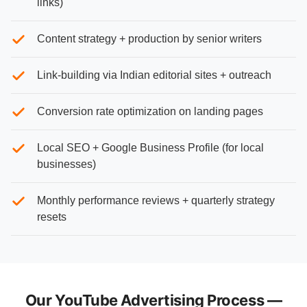
links)
Content strategy + production by senior writers
Link-building via Indian editorial sites + outreach
Conversion rate optimization on landing pages
Local SEO + Google Business Profile (for local
businesses)
Monthly performance reviews + quarterly strategy
resets
Our YouTube Advertising Process —