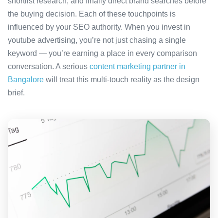
shortlist research, and finally direct brand searches before
the buying decision. Each of these touchpoints is
influenced by your SEO authority. When you invest in
youtube advertising, you’re not just chasing a single
keyword — you’re earning a place in every comparison
conversation. A serious
content marketing partner in
Bangalore
will treat this multi-touch reality as the design
brief.