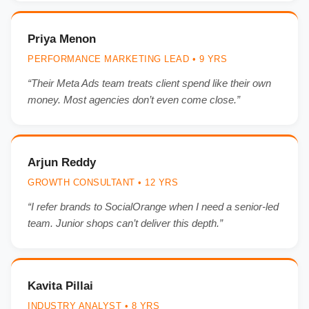
Priya Menon
PERFORMANCE MARKETING LEAD • 9 YRS
“Their Meta Ads team treats client spend like their own
money. Most agencies don’t even come close.”
Arjun Reddy
GROWTH CONSULTANT • 12 YRS
“I refer brands to SocialOrange when I need a senior-led
team. Junior shops can’t deliver this depth.”
Kavita Pillai
INDUSTRY ANALYST • 8 YRS