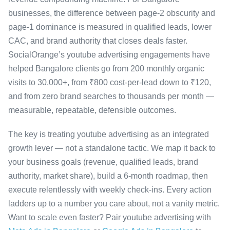
businesses, the difference between page-2 obscurity and
page-1 dominance is measured in qualified leads, lower
CAC, and brand authority that closes deals faster.
SocialOrange’s youtube advertising engagements have
helped Bangalore clients go from 200 monthly organic
visits to 30,000+, from ₹800 cost-per-lead down to ₹120,
and from zero brand searches to thousands per month —
measurable, repeatable, defensible outcomes.
The key is treating youtube advertising as an integrated
growth lever — not a standalone tactic. We map it back to
your business goals (revenue, qualified leads, brand
authority, market share), build a 6-month roadmap, then
execute relentlessly with weekly check-ins. Every action
ladders up to a number you care about, not a vanity metric.
Want to scale even faster? Pair youtube advertising with