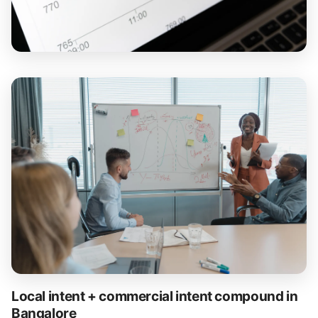
Local intent + commercial intent compound in
Bangalore