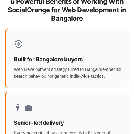
6 Powerful Benefits of Working With
SocialOrange for Web Development in
Bangalore
🎯
Built for Bangalore buyers
Web Development strategy tuned to Bangalore-specific
search behavior, not generic India-wide tactics.
👨‍💼
Senior-led delivery
Every account led by a strategist with 8+ years of