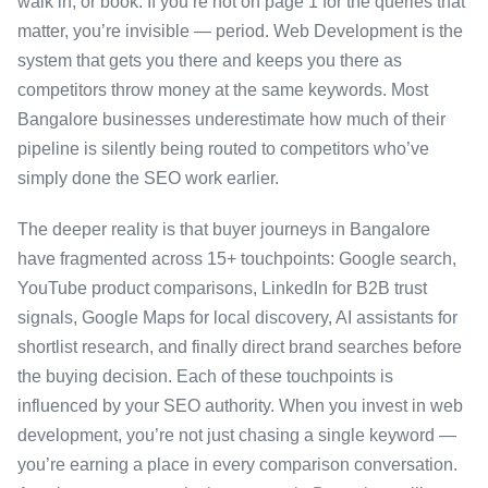
walk in, or book. If you’re not on page 1 for the queries that
matter, you’re invisible — period. Web Development is the
system that gets you there and keeps you there as
competitors throw money at the same keywords. Most
Bangalore businesses underestimate how much of their
pipeline is silently being routed to competitors who’ve
simply done the SEO work earlier.
The deeper reality is that buyer journeys in Bangalore
have fragmented across 15+ touchpoints: Google search,
YouTube product comparisons, LinkedIn for B2B trust
signals, Google Maps for local discovery, AI assistants for
shortlist research, and finally direct brand searches before
the buying decision. Each of these touchpoints is
influenced by your SEO authority. When you invest in web
development, you’re not just chasing a single keyword —
you’re earning a place in every comparison conversation.