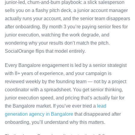
junior-led, churn-and-burn playbook: a slick salesperson
sells you on a flashy pitch deck, a junior account manager
actually runs your account, and the senior team disappears
after onboarding. By month 3 you’re paying senior fees for
junior execution, watching the work degrade, and
wondering why your results don’t match the pitch.
SocialOrange flips that model entirely.
Every Bangalore engagement is led by a senior strategist
with 8+ years of experience, and your campaign is
reviewed weekly by the founding team — not by a project
coordinator with a spreadsheet. You get senior thinking,
junior execution speed, and pricing that’s actually fair for
the Bangalore market. If you’ve ever tried a
lead
generation agency in Bangalore
that disappeared after
onboarding, you’ll understand why this matters.