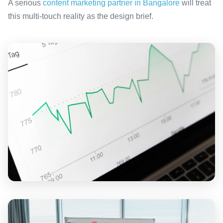
A serious
content marketing partner in Bangalore
will treat
this multi-touch reality as the design brief.