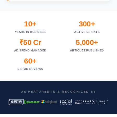
10+
300+
YEARS IN BUSINESS
ACTIVE CLIENTS
₹50 Cr
5,000+
AD SPEND MANAGED
ARTICLES PUBLISHED
60+
5-STAR REVIEWS
AS FEATURED IN & RECOGNIZED BY