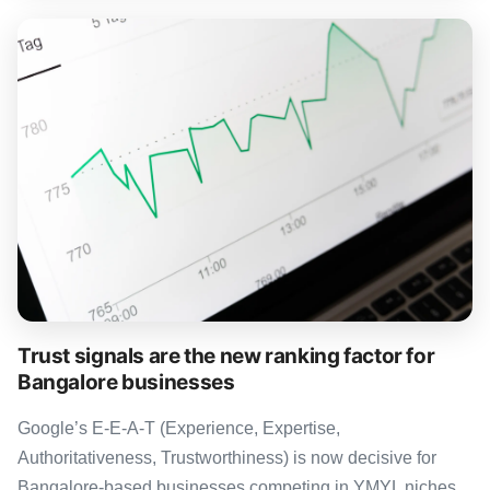
Trust signals are the new ranking factor for
Bangalore businesses
Google’s E-E-A-T (Experience, Expertise,
Authoritativeness, Trustworthiness) is now decisive for
Bangalore-based businesses competing in YMYL niches