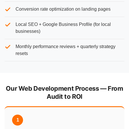
Conversion rate optimization on landing pages
Local SEO + Google Business Profile (for local
businesses)
Monthly performance reviews + quarterly strategy
resets
Our Web Development Process — From
Audit to ROI
1