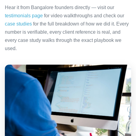
Hear it from Bangalore founders directly — visit our
testimonials page
for video walkthroughs and check our
case studies
for the full breakdown of how we did it. Every
number is verifiable, every client reference is real, and
every case study walks through the exact playbook we
used.