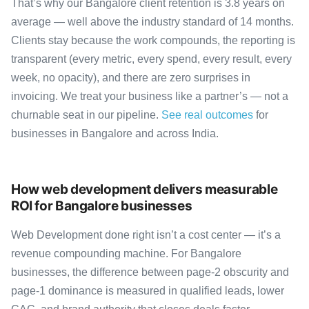
That’s why our Bangalore client retention is 3.8 years on
average — well above the industry standard of 14 months.
Clients stay because the work compounds, the reporting is
transparent (every metric, every spend, every result, every
week, no opacity), and there are zero surprises in
invoicing. We treat your business like a partner’s — not a
churnable seat in our pipeline.
See real outcomes
for
businesses in Bangalore and across India.
How web development delivers measurable
ROI for Bangalore businesses
Web Development done right isn’t a cost center — it’s a
revenue compounding machine. For Bangalore
businesses, the difference between page-2 obscurity and
page-1 dominance is measured in qualified leads, lower