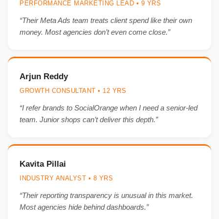
PERFORMANCE MARKETING LEAD • 9 YRS
“Their Meta Ads team treats client spend like their own
money. Most agencies don’t even come close.”
Arjun Reddy
GROWTH CONSULTANT • 12 YRS
“I refer brands to SocialOrange when I need a senior-led
team. Junior shops can’t deliver this depth.”
Kavita Pillai
INDUSTRY ANALYST • 8 YRS
“Their reporting transparency is unusual in this market.
Most agencies hide behind dashboards.”