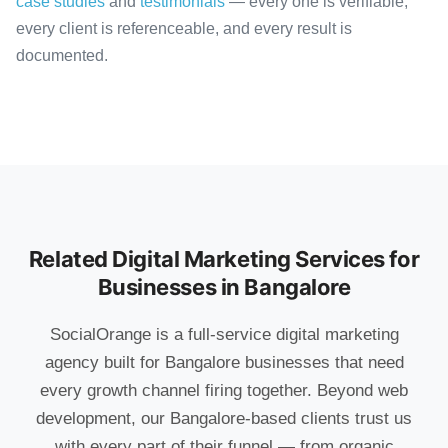
case studies
and
testimonials
— every one is verifiable,
every client is referenceable, and every result is
documented.
Related Digital Marketing Services for
Businesses in Bangalore
SocialOrange is a full-service digital marketing
agency built for Bangalore businesses that need
every growth channel firing together. Beyond web
development, our Bangalore-based clients trust us
with every part of their funnel — from organic