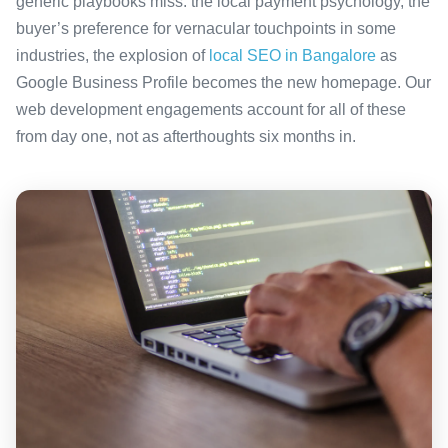
generic playbooks miss: the local payment psychology, the
buyer’s preference for vernacular touchpoints in some
industries, the explosion of
local SEO in Bangalore
as
Google Business Profile becomes the new homepage. Our
web development engagements account for all of these
from day one, not as afterthoughts six months in.