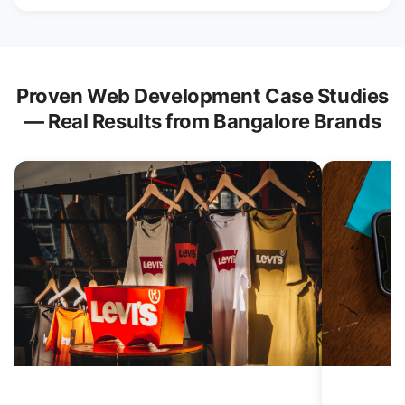
Proven Web Development Case Studies
— Real Results from Bangalore Brands