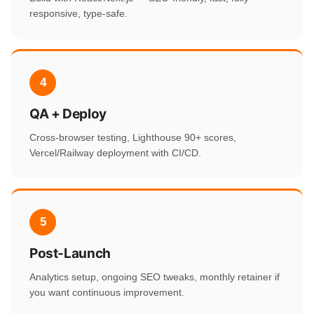
responsive, type-safe.
4
QA + Deploy
Cross-browser testing, Lighthouse 90+ scores,
Vercel/Railway deployment with CI/CD.
5
Post-Launch
Analytics setup, ongoing SEO tweaks, monthly retainer if
you want continuous improvement.