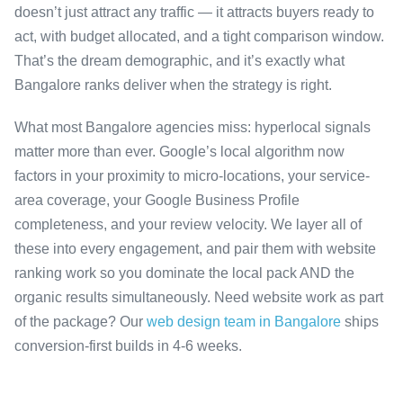
doesn’t just attract any traffic — it attracts buyers ready to
act, with budget allocated, and a tight comparison window.
That’s the dream demographic, and it’s exactly what
Bangalore ranks deliver when the strategy is right.
What most Bangalore agencies miss: hyperlocal signals
matter more than ever. Google’s local algorithm now
factors in your proximity to micro-locations, your service-
area coverage, your Google Business Profile
completeness, and your review velocity. We layer all of
these into every engagement, and pair them with website
ranking work so you dominate the local pack AND the
organic results simultaneously. Need website work as part
of the package? Our
web design team in Bangalore
ships
conversion-first builds in 4-6 weeks.