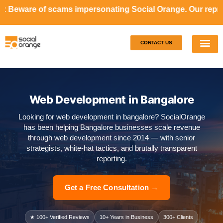
ms impersonating Social Orange. Our representatives will 
CONTACT US
Our S
Case S
Web Development in Bangalore
Looking for web development in bangalore? SocialOrange
has been helping Bangalore businesses scale revenue
through web development since 2014 — with senior
strategists, white-hat tactics, and brutally transparent
reporting.
Get a Free Consultation →
★ 100+ Verified Reviews
10+ Years in Business
300+ Clients