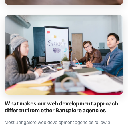
What makes our web development approach
different from other Bangalore agencies
Most Bangalore web development agencies follow a