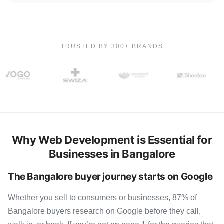
TRUSTED BY 300+ BRANDS
Why Web Development is Essential for
Businesses in Bangalore
The Bangalore buyer journey starts on Google
Whether you sell to consumers or businesses, 87% of
Bangalore buyers research on Google before they call,