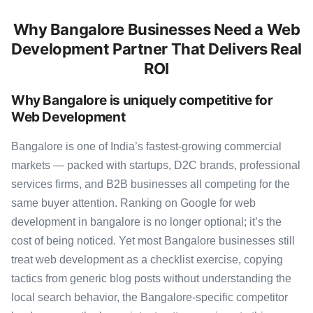
Why Bangalore Businesses Need a Web
Development Partner That Delivers Real
ROI
Why Bangalore is uniquely competitive for
Web Development
Bangalore is one of India’s fastest-growing commercial
markets — packed with startups, D2C brands, professional
services firms, and B2B businesses all competing for the
same buyer attention. Ranking on Google for web
development in bangalore is no longer optional; it’s the
cost of being noticed. Yet most Bangalore businesses still
treat web development as a checklist exercise, copying
tactics from generic blog posts without understanding the
local search behavior, the Bangalore-specific competitor