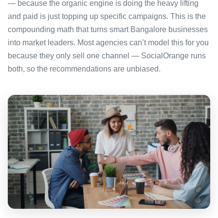
— because the organic engine is doing the heavy lifting
and paid is just topping up specific campaigns. This is the
compounding math that turns smart Bangalore businesses
into market leaders. Most agencies can’t model this for you
because they only sell one channel — SocialOrange runs
both, so the recommendations are unbiased.