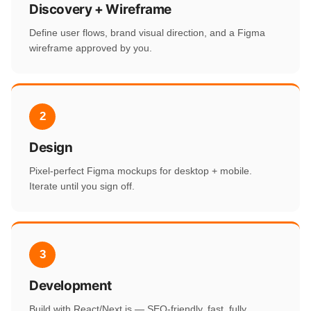
Discovery + Wireframe
Define user flows, brand visual direction, and a Figma
wireframe approved by you.
2
Design
Pixel-perfect Figma mockups for desktop + mobile.
Iterate until you sign off.
3
Development
Build with React/Next.js — SEO-friendly, fast, fully