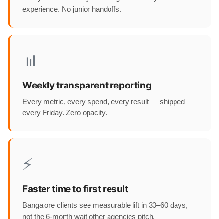
experience. No junior handoffs.
📊
Weekly transparent reporting
Every metric, every spend, every result — shipped
every Friday. Zero opacity.
⚡
Faster time to first result
Bangalore clients see measurable lift in 30–60 days,
not the 6-month wait other agencies pitch.