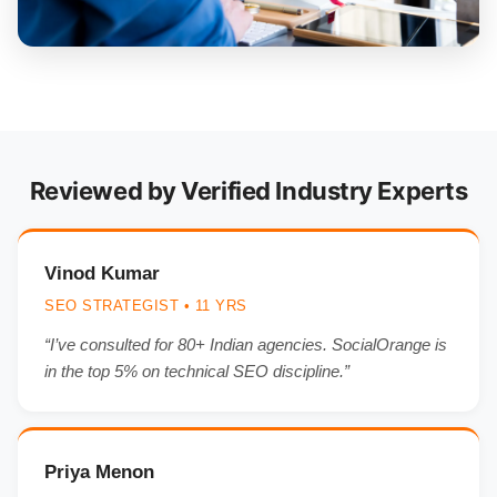
Reviewed by Verified Industry Experts
Vinod Kumar
SEO STRATEGIST • 11 YRS
“I’ve consulted for 80+ Indian agencies. SocialOrange is
in the top 5% on technical SEO discipline.”
Priya Menon