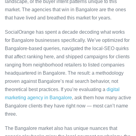
landscape, or the buyer intent patterns unique to this
market. The agencies that win in Bangalore are the ones
that have lived and breathed this market for years.
SocialOrange has spent a decade decoding what works
for Bangalore businesses specifically. We’ve optimized for
Bangalore-based queries, navigated the local-SEO quirks
that affect ranking here, and shipped campaigns for clients
ranging from neighborhood retailers to listed companies
headquartered in Bangalore. The result: a methodology
proven against Bangalore’s real search behavior, not
theoretical best practices. If you’re evaluating a
digital
marketing agency in Bangalore
, ask them how many active
Bangalore clients they have right now — most can’t name
three.
The Bangalore market also has unique nuances that