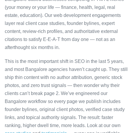
(your money or your life — finance, health, legal, real
estate, education). Our web development engagements
layer real client case studies, founder bylines, expert
content, review-rich profiles, and authoritative external
citations to satisfy E-E-A-T from day one — not as an
afterthought six months in.
This is the most important shift in SEO in the last 5 years,
and most Bangalore agencies haven’t caught up. They still
ship thin content with no author attribution, generic stock
photos, and zero trust signals — then wonder why their
clients can’t break page 2. We’ve engineered our
Bangalore workflow so every page we publish includes
founder bylines, original client photos, verified case study
links, and topical authority signals. The result: faster
ranking, higher dwell time, more leads. Look at our own