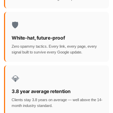
🛡️
White-hat, future-proof
Zero spammy tactics. Every link, every page, every
signal built to survive every Google update.
💎
3.8 year average retention
Clients stay 3.8 years on average — well above the 14-
month industry standard.