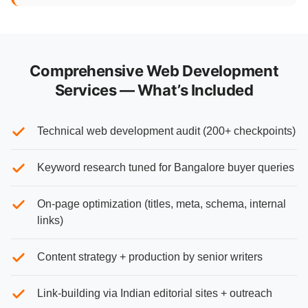
Comprehensive Web Development
Services — What’s Included
Technical web development audit (200+ checkpoints)
Keyword research tuned for Bangalore buyer queries
On-page optimization (titles, meta, schema, internal
links)
Content strategy + production by senior writers
Link-building via Indian editorial sites + outreach