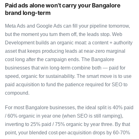
Paid ads alone won’t carry your Bangalore
brand long-term
Meta Ads and Google Ads can fill your pipeline tomorrow,
but the moment you turn them off, the leads stop. Web
Development builds an organic moat: a content + authority
asset that keeps producing leads at near-zero marginal
cost long after the campaign ends. The Bangalore
businesses that win long-term combine both — paid for
speed, organic for sustainability. The smart move is to use
paid acquisition to fund the patience required for SEO to
compound.
For most Bangalore businesses, the ideal split is 40% paid
/ 60% organic in year one (when SEO is still ramping),
inverting to 25% paid / 75% organic by year three. By that
point, your blended cost-per-acquisition drops by 60-70%