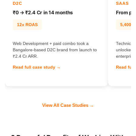
D2C
SAAS
₹0 → ₹2.4 Cr in 14 months
From pag
12x ROAS
5,400% t
Web Development + paid combo took a
Technical
Bangalore-based D2C brand from launch to
unlocked 
₹2.4 Cr ARR.
enterprise
Read full case study →
Read full
View All Case Studies →