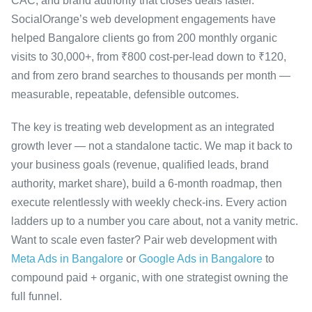
CAC, and brand authority that closes deals faster.
SocialOrange’s web development engagements have
helped Bangalore clients go from 200 monthly organic
visits to 30,000+, from ₹800 cost-per-lead down to ₹120,
and from zero brand searches to thousands per month —
measurable, repeatable, defensible outcomes.
The key is treating web development as an integrated
growth lever — not a standalone tactic. We map it back to
your business goals (revenue, qualified leads, brand
authority, market share), build a 6-month roadmap, then
execute relentlessly with weekly check-ins. Every action
ladders up to a number you care about, not a vanity metric.
Want to scale even faster? Pair web development with
Meta Ads in Bangalore
or
Google Ads in Bangalore
to
compound paid + organic, with one strategist owning the
full funnel.