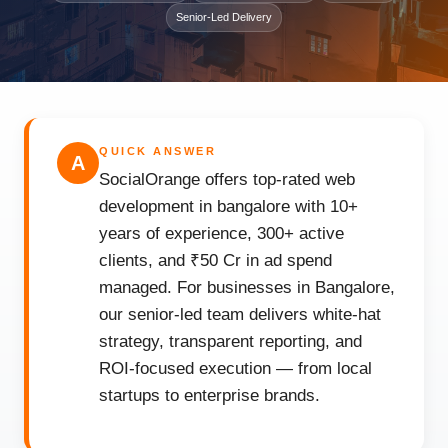
Senior-Led Delivery
QUICK ANSWER
A
SocialOrange offers top-rated web
development in bangalore with 10+
years of experience, 300+ active
clients, and ₹50 Cr in ad spend
managed. For businesses in Bangalore,
our senior-led team delivers white-hat
strategy, transparent reporting, and
ROI-focused execution — from local
startups to enterprise brands.