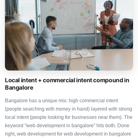
Local intent + commercial intent compound in
Bangalore
Bangalore has a unique mix: high commercial intent
(people searching with money in hand) layered with strong
local intent (people looking for businesses near them). The
keyword “web development in bangalore” hits both. Done
right, web development for web development in bangalore