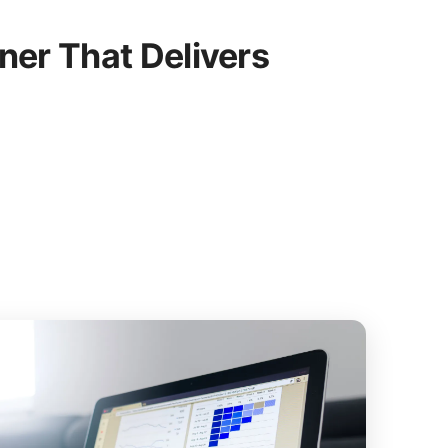
er That Delivers