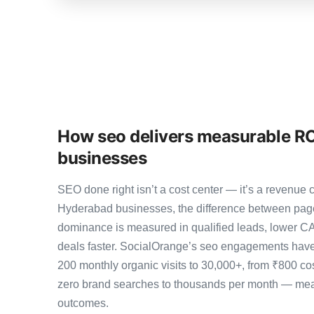
How seo delivers measurable RO
businesses
SEO done right isn’t a cost center — it’s a revenu
Hyderabad businesses, the difference between pag
dominance is measured in qualified leads, lower CA
deals faster. SocialOrange’s seo engagements have
200 monthly organic visits to 30,000+, from ₹800 co
zero brand searches to thousands per month — meas
outcomes.