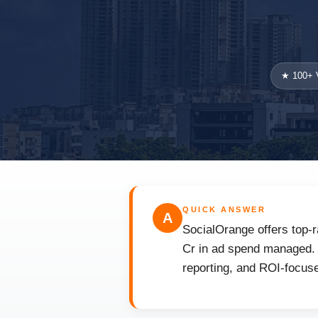
★ 100+ V
QUICK ANSWER
A
SocialOrange offers top-r
Cr in ad spend managed. F
reporting, and ROI-focuse