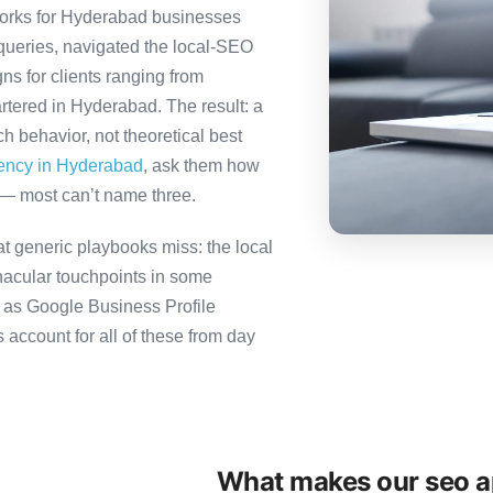
orks for Hyderabad businesses
queries, navigated the local-SEO
ns for clients ranging from
rtered in Hyderabad. The result: a
 behavior, not theoretical best
gency in Hyderabad
, ask them how
 — most can’t name three.
 generic playbooks miss: the local
nacular touchpoints in some
as Google Business Profile
count for all of these from day
What makes our seo ap