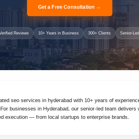
Get a Free Consultation →
erified Reviews
10+ Years in Business
300+ Clients
Senior-Led
ated seo services in hyderabad with 10+ years of experience
or businesses in Hyderabad, our senior-led team delivers w
d execution — from local startups to enterprise brands.