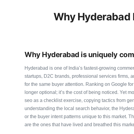
Why Hyderabad B
Why Hyderabad is uniquely comp
Hyderabad is one of India’s fastest-growing comme
startups, D2C brands, professional services firms,
for the same buyer attention. Ranking on Google for
longer optional; it’s the cost of being noticed. Yet m
seo as a checklist exercise, copying tactics from ge
understanding the local search behavior, the Hyder
or the buyer intent patterns unique to this market. 
are the ones that have lived and breathed this marke