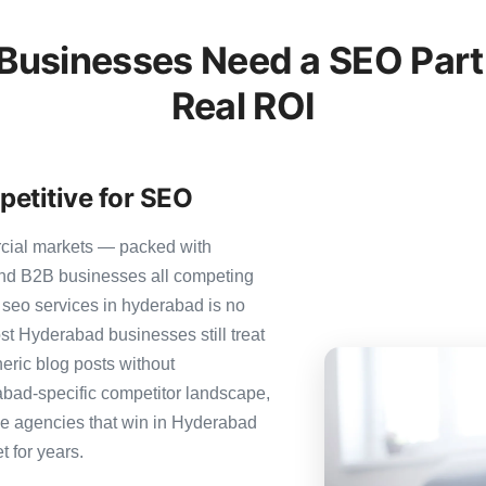
usinesses Need a SEO Partn
Real ROI
etitive for SEO
rcial markets — packed with
 and B2B businesses all competing
 seo services in hyderabad is no
ost Hyderabad businesses still treat
neric blog posts without
abad-specific competitor landscape,
The agencies that win in Hyderabad
t for years.