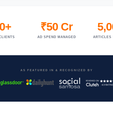
0+
₹50 Cr
5,
CLIENTS
AD SPEND MANAGED
ARTICLES
AS FEATURED IN & RECOGNIZED BY