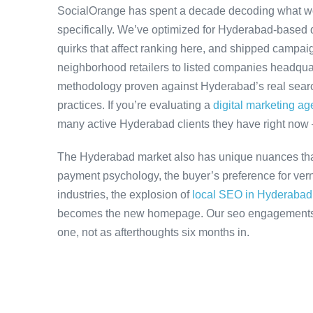
SocialOrange has spent a decade decoding what w
specifically. We’ve optimized for Hyderabad-based 
quirks that affect ranking here, and shipped campaig
neighborhood retailers to listed companies headqua
methodology proven against Hyderabad’s real search
practices. If you’re evaluating a
digital marketing a
many active Hyderabad clients they have right now
The Hyderabad market also has unique nuances that
payment psychology, the buyer’s preference for ver
industries, the explosion of
local SEO in Hyderabad
becomes the new homepage. Our seo engagements ac
one, not as afterthoughts six months in.