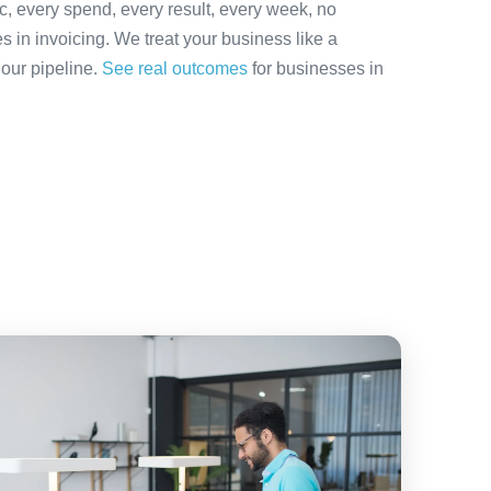
ic, every spend, every result, every week, no
es in invoicing. We treat your business like a
 our pipeline.
See real outcomes
for businesses in