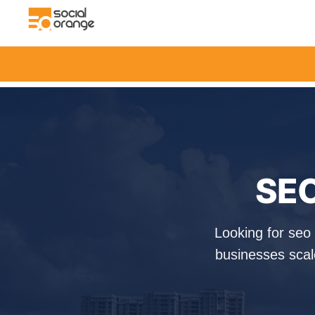
SEO
Looking for seo
businesses scal