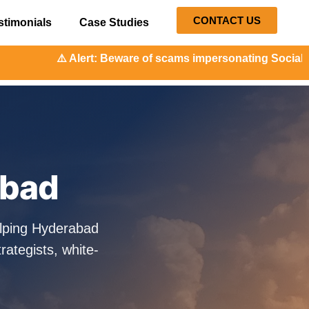
CONTACT US
stimonials
Case Studies
t: Beware of scams impersonating Social Orange. Our repres
abad
elping Hyderabad
ategists, white-