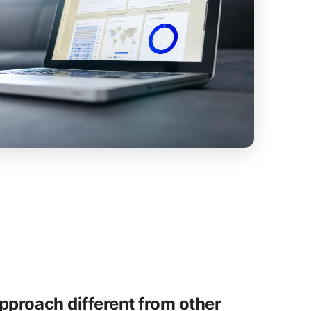
proach different from other