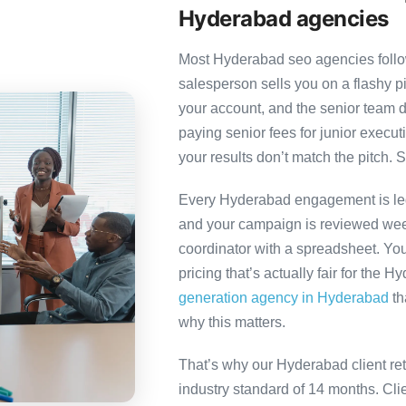
Hyderabad agencies
Most Hyderabad seo agencies follow
salesperson sells you on a flashy p
your account, and the senior team 
paying senior fees for junior exec
your results don’t match the pitch. S
Every Hyderabad engagement is led 
and your campaign is reviewed week
coordinator with a spreadsheet. You
pricing that’s actually fair for the 
generation agency in Hyderabad
th
why this matters.
That’s why our Hyderabad client re
industry standard of 14 months. Cl