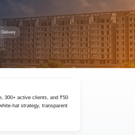
 Delivery
, 300+ active clients, and ₹50
hite-hat strategy, transparent