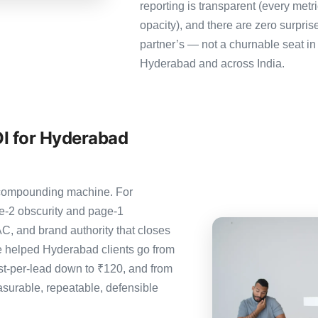
reporting is transparent (every metr
opacity), and there are zero surpris
partner’s — not a churnable seat in
Hyderabad and across India.
I for Hyderabad
e compounding machine. For
e-2 obscurity and page-1
C, and brand authority that closes
 helped Hyderabad clients go from
st-per-lead down to ₹120, and from
urable, repeatable, defensible