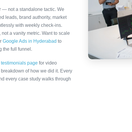
r — not a standalone tactic. We
ed leads, brand authority, market
tlessly with weekly check-ins.
not a vanity metric. Want to scale
r
Google Ads in Hyderabad
to
the full funnel.
r
testimonials page
for video
ll breakdown of how we did it. Every
 and every case study walks through