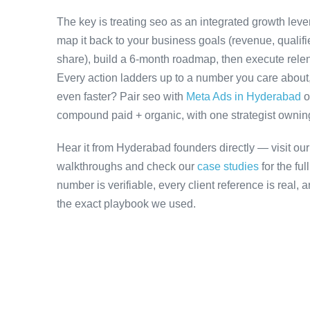
The key is treating seo as an integrated growth leve
map it back to your business goals (revenue, qualifi
share), build a 6-month roadmap, then execute relen
Every action ladders up to a number you care about, 
even faster? Pair seo with
Meta Ads in Hyderabad
o
compound paid + organic, with one strategist owning 
Hear it from Hyderabad founders directly — visit ou
walkthroughs and check our
case studies
for the fu
number is verifiable, every client reference is real,
the exact playbook we used.