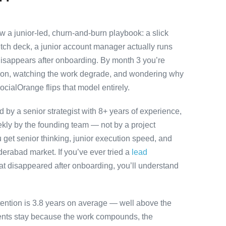
 a junior-led, churn-and-burn playbook: a slick
itch deck, a junior account manager actually runs
disappears after onboarding. By month 3 you’re
ution, watching the work degrade, and wondering why
ocialOrange flips that model entirely.
by a senior strategist with 8+ years of experience,
ly by the founding team — not by a project
 get senior thinking, junior execution speed, and
Hyderabad market. If you’ve ever tried a
lead
at disappeared after onboarding, you’ll understand
tention is 3.8 years on average — well above the
ients stay because the work compounds, the