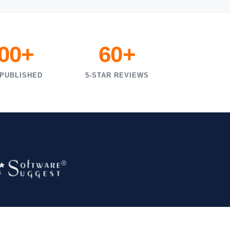
000+
60+
 PUBLISHED
5-STAR REVIEWS