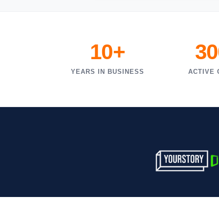
10+
30
YEARS IN BUSINESS
ACTIVE 