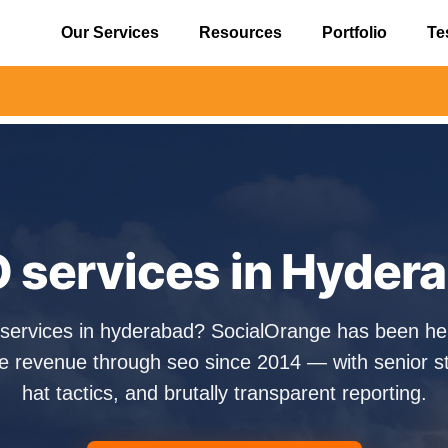
Our Services
Resources
Portfolio
Te
⚠️ Aler
 services in Hyder
 services in hyderabad? SocialOrange has been h
e revenue through seo since 2014 — with senior str
hat tactics, and brutally transparent reporting.