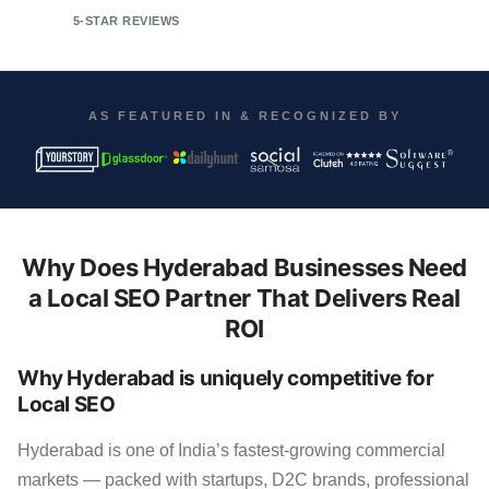
5-STAR REVIEWS
AS FEATURED IN & RECOGNIZED BY
Why Does Hyderabad Businesses Need
a Local SEO Partner That Delivers Real
ROI
Why Hyderabad is uniquely competitive for
Local SEO
Hyderabad is one of India’s fastest-growing commercial
markets — packed with startups, D2C brands, professional