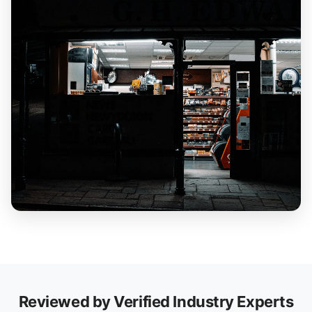
Reviewed by Verified Industry Experts