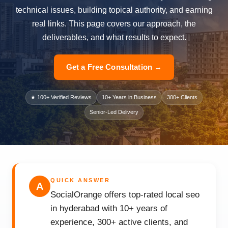
technical issues, building topical authority, and earning
real links. This page covers our approach, the
deliverables, and what results to expect.
Get a Free Consultation →
★ 100+ Verified Reviews
10+ Years in Business
300+ Clients
Senior-Led Delivery
QUICK ANSWER
A
SocialOrange offers top-rated local seo
in hyderabad with 10+ years of
experience, 300+ active clients, and