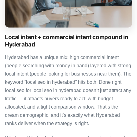
Local intent + commercial intent compound in
Hyderabad
Hyderabad has a unique mix: high commercial intent
(people searching with money in hand) layered with strong
local intent (people looking for businesses near them). The
keyword “local seo in hyderabad” hits both. Done right,
local seo for local seo in hyderabad doesn’t just attract any
traffic — it attracts buyers ready to act, with budget
allocated, and a tight comparison window. That’s the
dream demographic, and it’s exactly what Hyderabad
ranks deliver when the strategy is right.