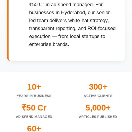
₹50 Cr in ad spend managed. For
businesses in Hyderabad, our senior-
led team delivers white-hat strategy,
transparent reporting, and ROI-focused
execution — from local startups to
enterprise brands.
10+
300+
YEARS IN BUSINESS
ACTIVE CLIENTS
₹50 Cr
5,000+
AD SPEND MANAGED
ARTICLES PUBLISHED
60+