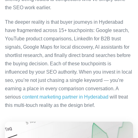
the SEO work earlier.
The deeper reality is that buyer journeys in Hyderabad
have fragmented across 15+ touchpoints: Google search,
YouTube product comparisons, LinkedIn for B2B trust
signals, Google Maps for local discovery, AI assistants for
shortlist research, and finally direct brand searches before
the buying decision. Each of these touchpoints is
influenced by your SEO authority. When you invest in local
seo, you’re not just chasing a single keyword — you’re
earning a place in every comparison conversation. A
serious
content marketing partner in Hyderabad
will treat
this multi-touch reality as the design brief.