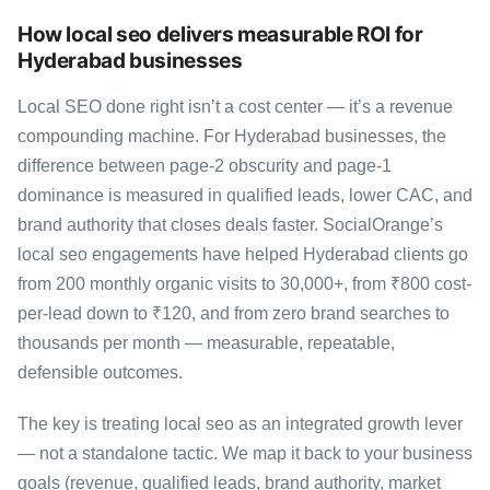
How local seo delivers measurable ROI for
Hyderabad businesses
Local SEO done right isn’t a cost center — it’s a revenue
compounding machine. For Hyderabad businesses, the
difference between page-2 obscurity and page-1
dominance is measured in qualified leads, lower CAC, and
brand authority that closes deals faster. SocialOrange’s
local seo engagements have helped Hyderabad clients go
from 200 monthly organic visits to 30,000+, from ₹800 cost-
per-lead down to ₹120, and from zero brand searches to
thousands per month — measurable, repeatable,
defensible outcomes.
The key is treating local seo as an integrated growth lever
— not a standalone tactic. We map it back to your business
goals (revenue, qualified leads, brand authority, market