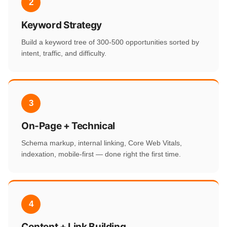
2
Keyword Strategy
Build a keyword tree of 300-500 opportunities sorted by
intent, traffic, and difficulty.
3
On-Page + Technical
Schema markup, internal linking, Core Web Vitals,
indexation, mobile-first — done right the first time.
4
Content + Link Building