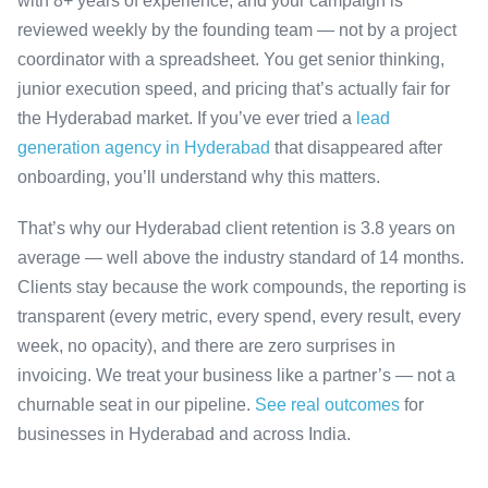
with 8+ years of experience, and your campaign is
reviewed weekly by the founding team — not by a project
coordinator with a spreadsheet. You get senior thinking,
junior execution speed, and pricing that’s actually fair for
the Hyderabad market. If you’ve ever tried a
lead
generation agency in Hyderabad
that disappeared after
onboarding, you’ll understand why this matters.
That’s why our Hyderabad client retention is 3.8 years on
average — well above the industry standard of 14 months.
Clients stay because the work compounds, the reporting is
transparent (every metric, every spend, every result, every
week, no opacity), and there are zero surprises in
invoicing. We treat your business like a partner’s — not a
churnable seat in our pipeline.
See real outcomes
for
businesses in Hyderabad and across India.