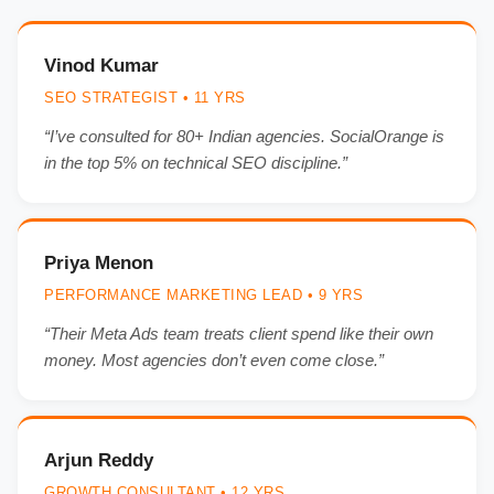
Vinod Kumar
SEO STRATEGIST • 11 YRS
“I’ve consulted for 80+ Indian agencies. SocialOrange is
in the top 5% on technical SEO discipline.”
Priya Menon
PERFORMANCE MARKETING LEAD • 9 YRS
“Their Meta Ads team treats client spend like their own
money. Most agencies don’t even come close.”
Arjun Reddy
GROWTH CONSULTANT • 12 YRS