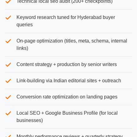
Technical local seo audit (200+ checkpoints)
Keyword research tuned for Hyderabad buyer
queries
On-page optimization (titles, meta, schema, internal
links)
Content strategy + production by senior writers
Link-building via Indian editorial sites + outreach
Conversion rate optimization on landing pages
Local SEO + Google Business Profile (for local
businesses)
Monthly performance reviews + quarterly strategy