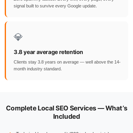
signal built to survive every Google update.
💎
3.8 year average retention
Clients stay 3.8 years on average — well above the 14-
month industry standard.
Complete Local SEO Services — What’s
Included