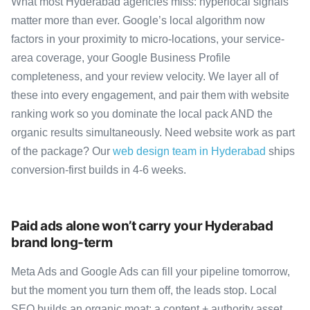
What most Hyderabad agencies miss: hyperlocal signals
matter more than ever. Google’s local algorithm now
factors in your proximity to micro-locations, your service-
area coverage, your Google Business Profile
completeness, and your review velocity. We layer all of
these into every engagement, and pair them with website
ranking work so you dominate the local pack AND the
organic results simultaneously. Need website work as part
of the package? Our
web design team in Hyderabad
ships
conversion-first builds in 4-6 weeks.
Paid ads alone won’t carry your Hyderabad
brand long-term
Meta Ads and Google Ads can fill your pipeline tomorrow,
but the moment you turn them off, the leads stop. Local
SEO builds an organic moat: a content + authority asset