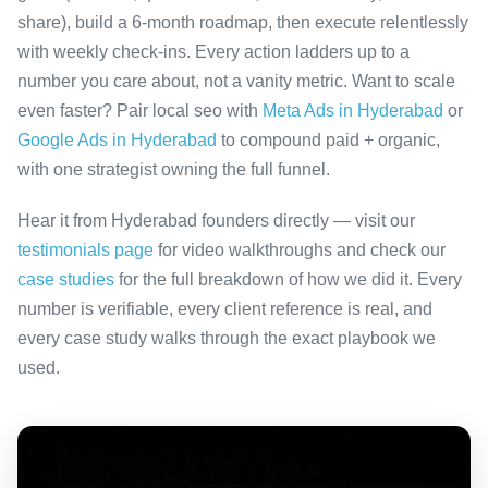
share), build a 6-month roadmap, then execute relentlessly
with weekly check-ins. Every action ladders up to a
number you care about, not a vanity metric. Want to scale
even faster? Pair local seo with
Meta Ads in Hyderabad
or
Google Ads in Hyderabad
to compound paid + organic,
with one strategist owning the full funnel.
Hear it from Hyderabad founders directly — visit our
testimonials page
for video walkthroughs and check our
case studies
for the full breakdown of how we did it. Every
number is verifiable, every client reference is real, and
every case study walks through the exact playbook we
used.