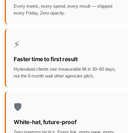
Every metric, every spend, every result — shipped
every Friday. Zero opacity.
⚡
Faster time to first result
Hyderabad clients see measurable lift in 30–60 days,
not the 6-month wait other agencies pitch.
🛡️
White-hat, future-proof
Zero spammy tactics. Every link, every page, every