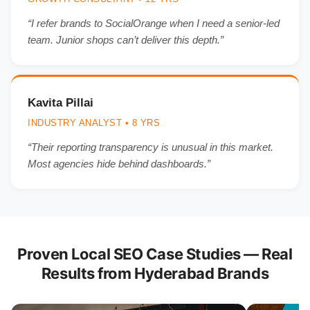
“I refer brands to SocialOrange when I need a senior-led
team. Junior shops can’t deliver this depth.”
Kavita Pillai
INDUSTRY ANALYST • 8 YRS
“Their reporting transparency is unusual in this market.
Most agencies hide behind dashboards.”
Proven Local SEO Case Studies — Real
Results from Hyderabad Brands