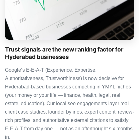
Trust signals are the new ranking factor for
Hyderabad businesses
Google’s E-E-A-T (Experience, Expertise,
Authoritativeness, Trustworthiness) is now decisive for
Hyderabad-based businesses competing in YMYL niches
(your money or your life — finance, health, legal, real
estate, education). Our local seo engagements layer real
client case studies, founder bylines, expert content, review-
rich profiles, and authoritative external citations to satisfy
E-E-A-T from day one — not as an afterthought six months
in.