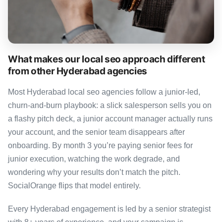
What makes our local seo approach different
from other Hyderabad agencies
Most Hyderabad local seo agencies follow a junior-led,
churn-and-burn playbook: a slick salesperson sells you on
a flashy pitch deck, a junior account manager actually runs
your account, and the senior team disappears after
onboarding. By month 3 you’re paying senior fees for
junior execution, watching the work degrade, and
wondering why your results don’t match the pitch.
SocialOrange flips that model entirely.
Every Hyderabad engagement is led by a senior strategist