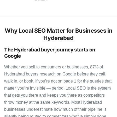
Why Local SEO Matter for Businesses in
Hyderabad
The Hyderabad buyer journey starts on
Google
Whether you sell to consumers or businesses, 87% of
Hyderabad buyers research on Google before they call,
walk in, or book. If you’re not on page 1 for the queries that
matter, you’re invisible — period. Local SEO is the system
that gets you there and keeps you there as competitors
throw money at the same keywords. Most Hyderabad
businesses underestimate how much of their pipeline is
silently being routed to competitors who’ve simply done