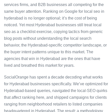
services firms, and B2B businesses all competing for the
same buyer attention. Ranking on Google for local seo in
hyderabad is no longer optional; it’s the cost of being
noticed. Yet most Hyderabad businesses still treat local
seo as a checklist exercise, copying tactics from generic
blog posts without understanding the local search
behavior, the Hyderabad-specific competitor landscape, or
the buyer intent patterns unique to this market. The
agencies that win in Hyderabad are the ones that have
lived and breathed this market for years.
SocialOrange has spent a decade decoding what works
for Hyderabad businesses specifically. We’ve optimized for
Hyderabad-based queries, navigated the local-SEO quirks
that affect ranking here, and shipped campaigns for clients
ranging from neighborhood retailers to listed companies
headquartered in Hyderabad. The result: a methodology