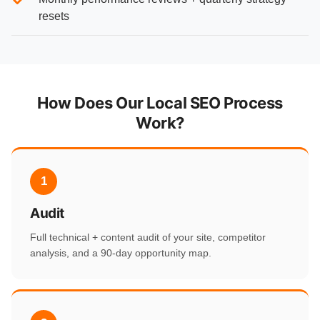
resets
How Does Our Local SEO Process
Work?
1
Audit
Full technical + content audit of your site, competitor
analysis, and a 90-day opportunity map.