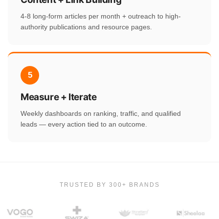
4-8 long-form articles per month + outreach to high-
authority publications and resource pages.
5
Measure + Iterate
Weekly dashboards on ranking, traffic, and qualified
leads — every action tied to an outcome.
TRUSTED BY 300+ BRANDS