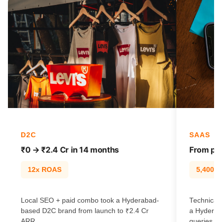
D2C
SAAS
₹0 → ₹2.4 Cr in 14 months
From pag
12x ROAS
5,400% t
Local SEO + paid combo took a Hyderabad-
Technical 
based D2C brand from launch to ₹2.4 Cr
a Hyderab
ARR.
queries.