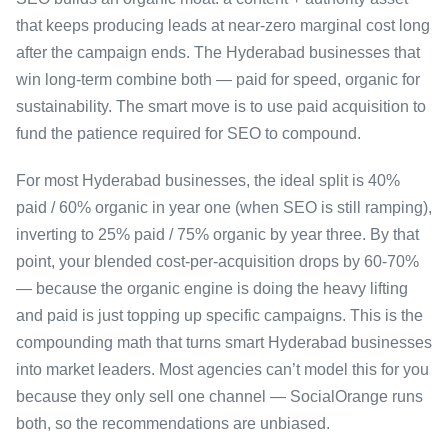
that keeps producing leads at near-zero marginal cost long
after the campaign ends. The Hyderabad businesses that
win long-term combine both — paid for speed, organic for
sustainability. The smart move is to use paid acquisition to
fund the patience required for SEO to compound.
For most Hyderabad businesses, the ideal split is 40%
paid / 60% organic in year one (when SEO is still ramping),
inverting to 25% paid / 75% organic by year three. By that
point, your blended cost-per-acquisition drops by 60-70%
— because the organic engine is doing the heavy lifting
and paid is just topping up specific campaigns. This is the
compounding math that turns smart Hyderabad businesses
into market leaders. Most agencies can’t model this for you
because they only sell one channel — SocialOrange runs
both, so the recommendations are unbiased.