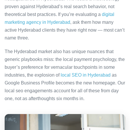
proven against Hyderabad’s real search behavior, not
theoretical best practices. If you’re evaluating a
digital
marketing agency in Hyderabad
, ask them how many
active Hyderabad clients they have right now — most can’t
name three.
The Hyderabad market also has unique nuances that
generic playbooks miss: the local payment psychology, the
buyer’s preference for vernacular touchpoints in some
industries, the explosion of
local SEO in Hyderabad
as
Google Business Profile becomes the new homepage. Our
local seo engagements account for all of these from day
one, not as afterthoughts six months in.