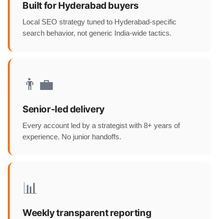
Built for Hyderabad buyers
Local SEO strategy tuned to Hyderabad-specific
search behavior, not generic India-wide tactics.
👨‍💼
Senior-led delivery
Every account led by a strategist with 8+ years of
experience. No junior handoffs.
📊
Weekly transparent reporting