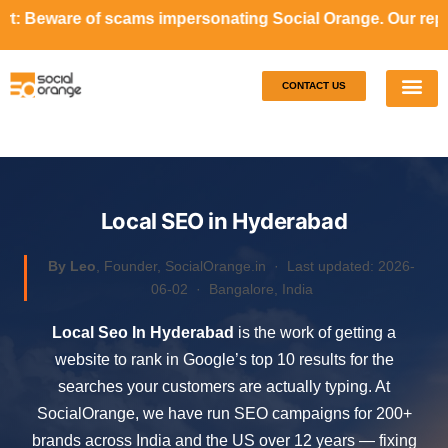
ams impersonating Social Orange. Our representatives will 
CONTACT US
Our S
Case S
Local SEO in Hyderabad
By Leo
, Founder, SocialOrange.in ·
Last updated: 2026-
06-02
· Bangalore, India
Local Seo In Hyderabad
is the work of getting a
website to rank in Google’s top 10 results for the
searches your customers are actually typing. At
SocialOrange, we have run SEO campaigns for 200+
brands across India and the US over 12 years — fixing