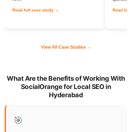
Read full case study →
Read full
View All Case Studies →
What Are the Benefits of Working With
SocialOrange for Local SEO in
Hyderabad
🎯