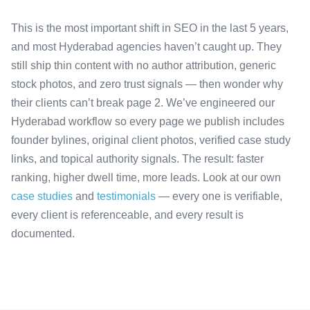
This is the most important shift in SEO in the last 5 years,
and most Hyderabad agencies haven’t caught up. They
still ship thin content with no author attribution, generic
stock photos, and zero trust signals — then wonder why
their clients can’t break page 2. We’ve engineered our
Hyderabad workflow so every page we publish includes
founder bylines, original client photos, verified case study
links, and topical authority signals. The result: faster
ranking, higher dwell time, more leads. Look at our own
case studies
and
testimonials
— every one is verifiable,
every client is referenceable, and every result is
documented.