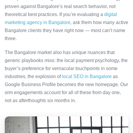
proven against Bangalore’s real search behavior, not
theoretical best practices. If you’re evaluating a
digital
marketing agency in Bangalore
, ask them how many active
Bangalore clients they have right now — most can’t name
three.
The Bangalore market also has unique nuances that
generic playbooks miss: the local payment psychology, the
buyer’s preference for vernacular touchpoints in some
industries, the explosion of
local SEO in Bangalore
as
Google Business Profile becomes the new homepage. Our
orm engagements account for all of these from day one,
not as afterthoughts six months in.