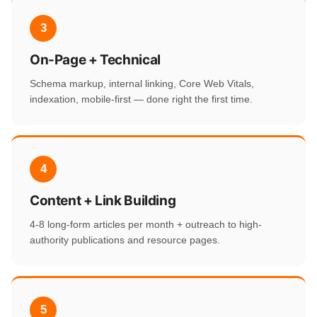
3
On-Page + Technical
Schema markup, internal linking, Core Web Vitals,
indexation, mobile-first — done right the first time.
4
Content + Link Building
4-8 long-form articles per month + outreach to high-
authority publications and resource pages.
5