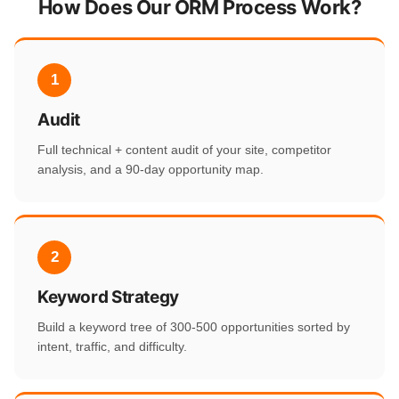
How Does Our ORM Process Work?
1
Audit
Full technical + content audit of your site, competitor
analysis, and a 90-day opportunity map.
2
Keyword Strategy
Build a keyword tree of 300-500 opportunities sorted by
intent, traffic, and difficulty.