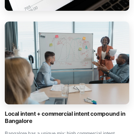
Local intent + commercial intent compound in
Bangalore
Bangalore has a unique mix: high commercial intent