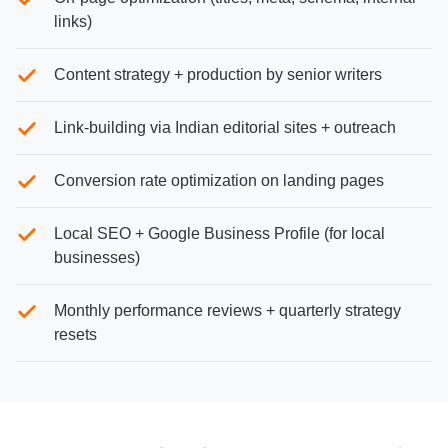
links)
Content strategy + production by senior writers
Link-building via Indian editorial sites + outreach
Conversion rate optimization on landing pages
Local SEO + Google Business Profile (for local
businesses)
Monthly performance reviews + quarterly strategy
resets