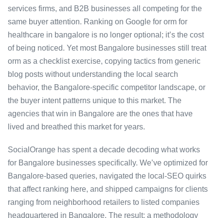
services firms, and B2B businesses all competing for the
same buyer attention. Ranking on Google for orm for
healthcare in bangalore is no longer optional; it’s the cost
of being noticed. Yet most Bangalore businesses still treat
orm as a checklist exercise, copying tactics from generic
blog posts without understanding the local search
behavior, the Bangalore-specific competitor landscape, or
the buyer intent patterns unique to this market. The
agencies that win in Bangalore are the ones that have
lived and breathed this market for years.
SocialOrange has spent a decade decoding what works
for Bangalore businesses specifically. We’ve optimized for
Bangalore-based queries, navigated the local-SEO quirks
that affect ranking here, and shipped campaigns for clients
ranging from neighborhood retailers to listed companies
headquartered in Bangalore. The result: a methodology