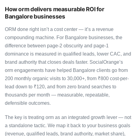
How orm delivers measurable ROI for
Bangalore businesses
ORM done right isn’t a cost center — it’s a revenue
compounding machine. For Bangalore businesses, the
difference between page-2 obscurity and page-1
dominance is measured in qualified leads, lower CAC, and
brand authority that closes deals faster. SocialOrange’s
orm engagements have helped Bangalore clients go from
200 monthly organic visits to 30,000+, from ₹800 cost-per-
lead down to ₹120, and from zero brand searches to
thousands per month — measurable, repeatable,
defensible outcomes.
The key is treating orm as an integrated growth lever — not
a standalone tactic. We map it back to your business goals
(revenue, qualified leads, brand authority, market share),