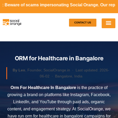
ms impersonating Social Orange. Our representatives will n
CONTACT US
Our S
Case S
ORM for Healthcare in Bangalore
By Leo
, Founder, SocialOrange.in ·
Last updated: 2026-
06-02
· Bangalore, India
Orm For Healthcare In Bangalore
is the practice of
growing a brand on platforms like Instagram, Facebook,
LinkedIn, and YouTube through paid ads, organic
content, and engagement strategy. At SocialOrange, we
have run orm for healthcare in bangalore campaigns for