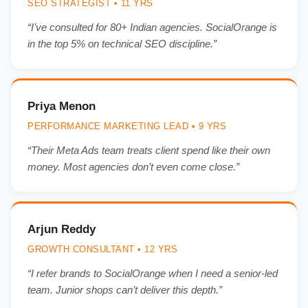
SEO STRATEGIST • 11 YRS
“I’ve consulted for 80+ Indian agencies. SocialOrange is
in the top 5% on technical SEO discipline.”
Priya Menon
PERFORMANCE MARKETING LEAD • 9 YRS
“Their Meta Ads team treats client spend like their own
money. Most agencies don’t even come close.”
Arjun Reddy
GROWTH CONSULTANT • 12 YRS
“I refer brands to SocialOrange when I need a senior-led
team. Junior shops can’t deliver this depth.”