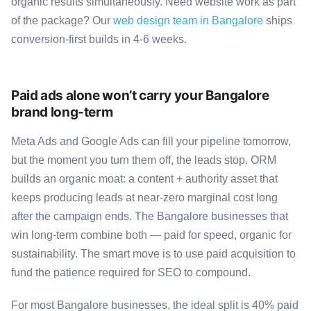
organic results simultaneously. Need website work as part
of the package? Our
web design team in Bangalore
ships
conversion-first builds in 4-6 weeks.
Paid ads alone won’t carry your Bangalore
brand long-term
Meta Ads and Google Ads can fill your pipeline tomorrow,
but the moment you turn them off, the leads stop. ORM
builds an organic moat: a content + authority asset that
keeps producing leads at near-zero marginal cost long
after the campaign ends. The Bangalore businesses that
win long-term combine both — paid for speed, organic for
sustainability. The smart move is to use paid acquisition to
fund the patience required for SEO to compound.
For most Bangalore businesses, the ideal split is 40% paid