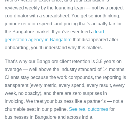
reviewed weekly by the founding team — not by a project
coordinator with a spreadsheet. You get senior thinking,
junior execution speed, and pricing that’s actually fair for
the Bangalore market. If you’ve ever tried a
lead
generation agency in Bangalore
that disappeared after
onboarding, you’ll understand why this matters.
That’s why our Bangalore client retention is 3.8 years on
average — well above the industry standard of 14 months.
Clients stay because the work compounds, the reporting is
transparent (every metric, every spend, every result, every
week, no opacity), and there are zero surprises in
invoicing. We treat your business like a partner’s — not a
churnable seat in our pipeline.
See real outcomes
for
businesses in Bangalore and across India.