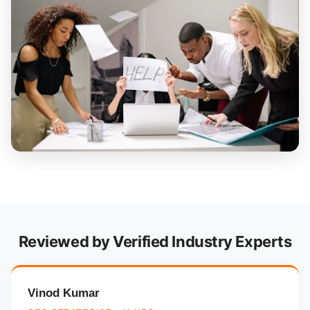
Reviewed by Verified Industry Experts
Vinod Kumar