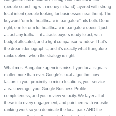
(people searching with money in hand) layered with strong
local intent (people looking for businesses near them). The
keyword “orm for healthcare in bangalore” hits both. Done
right, orm for orm for healthcare in bangalore doesn’t just
attract any traffic — it attracts buyers ready to act, with
budget allocated, and a tight comparison window. That’s
the dream demographic, and it’s exactly what Bangalore
ranks deliver when the strategy is right.
What most Bangalore agencies miss: hyperlocal signals
matter more than ever. Google’s local algorithm now
factors in your proximity to micro-locations, your service-
area coverage, your Google Business Profile
completeness, and your review velocity. We layer all of
these into every engagement, and pair them with website
ranking work so you dominate the local pack AND the