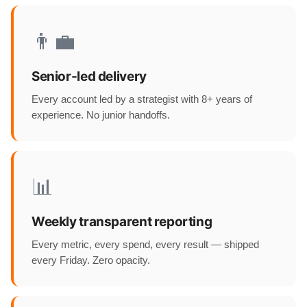
👨‍💼
Senior-led delivery
Every account led by a strategist with 8+ years of
experience. No junior handoffs.
📊
Weekly transparent reporting
Every metric, every spend, every result — shipped
every Friday. Zero opacity.