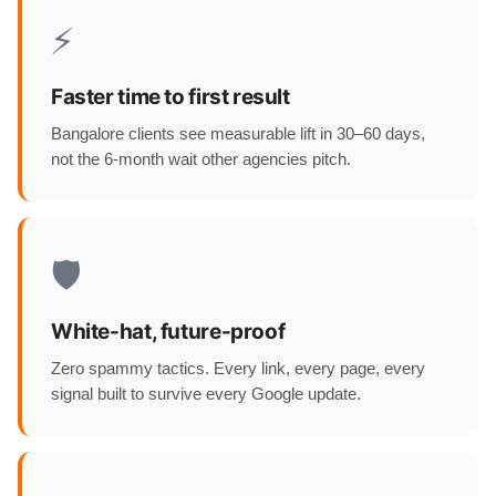
⚡
Faster time to first result
Bangalore clients see measurable lift in 30–60 days,
not the 6-month wait other agencies pitch.
🛡️
White-hat, future-proof
Zero spammy tactics. Every link, every page, every
signal built to survive every Google update.