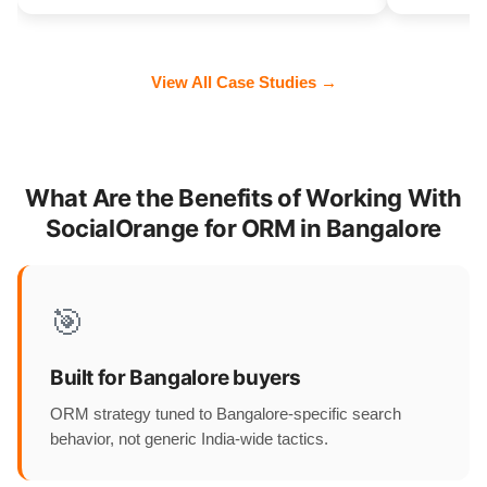
View All Case Studies →
What Are the Benefits of Working With
SocialOrange for ORM in Bangalore
🎯
Built for Bangalore buyers
ORM strategy tuned to Bangalore-specific search
behavior, not generic India-wide tactics.