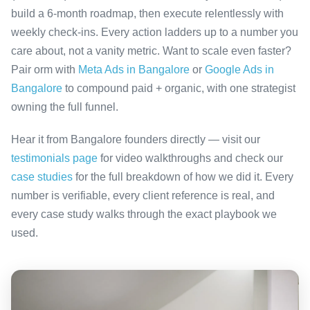
build a 6-month roadmap, then execute relentlessly with
weekly check-ins. Every action ladders up to a number you
care about, not a vanity metric. Want to scale even faster?
Pair orm with
Meta Ads in Bangalore
or
Google Ads in
Bangalore
to compound paid + organic, with one strategist
owning the full funnel.
Hear it from Bangalore founders directly — visit our
testimonials page
for video walkthroughs and check our
case studies
for the full breakdown of how we did it. Every
number is verifiable, every client reference is real, and
every case study walks through the exact playbook we
used.