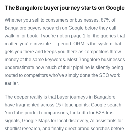
The Bangalore buyer journey starts on Google
Whether you sell to consumers or businesses, 87% of
Bangalore buyers research on Google before they call,
walk in, or book. If you’re not on page 1 for the queries that
matter, you’re invisible — period. ORM is the system that
gets you there and keeps you there as competitors throw
money at the same keywords. Most Bangalore businesses
underestimate how much of their pipeline is silently being
routed to competitors who’ve simply done the SEO work
earlier.
The deeper reality is that buyer journeys in Bangalore
have fragmented across 15+ touchpoints: Google search,
YouTube product comparisons, LinkedIn for B2B trust
signals, Google Maps for local discovery, AI assistants for
shortlist research, and finally direct brand searches before