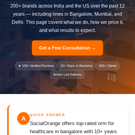
200+ brands across India and the US over the past 12
years — including ones in Bangalore, Mumbai, and
Delhi. This page covers what we do, how we price it,
and what results to expect.
Get a Free Consultation →
★ 100+ Verified Reviews
10+ Years in Business
300+ Clients
Senior-Led Delivery
QUICK ANSWER
A
SocialOrange offers top-rated orm for
healthcare in bangalore with 10+ years