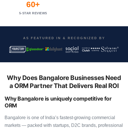
60+
5-STAR REVIEWS
AS FEATURED IN & RECOGNIZED BY
Why Does Bangalore Businesses Need
a ORM Partner That Delivers Real ROI
Why Bangalore is uniquely competitive for
ORM
Bangalore is one of India’s fastest-growing commercial
markets — packed with startups, D2C brands, professional