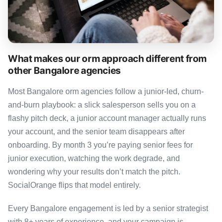
What makes our orm approach different from
other Bangalore agencies
Most Bangalore orm agencies follow a junior-led, churn-
and-burn playbook: a slick salesperson sells you on a
flashy pitch deck, a junior account manager actually runs
your account, and the senior team disappears after
onboarding. By month 3 you’re paying senior fees for
junior execution, watching the work degrade, and
wondering why your results don’t match the pitch.
SocialOrange flips that model entirely.
Every Bangalore engagement is led by a senior strategist
with 8+ years of experience, and your campaign is