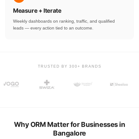
Measure + Iterate
Weekly dashboards on ranking, traffic, and qualified
leads — every action tied to an outcome.
TRUSTED BY 300+ BRANDS
Why ORM Matter for Businesses in
Bangalore