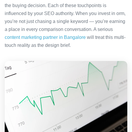
the buying decision. Each of these touchpoints is
influenced by your SEO authority. When you invest in orm,
you’re not just chasing a single keyword — you’re earning
a place in every comparison conversation. A serious
content marketing partner in Bangalore
will treat this multi-
touch reality as the design brief.