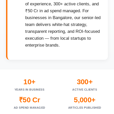
of experience, 300+ active clients, and
₹50 Cr in ad spend managed. For
businesses in Bangalore, our senior-led
team delivers white-hat strategy,
transparent reporting, and ROI-focused
execution — from local startups to
enterprise brands.
10+
300+
YEARS IN BUSINESS
ACTIVE CLIENTS
₹50 Cr
5,000+
AD SPEND MANAGED
ARTICLES PUBLISHED