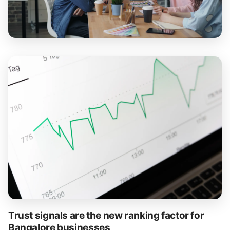
Trust signals are the new ranking factor for
Bangalore businesses