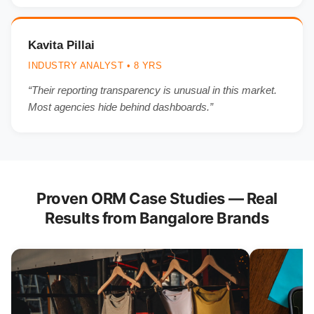
Kavita Pillai
INDUSTRY ANALYST • 8 YRS
“Their reporting transparency is unusual in this market.
Most agencies hide behind dashboards.”
Proven ORM Case Studies — Real
Results from Bangalore Brands