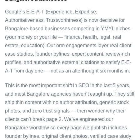
Google’s E-E-A-T (Experience, Expertise,
Authoritativeness, Trustworthiness) is now decisive for
Bangalore-based businesses competing in YMYL niches
(your money or your life — finance, health, legal, real
estate, education). Our orm engagements layer real client
case studies, founder bylines, expert content, review-rich
profiles, and authoritative external citations to satisfy E-E-
A-T from day one — not as an afterthought six months in.
This is the most important shift in SEO in the last 5 years,
and most Bangalore agencies haven’t caught up. They still
ship thin content with no author attribution, generic stock
photos, and zero trust signals — then wonder why their
clients can’t break page 2. We’ve engineered our
Bangalore workflow so every page we publish includes
founder bylines, original client photos, verified case study