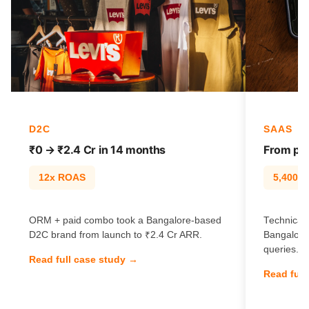
D2C
SAAS
₹0 → ₹2.4 Cr in 14 months
From pag
12x ROAS
5,400% t
ORM + paid combo took a Bangalore-based
Technical 
D2C brand from launch to ₹2.4 Cr ARR.
Bangalore
queries.
Read full case study →
Read full