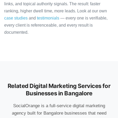
links, and topical authority signals. The result: faster
ranking, higher dwell time, more leads. Look at our own
case studies
and
testimonials
— every one is verifiable,
every client is referenceable, and every result is
documented.
Related Digital Marketing Services for
Businesses in Bangalore
SocialOrange is a full-service digital marketing
agency built for Bangalore businesses that need