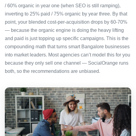
/ 60% organic in year one (when SEO is still ramping),
inverting to 25% paid / 75% organic by year three. By that
point, your blended cost-per-acquisition drops by 60-70%
— because the organic engine is doing the heavy lifting
and paid is just topping up specific campaigns. This is the
compounding math that turns smart Bangalore businesses
into market leaders. Most agencies can’t model this for you
because they only sell one channel — SocialOrange runs
both, so the recommendations are unbiased.