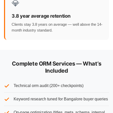
💎
3.8 year average retention
Clients stay 3.8 years on average — well above the 14-
month industry standard.
Complete ORM Services — What’s
Included
Technical orm audit (200+ checkpoints)
Keyword research tuned for Bangalore buyer queries
On-page optimization (titles, meta, schema, internal