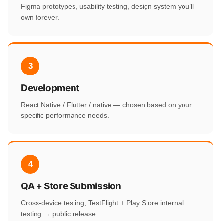
Figma prototypes, usability testing, design system you’ll
own forever.
3
Development
React Native / Flutter / native — chosen based on your
specific performance needs.
4
QA + Store Submission
Cross-device testing, TestFlight + Play Store internal
testing → public release.