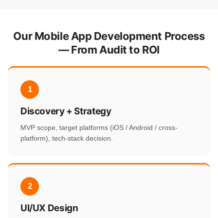
Our Mobile App Development Process
— From Audit to ROI
1
Discovery + Strategy
MVP scope, target platforms (iOS / Android / cross-
platform), tech-stack decision.
2
UI/UX Design