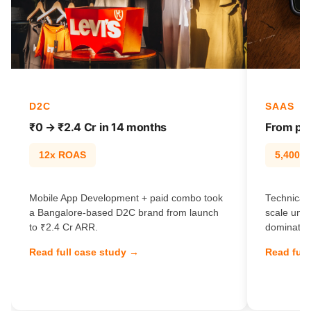
D2C
SAAS
₹0 → ₹2.4 Cr in 14 months
From pag
12x ROAS
5,400% t
Mobile App Development + paid combo took
Technical
a Bangalore-based D2C brand from launch
scale unl
to ₹2.4 Cr ARR.
dominate e
Read full case study →
Read full