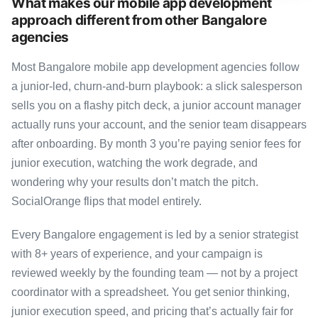
What makes our mobile app development
approach different from other Bangalore
agencies
Most Bangalore mobile app development agencies follow
a junior-led, churn-and-burn playbook: a slick salesperson
sells you on a flashy pitch deck, a junior account manager
actually runs your account, and the senior team disappears
after onboarding. By month 3 you’re paying senior fees for
junior execution, watching the work degrade, and
wondering why your results don’t match the pitch.
SocialOrange flips that model entirely.
Every Bangalore engagement is led by a senior strategist
with 8+ years of experience, and your campaign is
reviewed weekly by the founding team — not by a project
coordinator with a spreadsheet. You get senior thinking,
junior execution speed, and pricing that’s actually fair for