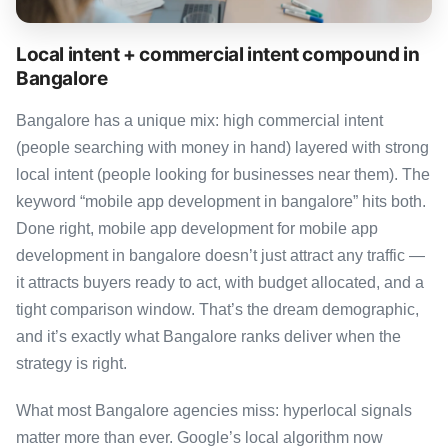
Local intent + commercial intent compound in
Bangalore
Bangalore has a unique mix: high commercial intent
(people searching with money in hand) layered with strong
local intent (people looking for businesses near them). The
keyword “mobile app development in bangalore” hits both.
Done right, mobile app development for mobile app
development in bangalore doesn’t just attract any traffic —
it attracts buyers ready to act, with budget allocated, and a
tight comparison window. That’s the dream demographic,
and it’s exactly what Bangalore ranks deliver when the
strategy is right.
What most Bangalore agencies miss: hyperlocal signals
matter more than ever. Google’s local algorithm now