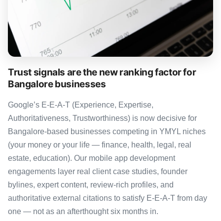
Trust signals are the new ranking factor for
Bangalore businesses
Google’s E-E-A-T (Experience, Expertise,
Authoritativeness, Trustworthiness) is now decisive for
Bangalore-based businesses competing in YMYL niches
(your money or your life — finance, health, legal, real
estate, education). Our mobile app development
engagements layer real client case studies, founder
bylines, expert content, review-rich profiles, and
authoritative external citations to satisfy E-E-A-T from day
one — not as an afterthought six months in.