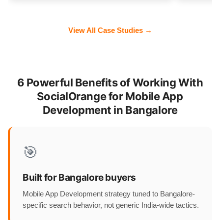
View All Case Studies →
6 Powerful Benefits of Working With
SocialOrange for Mobile App
Development in Bangalore
🎯
Built for Bangalore buyers
Mobile App Development strategy tuned to Bangalore-
specific search behavior, not generic India-wide tactics.