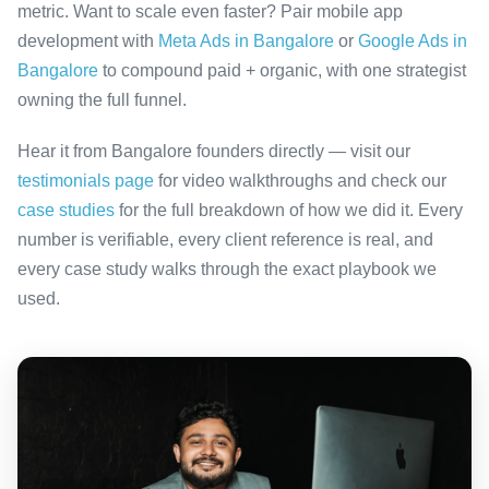
metric. Want to scale even faster? Pair mobile app
development with
Meta Ads in Bangalore
or
Google Ads in
Bangalore
to compound paid + organic, with one strategist
owning the full funnel.
Hear it from Bangalore founders directly — visit our
testimonials page
for video walkthroughs and check our
case studies
for the full breakdown of how we did it. Every
number is verifiable, every client reference is real, and
every case study walks through the exact playbook we
used.