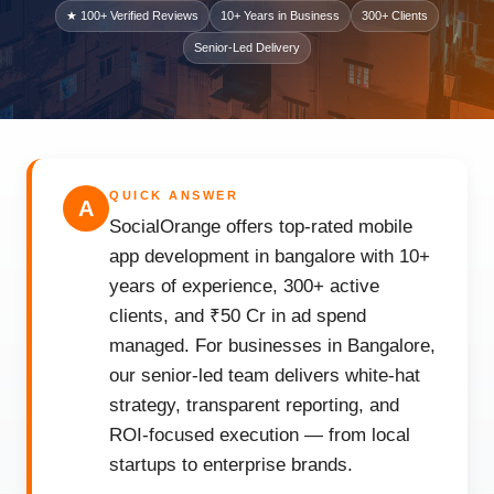
★ 100+ Verified Reviews
10+ Years in Business
300+ Clients
Senior-Led Delivery
QUICK ANSWER
A
SocialOrange offers top-rated mobile
app development in bangalore with 10+
years of experience, 300+ active
clients, and ₹50 Cr in ad spend
managed. For businesses in Bangalore,
our senior-led team delivers white-hat
strategy, transparent reporting, and
ROI-focused execution — from local
startups to enterprise brands.