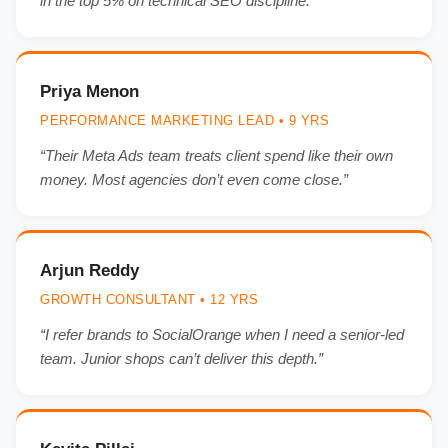
in the top 5% on technical SEO discipline.”
Priya Menon
PERFORMANCE MARKETING LEAD • 9 YRS
“Their Meta Ads team treats client spend like their own
money. Most agencies don’t even come close.”
Arjun Reddy
GROWTH CONSULTANT • 12 YRS
“I refer brands to SocialOrange when I need a senior-led
team. Junior shops can’t deliver this depth.”