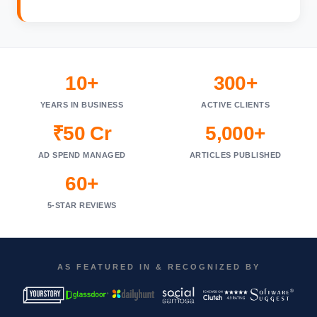
10+
300+
YEARS IN BUSINESS
ACTIVE CLIENTS
₹50 Cr
5,000+
AD SPEND MANAGED
ARTICLES PUBLISHED
60+
5-STAR REVIEWS
AS FEATURED IN & RECOGNIZED BY