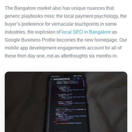
The Bangalore market also has unique nuances that
generic playbooks miss: the local payment psychology, the
buyer’s preference for vernacular touchpoints in some
industries, the explosion of
local SEO in Bangalore
as
Google Business Profile becomes the new homepage. Our
mobile app development engagements account for all of
these from day one, not as afterthoughts six months in.