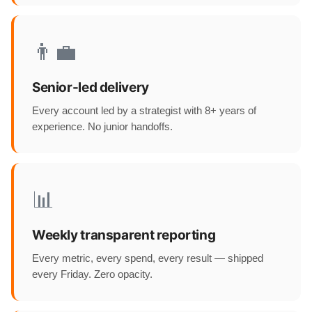
👨‍💼
Senior-led delivery
Every account led by a strategist with 8+ years of
experience. No junior handoffs.
📊
Weekly transparent reporting
Every metric, every spend, every result — shipped
every Friday. Zero opacity.