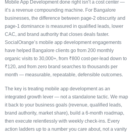
Mobile App Development done right isn’t a cost center —
it’s a revenue compounding machine. For Bangalore
businesses, the difference between page-2 obscurity and
page-1 dominance is measured in qualified leads, lower
CAC, and brand authority that closes deals faster.
SocialOrange’s mobile app development engagements
have helped Bangalore clients go from 200 monthly
organic visits to 30,000+, from ₹800 cost-per-lead down to
₹120, and from zero brand searches to thousands per
month — measurable, repeatable, defensible outcomes.
The key is treating mobile app development as an
integrated growth lever — not a standalone tactic. We map
it back to your business goals (revenue, qualified leads,
brand authority, market share), build a 6-month roadmap,
then execute relentlessly with weekly check-ins. Every
action ladders up to a number you care about, not a vanity