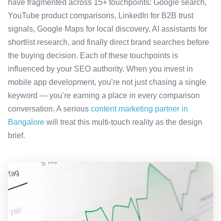
have fragmented across 15+ touchpoints: Google search,
YouTube product comparisons, LinkedIn for B2B trust
signals, Google Maps for local discovery, AI assistants for
shortlist research, and finally direct brand searches before
the buying decision. Each of these touchpoints is
influenced by your SEO authority. When you invest in
mobile app development, you’re not just chasing a single
keyword — you’re earning a place in every comparison
conversation. A serious
content marketing partner in
Bangalore
will treat this multi-touch reality as the design
brief.