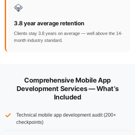
💎
3.8 year average retention
Clients stay 3.8 years on average — well above the 14-
month industry standard.
Comprehensive Mobile App
Development Services — What’s
Included
Technical mobile app development audit (200+
checkpoints)