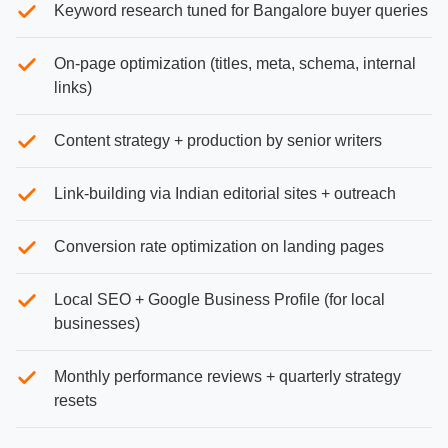
Keyword research tuned for Bangalore buyer queries
On-page optimization (titles, meta, schema, internal
links)
Content strategy + production by senior writers
Link-building via Indian editorial sites + outreach
Conversion rate optimization on landing pages
Local SEO + Google Business Profile (for local
businesses)
Monthly performance reviews + quarterly strategy
resets