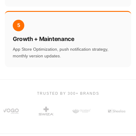
5
Growth + Maintenance
App Store Optimization, push notification strategy,
monthly version updates.
TRUSTED BY 300+ BRANDS