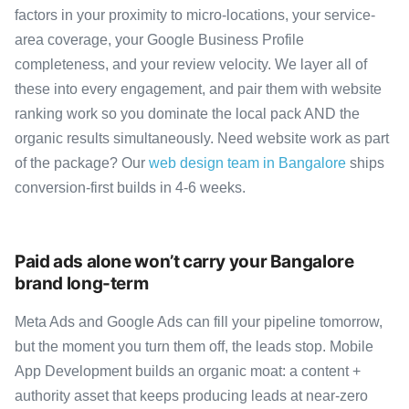
factors in your proximity to micro-locations, your service-
area coverage, your Google Business Profile
completeness, and your review velocity. We layer all of
these into every engagement, and pair them with website
ranking work so you dominate the local pack AND the
organic results simultaneously. Need website work as part
of the package? Our
web design team in Bangalore
ships
conversion-first builds in 4-6 weeks.
Paid ads alone won’t carry your Bangalore
brand long-term
Meta Ads and Google Ads can fill your pipeline tomorrow,
but the moment you turn them off, the leads stop. Mobile
App Development builds an organic moat: a content +
authority asset that keeps producing leads at near-zero