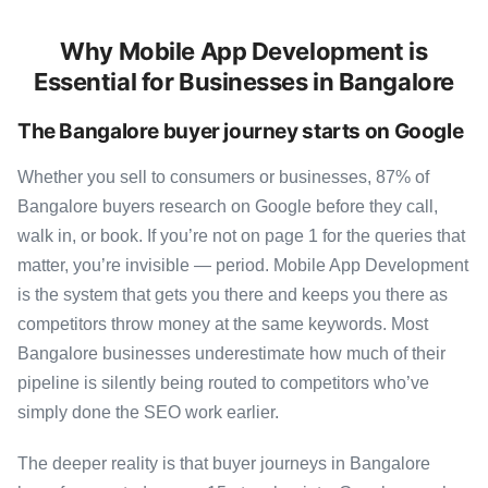
Why Mobile App Development is
Essential for Businesses in Bangalore
The Bangalore buyer journey starts on Google
Whether you sell to consumers or businesses, 87% of
Bangalore buyers research on Google before they call,
walk in, or book. If you’re not on page 1 for the queries that
matter, you’re invisible — period. Mobile App Development
is the system that gets you there and keeps you there as
competitors throw money at the same keywords. Most
Bangalore businesses underestimate how much of their
pipeline is silently being routed to competitors who’ve
simply done the SEO work earlier.
The deeper reality is that buyer journeys in Bangalore