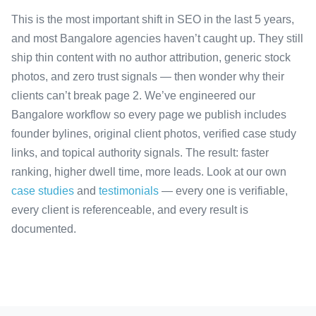
This is the most important shift in SEO in the last 5 years,
and most Bangalore agencies haven’t caught up. They still
ship thin content with no author attribution, generic stock
photos, and zero trust signals — then wonder why their
clients can’t break page 2. We’ve engineered our
Bangalore workflow so every page we publish includes
founder bylines, original client photos, verified case study
links, and topical authority signals. The result: faster
ranking, higher dwell time, more leads. Look at our own
case studies
and
testimonials
— every one is verifiable,
every client is referenceable, and every result is
documented.