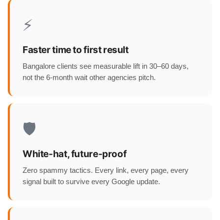
⚡
Faster time to first result
Bangalore clients see measurable lift in 30–60 days,
not the 6-month wait other agencies pitch.
🛡️
White-hat, future-proof
Zero spammy tactics. Every link, every page, every
signal built to survive every Google update.