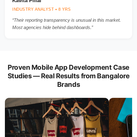
Kavita Pillai
INDUSTRY ANALYST • 8 YRS
“Their reporting transparency is unusual in this market.
Most agencies hide behind dashboards.”
Proven Mobile App Development Case
Studies — Real Results from Bangalore
Brands