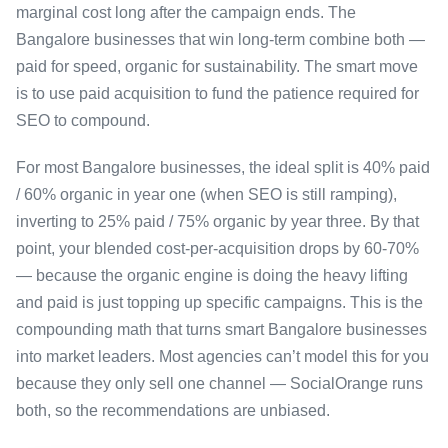
marginal cost long after the campaign ends. The
Bangalore businesses that win long-term combine both —
paid for speed, organic for sustainability. The smart move
is to use paid acquisition to fund the patience required for
SEO to compound.
For most Bangalore businesses, the ideal split is 40% paid
/ 60% organic in year one (when SEO is still ramping),
inverting to 25% paid / 75% organic by year three. By that
point, your blended cost-per-acquisition drops by 60-70%
— because the organic engine is doing the heavy lifting
and paid is just topping up specific campaigns. This is the
compounding math that turns smart Bangalore businesses
into market leaders. Most agencies can’t model this for you
because they only sell one channel — SocialOrange runs
both, so the recommendations are unbiased.