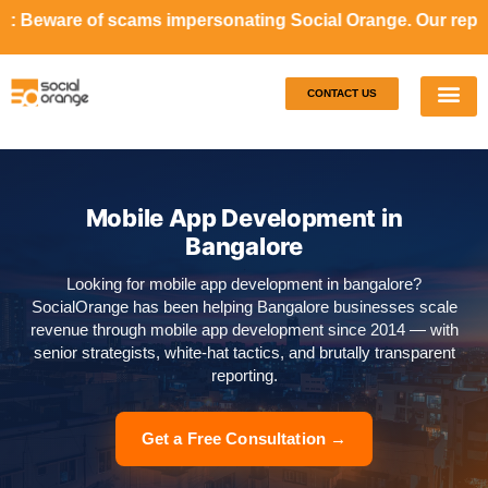
cams impersonating Social Orange. Our representatives will
CONTACT US
Our S
Case S
Mobile App Development in
Bangalore
Looking for mobile app development in bangalore?
SocialOrange has been helping Bangalore businesses scale
revenue through mobile app development since 2014 — with
senior strategists, white-hat tactics, and brutally transparent
reporting.
Get a Free Consultation →