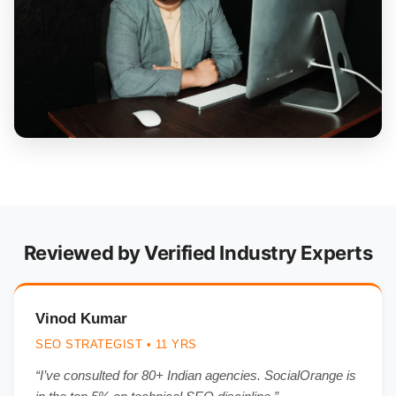
Reviewed by Verified Industry Experts
Vinod Kumar
SEO STRATEGIST • 11 YRS
“I’ve consulted for 80+ Indian agencies. SocialOrange is