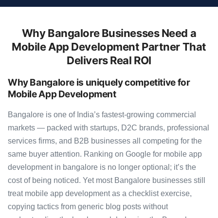
Why Bangalore Businesses Need a
Mobile App Development Partner That
Delivers Real ROI
Why Bangalore is uniquely competitive for
Mobile App Development
Bangalore is one of India’s fastest-growing commercial
markets — packed with startups, D2C brands, professional
services firms, and B2B businesses all competing for the
same buyer attention. Ranking on Google for mobile app
development in bangalore is no longer optional; it’s the
cost of being noticed. Yet most Bangalore businesses still
treat mobile app development as a checklist exercise,
copying tactics from generic blog posts without