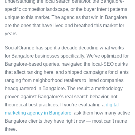
understanding the local search behavior, the Bangalore-
specific competitor landscape, or the buyer intent patterns
unique to this market. The agencies that win in Bangalore
are the ones that have lived and breathed this market for
years.
SocialOrange has spent a decade decoding what works
for Bangalore businesses specifically. We’ve optimized for
Bangalore-based queries, navigated the local-SEO quirks
that affect ranking here, and shipped campaigns for clients
ranging from neighborhood retailers to listed companies
headquartered in Bangalore. The result: a methodology
proven against Bangalore’s real search behavior, not
theoretical best practices. If you’re evaluating a
digital
marketing agency in Bangalore
, ask them how many active
Bangalore clients they have right now — most can’t name
three.