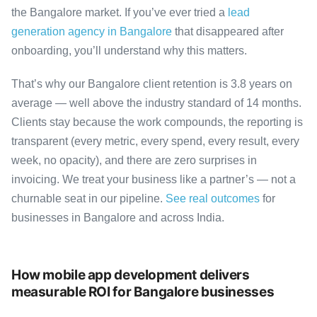
the Bangalore market. If you’ve ever tried a
lead
generation agency in Bangalore
that disappeared after
onboarding, you’ll understand why this matters.
That’s why our Bangalore client retention is 3.8 years on
average — well above the industry standard of 14 months.
Clients stay because the work compounds, the reporting is
transparent (every metric, every spend, every result, every
week, no opacity), and there are zero surprises in
invoicing. We treat your business like a partner’s — not a
churnable seat in our pipeline.
See real outcomes
for
businesses in Bangalore and across India.
How mobile app development delivers
measurable ROI for Bangalore businesses