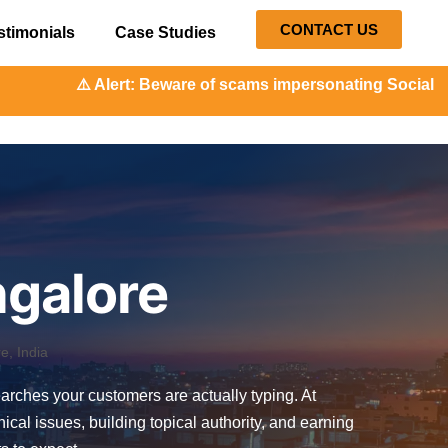
CONTACT US
stimonials
Case Studies
eware of scams impersonating Social Orange. Our represent
ngalore
, India
searches your customers are actually typing. At
l issues, building topical authority, and earning