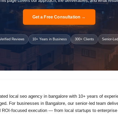
 This page covers our approach, the deliverables, and what result
Get a Free Consultation →
erified Reviews
10+ Years in Business
300+ Clients
Senior-Led
ated local seo agency in bangalore with 10+ years of experie
d. For businesses in Bangalore, our senior-led team delive
d ROI-focused execution — from local startups to enterprise