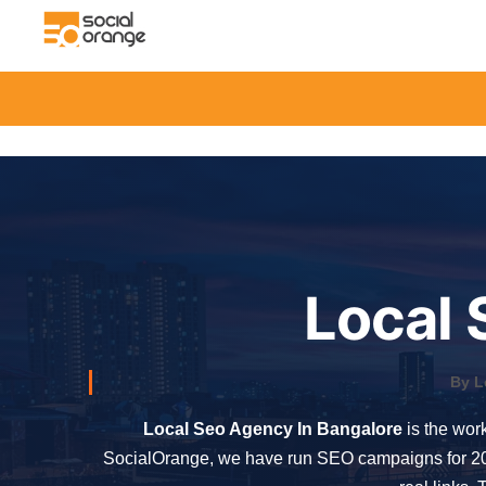
Local 
By L
Local Seo Agency In Bangalore
is the work
SocialOrange, we have run SEO campaigns for 200+