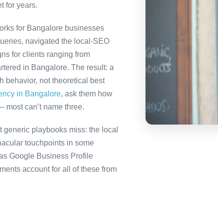
t for years.
orks for Bangalore businesses
queries, navigated the local-SEO
ns for clients ranging from
tered in Bangalore. The result: a
behavior, not theoretical best
gency in Bangalore
, ask them how
— most can’t name three.
 generic playbooks miss: the local
nacular touchpoints in some
as Google Business Profile
nts account for all of these from