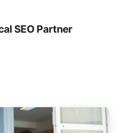
cal SEO Partner