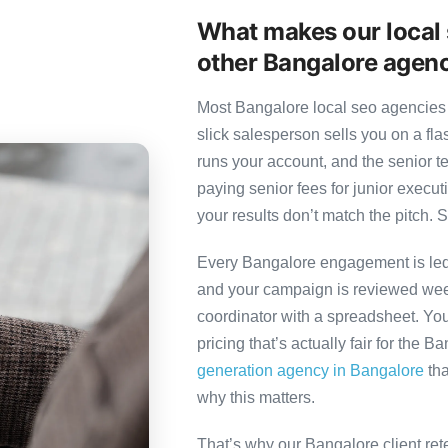
What makes our local 
other Bangalore agen
Most Bangalore local seo agencies 
slick salesperson sells you on a fl
runs your account, and the senior 
paying senior fees for junior exec
your results don’t match the pitch. S
Every Bangalore engagement is led b
and your campaign is reviewed week
coordinator with a spreadsheet. You
pricing that’s actually fair for the B
generation agency in Bangalore
tha
why this matters.
That’s why our Bangalore client ret