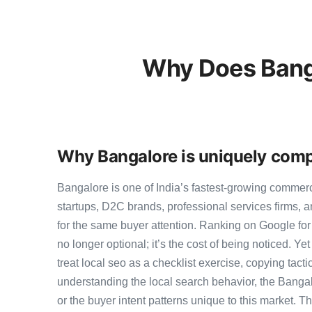
Why Does Banga
Why Bangalore is uniquely compe
Bangalore is one of India’s fastest-growing commer
startups, D2C brands, professional services firms,
for the same buyer attention. Ranking on Google for
no longer optional; it’s the cost of being noticed. Y
treat local seo as a checklist exercise, copying tact
understanding the local search behavior, the Bangal
or the buyer intent patterns unique to this market. 