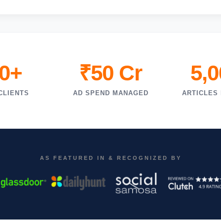
0+
₹50 Cr
5,
CLIENTS
AD SPEND MANAGED
ARTICLES
AS FEATURED IN & RECOGNIZED BY