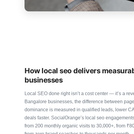
How local seo delivers measurab
businesses
Local SEO done right isn’t a cost center — it’s a 
Bangalore businesses, the difference between page
dominance is measured in qualified leads, lower CA
deals faster. SocialOrange’s local seo engagement
from 200 monthly organic visits to 30,000+, from ₹8
from zero brand searches to thousands per month 