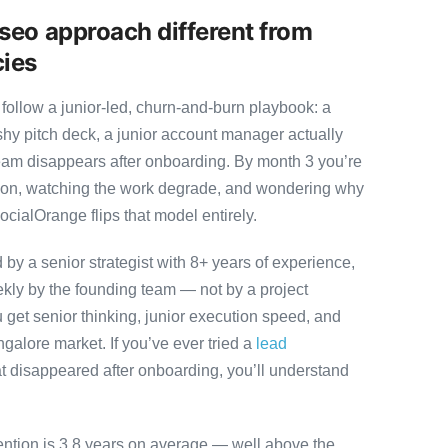
seo approach different from
cies
follow a junior-led, churn-and-burn playbook: a
ashy pitch deck, a junior account manager actually
team disappears after onboarding. By month 3 you’re
ution, watching the work degrade, and wondering why
ocialOrange flips that model entirely.
y a senior strategist with 8+ years of experience,
ly by the founding team — not by a project
 get senior thinking, junior execution speed, and
angalore market. If you’ve ever tried a
lead
t disappeared after onboarding, you’ll understand
ention is 3.8 years on average — well above the