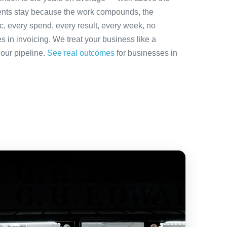
ients stay because the work compounds, the
ic, every spend, every result, every week, no
es in invoicing. We treat your business like a
 our pipeline.
See real outcomes
for businesses in