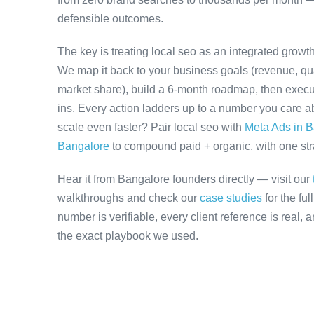
defensible outcomes.
The key is treating local seo as an integrated growt
We map it back to your business goals (revenue, qual
market share), build a 6-month roadmap, then execu
ins. Every action ladders up to a number you care ab
scale even faster? Pair local seo with
Meta Ads in 
Bangalore
to compound paid + organic, with one stra
Hear it from Bangalore founders directly — visit our
walkthroughs and check our
case studies
for the fu
number is verifiable, every client reference is real,
the exact playbook we used.