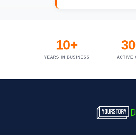
10+
30
YEARS IN BUSINESS
ACTIVE 