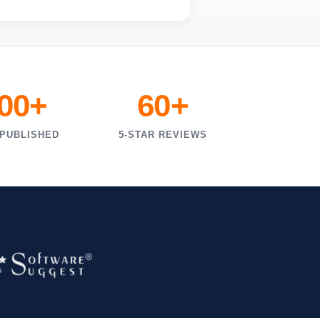
000+
60+
 PUBLISHED
5-STAR REVIEWS