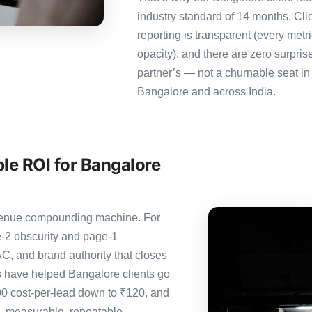
industry standard of 14 months. Cl
reporting is transparent (every metr
opacity), and there are zero surpris
partner’s — not a churnable seat in
Bangalore and across India.
le ROI for Bangalore
revenue compounding machine. For
-2 obscurity and page-1
C, and brand authority that closes
s have helped Bangalore clients go
00 cost-per-lead down to ₹120, and
— measurable, repeatable,