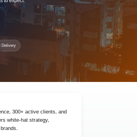
s to expect.
 Delivery
nce, 300+ active clients, and
rs white-hat strategy,
 brands.