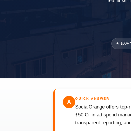
real links.
★ 100+ V
QUICK ANSWER
A
SocialOrange offers top-r
₹50 Cr in ad spend manage
transparent reporting, an