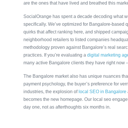
are the ones that have lived and breathed this marke
SocialOrange has spent a decade decoding what w
specifically. We’ve optimized for Bangalore-based 
quirks that affect ranking here, and shipped campaig
neighborhood retailers to listed companies headquar
methodology proven against Bangalore’s real search 
practices. If you’re evaluating a
digital marketing a
many active Bangalore clients they have right now 
The Bangalore market also has unique nuances that
payment psychology, the buyer’s preference for ver
industries, the explosion of
local SEO in Bangalore
becomes the new homepage. Our local seo engageme
day one, not as afterthoughts six months in.