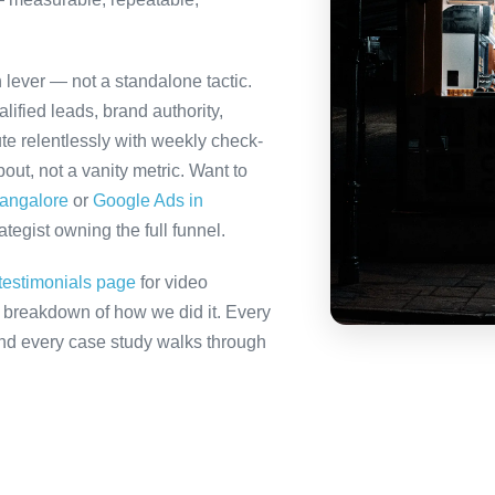
h lever — not a standalone tactic.
ified leads, brand authority,
te relentlessly with weekly check-
out, not a vanity metric. Want to
Bangalore
or
Google Ads in
tegist owning the full funnel.
testimonials page
for video
ll breakdown of how we did it. Every
 and every case study walks through