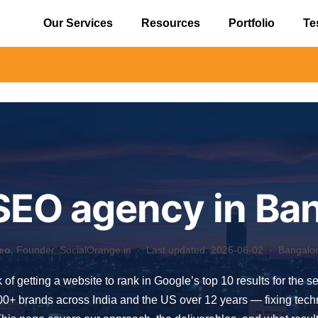
Our Services
Resources
Portfolio
Te
⚠️ Alert: B
SEO agency in Ba
eo
, Founder, SocialOrange.in ·
Last updated: 2026-06-02
· Bangalore
 of getting a website to rank in Google’s top 10 results for the 
 brands across India and the US over 12 years — fixing technica