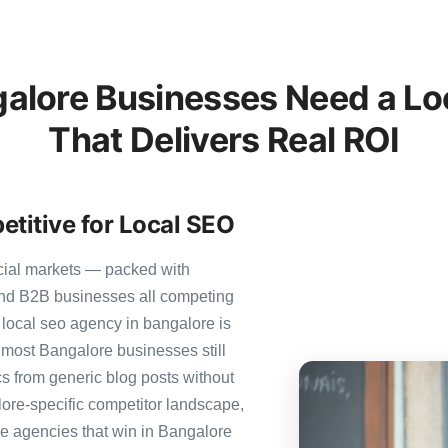
lore Businesses Need a Lo
That Delivers Real ROI
titive for Local SEO
cial markets — packed with
 and B2B businesses all competing
 local seo agency in bangalore is
et most Bangalore businesses still
ics from generic blog posts without
ore-specific competitor landscape,
The agencies that win in Bangalore