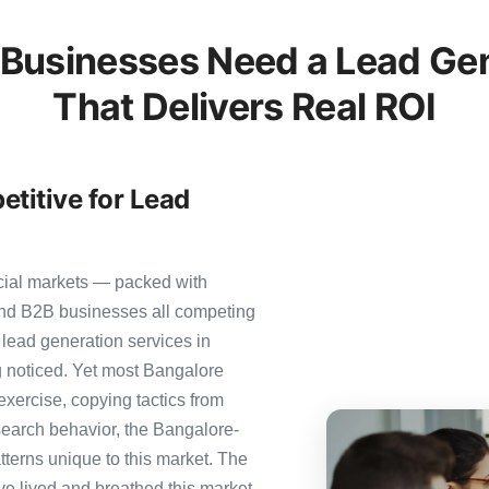
Businesses Need a Lead Gen
That Delivers Real ROI
titive for Lead
cial markets — packed with
 and B2B businesses all competing
 lead generation services in
ng noticed. Yet most Bangalore
 exercise, copying tactics from
search behavior, the Bangalore-
tterns unique to this market. The
ve lived and breathed this market