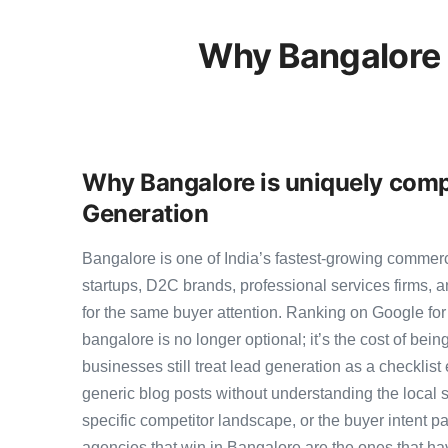
Why Bangalore 
Why Bangalore is uniquely compe
Generation
Bangalore is one of India’s fastest-growing commer
startups, D2C brands, professional services firms,
for the same buyer attention. Ranking on Google for
bangalore is no longer optional; it’s the cost of bei
businesses still treat lead generation as a checklist
generic blog posts without understanding the local 
specific competitor landscape, or the buyer intent pa
agencies that win in Bangalore are the ones that ha