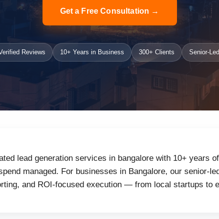
Get a Free Consultation →
erified Reviews
10+ Years in Business
300+ Clients
Senior-Led
ated lead generation services in bangalore with 10+ years o
 spend managed. For businesses in Bangalore, our senior-led
orting, and ROI-focused execution — from local startups to 