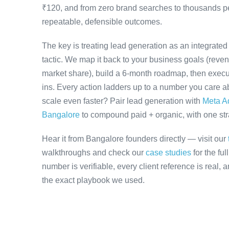
₹120, and from zero brand searches to thousands 
repeatable, defensible outcomes.
The key is treating lead generation as an integrate
tactic. We map it back to your business goals (revenu
market share), build a 6-month roadmap, then execu
ins. Every action ladders up to a number you care ab
scale even faster? Pair lead generation with
Meta A
Bangalore
to compound paid + organic, with one stra
Hear it from Bangalore founders directly — visit our
walkthroughs and check our
case studies
for the fu
number is verifiable, every client reference is real,
the exact playbook we used.