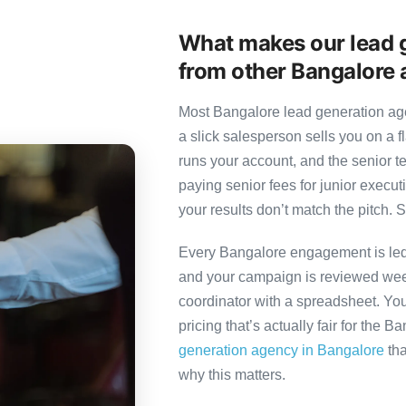
What makes our lead g
from other Bangalore 
Most Bangalore lead generation age
a slick salesperson sells you on a f
runs your account, and the senior 
paying senior fees for junior exec
your results don’t match the pitch. S
Every Bangalore engagement is led b
and your campaign is reviewed week
coordinator with a spreadsheet. You
pricing that’s actually fair for the B
generation agency in Bangalore
tha
why this matters.