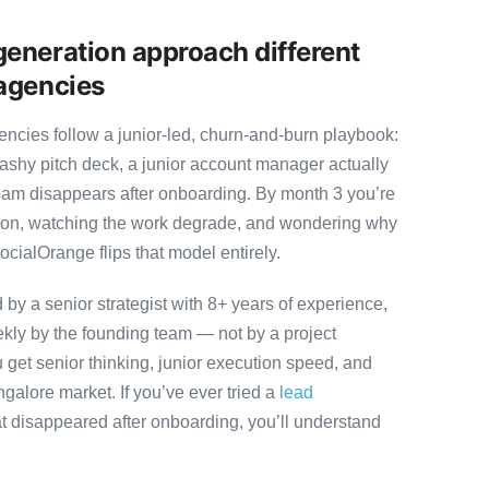
eneration approach different
agencies
ncies follow a junior-led, churn-and-burn playbook:
lashy pitch deck, a junior account manager actually
team disappears after onboarding. By month 3 you’re
ution, watching the work degrade, and wondering why
ocialOrange flips that model entirely.
y a senior strategist with 8+ years of experience,
ly by the founding team — not by a project
 get senior thinking, junior execution speed, and
angalore market. If you’ve ever tried a
lead
t disappeared after onboarding, you’ll understand