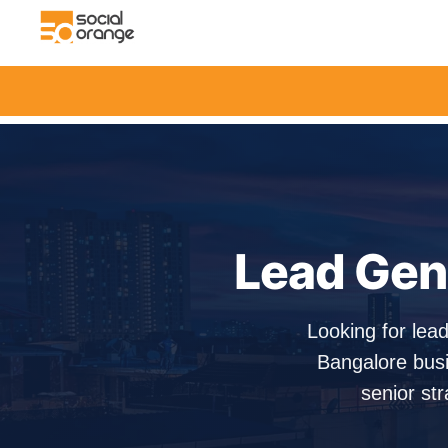
Lead Gene
Looking for lea
Bangalore busi
senior str