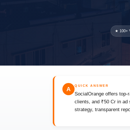
★ 100+ V
QUICK ANSWER
A
SocialOrange offers top-r
clients, and ₹50 Cr in ad
strategy, transparent rep