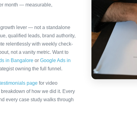
per month — measurable,
d growth lever — not a standalone
e, qualified leads, brand authority,
te relentlessly with weekly check-
out, not a vanity metric. Want to
ds in Bangalore
or
Google Ads in
tegist owning the full funnel.
testimonials page
for video
ll breakdown of how we did it. Every
 and every case study walks through