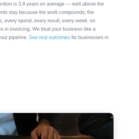
ention is 3.8 years on average — well above the
ients stay because the work compounds, the
ic, every spend, every result, every week, no
es in invoicing. We treat your business like a
 our pipeline.
See real outcomes
for businesses in