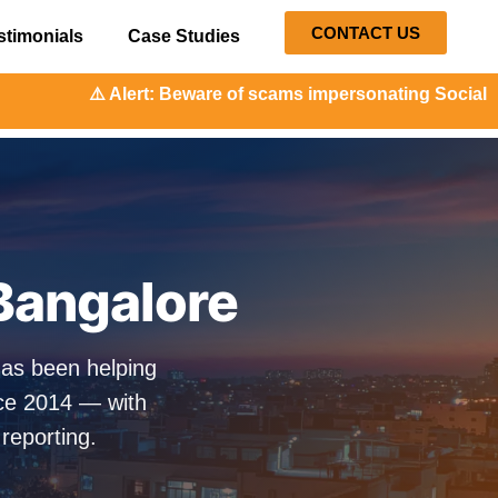
CONTACT US
stimonials
Case Studies
t: Beware of scams impersonating Social Orange. Our repres
 Bangalore
has been helping
nce 2014 — with
 reporting.