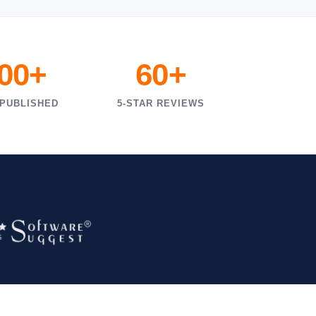
000+
60+
 PUBLISHED
5-STAR REVIEWS