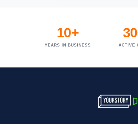
10+
30
YEARS IN BUSINESS
ACTIVE 