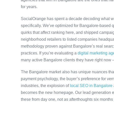
for years.
SocialOrange has spent a decade decoding what w
specifically. We’ve optimized for Bangalore-based 
quirks that affect ranking here, and shipped campaig
neighborhood retailers to listed companies headquar
methodology proven against Bangalore’s real search 
practices. If you’re evaluating a
digital marketing a
many active Bangalore clients they have right now 
The Bangalore market also has unique nuances that
payment psychology, the buyer’s preference for ver
industries, the explosion of
local SEO in Bangalore
becomes the new homepage. Our lead generation en
these from day one, not as afterthoughts six months 