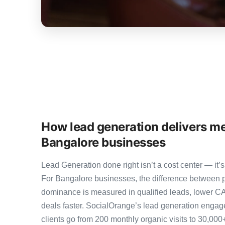
How lead generation delivers me
Bangalore businesses
Lead Generation done right isn’t a cost center — i
For Bangalore businesses, the difference between 
dominance is measured in qualified leads, lower CA
deals faster. SocialOrange’s lead generation eng
clients go from 200 monthly organic visits to 30,00