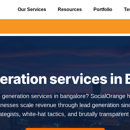
Our Services
Resources
Portfolio
Te
⚠️ Aler
ration services in
d generation services in bangalore? SocialOrange 
nesses scale revenue through lead generation si
ategists, white-hat tactics, and brutally transparent