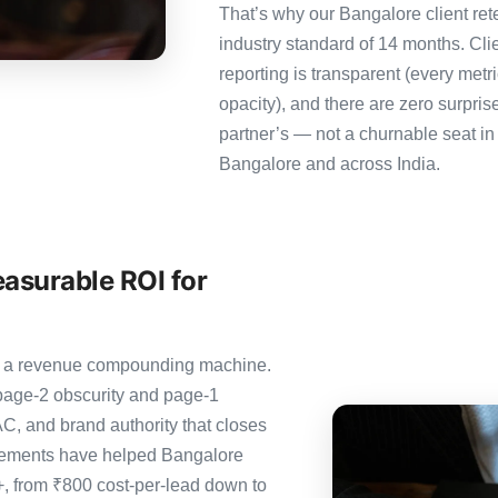
That’s why our Bangalore client ret
industry standard of 14 months. Cl
reporting is transparent (every metr
opacity), and there are zero surpris
partner’s — not a churnable seat in
Bangalore and across India.
asurable ROI for
t’s a revenue compounding machine.
page-2 obscurity and page-1
C, and brand authority that closes
agements have helped Bangalore
0+, from ₹800 cost-per-lead down to