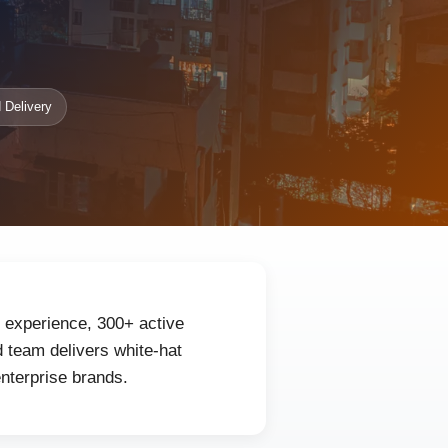
 Delivery
f experience, 300+ active
 team delivers white-hat
enterprise brands.