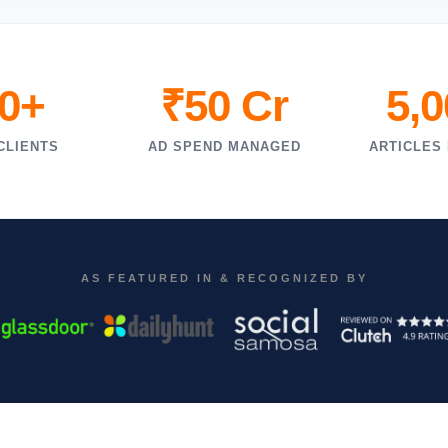
0+
₹50 Cr
5,
CLIENTS
AD SPEND MANAGED
ARTICLES
AS FEATURED IN & RECOGNIZED BY