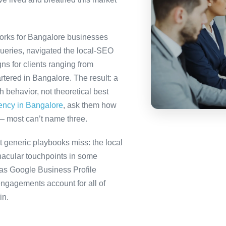
orks for Bangalore businesses
queries, navigated the local-SEO
ns for clients ranging from
tered in Bangalore. The result: a
behavior, not theoretical best
gency in Bangalore
, ask them how
— most can’t name three.
 generic playbooks miss: the local
nacular touchpoints in some
as Google Business Profile
gagements account for all of
in.