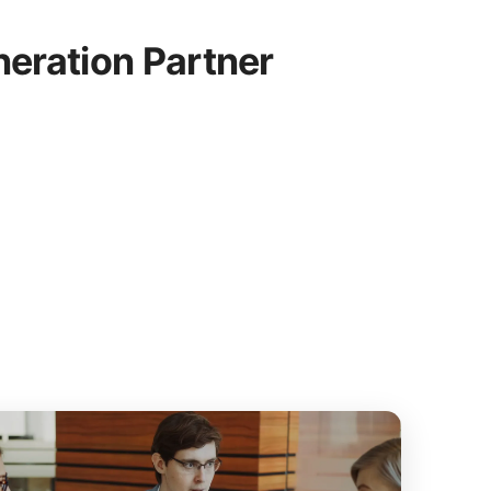
eration Partner