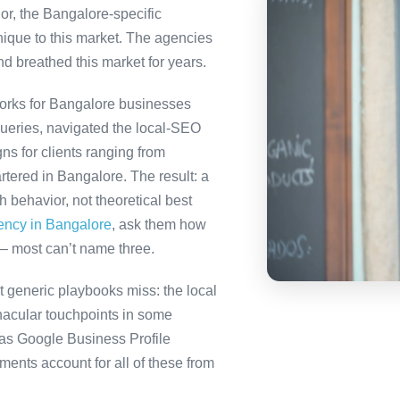
or, the Bangalore-specific
nique to this market. The agencies
nd breathed this market for years.
orks for Bangalore businesses
queries, navigated the local-SEO
ns for clients ranging from
tered in Bangalore. The result: a
behavior, not theoretical best
gency in Bangalore
, ask them how
— most can’t name three.
 generic playbooks miss: the local
nacular touchpoints in some
as Google Business Profile
nts account for all of these from