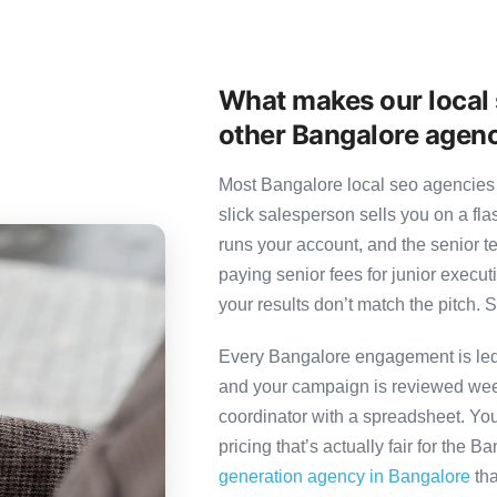
What makes our local 
other Bangalore agen
Most Bangalore local seo agencies 
slick salesperson sells you on a fl
runs your account, and the senior 
paying senior fees for junior exec
your results don’t match the pitch. S
Every Bangalore engagement is led b
and your campaign is reviewed week
coordinator with a spreadsheet. You
pricing that’s actually fair for the B
generation agency in Bangalore
tha