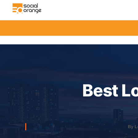
Best L
By L