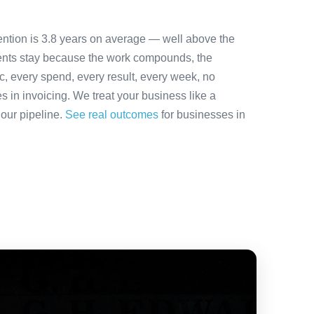
ention is 3.8 years on average — well above the
ients stay because the work compounds, the
ic, every spend, every result, every week, no
es in invoicing. We treat your business like a
 our pipeline.
See real outcomes
for businesses in