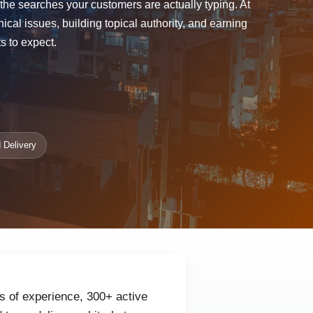
r the searches your customers are actually typing. At
l issues, building topical authority, and earning
s to expect.
 Delivery
s of experience, 300+ active