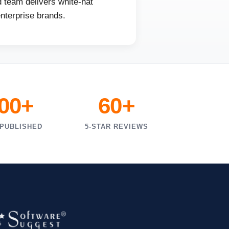
 team delivers white-hat
enterprise brands.
000+
60+
 PUBLISHED
5-STAR REVIEWS