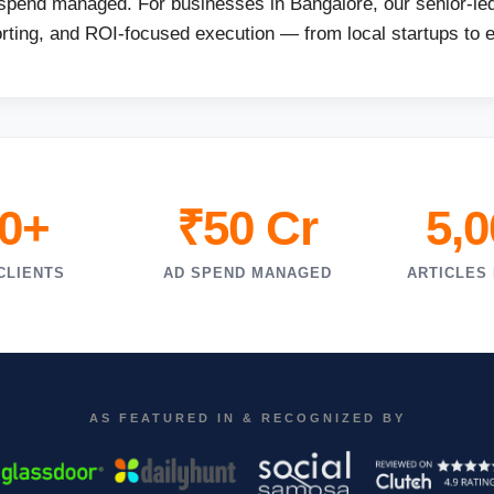
 spend managed. For businesses in Bangalore, our senior-led
orting, and ROI-focused execution — from local startups to 
0+
₹50 Cr
5,
CLIENTS
AD SPEND MANAGED
ARTICLES
AS FEATURED IN & RECOGNIZED BY