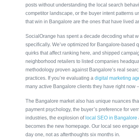
posts without understanding the local search behavi
competitor landscape, or the buyer intent patterns u
that win in Bangalore are the ones that have lived a
SocialOrange has spent a decade decoding what w
specifically. We’ve optimized for Bangalore-based 
quirks that affect ranking here, and shipped campaig
neighborhood retailers to listed companies headquar
methodology proven against Bangalore’s real search 
practices. If you’re evaluating a
digital marketing a
many active Bangalore clients they have right now 
The Bangalore market also has unique nuances that
payment psychology, the buyer’s preference for ver
industries, the explosion of
local SEO in Bangalore
becomes the new homepage. Our local seo engageme
day one, not as afterthoughts six months in.