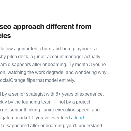
seo approach different from
cies
follow a junior-led, churn-and-burn playbook: a
ashy pitch deck, a junior account manager actually
team disappears after onboarding. By month 3 you’re
ution, watching the work degrade, and wondering why
ocialOrange flips that model entirely.
y a senior strategist with 8+ years of experience,
ly by the founding team — not by a project
 get senior thinking, junior execution speed, and
angalore market. If you’ve ever tried a
lead
t disappeared after onboarding, you’ll understand