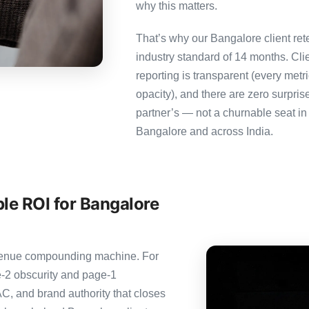
why this matters.
That’s why our Bangalore client ret
industry standard of 14 months. Cl
reporting is transparent (every metr
opacity), and there are zero surpris
partner’s — not a churnable seat in
Bangalore and across India.
le ROI for Bangalore
revenue compounding machine. For
-2 obscurity and page-1
C, and brand authority that closes