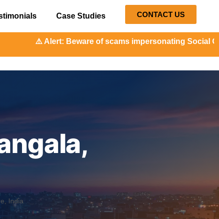
CONTACT US
stimonials
Case Studies
: Beware of scams impersonating Social Orange. Our represe
angala,
, India