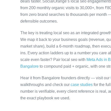
deals faster. SocialOrange’s local seo engagement
from 200 monthly organic visits to 30,000+, from ₹8
from zero brand searches to thousands per month 
defensible outcomes.
The key is treating local seo as an integrated growt
We map it back to your business goals (revenue, qual
market share), build a 6-month roadmap, then execu
ins. Every action ladders up to a number you care ab
scale even faster? Pair local seo with
Meta Ads in 
Bangalore
to compound paid + organic, with one stra
Hear it from Bangalore founders directly — visit our
walkthroughs and check our
case studies
for the fu
number is verifiable, every client reference is real,
the exact playbook we used.