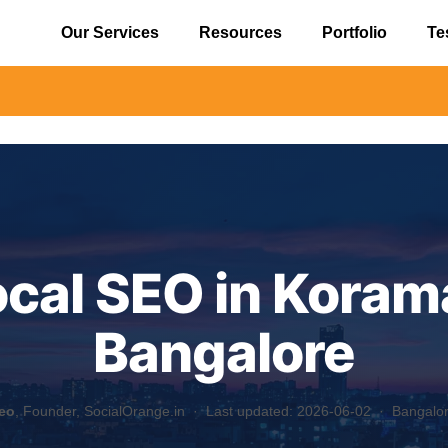
Our Services
Resources
Portfolio
Te
⚠️ Alert
ocal SEO in Koram
Bangalore
eo
, Founder, SocialOrange.in ·
Last updated: 2026-06-02
· Bangalore