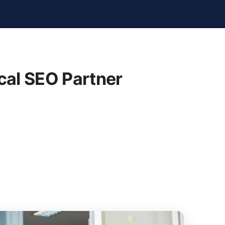
cal SEO Partner