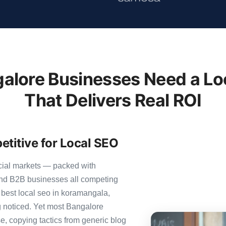
lore Businesses Need a Lo
That Delivers Real ROI
titive for Local SEO
cial markets — packed with
 and B2B businesses all competing
 best local seo in koramangala,
ng noticed. Yet most Bangalore
se, copying tactics from generic blog