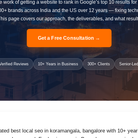
e work of getting a website to rank in Google’s top 10 results fo
 brands across India and the US over 12 years — fixing technica
 This page covers our approach, the deliverables, and what result
Get a Free Consultation →
erified Reviews
10+ Years in Business
300+ Clients
Senior-Led
ated best local seo in koramangala, bangalore with 10+ year