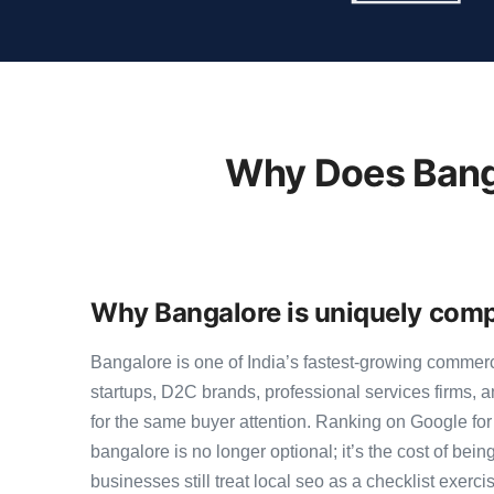
Why Does Banga
Why Bangalore is uniquely compe
Bangalore is one of India’s fastest-growing commer
startups, D2C brands, professional services firms,
for the same buyer attention. Ranking on Google for
bangalore is no longer optional; it’s the cost of bei
businesses still treat local seo as a checklist exerci