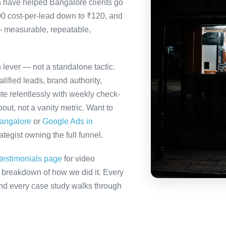
s have helped Bangalore clients go
00 cost-per-lead down to ₹120, and
— measurable, repeatable,
h lever — not a standalone tactic.
ified leads, brand authority,
te relentlessly with weekly check-
out, not a vanity metric. Want to
Bangalore
or
Google Ads in
tegist owning the full funnel.
testimonials page
for video
ll breakdown of how we did it. Every
 and every case study walks through