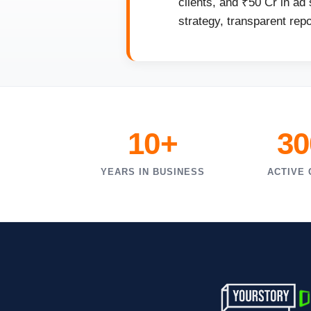
clients, and ₹50 Cr in ad
strategy, transparent rep
10+
30
YEARS IN BUSINESS
ACTIVE 