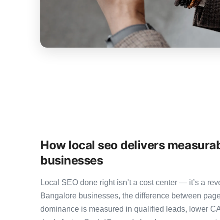
How local seo delivers measurab
businesses
Local SEO done right isn’t a cost center — it’s a 
Bangalore businesses, the difference between page
dominance is measured in qualified leads, lower CA