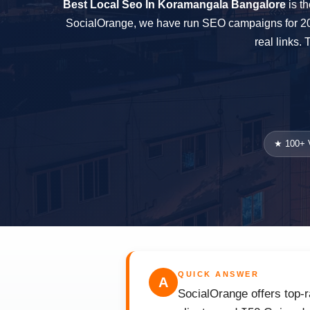
Best Local Seo In Koramangala Bangalore
is th
SocialOrange, we have run SEO campaigns for 200+
real links.
★ 100+ V
QUICK ANSWER
A
SocialOrange offers top-r