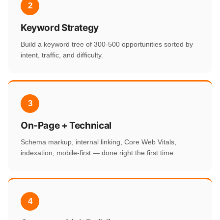
2
Keyword Strategy
Build a keyword tree of 300-500 opportunities sorted by
intent, traffic, and difficulty.
3
On-Page + Technical
Schema markup, internal linking, Core Web Vitals,
indexation, mobile-first — done right the first time.
4