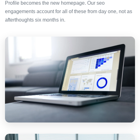
Profile becomes the new homepage. Our seo
engagements account for all of these from day one, not as
afterthoughts six months in.