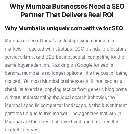
Why Mumbai Businesses Need a SEO
Partner That Delivers Real ROI
Why Mumbai is uniquely competitive for SEO
Mumbai is one of India’s fastest-growing commercial
markets — packed with startups, D2C brands, professional
services firms, and B2B businesses all competing for the
same buyer attention. Ranking on Google for seo in
bandra, mumbai is no longer optional; it’s the cost of being
noticed. Yet most Mumbai businesses still treat seo as a
checklist exercise, copying tactics from generic blog posts
without understanding the local search behavior, the
Mumbai-specific competitor landscape, or the buyer intent
patterns unique to this market. The agencies that win in
Mumbai are the ones that have lived and breathed this
market for years.