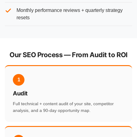
Monthly performance reviews + quarterly strategy
resets
Our SEO Process — From Audit to ROI
1
Audit
Full technical + content audit of your site, competitor
analysis, and a 90-day opportunity map.