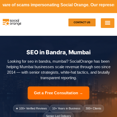
impersonating Social Orange. Our representatives will neve
CONTACT US
Our S
Case S
SEO in Bandra, Mumbai
Looking for seo in bandra, mumbai? SocialOrange has been
helping Mumbai businesses scale revenue through seo since
2014 — with senior strategists, white-hat tactics, and brutally
transparent reporting.
Get a Free Consultation →
★ 100+ Verified Reviews
10+ Years in Business
300+ Clients
Senior-Led Delivery