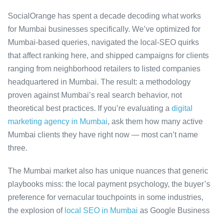
SocialOrange has spent a decade decoding what works
for Mumbai businesses specifically. We’ve optimized for
Mumbai-based queries, navigated the local-SEO quirks
that affect ranking here, and shipped campaigns for clients
ranging from neighborhood retailers to listed companies
headquartered in Mumbai. The result: a methodology
proven against Mumbai’s real search behavior, not
theoretical best practices. If you’re evaluating a
digital
marketing agency in Mumbai
, ask them how many active
Mumbai clients they have right now — most can’t name
three.
The Mumbai market also has unique nuances that generic
playbooks miss: the local payment psychology, the buyer’s
preference for vernacular touchpoints in some industries,
the explosion of
local SEO in Mumbai
as Google Business