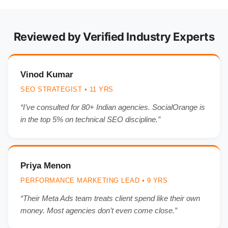
Reviewed by Verified Industry Experts
Vinod Kumar
SEO STRATEGIST • 11 YRS
“I’ve consulted for 80+ Indian agencies. SocialOrange is
in the top 5% on technical SEO discipline.”
Priya Menon
PERFORMANCE MARKETING LEAD • 9 YRS
“Their Meta Ads team treats client spend like their own
money. Most agencies don’t even come close.”