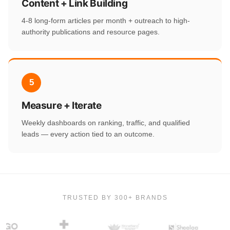
Content + Link Building
4-8 long-form articles per month + outreach to high-
authority publications and resource pages.
5
Measure + Iterate
Weekly dashboards on ranking, traffic, and qualified
leads — every action tied to an outcome.
TRUSTED BY 300+ BRANDS