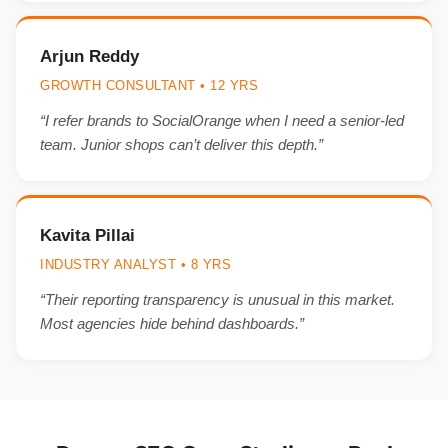
Arjun Reddy
GROWTH CONSULTANT • 12 YRS
“I refer brands to SocialOrange when I need a senior-led
team. Junior shops can’t deliver this depth.”
Kavita Pillai
INDUSTRY ANALYST • 8 YRS
“Their reporting transparency is unusual in this market.
Most agencies hide behind dashboards.”