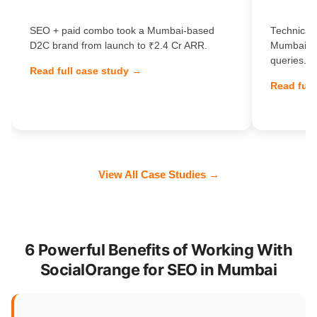
SEO + paid combo took a Mumbai-based
Technical 
D2C brand from launch to ₹2.4 Cr ARR.
Mumbai Sa
queries.
Read full case study →
Read full
View All Case Studies →
6 Powerful Benefits of Working With
SocialOrange for SEO in Mumbai