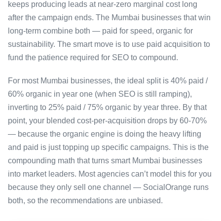
keeps producing leads at near-zero marginal cost long
after the campaign ends. The Mumbai businesses that win
long-term combine both — paid for speed, organic for
sustainability. The smart move is to use paid acquisition to
fund the patience required for SEO to compound.
For most Mumbai businesses, the ideal split is 40% paid /
60% organic in year one (when SEO is still ramping),
inverting to 25% paid / 75% organic by year three. By that
point, your blended cost-per-acquisition drops by 60-70%
— because the organic engine is doing the heavy lifting
and paid is just topping up specific campaigns. This is the
compounding math that turns smart Mumbai businesses
into market leaders. Most agencies can’t model this for you
because they only sell one channel — SocialOrange runs
both, so the recommendations are unbiased.