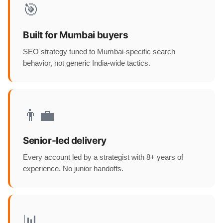
🎯
Built for Mumbai buyers
SEO strategy tuned to Mumbai-specific search
behavior, not generic India-wide tactics.
👨‍💼
Senior-led delivery
Every account led by a strategist with 8+ years of
experience. No junior handoffs.
📊