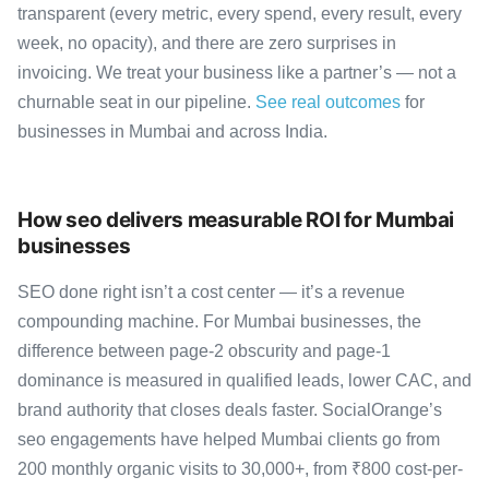
transparent (every metric, every spend, every result, every
week, no opacity), and there are zero surprises in
invoicing. We treat your business like a partner’s — not a
churnable seat in our pipeline.
See real outcomes
for
businesses in Mumbai and across India.
How seo delivers measurable ROI for Mumbai
businesses
SEO done right isn’t a cost center — it’s a revenue
compounding machine. For Mumbai businesses, the
difference between page-2 obscurity and page-1
dominance is measured in qualified leads, lower CAC, and
brand authority that closes deals faster. SocialOrange’s
seo engagements have helped Mumbai clients go from
200 monthly organic visits to 30,000+, from ₹800 cost-per-