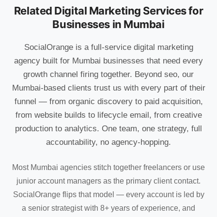
Related Digital Marketing Services for
Businesses in Mumbai
SocialOrange is a full-service digital marketing
agency built for Mumbai businesses that need every
growth channel firing together. Beyond seo, our
Mumbai-based clients trust us with every part of their
funnel — from organic discovery to paid acquisition,
from website builds to lifecycle email, from creative
production to analytics. One team, one strategy, full
accountability, no agency-hopping.
Most Mumbai agencies stitch together freelancers or use
junior account managers as the primary client contact.
SocialOrange flips that model — every account is led by
a senior strategist with 8+ years of experience, and