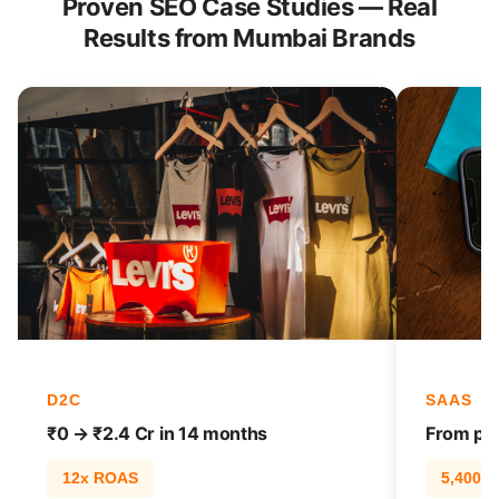
Proven SEO Case Studies — Real
Results from Mumbai Brands
D2C
SAAS
₹0 → ₹2.4 Cr in 14 months
From pag
12x ROAS
5,400% t