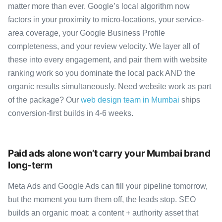
matter more than ever. Google’s local algorithm now
factors in your proximity to micro-locations, your service-
area coverage, your Google Business Profile
completeness, and your review velocity. We layer all of
these into every engagement, and pair them with website
ranking work so you dominate the local pack AND the
organic results simultaneously. Need website work as part
of the package? Our
web design team in Mumbai
ships
conversion-first builds in 4-6 weeks.
Paid ads alone won’t carry your Mumbai brand
long-term
Meta Ads and Google Ads can fill your pipeline tomorrow,
but the moment you turn them off, the leads stop. SEO
builds an organic moat: a content + authority asset that