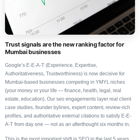
Trust signals are the new ranking factor for
Mumbai businesses
Google’s E-E-A-T (Experience, Expertise,
Authoritativeness, Trustworthiness) is now decisive for
Mumbai-based businesses competing in YMYL niches
(your money or your life — finance, health, legal, real
estate, education). Our seo engagements layer real client
case studies, founder bylines, expert content, review-rich
profiles, and authoritative external citations to satisfy E-E-
A-T from day one — not as an afterthought six months in.
This is the most important shift in SEO in the last 5 years,