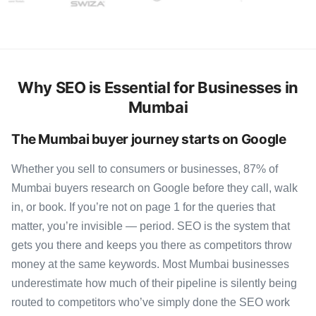
Why SEO is Essential for Businesses in
Mumbai
The Mumbai buyer journey starts on Google
Whether you sell to consumers or businesses, 87% of
Mumbai buyers research on Google before they call, walk
in, or book. If you’re not on page 1 for the queries that
matter, you’re invisible — period. SEO is the system that
gets you there and keeps you there as competitors throw
money at the same keywords. Most Mumbai businesses
underestimate how much of their pipeline is silently being
routed to competitors who’ve simply done the SEO work