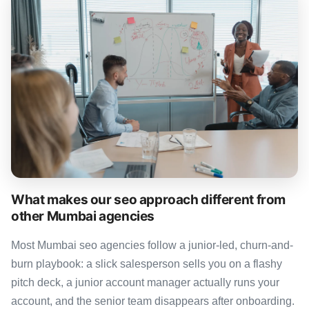
What makes our seo approach different from
other Mumbai agencies
Most Mumbai seo agencies follow a junior-led, churn-and-
burn playbook: a slick salesperson sells you on a flashy
pitch deck, a junior account manager actually runs your
account, and the senior team disappears after onboarding.