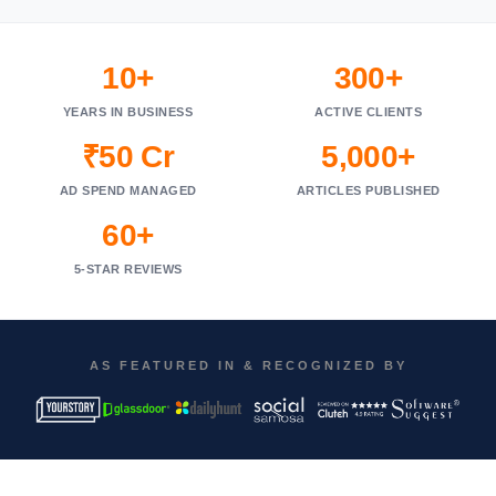
10+
300+
YEARS IN BUSINESS
ACTIVE CLIENTS
₹50 Cr
5,000+
AD SPEND MANAGED
ARTICLES PUBLISHED
60+
5-STAR REVIEWS
AS FEATURED IN & RECOGNIZED BY