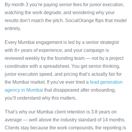
By month 3 you’re paying senior fees for junior execution,
watching the work degrade, and wondering why your
results don’t match the pitch. SocialOrange flips that model
entirely.
Every Mumbai engagement is led by a senior strategist
with 8+ years of experience, and your campaign is
reviewed weekly by the founding team — not by a project
coordinator with a spreadsheet. You get senior thinking,
junior execution speed, and pricing that’s actually fair for
the Mumbai market. If you’ve ever tried a
lead generation
agency in Mumbai
that disappeared after onboarding,
you’ll understand why this matters.
That’s why our Mumbai client retention is 3.8 years on
average — well above the industry standard of 14 months.
Clients stay because the work compounds, the reporting is