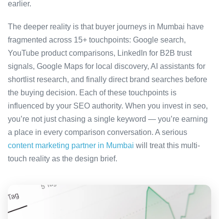
earlier.
The deeper reality is that buyer journeys in Mumbai have
fragmented across 15+ touchpoints: Google search,
YouTube product comparisons, LinkedIn for B2B trust
signals, Google Maps for local discovery, AI assistants for
shortlist research, and finally direct brand searches before
the buying decision. Each of these touchpoints is
influenced by your SEO authority. When you invest in seo,
you’re not just chasing a single keyword — you’re earning
a place in every comparison conversation. A serious
content marketing partner in Mumbai
will treat this multi-
touch reality as the design brief.