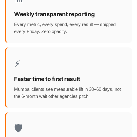
Weekly transparent reporting
Every metric, every spend, every result — shipped
every Friday. Zero opacity.
⚡
Faster time to first result
Mumbai clients see measurable lift in 30–60 days, not
the 6-month wait other agencies pitch.
🛡️