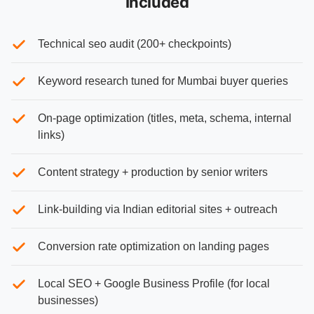
Included
Technical seo audit (200+ checkpoints)
Keyword research tuned for Mumbai buyer queries
On-page optimization (titles, meta, schema, internal
links)
Content strategy + production by senior writers
Link-building via Indian editorial sites + outreach
Conversion rate optimization on landing pages
Local SEO + Google Business Profile (for local
businesses)