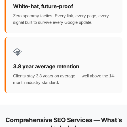
White-hat, future-proof
Zero spammy tactics. Every link, every page, every
signal built to survive every Google update.
💎
3.8 year average retention
Clients stay 3.8 years on average — well above the 14-
month industry standard.
Comprehensive SEO Services — What’s