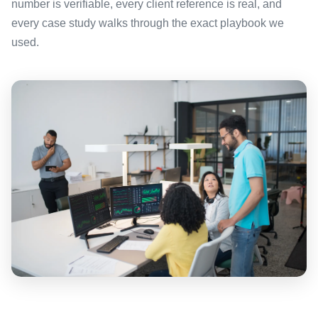
number is verifiable, every client reference is real, and
every case study walks through the exact playbook we
used.