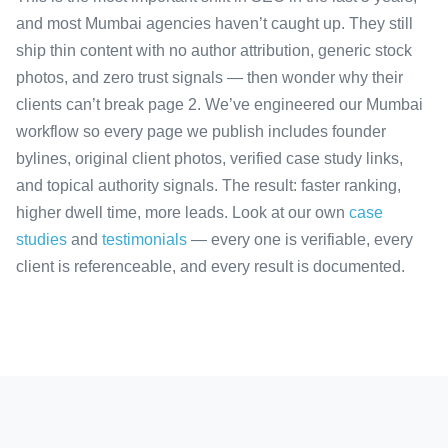
and most Mumbai agencies haven’t caught up. They still
ship thin content with no author attribution, generic stock
photos, and zero trust signals — then wonder why their
clients can’t break page 2. We’ve engineered our Mumbai
workflow so every page we publish includes founder
bylines, original client photos, verified case study links,
and topical authority signals. The result: faster ranking,
higher dwell time, more leads. Look at our own
case
studies
and
testimonials
— every one is verifiable, every
client is referenceable, and every result is documented.