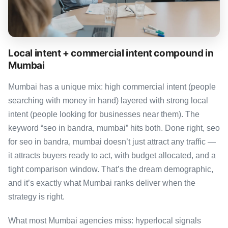
Local intent + commercial intent compound in
Mumbai
Mumbai has a unique mix: high commercial intent (people
searching with money in hand) layered with strong local
intent (people looking for businesses near them). The
keyword “seo in bandra, mumbai” hits both. Done right, seo
for seo in bandra, mumbai doesn’t just attract any traffic —
it attracts buyers ready to act, with budget allocated, and a
tight comparison window. That’s the dream demographic,
and it’s exactly what Mumbai ranks deliver when the
strategy is right.
What most Mumbai agencies miss: hyperlocal signals