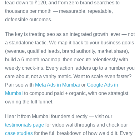
lead down to ₹120, and from zero brand searches to
thousands per month — measurable, repeatable,
defensible outcomes.
The key is treating seo as an integrated growth lever — not
a standalone tactic. We map it back to your business goals
(revenue, qualified leads, brand authority, market share),
build a 6-month roadmap, then execute relentlessly with
weekly check-ins. Every action ladders up to a number you
care about, not a vanity metric. Want to scale even faster?
Pair seo with
Meta Ads in Mumbai
or
Google Ads in
Mumbai
to compound paid + organic, with one strategist
owning the full funnel.
Hear it from Mumbai founders directly — visit our
testimonials page
for video walkthroughs and check our
case studies
for the full breakdown of how we did it. Every