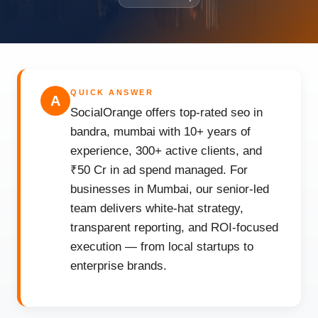
QUICK ANSWER
A
SocialOrange offers top-rated seo in
bandra, mumbai with 10+ years of
experience, 300+ active clients, and
₹50 Cr in ad spend managed. For
businesses in Mumbai, our senior-led
team delivers white-hat strategy,
transparent reporting, and ROI-focused
execution — from local startups to
enterprise brands.