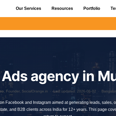
Our Services
Resources
Portfolio
Te
⚠️ Aler
 Ads agency in M
eo
, Founder, SocialOrange.in ·
Last updated: 2026-06-02
· Bangalore
 on Facebook and Instagram aimed at generating leads, sales, 
tate, and B2B clients across India for 12+ years. This page co