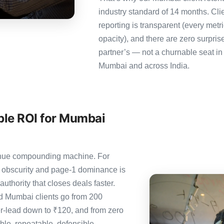
industry standard of 14 months. Cl
reporting is transparent (every metr
opacity), and there are zero surpris
partner’s — not a churnable seat in
Mumbai and across India.
ble ROI for Mumbai
evenue compounding machine. For
 obscurity and page-1 dominance is
thority that closes deals faster.
 Mumbai clients go from 200
er-lead down to ₹120, and from zero
le, repeatable, defensible