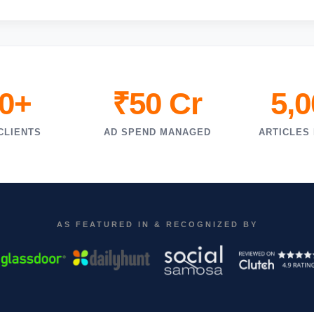
0+
₹50 Cr
5,
CLIENTS
AD SPEND MANAGED
ARTICLES
AS FEATURED IN & RECOGNIZED BY