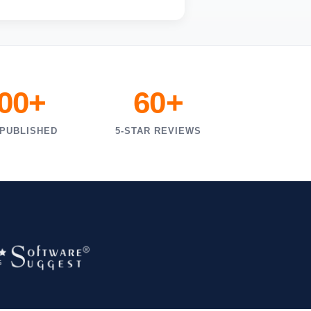
000+
60+
 PUBLISHED
5-STAR REVIEWS