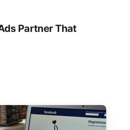
ds Partner That