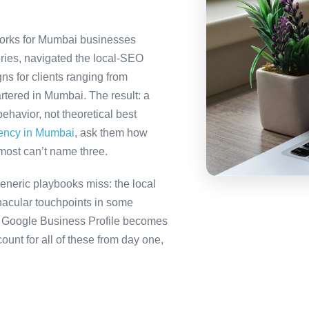
orks for Mumbai businesses
ries, navigated the local-SEO
ns for clients ranging from
rtered in Mumbai. The result: a
havior, not theoretical best
gency in Mumbai
, ask them how
most can’t name three.
neric playbooks miss: the local
nacular touchpoints in some
 Google Business Profile becomes
t for all of these from day one,