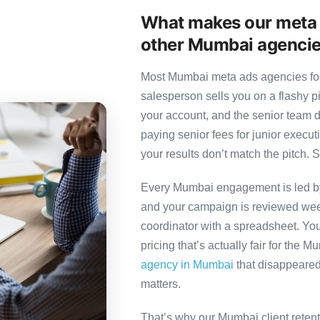
What makes our meta 
other Mumbai agenci
Most Mumbai meta ads agencies foll
salesperson sells you on a flashy p
your account, and the senior team 
paying senior fees for junior exec
your results don’t match the pitch. S
Every Mumbai engagement is led by a
and your campaign is reviewed week
coordinator with a spreadsheet. You
pricing that’s actually fair for the 
agency in Mumbai
that disappeared 
matters.
That’s why our Mumbai client reten