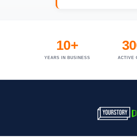
10+
30
YEARS IN BUSINESS
ACTIVE 