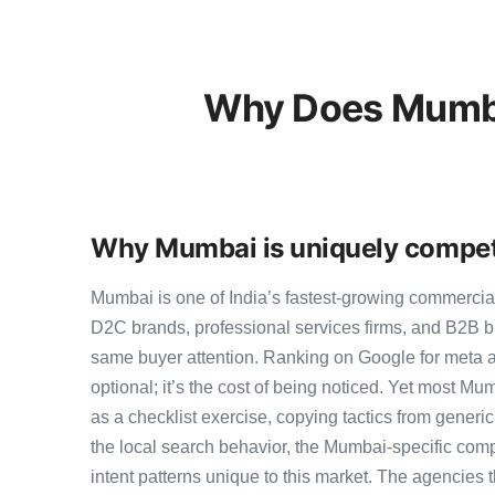
Why Does Mumba
Why Mumbai is uniquely competi
Mumbai is one of India’s fastest-growing commercia
D2C brands, professional services firms, and B2B b
same buyer attention. Ranking on Google for meta 
optional; it’s the cost of being noticed. Yet most Mu
as a checklist exercise, copying tactics from generi
the local search behavior, the Mumbai-specific comp
intent patterns unique to this market. The agencies 