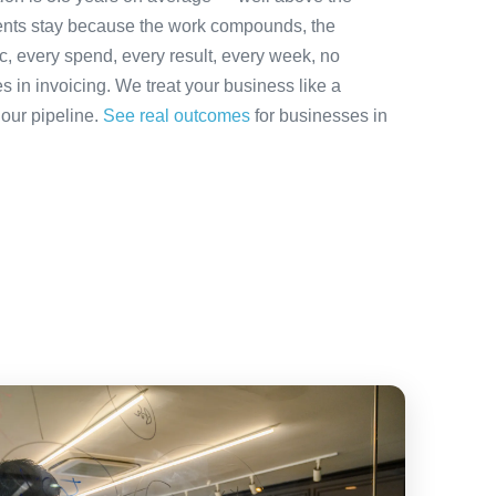
ients stay because the work compounds, the
ic, every spend, every result, every week, no
es in invoicing. We treat your business like a
 our pipeline.
See real outcomes
for businesses in