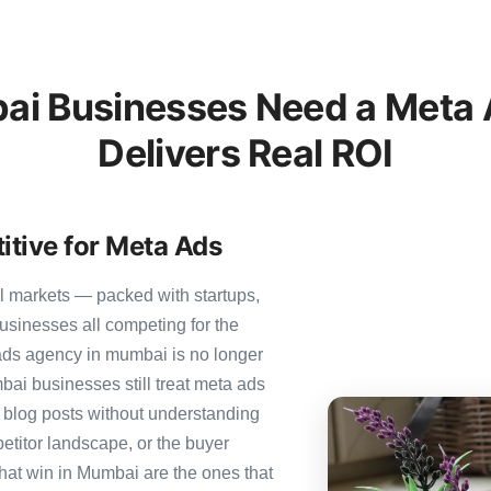
i Businesses Need a Meta A
Delivers Real ROI
tive for Meta Ads
l markets — packed with startups,
usinesses all competing for the
ads agency in mumbai is no longer
mbai businesses still treat meta ads
c blog posts without understanding
etitor landscape, or the buyer
that win in Mumbai are the ones that