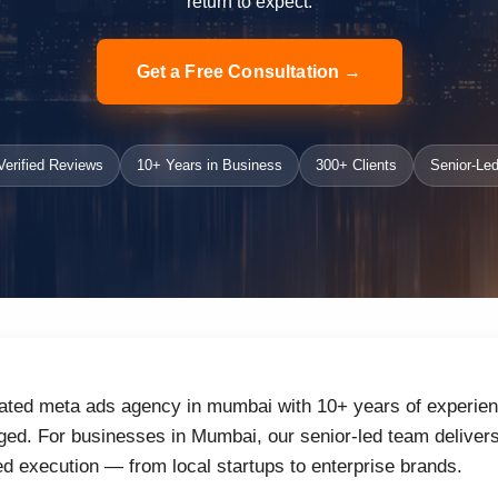
return to expect.
Get a Free Consultation →
erified Reviews
10+ Years in Business
300+ Clients
Senior-Led
rated meta ads agency in mumbai with 10+ years of experienc
ed. For businesses in Mumbai, our senior-led team delivers 
d execution — from local startups to enterprise brands.