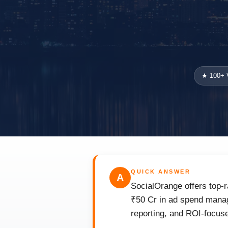
★ 100+ V
QUICK ANSWER
A
SocialOrange offers top-
₹50 Cr in ad spend manag
reporting, and ROI-focuse