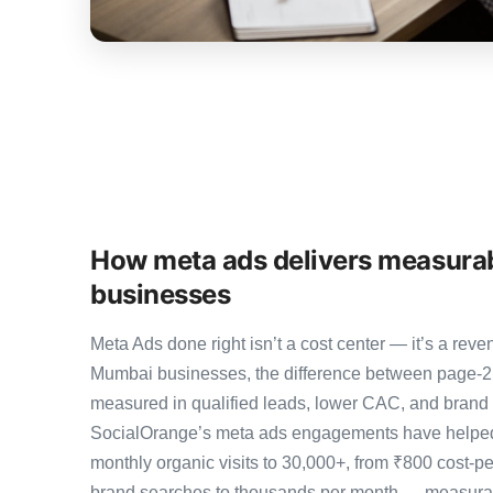
How meta ads delivers measura
businesses
Meta Ads done right isn’t a cost center — it’s a r
Mumbai businesses, the difference between page-2
measured in qualified leads, lower CAC, and brand au
SocialOrange’s meta ads engagements have helped
monthly organic visits to 30,000+, from ₹800 cost-p
brand searches to thousands per month — measurab