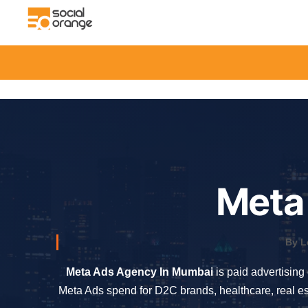
Meta
By L
Meta Ads Agency In Mumbai
is paid advertising
Meta Ads spend for D2C brands, healthcare, real es