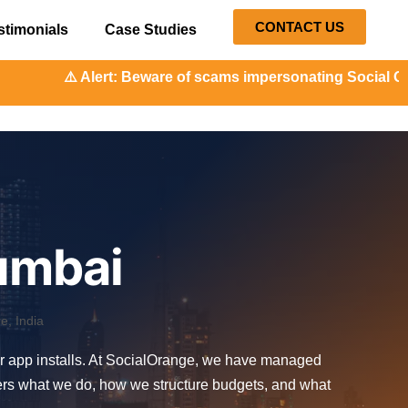
CONTACT US
stimonials
Case Studies
t: Beware of scams impersonating Social Orange. Our repres
umbai
, India
or app installs. At SocialOrange, we have managed
vers what we do, how we structure budgets, and what