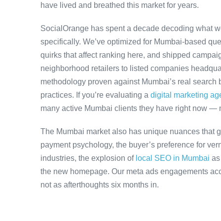
have lived and breathed this market for years.
SocialOrange has spent a decade decoding what w
specifically. We’ve optimized for Mumbai-based que
quirks that affect ranking here, and shipped campaig
neighborhood retailers to listed companies headqua
methodology proven against Mumbai’s real search be
practices. If you’re evaluating a
digital marketing a
many active Mumbai clients they have right now — 
The Mumbai market also has unique nuances that ge
payment psychology, the buyer’s preference for ver
industries, the explosion of
local SEO in Mumbai
as
the new homepage. Our meta ads engagements accoun
not as afterthoughts six months in.