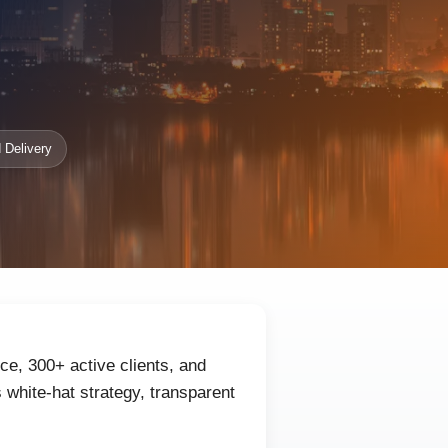
 Delivery
e, 300+ active clients, and
white-hat strategy, transparent