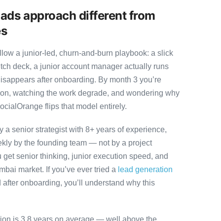
ads approach different from
es
ow a junior-led, churn-and-burn playbook: a slick
itch deck, a junior account manager actually runs
disappears after onboarding. By month 3 you’re
ution, watching the work degrade, and wondering why
ocialOrange flips that model entirely.
 senior strategist with 8+ years of experience,
ly by the founding team — not by a project
 get senior thinking, junior execution speed, and
Mumbai market. If you’ve ever tried a
lead generation
after onboarding, you’ll understand why this
tion is 3.8 years on average — well above the