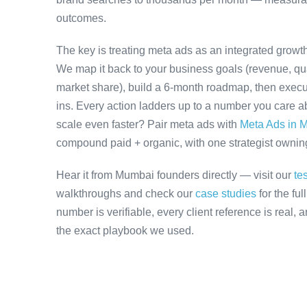
outcomes.
The key is treating meta ads as an integrated growth
We map it back to your business goals (revenue, qual
market share), build a 6-month roadmap, then execu
ins. Every action ladders up to a number you care ab
scale even faster? Pair meta ads with
Meta Ads in 
compound paid + organic, with one strategist owning 
Hear it from Mumbai founders directly — visit our
te
walkthroughs and check our
case studies
for the fu
number is verifiable, every client reference is real,
the exact playbook we used.