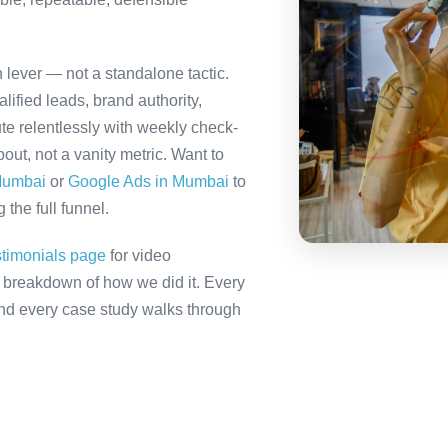
 lever — not a standalone tactic.
ified leads, brand authority,
te relentlessly with weekly check-
out, not a vanity metric. Want to
Mumbai
or
Google Ads in Mumbai
to
the full funnel.
stimonials page
for video
ll breakdown of how we did it. Every
 and every case study walks through