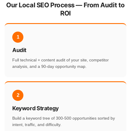
Our Local SEO Process — From Audit to
ROI
1
Audit
Full technical + content audit of your site, competitor
analysis, and a 90-day opportunity map.
2
Keyword Strategy
Build a keyword tree of 300-500 opportunities sorted by
intent, traffic, and difficulty.