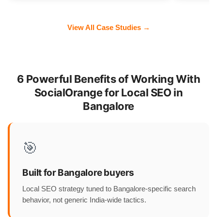
View All Case Studies →
6 Powerful Benefits of Working With
SocialOrange for Local SEO in
Bangalore
🎯
Built for Bangalore buyers
Local SEO strategy tuned to Bangalore-specific search
behavior, not generic India-wide tactics.