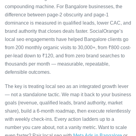
compounding machine. For Bangalore businesses, the
difference between page-2 obscurity and page-1
dominance is measured in qualified leads, lower CAC, and
brand authority that closes deals faster. SocialOrange’s
local seo engagements have helped Bangalore clients go
from 200 monthly organic visits to 30,000+, from ₹800 cost-
per-lead down to ₹120, and from zero brand searches to
thousands per month — measurable, repeatable,
defensible outcomes.
The key is treating local seo as an integrated growth lever
— not a standalone tactic. We map it back to your business
goals (revenue, qualified leads, brand authority, market
share), build a 6-month roadmap, then execute relentlessly
with weekly check-ins. Every action ladders up to a
number you care about, not a vanity metric. Want to scale
even faster? Pair local seo with
Meta Ads in Bangalore
or