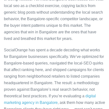
local seo as a checklist exercise, copying tactics from
generic blog posts without understanding the local search
behavior, the Bangalore-specific competitor landscape, or
the buyer intent patterns unique to this market. The
agencies that win in Bangalore are the ones that have
lived and breathed this market for years.
SocialOrange has spent a decade decoding what works
for Bangalore businesses specifically. We’ve optimized for
Bangalore-based queries, navigated the local-SEO quirks
that affect ranking here, and shipped campaigns for clients
ranging from neighborhood retailers to listed companies
headquartered in Bangalore. The result: a methodology
proven against Bangalore’s real search behavior, not
theoretical best practices. If you’re evaluating a
digital
marketing agency in Bangalore
, ask them how many active