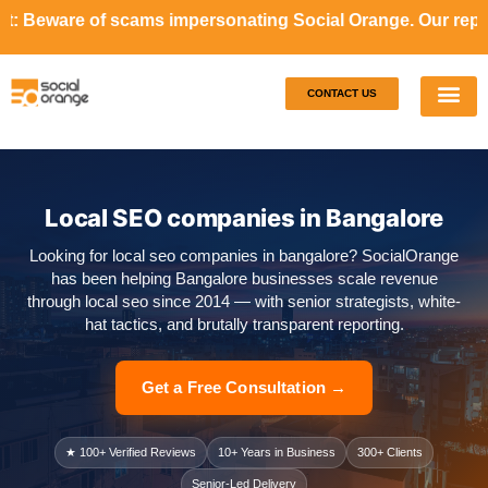
cams impersonating Social Orange. Our representatives will
CONTACT US
Our S
Case S
Local SEO companies in Bangalore
Looking for local seo companies in bangalore? SocialOrange
has been helping Bangalore businesses scale revenue
through local seo since 2014 — with senior strategists, white-
hat tactics, and brutally transparent reporting.
Get a Free Consultation →
★ 100+ Verified Reviews
10+ Years in Business
300+ Clients
Senior-Led Delivery