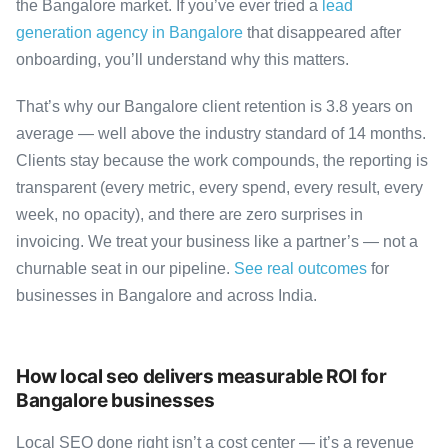
the Bangalore market. If you’ve ever tried a
lead
generation agency in Bangalore
that disappeared after
onboarding, you’ll understand why this matters.
That’s why our Bangalore client retention is 3.8 years on
average — well above the industry standard of 14 months.
Clients stay because the work compounds, the reporting is
transparent (every metric, every spend, every result, every
week, no opacity), and there are zero surprises in
invoicing. We treat your business like a partner’s — not a
churnable seat in our pipeline.
See real outcomes
for
businesses in Bangalore and across India.
How local seo delivers measurable ROI for
Bangalore businesses
Local SEO done right isn’t a cost center — it’s a revenue