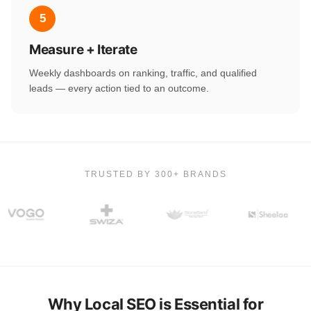
5
Measure + Iterate
Weekly dashboards on ranking, traffic, and qualified
leads — every action tied to an outcome.
TRUSTED BY 300+ BRANDS
Why Local SEO is Essential for