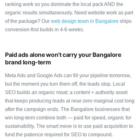
ranking work so you dominate the local pack AND the
organic results simultaneously. Need website work as part
of the package? Our
web design team in Bangalore
ships
conversion-first builds in 4-6 weeks.
Paid ads alone won’t carry your Bangalore
brand long-term
Meta Ads and Google Ads can fill your pipeline tomorrow,
but the moment you turn them off, the leads stop. Local
SEO builds an organic moat: a content + authority asset
that keeps producing leads at near-zero marginal cost long
after the campaign ends. The Bangalore businesses that
win long-term combine both — paid for speed, organic for
sustainability. The smart move is to use paid acquisition to
fund the patience required for SEO to compound.