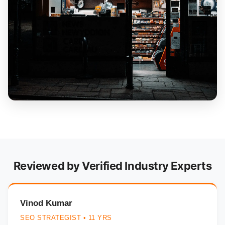
Reviewed by Verified Industry Experts
Vinod Kumar
SEO STRATEGIST • 11 YRS