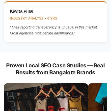
Kavita Pillai
INDUSTRY ANALYST • 8 YRS
“Their reporting transparency is unusual in this market.
Most agencies hide behind dashboards.”
Proven Local SEO Case Studies — Real
Results from Bangalore Brands