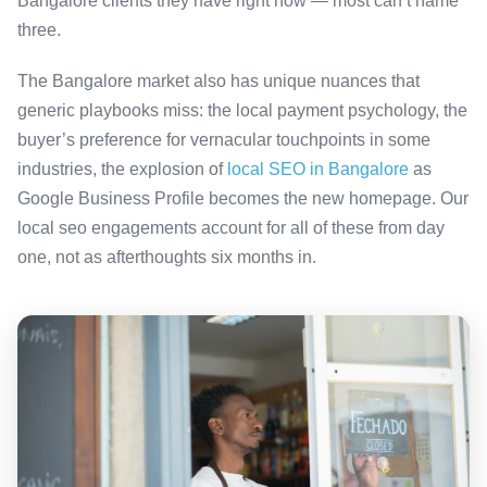
Bangalore clients they have right now — most can’t name
three.
The Bangalore market also has unique nuances that
generic playbooks miss: the local payment psychology, the
buyer’s preference for vernacular touchpoints in some
industries, the explosion of
local SEO in Bangalore
as
Google Business Profile becomes the new homepage. Our
local seo engagements account for all of these from day
one, not as afterthoughts six months in.