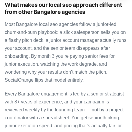
What makes our local seo approach different
from other Bangalore agencies
Most Bangalore local seo agencies follow a junior-led,
churn-and-burn playbook: a slick salesperson sells you on
a flashy pitch deck, a junior account manager actually runs
your account, and the senior team disappears after
onboarding. By month 3 you’re paying senior fees for
junior execution, watching the work degrade, and
wondering why your results don’t match the pitch.
SocialOrange flips that model entirely.
Every Bangalore engagement is led by a senior strategist
with 8+ years of experience, and your campaign is
reviewed weekly by the founding team — not by a project
coordinator with a spreadsheet. You get senior thinking,
junior execution speed, and pricing that’s actually fair for