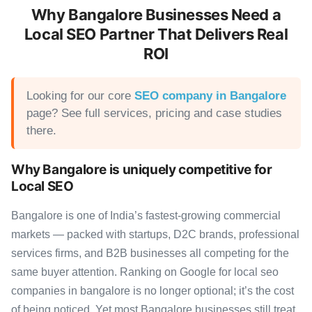
Why Bangalore Businesses Need a
Local SEO Partner That Delivers Real
ROI
Looking for our core
SEO company in Bangalore
page? See full services, pricing and case studies
there.
Why Bangalore is uniquely competitive for
Local SEO
Bangalore is one of India’s fastest-growing commercial
markets — packed with startups, D2C brands, professional
services firms, and B2B businesses all competing for the
same buyer attention. Ranking on Google for local seo
companies in bangalore is no longer optional; it’s the cost
of being noticed. Yet most Bangalore businesses still treat