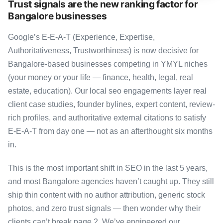
Trust signals are the new ranking factor for
Bangalore businesses
Google’s E-E-A-T (Experience, Expertise,
Authoritativeness, Trustworthiness) is now decisive for
Bangalore-based businesses competing in YMYL niches
(your money or your life — finance, health, legal, real
estate, education). Our local seo engagements layer real
client case studies, founder bylines, expert content, review-
rich profiles, and authoritative external citations to satisfy
E-E-A-T from day one — not as an afterthought six months
in.
This is the most important shift in SEO in the last 5 years,
and most Bangalore agencies haven’t caught up. They still
ship thin content with no author attribution, generic stock
photos, and zero trust signals — then wonder why their
clients can’t break page 2. We’ve engineered our