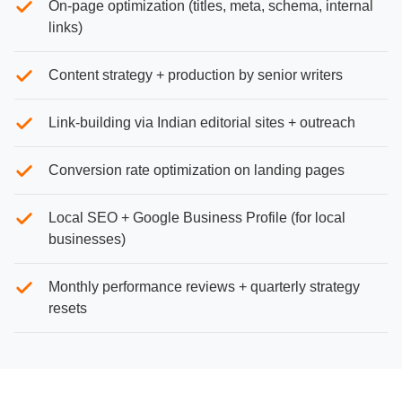
On-page optimization (titles, meta, schema, internal
links)
Content strategy + production by senior writers
Link-building via Indian editorial sites + outreach
Conversion rate optimization on landing pages
Local SEO + Google Business Profile (for local
businesses)
Monthly performance reviews + quarterly strategy
resets