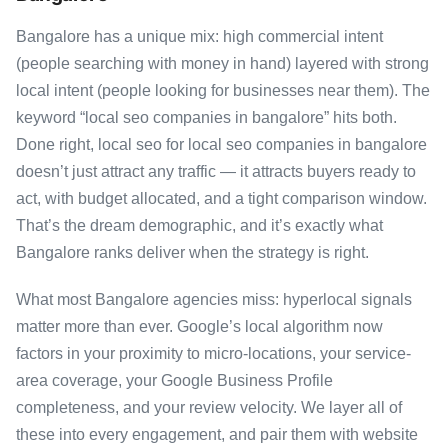
Bangalore has a unique mix: high commercial intent
(people searching with money in hand) layered with strong
local intent (people looking for businesses near them). The
keyword “local seo companies in bangalore” hits both.
Done right, local seo for local seo companies in bangalore
doesn’t just attract any traffic — it attracts buyers ready to
act, with budget allocated, and a tight comparison window.
That’s the dream demographic, and it’s exactly what
Bangalore ranks deliver when the strategy is right.
What most Bangalore agencies miss: hyperlocal signals
matter more than ever. Google’s local algorithm now
factors in your proximity to micro-locations, your service-
area coverage, your Google Business Profile
completeness, and your review velocity. We layer all of
these into every engagement, and pair them with website