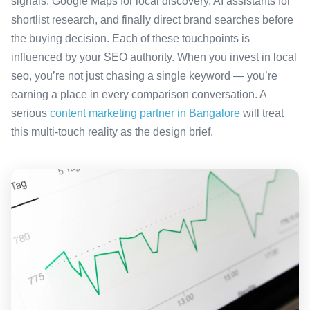
signals, Google Maps for local discovery, AI assistants for
shortlist research, and finally direct brand searches before
the buying decision. Each of these touchpoints is
influenced by your SEO authority. When you invest in local
seo, you’re not just chasing a single keyword — you’re
earning a place in every comparison conversation. A
serious
content marketing partner in Bangalore
will treat
this multi-touch reality as the design brief.