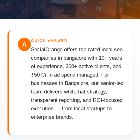
QUICK ANSWER
A
SocialOrange offers top-rated local seo
companies in bangalore with 10+ years
of experience, 300+ active clients, and
₹50 Cr in ad spend managed. For
businesses in Bangalore, our senior-led
team delivers white-hat strategy,
transparent reporting, and ROI-focused
execution — from local startups to
enterprise brands.