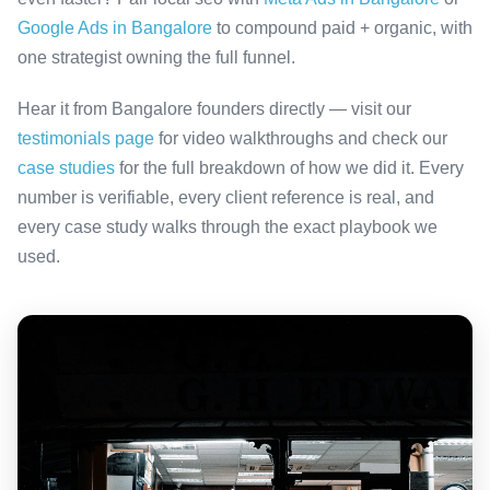
Google Ads in Bangalore
to compound paid + organic, with
one strategist owning the full funnel.
Hear it from Bangalore founders directly — visit our
testimonials page
for video walkthroughs and check our
case studies
for the full breakdown of how we did it. Every
number is verifiable, every client reference is real, and
every case study walks through the exact playbook we
used.