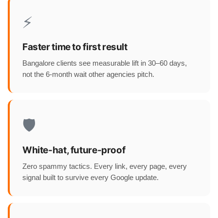
⚡
Faster time to first result
Bangalore clients see measurable lift in 30–60 days,
not the 6-month wait other agencies pitch.
🛡️
White-hat, future-proof
Zero spammy tactics. Every link, every page, every
signal built to survive every Google update.