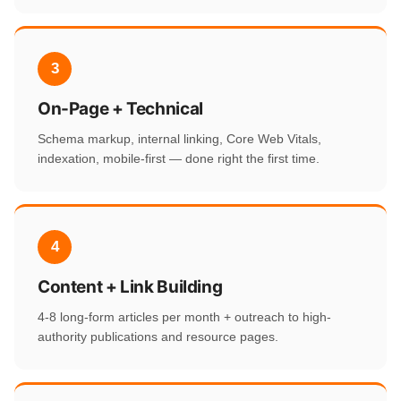
3
On-Page + Technical
Schema markup, internal linking, Core Web Vitals,
indexation, mobile-first — done right the first time.
4
Content + Link Building
4-8 long-form articles per month + outreach to high-
authority publications and resource pages.