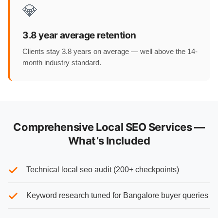
💎
3.8 year average retention
Clients stay 3.8 years on average — well above the 14-
month industry standard.
Comprehensive Local SEO Services —
What’s Included
Technical local seo audit (200+ checkpoints)
Keyword research tuned for Bangalore buyer queries