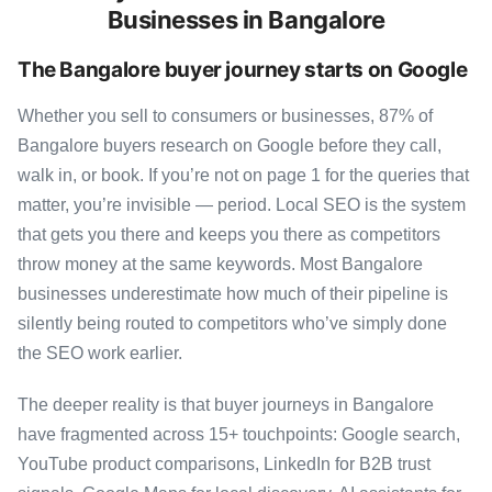
Businesses in Bangalore
The Bangalore buyer journey starts on Google
Whether you sell to consumers or businesses, 87% of
Bangalore buyers research on Google before they call,
walk in, or book. If you’re not on page 1 for the queries that
matter, you’re invisible — period. Local SEO is the system
that gets you there and keeps you there as competitors
throw money at the same keywords. Most Bangalore
businesses underestimate how much of their pipeline is
silently being routed to competitors who’ve simply done
the SEO work earlier.
The deeper reality is that buyer journeys in Bangalore
have fragmented across 15+ touchpoints: Google search,
YouTube product comparisons, LinkedIn for B2B trust