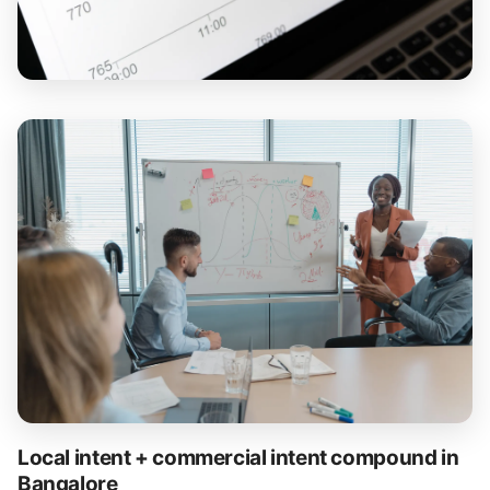
Local intent + commercial intent compound in
Bangalore