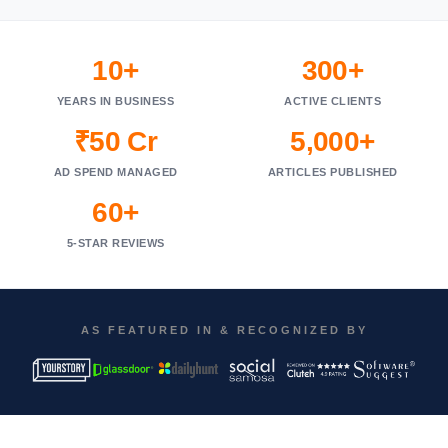
10+
300+
YEARS IN BUSINESS
ACTIVE CLIENTS
₹50 Cr
5,000+
AD SPEND MANAGED
ARTICLES PUBLISHED
60+
5-STAR REVIEWS
AS FEATURED IN & RECOGNIZED BY