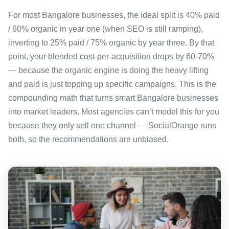
For most Bangalore businesses, the ideal split is 40% paid
/ 60% organic in year one (when SEO is still ramping),
inverting to 25% paid / 75% organic by year three. By that
point, your blended cost-per-acquisition drops by 60-70%
— because the organic engine is doing the heavy lifting
and paid is just topping up specific campaigns. This is the
compounding math that turns smart Bangalore businesses
into market leaders. Most agencies can’t model this for you
because they only sell one channel — SocialOrange runs
both, so the recommendations are unbiased.