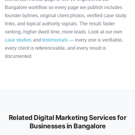
Bangalore workflow so every page we publish includes
founder bylines, original client photos, verified case study
links, and topical authority signals. The result: faster
ranking, higher dwell time, more leads. Look at our own
case studies
and
testimonials
— every one is verifiable,
every client is referenceable, and every result is
documented.
Related Digital Marketing Services for
Businesses in Bangalore