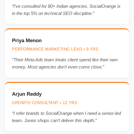
“I’ve consulted for 80+ Indian agencies. SocialOrange is
in the top 5% on technical SEO discipline.”
Priya Menon
PERFORMANCE MARKETING LEAD • 9 YRS
“Their Meta Ads team treats client spend like their own
money. Most agencies don’t even come close.”
Arjun Reddy
GROWTH CONSULTANT • 12 YRS
“I refer brands to SocialOrange when I need a senior-led
team. Junior shops can’t deliver this depth.”