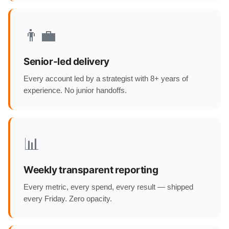
👨‍💼
Senior-led delivery
Every account led by a strategist with 8+ years of
experience. No junior handoffs.
📊
Weekly transparent reporting
Every metric, every spend, every result — shipped
every Friday. Zero opacity.