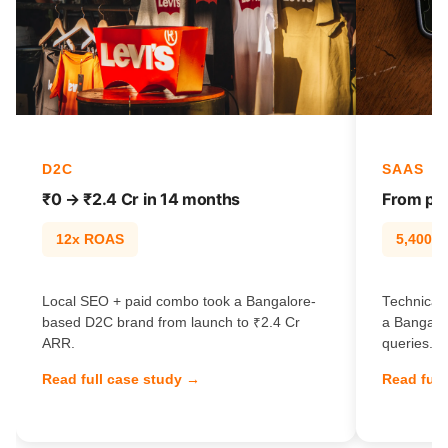
D2C
SAAS
₹0 → ₹2.4 Cr in 14 months
From pag
12x ROAS
5,400% t
Local SEO + paid combo took a Bangalore-
Technical 
based D2C brand from launch to ₹2.4 Cr
a Bangalo
ARR.
queries.
Read full case study →
Read full