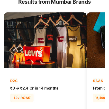
Results from Mumbai Brands
D2C
SAAS
₹0 → ₹2.4 Cr in 14 months
From pag
12x ROAS
5,400% t