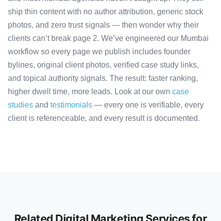
ship thin content with no author attribution, generic stock
photos, and zero trust signals — then wonder why their
clients can’t break page 2. We’ve engineered our Mumbai
workflow so every page we publish includes founder
bylines, original client photos, verified case study links,
and topical authority signals. The result: faster ranking,
higher dwell time, more leads. Look at our own
case
studies
and
testimonials
— every one is verifiable, every
client is referenceable, and every result is documented.
Related Digital Marketing Services for