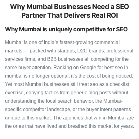
Why Mumbai Businesses Need a SEO
Partner That Delivers Real ROI
Why Mumbai is uniquely competitive for SEO
Mumbai is one of India’s fastest-growing commercial
markets — packed with startups, D2C brands, professional
services firms, and B2B businesses all competing for the
same buyer attention. Ranking on Google for best seo in
mumbai is no longer optional; it’s the cost of being noticed.
Yet most Mumbai businesses still treat seo as a checklist
exercise, copying tactics from generic blog posts without
understanding the local search behavior, the Mumbai-
specific competitor landscape, or the buyer intent patterns
unique to this market. The agencies that win in Mumbai are
the ones that have lived and breathed this market for years.