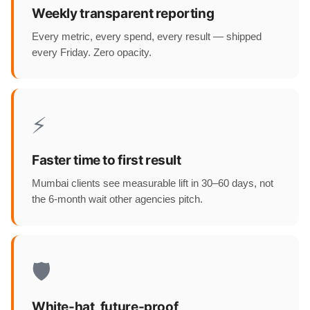
Weekly transparent reporting
Every metric, every spend, every result — shipped
every Friday. Zero opacity.
⚡
Faster time to first result
Mumbai clients see measurable lift in 30–60 days, not
the 6-month wait other agencies pitch.
🛡️
White-hat, future-proof