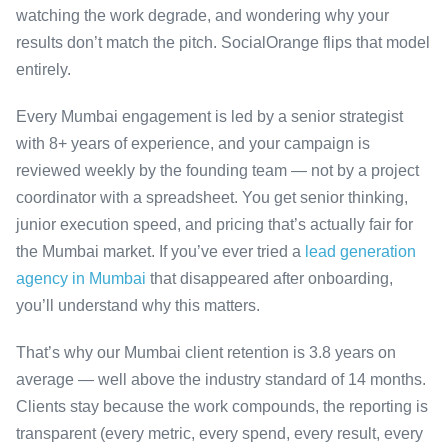
watching the work degrade, and wondering why your
results don’t match the pitch. SocialOrange flips that model
entirely.
Every Mumbai engagement is led by a senior strategist
with 8+ years of experience, and your campaign is
reviewed weekly by the founding team — not by a project
coordinator with a spreadsheet. You get senior thinking,
junior execution speed, and pricing that’s actually fair for
the Mumbai market. If you’ve ever tried a
lead generation
agency in Mumbai
that disappeared after onboarding,
you’ll understand why this matters.
That’s why our Mumbai client retention is 3.8 years on
average — well above the industry standard of 14 months.
Clients stay because the work compounds, the reporting is
transparent (every metric, every spend, every result, every