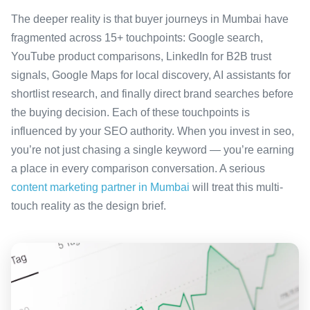
The deeper reality is that buyer journeys in Mumbai have
fragmented across 15+ touchpoints: Google search,
YouTube product comparisons, LinkedIn for B2B trust
signals, Google Maps for local discovery, AI assistants for
shortlist research, and finally direct brand searches before
the buying decision. Each of these touchpoints is
influenced by your SEO authority. When you invest in seo,
you’re not just chasing a single keyword — you’re earning
a place in every comparison conversation. A serious
content marketing partner in Mumbai
will treat this multi-
touch reality as the design brief.