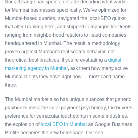
SocialOrange has spent a decade decoding what works
for Mumbai businesses specifically. We’ve optimized for
Mumbai-based queries, navigated the local-SEO quirks
that affect ranking here, and shipped campaigns for clients
ranging from neighborhood retailers to listed companies
headquartered in Mumbai. The result: a methodology
proven against Mumbai’s real search behavior, not
theoretical best practices. If you’re evaluating a
digital
marketing agency in Mumbai
, ask them how many active
Mumbai clients they have right now — most can’t name
three.
The Mumbai market also has unique nuances that generic
playbooks miss: the local payment psychology, the buyer’s
preference for vernacular touchpoints in some industries,
the explosion of
local SEO in Mumbai
as Google Business
Profile becomes the new homepage. Our seo