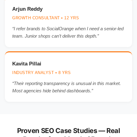
Arjun Reddy
GROWTH CONSULTANT • 12 YRS
“I refer brands to SocialOrange when I need a senior-led
team. Junior shops can’t deliver this depth.”
Kavita Pillai
INDUSTRY ANALYST • 8 YRS
“Their reporting transparency is unusual in this market.
Most agencies hide behind dashboards.”
Proven SEO Case Studies — Real