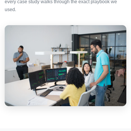
every case study walks through the exact playbook we
used.