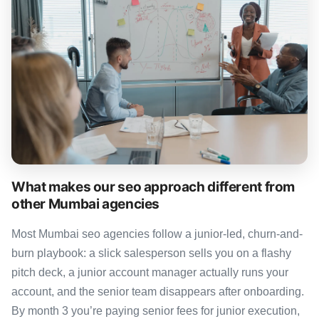
What makes our seo approach different from
other Mumbai agencies
Most Mumbai seo agencies follow a junior-led, churn-and-
burn playbook: a slick salesperson sells you on a flashy
pitch deck, a junior account manager actually runs your
account, and the senior team disappears after onboarding.
By month 3 you’re paying senior fees for junior execution,