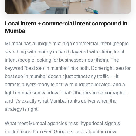
Local intent + commercial intent compound in
Mumbai
Mumbai has a unique mix: high commercial intent (people
searching with money in hand) layered with strong local
intent (people looking for businesses near them). The
keyword “best seo in mumbai” hits both. Done right, seo for
best seo in mumbai doesn’t just attract any traffic — it
attracts buyers ready to act, with budget allocated, and a
tight comparison window. That’s the dream demographic,
and it’s exactly what Mumbai ranks deliver when the
strategy is right.
What most Mumbai agencies miss: hyperlocal signals
matter more than ever. Google’s local algorithm now