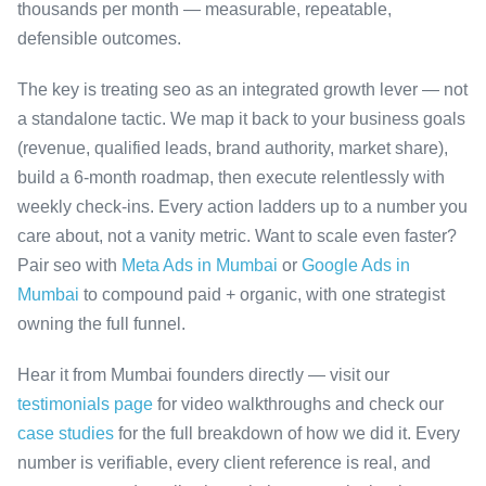
thousands per month — measurable, repeatable,
defensible outcomes.
The key is treating seo as an integrated growth lever — not
a standalone tactic. We map it back to your business goals
(revenue, qualified leads, brand authority, market share),
build a 6-month roadmap, then execute relentlessly with
weekly check-ins. Every action ladders up to a number you
care about, not a vanity metric. Want to scale even faster?
Pair seo with
Meta Ads in Mumbai
or
Google Ads in
Mumbai
to compound paid + organic, with one strategist
owning the full funnel.
Hear it from Mumbai founders directly — visit our
testimonials page
for video walkthroughs and check our
case studies
for the full breakdown of how we did it. Every
number is verifiable, every client reference is real, and