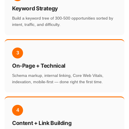
Keyword Strategy
Build a keyword tree of 300-500 opportunities sorted by
intent, traffic, and difficulty.
3
On-Page + Technical
Schema markup, internal linking, Core Web Vitals,
indexation, mobile-first — done right the first time.
4
Content + Link Building