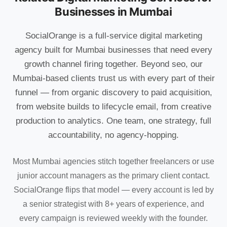
Businesses in Mumbai
SocialOrange is a full-service digital marketing
agency built for Mumbai businesses that need every
growth channel firing together. Beyond seo, our
Mumbai-based clients trust us with every part of their
funnel — from organic discovery to paid acquisition,
from website builds to lifecycle email, from creative
production to analytics. One team, one strategy, full
accountability, no agency-hopping.
Most Mumbai agencies stitch together freelancers or use
junior account managers as the primary client contact.
SocialOrange flips that model — every account is led by
a senior strategist with 8+ years of experience, and
every campaign is reviewed weekly with the founder.