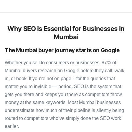
Why SEO is Essential for Businesses in
Mumbai
The Mumbai buyer journey starts on Google
Whether you sell to consumers or businesses, 87% of
Mumbai buyers research on Google before they call, walk
in, or book. If you’re not on page 1 for the queries that
matter, you’re invisible — period. SEO is the system that
gets you there and keeps you there as competitors throw
money at the same keywords. Most Mumbai businesses
underestimate how much of their pipeline is silently being
routed to competitors who’ve simply done the SEO work
earlier.