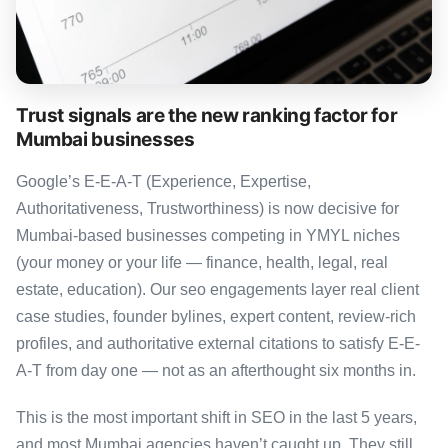
Trust signals are the new ranking factor for
Mumbai businesses
Google’s E-E-A-T (Experience, Expertise,
Authoritativeness, Trustworthiness) is now decisive for
Mumbai-based businesses competing in YMYL niches
(your money or your life — finance, health, legal, real
estate, education). Our seo engagements layer real client
case studies, founder bylines, expert content, review-rich
profiles, and authoritative external citations to satisfy E-E-
A-T from day one — not as an afterthought six months in.
This is the most important shift in SEO in the last 5 years,
and most Mumbai agencies haven’t caught up. They still