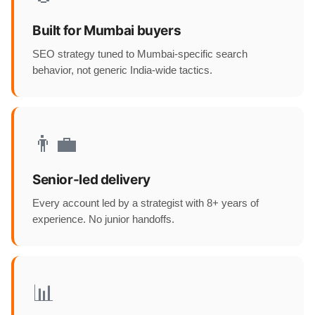
Built for Mumbai buyers
SEO strategy tuned to Mumbai-specific search
behavior, not generic India-wide tactics.
👨‍💼
Senior-led delivery
Every account led by a strategist with 8+ years of
experience. No junior handoffs.
📊