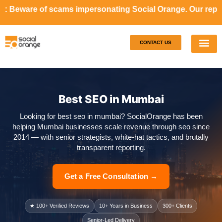
cams impersonating Social Orange. Our representatives will
CONTACT US
Our S
Case S
Best SEO in Mumbai
Looking for best seo in mumbai? SocialOrange has been
helping Mumbai businesses scale revenue through seo since
2014 — with senior strategists, white-hat tactics, and brutally
transparent reporting.
Get a Free Consultation →
★ 100+ Verified Reviews
10+ Years in Business
300+ Clients
Senior-Led Delivery