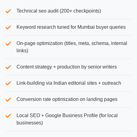
Technical seo audit (200+ checkpoints)
Keyword research tuned for Mumbai buyer queries
On-page optimization (titles, meta, schema, internal
links)
Content strategy + production by senior writers
Link-building via Indian editorial sites + outreach
Conversion rate optimization on landing pages
Local SEO + Google Business Profile (for local
businesses)