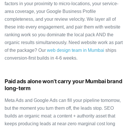
factors in your proximity to micro-locations, your service-
area coverage, your Google Business Profile
completeness, and your review velocity. We layer all of
these into every engagement, and pair them with website
ranking work so you dominate the local pack AND the
organic results simultaneously. Need website work as part
of the package? Our
web design team in Mumbai
ships
conversion-first builds in 4-6 weeks.
Paid ads alone won’t carry your Mumbai brand
long-term
Meta Ads and Google Ads can fill your pipeline tomorrow,
but the moment you turn them off, the leads stop. SEO
builds an organic moat: a content + authority asset that
keeps producing leads at near-zero marginal cost long