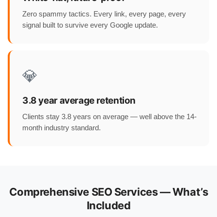
Zero spammy tactics. Every link, every page, every
signal built to survive every Google update.
💎
3.8 year average retention
Clients stay 3.8 years on average — well above the 14-
month industry standard.
Comprehensive SEO Services — What’s
Included