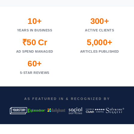
10+
300+
YEARS IN BUSINESS
ACTIVE CLIENTS
₹50 Cr
5,000+
AD SPEND MANAGED
ARTICLES PUBLISHED
60+
5-STAR REVIEWS
AS FEATURED IN & RECOGNIZED BY