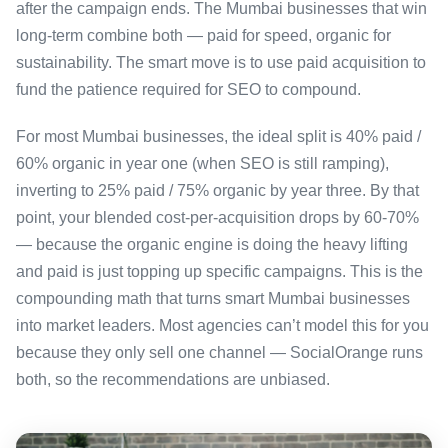
after the campaign ends. The Mumbai businesses that win
long-term combine both — paid for speed, organic for
sustainability. The smart move is to use paid acquisition to
fund the patience required for SEO to compound.
For most Mumbai businesses, the ideal split is 40% paid /
60% organic in year one (when SEO is still ramping),
inverting to 25% paid / 75% organic by year three. By that
point, your blended cost-per-acquisition drops by 60-70%
— because the organic engine is doing the heavy lifting
and paid is just topping up specific campaigns. This is the
compounding math that turns smart Mumbai businesses
into market leaders. Most agencies can’t model this for you
because they only sell one channel — SocialOrange runs
both, so the recommendations are unbiased.