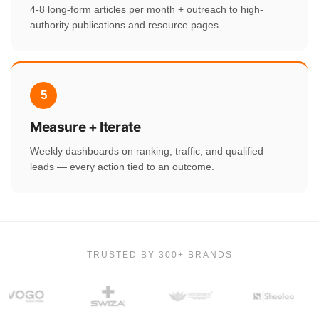
4-8 long-form articles per month + outreach to high-
authority publications and resource pages.
5
Measure + Iterate
Weekly dashboards on ranking, traffic, and qualified
leads — every action tied to an outcome.
TRUSTED BY 300+ BRANDS