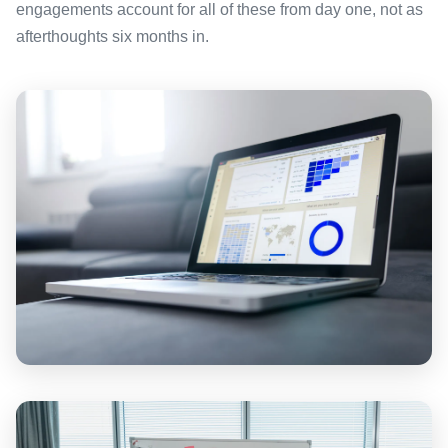
engagements account for all of these from day one, not as
afterthoughts six months in.