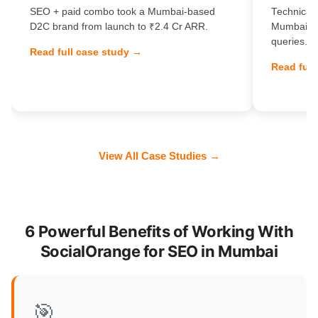
SEO + paid combo took a Mumbai-based
Technical 
D2C brand from launch to ₹2.4 Cr ARR.
Mumbai Sa
queries.
Read full case study →
Read full
View All Case Studies →
6 Powerful Benefits of Working With
SocialOrange for SEO in Mumbai
🎯