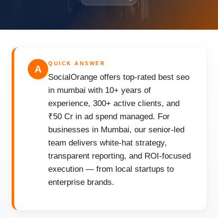
QUICK ANSWER
A
SocialOrange offers top-rated best seo
in mumbai with 10+ years of
experience, 300+ active clients, and
₹50 Cr in ad spend managed. For
businesses in Mumbai, our senior-led
team delivers white-hat strategy,
transparent reporting, and ROI-focused
execution — from local startups to
enterprise brands.