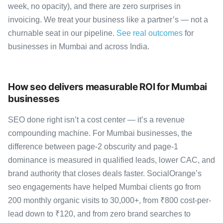
week, no opacity), and there are zero surprises in
invoicing. We treat your business like a partner’s — not a
churnable seat in our pipeline.
See real outcomes
for
businesses in Mumbai and across India.
How seo delivers measurable ROI for Mumbai
businesses
SEO done right isn’t a cost center — it’s a revenue
compounding machine. For Mumbai businesses, the
difference between page-2 obscurity and page-1
dominance is measured in qualified leads, lower CAC, and
brand authority that closes deals faster. SocialOrange’s
seo engagements have helped Mumbai clients go from
200 monthly organic visits to 30,000+, from ₹800 cost-per-
lead down to ₹120, and from zero brand searches to