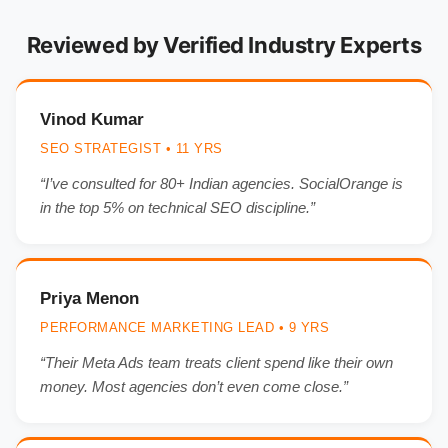
Reviewed by Verified Industry Experts
Vinod Kumar
SEO STRATEGIST • 11 YRS
“I’ve consulted for 80+ Indian agencies. SocialOrange is
in the top 5% on technical SEO discipline.”
Priya Menon
PERFORMANCE MARKETING LEAD • 9 YRS
“Their Meta Ads team treats client spend like their own
money. Most agencies don’t even come close.”