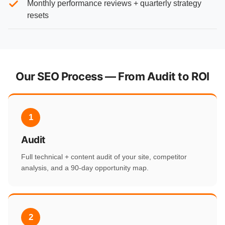
Monthly performance reviews + quarterly strategy
resets
Our SEO Process — From Audit to ROI
1
Audit
Full technical + content audit of your site, competitor
analysis, and a 90-day opportunity map.
2