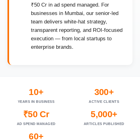
₹50 Cr in ad spend managed. For
businesses in Mumbai, our senior-led
team delivers white-hat strategy,
transparent reporting, and ROI-focused
execution — from local startups to
enterprise brands.
10+
300+
YEARS IN BUSINESS
ACTIVE CLIENTS
₹50 Cr
5,000+
AD SPEND MANAGED
ARTICLES PUBLISHED
60+