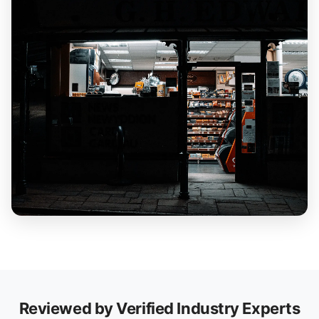
Reviewed by Verified Industry Experts