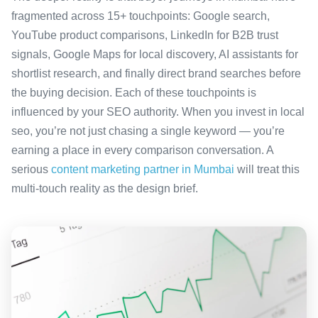
fragmented across 15+ touchpoints: Google search,
YouTube product comparisons, LinkedIn for B2B trust
signals, Google Maps for local discovery, AI assistants for
shortlist research, and finally direct brand searches before
the buying decision. Each of these touchpoints is
influenced by your SEO authority. When you invest in local
seo, you’re not just chasing a single keyword — you’re
earning a place in every comparison conversation. A
serious
content marketing partner in Mumbai
will treat this
multi-touch reality as the design brief.