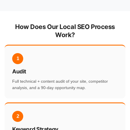
How Does Our Local SEO Process
Work?
1
Audit
Full technical + content audit of your site, competitor
analysis, and a 90-day opportunity map.
2
Keyword Strategy