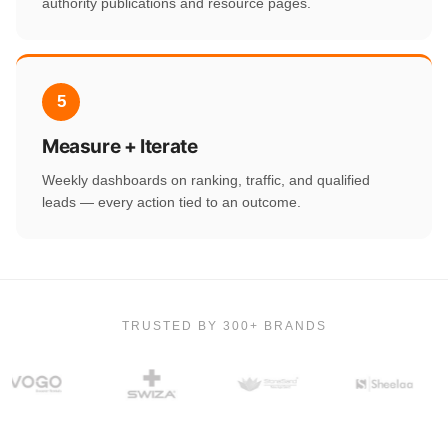
authority publications and resource pages.
5
Measure + Iterate
Weekly dashboards on ranking, traffic, and qualified
leads — every action tied to an outcome.
TRUSTED BY 300+ BRANDS