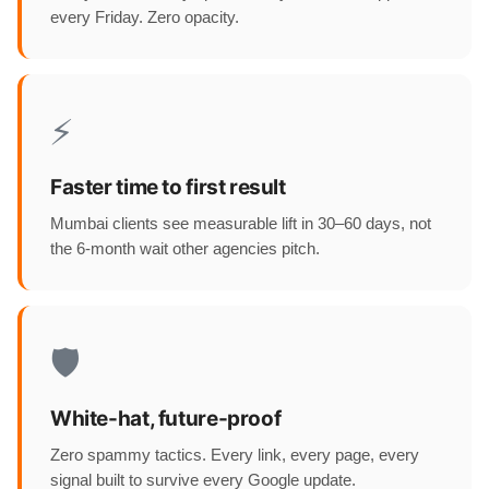
every Friday. Zero opacity.
⚡
Faster time to first result
Mumbai clients see measurable lift in 30–60 days, not
the 6-month wait other agencies pitch.
🛡️
White-hat, future-proof
Zero spammy tactics. Every link, every page, every
signal built to survive every Google update.