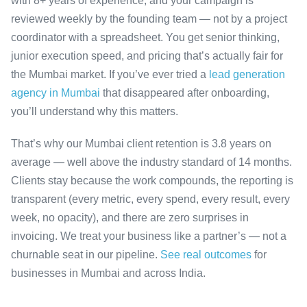
with 8+ years of experience, and your campaign is
reviewed weekly by the founding team — not by a project
coordinator with a spreadsheet. You get senior thinking,
junior execution speed, and pricing that’s actually fair for
the Mumbai market. If you’ve ever tried a
lead generation
agency in Mumbai
that disappeared after onboarding,
you’ll understand why this matters.
That’s why our Mumbai client retention is 3.8 years on
average — well above the industry standard of 14 months.
Clients stay because the work compounds, the reporting is
transparent (every metric, every spend, every result, every
week, no opacity), and there are zero surprises in
invoicing. We treat your business like a partner’s — not a
churnable seat in our pipeline.
See real outcomes
for
businesses in Mumbai and across India.