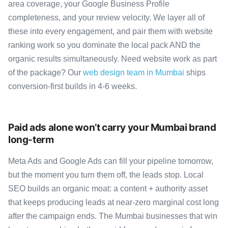
area coverage, your Google Business Profile
completeness, and your review velocity. We layer all of
these into every engagement, and pair them with website
ranking work so you dominate the local pack AND the
organic results simultaneously. Need website work as part
of the package? Our
web design team in Mumbai
ships
conversion-first builds in 4-6 weeks.
Paid ads alone won’t carry your Mumbai brand
long-term
Meta Ads and Google Ads can fill your pipeline tomorrow,
but the moment you turn them off, the leads stop. Local
SEO builds an organic moat: a content + authority asset
that keeps producing leads at near-zero marginal cost long
after the campaign ends. The Mumbai businesses that win