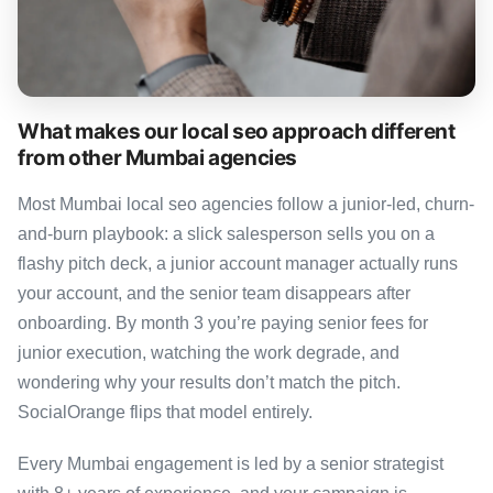
What makes our local seo approach different
from other Mumbai agencies
Most Mumbai local seo agencies follow a junior-led, churn-
and-burn playbook: a slick salesperson sells you on a
flashy pitch deck, a junior account manager actually runs
your account, and the senior team disappears after
onboarding. By month 3 you’re paying senior fees for
junior execution, watching the work degrade, and
wondering why your results don’t match the pitch.
SocialOrange flips that model entirely.
Every Mumbai engagement is led by a senior strategist