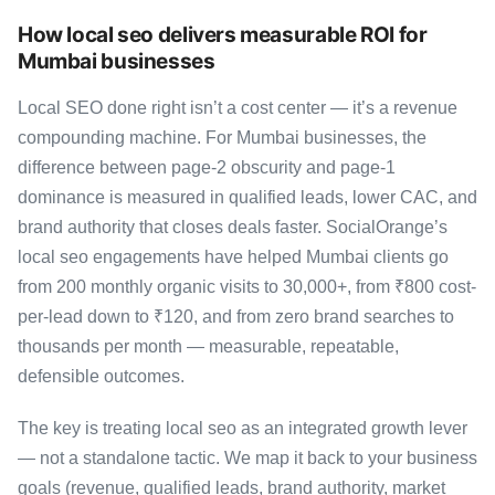
How local seo delivers measurable ROI for
Mumbai businesses
Local SEO done right isn’t a cost center — it’s a revenue
compounding machine. For Mumbai businesses, the
difference between page-2 obscurity and page-1
dominance is measured in qualified leads, lower CAC, and
brand authority that closes deals faster. SocialOrange’s
local seo engagements have helped Mumbai clients go
from 200 monthly organic visits to 30,000+, from ₹800 cost-
per-lead down to ₹120, and from zero brand searches to
thousands per month — measurable, repeatable,
defensible outcomes.
The key is treating local seo as an integrated growth lever
— not a standalone tactic. We map it back to your business
goals (revenue, qualified leads, brand authority, market