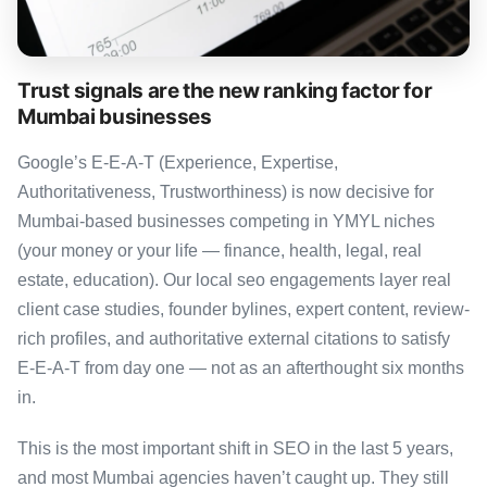
Trust signals are the new ranking factor for
Mumbai businesses
Google’s E-E-A-T (Experience, Expertise,
Authoritativeness, Trustworthiness) is now decisive for
Mumbai-based businesses competing in YMYL niches
(your money or your life — finance, health, legal, real
estate, education). Our local seo engagements layer real
client case studies, founder bylines, expert content, review-
rich profiles, and authoritative external citations to satisfy
E-E-A-T from day one — not as an afterthought six months
in.
This is the most important shift in SEO in the last 5 years,
and most Mumbai agencies haven’t caught up. They still