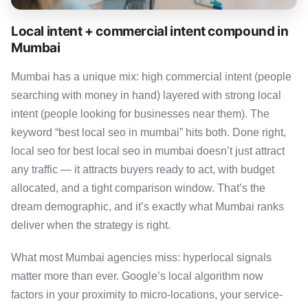
Local intent + commercial intent compound in
Mumbai
Mumbai has a unique mix: high commercial intent (people
searching with money in hand) layered with strong local
intent (people looking for businesses near them). The
keyword “best local seo in mumbai” hits both. Done right,
local seo for best local seo in mumbai doesn’t just attract
any traffic — it attracts buyers ready to act, with budget
allocated, and a tight comparison window. That’s the
dream demographic, and it’s exactly what Mumbai ranks
deliver when the strategy is right.
What most Mumbai agencies miss: hyperlocal signals
matter more than ever. Google’s local algorithm now
factors in your proximity to micro-locations, your service-