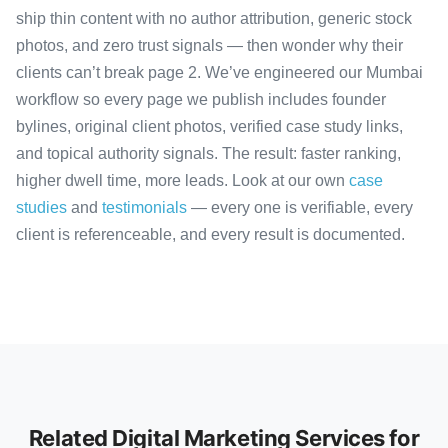
ship thin content with no author attribution, generic stock
photos, and zero trust signals — then wonder why their
clients can’t break page 2. We’ve engineered our Mumbai
workflow so every page we publish includes founder
bylines, original client photos, verified case study links,
and topical authority signals. The result: faster ranking,
higher dwell time, more leads. Look at our own
case
studies
and
testimonials
— every one is verifiable, every
client is referenceable, and every result is documented.
Related Digital Marketing Services for