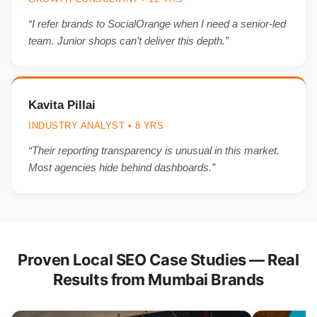
“I refer brands to SocialOrange when I need a senior-led
team. Junior shops can’t deliver this depth.”
Kavita Pillai
INDUSTRY ANALYST • 8 YRS
“Their reporting transparency is unusual in this market.
Most agencies hide behind dashboards.”
Proven Local SEO Case Studies — Real
Results from Mumbai Brands