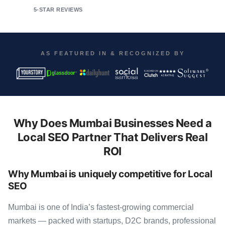
5-STAR REVIEWS
AS FEATURED IN & RECOGNIZED BY
Why Does Mumbai Businesses Need a
Local SEO Partner That Delivers Real
ROI
Why Mumbai is uniquely competitive for Local
SEO
Mumbai is one of India’s fastest-growing commercial
markets — packed with startups, D2C brands, professional