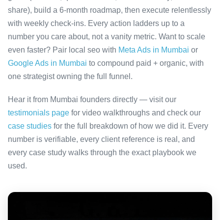
share), build a 6-month roadmap, then execute relentlessly
with weekly check-ins. Every action ladders up to a
number you care about, not a vanity metric. Want to scale
even faster? Pair local seo with
Meta Ads in Mumbai
or
Google Ads in Mumbai
to compound paid + organic, with
one strategist owning the full funnel.
Hear it from Mumbai founders directly — visit our
testimonials page
for video walkthroughs and check our
case studies
for the full breakdown of how we did it. Every
number is verifiable, every client reference is real, and
every case study walks through the exact playbook we
used.