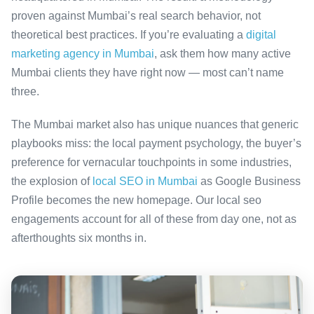
proven against Mumbai’s real search behavior, not
theoretical best practices. If you’re evaluating a
digital
marketing agency in Mumbai
, ask them how many active
Mumbai clients they have right now — most can’t name
three.
The Mumbai market also has unique nuances that generic
playbooks miss: the local payment psychology, the buyer’s
preference for vernacular touchpoints in some industries,
the explosion of
local SEO in Mumbai
as Google Business
Profile becomes the new homepage. Our local seo
engagements account for all of these from day one, not as
afterthoughts six months in.