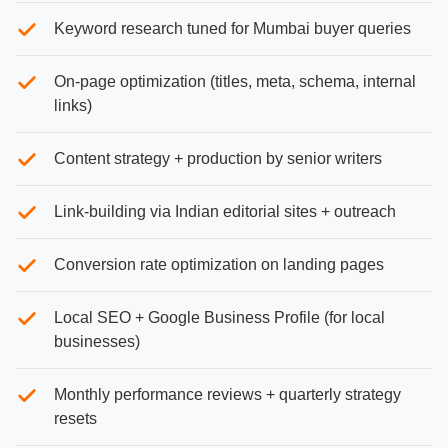
Keyword research tuned for Mumbai buyer queries
On-page optimization (titles, meta, schema, internal
links)
Content strategy + production by senior writers
Link-building via Indian editorial sites + outreach
Conversion rate optimization on landing pages
Local SEO + Google Business Profile (for local
businesses)
Monthly performance reviews + quarterly strategy
resets