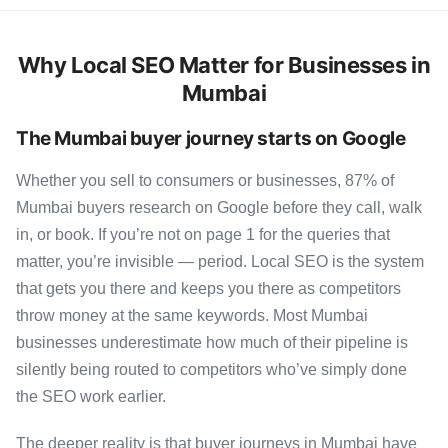
Why Local SEO Matter for Businesses in
Mumbai
The Mumbai buyer journey starts on Google
Whether you sell to consumers or businesses, 87% of
Mumbai buyers research on Google before they call, walk
in, or book. If you’re not on page 1 for the queries that
matter, you’re invisible — period. Local SEO is the system
that gets you there and keeps you there as competitors
throw money at the same keywords. Most Mumbai
businesses underestimate how much of their pipeline is
silently being routed to competitors who’ve simply done
the SEO work earlier.
The deeper reality is that buyer journeys in Mumbai have