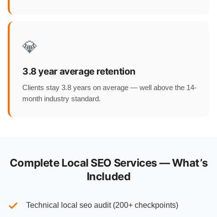
💎
3.8 year average retention
Clients stay 3.8 years on average — well above the 14-
month industry standard.
Complete Local SEO Services — What’s
Included
Technical local seo audit (200+ checkpoints)