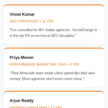
Vinod Kumar
SEO STRATEGIST • 11 YRS
“I’ve consulted for 80+ Indian agencies. SocialOrange is
in the top 5% on technical SEO discipline.”
Priya Menon
PERFORMANCE MARKETING LEAD • 9 YRS
“Their Meta Ads team treats client spend like their own
money. Most agencies don’t even come close.”
Arjun Reddy
GROWTH CONSULTANT • 12 YRS