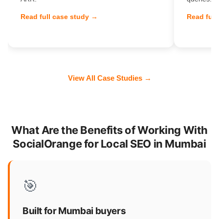
Read full case study →
Read full
View All Case Studies →
What Are the Benefits of Working With
SocialOrange for Local SEO in Mumbai
🎯
Built for Mumbai buyers