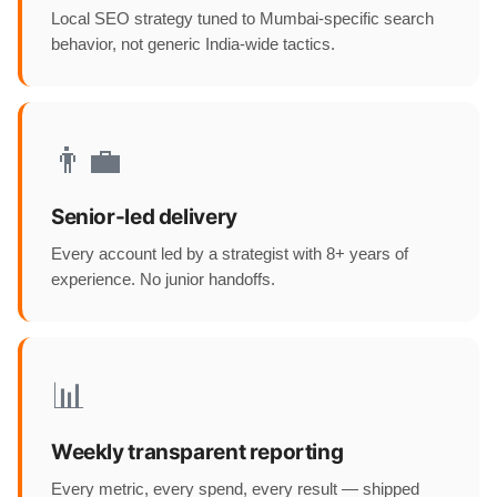
Local SEO strategy tuned to Mumbai-specific search
behavior, not generic India-wide tactics.
👨‍💼
Senior-led delivery
Every account led by a strategist with 8+ years of
experience. No junior handoffs.
📊
Weekly transparent reporting
Every metric, every spend, every result — shipped