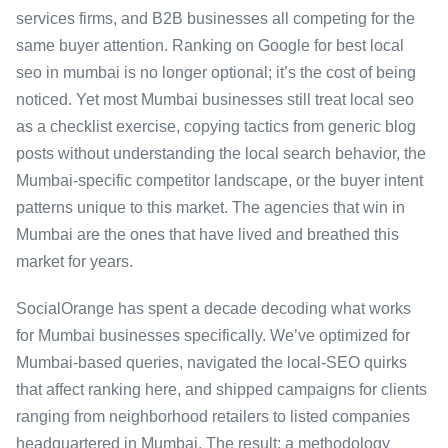
services firms, and B2B businesses all competing for the
same buyer attention. Ranking on Google for best local
seo in mumbai is no longer optional; it’s the cost of being
noticed. Yet most Mumbai businesses still treat local seo
as a checklist exercise, copying tactics from generic blog
posts without understanding the local search behavior, the
Mumbai-specific competitor landscape, or the buyer intent
patterns unique to this market. The agencies that win in
Mumbai are the ones that have lived and breathed this
market for years.
SocialOrange has spent a decade decoding what works
for Mumbai businesses specifically. We’ve optimized for
Mumbai-based queries, navigated the local-SEO quirks
that affect ranking here, and shipped campaigns for clients
ranging from neighborhood retailers to listed companies
headquartered in Mumbai. The result: a methodology