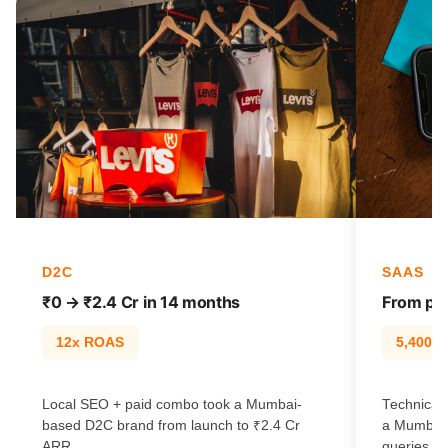
D2C
SAAS
₹0 → ₹2.4 Cr in 14 months
From pag
12x ROAS
5,400% t
Local SEO + paid combo took a Mumbai-
Technical 
based D2C brand from launch to ₹2.4 Cr
a Mumbai 
ARR.
queries.