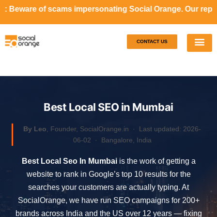
s impersonating Social Orange. Our representatives will ne
CONTACT US
Our S
Case S
Best Local SEO in Mumbai
By Leo
, Founder, SocialOrange.in ·
Last updated: 2026-
06-02
· Bangalore, India
Best Local Seo In Mumbai
is the work of getting a
website to rank in Google’s top 10 results for the
searches your customers are actually typing. At
SocialOrange, we have run SEO campaigns for 200+
brands across India and the US over 12 years — fixing