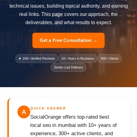
technical issues, building topical authority, and earning
real links. This page covers our approach, the
deliverables, and what results to expect.
Get a Free Consultation →
★ 100+ Verified Reviews
10+ Years in Business
300+ Clients
Senior-Led Delivery
QUICK ANSWER
A
SocialOrange offers top-rated best
local seo in mumbai with 10+ years of
experience, 300+ active clients, and