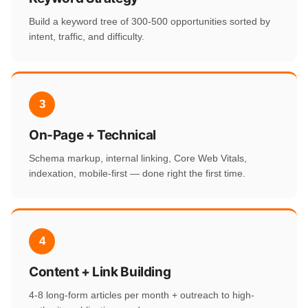
Build a keyword tree of 300-500 opportunities sorted by
intent, traffic, and difficulty.
3
On-Page + Technical
Schema markup, internal linking, Core Web Vitals,
indexation, mobile-first — done right the first time.
4
Content + Link Building
4-8 long-form articles per month + outreach to high-