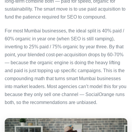
long-term combine both — paid for speed, organic for
sustainability. The smart move is to use paid acquisition to
fund the patience required for SEO to compound.
For most Mumbai businesses, the ideal split is 40% paid /
60% organic in year one (when SEO is still ramping),
inverting to 25% paid / 75% organic by year three. By that
point, your blended cost-per-acquisition drops by 60-70%
— because the organic engine is doing the heavy lifting
and paid is just topping up specific campaigns. This is the
compounding math that turns smart Mumbai businesses
into market leaders. Most agencies can’t model this for you
because they only sell one channel — SocialOrange runs
both, so the recommendations are unbiased.