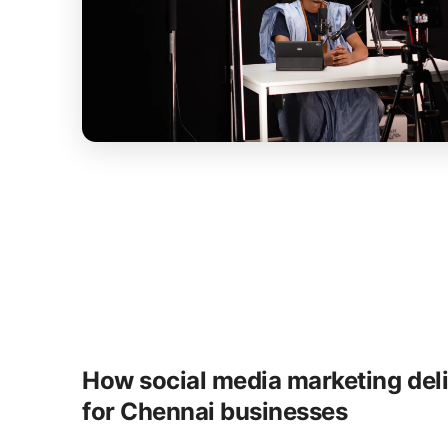
How social media marketing del
for Chennai businesses