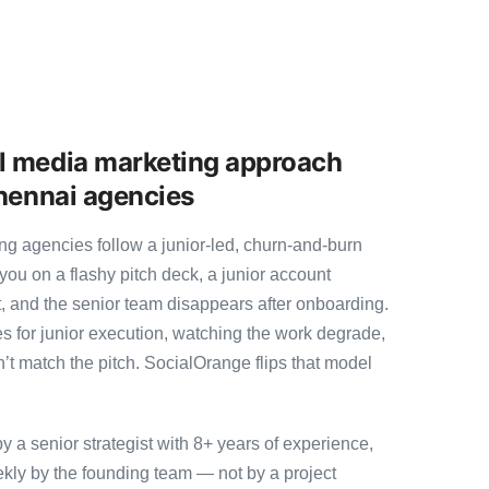
l media marketing approach
Chennai agencies
g agencies follow a junior-led, churn-and-burn
you on a flashy pitch deck, a junior account
, and the senior team disappears after onboarding.
s for junior execution, watching the work degrade,
t match the pitch. SocialOrange flips that model
a senior strategist with 8+ years of experience,
ly by the founding team — not by a project