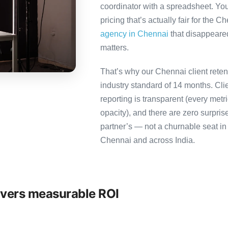
coordinator with a spreadsheet. You
pricing that’s actually fair for the C
agency in Chennai
that disappeared
matters.
That’s why our Chennai client reten
industry standard of 14 months. Cl
reporting is transparent (every metr
opacity), and there are zero surpris
partner’s — not a churnable seat in
Chennai and across India.
ivers measurable ROI