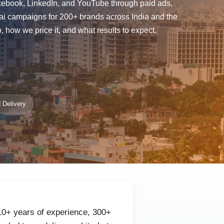
Facebook, LinkedIn, and YouTube through paid ads,
ai campaigns for 200+ brands across India and the
how we price it, and what results to expect.
 Delivery
 10+ years of experience, 300+