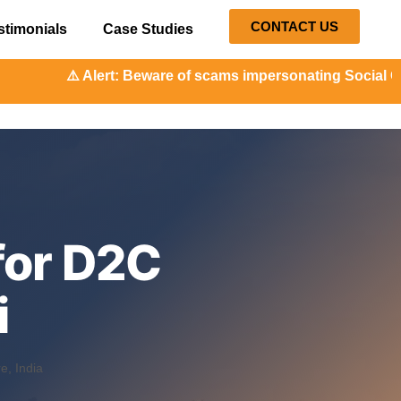
CONTACT US
stimonials
Case Studies
rt: Beware of scams impersonating Social Orange. Our repre
for D2C
i
, India