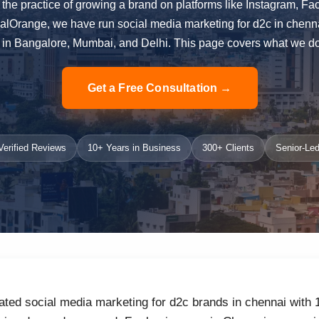
 the practice of growing a brand on platforms like Instagram, 
ialOrange, we have run social media marketing for d2c in chenn
in Bangalore, Mumbai, and Delhi. This page covers what we do, 
Get a Free Consultation →
erified Reviews
10+ Years in Business
300+ Clients
Senior-Led
ated social media marketing for d2c brands in chennai with