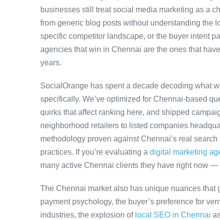
businesses still treat social media marketing as a ch
from generic blog posts without understanding the l
specific competitor landscape, or the buyer intent pa
agencies that win in Chennai are the ones that have
years.
SocialOrange has spent a decade decoding what w
specifically. We’ve optimized for Chennai-based qu
quirks that affect ranking here, and shipped campaig
neighborhood retailers to listed companies headquar
methodology proven against Chennai’s real search b
practices. If you’re evaluating a
digital marketing a
many active Chennai clients they have right now — 
The Chennai market also has unique nuances that g
payment psychology, the buyer’s preference for ver
industries, the explosion of
local SEO in Chennai
as