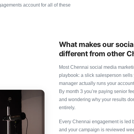
gements account for all of these
What makes our socia
different from other 
Most Chennai social media marketin
playbook: a slick salesperson sells 
manager actually runs your account
By month 3 you’re paying senior fee
and wondering why your results don’
entirely.
Every Chennai engagement is led by 
and your campaign is reviewed week