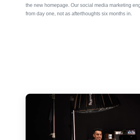
the new homepage. Our social media marketing enga
from day one, not as afterthoughts six months in.