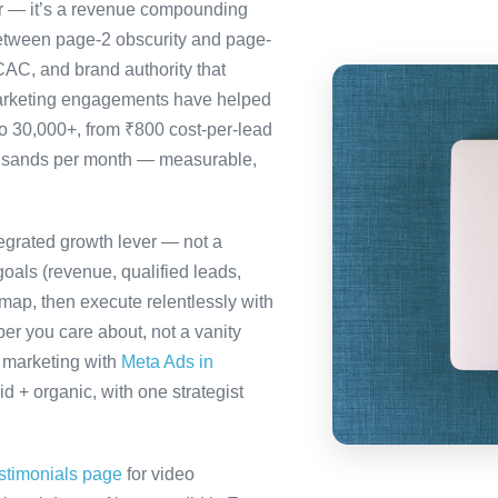
ter — it’s a revenue compounding
etween page-2 obscurity and page-
CAC, and brand authority that
marketing engagements have helped
to 30,000+, from ₹800 cost-per-lead
ousands per month — measurable,
tegrated growth lever — not a
oals (revenue, qualified leads,
map, then execute relentlessly with
er you care about, not a vanity
a marketing with
Meta Ads in
 + organic, with one strategist
stimonials page
for video