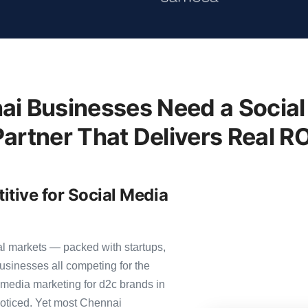
i Businesses Need a Social
Partner That Delivers Real RO
tive for Social Media
al markets — packed with startups,
usinesses all competing for the
 media marketing for d2c brands in
 noticed. Yet most Chennai