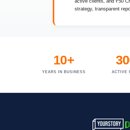
active clients, and ₹50 C
strategy, transparent rep
10+
30
YEARS IN BUSINESS
ACTIVE 