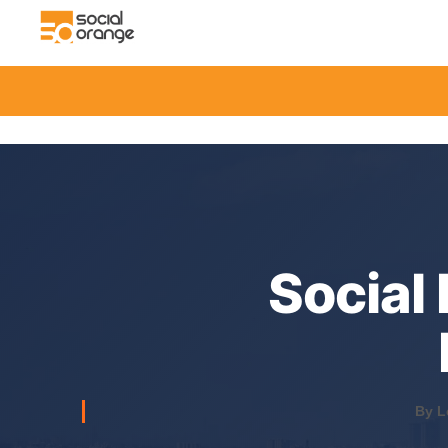
Social
By L