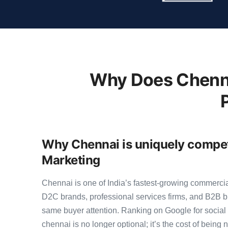
Why Does Chenna
Why Chennai is uniquely competi
Marketing
Chennai is one of India’s fastest-growing commerci
D2C brands, professional services firms, and B2B b
same buyer attention. Ranking on Google for social
chennai is no longer optional; it’s the cost of being