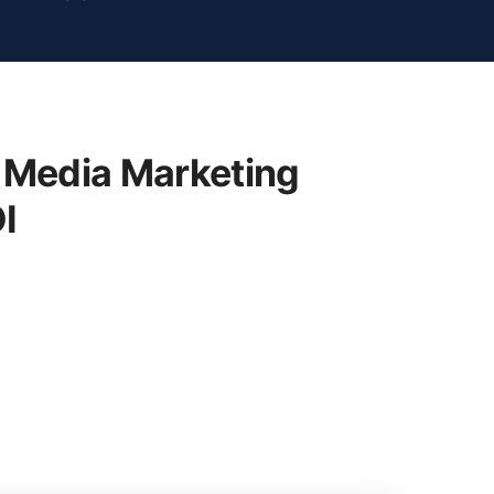
 Media Marketing
I