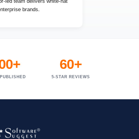
r-led team delivers white-hat
enterprise brands.
000+
60+
 PUBLISHED
5-STAR REVIEWS