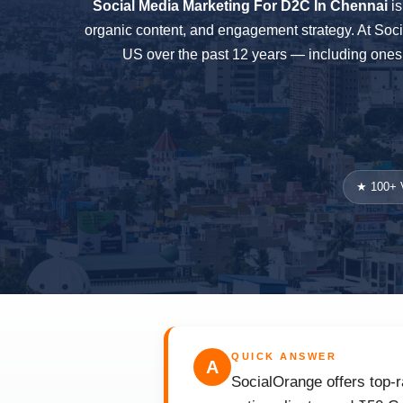
Social Media Marketing For D2C In Chennai
is
organic content, and engagement strategy. At Soc
US over the past 12 years — including ones 
★ 100+ V
QUICK ANSWER
A
SocialOrange offers top-r