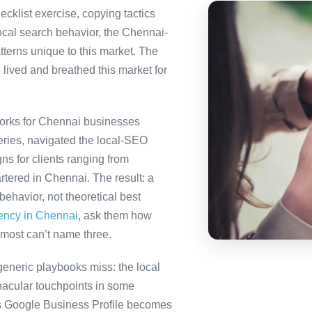
ecklist exercise, copying tactics
ocal search behavior, the Chennai-
tterns unique to this market. The
 lived and breathed this market for
orks for Chennai businesses
eries, navigated the local-SEO
ns for clients ranging from
tered in Chennai. The result: a
ehavior, not theoretical best
gency in Chennai
, ask them how
most can’t name three.
eneric playbooks miss: the local
nacular touchpoints in some
 Google Business Profile becomes