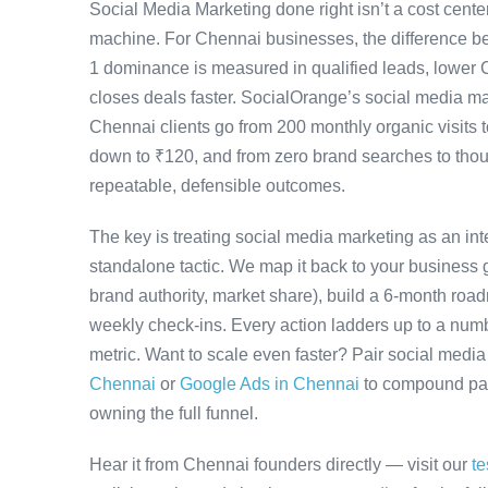
Social Media Marketing done right isn’t a cost cen
machine. For Chennai businesses, the difference b
1 dominance is measured in qualified leads, lower 
closes deals faster. SocialOrange’s social media 
Chennai clients go from 200 monthly organic visits 
down to ₹120, and from zero brand searches to th
repeatable, defensible outcomes.
The key is treating social media marketing as an in
standalone tactic. We map it back to your business g
brand authority, market share), build a 6-month road
weekly check-ins. Every action ladders up to a numb
metric. Want to scale even faster? Pair social medi
Chennai
or
Google Ads in Chennai
to compound paid
owning the full funnel.
Hear it from Chennai founders directly — visit our
te