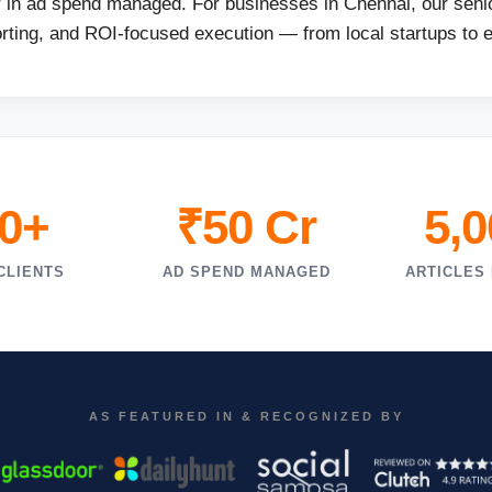
r in ad spend managed. For businesses in Chennai, our senio
orting, and ROI-focused execution — from local startups to 
0+
₹50 Cr
5,
CLIENTS
AD SPEND MANAGED
ARTICLES
AS FEATURED IN & RECOGNIZED BY