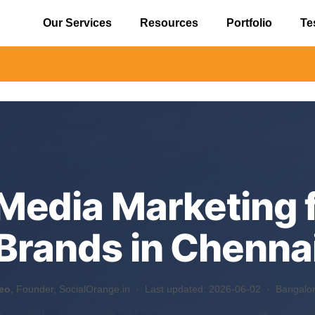
Our Services
Resources
Portfolio
Te
⚠️ Ale
 Media Marketing 
Brands in Chenna
eo
, Founder, SocialOrange.in ·
Last updated: 2026-06-02
· Bangalore