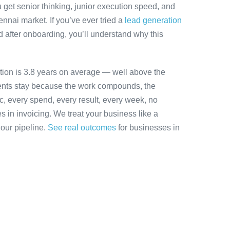
 get senior thinking, junior execution speed, and
hennai market. If you’ve ever tried a
lead generation
 after onboarding, you’ll understand why this
tion is 3.8 years on average — well above the
ients stay because the work compounds, the
ic, every spend, every result, every week, no
es in invoicing. We treat your business like a
 our pipeline.
See real outcomes
for businesses in