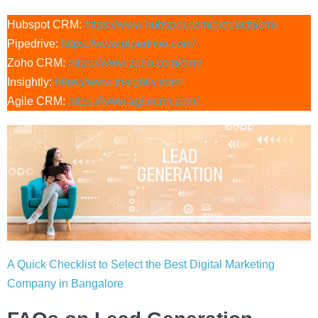
Hubspot CRM:
https://ww
w.hubspot.com/products/crm
Pipedrive:
https://www.pipedrive.com/
Zoho CRM:
https://www.zoho.com/crm/
Insightly:
https://www.insightly.com/
Agile CRM:
https://www.agilecrm.com/
A Quick Checklist to Select the Best Digital Marketing
Company in Bangalore