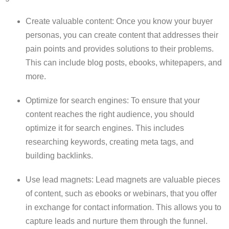
Create valuable content: Once you know your buyer
personas, you can create content that addresses their
pain points and provides solutions to their problems.
This can include blog posts, ebooks, whitepapers, and
more.
Optimize for search engines: To ensure that your
content reaches the right audience, you should
optimize it for search engines. This includes
researching keywords, creating meta tags, and
building backlinks.
Use lead magnets: Lead magnets are valuable pieces
of content, such as ebooks or webinars, that you offer
in exchange for contact information. This allows you to
capture leads and nurture them through the funnel.