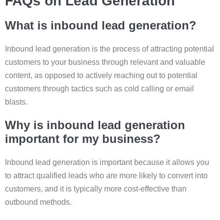
FAQs on Lead Generation
What is inbound lead generation?
Inbound lead generation is the process of attracting potential
customers to your business through relevant and valuable
content, as opposed to actively reaching out to potential
customers through tactics such as cold calling or email
blasts.
Why is inbound lead generation
important for my business?
Inbound lead generation is important because it allows you
to attract qualified leads who are more likely to convert into
customers, and it is typically more cost-effective than
outbound methods.