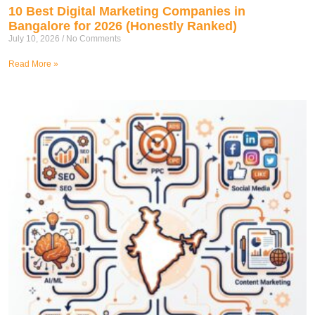
10 Best Digital Marketing Companies in
Bangalore for 2026 (Honestly Ranked)
July 10, 2026
No Comments
Read More »