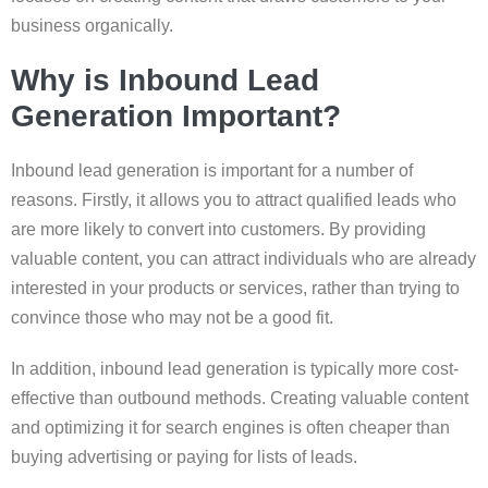
business organically.
Why is Inbound Lead
Generation Important?
Inbound lead generation is important for a number of
reasons. Firstly, it allows you to attract qualified leads who
are more likely to convert into customers. By providing
valuable content, you can attract individuals who are already
interested in your products or services, rather than trying to
convince those who may not be a good fit.
In addition, inbound lead generation is typically more cost-
effective than outbound methods. Creating valuable content
and optimizing it for search engines is often cheaper than
buying advertising or paying for lists of leads.