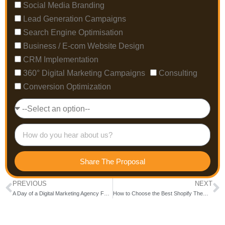
Social Media Branding
Lead Generation Campaigns
Search Engine Optimisation
Business / E-com Website Design
CRM Implementation
360° Digital Marketing Campaigns
Consulting
Conversion Optimization
Share The Proposal
PREVIOUS
NEXT
A Day of a Digital Marketing Agency Founder
How to Choose the Best Shopify Themes for Your Online Store