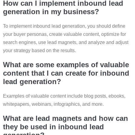
How can I implement inbound lead
generation in my business?
To implement inbound lead generation, you should define
your buyer personas, create valuable content, optimize for
search engines, use lead magnets, and analyze and adjust
your strategy based on the results.
What are some examples of valuable
content that I can create for inbound
lead generation?
Examples of valuable content include blog posts, ebooks,
whitepapers, webinars, infographics, and more.
What are lead magnets and how can
they be used in inbound lead