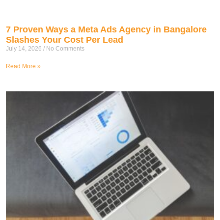
7 Proven Ways a Meta Ads Agency in Bangalore
Slashes Your Cost Per Lead
July 14, 2026
No Comments
Read More »