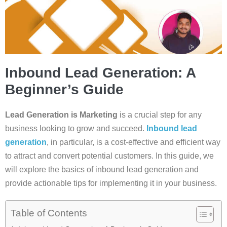
Inbound Lead Generation: A
Beginner’s Guide
Lead Generation is Marketing
is a crucial step for any
business looking to grow and succeed.
Inbound lead
generation
, in particular, is a cost-effective and efficient way
to attract and convert potential customers. In this guide, we
will explore the basics of inbound lead generation and
provide actionable tips for implementing it in your business.
Table of Contents