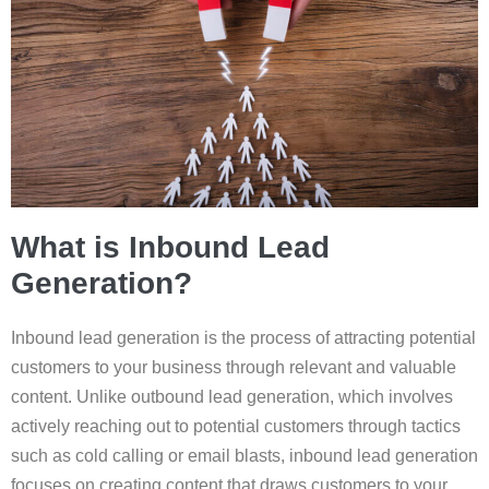
What is Inbound Lead
Generation?
Inbound lead generation is the process of attracting potential
customers to your business through relevant and valuable
content. Unlike outbound lead generation, which involves
actively reaching out to potential customers through tactics
such as cold calling or email blasts, inbound lead generation
focuses on creating content that draws customers to your