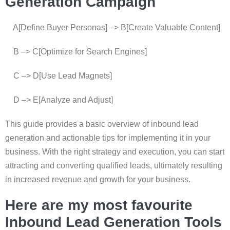
Generation Campaign
A[Define Buyer Personas] –> B[Create Valuable Content]
B –> C[Optimize for Search Engines]
C –> D[Use Lead Magnets]
D –> E[Analyze and Adjust]
This guide provides a basic overview of inbound lead
generation and actionable tips for implementing it in your
business. With the right strategy and execution, you can start
attracting and converting qualified leads, ultimately resulting
in increased revenue and growth for your business.
Here are my most favourite
Inbound Lead Generation Tools