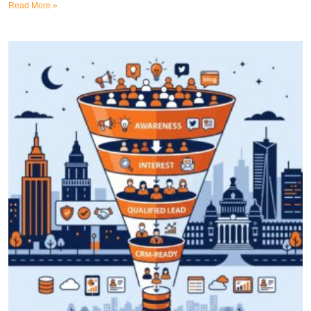
Read More »