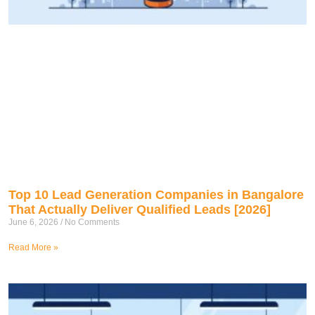
Top 10 Lead Generation Companies in Bangalore
That Actually Deliver Qualified Leads [2026]
June 6, 2026
No Comments
Read More »