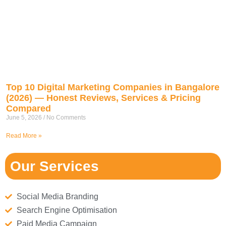
Top 10 Digital Marketing Companies in Bangalore
(2026) — Honest Reviews, Services & Pricing
Compared
June 5, 2026
No Comments
Read More »
Our Services
Social Media Branding
Search Engine Optimisation
Paid Media Campaign