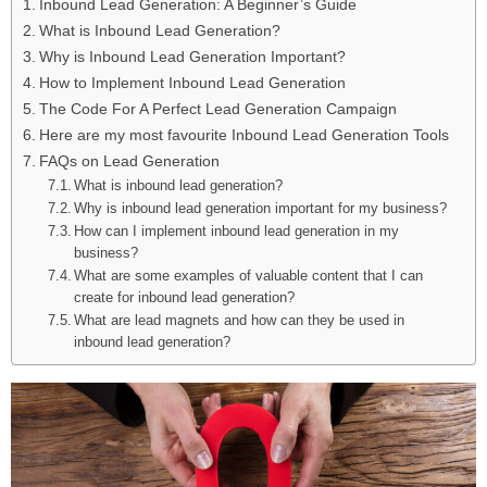
Inbound Lead Generation: A Beginner’s Guide
What is Inbound Lead Generation?
Why is Inbound Lead Generation Important?
How to Implement Inbound Lead Generation
The Code For A Perfect Lead Generation Campaign
Here are my most favourite Inbound Lead Generation Tools
FAQs on Lead Generation
What is inbound lead generation?
Why is inbound lead generation important for my business?
How can I implement inbound lead generation in my
business?
What are some examples of valuable content that I can
create for inbound lead generation?
What are lead magnets and how can they be used in
inbound lead generation?