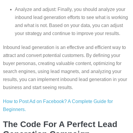
Analyze and adjust: Finally, you should analyze your
inbound lead generation efforts to see what is working
and what is not. Based on your data, you can adjust
your strategy and continue to improve your results.
Inbound lead generation is an effective and efficient way to
attract and convert potential customers. By defining your
buyer personas, creating valuable content, optimizing for
search engines, using lead magnets, and analyzing your
results, you can implement inbound lead generation in your
business and start seeing results.
How to Post Ad on Facebook? A Complete Guide for
Beginners.
The Code For A Perfect Lead