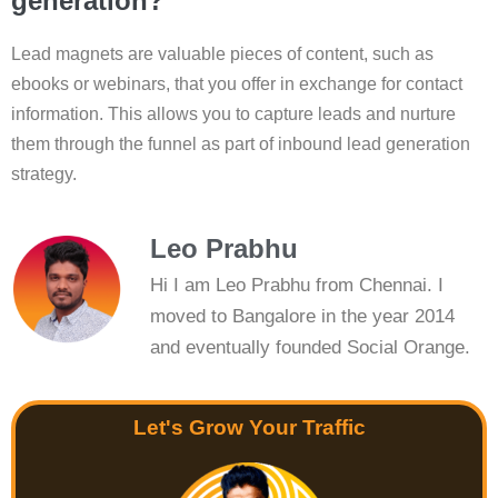
generation?
Lead magnets are valuable pieces of content, such as
ebooks or webinars, that you offer in exchange for contact
information. This allows you to capture leads and nurture
them through the funnel as part of inbound lead generation
strategy.
Leo Prabhu
Hi I am Leo Prabhu from Chennai. I
moved to Bangalore in the year 2014
and eventually founded Social Orange.
Let's Grow Your Traffic