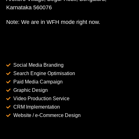
Karnataka 560076
Note: We are in WFH mode right now.
Social Media Branding
Search Engine Optimisation
Paid Media Campaign
Graphic Design
Video Production Service
CRM Implementation
Website / e-Commerce Design