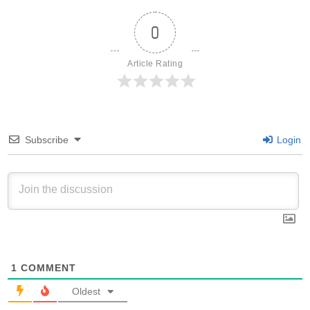
0
Article Rating
Subscribe
Login
1
COMMENT
Oldest