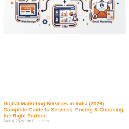
Digital Marketing Services in India (2026) –
Complete Guide to Services, Pricing & Choosing
the Right Partner
June 6, 2026
No Comments