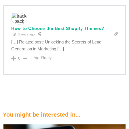
How to Choose the Best Shopify Themes?
3 years ago
[…] Related post: Unlocking the Secrets of Lead
Generation in Marketing […]
Reply
0
You might be interested in...