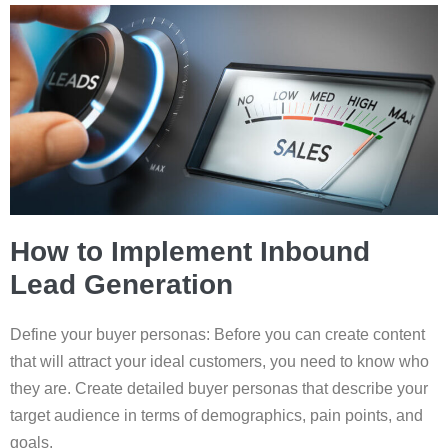
How to Implement Inbound
Lead Generation
Define your buyer personas: Before you can create content
that will attract your ideal customers, you need to know who
they are. Create detailed buyer personas that describe your
target audience in terms of demographics, pain points, and
goals.