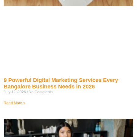
9 Powerful Digital Marketing Services Every
Bangalore Business Needs in 2026
July 12, 2026
No Comments
Read More »