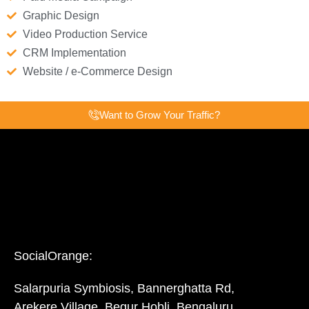
Graphic Design
Video Production Service
CRM Implementation
Website / e-Commerce Design
Want to Grow Your Traffic?
SocialOrange:
Salarpuria Symbiosis, Bannerghatta Rd,
Arekere Village, Begur Hobli, Bengaluru,