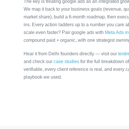
The key is treating google ads as an integrated grow
We map it back to your business goals (revenue, qual
market share), build a 6-month roadmap, then execu
ins. Every action ladders up to a number you care ab
scale even faster? Pair google ads with
Meta Ads in
compound paid + organic, with one strategist owning 
Hear it from Delhi founders directly — visit our
testi
and check our
case studies
for the full breakdown o
verifiable, every client reference is real, and every
playbook we used.