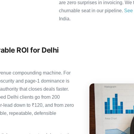
are zero surprises in invoicing. We 
churnable seat in our pipeline.
See 
India.
ble ROI for Delhi
 revenue compounding machine. For
bscurity and page-1 dominance is
thority that closes deals faster.
d Delhi clients go from 200
er-lead down to ₹120, and from zero
le, repeatable, defensible