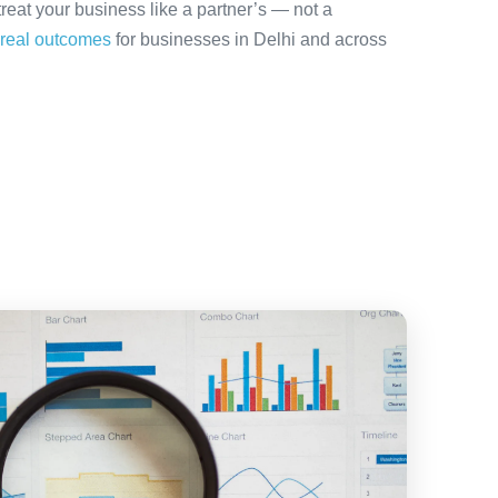
treat your business like a partner’s — not a
real outcomes
for businesses in Delhi and across