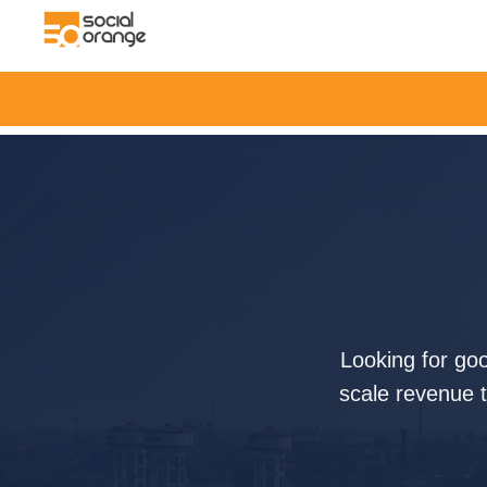
Looking for go
scale revenue t