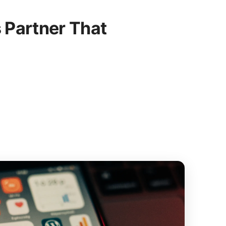
 Partner That