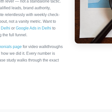
th lever — not a standalone tactic.
ified leads, brand authority,
te relentlessly with weekly check-
out, not a vanity metric. Want to
 Delhi
or
Google Ads in Delhi
to
the full funnel.
monials page
for video walkthroughs
f how we did it. Every number is
 case study walks through the exact