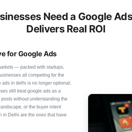
sinesses Need a Google Ads
Delivers Real ROI
ve for Google Ads
markets — packed with startups,
usinesses all competing for the
ads in delhi is no longer optional;
ses still treat google ads as a
g posts without understanding the
landscape, or the buyer intent
n in Delhi are the ones that have