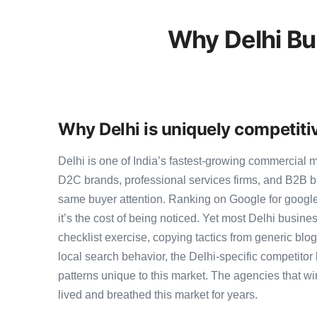
Why Delhi Bu
Why Delhi is uniquely competiti
Delhi is one of India’s fastest-growing commercial 
D2C brands, professional services firms, and B2B b
same buyer attention. Ranking on Google for google 
it’s the cost of being noticed. Yet most Delhi busines
checklist exercise, copying tactics from generic blo
local search behavior, the Delhi-specific competitor 
patterns unique to this market. The agencies that wi
lived and breathed this market for years.