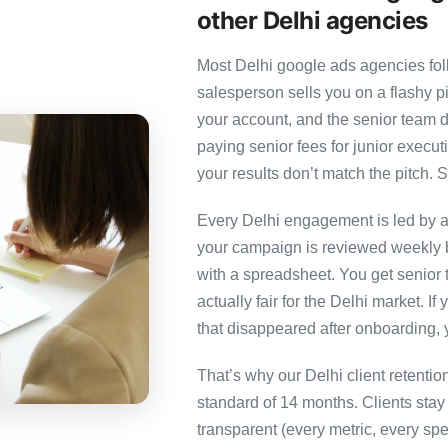
other Delhi agencies
Most Delhi google ads agencies foll
salesperson sells you on a flashy p
your account, and the senior team 
paying senior fees for junior exec
your results don’t match the pitch. S
Every Delhi engagement is led by a 
your campaign is reviewed weekly b
with a spreadsheet. You get senior t
actually fair for the Delhi market. If
that disappeared after onboarding, 
That’s why our Delhi client retenti
standard of 14 months. Clients sta
transparent (every metric, every spe