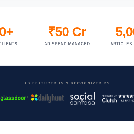
0+
₹50 Cr
5,
CLIENTS
AD SPEND MANAGED
ARTICLES
AS FEATURED IN & RECOGNIZED BY