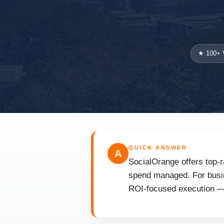
★ 100+ V
QUICK ANSWER
A
SocialOrange offers top-r
spend managed. For busine
ROI-focused execution — 