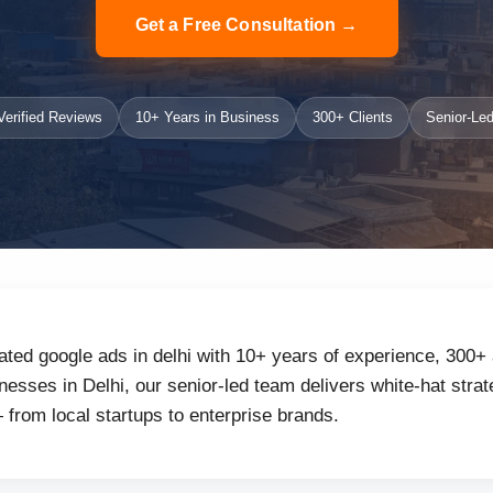
Get a Free Consultation →
erified Reviews
10+ Years in Business
300+ Clients
Senior-Led
ated google ads in delhi with 10+ years of experience, 300+ 
sses in Delhi, our senior-led team delivers white-hat strate
from local startups to enterprise brands.