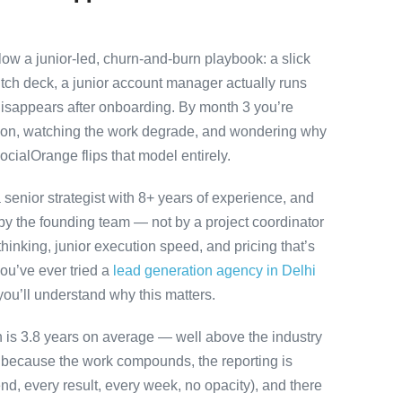
ow a junior-led, churn-and-burn playbook: a slick
itch deck, a junior account manager actually runs
disappears after onboarding. By month 3 you’re
ution, watching the work degrade, and wondering why
ocialOrange flips that model entirely.
senior strategist with 8+ years of experience, and
y the founding team — not by a project coordinator
hinking, junior execution speed, and pricing that’s
 you’ve ever tried a
lead generation agency in Delhi
you’ll understand why this matters.
on is 3.8 years on average — well above the industry
y because the work compounds, the reporting is
nd, every result, every week, no opacity), and there