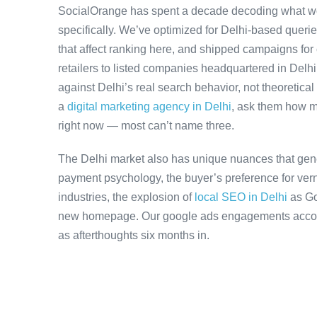
SocialOrange has spent a decade decoding what wo
specifically. We’ve optimized for Delhi-based queri
that affect ranking here, and shipped campaigns for
retailers to listed companies headquartered in Delh
against Delhi’s real search behavior, not theoretical 
a
digital marketing agency in Delhi
, ask them how m
right now — most can’t name three.
The Delhi market also has unique nuances that gene
payment psychology, the buyer’s preference for ver
industries, the explosion of
local SEO in Delhi
as Go
new homepage. Our google ads engagements account 
as afterthoughts six months in.