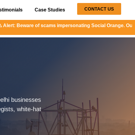
CONTACT US
stimonials
Case Studies
f scams impersonating Social Orange. Our representatives w
elhi businesses
gists, white-hat