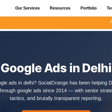
Our Services
Resources
Portfolio
Te
⚠️ Alert: Beware o
Google Ads in Delhi
ogle ads in delhi? SocialOrange has been helping D
hrough google ads since 2014 — with senior strate
tactics, and brutally transparent reporting.