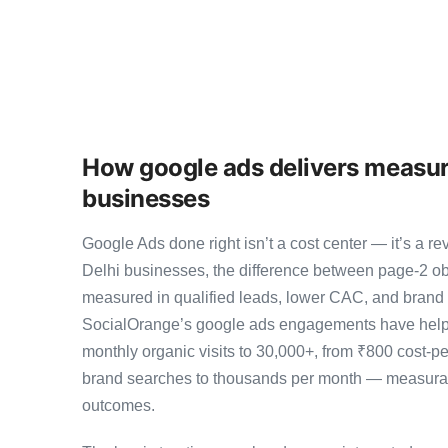
How google ads delivers measura
businesses
Google Ads done right isn’t a cost center — it’s a
Delhi businesses, the difference between page-2 o
measured in qualified leads, lower CAC, and brand au
SocialOrange’s google ads engagements have helpe
monthly organic visits to 30,000+, from ₹800 cost-p
brand searches to thousands per month — measurab
outcomes.