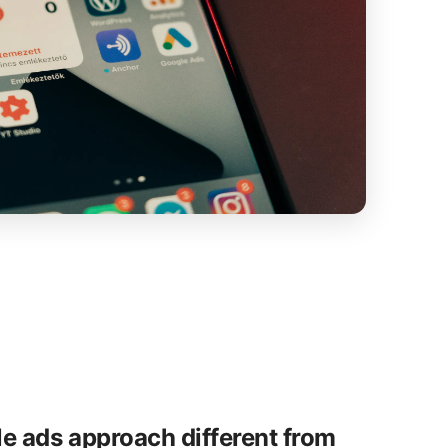
e ads approach different from