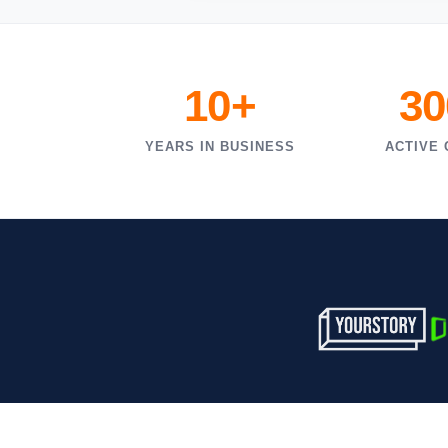
10+
30
YEARS IN BUSINESS
ACTIVE 