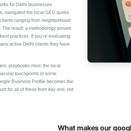
rks for Delhi businesses
es, navigated the local-SEO quirks
 clients ranging from neighborhood
i. The result: a methodology proven
best practices. If you’re evaluating
any active Delhi clients they have
ric playbooks miss: the local
nacular touchpoints in some
ogle Business Profile becomes the
for all of these from day one, not
What makes our googl