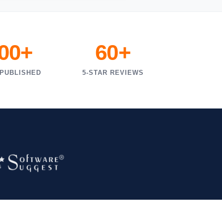
000+
60+
 PUBLISHED
5-STAR REVIEWS