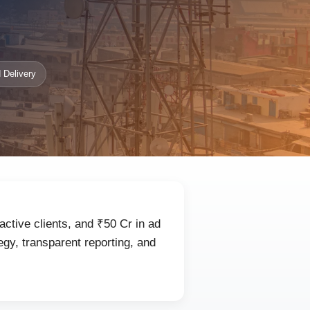
 Delivery
active clients, and ₹50 Cr in ad
gy, transparent reporting, and