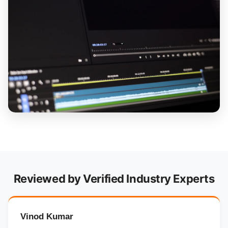
Reviewed by Verified Industry Experts
Vinod Kumar