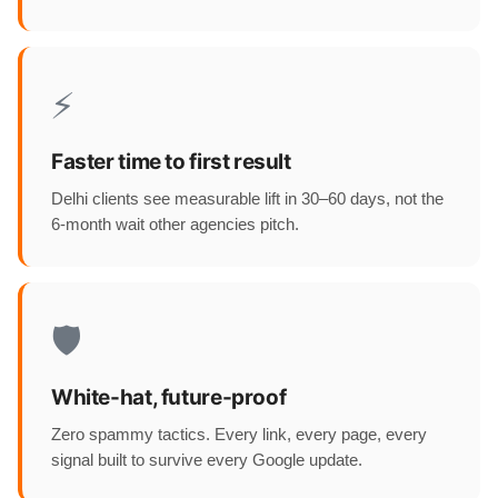
⚡
Faster time to first result
Delhi clients see measurable lift in 30–60 days, not the
6-month wait other agencies pitch.
🛡️
White-hat, future-proof
Zero spammy tactics. Every link, every page, every
signal built to survive every Google update.