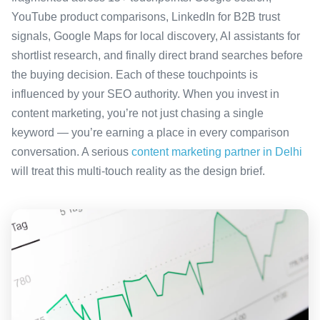
YouTube product comparisons, LinkedIn for B2B trust
signals, Google Maps for local discovery, AI assistants for
shortlist research, and finally direct brand searches before
the buying decision. Each of these touchpoints is
influenced by your SEO authority. When you invest in
content marketing, you’re not just chasing a single
keyword — you’re earning a place in every comparison
conversation. A serious
content marketing partner in Delhi
will treat this multi-touch reality as the design brief.