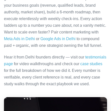
your business goals (revenue, qualified leads, brand
authority, market share), build a 6-month roadmap, then
execute relentlessly with weekly check-ins. Every action
ladders up to a number you care about, not a vanity metric.
Want to scale even faster? Pair content marketing with
Meta Ads in Delhi
or
Google Ads in Delhi
to compound
paid + organic, with one strategist owning the full funnel.
Hear it from Delhi founders directly — visit our
testimonials
page
for video walkthroughs and check our
case studies
for the full breakdown of how we did it. Every number is
verifiable, every client reference is real, and every case
study walks through the exact playbook we used.