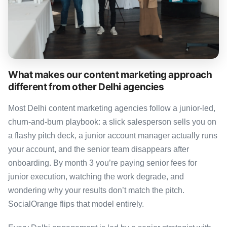
What makes our content marketing approach
different from other Delhi agencies
Most Delhi content marketing agencies follow a junior-led,
churn-and-burn playbook: a slick salesperson sells you on
a flashy pitch deck, a junior account manager actually runs
your account, and the senior team disappears after
onboarding. By month 3 you’re paying senior fees for
junior execution, watching the work degrade, and
wondering why your results don’t match the pitch.
SocialOrange flips that model entirely.