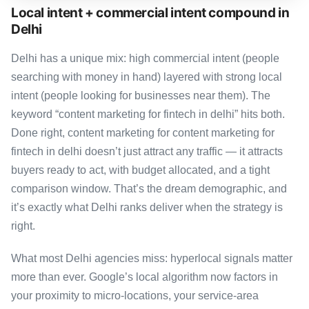
Local intent + commercial intent compound in
Delhi
Delhi has a unique mix: high commercial intent (people
searching with money in hand) layered with strong local
intent (people looking for businesses near them). The
keyword “content marketing for fintech in delhi” hits both.
Done right, content marketing for content marketing for
fintech in delhi doesn’t just attract any traffic — it attracts
buyers ready to act, with budget allocated, and a tight
comparison window. That’s the dream demographic, and
it’s exactly what Delhi ranks deliver when the strategy is
right.
What most Delhi agencies miss: hyperlocal signals matter
more than ever. Google’s local algorithm now factors in
your proximity to micro-locations, your service-area