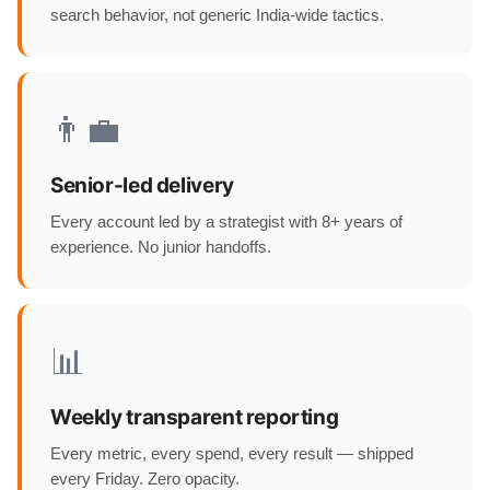
search behavior, not generic India-wide tactics.
👨‍💼
Senior-led delivery
Every account led by a strategist with 8+ years of
experience. No junior handoffs.
📊
Weekly transparent reporting
Every metric, every spend, every result — shipped
every Friday. Zero opacity.