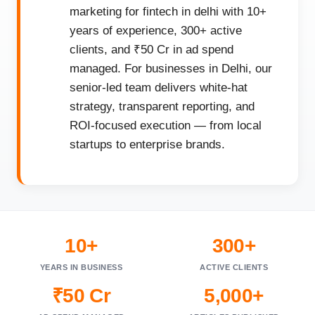
marketing for fintech in delhi with 10+
years of experience, 300+ active
clients, and ₹50 Cr in ad spend
managed. For businesses in Delhi, our
senior-led team delivers white-hat
strategy, transparent reporting, and
ROI-focused execution — from local
startups to enterprise brands.
10+
300+
YEARS IN BUSINESS
ACTIVE CLIENTS
₹50 Cr
5,000+