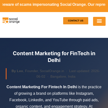
 impersonating Social Orange. Our representatives will ne
CONTACT US
Our S
Case S
Content Marketing for FinTech in
Delhi
By Leo
, Founder, SocialOrange.in ·
Last updated: 2026-
06-02
· Bangalore, India
Content Marketing For Fintech In Delhi
is the practice
of growing a brand on platforms like Instagram,
Facebook, LinkedIn, and YouTube through paid ads,
organic content, and engagement strategy. At