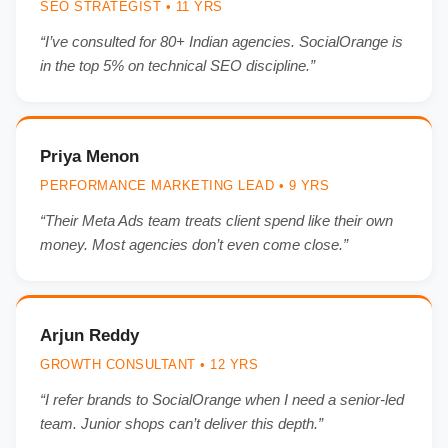
SEO STRATEGIST • 11 YRS
“I’ve consulted for 80+ Indian agencies. SocialOrange is
in the top 5% on technical SEO discipline.”
Priya Menon
PERFORMANCE MARKETING LEAD • 9 YRS
“Their Meta Ads team treats client spend like their own
money. Most agencies don’t even come close.”
Arjun Reddy
GROWTH CONSULTANT • 12 YRS
“I refer brands to SocialOrange when I need a senior-led
team. Junior shops can’t deliver this depth.”