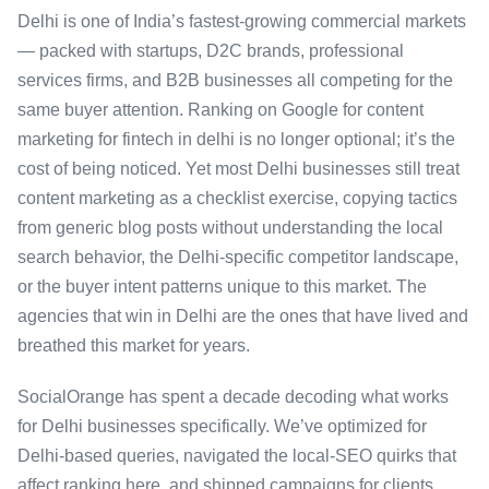
Delhi is one of India’s fastest-growing commercial markets
— packed with startups, D2C brands, professional
services firms, and B2B businesses all competing for the
same buyer attention. Ranking on Google for content
marketing for fintech in delhi is no longer optional; it’s the
cost of being noticed. Yet most Delhi businesses still treat
content marketing as a checklist exercise, copying tactics
from generic blog posts without understanding the local
search behavior, the Delhi-specific competitor landscape,
or the buyer intent patterns unique to this market. The
agencies that win in Delhi are the ones that have lived and
breathed this market for years.
SocialOrange has spent a decade decoding what works
for Delhi businesses specifically. We’ve optimized for
Delhi-based queries, navigated the local-SEO quirks that
affect ranking here, and shipped campaigns for clients