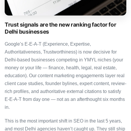
Trust signals are the new ranking factor for
Delhi businesses
Google’s E-E-A-T (Experience, Expertise,
Authoritativeness, Trustworthiness) is now decisive for
Delhi-based businesses competing in YMYL niches (your
money or your life — finance, health, legal, real estate,
education). Our content marketing engagements layer real
client case studies, founder bylines, expert content, review-
rich profiles, and authoritative external citations to satisfy
E-E-A-T from day one — not as an afterthought six months
in.
This is the most important shift in SEO in the last 5 years,
and most Delhi agencies haven’t caught up. They still ship