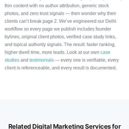
thin content with no author attribution, generic stock
photos, and zero trust signals — then wonder why their
clients can’t break page 2. We’ve engineered our Delhi
workflow so every page we publish includes founder
bylines, original client photos, verified case study links,
and topical authority signals. The result: faster ranking,
higher dwell time, more leads. Look at our own
case
studies
and
testimonials
— every one is verifiable, every
client is referenceable, and every result is documented.
Related Digital Marketing Services for