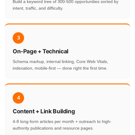
Build a keyword tree of 300-500 opportunities sorted by
intent, traffic, and difficulty.
3
On-Page + Technical
Schema markup, internal linking, Core Web Vitals,
indexation, mobile-first — done right the first time.
4
Content + Link Building
4-8 long-form articles per month + outreach to high-
authority publications and resource pages.