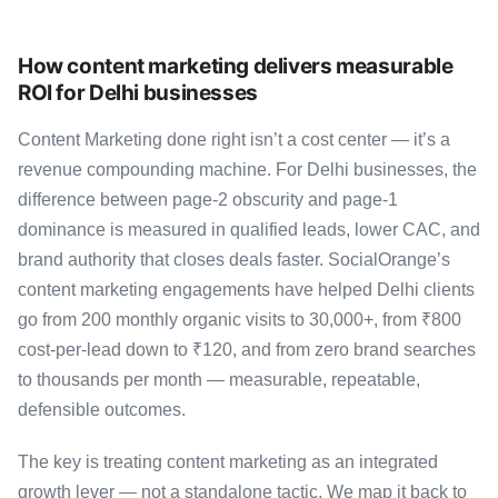
How content marketing delivers measurable
ROI for Delhi businesses
Content Marketing done right isn’t a cost center — it’s a
revenue compounding machine. For Delhi businesses, the
difference between page-2 obscurity and page-1
dominance is measured in qualified leads, lower CAC, and
brand authority that closes deals faster. SocialOrange’s
content marketing engagements have helped Delhi clients
go from 200 monthly organic visits to 30,000+, from ₹800
cost-per-lead down to ₹120, and from zero brand searches
to thousands per month — measurable, repeatable,
defensible outcomes.
The key is treating content marketing as an integrated
growth lever — not a standalone tactic. We map it back to