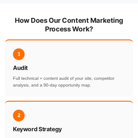
How Does Our Content Marketing
Process Work?
1
Audit
Full technical + content audit of your site, competitor
analysis, and a 90-day opportunity map.
2
Keyword Strategy