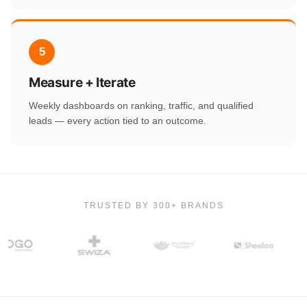
5
Measure + Iterate
Weekly dashboards on ranking, traffic, and qualified
leads — every action tied to an outcome.
TRUSTED BY 300+ BRANDS