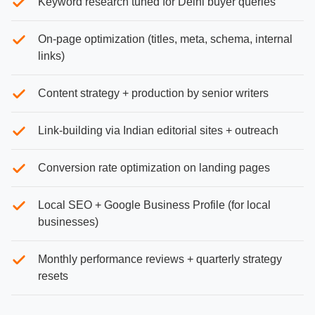
Keyword research tuned for Delhi buyer queries
On-page optimization (titles, meta, schema, internal
links)
Content strategy + production by senior writers
Link-building via Indian editorial sites + outreach
Conversion rate optimization on landing pages
Local SEO + Google Business Profile (for local
businesses)
Monthly performance reviews + quarterly strategy
resets