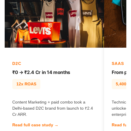
D2C
SAAS
₹0 → ₹2.4 Cr in 14 months
From pag
12x ROAS
5,400% t
Content Marketing + paid combo took a
Technical 
Delhi-based D2C brand from launch to ₹2.4
unlocked 
Cr ARR.
enterprise
Read full case study →
Read full