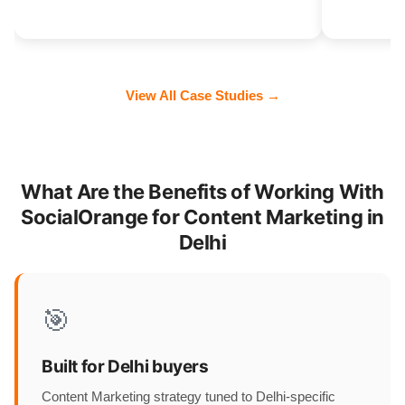
View All Case Studies →
What Are the Benefits of Working With
SocialOrange for Content Marketing in
Delhi
🎯
Built for Delhi buyers
Content Marketing strategy tuned to Delhi-specific