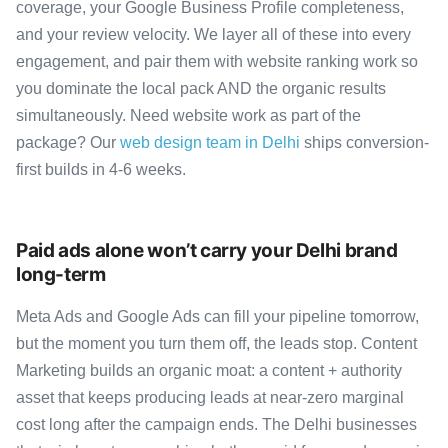
coverage, your Google Business Profile completeness,
and your review velocity. We layer all of these into every
engagement, and pair them with website ranking work so
you dominate the local pack AND the organic results
simultaneously. Need website work as part of the
package? Our
web design team in Delhi
ships conversion-
first builds in 4-6 weeks.
Paid ads alone won’t carry your Delhi brand
long-term
Meta Ads and Google Ads can fill your pipeline tomorrow,
but the moment you turn them off, the leads stop. Content
Marketing builds an organic moat: a content + authority
asset that keeps producing leads at near-zero marginal
cost long after the campaign ends. The Delhi businesses