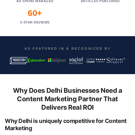
AD SPEND MANAGED
ARTICLES PUBLISHED
60+
5-STAR REVIEWS
AS FEATURED IN & RECOGNIZED BY
Why Does Delhi Businesses Need a
Content Marketing Partner That
Delivers Real ROI
Why Delhi is uniquely competitive for Content
Marketing