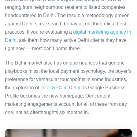
ranging from neighborhood retailers to listed companies
headquartered in Delhi. The result: a methodology proven
against Delhi’s real search behavior, not theoretical best
practices. If you’re evaluating a
digital marketing agency in
Delhi
, ask them how many active Delhi clients they have
right now — most can’t name three.
The Delhi market also has unique nuances that generic
playbooks miss: the local payment psychology, the buyer’s
preference for vernacular touchpoints in some industries,
the explosion of
local SEO in Delhi
as Google Business
Profile becomes the new homepage. Our content
marketing engagements account for all of these from day
one, not as afterthoughts six months in.