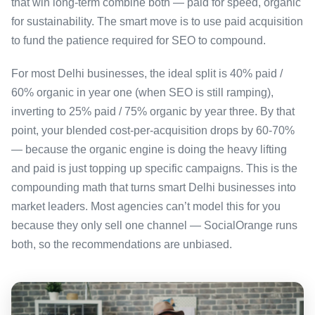
that win long-term combine both — paid for speed, organic
for sustainability. The smart move is to use paid acquisition
to fund the patience required for SEO to compound.
For most Delhi businesses, the ideal split is 40% paid /
60% organic in year one (when SEO is still ramping),
inverting to 25% paid / 75% organic by year three. By that
point, your blended cost-per-acquisition drops by 60-70%
— because the organic engine is doing the heavy lifting
and paid is just topping up specific campaigns. This is the
compounding math that turns smart Delhi businesses into
market leaders. Most agencies can’t model this for you
because they only sell one channel — SocialOrange runs
both, so the recommendations are unbiased.