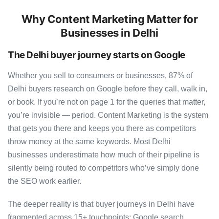
Why Content Marketing Matter for
Businesses in Delhi
The Delhi buyer journey starts on Google
Whether you sell to consumers or businesses, 87% of
Delhi buyers research on Google before they call, walk in,
or book. If you’re not on page 1 for the queries that matter,
you’re invisible — period. Content Marketing is the system
that gets you there and keeps you there as competitors
throw money at the same keywords. Most Delhi
businesses underestimate how much of their pipeline is
silently being routed to competitors who’ve simply done
the SEO work earlier.
The deeper reality is that buyer journeys in Delhi have
fragmented across 15+ touchpoints: Google search,