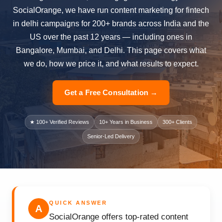
SocialOrange, we have run content marketing for fintech
in delhi campaigns for 200+ brands across India and the
US over the past 12 years — including ones in
Bangalore, Mumbai, and Delhi. This page covers what
we do, how we price it, and what results to expect.
Get a Free Consultation →
★ 100+ Verified Reviews
10+ Years in Business
300+ Clients
Senior-Led Delivery
QUICK ANSWER
A
SocialOrange offers top-rated content