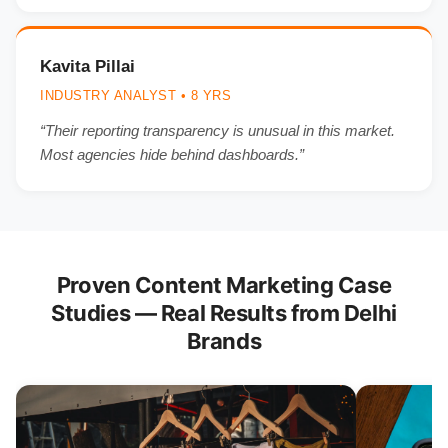
Kavita Pillai
INDUSTRY ANALYST • 8 YRS
“Their reporting transparency is unusual in this market.
Most agencies hide behind dashboards.”
Proven Content Marketing Case
Studies — Real Results from Delhi
Brands