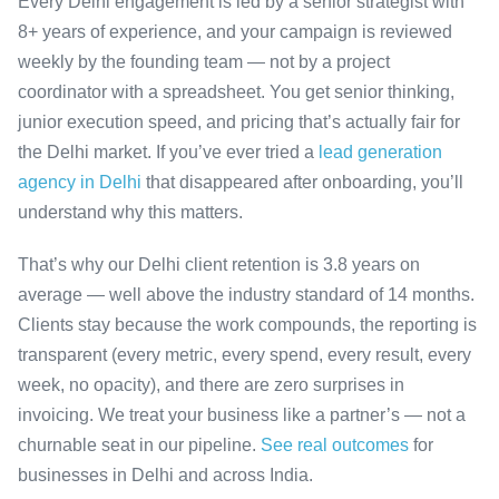
Every Delhi engagement is led by a senior strategist with
8+ years of experience, and your campaign is reviewed
weekly by the founding team — not by a project
coordinator with a spreadsheet. You get senior thinking,
junior execution speed, and pricing that’s actually fair for
the Delhi market. If you’ve ever tried a
lead generation
agency in Delhi
that disappeared after onboarding, you’ll
understand why this matters.
That’s why our Delhi client retention is 3.8 years on
average — well above the industry standard of 14 months.
Clients stay because the work compounds, the reporting is
transparent (every metric, every spend, every result, every
week, no opacity), and there are zero surprises in
invoicing. We treat your business like a partner’s — not a
churnable seat in our pipeline.
See real outcomes
for
businesses in Delhi and across India.