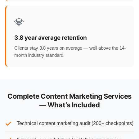
💎
3.8 year average retention
Clients stay 3.8 years on average — well above the 14-
month industry standard.
Complete Content Marketing Services
— What’s Included
Technical content marketing audit (200+ checkpoints)