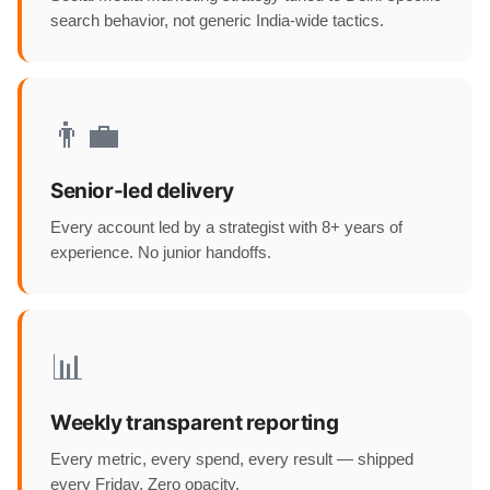
search behavior, not generic India-wide tactics.
👨‍💼
Senior-led delivery
Every account led by a strategist with 8+ years of
experience. No junior handoffs.
📊
Weekly transparent reporting
Every metric, every spend, every result — shipped
every Friday. Zero opacity.