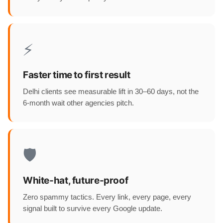
⚡
Faster time to first result
Delhi clients see measurable lift in 30–60 days, not the
6-month wait other agencies pitch.
🛡️
White-hat, future-proof
Zero spammy tactics. Every link, every page, every
signal built to survive every Google update.