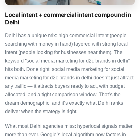
Local intent + commercial intent compound in
Delhi
Delhi has a unique mix: high commercial intent (people
searching with money in hand) layered with strong local
intent (people looking for businesses near them). The
keyword “social media marketing for d2c brands in delhi”
hits both. Done right, social media marketing for social
media marketing for d2c brands in delhi doesn’t just attract
any traffic — it attracts buyers ready to act, with budget
allocated, and a tight comparison window. That’s the
dream demographic, and it’s exactly what Delhi ranks
deliver when the strategy is right.
What most Delhi agencies miss: hyperlocal signals matter
more than ever. Google’s local algorithm now factors in