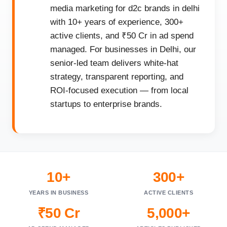
media marketing for d2c brands in delhi
with 10+ years of experience, 300+
active clients, and ₹50 Cr in ad spend
managed. For businesses in Delhi, our
senior-led team delivers white-hat
strategy, transparent reporting, and
ROI-focused execution — from local
startups to enterprise brands.
10+
300+
YEARS IN BUSINESS
ACTIVE CLIENTS
₹50 Cr
5,000+