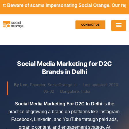
cams impersonating Social Orange. Our representatives will
CONTACT US
Our S
Case S
Social Media Marketing for D2C
Brands in Delhi
By Leo
, Founder, SocialOrange.in ·
Last updated: 2026-
06-02
· Bangalore, India
Social Media Marketing For D2C In Delhi
is the
practice of growing a brand on platforms like Instagram,
Facebook, LinkedIn, and YouTube through paid ads,
organic content, and engagement strategy. At