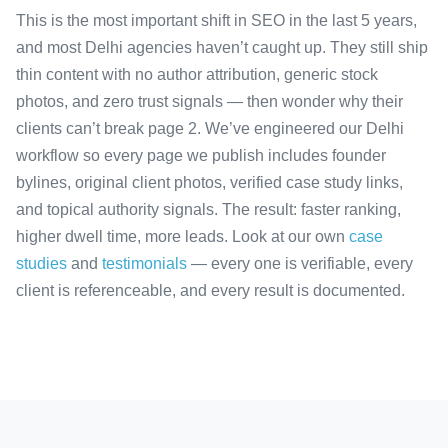
This is the most important shift in SEO in the last 5 years,
and most Delhi agencies haven’t caught up. They still ship
thin content with no author attribution, generic stock
photos, and zero trust signals — then wonder why their
clients can’t break page 2. We’ve engineered our Delhi
workflow so every page we publish includes founder
bylines, original client photos, verified case study links,
and topical authority signals. The result: faster ranking,
higher dwell time, more leads. Look at our own
case
studies
and
testimonials
— every one is verifiable, every
client is referenceable, and every result is documented.