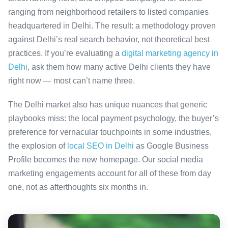
ranging from neighborhood retailers to listed companies
headquartered in Delhi. The result: a methodology proven
against Delhi’s real search behavior, not theoretical best
practices. If you’re evaluating a
digital marketing agency in
Delhi
, ask them how many active Delhi clients they have
right now — most can’t name three.
The Delhi market also has unique nuances that generic
playbooks miss: the local payment psychology, the buyer’s
preference for vernacular touchpoints in some industries,
the explosion of
local SEO in Delhi
as Google Business
Profile becomes the new homepage. Our social media
marketing engagements account for all of these from day
one, not as afterthoughts six months in.