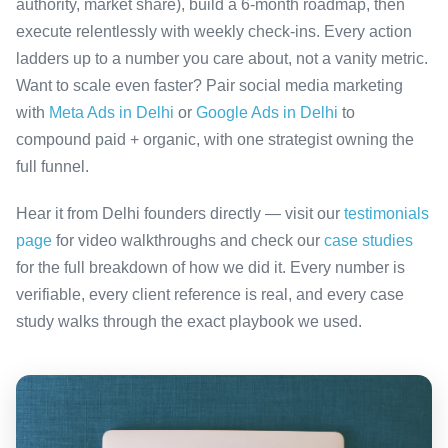
authority, market share), build a 6-month roadmap, then
execute relentlessly with weekly check-ins. Every action
ladders up to a number you care about, not a vanity metric.
Want to scale even faster? Pair social media marketing
with
Meta Ads in Delhi
or
Google Ads in Delhi
to
compound paid + organic, with one strategist owning the
full funnel.
Hear it from Delhi founders directly — visit our
testimonials
page
for video walkthroughs and check our
case studies
for the full breakdown of how we did it. Every number is
verifiable, every client reference is real, and every case
study walks through the exact playbook we used.