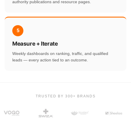
authority publications and resource pages.
5
Measure + Iterate
Weekly dashboards on ranking, traffic, and qualified
leads — every action tied to an outcome.
TRUSTED BY 300+ BRANDS