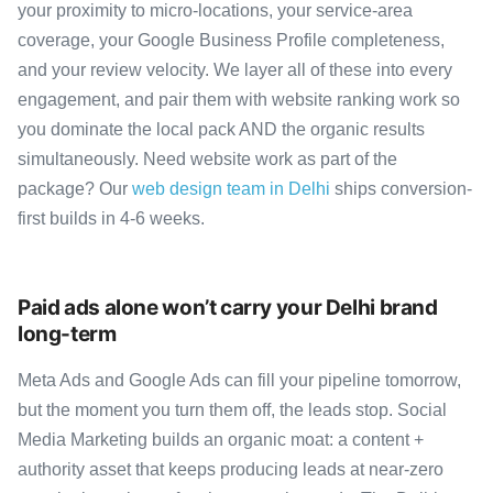
your proximity to micro-locations, your service-area
coverage, your Google Business Profile completeness,
and your review velocity. We layer all of these into every
engagement, and pair them with website ranking work so
you dominate the local pack AND the organic results
simultaneously. Need website work as part of the
package? Our
web design team in Delhi
ships conversion-
first builds in 4-6 weeks.
Paid ads alone won’t carry your Delhi brand
long-term
Meta Ads and Google Ads can fill your pipeline tomorrow,
but the moment you turn them off, the leads stop. Social
Media Marketing builds an organic moat: a content +
authority asset that keeps producing leads at near-zero