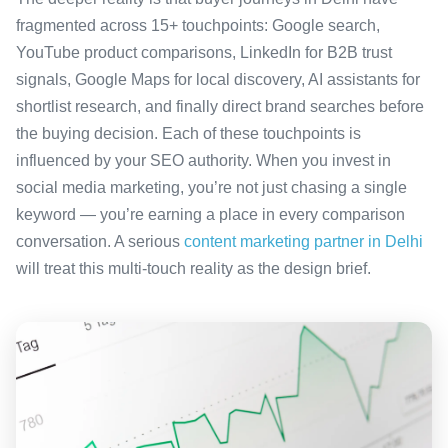
fragmented across 15+ touchpoints: Google search,
YouTube product comparisons, LinkedIn for B2B trust
signals, Google Maps for local discovery, AI assistants for
shortlist research, and finally direct brand searches before
the buying decision. Each of these touchpoints is
influenced by your SEO authority. When you invest in
social media marketing, you’re not just chasing a single
keyword — you’re earning a place in every comparison
conversation. A serious
content marketing partner in Delhi
will treat this multi-touch reality as the design brief.