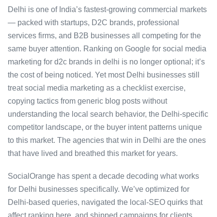
Delhi is one of India’s fastest-growing commercial markets
— packed with startups, D2C brands, professional
services firms, and B2B businesses all competing for the
same buyer attention. Ranking on Google for social media
marketing for d2c brands in delhi is no longer optional; it’s
the cost of being noticed. Yet most Delhi businesses still
treat social media marketing as a checklist exercise,
copying tactics from generic blog posts without
understanding the local search behavior, the Delhi-specific
competitor landscape, or the buyer intent patterns unique
to this market. The agencies that win in Delhi are the ones
that have lived and breathed this market for years.
SocialOrange has spent a decade decoding what works
for Delhi businesses specifically. We’ve optimized for
Delhi-based queries, navigated the local-SEO quirks that
affect ranking here, and shipped campaigns for clients