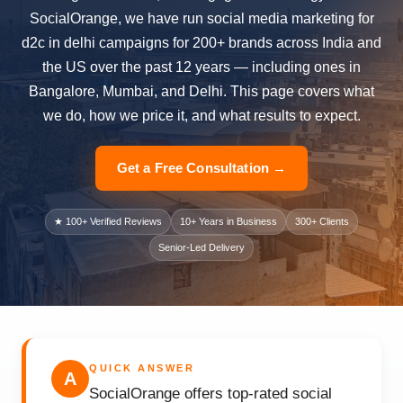
SocialOrange, we have run social media marketing for
d2c in delhi campaigns for 200+ brands across India and
the US over the past 12 years — including ones in
Bangalore, Mumbai, and Delhi. This page covers what
we do, how we price it, and what results to expect.
Get a Free Consultation →
★ 100+ Verified Reviews
10+ Years in Business
300+ Clients
Senior-Led Delivery
QUICK ANSWER
A
SocialOrange offers top-rated social