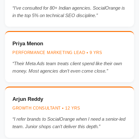
“I’ve consulted for 80+ Indian agencies. SocialOrange is
in the top 5% on technical SEO discipline.”
Priya Menon
PERFORMANCE MARKETING LEAD • 9 YRS
“Their Meta Ads team treats client spend like their own
money. Most agencies don’t even come close.”
Arjun Reddy
GROWTH CONSULTANT • 12 YRS
“I refer brands to SocialOrange when I need a senior-led
team. Junior shops can’t deliver this depth.”