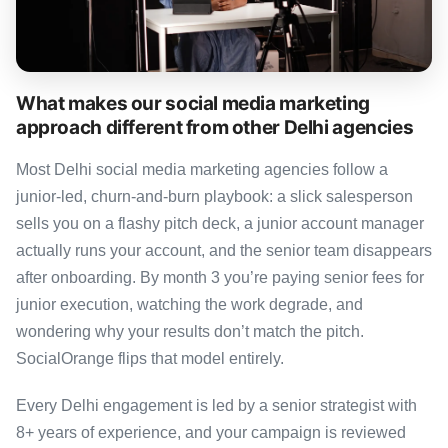
What makes our social media marketing
approach different from other Delhi agencies
Most Delhi social media marketing agencies follow a
junior-led, churn-and-burn playbook: a slick salesperson
sells you on a flashy pitch deck, a junior account manager
actually runs your account, and the senior team disappears
after onboarding. By month 3 you’re paying senior fees for
junior execution, watching the work degrade, and
wondering why your results don’t match the pitch.
SocialOrange flips that model entirely.
Every Delhi engagement is led by a senior strategist with
8+ years of experience, and your campaign is reviewed