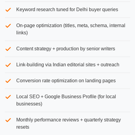
Keyword research tuned for Delhi buyer queries
On-page optimization (titles, meta, schema, internal
links)
Content strategy + production by senior writers
Link-building via Indian editorial sites + outreach
Conversion rate optimization on landing pages
Local SEO + Google Business Profile (for local
businesses)
Monthly performance reviews + quarterly strategy
resets