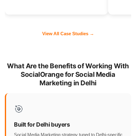
View All Case Studies →
What Are the Benefits of Working With
SocialOrange for Social Media
Marketing in Delhi
🎯
Built for Delhi buyers
Social Media Marketing strategy tuned to Delhi-specific