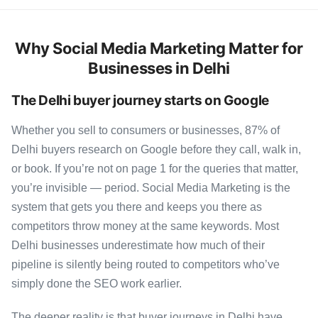
Why Social Media Marketing Matter for
Businesses in Delhi
The Delhi buyer journey starts on Google
Whether you sell to consumers or businesses, 87% of
Delhi buyers research on Google before they call, walk in,
or book. If you’re not on page 1 for the queries that matter,
you’re invisible — period. Social Media Marketing is the
system that gets you there and keeps you there as
competitors throw money at the same keywords. Most
Delhi businesses underestimate how much of their
pipeline is silently being routed to competitors who’ve
simply done the SEO work earlier.
The deeper reality is that buyer journeys in Delhi have