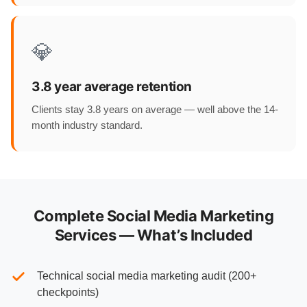
💎
3.8 year average retention
Clients stay 3.8 years on average — well above the 14-
month industry standard.
Complete Social Media Marketing
Services — What’s Included
Technical social media marketing audit (200+
checkpoints)