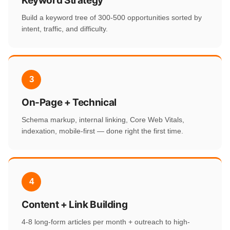
Keyword Strategy
Build a keyword tree of 300-500 opportunities sorted by
intent, traffic, and difficulty.
3
On-Page + Technical
Schema markup, internal linking, Core Web Vitals,
indexation, mobile-first — done right the first time.
4
Content + Link Building
4-8 long-form articles per month + outreach to high-