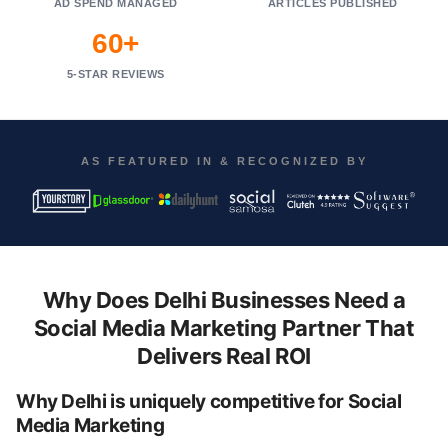
AD SPEND MANAGED
ARTICLES PUBLISHED
60+
5-STAR REVIEWS
AS FEATURED IN & RECOGNIZED BY
Why Does Delhi Businesses Need a
Social Media Marketing Partner That
Delivers Real ROI
Why Delhi is uniquely competitive for Social
Media Marketing