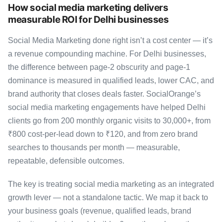
How social media marketing delivers
measurable ROI for Delhi businesses
Social Media Marketing done right isn’t a cost center — it’s
a revenue compounding machine. For Delhi businesses,
the difference between page-2 obscurity and page-1
dominance is measured in qualified leads, lower CAC, and
brand authority that closes deals faster. SocialOrange’s
social media marketing engagements have helped Delhi
clients go from 200 monthly organic visits to 30,000+, from
₹800 cost-per-lead down to ₹120, and from zero brand
searches to thousands per month — measurable,
repeatable, defensible outcomes.
The key is treating social media marketing as an integrated
growth lever — not a standalone tactic. We map it back to
your business goals (revenue, qualified leads, brand