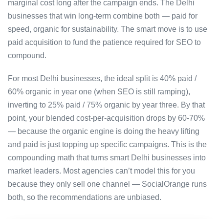
marginal cost long after the campaign ends. The Delhi
businesses that win long-term combine both — paid for
speed, organic for sustainability. The smart move is to use
paid acquisition to fund the patience required for SEO to
compound.
For most Delhi businesses, the ideal split is 40% paid /
60% organic in year one (when SEO is still ramping),
inverting to 25% paid / 75% organic by year three. By that
point, your blended cost-per-acquisition drops by 60-70%
— because the organic engine is doing the heavy lifting
and paid is just topping up specific campaigns. This is the
compounding math that turns smart Delhi businesses into
market leaders. Most agencies can’t model this for you
because they only sell one channel — SocialOrange runs
both, so the recommendations are unbiased.