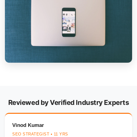
Reviewed by Verified Industry Experts
Vinod Kumar
SEO STRATEGIST • 11 YRS