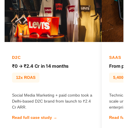
D2C
SAAS
₹0 → ₹2.4 Cr in 14 months
From pag
12x ROAS
5,400% t
Social Media Marketing + paid combo took a
Technical 
Delhi-based D2C brand from launch to ₹2.4
scale unl
Cr ARR.
enterprise
Read full case study →
Read full