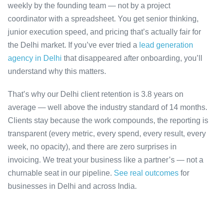
weekly by the founding team — not by a project
coordinator with a spreadsheet. You get senior thinking,
junior execution speed, and pricing that’s actually fair for
the Delhi market. If you’ve ever tried a
lead generation
agency in Delhi
that disappeared after onboarding, you’ll
understand why this matters.
That’s why our Delhi client retention is 3.8 years on
average — well above the industry standard of 14 months.
Clients stay because the work compounds, the reporting is
transparent (every metric, every spend, every result, every
week, no opacity), and there are zero surprises in
invoicing. We treat your business like a partner’s — not a
churnable seat in our pipeline.
See real outcomes
for
businesses in Delhi and across India.