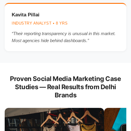
Kavita Pillai
INDUSTRY ANALYST • 8 YRS
“Their reporting transparency is unusual in this market.
Most agencies hide behind dashboards.”
Proven Social Media Marketing Case
Studies — Real Results from Delhi
Brands