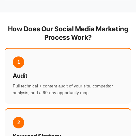
How Does Our Social Media Marketing
Process Work?
1
Audit
Full technical + content audit of your site, competitor
analysis, and a 90-day opportunity map.
2