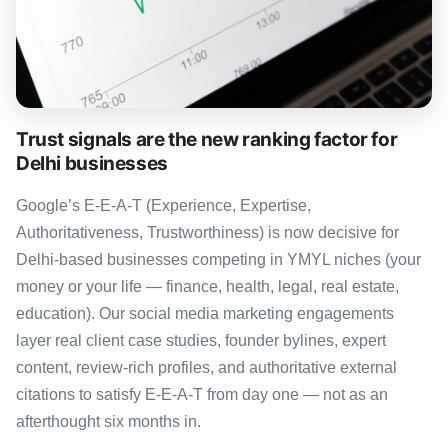
Trust signals are the new ranking factor for
Delhi businesses
Google’s E-E-A-T (Experience, Expertise,
Authoritativeness, Trustworthiness) is now decisive for
Delhi-based businesses competing in YMYL niches (your
money or your life — finance, health, legal, real estate,
education). Our social media marketing engagements
layer real client case studies, founder bylines, expert
content, review-rich profiles, and authoritative external
citations to satisfy E-E-A-T from day one — not as an
afterthought six months in.