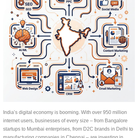
India’s digital economy is booming. With over 950 million
internet users, businesses of every size – from Bangalore
startups to Mumbai enterprises, from D2C brands in Delhi to
manufacturing companies in Chennai – are investing in