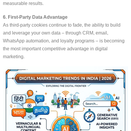
measurable results.
6. First-Party Data Advantage
As third-party cookies continue to fade, the ability to build
and leverage your own data – through CRM, email,
WhatsApp automation, and loyalty programs – is becoming
the most important competitive advantage in digital
marketing.