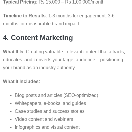
Typical Pricing:
Rs 15,000 – Rs 1,00,000/month
Timeline to Results:
1-3 months for engagement, 3-6
months for measurable brand impact
4. Content Marketing
What It Is:
Creating valuable, relevant content that attracts,
educates, and converts your target audience – positioning
your brand as an industry authority.
What It Includes:
Blog posts and articles (SEO-optimized)
Whitepapers, e-books, and guides
Case studies and success stories
Video content and webinars
Infographics and visual content