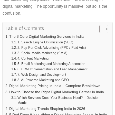
digital marketing. The opportunity is massive, but so is the
confusion.
Table of Contents
The 8 Core Digital Marketing Services in India
1. Search Engine Optimization (SEO)
2. Pay-Per-Click Advertising (PPC / Paid Ads)
3. Social Media Marketing (SMM)
4. Content Marketing
5. Email Marketing and Marketing Automation
6. CRM Implementation and Lead Management
7. Web Design and Development
8. AI-Powered Marketing and GEO
Digital Marketing Pricing in India – Complete Breakdown
How to Choose the Right Digital Marketing Partner in India
Which Services Does Your Business Need? – Decision
Matrix
Digital Marketing Trends Shaping India in 2026
5 Red Flags When Hiring a Digital Marketing Agency in India