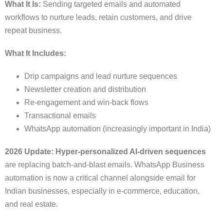
What It Is:
Sending targeted emails and automated
workflows to nurture leads, retain customers, and drive
repeat business.
What It Includes:
Drip campaigns and lead nurture sequences
Newsletter creation and distribution
Re-engagement and win-back flows
Transactional emails
WhatsApp automation (increasingly important in India)
2026 Update:
Hyper-personalized AI-driven sequences
are replacing batch-and-blast emails. WhatsApp Business
automation is now a critical channel alongside email for
Indian businesses, especially in e-commerce, education,
and real estate.