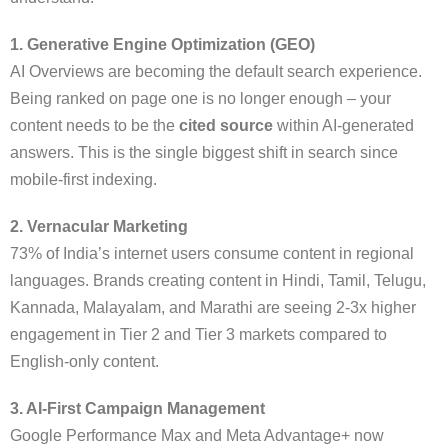
1. Generative Engine Optimization (GEO)
AI Overviews are becoming the default search experience.
Being ranked on page one is no longer enough – your
content needs to be the
cited source
within AI-generated
answers. This is the single biggest shift in search since
mobile-first indexing.
2. Vernacular Marketing
73% of India’s internet users consume content in regional
languages. Brands creating content in Hindi, Tamil, Telugu,
Kannada, Malayalam, and Marathi are seeing 2-3x higher
engagement in Tier 2 and Tier 3 markets compared to
English-only content.
3. AI-First Campaign Management
Google Performance Max and Meta Advantage+ now