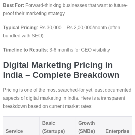
Best For:
Forward-thinking businesses that want to future-
proof their marketing strategy
Typical Pricing:
Rs 30,000 – Rs 2,00,000/month (often
bundled with SEO)
Timeline to Results:
3-6 months for GEO visibility
Digital Marketing Pricing in
India – Complete Breakdown
Pricing is one of the most searched-for yet least documented
aspects of digital marketing in India. Here is a transparent
breakdown based on current market rates:
Basic
Growth
Service
(Startups)
(SMBs)
Enterprise