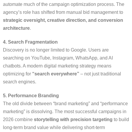
automate much of the campaign optimization process. The
agency’s role has shifted from manual bid management to
strategic oversight, creative direction, and conversion
architecture
.
4. Search Fragmentation
Discovery is no longer limited to Google. Users are
searching on YouTube, Instagram, WhatsApp, and AI
chatbots. A modern digital marketing strategy means
optimizing for
“search everywhere”
– not just traditional
search engines.
5. Performance Branding
The old divide between “brand marketing” and “performance
marketing” is dissolving. The most successful campaigns in
2026 combine
storytelling with precision targeting
to build
long-term brand value while delivering short-term