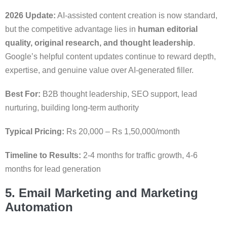
2026 Update:
AI-assisted content creation is now standard,
but the competitive advantage lies in
human editorial
quality, original research, and thought leadership
.
Google’s helpful content updates continue to reward depth,
expertise, and genuine value over AI-generated filler.
Best For:
B2B thought leadership, SEO support, lead
nurturing, building long-term authority
Typical Pricing:
Rs 20,000 – Rs 1,50,000/month
Timeline to Results:
2-4 months for traffic growth, 4-6
months for lead generation
5. Email Marketing and Marketing
Automation