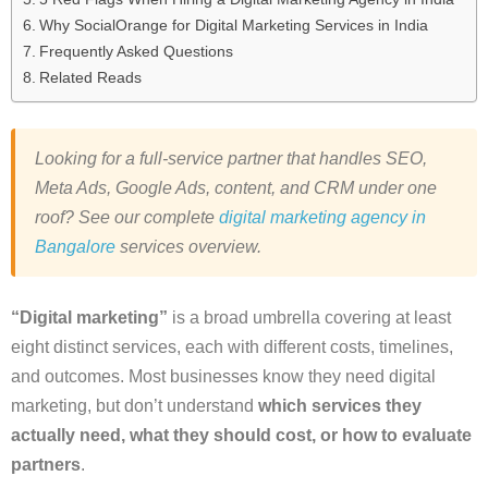
Why SocialOrange for Digital Marketing Services in India
Frequently Asked Questions
Related Reads
Looking for a full-service partner that handles SEO,
Meta Ads, Google Ads, content, and CRM under one
roof? See our complete
digital marketing agency in
Bangalore
services overview.
“Digital marketing”
is a broad umbrella covering at least
eight distinct services, each with different costs, timelines,
and outcomes. Most businesses know they need digital
marketing, but don’t understand
which services they
actually need, what they should cost, or how to evaluate
partners
.