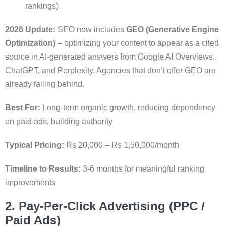
rankings)
2026 Update:
SEO now includes
GEO (Generative Engine
Optimization)
– optimizing your content to appear as a cited
source in AI-generated answers from Google AI Overviews,
ChatGPT, and Perplexity. Agencies that don’t offer GEO are
already falling behind.
Best For:
Long-term organic growth, reducing dependency
on paid ads, building authority
Typical Pricing:
Rs 20,000 – Rs 1,50,000/month
Timeline to Results:
3-6 months for meaningful ranking
improvements
2. Pay-Per-Click Advertising (PPC /
Paid Ads)