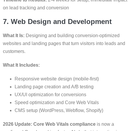
on lead tracking and conversion
7. Web Design and Development
What It Is:
Designing and building conversion-optimized
websites and landing pages that turn visitors into leads and
customers.
What It Includes:
Responsive website design (mobile-first)
Landing page creation and A/B testing
UX/UI optimization for conversions
Speed optimization and Core Web Vitals
CMS setup (WordPress, Webflow, Shopify)
2026 Update:
Core Web Vitals compliance
is now a