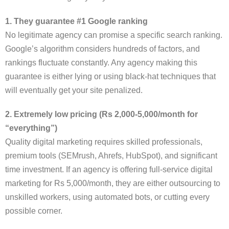
1. They guarantee #1 Google ranking
No legitimate agency can promise a specific search ranking.
Google’s algorithm considers hundreds of factors, and
rankings fluctuate constantly. Any agency making this
guarantee is either lying or using black-hat techniques that
will eventually get your site penalized.
2. Extremely low pricing (Rs 2,000-5,000/month for
“everything”)
Quality digital marketing requires skilled professionals,
premium tools (SEMrush, Ahrefs, HubSpot), and significant
time investment. If an agency is offering full-service digital
marketing for Rs 5,000/month, they are either outsourcing to
unskilled workers, using automated bots, or cutting every
possible corner.