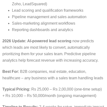
Zoho, LeadSquared)
Lead scoring and qualification frameworks
Pipeline management and sales automation
Sales-marketing alignment workflows
Reporting dashboards and analytics
2026 Update:
AI-powered lead scoring
now predicts
which leads are most likely to convert, automatically
prioritizing them for your sales team. Predictive pipeline
analytics help forecast revenue with increasing accuracy.
Best For:
B2B companies, real estate, education,
healthcare – any business with a sales team handling leads
Typical Pricing:
Rs 25,000 – Rs 2,00,000 (one-time setup)
+ Rs 10,000 – Rs 50,000/month (ongoing management)
Timeline to Results:
2-4 weeks for setup, immediate impact