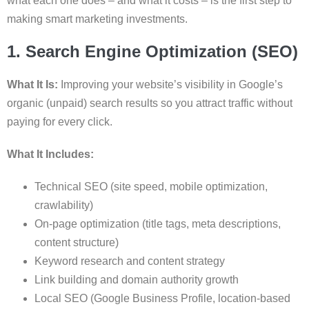
what each one does – and what it costs – is the first step to
making smart marketing investments.
1. Search Engine Optimization (SEO)
What It Is:
Improving your website’s visibility in Google’s
organic (unpaid) search results so you attract traffic without
paying for every click.
What It Includes:
Technical SEO (site speed, mobile optimization,
crawlability)
On-page optimization (title tags, meta descriptions,
content structure)
Keyword research and content strategy
Link building and domain authority growth
Local SEO (Google Business Profile, location-based