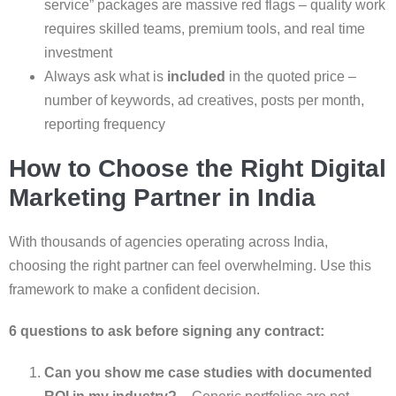
service” packages are massive red flags – quality work
requires skilled teams, premium tools, and real time
investment
Always ask what is
included
in the quoted price –
number of keywords, ad creatives, posts per month,
reporting frequency
How to Choose the Right Digital
Marketing Partner in India
With thousands of agencies operating across India,
choosing the right partner can feel overwhelming. Use this
framework to make a confident decision.
6 questions to ask before signing any contract:
Can you show me case studies with documented