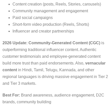
Content creation (posts, Reels, Stories, carousels)
Community management and engagement
Paid social campaigns
Short-form video production (Reels, Shorts)
Influencer and creator partnerships
2026 Update:
Community-Generated Content (CGC)
is
outperforming traditional influencer content. Authentic
customer testimonials and employee-generated content
build more trust than paid endorsements. Also,
vernacular
content
in Hindi, Tamil, Telugu, Kannada, and other
regional languages is driving massive engagement in Tier 2
and Tier 3 markets.
Best For:
Brand awareness, audience engagement, D2C
brands, community building