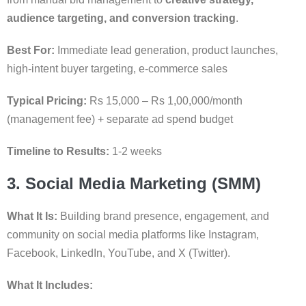
audience targeting, and conversion tracking
.
Best For:
Immediate lead generation, product launches,
high-intent buyer targeting, e-commerce sales
Typical Pricing:
Rs 15,000 – Rs 1,00,000/month
(management fee) + separate ad spend budget
Timeline to Results:
1-2 weeks
3. Social Media Marketing (SMM)
What It Is:
Building brand presence, engagement, and
community on social media platforms like Instagram,
Facebook, LinkedIn, YouTube, and X (Twitter).
What It Includes: