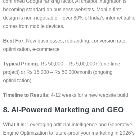
confirmed Google ranking factor. AI chatbot integration is
becoming standard on business websites. Mobile-first
design is non-negotiable – over 80% of India’s internet traffic
comes from mobile devices.
Best For:
New businesses, rebranding, conversion rate
optimization, e-commerce
Typical Pricing:
Rs 50,000 – Rs 5,00,000+ (one-time
project) or Rs 15,000 – Rs 50,000/month (ongoing
optimization)
Timeline to Results:
4-12 weeks for a new website build
8. AI-Powered Marketing and GEO
What It Is:
Leveraging artificial intelligence and Generative
Engine Optimization to future-proof your marketing in 2026’s