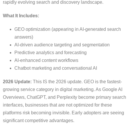
rapidly evolving search and discovery landscape.
What It Includes:
GEO optimization (appearing in AI-generated search
answers)
AI-driven audience targeting and segmentation
Predictive analytics and forecasting
AI-enhanced content workflows
Chatbot marketing and conversational AI
2026 Update:
This IS the 2026 update. GEO is the fastest-
growing service category in digital marketing. As Google AI
Overviews, ChatGPT, and Perplexity become primary search
interfaces, businesses that are not optimized for these
platforms risk becoming invisible. Early adopters are seeing
significant competitive advantages.