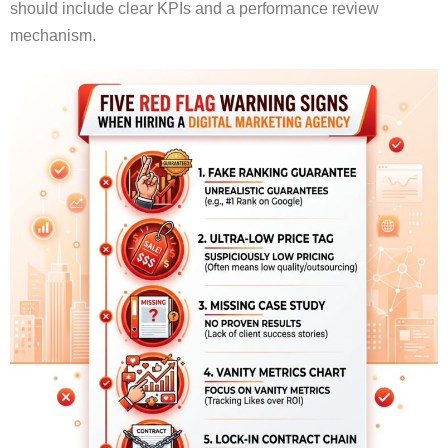
should include clear KPIs and a performance review
mechanism.