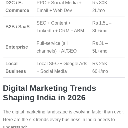
D2C / E-
PPC + Social Media +
Rs 80K –
Commerce
Email + Web Dev
2L/mo
SEO + Content +
Rs 1.5L –
B2B / SaaS
LinkedIn + CRM + ABM
3L+/mo
Full-service (all
Rs 3L –
Enterprise
channels) + AI/GEO
5L+/mo
Local
Local SEO + Google Ads
Rs 25K –
Business
+ Social Media
60K/mo
Digital Marketing Trends
Shaping India in 2026
The digital marketing landscape is evolving faster than ever.
Here are the six trends every business in India needs to
understand: