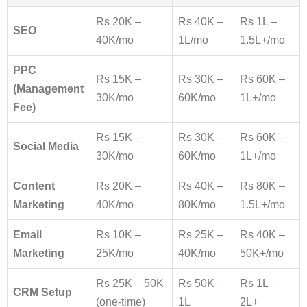
Rs 20K –
Rs 40K –
Rs 1L –
SEO
40K/mo
1L/mo
1.5L+/mo
PPC
Rs 15K –
Rs 30K –
Rs 60K –
(Management
30K/mo
60K/mo
1L+/mo
Fee)
Rs 15K –
Rs 30K –
Rs 60K –
Social Media
30K/mo
60K/mo
1L+/mo
Content
Rs 20K –
Rs 40K –
Rs 80K –
Marketing
40K/mo
80K/mo
1.5L+/mo
Email
Rs 10K –
Rs 25K –
Rs 40K –
Marketing
25K/mo
40K/mo
50K+/mo
Rs 25K – 50K
Rs 50K –
Rs 1L –
CRM Setup
(one-time)
1L
2L+