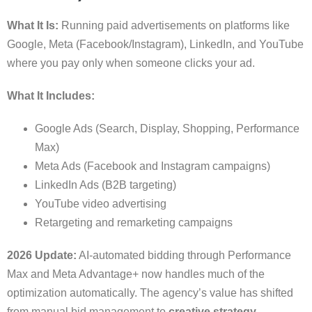
What It Is:
Running paid advertisements on platforms like
Google, Meta (Facebook/Instagram), LinkedIn, and YouTube
where you pay only when someone clicks your ad.
What It Includes:
Google Ads (Search, Display, Shopping, Performance
Max)
Meta Ads (Facebook and Instagram campaigns)
LinkedIn Ads (B2B targeting)
YouTube video advertising
Retargeting and remarketing campaigns
2026 Update:
AI-automated bidding through Performance
Max and Meta Advantage+ now handles much of the
optimization automatically. The agency’s value has shifted
from manual bid management to
creative strategy,