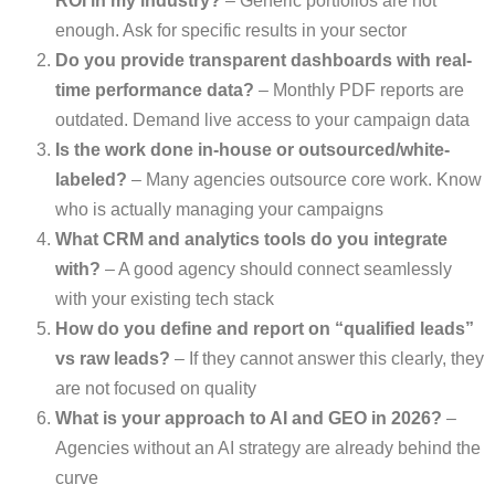
ROI in my industry?
– Generic portfolios are not
enough. Ask for specific results in your sector
Do you provide transparent dashboards with real-
time performance data?
– Monthly PDF reports are
outdated. Demand live access to your campaign data
Is the work done in-house or outsourced/white-
labeled?
– Many agencies outsource core work. Know
who is actually managing your campaigns
What CRM and analytics tools do you integrate
with?
– A good agency should connect seamlessly
with your existing tech stack
How do you define and report on “qualified leads”
vs raw leads?
– If they cannot answer this clearly, they
are not focused on quality
What is your approach to AI and GEO in 2026?
–
Agencies without an AI strategy are already behind the
curve