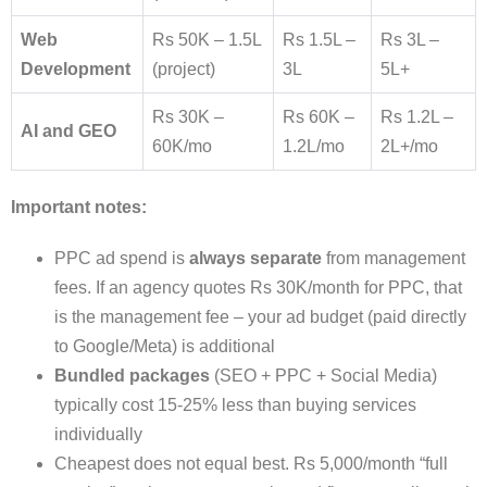
Web
Rs 50K – 1.5L
Rs 1.5L –
Rs 3L –
Development
(project)
3L
5L+
Rs 30K –
Rs 60K –
Rs 1.2L –
AI and GEO
60K/mo
1.2L/mo
2L+/mo
Important notes:
PPC ad spend is
always separate
from management
fees. If an agency quotes Rs 30K/month for PPC, that
is the management fee – your ad budget (paid directly
to Google/Meta) is additional
Bundled packages
(SEO + PPC + Social Media)
typically cost 15-25% less than buying services
individually
Cheapest does not equal best. Rs 5,000/month “full