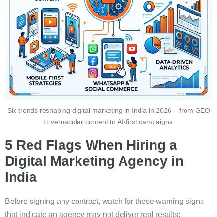
Six trends reshaping digital marketing in India in 2026 – from GEO
to vernacular content to AI-first campaigns.
5 Red Flags When Hiring a
Digital Marketing Agency in
India
Before signing any contract, watch for these warning signs
that indicate an agency may not deliver real results: