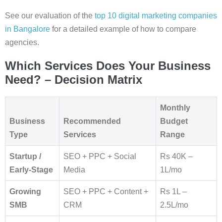
See our evaluation of the
top 10 digital marketing companies
in Bangalore
for a detailed example of how to compare
agencies.
Which Services Does Your Business
Need? – Decision Matrix
Monthly
Business
Recommended
Budget
Type
Services
Range
Startup /
SEO + PPC + Social
Rs 40K –
Early-Stage
Media
1L/mo
Growing
SEO + PPC + Content +
Rs 1L –
SMB
CRM
2.5L/mo