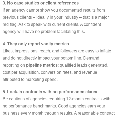
3. No case studies or client references
If an agency cannot show you documented results from
previous clients – ideally in your industry – that is a major
red flag. Ask to speak with current clients. A confident
agency will have no problem facilitating this.
4. They only report vanity metrics
Likes, impressions, reach, and followers are easy to inflate
and do not directly impact your bottom line. Demand
reporting on
pipeline metrics
: qualified leads generated,
cost per acquisition, conversion rates, and revenue
attributed to marketing spend.
5. Lock-in contracts with no performance clause
Be cautious of agencies requiring 12-month contracts with
no performance benchmarks. Good agencies earn your
business every month through results. A reasonable contract