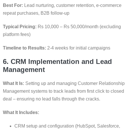
Best For:
Lead nurturing, customer retention, e-commerce
repeat purchases, B2B follow-up
Typical Pricing:
Rs 10,000 – Rs 50,000/month (excluding
platform fees)
Timeline to Results:
2-4 weeks for initial campaigns
6. CRM Implementation and Lead
Management
What It Is:
Setting up and managing Customer Relationship
Management systems to track leads from first click to closed
deal – ensuring no lead falls through the cracks.
What It Includes:
CRM setup and configuration (HubSpot, Salesforce,