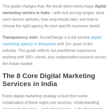
This guide changes that. We break down every major
digital
marketing service in India
– with real pricing ranges, what
each service delivers, how long results take, and how to
choose the right agency for your specific business needs.
Transparency note:
SocialOrange is a full-service
digital
marketing agency in Bangalore
with 10+ years in the
industry. This guide reflects our practitioner experience
working with 300+ clients, plus independent research across
the Indian market.
The 8 Core Digital Marketing
Services in India
Every digital marketing strategy is built from some
combination of these eight core services. Understanding