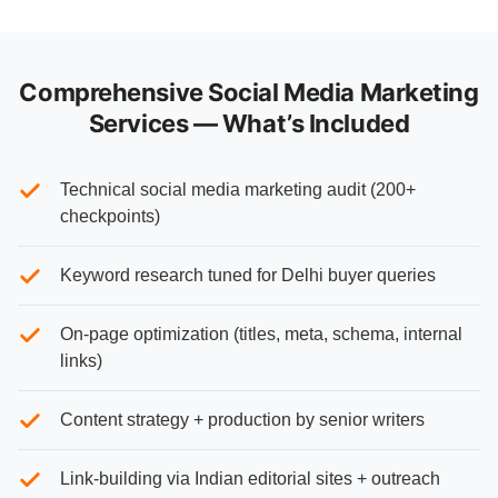
Comprehensive Social Media Marketing
Services — What’s Included
Technical social media marketing audit (200+
checkpoints)
Keyword research tuned for Delhi buyer queries
On-page optimization (titles, meta, schema, internal
links)
Content strategy + production by senior writers
Link-building via Indian editorial sites + outreach