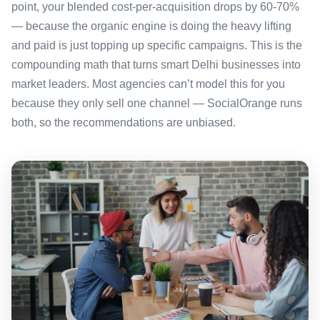
point, your blended cost-per-acquisition drops by 60-70%
— because the organic engine is doing the heavy lifting
and paid is just topping up specific campaigns. This is the
compounding math that turns smart Delhi businesses into
market leaders. Most agencies can’t model this for you
because they only sell one channel — SocialOrange runs
both, so the recommendations are unbiased.