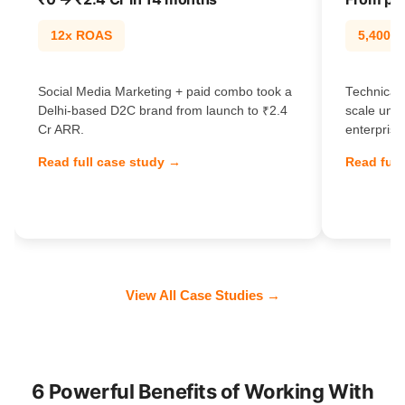
12x ROAS
5,400% t
Social Media Marketing + paid combo took a
Technical 
Delhi-based D2C brand from launch to ₹2.4
scale unl
Cr ARR.
enterprise
Read full case study →
Read full
View All Case Studies →
6 Powerful Benefits of Working With