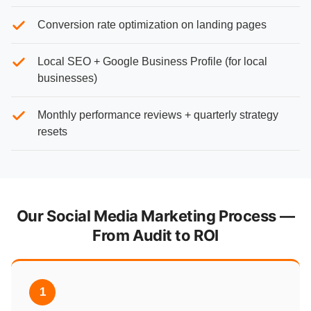
Conversion rate optimization on landing pages
Local SEO + Google Business Profile (for local
businesses)
Monthly performance reviews + quarterly strategy
resets
Our Social Media Marketing Process —
From Audit to ROI
1