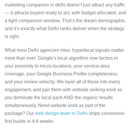
marketing companies in delhi doesn’t just attract any traffic
— it attracts buyers ready to act, with budget allocated, and
a tight comparison window. That’s the dream demographic,
and it’s exactly what Delhi ranks deliver when the strategy
is right.
What most Delhi agencies miss: hyperlocal signals matter
more than ever. Google’s local algorithm now factors in
your proximity to micro-locations, your service-area
coverage, your Google Business Profile completeness,
and your review velocity. We layer all of these into every
engagement, and pair them with website ranking work so
you dominate the local pack AND the organic results
simultaneously. Need website work as part of the
package? Our
web design team in Delhi
ships conversion-
first builds in 4-6 weeks.