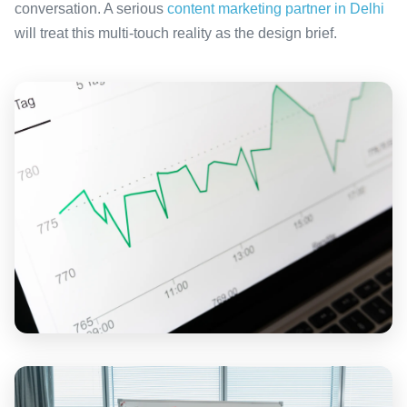
conversation. A serious
content marketing partner in Delhi
will treat this multi-touch reality as the design brief.