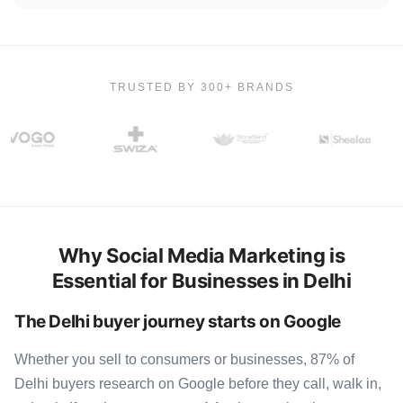
TRUSTED BY 300+ BRANDS
Why Social Media Marketing is
Essential for Businesses in Delhi
The Delhi buyer journey starts on Google
Whether you sell to consumers or businesses, 87% of
Delhi buyers research on Google before they call, walk in,