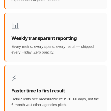
📊
Weekly transparent reporting
Every metric, every spend, every result — shipped
every Friday. Zero opacity.
⚡
Faster time to first result
Delhi clients see measurable lift in 30–60 days, not the
6-month wait other agencies pitch.