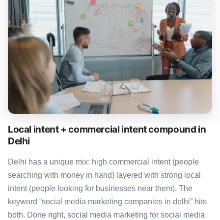
Local intent + commercial intent compound in
Delhi
Delhi has a unique mix: high commercial intent (people
searching with money in hand) layered with strong local
intent (people looking for businesses near them). The
keyword “social media marketing companies in delhi” hits
both. Done right, social media marketing for social media