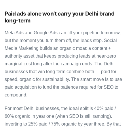
Paid ads alone won’t carry your Delhi brand
long-term
Meta Ads and Google Ads can fill your pipeline tomorrow,
but the moment you turn them off, the leads stop. Social
Media Marketing builds an organic moat: a content +
authority asset that keeps producing leads at near-zero
marginal cost long after the campaign ends. The Delhi
businesses that win long-term combine both — paid for
speed, organic for sustainability. The smart move is to use
paid acquisition to fund the patience required for SEO to
compound.
For most Delhi businesses, the ideal split is 40% paid /
60% organic in year one (when SEO is still ramping),
inverting to 25% paid / 75% organic by year three. By that