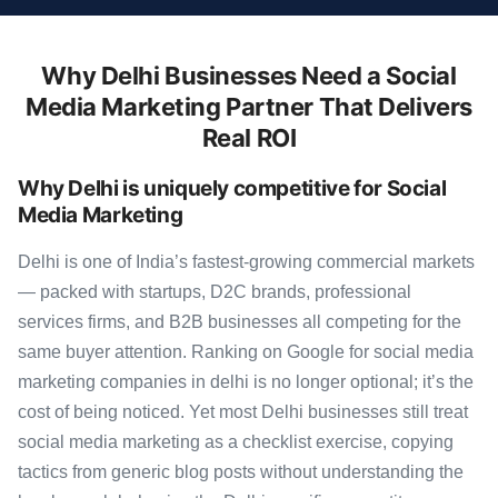
Why Delhi Businesses Need a Social
Media Marketing Partner That Delivers
Real ROI
Why Delhi is uniquely competitive for Social
Media Marketing
Delhi is one of India’s fastest-growing commercial markets
— packed with startups, D2C brands, professional
services firms, and B2B businesses all competing for the
same buyer attention. Ranking on Google for social media
marketing companies in delhi is no longer optional; it’s the
cost of being noticed. Yet most Delhi businesses still treat
social media marketing as a checklist exercise, copying
tactics from generic blog posts without understanding the