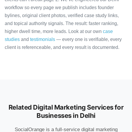
workflow so every page we publish includes founder
bylines, original client photos, verified case study links,
and topical authority signals. The result: faster ranking,
higher dwell time, more leads. Look at our own
case
studies
and
testimonials
— every one is verifiable, every
client is referenceable, and every result is documented.
Related Digital Marketing Services for
Businesses in Delhi
SocialOrange is a full-service digital marketing