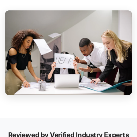
Reviewed by Verified Industry Experts