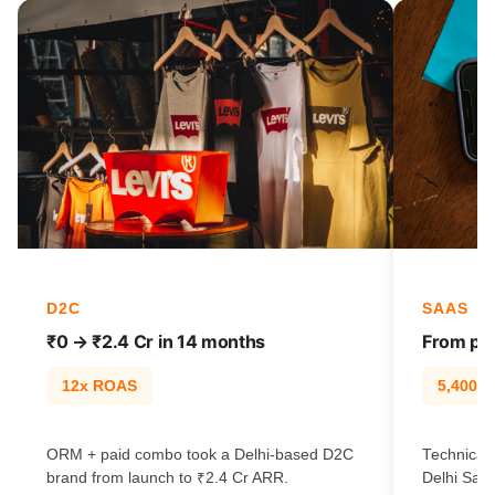
D2C
SAAS
₹0 → ₹2.4 Cr in 14 months
From pag
12x ROAS
5,400% t
ORM + paid combo took a Delhi-based D2C
Technical 
brand from launch to ₹2.4 Cr ARR.
Delhi SaaS