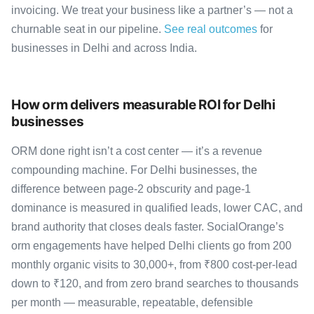
invoicing. We treat your business like a partner’s — not a
churnable seat in our pipeline.
See real outcomes
for
businesses in Delhi and across India.
How orm delivers measurable ROI for Delhi
businesses
ORM done right isn’t a cost center — it’s a revenue
compounding machine. For Delhi businesses, the
difference between page-2 obscurity and page-1
dominance is measured in qualified leads, lower CAC, and
brand authority that closes deals faster. SocialOrange’s
orm engagements have helped Delhi clients go from 200
monthly organic visits to 30,000+, from ₹800 cost-per-lead
down to ₹120, and from zero brand searches to thousands
per month — measurable, repeatable, defensible