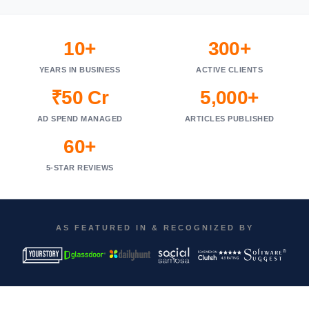
10+
300+
YEARS IN BUSINESS
ACTIVE CLIENTS
₹50 Cr
5,000+
AD SPEND MANAGED
ARTICLES PUBLISHED
60+
5-STAR REVIEWS
AS FEATURED IN & RECOGNIZED BY