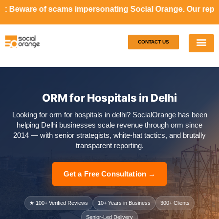
s impersonating Social Orange. Our representatives will n
CONTACT US
Our S
Case S
ORM for Hospitals in Delhi
Looking for orm for hospitals in delhi? SocialOrange has been
helping Delhi businesses scale revenue through orm since
2014 — with senior strategists, white-hat tactics, and brutally
transparent reporting.
Get a Free Consultation →
★ 100+ Verified Reviews
10+ Years in Business
300+ Clients
Senior-Led Delivery