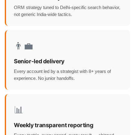
ORM strategy tuned to Delhi-specific search behavior,
not generic India-wide tactics.
👨‍💼
Senior-led delivery
Every account led by a strategist with 8+ years of
experience. No junior handoffs.
📊
Weekly transparent reporting