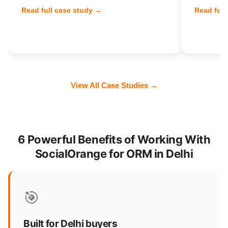
Read full case study →
Read full
View All Case Studies →
6 Powerful Benefits of Working With
SocialOrange for ORM in Delhi
🎯
Built for Delhi buyers