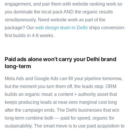
engagement, and pair them with website ranking work so
you dominate the local pack AND the organic results
simultaneously. Need website work as part of the
package? Our
web design team in Delhi
ships conversion-
first builds in 4-6 weeks.
Paid ads alone won’t carry your Delhi brand
long-term
Meta Ads and Google Ads can fill your pipeline tomorrow,
but the moment you turn them off, the leads stop. ORM
builds an organic moat: a content + authority asset that
keeps producing leads at near-zero marginal cost long
after the campaign ends. The Delhi businesses that win
long-term combine both — paid for speed, organic for
sustainability. The smart move is to use paid acquisition to