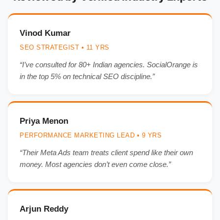
Vinod Kumar
SEO STRATEGIST • 11 YRS
“I’ve consulted for 80+ Indian agencies. SocialOrange is
in the top 5% on technical SEO discipline.”
Priya Menon
PERFORMANCE MARKETING LEAD • 9 YRS
“Their Meta Ads team treats client spend like their own
money. Most agencies don’t even come close.”
Arjun Reddy