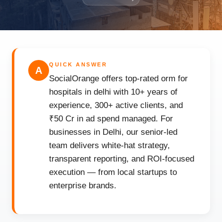
QUICK ANSWER
A
SocialOrange offers top-rated orm for
hospitals in delhi with 10+ years of
experience, 300+ active clients, and
₹50 Cr in ad spend managed. For
businesses in Delhi, our senior-led
team delivers white-hat strategy,
transparent reporting, and ROI-focused
execution — from local startups to
enterprise brands.