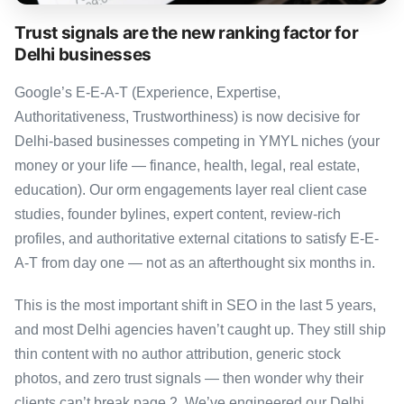
Trust signals are the new ranking factor for
Delhi businesses
Google’s E-E-A-T (Experience, Expertise,
Authoritativeness, Trustworthiness) is now decisive for
Delhi-based businesses competing in YMYL niches (your
money or your life — finance, health, legal, real estate,
education). Our orm engagements layer real client case
studies, founder bylines, expert content, review-rich
profiles, and authoritative external citations to satisfy E-E-
A-T from day one — not as an afterthought six months in.
This is the most important shift in SEO in the last 5 years,
and most Delhi agencies haven’t caught up. They still ship
thin content with no author attribution, generic stock
photos, and zero trust signals — then wonder why their
clients can’t break page 2. We’ve engineered our Delhi