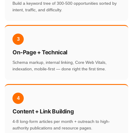
Build a keyword tree of 300-500 opportunities sorted by
intent, traffic, and difficulty.
3
On-Page + Technical
Schema markup, internal linking, Core Web Vitals,
indexation, mobile-first — done right the first time.
4
Content + Link Building
4-8 long-form articles per month + outreach to high-
authority publications and resource pages.