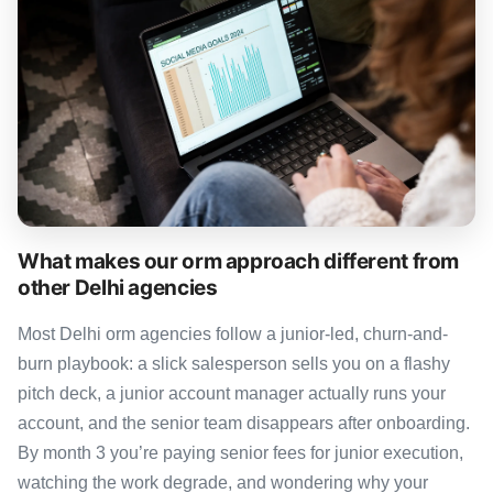
What makes our orm approach different from
other Delhi agencies
Most Delhi orm agencies follow a junior-led, churn-and-
burn playbook: a slick salesperson sells you on a flashy
pitch deck, a junior account manager actually runs your
account, and the senior team disappears after onboarding.
By month 3 you’re paying senior fees for junior execution,
watching the work degrade, and wondering why your