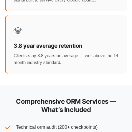
💎
3.8 year average retention
Clients stay 3.8 years on average — well above the 14-
month industry standard.
Comprehensive ORM Services —
What’s Included
Technical orm audit (200+ checkpoints)