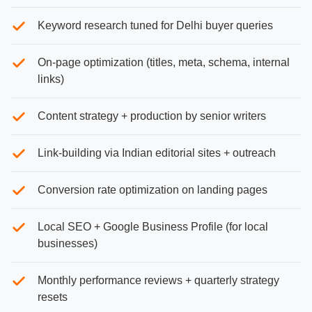
Keyword research tuned for Delhi buyer queries
On-page optimization (titles, meta, schema, internal
links)
Content strategy + production by senior writers
Link-building via Indian editorial sites + outreach
Conversion rate optimization on landing pages
Local SEO + Google Business Profile (for local
businesses)
Monthly performance reviews + quarterly strategy
resets