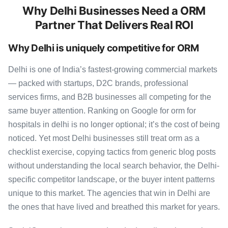
Why Delhi Businesses Need a ORM
Partner That Delivers Real ROI
Why Delhi is uniquely competitive for ORM
Delhi is one of India’s fastest-growing commercial markets
— packed with startups, D2C brands, professional
services firms, and B2B businesses all competing for the
same buyer attention. Ranking on Google for orm for
hospitals in delhi is no longer optional; it’s the cost of being
noticed. Yet most Delhi businesses still treat orm as a
checklist exercise, copying tactics from generic blog posts
without understanding the local search behavior, the Delhi-
specific competitor landscape, or the buyer intent patterns
unique to this market. The agencies that win in Delhi are
the ones that have lived and breathed this market for years.