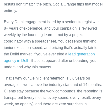
results don’t match the pitch. SocialOrange flips that model
entirely.
Every Delhi engagement is led by a senior strategist with
8+ years of experience, and your campaign is reviewed
weekly by the founding team — not by a project
coordinator with a spreadsheet. You get senior thinking,
junior execution speed, and pricing that’s actually fair for
the Delhi market. If you’ve ever tried a
lead generation
agency in Delhi
that disappeared after onboarding, you’ll
understand why this matters.
That’s why our Delhi client retention is 3.8 years on
average — well above the industry standard of 14 months.
Clients stay because the work compounds, the reporting is
transparent (every metric, every spend, every result, every
week, no opacity), and there are zero surprises in