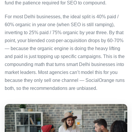
fund the patience required for SEO to compound.
For most Delhi businesses, the ideal split is 40% paid /
60% organic in year one (when SEO is still ramping),
inverting to 25% paid / 75% organic by year three. By that
point, your blended cost-per-acquisition drops by 60-70%
— because the organic engine is doing the heavy lifting
and paid is just topping up specific campaigns. This is the
compounding math that turns smart Delhi businesses into
market leaders. Most agencies can’t model this for you
because they only sell one channel — SocialOrange runs
both, so the recommendations are unbiased.