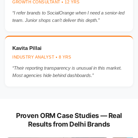
GROWTH CONSULTANT • 12 YRS
“I refer brands to SocialOrange when I need a senior-led
team. Junior shops can’t deliver this depth.”
Kavita Pillai
INDUSTRY ANALYST • 8 YRS
“Their reporting transparency is unusual in this market.
Most agencies hide behind dashboards.”
Proven ORM Case Studies — Real
Results from Delhi Brands