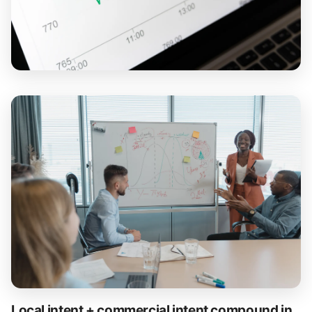
Local intent + commercial intent compound in