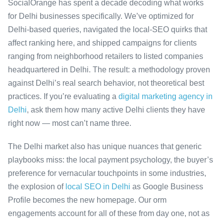
SocialOrange has spent a decade decoding what works
for Delhi businesses specifically. We’ve optimized for
Delhi-based queries, navigated the local-SEO quirks that
affect ranking here, and shipped campaigns for clients
ranging from neighborhood retailers to listed companies
headquartered in Delhi. The result: a methodology proven
against Delhi’s real search behavior, not theoretical best
practices. If you’re evaluating a
digital marketing agency in
Delhi
, ask them how many active Delhi clients they have
right now — most can’t name three.
The Delhi market also has unique nuances that generic
playbooks miss: the local payment psychology, the buyer’s
preference for vernacular touchpoints in some industries,
the explosion of
local SEO in Delhi
as Google Business
Profile becomes the new homepage. Our orm
engagements account for all of these from day one, not as