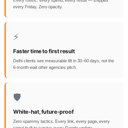
Every metric, every spend, every result — shipped
every Friday. Zero opacity.
⚡
Faster time to first result
Delhi clients see measurable lift in 30–60 days, not the
6-month wait other agencies pitch.
🛡️
White-hat, future-proof
Zero spammy tactics. Every link, every page, every
signal built to survive every Google update.