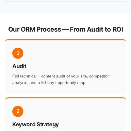
Our ORM Process — From Audit to ROI
1
Audit
Full technical + content audit of your site, competitor
analysis, and a 90-day opportunity map.
2
Keyword Strategy