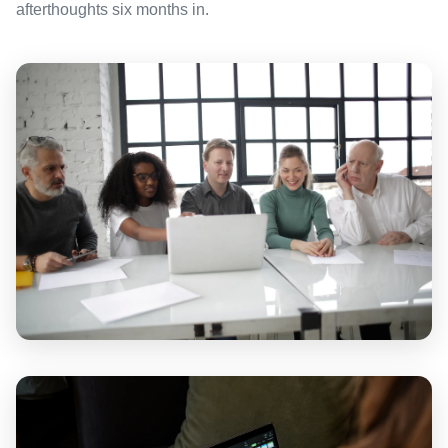
afterthoughts six months in.