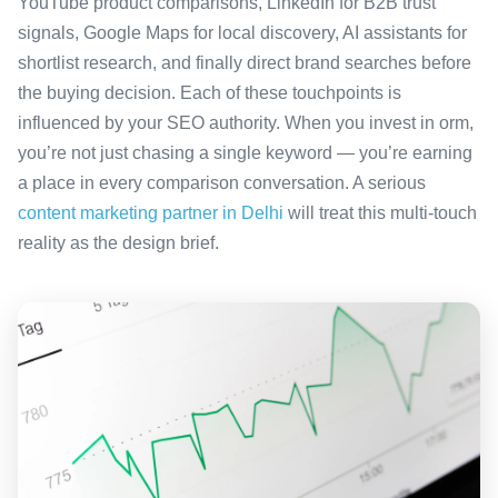
YouTube product comparisons, LinkedIn for B2B trust
signals, Google Maps for local discovery, AI assistants for
shortlist research, and finally direct brand searches before
the buying decision. Each of these touchpoints is
influenced by your SEO authority. When you invest in orm,
you’re not just chasing a single keyword — you’re earning
a place in every comparison conversation. A serious
content marketing partner in Delhi
will treat this multi-touch
reality as the design brief.