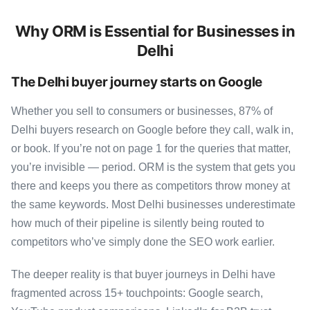
Why ORM is Essential for Businesses in
Delhi
The Delhi buyer journey starts on Google
Whether you sell to consumers or businesses, 87% of
Delhi buyers research on Google before they call, walk in,
or book. If you’re not on page 1 for the queries that matter,
you’re invisible — period. ORM is the system that gets you
there and keeps you there as competitors throw money at
the same keywords. Most Delhi businesses underestimate
how much of their pipeline is silently being routed to
competitors who’ve simply done the SEO work earlier.
The deeper reality is that buyer journeys in Delhi have
fragmented across 15+ touchpoints: Google search,