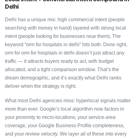
Delhi
Delhi has a unique mix: high commercial intent (people
searching with money in hand) layered with strong local
intent (people looking for businesses near them). The
keyword “orm for hospitals in delhi” hits both. Done right,
orm for orm for hospitals in delhi doesn’t just attract any
traffic — it attracts buyers ready to act, with budget
allocated, and a tight comparison window. That’s the
dream demographic, and it’s exactly what Delhi ranks
deliver when the strategy is right.
What most Delhi agencies miss: hyperlocal signals matter
more than ever. Google’s local algorithm now factors in
your proximity to micro-locations, your service-area
coverage, your Google Business Profile completeness,
and your review velocity. We layer all of these into every