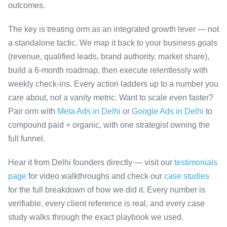
outcomes.
The key is treating orm as an integrated growth lever — not
a standalone tactic. We map it back to your business goals
(revenue, qualified leads, brand authority, market share),
build a 6-month roadmap, then execute relentlessly with
weekly check-ins. Every action ladders up to a number you
care about, not a vanity metric. Want to scale even faster?
Pair orm with
Meta Ads in Delhi
or
Google Ads in Delhi
to
compound paid + organic, with one strategist owning the
full funnel.
Hear it from Delhi founders directly — visit our
testimonials
page
for video walkthroughs and check our
case studies
for the full breakdown of how we did it. Every number is
verifiable, every client reference is real, and every case
study walks through the exact playbook we used.