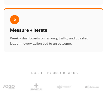
5
Measure + Iterate
Weekly dashboards on ranking, traffic, and qualified
leads — every action tied to an outcome.
TRUSTED BY 300+ BRANDS