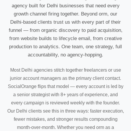
agency built for Delhi businesses that need every
growth channel firing together. Beyond orm, our
Delhi-based clients trust us with every part of their
funnel — from organic discovery to paid acquisition,
from website builds to lifecycle email, from creative
production to analytics. One team, one strategy, full
accountability, no agency-hopping.
Most Delhi agencies stitch together freelancers or use
junior account managers as the primary client contact.
SocialOrange flips that model — every account is led by
a senior strategist with 8+ years of experience, and
every campaign is reviewed weekly with the founder.
Our Delhi clients see this in three ways: faster execution,
fewer mistakes, and stronger results compounding
month-over-month. Whether you need orm as a