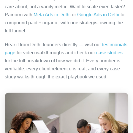
care about, not a vanity metric. Want to scale even faster?
Pair orm with
Meta Ads in Delhi
or
Google Ads in Delhi
to
compound paid + organic, with one strategist owning the
full funnel.
Hear it from Delhi founders directly — visit our
testimonials
page
for video walkthroughs and check our
case studies
for the full breakdown of how we did it. Every number is
verifiable, every client reference is real, and every case
study walks through the exact playbook we used.