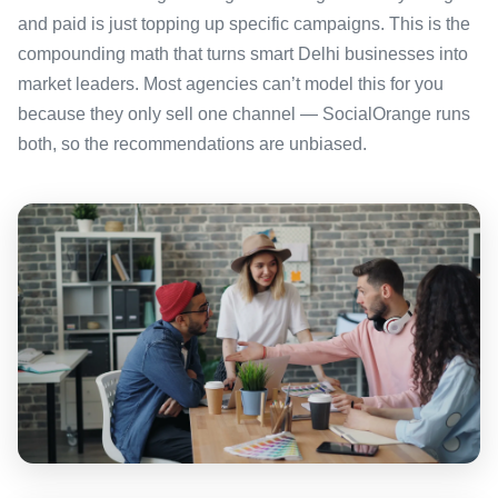
and paid is just topping up specific campaigns. This is the
compounding math that turns smart Delhi businesses into
market leaders. Most agencies can’t model this for you
because they only sell one channel — SocialOrange runs
both, so the recommendations are unbiased.