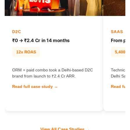
D2C
SAAS
₹0 → ₹2.4 Cr in 14 months
From pag
12x ROAS
5,400% t
ORM + paid combo took a Delhi-based D2C
Technical 
brand from launch to ₹2.4 Cr ARR.
Delhi SaaS
Read full case study →
Read full
View All Case Studies →