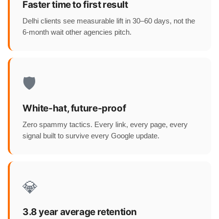
Faster time to first result
Delhi clients see measurable lift in 30–60 days, not the
6-month wait other agencies pitch.
🛡️
White-hat, future-proof
Zero spammy tactics. Every link, every page, every
signal built to survive every Google update.
💎
3.8 year average retention