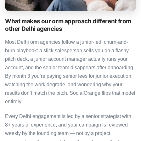
What makes our orm approach different from
other Delhi agencies
Most Delhi orm agencies follow a junior-led, churn-and-
burn playbook: a slick salesperson sells you on a flashy
pitch deck, a junior account manager actually runs your
account, and the senior team disappears after onboarding.
By month 3 you’re paying senior fees for junior execution,
watching the work degrade, and wondering why your
results don’t match the pitch. SocialOrange flips that model
entirely.
Every Delhi engagement is led by a senior strategist with
8+ years of experience, and your campaign is reviewed
weekly by the founding team — not by a project