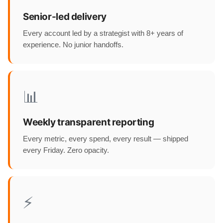
Senior-led delivery
Every account led by a strategist with 8+ years of
experience. No junior handoffs.
📊
Weekly transparent reporting
Every metric, every spend, every result — shipped
every Friday. Zero opacity.
⚡