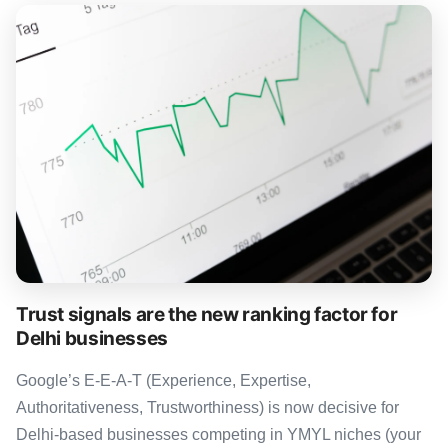
Trust signals are the new ranking factor for
Delhi businesses
Google’s E-E-A-T (Experience, Expertise,
Authoritativeness, Trustworthiness) is now decisive for
Delhi-based businesses competing in YMYL niches (your