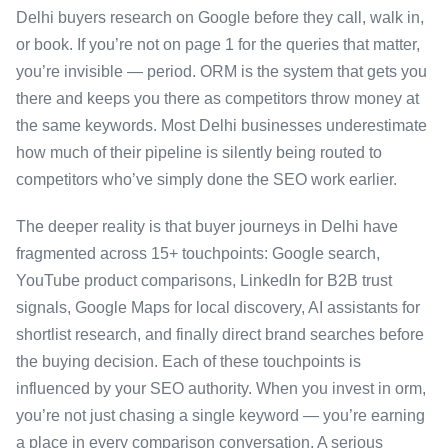
Delhi buyers research on Google before they call, walk in,
or book. If you’re not on page 1 for the queries that matter,
you’re invisible — period. ORM is the system that gets you
there and keeps you there as competitors throw money at
the same keywords. Most Delhi businesses underestimate
how much of their pipeline is silently being routed to
competitors who’ve simply done the SEO work earlier.
The deeper reality is that buyer journeys in Delhi have
fragmented across 15+ touchpoints: Google search,
YouTube product comparisons, LinkedIn for B2B trust
signals, Google Maps for local discovery, AI assistants for
shortlist research, and finally direct brand searches before
the buying decision. Each of these touchpoints is
influenced by your SEO authority. When you invest in orm,
you’re not just chasing a single keyword — you’re earning
a place in every comparison conversation. A serious