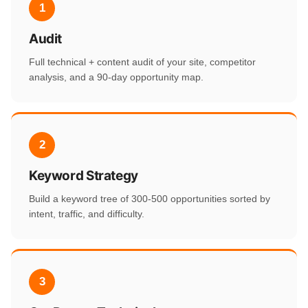
1
Audit
Full technical + content audit of your site, competitor
analysis, and a 90-day opportunity map.
2
Keyword Strategy
Build a keyword tree of 300-500 opportunities sorted by
intent, traffic, and difficulty.
3