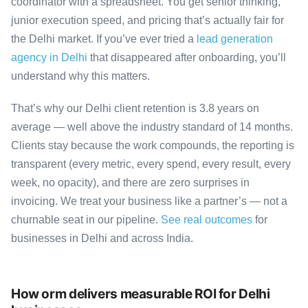
coordinator with a spreadsheet. You get senior thinking,
junior execution speed, and pricing that’s actually fair for
the Delhi market. If you’ve ever tried a
lead generation
agency in Delhi
that disappeared after onboarding, you’ll
understand why this matters.
That’s why our Delhi client retention is 3.8 years on
average — well above the industry standard of 14 months.
Clients stay because the work compounds, the reporting is
transparent (every metric, every spend, every result, every
week, no opacity), and there are zero surprises in
invoicing. We treat your business like a partner’s — not a
churnable seat in our pipeline.
See real outcomes
for
businesses in Delhi and across India.
How orm delivers measurable ROI for Delhi