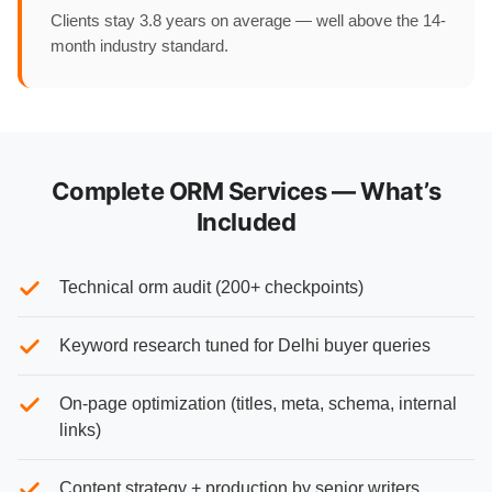
Clients stay 3.8 years on average — well above the 14-
month industry standard.
Complete ORM Services — What’s
Included
Technical orm audit (200+ checkpoints)
Keyword research tuned for Delhi buyer queries
On-page optimization (titles, meta, schema, internal
links)
Content strategy + production by senior writers