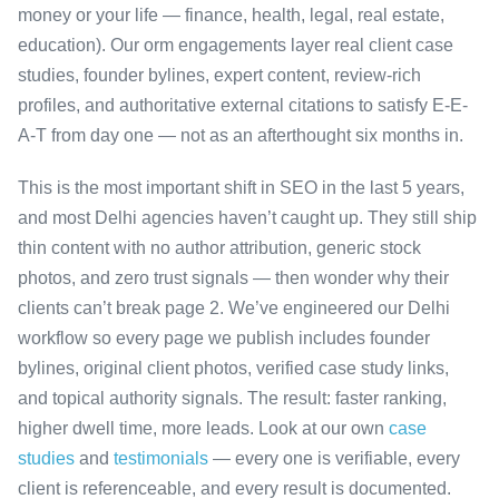
money or your life — finance, health, legal, real estate,
education). Our orm engagements layer real client case
studies, founder bylines, expert content, review-rich
profiles, and authoritative external citations to satisfy E-E-
A-T from day one — not as an afterthought six months in.
This is the most important shift in SEO in the last 5 years,
and most Delhi agencies haven’t caught up. They still ship
thin content with no author attribution, generic stock
photos, and zero trust signals — then wonder why their
clients can’t break page 2. We’ve engineered our Delhi
workflow so every page we publish includes founder
bylines, original client photos, verified case study links,
and topical authority signals. The result: faster ranking,
higher dwell time, more leads. Look at our own
case
studies
and
testimonials
— every one is verifiable, every
client is referenceable, and every result is documented.