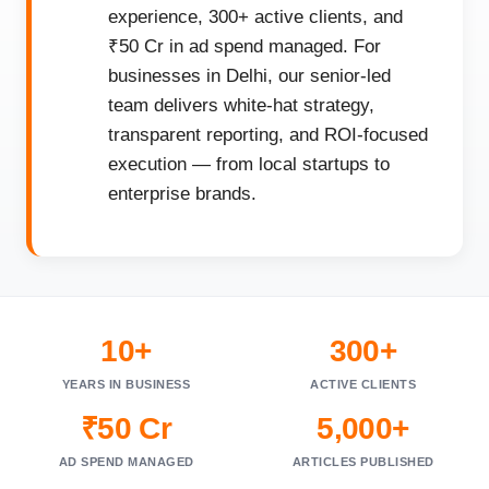
experience, 300+ active clients, and
₹50 Cr in ad spend managed. For
businesses in Delhi, our senior-led
team delivers white-hat strategy,
transparent reporting, and ROI-focused
execution — from local startups to
enterprise brands.
10+
300+
YEARS IN BUSINESS
ACTIVE CLIENTS
₹50 Cr
5,000+
AD SPEND MANAGED
ARTICLES PUBLISHED