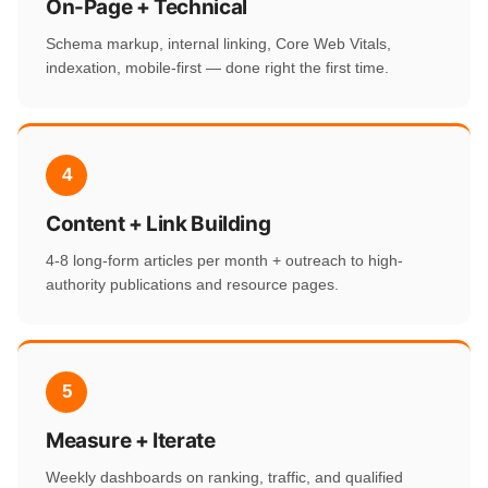
On-Page + Technical
Schema markup, internal linking, Core Web Vitals,
indexation, mobile-first — done right the first time.
4
Content + Link Building
4-8 long-form articles per month + outreach to high-
authority publications and resource pages.
5
Measure + Iterate
Weekly dashboards on ranking, traffic, and qualified