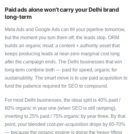
Paid ads alone won’t carry your Delhi brand
long-term
Meta Ads and Google Ads can fill your pipeline tomorrow,
but the moment you turn them off, the leads stop. ORM
builds an organic moat: a content + authority asset that
keeps producing leads at near-zero marginal cost long
after the campaign ends. The Delhi businesses that win
long-term combine both — paid for speed, organic for
sustainability. The smart move is to use paid acquisition to
fund the patience required for SEO to compound.
For most Delhi businesses, the ideal split is 40% paid /
60% organic in year one (when SEO is still ramping),
inverting to 25% paid / 75% organic by year three. By that
point, your blended cost-per-acquisition drops by 60-70%
— because the organic engine is doing the heavy lifting