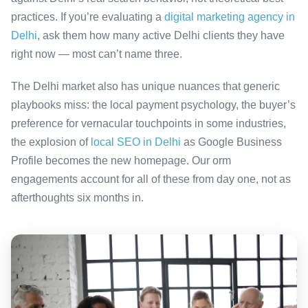
practices. If you’re evaluating a
digital marketing agency in
Delhi
, ask them how many active Delhi clients they have
right now — most can’t name three.
The Delhi market also has unique nuances that generic
playbooks miss: the local payment psychology, the buyer’s
preference for vernacular touchpoints in some industries,
the explosion of
local SEO in Delhi
as Google Business
Profile becomes the new homepage. Our orm
engagements account for all of these from day one, not as
afterthoughts six months in.