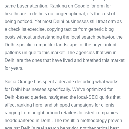
same buyer attention. Ranking on Google for orm for
healthcare in delhi is no longer optional; it’s the cost of
being noticed. Yet most Delhi businesses still treat orm as
a checklist exercise, copying tactics from generic blog
posts without understanding the local search behavior, the
Delhi-specific competitor landscape, or the buyer intent
patterns unique to this market. The agencies that win in
Delhi are the ones that have lived and breathed this market
for years.
SocialOrange has spent a decade decoding what works
for Delhi businesses specifically. We’ve optimized for
Delhi-based queries, navigated the local-SEO quirks that
affect ranking here, and shipped campaigns for clients
ranging from neighborhood retailers to listed companies
headquartered in Delhi. The result: a methodology proven
against Delhi’s real search behavior, not theoretical best