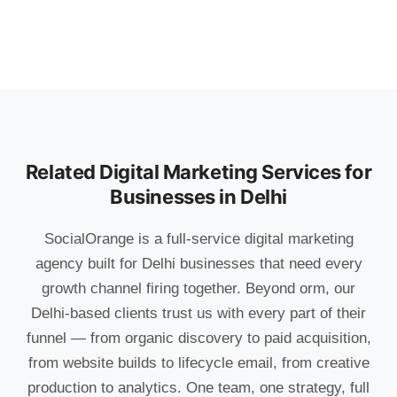
Related Digital Marketing Services for
Businesses in Delhi
SocialOrange is a full-service digital marketing
agency built for Delhi businesses that need every
growth channel firing together. Beyond orm, our
Delhi-based clients trust us with every part of their
funnel — from organic discovery to paid acquisition,
from website builds to lifecycle email, from creative
production to analytics. One team, one strategy, full