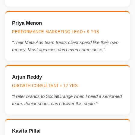
Priya Menon
PERFORMANCE MARKETING LEAD • 9 YRS
“Their Meta Ads team treats client spend like their own
money. Most agencies don’t even come close.”
Arjun Reddy
GROWTH CONSULTANT • 12 YRS
“I refer brands to SocialOrange when I need a senior-led
team. Junior shops can’t deliver this depth.”
Kavita Pillai