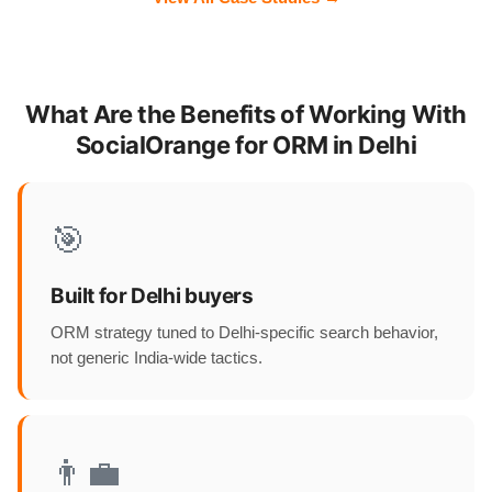
What Are the Benefits of Working With
SocialOrange for ORM in Delhi
🎯
Built for Delhi buyers
ORM strategy tuned to Delhi-specific search behavior,
not generic India-wide tactics.
👨‍💼