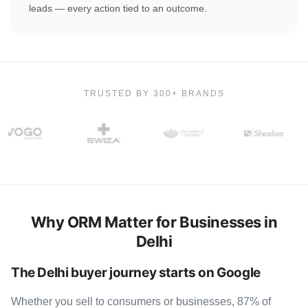
leads — every action tied to an outcome.
TRUSTED BY 300+ BRANDS
Why ORM Matter for Businesses in
Delhi
The Delhi buyer journey starts on Google
Whether you sell to consumers or businesses, 87% of