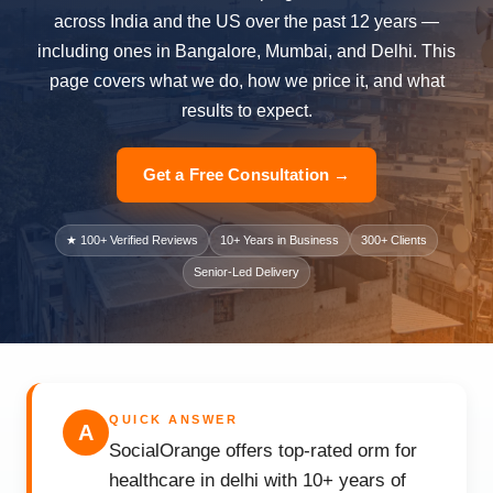
across India and the US over the past 12 years —
including ones in Bangalore, Mumbai, and Delhi. This
page covers what we do, how we price it, and what
results to expect.
Get a Free Consultation →
★ 100+ Verified Reviews
10+ Years in Business
300+ Clients
Senior-Led Delivery
QUICK ANSWER
A
SocialOrange offers top-rated orm for
healthcare in delhi with 10+ years of