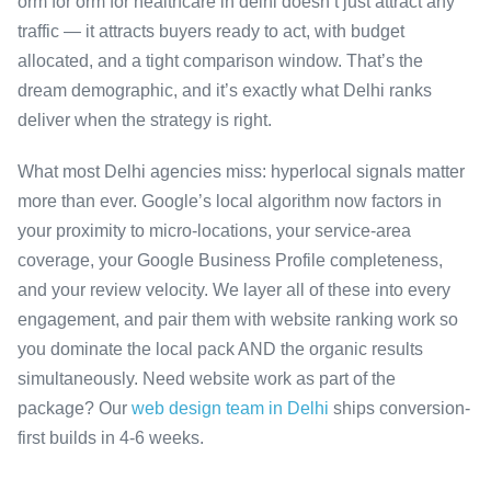
orm for orm for healthcare in delhi doesn’t just attract any
traffic — it attracts buyers ready to act, with budget
allocated, and a tight comparison window. That’s the
dream demographic, and it’s exactly what Delhi ranks
deliver when the strategy is right.
What most Delhi agencies miss: hyperlocal signals matter
more than ever. Google’s local algorithm now factors in
your proximity to micro-locations, your service-area
coverage, your Google Business Profile completeness,
and your review velocity. We layer all of these into every
engagement, and pair them with website ranking work so
you dominate the local pack AND the organic results
simultaneously. Need website work as part of the
package? Our
web design team in Delhi
ships conversion-
first builds in 4-6 weeks.