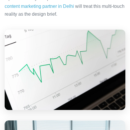
content marketing partner in Delhi
will treat this multi-touch
reality as the design brief.