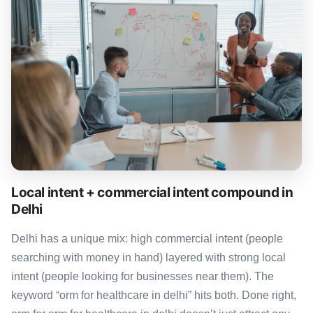
Local intent + commercial intent compound in
Delhi
Delhi has a unique mix: high commercial intent (people
searching with money in hand) layered with strong local
intent (people looking for businesses near them). The
keyword “orm for healthcare in delhi” hits both. Done right,