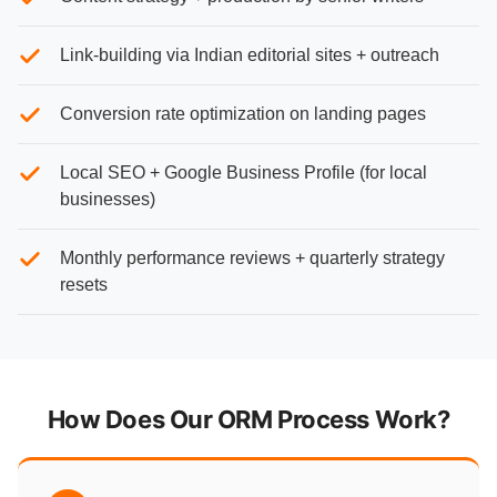
Link-building via Indian editorial sites + outreach
Conversion rate optimization on landing pages
Local SEO + Google Business Profile (for local
businesses)
Monthly performance reviews + quarterly strategy
resets
How Does Our ORM Process Work?