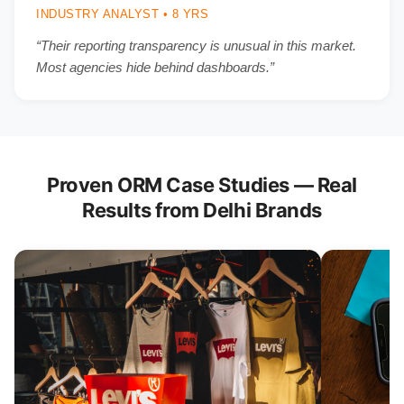
INDUSTRY ANALYST • 8 YRS
“Their reporting transparency is unusual in this market.
Most agencies hide behind dashboards.”
Proven ORM Case Studies — Real
Results from Delhi Brands