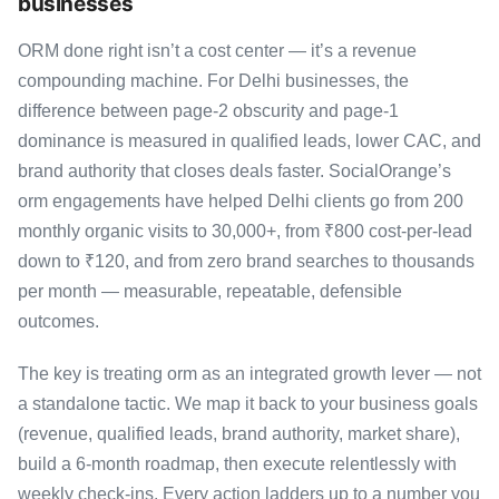
businesses
ORM done right isn’t a cost center — it’s a revenue
compounding machine. For Delhi businesses, the
difference between page-2 obscurity and page-1
dominance is measured in qualified leads, lower CAC, and
brand authority that closes deals faster. SocialOrange’s
orm engagements have helped Delhi clients go from 200
monthly organic visits to 30,000+, from ₹800 cost-per-lead
down to ₹120, and from zero brand searches to thousands
per month — measurable, repeatable, defensible
outcomes.
The key is treating orm as an integrated growth lever — not
a standalone tactic. We map it back to your business goals
(revenue, qualified leads, brand authority, market share),
build a 6-month roadmap, then execute relentlessly with
weekly check-ins. Every action ladders up to a number you