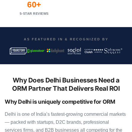
60+
5-STAR REVIEWS
AS FEATURED IN & RECOGNIZED BY
Why Does Delhi Businesses Need a
ORM Partner That Delivers Real ROI
Why Delhi is uniquely competitive for ORM
Delhi is one of India’s fastest-growing commercial markets
— packed with startups, D2C brands, professional
services firms, and B2B businesses all competing for the