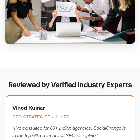
Reviewed by Verified Industry Experts
Vinod Kumar
SEO STRATEGIST • 11 YRS
“I’ve consulted for 80+ Indian agencies. SocialOrange is
in the top 5% on technical SEO discipline.”