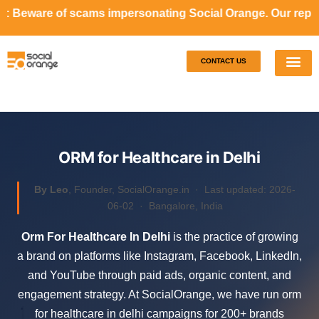
ams impersonating Social Orange. Our representatives will 
CONTACT US
Our S
Case S
ORM for Healthcare in Delhi
By Leo
, Founder, SocialOrange.in ·
Last updated: 2026-
06-02
· Bangalore, India
Orm For Healthcare In Delhi
is the practice of growing
a brand on platforms like Instagram, Facebook, LinkedIn,
and YouTube through paid ads, organic content, and
engagement strategy. At SocialOrange, we have run orm
for healthcare in delhi campaigns for 200+ brands