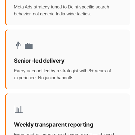
Meta Ads strategy tuned to Delhi-specific search
behavior, not generic India-wide tactics.
👨‍💼
Senior-led delivery
Every account led by a strategist with 8+ years of
experience. No junior handoffs.
📊
Weekly transparent reporting
Every metric, every spend, every result — shipped