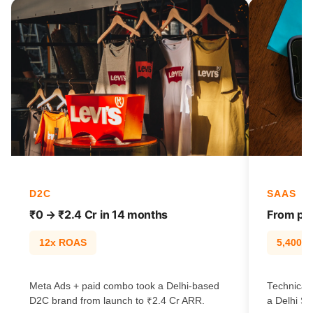
D2C
SAAS
₹0 → ₹2.4 Cr in 14 months
From pag
12x ROAS
5,400% t
Meta Ads + paid combo took a Delhi-based
Technical
D2C brand from launch to ₹2.4 Cr ARR.
a Delhi Sa