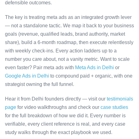
defensible outcomes.
The key is treating meta ads as an integrated growth lever
— not a standalone tactic. We map it back to your business
goals (revenue, qualified leads, brand authority, market
share), build a 6-month roadmap, then execute relentlessly
with weekly check-ins. Every action ladders up to a
number you care about, not a vanity metric. Want to scale
even faster? Pair meta ads with
Meta Ads in Delhi
or
Google Ads in Delhi
to compound paid + organic, with one
strategist owning the full funnel.
Hear it from Delhi founders directly — visit our
testimonials
page
for video walkthroughs and check our
case studies
for the full breakdown of how we did it. Every number is
verifiable, every client reference is real, and every case
study walks through the exact playbook we used.