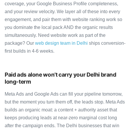
coverage, your Google Business Profile completeness,
and your review velocity. We layer all of these into every
engagement, and pair them with website ranking work so
you dominate the local pack AND the organic results
simultaneously. Need website work as part of the
package? Our
web design team in Delhi
ships conversion-
first builds in 4-6 weeks.
Paid ads alone won’t carry your Delhi brand
long-term
Meta Ads and Google Ads can fill your pipeline tomorrow,
but the moment you turn them off, the leads stop. Meta Ads
builds an organic moat: a content + authority asset that
keeps producing leads at near-zero marginal cost long
after the campaign ends. The Delhi businesses that win