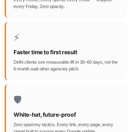
every Friday. Zero opacity.
⚡
Faster time to first result
Delhi clients see measurable lift in 30–60 days, not the
6-month wait other agencies pitch.
🛡️
White-hat, future-proof
Zero spammy tactics. Every link, every page, every
signal built to survive every Google update.