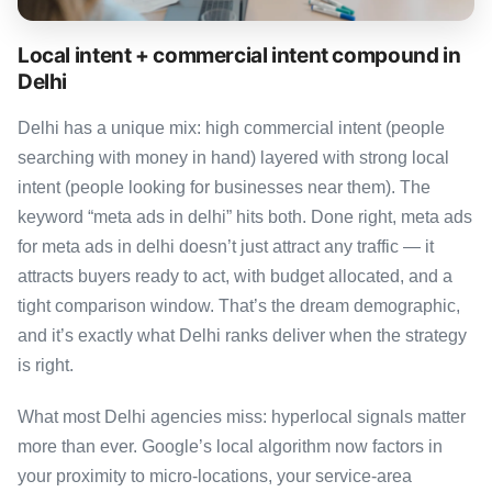
Local intent + commercial intent compound in
Delhi
Delhi has a unique mix: high commercial intent (people
searching with money in hand) layered with strong local
intent (people looking for businesses near them). The
keyword “meta ads in delhi” hits both. Done right, meta ads
for meta ads in delhi doesn’t just attract any traffic — it
attracts buyers ready to act, with budget allocated, and a
tight comparison window. That’s the dream demographic,
and it’s exactly what Delhi ranks deliver when the strategy
is right.
What most Delhi agencies miss: hyperlocal signals matter
more than ever. Google’s local algorithm now factors in
your proximity to micro-locations, your service-area