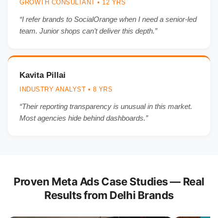
GROWTH CONSULTANT • 12 YRS
“I refer brands to SocialOrange when I need a senior-led
team. Junior shops can’t deliver this depth.”
Kavita Pillai
INDUSTRY ANALYST • 8 YRS
“Their reporting transparency is unusual in this market.
Most agencies hide behind dashboards.”
Proven Meta Ads Case Studies — Real
Results from Delhi Brands