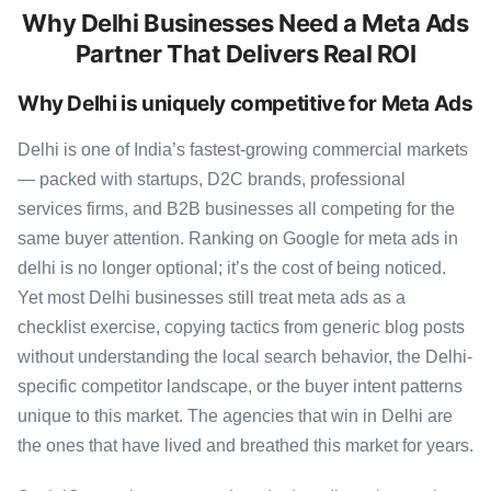
Why Delhi Businesses Need a Meta Ads
Partner That Delivers Real ROI
Why Delhi is uniquely competitive for Meta Ads
Delhi is one of India’s fastest-growing commercial markets
— packed with startups, D2C brands, professional
services firms, and B2B businesses all competing for the
same buyer attention. Ranking on Google for meta ads in
delhi is no longer optional; it’s the cost of being noticed.
Yet most Delhi businesses still treat meta ads as a
checklist exercise, copying tactics from generic blog posts
without understanding the local search behavior, the Delhi-
specific competitor landscape, or the buyer intent patterns
unique to this market. The agencies that win in Delhi are
the ones that have lived and breathed this market for years.