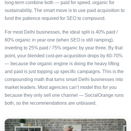
long-term combine both — paid for speed, organic for
sustainability. The smart move is to use paid acquisition to
fund the patience required for SEO to compound.
For most Delhi businesses, the ideal split is 40% paid /
60% organic in year one (when SEO is still ramping),
inverting to 25% paid / 75% organic by year three. By that
point, your blended cost-per-acquisition drops by 60-70%
— because the organic engine is doing the heavy lifting
and paid is just topping up specific campaigns. This is the
compounding math that turns smart Delhi businesses into
market leaders. Most agencies can’t model this for you
because they only sell one channel — SocialOrange runs
both, so the recommendations are unbiased.