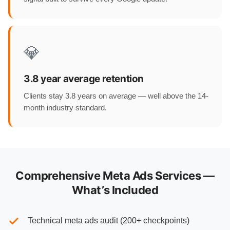
💎
3.8 year average retention
Clients stay 3.8 years on average — well above the 14-
month industry standard.
Comprehensive Meta Ads Services —
What’s Included
Technical meta ads audit (200+ checkpoints)