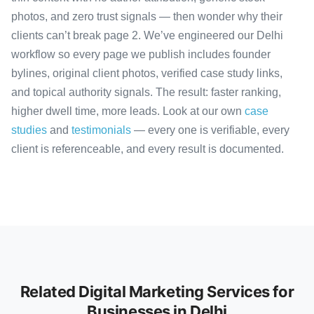
photos, and zero trust signals — then wonder why their
clients can’t break page 2. We’ve engineered our Delhi
workflow so every page we publish includes founder
bylines, original client photos, verified case study links,
and topical authority signals. The result: faster ranking,
higher dwell time, more leads. Look at our own
case
studies
and
testimonials
— every one is verifiable, every
client is referenceable, and every result is documented.
Related Digital Marketing Services for
Businesses in Delhi