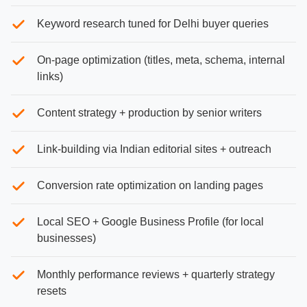
Keyword research tuned for Delhi buyer queries
On-page optimization (titles, meta, schema, internal
links)
Content strategy + production by senior writers
Link-building via Indian editorial sites + outreach
Conversion rate optimization on landing pages
Local SEO + Google Business Profile (for local
businesses)
Monthly performance reviews + quarterly strategy
resets