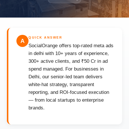
QUICK ANSWER
A
SocialOrange offers top-rated meta ads
in delhi with 10+ years of experience,
300+ active clients, and ₹50 Cr in ad
spend managed. For businesses in
Delhi, our senior-led team delivers
white-hat strategy, transparent
reporting, and ROI-focused execution
— from local startups to enterprise
brands.