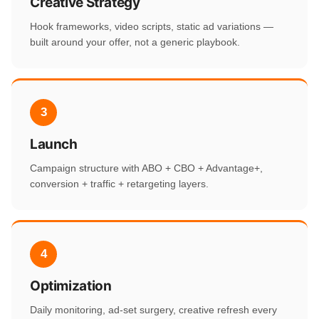
Creative Strategy
Hook frameworks, video scripts, static ad variations —
built around your offer, not a generic playbook.
3
Launch
Campaign structure with ABO + CBO + Advantage+,
conversion + traffic + retargeting layers.
4
Optimization
Daily monitoring, ad-set surgery, creative refresh every