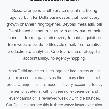
SocialOrange is a full-service digital marketing
agency built for Delhi businesses that need every
growth channel firing together. Beyond meta ads, our
Delhi-based clients trust us with every part of their
funnel — from organic discovery to paid acquisition,
from website builds to lifecycle email, from creative
production to analytics. One team, one strategy, full
accountability, no agency-hopping.
Most Delhi agencies stitch together freelancers or use
junior account managers as the primary client contact.
SocialOrange flips that model — every account is led by
a senior strategist with 8+ years of experience, and
every campaign is reviewed weekly with the founder.
Our Delhi clients see this in three ways: faster execution,