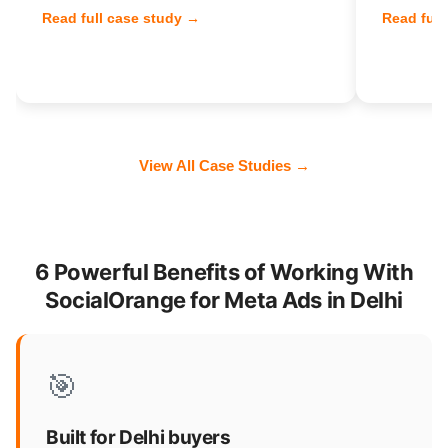
Read full case study →
Read full
View All Case Studies →
6 Powerful Benefits of Working With
SocialOrange for Meta Ads in Delhi
🎯
Built for Delhi buyers