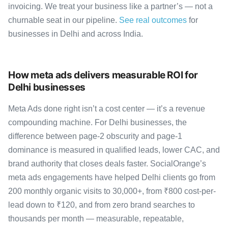
invoicing. We treat your business like a partner’s — not a
churnable seat in our pipeline.
See real outcomes
for
businesses in Delhi and across India.
How meta ads delivers measurable ROI for
Delhi businesses
Meta Ads done right isn’t a cost center — it’s a revenue
compounding machine. For Delhi businesses, the
difference between page-2 obscurity and page-1
dominance is measured in qualified leads, lower CAC, and
brand authority that closes deals faster. SocialOrange’s
meta ads engagements have helped Delhi clients go from
200 monthly organic visits to 30,000+, from ₹800 cost-per-
lead down to ₹120, and from zero brand searches to
thousands per month — measurable, repeatable,