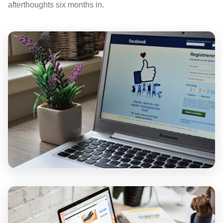
afterthoughts six months in.