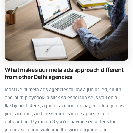
What makes our meta ads approach different
from other Delhi agencies
Most Delhi meta ads agencies follow a junior-led, churn-
and-burn playbook: a slick salesperson sells you on a
flashy pitch deck, a junior account manager actually runs
your account, and the senior team disappears after
onboarding. By month 3 you’re paying senior fees for
junior execution, watching the work degrade, and