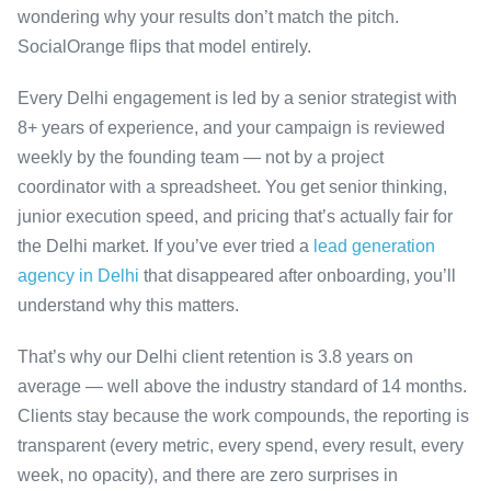
wondering why your results don’t match the pitch.
SocialOrange flips that model entirely.
Every Delhi engagement is led by a senior strategist with
8+ years of experience, and your campaign is reviewed
weekly by the founding team — not by a project
coordinator with a spreadsheet. You get senior thinking,
junior execution speed, and pricing that’s actually fair for
the Delhi market. If you’ve ever tried a
lead generation
agency in Delhi
that disappeared after onboarding, you’ll
understand why this matters.
That’s why our Delhi client retention is 3.8 years on
average — well above the industry standard of 14 months.
Clients stay because the work compounds, the reporting is
transparent (every metric, every spend, every result, every
week, no opacity), and there are zero surprises in