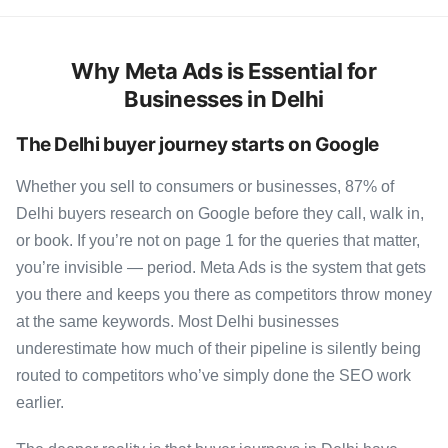
Why Meta Ads is Essential for
Businesses in Delhi
The Delhi buyer journey starts on Google
Whether you sell to consumers or businesses, 87% of
Delhi buyers research on Google before they call, walk in,
or book. If you’re not on page 1 for the queries that matter,
you’re invisible — period. Meta Ads is the system that gets
you there and keeps you there as competitors throw money
at the same keywords. Most Delhi businesses
underestimate how much of their pipeline is silently being
routed to competitors who’ve simply done the SEO work
earlier.