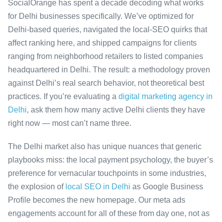
SocialOrange has spent a decade decoding what works
for Delhi businesses specifically. We’ve optimized for
Delhi-based queries, navigated the local-SEO quirks that
affect ranking here, and shipped campaigns for clients
ranging from neighborhood retailers to listed companies
headquartered in Delhi. The result: a methodology proven
against Delhi’s real search behavior, not theoretical best
practices. If you’re evaluating a
digital marketing agency in
Delhi
, ask them how many active Delhi clients they have
right now — most can’t name three.
The Delhi market also has unique nuances that generic
playbooks miss: the local payment psychology, the buyer’s
preference for vernacular touchpoints in some industries,
the explosion of
local SEO in Delhi
as Google Business
Profile becomes the new homepage. Our meta ads
engagements account for all of these from day one, not as