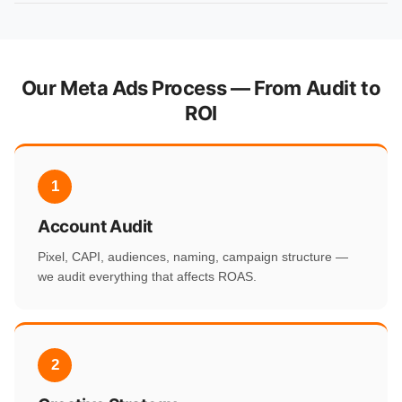
Our Meta Ads Process — From Audit to
ROI
1
Account Audit
Pixel, CAPI, audiences, naming, campaign structure —
we audit everything that affects ROAS.
2