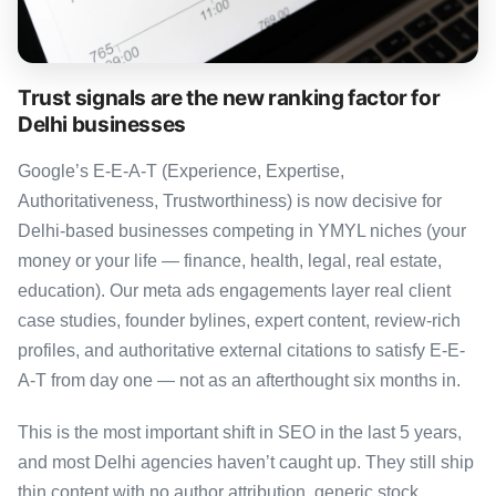
Trust signals are the new ranking factor for
Delhi businesses
Google’s E-E-A-T (Experience, Expertise,
Authoritativeness, Trustworthiness) is now decisive for
Delhi-based businesses competing in YMYL niches (your
money or your life — finance, health, legal, real estate,
education). Our meta ads engagements layer real client
case studies, founder bylines, expert content, review-rich
profiles, and authoritative external citations to satisfy E-E-
A-T from day one — not as an afterthought six months in.
This is the most important shift in SEO in the last 5 years,
and most Delhi agencies haven’t caught up. They still ship
thin content with no author attribution, generic stock