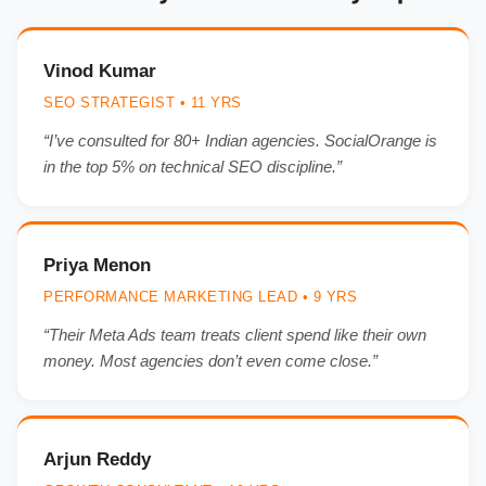
Vinod Kumar
SEO STRATEGIST • 11 YRS
“I’ve consulted for 80+ Indian agencies. SocialOrange is
in the top 5% on technical SEO discipline.”
Priya Menon
PERFORMANCE MARKETING LEAD • 9 YRS
“Their Meta Ads team treats client spend like their own
money. Most agencies don’t even come close.”
Arjun Reddy