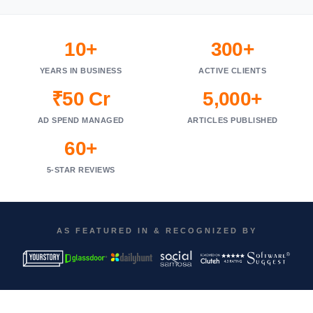
10+
300+
YEARS IN BUSINESS
ACTIVE CLIENTS
₹50 Cr
5,000+
AD SPEND MANAGED
ARTICLES PUBLISHED
60+
5-STAR REVIEWS
AS FEATURED IN & RECOGNIZED BY