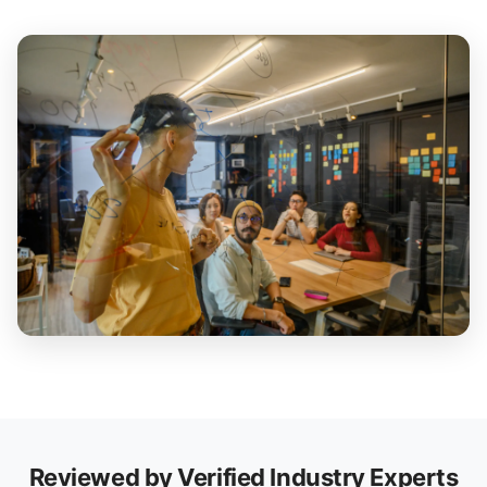
Reviewed by Verified Industry Experts