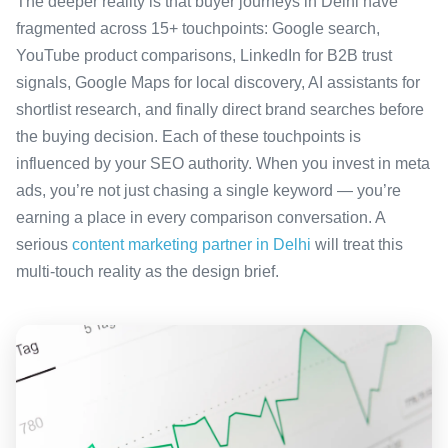
The deeper reality is that buyer journeys in Delhi have
fragmented across 15+ touchpoints: Google search,
YouTube product comparisons, LinkedIn for B2B trust
signals, Google Maps for local discovery, AI assistants for
shortlist research, and finally direct brand searches before
the buying decision. Each of these touchpoints is
influenced by your SEO authority. When you invest in meta
ads, you’re not just chasing a single keyword — you’re
earning a place in every comparison conversation. A
serious
content marketing partner in Delhi
will treat this
multi-touch reality as the design brief.