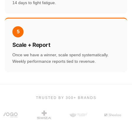
14 days to fight fatigue.
5
Scale + Report
Once we have a winner, scale spend systematically.
Weekly performance reports tied to revenue.
TRUSTED BY 300+ BRANDS