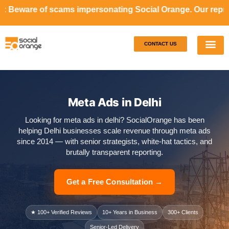
s impersonating Social Orange. Our representatives will ne
CONTACT US
Our S
Case S
Meta Ads in Delhi
Looking for meta ads in delhi? SocialOrange has been
helping Delhi businesses scale revenue through meta ads
since 2014 — with senior strategists, white-hat tactics, and
brutally transparent reporting.
Get a Free Consultation →
★ 100+ Verified Reviews
10+ Years in Business
300+ Clients
Senior-Led Delivery