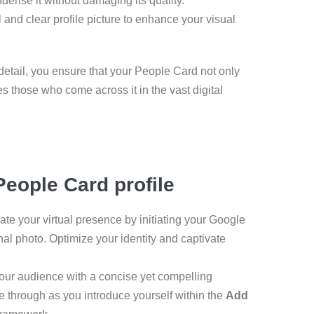
ndense it without damaging its quality.
 and clear profile picture to enhance your visual
tail, you ensure that your People Card not only
s those who come across it in the vast digital
eople Card profile
te your virtual presence by initiating your Google
al photo. Optimize your identity and captivate
your audience with a concise yet compelling
ne through as you introduce yourself within the
Add