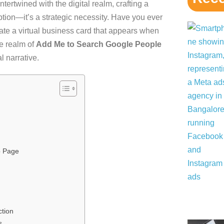
ntertwined with the digital realm, crafting a
ption—it’s a strategic necessity. Have you ever
te a virtual business card that appears when
e realm of
Add Me to Search Google People
l narrative.
p Page
ction
s