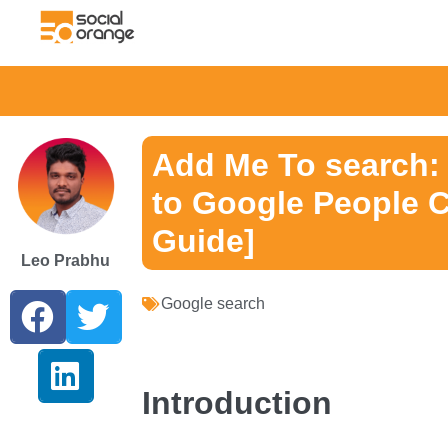
Add Me To search:
to Google People C
Guide]
Leo Prabhu
Google search
Introduction