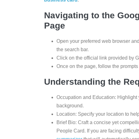
Navigating to the Goo
Page
Open your preferred web browser an
the search bar.
Click on the official link provided by 
Once on the page, follow the prompts t
Understanding the Req
Occupation and Education: Highlight 
background.
Location: Specify your location to hel
Brief Bio: Craft a concise yet compell
People Card. If you are facing difficul