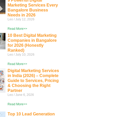
9 Powerful Digital
Marketing Services Every
Bangalore Business
Needs in 2026
Leo
July 12, 2026
Read More>>
10 Best Digital Marketing
Companies in Bangalore
for 2026 (Honestly
Ranked)
Leo
July 10, 2026
Read More>>
Digital Marketing Services
in India (2026) – Complete
Guide to Services, Pricing
& Choosing the Right
Partner
Leo
June 6, 2026
Read More>>
Top 10 Lead Generation