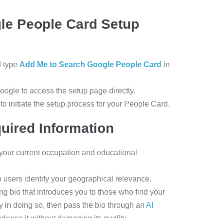
gle People Card Setup
d type
Add Me to Search Google People Card
in
Google to access the setup page directly.
o initiate the setup process for your People Card.
uired Information
your current occupation and educational
p users identify your geographical relevance.
ing bio that introduces you to those who find your
ty in doing so, then pass the bio through an
AI