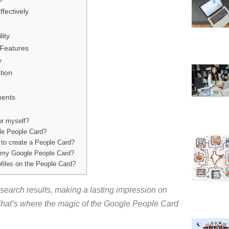
fectively
ity
 Features
y
tion
ments
or myself?
gle People Card?
 to create a People Card?
n my Google People Card?
ofiles on the People Card?
search results, making a lasting impression on
hat’s where the magic of the Google People Card