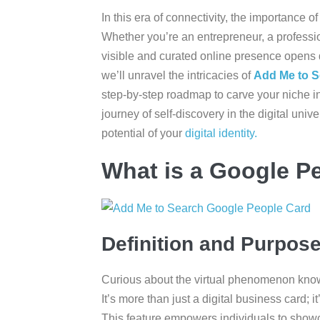
In this era of connectivity, the importance of
Whether you’re an entrepreneur, a professi
visible and curated online presence opens d
we’ll unravel the intricacies of
Add Me to S
step-by-step roadmap to carve your niche i
journey of self-discovery in the digital univ
potential of your
digital identity.
What is a Google P
Definition and Purpos
Curious about the virtual phenomenon kn
It’s more than just a digital business card; i
This feature empowers individuals to show