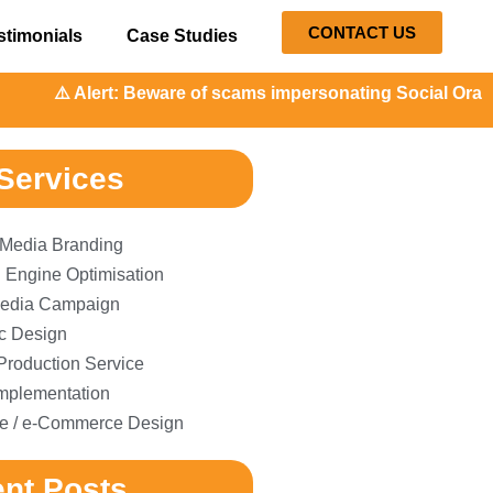
CONTACT US
stimonials
Case Studies
️ Alert: Beware of scams impersonating Social Orange. Our 
Services
 Media Branding
 Engine Optimisation
edia Campaign
c Design
Production Service
plementation
e / e-Commerce Design
nt Posts