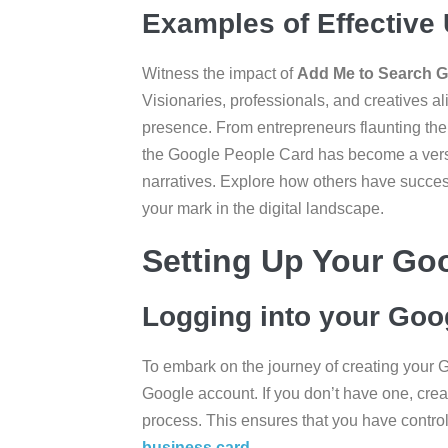
Examples of Effective
Witness the impact of
Add Me to Search 
Visionaries, professionals, and creatives ali
presence. From entrepreneurs flaunting their
the Google People Card has become a versat
narratives. Explore how others have successf
your mark in the digital landscape.
Setting Up Your Go
Logging into your Goo
To embark on the journey of creating your 
Google account. If you don’t have one, crea
process. This ensures that you have contro
business card
.