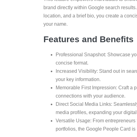
brand directly within Google search results.
location, and a brief bio, you create a con
your name.
Features and Benefits
Professional Snapshot: Showcase your 
concise format.
Increased Visibility: Stand out in sear
your key information.
Memorable First Impression: Craft a p
connections with your audience.
Direct Social Media Links: Seamlessl
media profiles, expanding your digital 
Versatile Usage: From entrepreneurs f
portfolios, the Google People Card is a