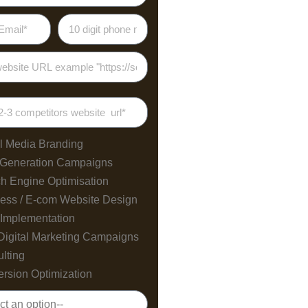
l Media Branding
 Generation Campaigns
h Engine Optimisation
ess / E-com Website Design
Implementation
Digital Marketing Campaigns
lting
rsion Optimization