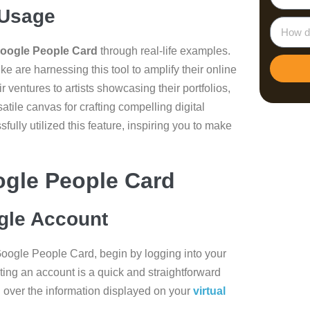
 Usage
Google People Card
through real-life examples.
ke are harnessing this tool to amplify their online
 ventures to artists showcasing their portfolios,
ile canvas for crafting compelling digital
ully utilized this feature, inspiring you to make
ogle People Card
gle Account
Google People Card, begin by logging into your
ting an account is a quick and straightforward
l over the information displayed on your
virtual