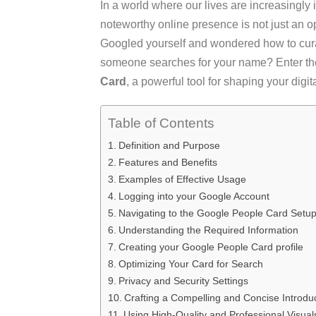
In a world where our lives are increasingly i
noteworthy online presence is not just an o
Googled yourself and wondered how to cura
someone searches for your name? Enter th
Card
, a powerful tool for shaping your digita
Table of Contents
Definition and Purpose
Features and Benefits
Examples of Effective Usage
Logging into your Google Account
Navigating to the Google People Card Setu
Understanding the Required Information
Creating your Google People Card profile
Optimizing Your Card for Search
Privacy and Security Settings
Crafting a Compelling and Concise Introdu
Using High-Quality and Professional Visual