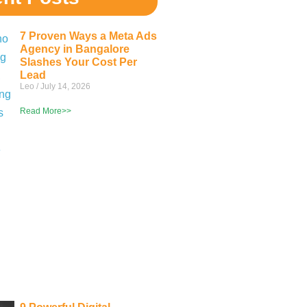
7 Proven Ways a Meta Ads
Agency in Bangalore
Slashes Your Cost Per
Lead
Leo
July 14, 2026
Read More>>