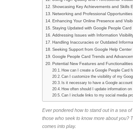
Showcasing Key Achievements and Skills Ef
Networking and Professional Opportunities
Enhancing Your Online Presence and Visibil
Staying Updated with Google People Card
Addressing Issues with Information Visibilit
Handling Inaccuracies or Outdated Informa
Seeking Support from Google Help Center
Google People Card Trends and Advance
Potential New Features and Functionalities
How can I create a Google People Card f
Can I customize the visibility of my Goo
Is it necessary to have a Google account
How often should I update information o
Can I include links to my social media pr
Ever pondered how to stand out in a sea of 
those who seek to know more about you? T
comes into play.