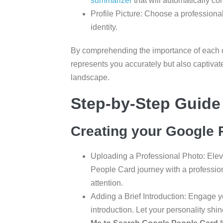
summarizer
that will automatically co
Profile Picture: Choose a professional
identity.
By comprehending the importance of each de
represents you accurately but also captivate
landscape.
Step-by-Step Guide
Creating your Google P
Uploading a Professional Photo: Eleva
People Card journey with a profession
attention.
Adding a Brief Introduction: Engage 
introduction. Let your personality shi