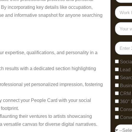
 By incorporating key details like occupation,
cise and informative snapshot for anyone searching
expertise, qualifications, and personality in a
Socia
ch results with a dedicated section highlighting
Lead
Searc
rofessional yet personalized impression, fostering
Busin
CRM 
y connect your People Card with your social
360° 
footprint.
Consu
launting their ventures to artists showcasing
Conve
 versatile canvas for diverse digital narratives.