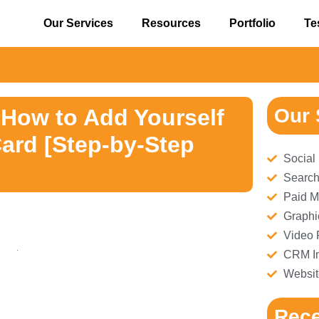
Our Services
Resources
Portfolio
Te
⚠
 How to Add Yourself
Our 
ard [Step-by-Step
Social
Search
Paid M
Graphi
Video 
CRM Im
Websit
Rece