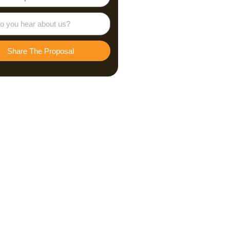
Share The Proposal