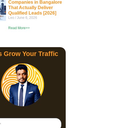
Companies in Bangalore
That Actually Deliver
Qualified Leads [2026]
Leo
June 6, 2026
Read More>>
s Grow Your Traffic