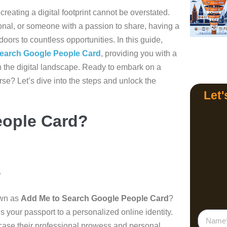
 creating a digital footprint cannot be overstated.
onal, or someone with a passion to share, having a
oors to countless opportunities. In this guide,
earch Google People Card
, providing you with a
n the digital landscape. Ready to embark on a
erse? Let’s dive into the steps and unlock the
Let'
eople Card?
e
own as
Add Me to Search Google People Card
?
t’s your passport to a personalized online identity.
case their professional prowess and personal