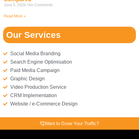
June 5, 2026
No Comments
Read More »
Our Services
Social Media Branding
Search Engine Optimisation
Paid Media Campaign
Graphic Design
Video Production Service
CRM Implementation
Website / e-Commerce Design
Want to Grow Your Traffic?