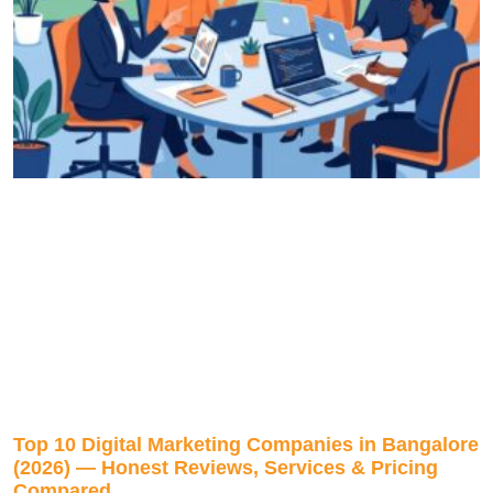
Top 10 Digital Marketing Companies in Bangalore
(2026) — Honest Reviews, Services & Pricing
Compared