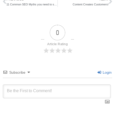
11 Common SEO Myths you need to stop believing
Content Creates Customers!
0
Article Rating
Subscribe
Login