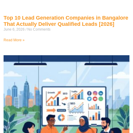
Top 10 Lead Generation Companies in Bangalore
That Actually Deliver Qualified Leads [2026]
June 6, 2026
No Comments
Read More »