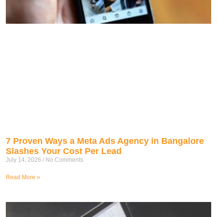
7 Proven Ways a Meta Ads Agency in Bangalore
Slashes Your Cost Per Lead
July 14, 2026
No Comments
Read More »