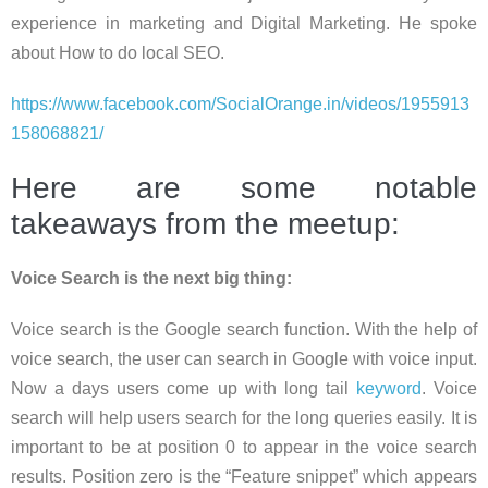
experience in marketing and Digital Marketing. He spoke
about How to do local SEO.
https://www.facebook.com/SocialOrange.in/videos/1955913
158068821/
Here are some notable
takeaways from the meetup:
Voice Search is the next big thing:
Voice search is the Google search function. With the help of
voice search, the user can search in Google with voice input.
Now a days users come up with long tail
keyword
. Voice
search will help users search for the long queries easily. It is
important to be at position 0 to appear in the voice search
results. Position zero is the “Feature snippet” which appears