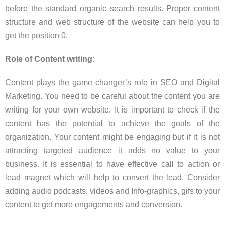
before the standard organic search results. Proper content
structure and web structure of the website can help you to
get the position 0.
Role of Content writing:
Content plays the game changer’s role in SEO and Digital
Marketing. You need to be careful about the content you are
writing for your own website. It is important to check if the
content has the potential to achieve the goals of the
organization. Your content might be engaging but if it is not
attracting targeted audience it adds no value to your
business. It is essential to have effective call to action or
lead magnet which will help to convert the lead. Consider
adding audio podcasts, videos and Info-graphics, gifs to your
content to get more engagements and conversion.