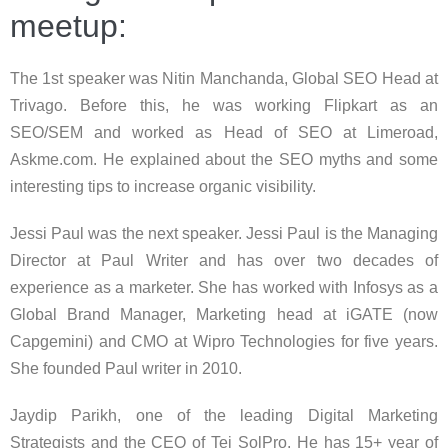
meetup:
The 1st speaker was Nitin Manchanda, Global SEO Head at
Trivago. Before this, he was working Flipkart as an
SEO/SEM and worked as Head of SEO at Limeroad,
Askme.com. He explained about the SEO myths and some
interesting tips to increase organic visibility.
Jessi Paul was the next speaker. Jessi Paul is the Managing
Director at Paul Writer and has over two decades of
experience as a marketer. She has worked with Infosys as a
Global Brand Manager, Marketing head at iGATE (now
Capgemini) and CMO at Wipro Technologies for five years.
She founded Paul writer in 2010.
Jaydip Parikh, one of the leading Digital Marketing
Strategists and the CEO of Tej SolPro. He has 15+ year of