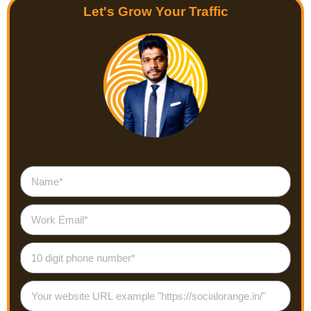
Let's Grow Your Traffic