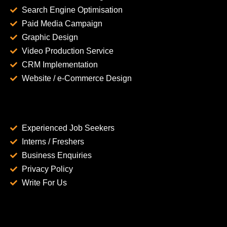
Search Engine Optimisation
Paid Media Campaign
Graphic Design
Video Production Service
CRM Implementation
Website / e-Commerce Design
Experienced Job Seekers
Interns / Freshers
Business Enquiries
Privacy Policy
Write For Us