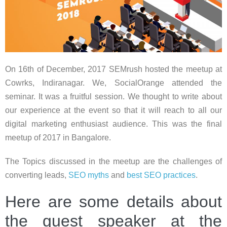
On 16th of December, 2017 SEMrush hosted the meetup at
Cowrks, Indiranagar. We, SocialOrange attended the
seminar. It was a fruitful session. We thought to write about
our experience at the event so that it will reach to all our
digital marketing enthusiast audience. This was the final
meetup of 2017 in Bangalore.
The Topics discussed in the meetup are the challenges of
converting leads,
SEO myths
and
best SEO practices
.
Here are some details about
the guest speaker at the