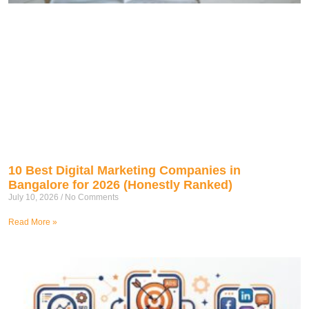
10 Best Digital Marketing Companies in
Bangalore for 2026 (Honestly Ranked)
July 10, 2026
No Comments
Read More »