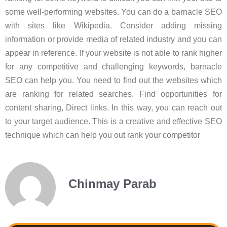
some well-performing websites. You can do a barnacle SEO
with sites like Wikipedia. Consider adding missing
information or provide media of related industry and you can
appear in reference. If your website is not able to rank higher
for any competitive and challenging keywords, barnacle
SEO can help you. You need to find out the websites which
are ranking for related searches. Find opportunities for
content sharing, Direct links. In this way, you can reach out
to your target audience. This is a creative and effective SEO
technique which can help you out rank your competitor
Chinmay Parab