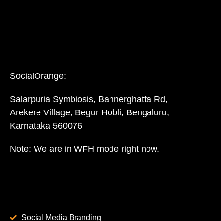
SocialOrange:
Salarpuria Symbiosis, Bannerghatta Rd,
Arekere Village, Begur Hobli, Bengaluru,
Karnataka 560076
Note: We are in WFH mode right now.
Social Media Branding