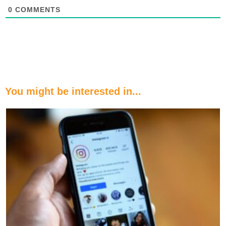
0
COMMENTS
You might be interested in...