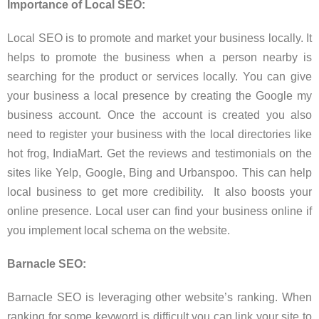
Importance of Local SEO:
Local SEO is to promote and market your business locally. It
helps to promote the business when a person nearby is
searching for the product or services locally. You can give
your business a local presence by creating the Google my
business account. Once the account is created you also
need to register your business with the local directories like
hot frog, IndiaMart. Get the reviews and testimonials on the
sites like Yelp, Google, Bing and Urbanspoo. This can help
local business to get more credibility. It also boosts your
online presence. Local user can find your business online if
you implement local schema on the website.
Barnacle SEO:
Barnacle SEO is leveraging other website’s ranking. When
ranking for some keyword is difficult you can link your site to