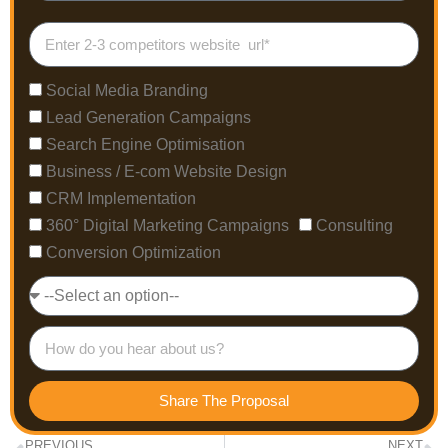
Social Media Branding
Lead Generation Campaigns
Search Engine Optimisation
Business / E-com Website Design
CRM Implementation
360° Digital Marketing Campaigns
Consulting
Conversion Optimization
Share The Proposal
PREVIOUS
NEXT