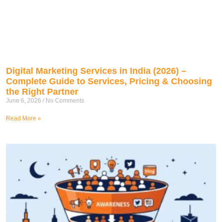
Digital Marketing Services in India (2026) –
Complete Guide to Services, Pricing & Choosing
the Right Partner
June 6, 2026
No Comments
Read More »