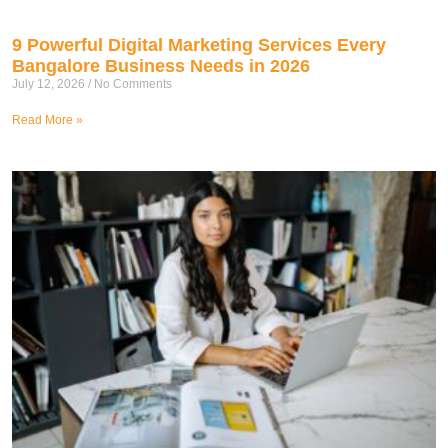
9 Powerful Digital Marketing Services Every
Bangalore Business Needs in 2026
July 12, 2026
No Comments
Read More »