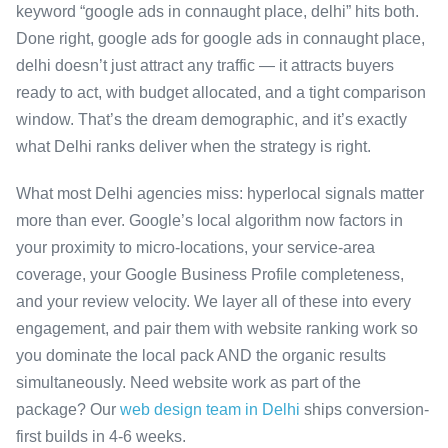
keyword “google ads in connaught place, delhi” hits both.
Done right, google ads for google ads in connaught place,
delhi doesn’t just attract any traffic — it attracts buyers
ready to act, with budget allocated, and a tight comparison
window. That’s the dream demographic, and it’s exactly
what Delhi ranks deliver when the strategy is right.
What most Delhi agencies miss: hyperlocal signals matter
more than ever. Google’s local algorithm now factors in
your proximity to micro-locations, your service-area
coverage, your Google Business Profile completeness,
and your review velocity. We layer all of these into every
engagement, and pair them with website ranking work so
you dominate the local pack AND the organic results
simultaneously. Need website work as part of the
package? Our
web design team in Delhi
ships conversion-
first builds in 4-6 weeks.