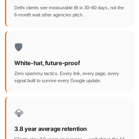
Delhi clients see measurable lift in 30–60 days, not the
6-month wait other agencies pitch.
🛡️
White-hat, future-proof
Zero spammy tactics. Every link, every page, every
signal built to survive every Google update.
💎
3.8 year average retention