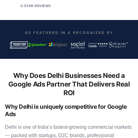
5-STAR REVIEWS
AS FEATURED IN & RECOGNIZED BY
Why Does Delhi Businesses Need a
Google Ads Partner That Delivers Real
ROI
Why Delhi is uniquely competitive for Google
Ads
Delhi is one of India’s fastest-growing commercial markets
— packed with startups, D2C brands, professional