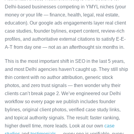
Delhi-based businesses competing in YMYL niches (your
money or your life — finance, health, legal, real estate,
education). Our google ads engagements layer real client
case studies, founder bylines, expert content, review-rich
profiles, and authoritative external citations to satisfy E-E-
A-T from day one — not as an afterthought six months in.
This is the most important shift in SEO in the last 5 years,
and most Delhi agencies haven’t caught up. They still ship
thin content with no author attribution, generic stock
photos, and zero trust signals — then wonder why their
clients can’t break page 2. We’ve engineered our Delhi
workflow so every page we publish includes founder
bylines, original client photos, verified case study links,
and topical authority signals. The result: faster ranking,
higher dwell time, more leads. Look at our own
case
studies
and
testimonials
— every one is verifiable, every