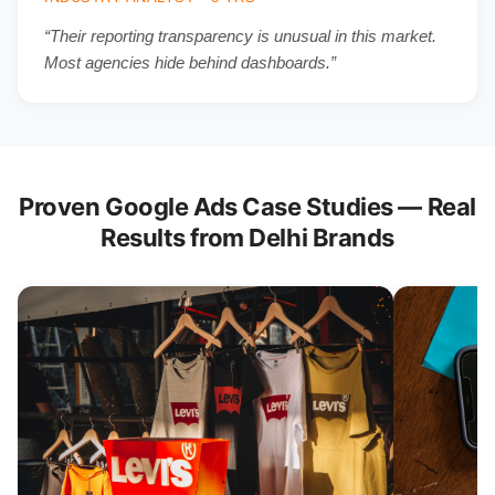
“Their reporting transparency is unusual in this market.
Most agencies hide behind dashboards.”
Proven Google Ads Case Studies — Real
Results from Delhi Brands