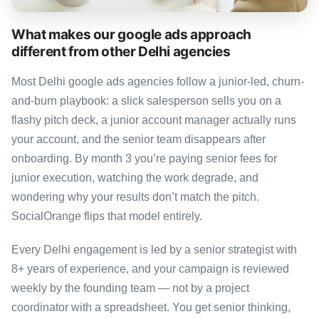
What makes our google ads approach
different from other Delhi agencies
Most Delhi google ads agencies follow a junior-led, churn-
and-burn playbook: a slick salesperson sells you on a
flashy pitch deck, a junior account manager actually runs
your account, and the senior team disappears after
onboarding. By month 3 you’re paying senior fees for
junior execution, watching the work degrade, and
wondering why your results don’t match the pitch.
SocialOrange flips that model entirely.
Every Delhi engagement is led by a senior strategist with
8+ years of experience, and your campaign is reviewed
weekly by the founding team — not by a project
coordinator with a spreadsheet. You get senior thinking,