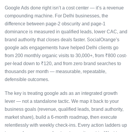
Google Ads done right isn’t a cost center — it’s a revenue
compounding machine. For Delhi businesses, the
difference between page-2 obscurity and page-1
dominance is measured in qualified leads, lower CAC, and
brand authority that closes deals faster. SocialOrange’s
google ads engagements have helped Delhi clients go
from 200 monthly organic visits to 30,000+, from ₹800 cost-
per-lead down to ₹120, and from zero brand searches to
thousands per month — measurable, repeatable,
defensible outcomes.
The key is treating google ads as an integrated growth
lever — not a standalone tactic. We map it back to your
business goals (revenue, qualified leads, brand authority,
market share), build a 6-month roadmap, then execute
relentlessly with weekly check-ins. Every action ladders up