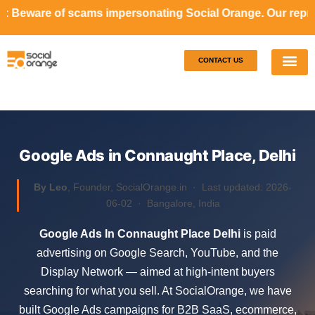
ms impersonating Social Orange. Our representatives will n
CONTACT US
Our S
Case S
Google Ads in Connaught Place, Delhi
By Leo
, Founder, SocialOrange.in ·
Last updated: 2026-
06-02
· Bangalore, India
Google Ads In Connaught Place Delhi
is paid
advertising on Google Search, YouTube, and the
Display Network — aimed at high-intent buyers
searching for what you sell. At SocialOrange, we have
built Google Ads campaigns for B2B SaaS, ecommerce,