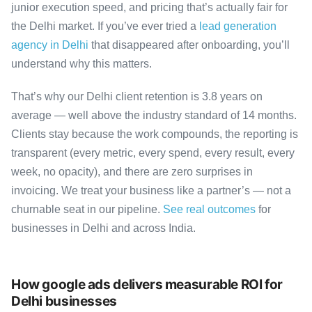
junior execution speed, and pricing that’s actually fair for
the Delhi market. If you’ve ever tried a
lead generation
agency in Delhi
that disappeared after onboarding, you’ll
understand why this matters.
That’s why our Delhi client retention is 3.8 years on
average — well above the industry standard of 14 months.
Clients stay because the work compounds, the reporting is
transparent (every metric, every spend, every result, every
week, no opacity), and there are zero surprises in
invoicing. We treat your business like a partner’s — not a
churnable seat in our pipeline.
See real outcomes
for
businesses in Delhi and across India.
How google ads delivers measurable ROI for
Delhi businesses