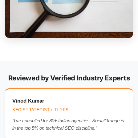
Reviewed by Verified Industry Experts
Vinod Kumar
SEO STRATEGIST • 11 YRS
“I’ve consulted for 80+ Indian agencies. SocialOrange is
in the top 5% on technical SEO discipline.”