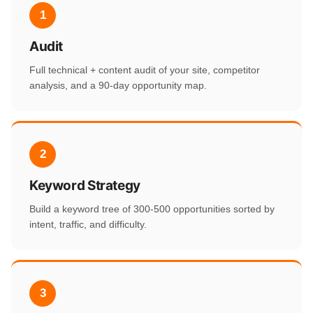
1
Audit
Full technical + content audit of your site, competitor
analysis, and a 90-day opportunity map.
2
Keyword Strategy
Build a keyword tree of 300-500 opportunities sorted by
intent, traffic, and difficulty.
3