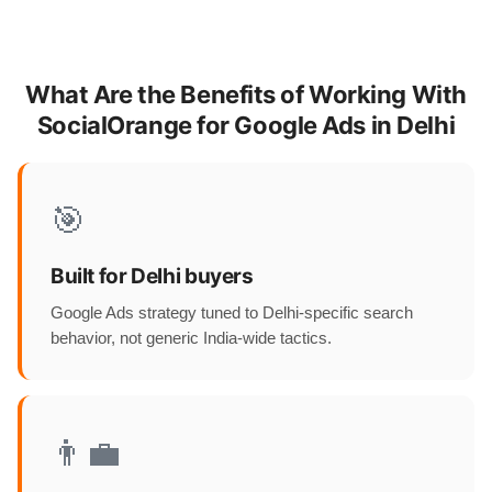
What Are the Benefits of Working With
SocialOrange for Google Ads in Delhi
🎯
Built for Delhi buyers
Google Ads strategy tuned to Delhi-specific search
behavior, not generic India-wide tactics.
👨‍💼