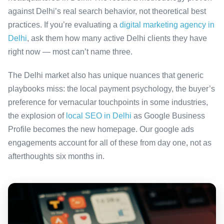
against Delhi’s real search behavior, not theoretical best
practices. If you’re evaluating a
digital marketing agency in
Delhi
, ask them how many active Delhi clients they have
right now — most can’t name three.
The Delhi market also has unique nuances that generic
playbooks miss: the local payment psychology, the buyer’s
preference for vernacular touchpoints in some industries,
the explosion of
local SEO in Delhi
as Google Business
Profile becomes the new homepage. Our google ads
engagements account for all of these from day one, not as
afterthoughts six months in.