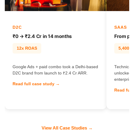
D2C
SAAS
₹0 → ₹2.4 Cr in 14 months
From pag
12x ROAS
5,400% t
Google Ads + paid combo took a Delhi-based
Technical 
D2C brand from launch to ₹2.4 Cr ARR.
unlocked 
enterprise
Read full case study →
Read full
View All Case Studies →