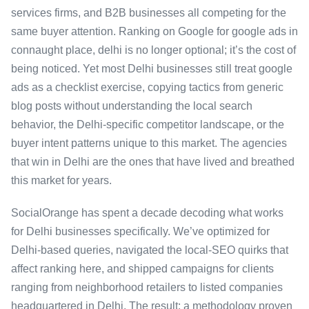
services firms, and B2B businesses all competing for the
same buyer attention. Ranking on Google for google ads in
connaught place, delhi is no longer optional; it’s the cost of
being noticed. Yet most Delhi businesses still treat google
ads as a checklist exercise, copying tactics from generic
blog posts without understanding the local search
behavior, the Delhi-specific competitor landscape, or the
buyer intent patterns unique to this market. The agencies
that win in Delhi are the ones that have lived and breathed
this market for years.
SocialOrange has spent a decade decoding what works
for Delhi businesses specifically. We’ve optimized for
Delhi-based queries, navigated the local-SEO quirks that
affect ranking here, and shipped campaigns for clients
ranging from neighborhood retailers to listed companies
headquartered in Delhi. The result: a methodology proven