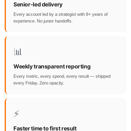
Senior-led delivery
Every account led by a strategist with 8+ years of
experience. No junior handoffs.
📊
Weekly transparent reporting
Every metric, every spend, every result — shipped
every Friday. Zero opacity.
⚡
Faster time to first result