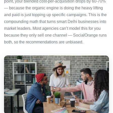
point, your blended cost-per-acquisition drops by 60-70%
— because the organic engine is doing the heavy lifting
and paid is just topping up specific campaigns. This is the
compounding math that turns smart Delhi businesses into
market leaders. Most agencies can’t model this for you
because they only sell one channel — SocialOrange runs
both, so the recommendations are unbiased.