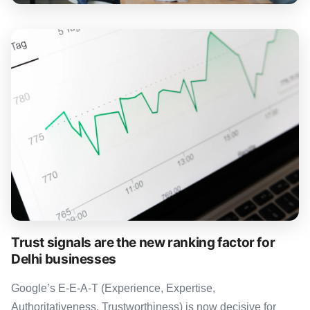
Trust signals are the new ranking factor for
Delhi businesses
Google’s E-E-A-T (Experience, Expertise,
Authoritativeness, Trustworthiness) is now decisive for