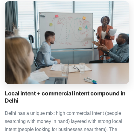
Local intent + commercial intent compound in
Delhi
Delhi has a unique mix: high commercial intent (people
searching with money in hand) layered with strong local
intent (people looking for businesses near them). The