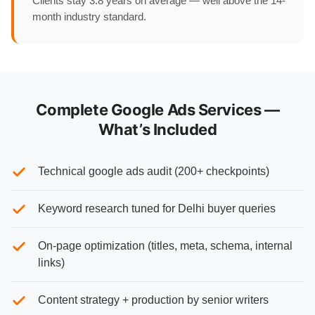
Clients stay 3.8 years on average — well above the 14-
month industry standard.
Complete Google Ads Services —
What’s Included
Technical google ads audit (200+ checkpoints)
Keyword research tuned for Delhi buyer queries
On-page optimization (titles, meta, schema, internal
links)
Content strategy + production by senior writers