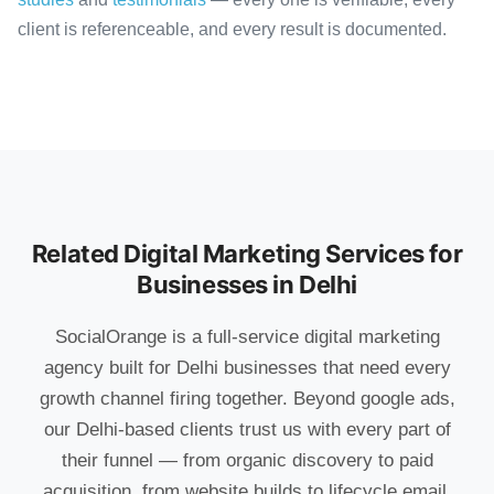
client is referenceable, and every result is documented.
Related Digital Marketing Services for
Businesses in Delhi
SocialOrange is a full-service digital marketing
agency built for Delhi businesses that need every
growth channel firing together. Beyond google ads,
our Delhi-based clients trust us with every part of
their funnel — from organic discovery to paid
acquisition, from website builds to lifecycle email,