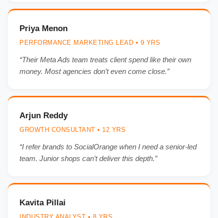
Priya Menon
PERFORMANCE MARKETING LEAD • 9 YRS
“Their Meta Ads team treats client spend like their own
money. Most agencies don’t even come close.”
Arjun Reddy
GROWTH CONSULTANT • 12 YRS
“I refer brands to SocialOrange when I need a senior-led
team. Junior shops can’t deliver this depth.”
Kavita Pillai
INDUSTRY ANALYST • 8 YRS