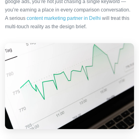
google ads, you’re not just chasing a single keyword —
you’re earning a place in every comparison conversation.
A serious
content marketing partner in Delhi
will treat this
multi-touch reality as the design brief.