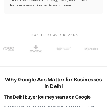
leads — every action tied to an outcome.
TRUSTED BY 300+ BRANDS
Why Google Ads Matter for Businesses
in Delhi
The Delhi buyer journey starts on Google