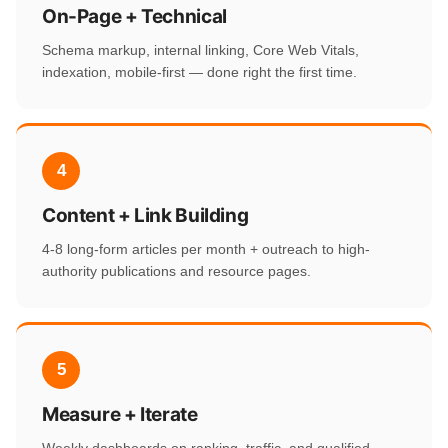
On-Page + Technical
Schema markup, internal linking, Core Web Vitals,
indexation, mobile-first — done right the first time.
4
Content + Link Building
4-8 long-form articles per month + outreach to high-
authority publications and resource pages.
5
Measure + Iterate
Weekly dashboards on ranking, traffic, and qualified