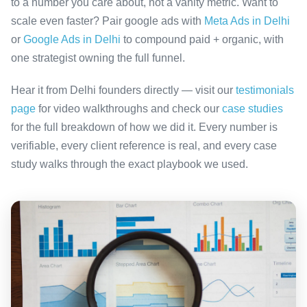
to a number you care about, not a vanity metric. Want to
scale even faster? Pair google ads with
Meta Ads in Delhi
or
Google Ads in Delhi
to compound paid + organic, with
one strategist owning the full funnel.
Hear it from Delhi founders directly — visit our
testimonials
page
for video walkthroughs and check our
case studies
for the full breakdown of how we did it. Every number is
verifiable, every client reference is real, and every case
study walks through the exact playbook we used.