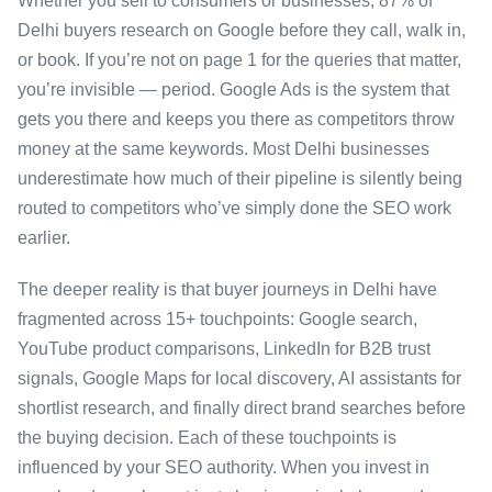
Whether you sell to consumers or businesses, 87% of
Delhi buyers research on Google before they call, walk in,
or book. If you’re not on page 1 for the queries that matter,
you’re invisible — period. Google Ads is the system that
gets you there and keeps you there as competitors throw
money at the same keywords. Most Delhi businesses
underestimate how much of their pipeline is silently being
routed to competitors who’ve simply done the SEO work
earlier.
The deeper reality is that buyer journeys in Delhi have
fragmented across 15+ touchpoints: Google search,
YouTube product comparisons, LinkedIn for B2B trust
signals, Google Maps for local discovery, AI assistants for
shortlist research, and finally direct brand searches before
the buying decision. Each of these touchpoints is
influenced by your SEO authority. When you invest in