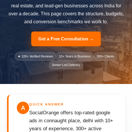
real estate, and lead-gen businesses across India for
over a decade. This page covers the structure, budgets,
and conversion benchmarks we work to.
Get a Free Consultation →
★ 100+ Verified Reviews
10+ Years in Business
300+ Clients
Senior-Led Delivery
QUICK ANSWER
A
SocialOrange offers top-rated google
ads in connaught place, delhi with 10+
years of experience, 300+ active