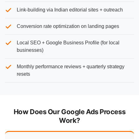
Link-building via Indian editorial sites + outreach
Conversion rate optimization on landing pages
Local SEO + Google Business Profile (for local
businesses)
Monthly performance reviews + quarterly strategy
resets
How Does Our Google Ads Process
Work?