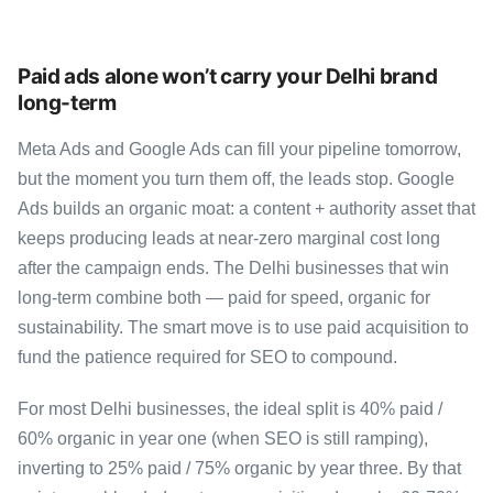
Paid ads alone won’t carry your Delhi brand
long-term
Meta Ads and Google Ads can fill your pipeline tomorrow,
but the moment you turn them off, the leads stop. Google
Ads builds an organic moat: a content + authority asset that
keeps producing leads at near-zero marginal cost long
after the campaign ends. The Delhi businesses that win
long-term combine both — paid for speed, organic for
sustainability. The smart move is to use paid acquisition to
fund the patience required for SEO to compound.
For most Delhi businesses, the ideal split is 40% paid /
60% organic in year one (when SEO is still ramping),
inverting to 25% paid / 75% organic by year three. By that