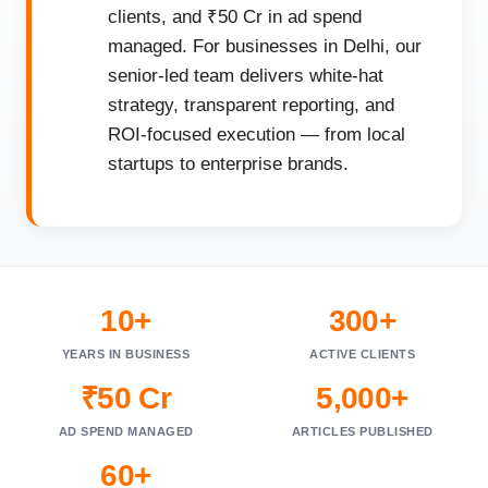
clients, and ₹50 Cr in ad spend
managed. For businesses in Delhi, our
senior-led team delivers white-hat
strategy, transparent reporting, and
ROI-focused execution — from local
startups to enterprise brands.
10+
300+
YEARS IN BUSINESS
ACTIVE CLIENTS
₹50 Cr
5,000+
AD SPEND MANAGED
ARTICLES PUBLISHED
60+